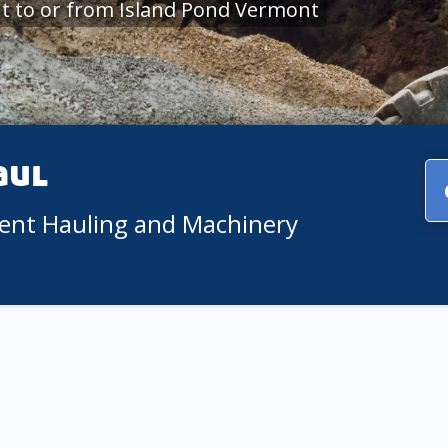
t to or from Island Pond Vermont
aul
ment Hauling and Machinery