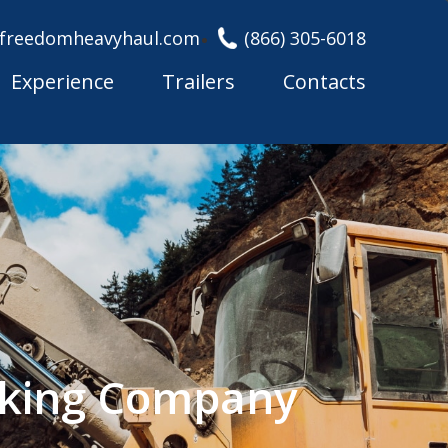
freedomheavyhaul.com
(866) 305-6018
Experience
Trailers
Contacts
cking Company