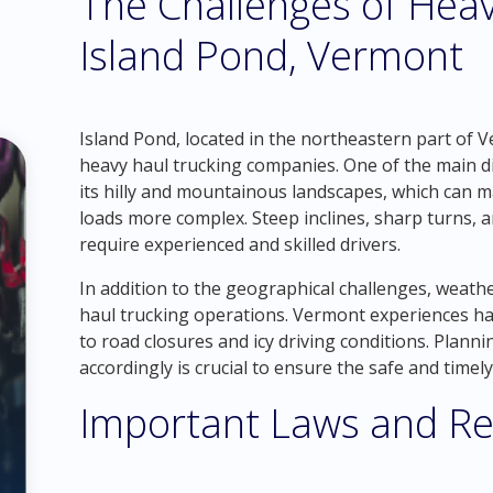
The Challenges of Heav
Island Pond, Vermont
Island Pond, located in the northeastern part of 
heavy haul trucking companies. One of the main dif
its hilly and mountainous landscapes, which can 
loads more complex. Steep inclines, sharp turns, 
require experienced and skilled drivers.
In addition to the geographical challenges, weathe
haul trucking operations. Vermont experiences har
to road closures and icy driving conditions. Plann
accordingly is crucial to ensure the safe and timely
Important Laws and Re