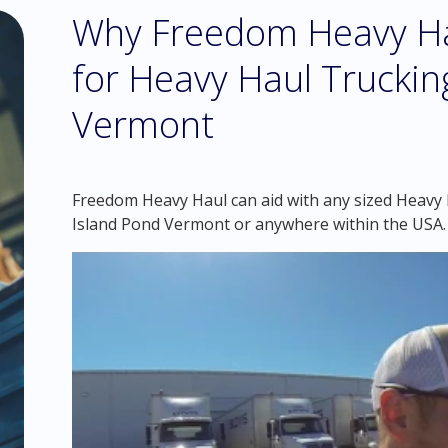
Why Freedom Heavy Hau
for Heavy Haul Trucking
Vermont
Freedom Heavy Haul can aid with any sized Heavy H
Island Pond Vermont or anywhere within the USA.