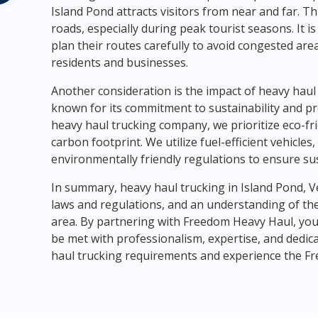
Island Pond attracts visitors from near and far. T
roads, especially during peak tourist seasons. It 
plan their routes carefully to avoid congested are
residents and businesses.
Another consideration is the impact of heavy hau
known for its commitment to sustainability and pr
heavy haul trucking company, we prioritize eco-fri
carbon footprint. We utilize fuel-efficient vehicl
environmentally friendly regulations to ensure su
In summary, heavy haul trucking in Island Pond, V
laws and regulations, and an understanding of th
area. By partnering with Freedom Heavy Haul, you 
be met with professionalism, expertise, and dedica
haul trucking requirements and experience the Fr