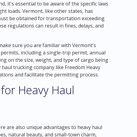
, it's essential to be aware of the specific laws
t loads. Vermont, like other states, has
must be obtained for transportation exceeding
ese regulations can result in fines, delays, and
make sure you are familiar with Vermont's
permits, including a single-trip permit, annual
ing on the size, weight, and type of cargo being
 haul trucking company like Freedom Heavy
ions and facilitate the permitting process.
 for Heavy Haul
d
ere are also unique advantages to heavy haul
apes, natural beauty, and small-town charm,