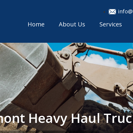
info@
Home
About Us
Services
mont Heavy Haul Tru