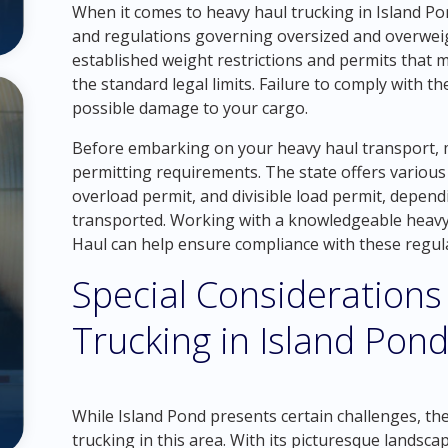
When it comes to heavy haul trucking in Island Pond
and regulations governing oversized and overweigh
established weight restrictions and permits that 
the standard legal limits. Failure to comply with th
possible damage to your cargo.
Before embarking on your heavy haul transport, 
permitting requirements. The state offers various 
overload permit, and divisible load permit, depend
transported. Working with a knowledgeable heavy
Haul can help ensure compliance with these regulat
Special Considerations
Trucking in Island Pon
While Island Pond presents certain challenges, th
trucking in this area. With its picturesque landsc