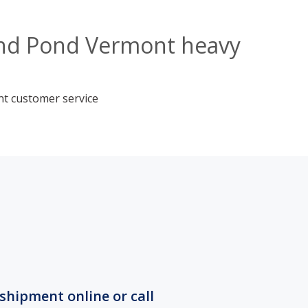
land Pond Vermont heavy
nt customer service
shipment online or call