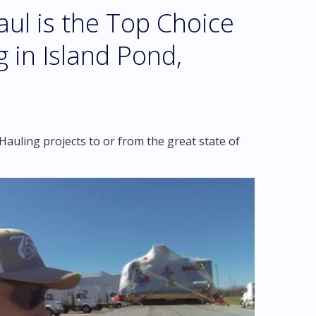
l is the Top Choice
 in Island Pond,
auling projects to or from the great state of