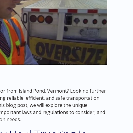
o or from Island Pond, Vermont? Look no further
g reliable, efficient, and safe transportation
his blog post, we will explore the unique
 important laws and regulations to consider, and
ion needs.