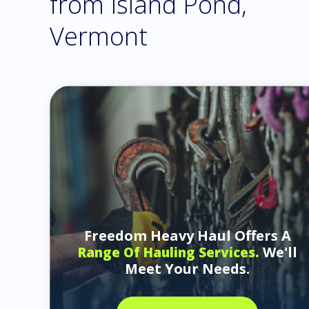
from Island Pond,
Vermont
Freedom Heavy Haul Offers A
We'll
Range Of Hauling Services.
Meet Your Needs.