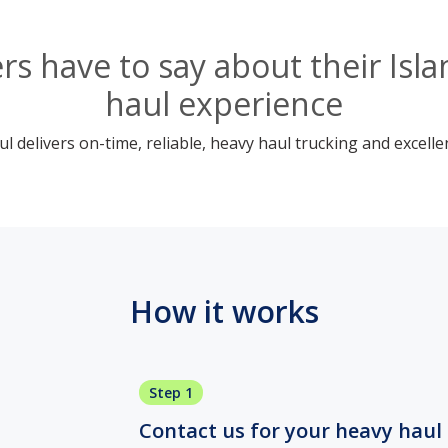
s have to say about their Is
haul experience
 delivers on-time, reliable, heavy haul trucking and excelle
How it works
Step 1
Contact us for your heavy haul 