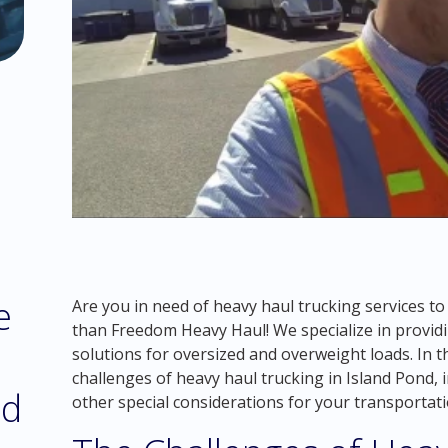
e
Are you in need of heavy haul trucking services t
than Freedom Heavy Haul! We specialize in providin
solutions for oversized and overweight loads. In t
challenges of heavy haul trucking in Island Pond,
nd
other special considerations for your transportat