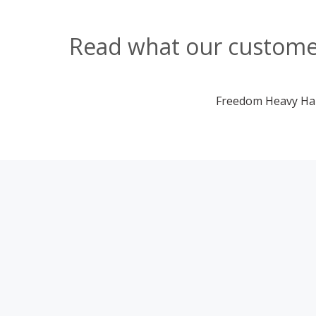
Read what our customer
Freedom Heavy Haul