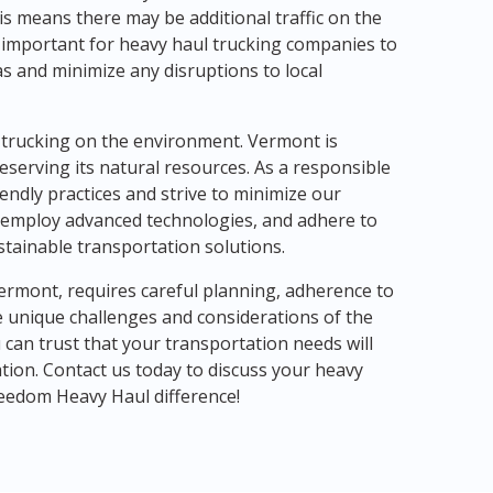
his means there may be additional traffic on the
is important for heavy haul trucking companies to
as and minimize any disruptions to local
l trucking on the environment. Vermont is
eserving its natural resources. As a responsible
endly practices and strive to minimize our
es, employ advanced technologies, and adhere to
stainable transportation solutions.
ermont, requires careful planning, adherence to
e unique challenges and considerations of the
can trust that your transportation needs will
tion. Contact us today to discuss your heavy
eedom Heavy Haul difference!