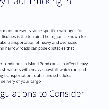
y Haul Trucking in
Vermont, presents some specific challenges for
ficulties is the terrain. The region is known for
make transportation of heavy and oversized
and narrow roads can pose obstacles that
r conditions in Island Pond can also affect heavy
sh winters with heavy snowfall, which can lead
ing transportation routes and schedules
 delivery of your cargo.
gulations to Consider