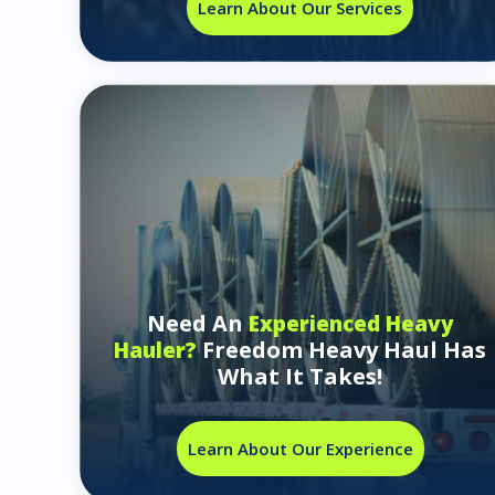
Learn About Our Services
Need An
Experienced Heavy
Freedom Heavy Haul Has
Hauler?
What It Takes!
Learn About Our Experience