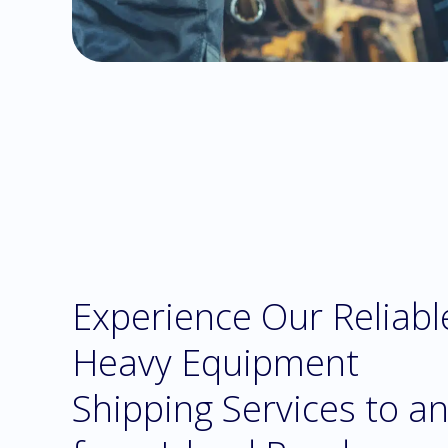
Experience Our Reliabl
Heavy Equipment
Shipping Services to a