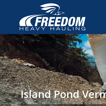
Island Pond Ver