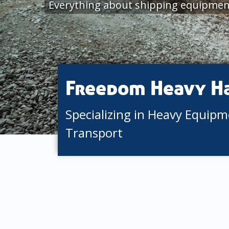
Everything about shipping equipmen
Freedom Heavy H
Specializing in Heavy Equip
Transport