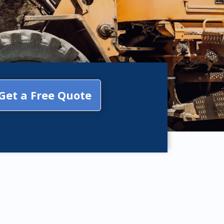
Get a Free Quote