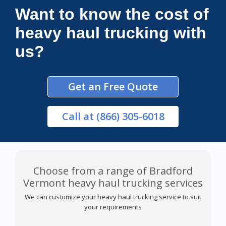
Want to know the cost of
heavy haul trucking with
us?
Get an Free Quote
Call
at (866) 305-6018
Choose from a range of Bradford
Vermont heavy haul trucking services
We can customize your heavy haul trucking service to suit
your requirements