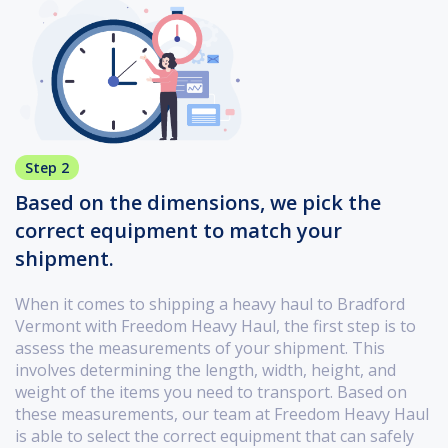
Step 2
Based on the dimensions, we pick the
correct equipment to match your
shipment.
When it comes to shipping a heavy haul to Bradford
Vermont with Freedom Heavy Haul, the first step is to
assess the measurements of your shipment. This
involves determining the length, width, height, and
weight of the items you need to transport. Based on
these measurements, our team at Freedom Heavy Haul
is able to select the correct equipment that can safely