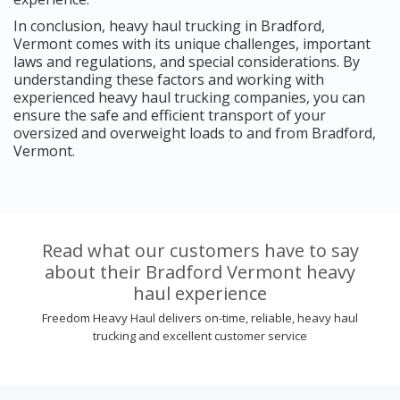
In conclusion, heavy haul trucking in Bradford,
Vermont comes with its unique challenges, important
laws and regulations, and special considerations. By
understanding these factors and working with
experienced heavy haul trucking companies, you can
ensure the safe and efficient transport of your
oversized and overweight loads to and from Bradford,
Vermont.
Read what our customers have to say
about their Bradford Vermont heavy
haul experience
Freedom Heavy Haul delivers on-time, reliable, heavy haul
trucking and excellent customer service