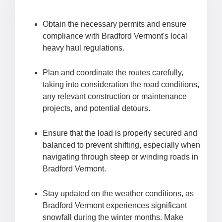
Obtain the necessary permits and ensure
compliance with Bradford Vermont's local
heavy haul regulations.
Plan and coordinate the routes carefully,
taking into consideration the road conditions,
any relevant construction or maintenance
projects, and potential detours.
Ensure that the load is properly secured and
balanced to prevent shifting, especially when
navigating through steep or winding roads in
Bradford Vermont.
Stay updated on the weather conditions, as
Bradford Vermont experiences significant
snowfall during the winter months. Make