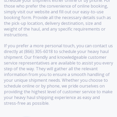
schedule your shipment either online or by phone. For
those who prefer the convenience of online booking,
simply visit our website and fill out our easy-to-use
booking form. Provide all the necessary details such as
the pick-up location, delivery destination, size and
weight of the haul, and any specific requirements or
instructions.
If you prefer a more personal touch, you can contact us
directly at (866) 305-6018 to schedule your heavy haul
shipment. Our friendly and knowledgeable customer
service representatives are available to assist you every
step of the way. They will gather all the relevant
information from you to ensure a smooth handling of
your unique shipment needs. Whether you choose to
schedule online or by phone, we pride ourselves on
providing the highest level of customer service to make
your heavy haul shipping experience as easy and
stress-free as possible.