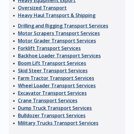
Heavy Equipment Export
Oversized Transport
Heavy Haul Transport & Shipping
Drilling and Rigging Transport Services
Motor Scrapers Transport Services
Motor Grader Transport Services
Forklift Transport Services
Backhoe Loader Transport Services
Boom Lift Transport Services
Skid Steer Transport Services
Farm Tractor Transport Services
Wheel Loader Transport Services
Excavator Transport Services
Crane Transport Services
Dump Truck Transport Services
Bulldozer Transport Services
Military Trucks Transport Services