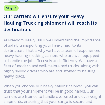
Step 3
Our carriers will ensure your Heavy
Hauling Trucking shipment will reach its
destination.
At Freedom Heavy Haul, we understand the importance
of safely transporting your heavy haul to its
destination. That is why we have a team of experienced
heavy hauling trucking carriers who are well-equipped
to handle the job effectively and efficiently. We have a
fleet of modern and well-maintained trucks, along with
highly skilled drivers who are accustomed to hauling
heavy loads.
When you choose our heavy hauling services, you can
trust that your shipment will be in good hands. Our
carriers are trained to handle oversized and overweight
shipments, ensuring that your cargo is secure and