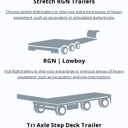
Stretch RGN Trailers
Choose stretch RGN trailers to ship your extra-long pieces of heavy
equipment, such as excavators or articulated dump trucks.
RGN | Lowboy
Pick RGN trailers to ship your extra-large or oversize pieces of heavy
equipment, such as excavators and row-crop tractors.
Tri Axle Step Deck Trailer