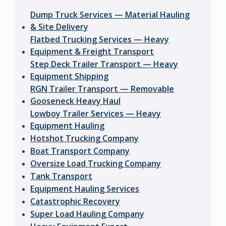
Dump Truck Services — Material Hauling
& Site Delivery
Flatbed Trucking Services — Heavy
Equipment & Freight Transport
Step Deck Trailer Transport — Heavy
Equipment Shipping
RGN Trailer Transport — Removable
Gooseneck Heavy Haul
Lowboy Trailer Services — Heavy
Equipment Hauling
Hotshot Trucking Company
Boat Transport Company
Oversize Load Trucking Company
Tank Transport
Equipment Hauling Services
Catastrophic Recovery
Super Load Hauling Company