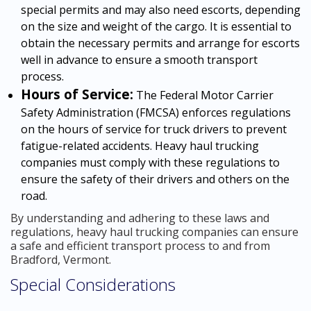
special permits and may also need escorts, depending
on the size and weight of the cargo. It is essential to
obtain the necessary permits and arrange for escorts
well in advance to ensure a smooth transport
process.
Hours of Service:
The Federal Motor Carrier
Safety Administration (FMCSA) enforces regulations
on the hours of service for truck drivers to prevent
fatigue-related accidents. Heavy haul trucking
companies must comply with these regulations to
ensure the safety of their drivers and others on the
road.
By understanding and adhering to these laws and
regulations, heavy haul trucking companies can ensure
a safe and efficient transport process to and from
Bradford, Vermont.
Special Considerations