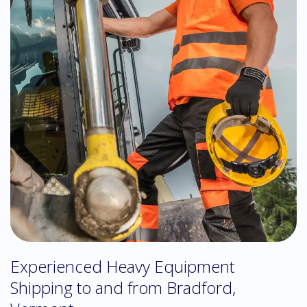
Experienced Heavy Equipment
Shipping to and from Bradford,