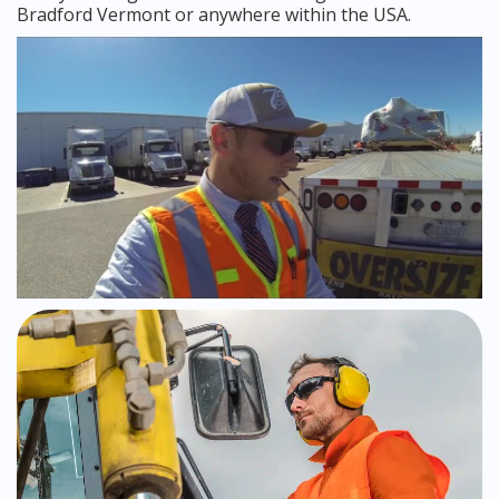
Bradford Vermont or anywhere within the USA.