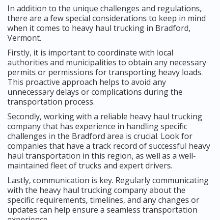
In addition to the unique challenges and regulations,
there are a few special considerations to keep in mind
when it comes to heavy haul trucking in Bradford,
Vermont.
Firstly, it is important to coordinate with local
authorities and municipalities to obtain any necessary
permits or permissions for transporting heavy loads.
This proactive approach helps to avoid any
unnecessary delays or complications during the
transportation process.
Secondly, working with a reliable heavy haul trucking
company that has experience in handling specific
challenges in the Bradford area is crucial. Look for
companies that have a track record of successful heavy
haul transportation in this region, as well as a well-
maintained fleet of trucks and expert drivers.
Lastly, communication is key. Regularly communicating
with the heavy haul trucking company about the
specific requirements, timelines, and any changes or
updates can help ensure a seamless transportation
experience.