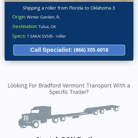
Shipping a roller from Florida to Oklahoma 3
Origin:
Winter Garden, FL
Destination:
Tulsa, OK
Specs:
1 SAKAI SV505 - roller
Call Specialist:
(866) 305-6018
Looking For Bradford Vermont Transport With a
Specific Trailer?