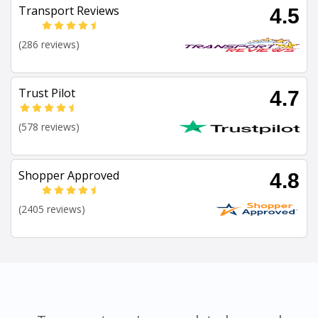
Transport Reviews
4.5
(286 reviews)
Trust Pilot
4.7
(578 reviews)
Shopper Approved
4.8
(2405 reviews)