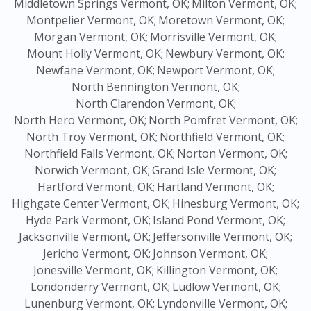
Middletown Springs Vermont, OK;
Milton Vermont, OK;
Montpelier Vermont, OK;
Moretown Vermont, OK;
Morgan Vermont, OK;
Morrisville Vermont, OK;
Mount Holly Vermont, OK;
Newbury Vermont, OK;
Newfane Vermont, OK;
Newport Vermont, OK;
North Bennington Vermont, OK;
North Clarendon Vermont, OK;
North Hero Vermont, OK;
North Pomfret Vermont, OK;
North Troy Vermont, OK;
Northfield Vermont, OK;
Northfield Falls Vermont, OK;
Norton Vermont, OK;
Norwich Vermont, OK;
Grand Isle Vermont, OK;
Hartford Vermont, OK;
Hartland Vermont, OK;
Highgate Center Vermont, OK;
Hinesburg Vermont, OK;
Hyde Park Vermont, OK;
Island Pond Vermont, OK;
Jacksonville Vermont, OK;
Jeffersonville Vermont, OK;
Jericho Vermont, OK;
Johnson Vermont, OK;
Jonesville Vermont, OK;
Killington Vermont, OK;
Londonderry Vermont, OK;
Ludlow Vermont, OK;
Lunenburg Vermont, OK;
Lyndonville Vermont, OK;