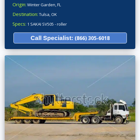
Origin:
Winter Garden, FL
Destination:
Tulsa, OK
Specs:
1 SAKAI SV505 - roller
Call Specialist:
(866) 305-6018