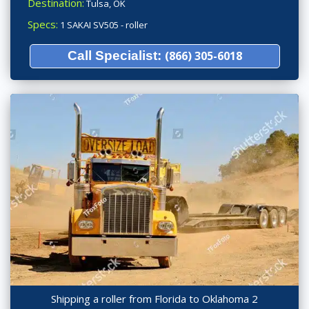
Destination:
Tulsa, OK
Specs:
1 SAKAI SV505 - roller
Call Specialist:
(866) 305-6018
Shipping a roller from Florida to Oklahoma 2