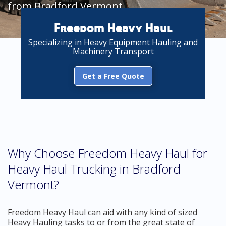
from Bradford Vermont
Freedom Heavy Haul
Specializing in Heavy Equipment Hauling and
Machinery Transport
Get a Free Quote
Why Choose Freedom Heavy Haul for
Heavy Haul Trucking in Bradford
Vermont?
Freedom Heavy Haul can aid with any kind of sized
Heavy Hauling tasks to or from the great state of