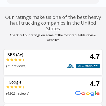
Our ratings make us one of the best heavy
haul trucking companies in the United
States
Check out our ratings on some of the most reputable review
websites
BBB (A+)
4.7
(717 reviews)
Google
4.7
(4,923 reviews)