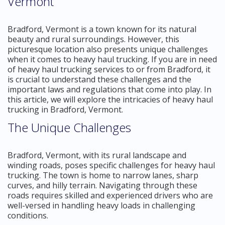
Vermont
Bradford, Vermont is a town known for its natural
beauty and rural surroundings. However, this
picturesque location also presents unique challenges
when it comes to heavy haul trucking. If you are in need
of heavy haul trucking services to or from Bradford, it
is crucial to understand these challenges and the
important laws and regulations that come into play. In
this article, we will explore the intricacies of heavy haul
trucking in Bradford, Vermont.
The Unique Challenges
Bradford, Vermont, with its rural landscape and
winding roads, poses specific challenges for heavy haul
trucking. The town is home to narrow lanes, sharp
curves, and hilly terrain. Navigating through these
roads requires skilled and experienced drivers who are
well-versed in handling heavy loads in challenging
conditions.