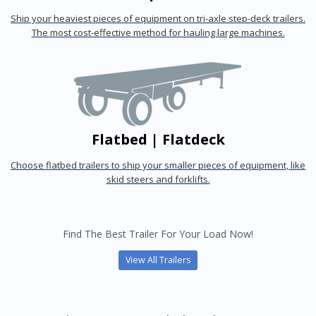
Ship your heaviest pieces of equipment on tri-axle step-deck trailers.
The most cost-effective method for hauling large machines.
Flatbed | Flatdeck
Choose flatbed trailers to ship your smaller pieces of equipment, like
skid steers and forklifts.
Find The Best Trailer For Your Load Now!
View All Trailers