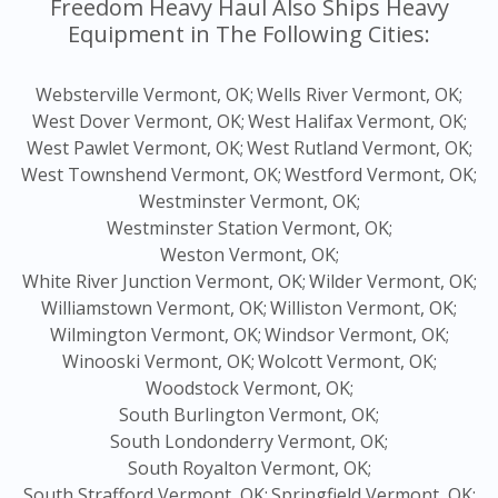
Freedom Heavy Haul Also Ships Heavy
Equipment in The Following Cities:
Websterville Vermont, OK;
Wells River Vermont, OK;
West Dover Vermont, OK;
West Halifax Vermont, OK;
West Pawlet Vermont, OK;
West Rutland Vermont, OK;
West Townshend Vermont, OK;
Westford Vermont, OK;
Westminster Vermont, OK;
Westminster Station Vermont, OK;
Weston Vermont, OK;
White River Junction Vermont, OK;
Wilder Vermont, OK;
Williamstown Vermont, OK;
Williston Vermont, OK;
Wilmington Vermont, OK;
Windsor Vermont, OK;
Winooski Vermont, OK;
Wolcott Vermont, OK;
Woodstock Vermont, OK;
South Burlington Vermont, OK;
South Londonderry Vermont, OK;
South Royalton Vermont, OK;
South Strafford Vermont, OK;
Springfield Vermont, OK;