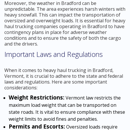
Moreover, the weather in Bradford can be
unpredictable. The area experiences harsh winters with
heavy snowfall. This can impact the transportation of
oversized and overweight loads. It is essential for heavy
haul trucking companies operating in Bradford to have
contingency plans in place for adverse weather
conditions and to ensure the safety of both the cargo
and the drivers.
Important Laws and Regulations
When it comes to heavy haul trucking in Bradford,
Vermont, it is crucial to adhere to the state and federal
laws and regulations. Here are some important
considerations:
Weight Restrictions:
Vermont law restricts the
maximum load weight that can be transported on
state roads. It is vital to ensure compliance with these
weight limits to avoid fines and penalties.
Permits and Escorts:
Oversized loads require