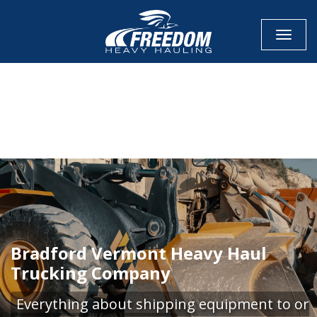
Toggle
CALL NOW FOR QUOTE
GET ONLINE QUOTE
Bradford Vermont Heavy Haul
Trucking Company
Everything about shipping equipment to or