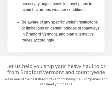
necessary adjustments to travel plans to
avoid hazardous weather conditions.
Be aware of any specific weight restrictions
or limitations on certain bridges or roadways
in Bradford Vermont, and plan alternative
routes accordingly.
Let us help you ship your heavy haul to or
from Bradford Vermont and countrywide
We’re one of the best Bradford Vermont heavy haul companies and
can meet your needs