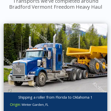
Transports we've completed around
Bradford Vermont Freedom Heavy Haul
Shipping a roller from Florida to Oklahoma 1
Origin:
Winter Garden, FL