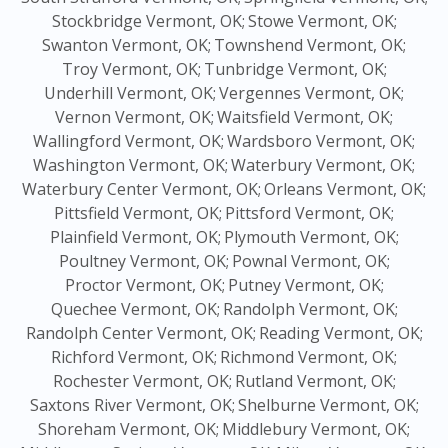
Stockbridge Vermont, OK;
Stowe Vermont, OK;
Swanton Vermont, OK;
Townshend Vermont, OK;
Troy Vermont, OK;
Tunbridge Vermont, OK;
Underhill Vermont, OK;
Vergennes Vermont, OK;
Vernon Vermont, OK;
Waitsfield Vermont, OK;
Wallingford Vermont, OK;
Wardsboro Vermont, OK;
Washington Vermont, OK;
Waterbury Vermont, OK;
Waterbury Center Vermont, OK;
Orleans Vermont, OK;
Pittsfield Vermont, OK;
Pittsford Vermont, OK;
Plainfield Vermont, OK;
Plymouth Vermont, OK;
Poultney Vermont, OK;
Pownal Vermont, OK;
Proctor Vermont, OK;
Putney Vermont, OK;
Quechee Vermont, OK;
Randolph Vermont, OK;
Randolph Center Vermont, OK;
Reading Vermont, OK;
Richford Vermont, OK;
Richmond Vermont, OK;
Rochester Vermont, OK;
Rutland Vermont, OK;
Saxtons River Vermont, OK;
Shelburne Vermont, OK;
Shoreham Vermont, OK;
Middlebury Vermont, OK;