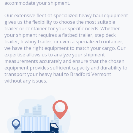
accommodate your shipment.
Our extensive fleet of specialized heavy haul equipment
gives us the flexibility to choose the most suitable
trailer or container for your specific needs. Whether
your shipment requires a flatbed trailer, step deck
trailer, lowboy trailer, or even a specialized container,
we have the right equipment to match your cargo. Our
expertise allows us to analyze your shipment
measurements accurately and ensure that the chosen
equipment provides sufficient capacity and durability to
transport your heavy haul to Bradford Vermont
without any issues.