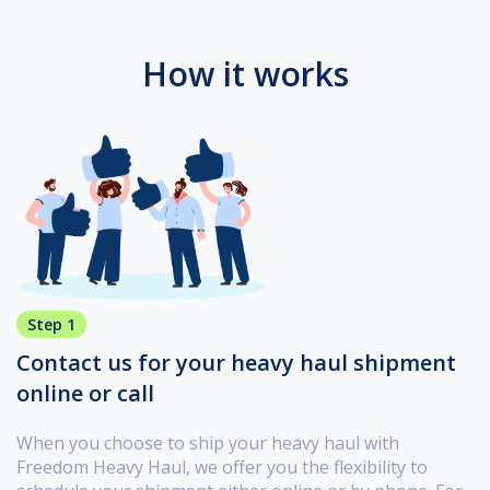
How it works
Step 1
Contact us for your heavy haul shipment
online or call
When you choose to ship your heavy haul with
Freedom Heavy Haul, we offer you the flexibility to