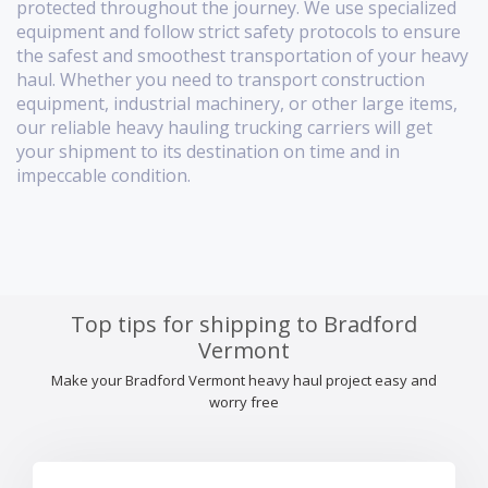
protected throughout the journey. We use specialized
equipment and follow strict safety protocols to ensure
the safest and smoothest transportation of your heavy
haul. Whether you need to transport construction
equipment, industrial machinery, or other large items,
our reliable heavy hauling trucking carriers will get
your shipment to its destination on time and in
impeccable condition.
Top tips for shipping to Bradford
Vermont
Make your Bradford Vermont heavy haul project easy and
worry free