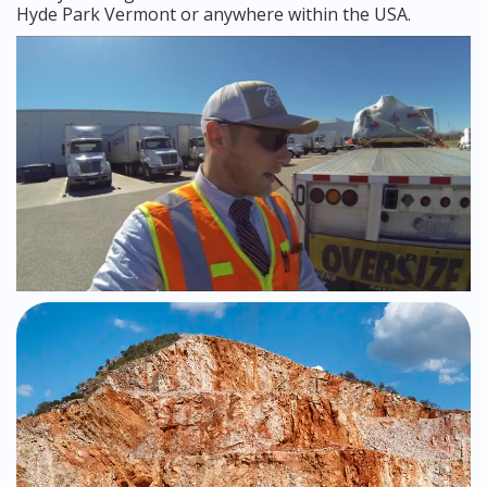
Hyde Park Vermont or anywhere within the USA.