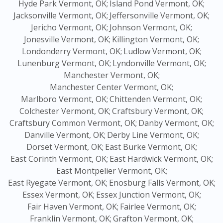
Hyde Park Vermont, OK;
Island Pond Vermont, OK;
Jacksonville Vermont, OK;
Jeffersonville Vermont, OK;
Jericho Vermont, OK;
Johnson Vermont, OK;
Jonesville Vermont, OK;
Killington Vermont, OK;
Londonderry Vermont, OK;
Ludlow Vermont, OK;
Lunenburg Vermont, OK;
Lyndonville Vermont, OK;
Manchester Vermont, OK;
Manchester Center Vermont, OK;
Marlboro Vermont, OK;
Chittenden Vermont, OK;
Colchester Vermont, OK;
Craftsbury Vermont, OK;
Craftsbury Common Vermont, OK;
Danby Vermont, OK;
Danville Vermont, OK;
Derby Line Vermont, OK;
Dorset Vermont, OK;
East Burke Vermont, OK;
East Corinth Vermont, OK;
East Hardwick Vermont, OK;
East Montpelier Vermont, OK;
East Ryegate Vermont, OK;
Enosburg Falls Vermont, OK;
Essex Vermont, OK;
Essex Junction Vermont, OK;
Fair Haven Vermont, OK;
Fairlee Vermont, OK;
Franklin Vermont, OK;
Grafton Vermont, OK;