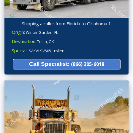
Shipping a roller from Florida to Oklahoma 1
Origin:
Winter Garden, FL
Destination:
Tulsa, OK
Specs:
1 SAKAI SV505 - roller
Call Specialist:
(866) 305-6018