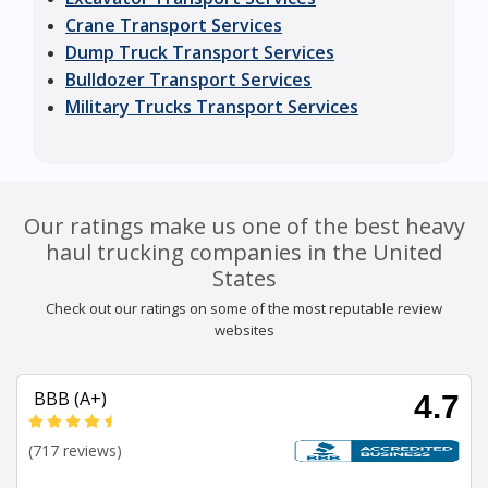
Crane Transport Services
Dump Truck Transport Services
Bulldozer Transport Services
Military Trucks Transport Services
Our ratings make us one of the best heavy
haul trucking companies in the United
States
Check out our ratings on some of the most reputable review
websites
BBB (A+)
4.7
(717 reviews)