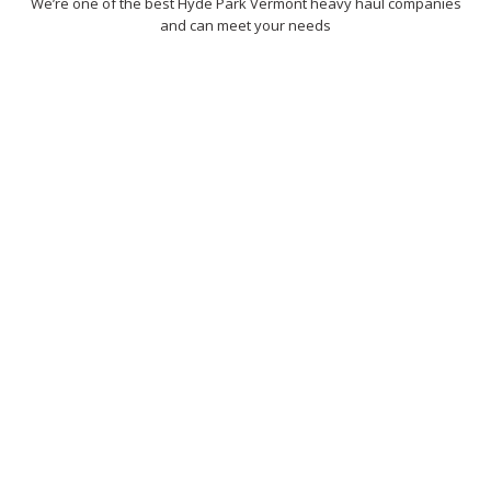
We’re one of the best Hyde Park Vermont heavy haul companies
and can meet your needs