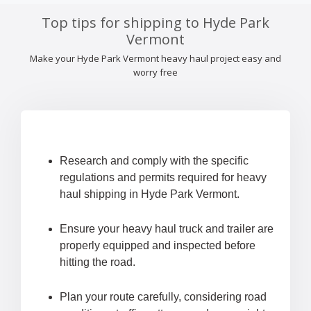
Top tips for shipping to Hyde Park
Vermont
Make your Hyde Park Vermont heavy haul project easy and
worry free
Research and comply with the specific
regulations and permits required for heavy
haul shipping in Hyde Park Vermont.
Ensure your heavy haul truck and trailer are
properly equipped and inspected before
hitting the road.
Plan your route carefully, considering road