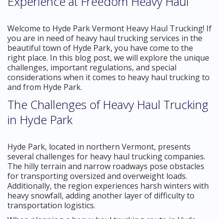
Experience at Freedom Heavy Haul
Welcome to Hyde Park Vermont Heavy Haul Trucking! If
you are in need of heavy haul trucking services in the
beautiful town of Hyde Park, you have come to the
right place. In this blog post, we will explore the unique
challenges, important regulations, and special
considerations when it comes to heavy haul trucking to
and from Hyde Park.
The Challenges of Heavy Haul Trucking
in Hyde Park
Hyde Park, located in northern Vermont, presents
several challenges for heavy haul trucking companies.
The hilly terrain and narrow roadways pose obstacles
for transporting oversized and overweight loads.
Additionally, the region experiences harsh winters with
heavy snowfall, adding another layer of difficulty to
transportation logistics.