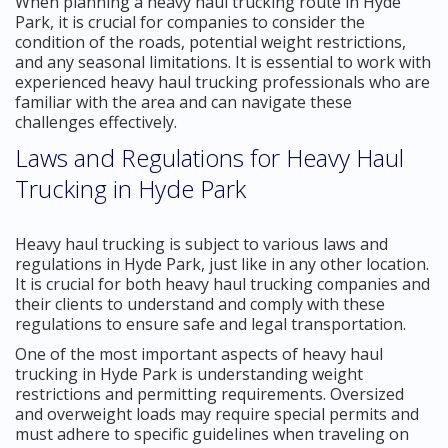
When planning a heavy haul trucking route in Hyde
Park, it is crucial for companies to consider the
condition of the roads, potential weight restrictions,
and any seasonal limitations. It is essential to work with
experienced heavy haul trucking professionals who are
familiar with the area and can navigate these
challenges effectively.
Laws and Regulations for Heavy Haul
Trucking in Hyde Park
Heavy haul trucking is subject to various laws and
regulations in Hyde Park, just like in any other location.
It is crucial for both heavy haul trucking companies and
their clients to understand and comply with these
regulations to ensure safe and legal transportation.
One of the most important aspects of heavy haul
trucking in Hyde Park is understanding weight
restrictions and permitting requirements. Oversized
and overweight loads may require special permits and
must adhere to specific guidelines when traveling on