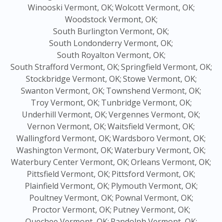
Winooski Vermont, OK;
Wolcott Vermont, OK;
Woodstock Vermont, OK;
South Burlington Vermont, OK;
South Londonderry Vermont, OK;
South Royalton Vermont, OK;
South Strafford Vermont, OK;
Springfield Vermont, OK;
Stockbridge Vermont, OK;
Stowe Vermont, OK;
Swanton Vermont, OK;
Townshend Vermont, OK;
Troy Vermont, OK;
Tunbridge Vermont, OK;
Underhill Vermont, OK;
Vergennes Vermont, OK;
Vernon Vermont, OK;
Waitsfield Vermont, OK;
Wallingford Vermont, OK;
Wardsboro Vermont, OK;
Washington Vermont, OK;
Waterbury Vermont, OK;
Waterbury Center Vermont, OK;
Orleans Vermont, OK;
Pittsfield Vermont, OK;
Pittsford Vermont, OK;
Plainfield Vermont, OK;
Plymouth Vermont, OK;
Poultney Vermont, OK;
Pownal Vermont, OK;
Proctor Vermont, OK;
Putney Vermont, OK;
Quechee Vermont, OK;
Randolph Vermont, OK;