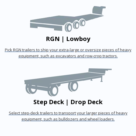
RGN | Lowboy
Pick RGN trailers to ship your extra-large or oversize pieces of heavy
equipment, such as excavators and row-crop tractors.
Step Deck | Drop Deck
Select step-deck trailers to transport your larger pieces of heavy
equipment, such as bulldozers and wheel loaders.