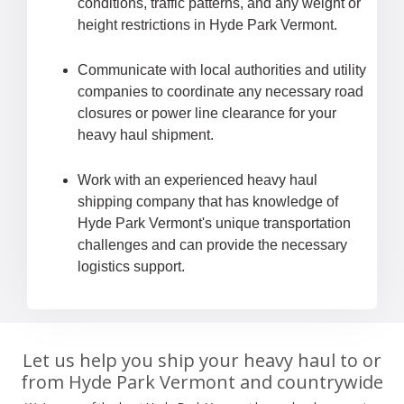
conditions, traffic patterns, and any weight or
height restrictions in Hyde Park Vermont.
Communicate with local authorities and utility
companies to coordinate any necessary road
closures or power line clearance for your
heavy haul shipment.
Work with an experienced heavy haul
shipping company that has knowledge of
Hyde Park Vermont's unique transportation
challenges and can provide the necessary
logistics support.
Let us help you ship your heavy haul to or
from Hyde Park Vermont and countrywide