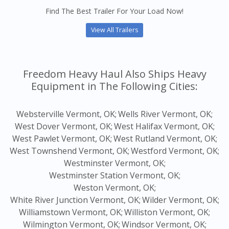
Find The Best Trailer For Your Load Now!
View All Trailers
Freedom Heavy Haul Also Ships Heavy
Equipment in The Following Cities:
Websterville Vermont, OK;
Wells River Vermont, OK;
West Dover Vermont, OK;
West Halifax Vermont, OK;
West Pawlet Vermont, OK;
West Rutland Vermont, OK;
West Townshend Vermont, OK;
Westford Vermont, OK;
Westminster Vermont, OK;
Westminster Station Vermont, OK;
Weston Vermont, OK;
White River Junction Vermont, OK;
Wilder Vermont, OK;
Williamstown Vermont, OK;
Williston Vermont, OK;
Wilmington Vermont, OK;
Windsor Vermont, OK;