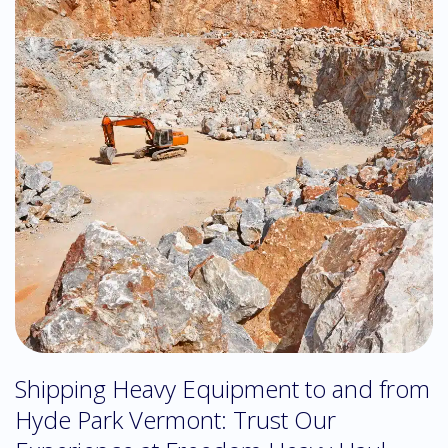
Shipping Heavy Equipment to and from
Hyde Park Vermont: Trust Our