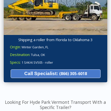
Shipping a roller from Florida to Oklahoma 3
Origin:
Winter Garden, FL
Destination:
Tulsa, OK
Specs:
1 SAKAI SV505 - roller
Call Specialist:
(866) 305-6018
Looking For Hyde Park Vermont Transport With a
Specific Trailer?