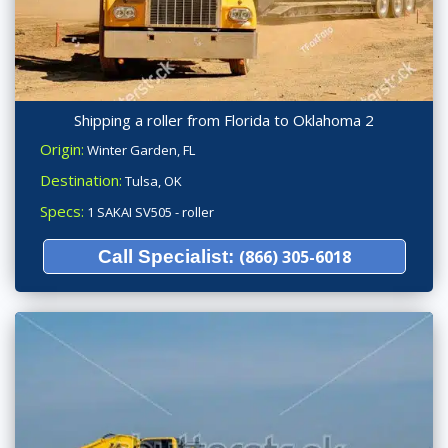
Shipping a roller from Florida to Oklahoma 2
Origin:
Winter Garden, FL
Destination:
Tulsa, OK
Specs:
1 SAKAI SV505 - roller
Call Specialist:
(866) 305-6018