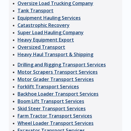
Oversize Load Trucking Company
Tank Transport
Equipment Hauling Services
Catastrophic Recovery
Super Load Hauling Company
Heavy Equipment Export
Oversized Transport
Heavy Haul Transport & Shipping
Drilling and Rigging Transport Services
Motor Scrapers Transport Services
Motor Grader Transport Services
Forklift Transport Services
Backhoe Loader Transport Services
Boom Lift Transport Services
Skid Steer Transport Services
Farm Tractor Transport Services
Wheel Loader Transport Services
Excavator Transport Services