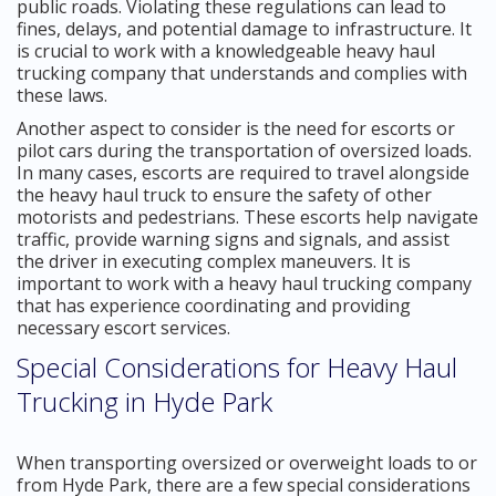
public roads. Violating these regulations can lead to
fines, delays, and potential damage to infrastructure. It
is crucial to work with a knowledgeable heavy haul
trucking company that understands and complies with
these laws.
Another aspect to consider is the need for escorts or
pilot cars during the transportation of oversized loads.
In many cases, escorts are required to travel alongside
the heavy haul truck to ensure the safety of other
motorists and pedestrians. These escorts help navigate
traffic, provide warning signs and signals, and assist
the driver in executing complex maneuvers. It is
important to work with a heavy haul trucking company
that has experience coordinating and providing
necessary escort services.
Special Considerations for Heavy Haul
Trucking in Hyde Park
When transporting oversized or overweight loads to or
from Hyde Park, there are a few special considerations