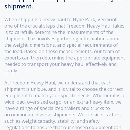
shipment.
When shipping a heavy haul to Hyde Park, Vermont,
one of the crucial steps that Freedom Heavy Haul takes
is to carefully determine the measurements of the
shipment. This involves gathering information about
the weight, dimensions, and special requirements of
the load. Based on these measurements, our team of
experts can then determine the appropriate equipment
needed to transport your heavy haul effectively and
safely.
At Freedom Heavy Haul, we understand that each
shipment is unique, and it is vital to choose the correct
equipment to match your specific needs. Whether it is a
wide load, oversized cargo, or an extra-heavy item, we
have a range of specialized trailers and trucks to
accommodate diverse shipments. We consider factors
such as weight capacity, stability, and safety
regulations to ensure that our chosen equipment can