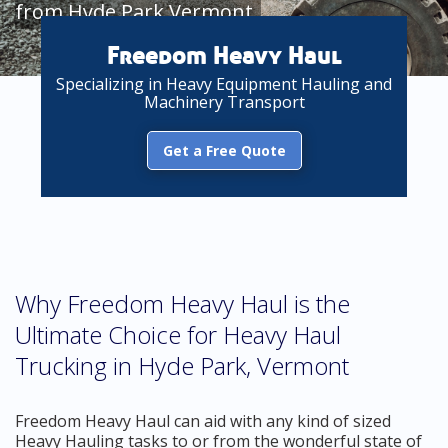
from Hyde Park Vermont
Freedom Heavy Haul
Specializing in Heavy Equipment Hauling and
Machinery Transport
Get a Free Quote
Why Freedom Heavy Haul is the
Ultimate Choice for Heavy Haul
Trucking in Hyde Park, Vermont
Freedom Heavy Haul can aid with any kind of sized
Heavy Hauling tasks to or from the wonderful state of