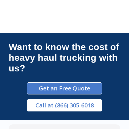
Connections Unlimited
Want to know the cost of
heavy haul trucking with
us?
Get an Free Quote
Call
at (866) 305-6018