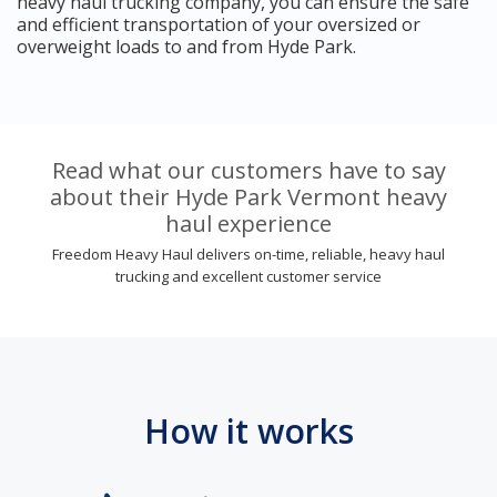
heavy haul trucking company, you can ensure the safe
and efficient transportation of your oversized or
overweight loads to and from Hyde Park.
Read what our customers have to say
about their Hyde Park Vermont heavy
haul experience
Freedom Heavy Haul delivers on-time, reliable, heavy haul
trucking and excellent customer service
How it works