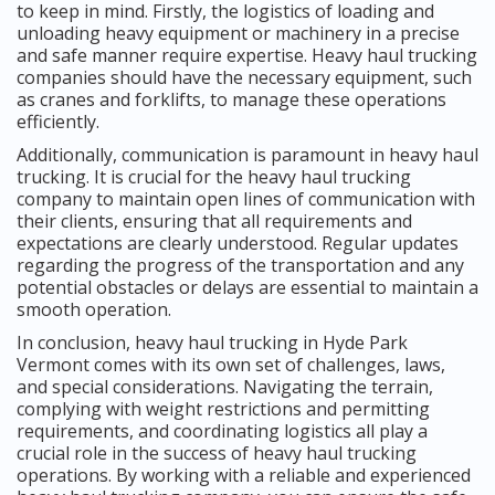
to keep in mind. Firstly, the logistics of loading and
unloading heavy equipment or machinery in a precise
and safe manner require expertise. Heavy haul trucking
companies should have the necessary equipment, such
as cranes and forklifts, to manage these operations
efficiently.
Additionally, communication is paramount in heavy haul
trucking. It is crucial for the heavy haul trucking
company to maintain open lines of communication with
their clients, ensuring that all requirements and
expectations are clearly understood. Regular updates
regarding the progress of the transportation and any
potential obstacles or delays are essential to maintain a
smooth operation.
In conclusion, heavy haul trucking in Hyde Park
Vermont comes with its own set of challenges, laws,
and special considerations. Navigating the terrain,
complying with weight restrictions and permitting
requirements, and coordinating logistics all play a
crucial role in the success of heavy haul trucking
operations. By working with a reliable and experienced