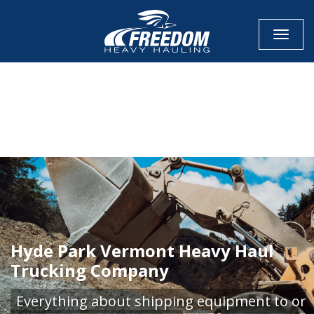
Toggle
CALL NOW FOR QUOTE
GET ONLINE QUOTE
Hyde Park Vermont Heavy Haul
Trucking Company
Everything about shipping equipment to or