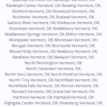
Randolph Center Vermont, OK;
Reading Vermont, OK;
Richford Vermont, OK;
Richmond Vermont, OK;
Rochester Vermont, OK;
Rutland Vermont, OK;
Saxtons River Vermont, OK;
Shelburne Vermont, OK;
Shoreham Vermont, OK;
Middlebury Vermont, OK;
Middletown Springs Vermont, OK;
Milton Vermont, OK;
Montpelier Vermont, OK;
Moretown Vermont, OK;
Morgan Vermont, OK;
Morrisville Vermont, OK;
Mount Holly Vermont, OK;
Newbury Vermont, OK;
Newfane Vermont, OK;
Newport Vermont, OK;
North Bennington Vermont, OK;
North Clarendon Vermont, OK;
North Hero Vermont, OK;
North Pomfret Vermont, OK;
North Troy Vermont, OK;
Northfield Vermont, OK;
Northfield Falls Vermont, OK;
Norton Vermont, OK;
Norwich Vermont, OK;
Grand Isle Vermont, OK;
Hartford Vermont, OK;
Hartland Vermont, OK;
Highgate Center Vermont, OK;
Hinesburg Vermont, OK;