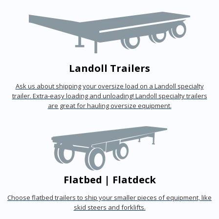
Landoll Trailers
Ask us about shipping your oversize load on a Landoll specialty
trailer. Extra-easy loading and unloading! Landoll specialty trailers
are great for hauling oversize equipment.
Flatbed | Flatdeck
Choose flatbed trailers to ship your smaller pieces of equipment, like
skid steers and forklifts.