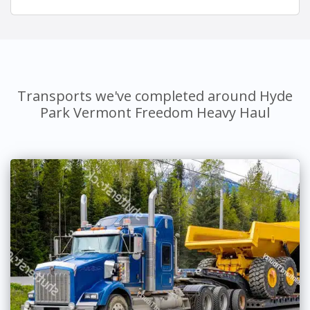
Transports we've completed around Hyde
Park Vermont Freedom Heavy Haul