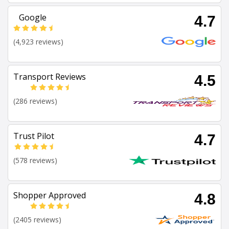
Google
4.7
(4,923 reviews)
Transport Reviews
4.5
(286 reviews)
Trust Pilot
4.7
(578 reviews)
Shopper Approved
4.8
(2405 reviews)