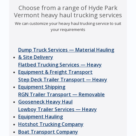
Choose from a range of Hyde Park
Vermont heavy haul trucking services
We can customize your heavy haul trucking service to suit
your requirements
Dump Truck Services — Material Hauling
& Site Delivery
Flatbed Trucking Services — Heavy
Equipment & Freight Transport
Step Deck Trailer Transport — Heavy
Equipment Shipping
RGN Trailer Transport — Removable
Gooseneck Heavy Haul
Lowboy Trailer Services — Heavy
Equipment Hauling
Hotshot Trucking Company
Boat Transport Company