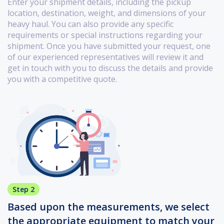
Enter your shipment details, including the pickup
location, destination, weight, and dimensions of your
heavy haul. You can also provide any specific
requirements or special instructions regarding your
shipment. Once you have submitted your request, one
of our experienced representatives will review it and
get in touch with you to discuss the details and provide
you with a competitive quote.
Step 2
Based upon the measurements, we select
the appropriate equipment to match your