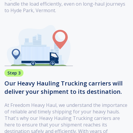
handle the load efficiently, even on long-haul journeys
to Hyde Park, Vermont.
Step 3
Our Heavy Hauling Trucking carriers will
deliver your shipment to its destination.
At Freedom Heavy Haul, we understand the importance
of reliable and timely shipping for your heavy hauls.
That's why our Heavy Hauling Trucking carriers are
here to ensure that your shipment reaches its
destination safely and efficiently. With years of