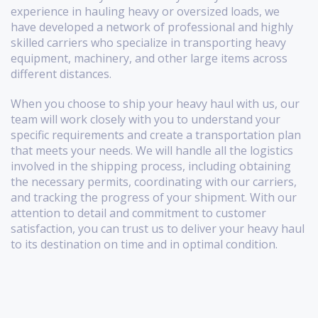
experience in hauling heavy or oversized loads, we
have developed a network of professional and highly
skilled carriers who specialize in transporting heavy
equipment, machinery, and other large items across
different distances.
When you choose to ship your heavy haul with us, our
team will work closely with you to understand your
specific requirements and create a transportation plan
that meets your needs. We will handle all the logistics
involved in the shipping process, including obtaining
the necessary permits, coordinating with our carriers,
and tracking the progress of your shipment. With our
attention to detail and commitment to customer
satisfaction, you can trust us to deliver your heavy haul
to its destination on time and in optimal condition.