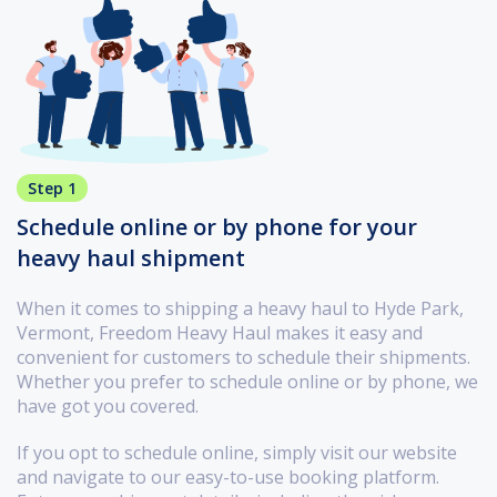
Step 1
Schedule online or by phone for your
heavy haul shipment
When it comes to shipping a heavy haul to Hyde Park,
Vermont, Freedom Heavy Haul makes it easy and
convenient for customers to schedule their shipments.
Whether you prefer to schedule online or by phone, we
have got you covered.
If you opt to schedule online, simply visit our website
and navigate to our easy-to-use booking platform.