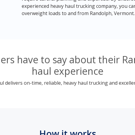
experienced heavy haul trucking company, you can
overweight loads to and from Randolph, Vermont.
ers have to say about their R
haul experience
 delivers on-time, reliable, heavy haul trucking and excelle
How it works