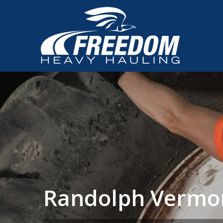
Randolph Vermo