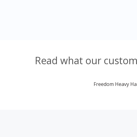
Read what our custom
Freedom Heavy Haul