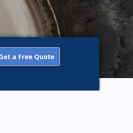
Get a Free Quote