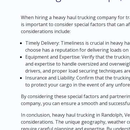
When hiring a heavy haul trucking company for tr
is important to consider special factors that can a
considerations include:
Timely Delivery: Timeliness is crucial in heavy 
choose has a reputation for delivering loads on 
Equipment and Expertise: Verify that the truc
and expertise to handle oversized and overweight
drivers, and proper load securing techniques are
Insurance and Liability: Confirm that the truck
to protect your cargo in the event of any unfor
By considering these special factors and partneri
company, you can ensure a smooth and successful
In conclusion, heavy haul trucking in Randolph, V
considerations. The unique geography, weather con
require careful planning and expertise. By unders