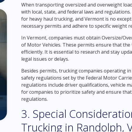
When transporting oversized and overweight loads 
with local, state, and federal laws and regulations
for heavy haul trucking, and Vermont is no excep
necessary permits and adhere to specific weight re
In Vermont, companies must obtain Oversize/Ov
of Motor Vehicles. These permits ensure that the 
efficiently. It is essential to research and stay up
legal issues or delays.
Besides permits, trucking companies operating in
safety regulations set by the Federal Motor Carri
regulations include driver qualifications, vehicle ma
for companies to prioritize safety and ensure that 
regulations.
3. Special Considerati
Trucking in Randolph,