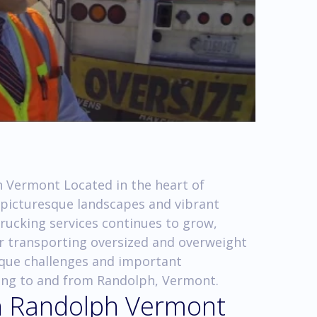
 Vermont Located in the heart of
 picturesque landscapes and vibrant
rucking services continues to grow,
 transporting oversized and overweight
unique challenges and important
king to and from Randolph, Vermont.
in Randolph Vermont