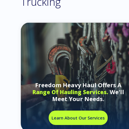
Trucking
Freedom Heavy Haul Offers A
We'll
Range Of Hauling Services.
Meet Your Needs.
Learn About Our Services