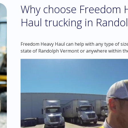
Why choose Freedom H
Haul trucking in Rand
Freedom Heavy Haul can help with any type of size
state of Randolph Vermont or anywhere within th