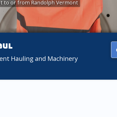
t to or from Randolph Vermont
aul
ment Hauling and Machinery