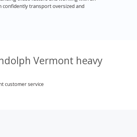
 confidently transport oversized and
andolph Vermont heavy
nt customer service