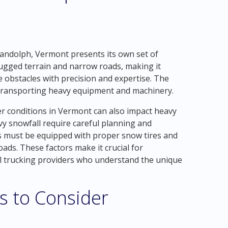
andolph, Vermont presents its own set of
 rugged terrain and narrow roads, making it
e obstacles with precision and expertise. The
r transporting heavy equipment and machinery.
er conditions in Vermont can also impact heavy
vy snowfall require careful planning and
s must be equipped with proper snow tires and
oads. These factors make it crucial for
l trucking providers who understand the unique
s to Consider