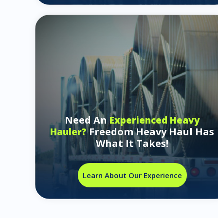
Need An
Experienced Heavy
Freedom Heavy Haul Has
Hauler?
What It Takes!
Learn About Our Experience