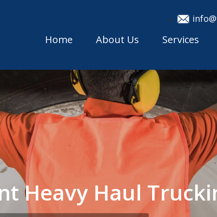
info@
Home
About Us
Services
nt Heavy Haul Truck