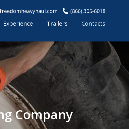
freedomheavyhaul.com
(866) 305-6018
Experience
Trailers
Contacts
ing Company