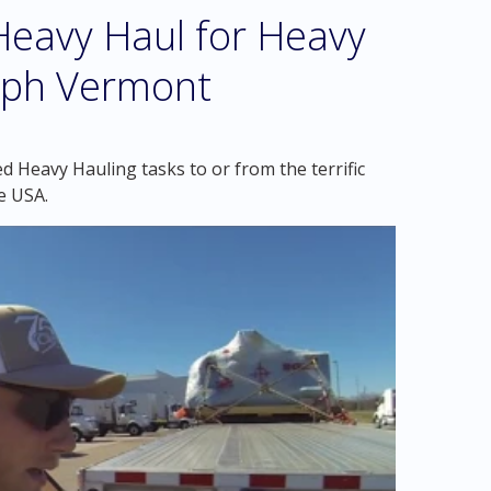
eavy Haul for Heavy
olph Vermont
d Heavy Hauling tasks to or from the terrific
e USA.