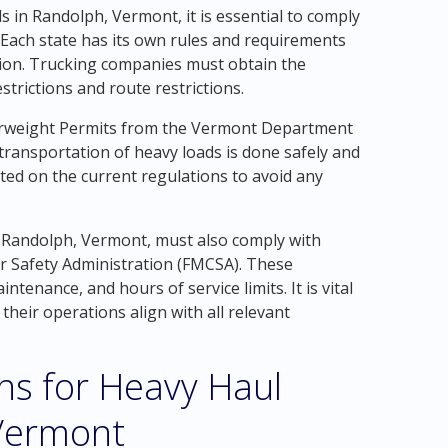
in Randolph, Vermont, it is essential to comply
. Each state has its own rules and requirements
tion. Trucking companies must obtain the
strictions and route restrictions.
erweight Permits from the Vermont Department
transportation of heavy loads is done safely and
dated on the current regulations to avoid any
 Randolph, Vermont, must also comply with
er Safety Administration (FMCSA). These
intenance, and hours of service limits. It is vital
their operations align with all relevant
ons for Heavy Haul
 Vermont