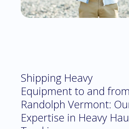
Shipping Heavy
Equipment to and fro
Randolph Vermont: Ou
Expertise in Heavy Hau