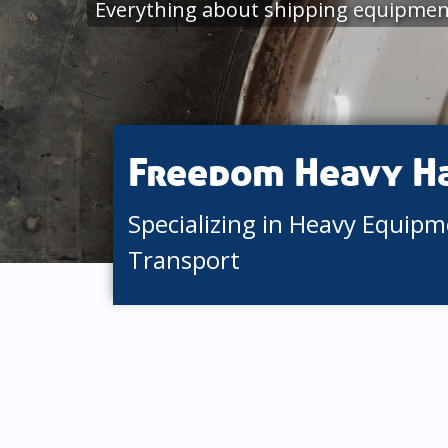
Everything about shipping equipmen
Freedom Heavy H
Specializing in Heavy Equip
Transport