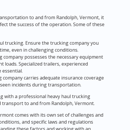
ansportation to and from Randolph, Vermont, it
ffect the success of the operation. Some of these
haul trucking. Ensure the trucking company you
time, even in challenging conditions.
king company possesses the necessary equipment
 loads. Specialized trailers, experienced
 essential.
ing company carries adequate insurance coverage
eseen incidents during transportation.
ng with a professional heavy haul trucking
 transport to and from Randolph, Vermont.
ermont comes with its own set of challenges and
ditions, and specific laws and regulations
tanding these factors and working with an