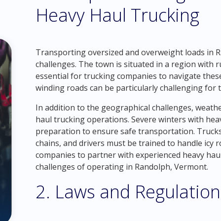
Heavy Haul Trucking
Transporting oversized and overweight loads in R
challenges. The town is situated in a region with
essential for trucking companies to navigate thes
winding roads can be particularly challenging fo
In addition to the geographical challenges, weath
haul trucking operations. Severe winters with hea
preparation to ensure safe transportation. Truck
chains, and drivers must be trained to handle icy r
companies to partner with experienced heavy hau
challenges of operating in Randolph, Vermont.
2. Laws and Regulation