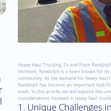
Heavy Haul Trucking To and From Randolph
Vermont, Randolph is a town known for its
m
community. As the demand for heavy haul t
Randolph has become an important hub for
r
loads. In this article, we will explore the 
l
considerations involved in heavy haul truc
1. Unique Challenges 