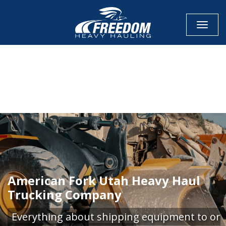
Toggle
CALL NOW FOR QUOTE
GET ONLINE QUOTE
American Fork Utah Heavy Haul
Trucking Company
Everything about shipping equipment to or