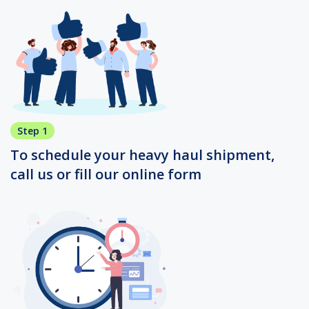
Step 1
To schedule your heavy haul shipment,
call us or fill our online form