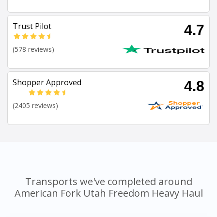
Trust Pilot
4.7
(578 reviews)
Shopper Approved
4.8
(2405 reviews)
Transports we've completed around
American Fork Utah Freedom Heavy Haul