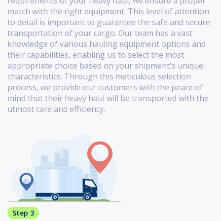
requirements of your heavy haul, we ensure a proper
match with the right equipment. This level of attention
to detail is important to guarantee the safe and secure
transportation of your cargo. Our team has a vast
knowledge of various hauling equipment options and
their capabilities, enabling us to select the most
appropriate choice based on your shipment's unique
characteristics. Through this meticulous selection
process, we provide our customers with the peace of
mind that their heavy haul will be transported with the
utmost care and efficiency.
Step 3