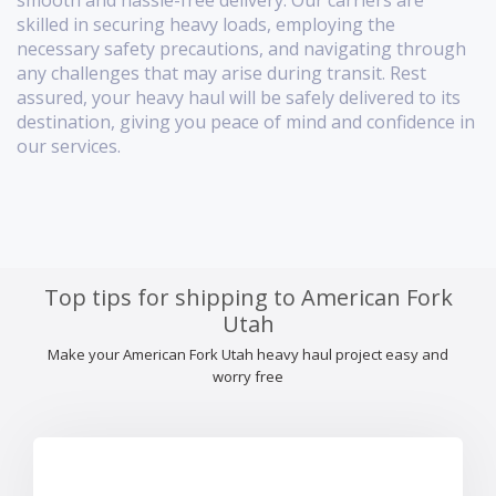
smooth and hassle-free delivery. Our carriers are
skilled in securing heavy loads, employing the
necessary safety precautions, and navigating through
any challenges that may arise during transit. Rest
assured, your heavy haul will be safely delivered to its
destination, giving you peace of mind and confidence in
our services.
Top tips for shipping to American Fork
Utah
Make your American Fork Utah heavy haul project easy and
worry free