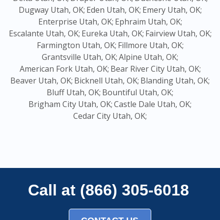
Dugway Utah, OK;
Eden Utah, OK;
Emery Utah, OK;
Enterprise Utah, OK;
Ephraim Utah, OK;
Escalante Utah, OK;
Eureka Utah, OK;
Fairview Utah, OK;
Farmington Utah, OK;
Fillmore Utah, OK;
Grantsville Utah, OK;
Alpine Utah, OK;
American Fork Utah, OK;
Bear River City Utah, OK;
Beaver Utah, OK;
Bicknell Utah, OK;
Blanding Utah, OK;
Bluff Utah, OK;
Bountiful Utah, OK;
Brigham City Utah, OK;
Castle Dale Utah, OK;
Cedar City Utah, OK;
Call at (866) 305-6018