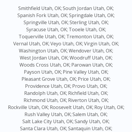
Smithfield Utah, OK;
South Jordan Utah, OK;
Spanish Fork Utah, OK;
Springdale Utah, OK;
Springville Utah, OK;
Sterling Utah, OK;
Syracuse Utah, OK;
Tooele Utah, OK;
Toquerville Utah, OK;
Tremonton Utah, OK;
Vernal Utah, OK;
Veyo Utah, OK;
Virgin Utah, OK;
Washington Utah, OK;
Wendover Utah, OK;
West Jordan Utah, OK;
Woodruff Utah, OK;
Woods Cross Utah, OK;
Parowan Utah, OK;
Payson Utah, OK;
Pine Valley Utah, OK;
Pleasant Grove Utah, OK;
Price Utah, OK;
Providence Utah, OK;
Provo Utah, OK;
Randolph Utah, OK;
Richfield Utah, OK;
Richmond Utah, OK;
Riverton Utah, OK;
Rockville Utah, OK;
Roosevelt Utah, OK;
Roy Utah, OK;
Rush Valley Utah, OK;
Salem Utah, OK;
Salt Lake City Utah, OK;
Sandy Utah, OK;
Santa Clara Utah, OK;
Santaquin Utah, OK;