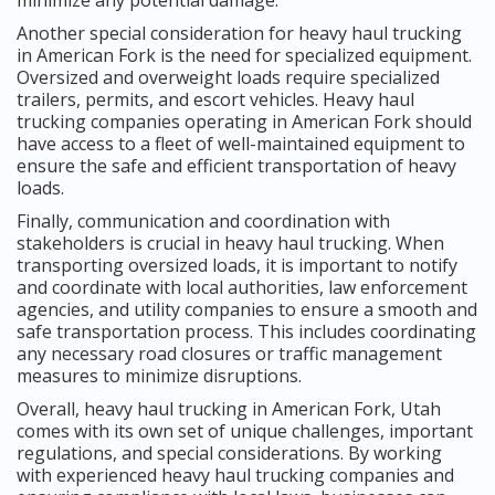
Another special consideration for heavy haul trucking
in American Fork is the need for specialized equipment.
Oversized and overweight loads require specialized
trailers, permits, and escort vehicles. Heavy haul
trucking companies operating in American Fork should
have access to a fleet of well-maintained equipment to
ensure the safe and efficient transportation of heavy
loads.
Finally, communication and coordination with
stakeholders is crucial in heavy haul trucking. When
transporting oversized loads, it is important to notify
and coordinate with local authorities, law enforcement
agencies, and utility companies to ensure a smooth and
safe transportation process. This includes coordinating
any necessary road closures or traffic management
measures to minimize disruptions.
Overall, heavy haul trucking in American Fork, Utah
comes with its own set of unique challenges, important
regulations, and special considerations. By working
with experienced heavy haul trucking companies and