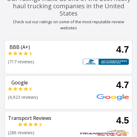
haul trucking companies in the United
States
Check out our ratings on some of the most reputable review
websites
BBB (A+)
4.7
(717 reviews)
Google
4.7
(4,923 reviews)
Transport Reviews
4.5
(286 reviews)