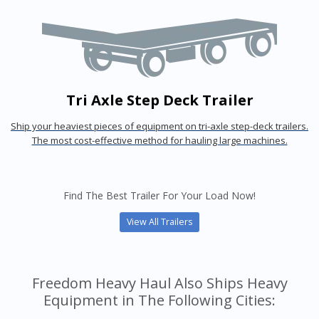
Tri Axle Step Deck Trailer
Ship your heaviest pieces of equipment on tri-axle step-deck trailers.
The most cost-effective method for hauling large machines.
Find The Best Trailer For Your Load Now!
View All Trailers
Freedom Heavy Haul Also Ships Heavy
Equipment in The Following Cities: