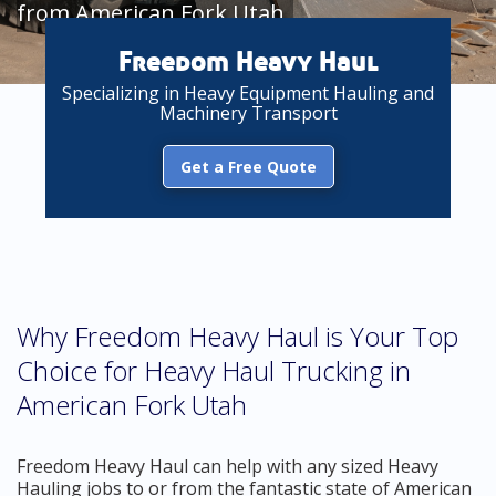
from American Fork Utah
Freedom Heavy Haul
Specializing in Heavy Equipment Hauling and
Machinery Transport
Get a Free Quote
Why Freedom Heavy Haul is Your Top
Choice for Heavy Haul Trucking in
American Fork Utah
Freedom Heavy Haul can help with any sized Heavy
Hauling jobs to or from the fantastic state of American