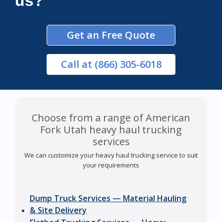
us?
Get an Free Quote
Call
at (866) 305-6018
Choose from a range of American
Fork Utah heavy haul trucking
services
We can customize your heavy haul trucking service to suit
your requirements
Dump Truck Services — Material Hauling
& Site Delivery