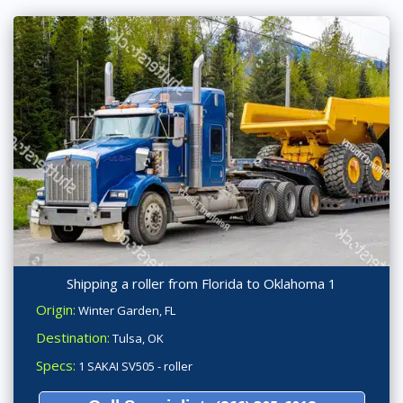
Shipping a roller from Florida to Oklahoma 1
Origin:
Winter Garden, FL
Destination:
Tulsa, OK
Specs:
1 SAKAI SV505 - roller