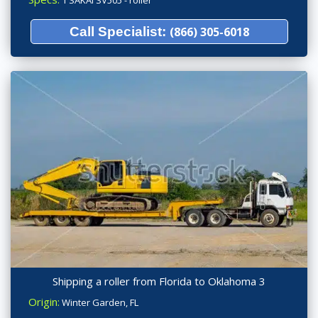
Call Specialist:
(866) 305-6018
Shipping a roller from Florida to Oklahoma 3
Origin:
Winter Garden, FL