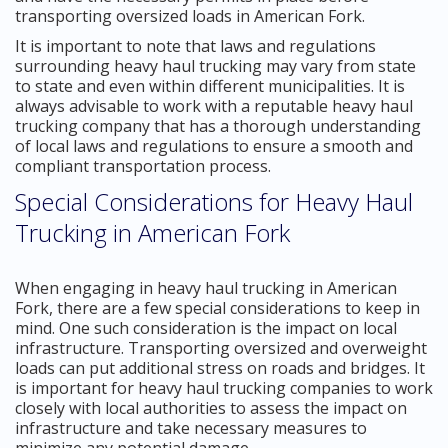
transporting oversized loads in American Fork.
It is important to note that laws and regulations
surrounding heavy haul trucking may vary from state
to state and even within different municipalities. It is
always advisable to work with a reputable heavy haul
trucking company that has a thorough understanding
of local laws and regulations to ensure a smooth and
compliant transportation process.
Special Considerations for Heavy Haul
Trucking in American Fork
When engaging in heavy haul trucking in American
Fork, there are a few special considerations to keep in
mind. One such consideration is the impact on local
infrastructure. Transporting oversized and overweight
loads can put additional stress on roads and bridges. It
is important for heavy haul trucking companies to work
closely with local authorities to assess the impact on
infrastructure and take necessary measures to
minimize any potential damage.