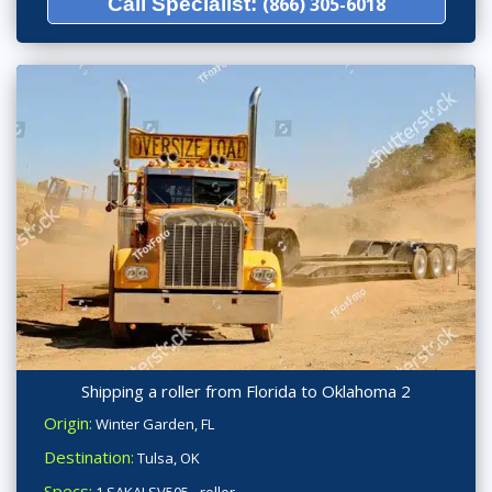
Call Specialist:
(866) 305-6018
Shipping a roller from Florida to Oklahoma 2
Origin:
Winter Garden, FL
Destination:
Tulsa, OK
Specs:
1 SAKAI SV505 - roller