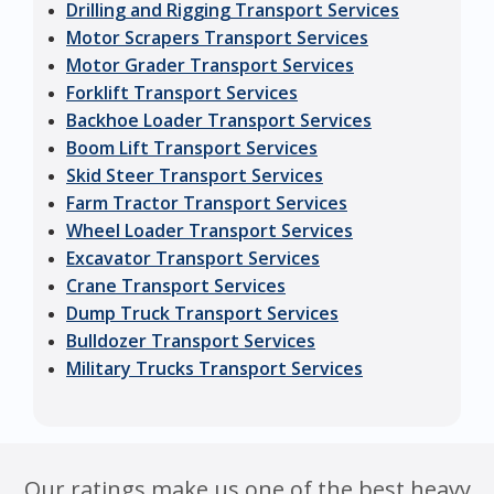
Drilling and Rigging Transport Services
Motor Scrapers Transport Services
Motor Grader Transport Services
Forklift Transport Services
Backhoe Loader Transport Services
Boom Lift Transport Services
Skid Steer Transport Services
Farm Tractor Transport Services
Wheel Loader Transport Services
Excavator Transport Services
Crane Transport Services
Dump Truck Transport Services
Bulldozer Transport Services
Military Trucks Transport Services
Our ratings make us one of the best heavy