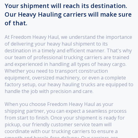
Your shipment will reach its destination.
Our Heavy Hauling carriers will make sure
of that.
At Freedom Heavy Haul, we understand the importance
of delivering your heavy haul shipment to its
destination in a timely and efficient manner. That's why
our team of professional trucking carriers are trained
and experienced in handling all types of heavy cargo.
Whether you need to transport construction
equipment, oversized machinery, or even a complete
factory setup, our heavy hauling trucks are equipped to
handle the job with precision and care.
When you choose Freedom Heavy Haul as your
shipping partner, you can expect a seamless process
from start to finish. Once your shipment is ready for
pickup, our friendly customer service team will
coordinate with our trucking carriers to ensure a