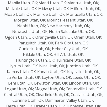
Manila Utah, OK;
Manti Utah, OK;
Mantua Utah, OK;
Midvale Utah, OK;
Midway Utah, OK;
Milford Utah, OK;
Moab Utah, OK;
Monroe Utah, OK;
Monticello Utah, OK;
Morgan Utah, OK;
Mount Pleasant Utah, OK;
Nephi Utah, OK;
New Harmony Utah, OK;
Newcastle Utah, OK;
North Salt Lake Utah, OK;
Ogden Utah, OK;
Orangeville Utah, OK;
Orem Utah, OK;
Panguitch Utah, OK;
Park City Utah, OK;
Gunlock Utah, OK;
Heber City Utah, OK;
Hildale Utah, OK;
Hill Afb Utah, OK;
Huntington Utah, OK;
Hurricane Utah, OK;
Hyrum Utah, OK;
Ivins Utah, OK;
Junction Utah, OK;
Kamas Utah, OK;
Kanab Utah, OK;
Kaysville Utah, OK;
La Verkin Utah, OK;
Layton Utah, OK;
Leeds Utah, OK;
Lehi Utah, OK;
Lewiston Utah, OK;
Lindon Utah, OK;
Logan Utah, OK;
Magna Utah, OK;
Centerville Utah, OK;
Central Utah, OK;
Clearfield Utah, OK;
Coalville Utah, OK;
Corinne Utah, OK;
Dammeron Valley Utah, OK;
Delta Utah, OK;
Draper Utah, OK;
Duchesne Utah, OK;