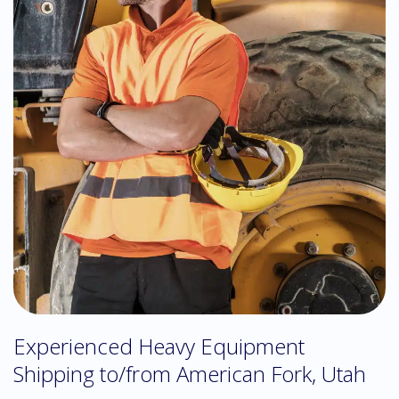
Experienced Heavy Equipment
Shipping to/from American Fork, Utah