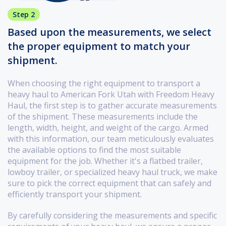
Step 2
Based upon the measurements, we select
the proper equipment to match your
shipment.
When choosing the right equipment to transport a
heavy haul to American Fork Utah with Freedom Heavy
Haul, the first step is to gather accurate measurements
of the shipment. These measurements include the
length, width, height, and weight of the cargo. Armed
with this information, our team meticulously evaluates
the available options to find the most suitable
equipment for the job. Whether it's a flatbed trailer,
lowboy trailer, or specialized heavy haul truck, we make
sure to pick the correct equipment that can safely and
efficiently transport your shipment.
By carefully considering the measurements and specific