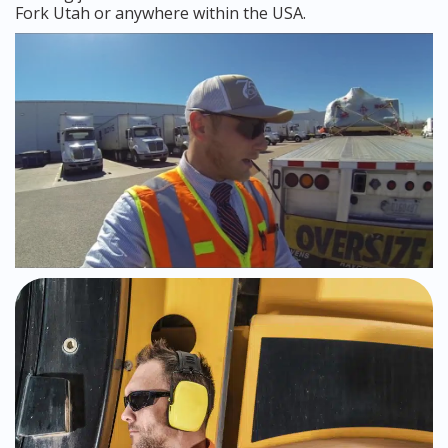
Fork Utah or anywhere within the USA.