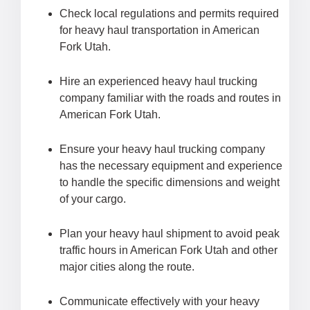
Check local regulations and permits required
for heavy haul transportation in American
Fork Utah.
Hire an experienced heavy haul trucking
company familiar with the roads and routes in
American Fork Utah.
Ensure your heavy haul trucking company
has the necessary equipment and experience
to handle the specific dimensions and weight
of your cargo.
Plan your heavy haul shipment to avoid peak
traffic hours in American Fork Utah and other
major cities along the route.
Communicate effectively with your heavy