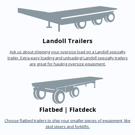
Landoll Trailers
Ask us about shipping your oversize load on a Landoll specialty
trailer. Extra-easy loading and unloading! Landoll specialty trailers
are great for hauling oversize equipment.
Flatbed | Flatdeck
Choose flatbed trailers to ship your smaller pieces of equipment, like
skid steers and forklifts.