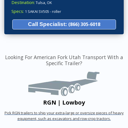
Destination:
Tulsa, OK
Specs:
1 SAKAI SV505 - roller
Call Specialist:
(866) 305-6018
Looking For American Fork Utah Transport With a
Specific Trailer?
RGN | Lowboy
Pick RGN trailers to ship your extra-large or oversize pieces of heavy
equipment, such as excavators and row-crop tractors.