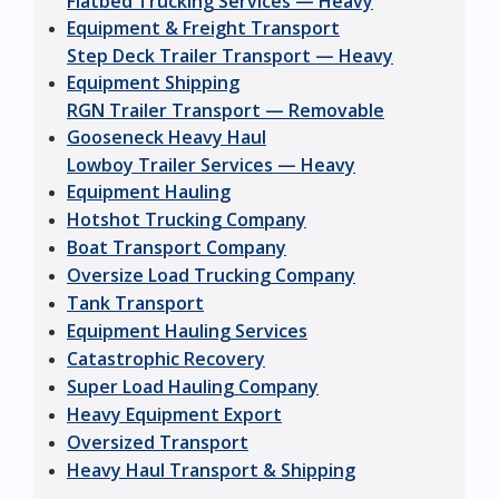
Flatbed Trucking Services — Heavy
Equipment & Freight Transport
Step Deck Trailer Transport — Heavy
Equipment Shipping
RGN Trailer Transport — Removable
Gooseneck Heavy Haul
Lowboy Trailer Services — Heavy
Equipment Hauling
Hotshot Trucking Company
Boat Transport Company
Oversize Load Trucking Company
Tank Transport
Equipment Hauling Services
Catastrophic Recovery
Super Load Hauling Company
Heavy Equipment Export
Oversized Transport
Heavy Haul Transport & Shipping