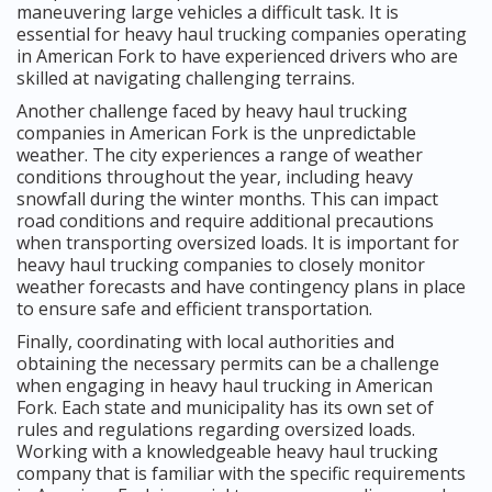
maneuvering large vehicles a difficult task. It is
essential for heavy haul trucking companies operating
in American Fork to have experienced drivers who are
skilled at navigating challenging terrains.
Another challenge faced by heavy haul trucking
companies in American Fork is the unpredictable
weather. The city experiences a range of weather
conditions throughout the year, including heavy
snowfall during the winter months. This can impact
road conditions and require additional precautions
when transporting oversized loads. It is important for
heavy haul trucking companies to closely monitor
weather forecasts and have contingency plans in place
to ensure safe and efficient transportation.
Finally, coordinating with local authorities and
obtaining the necessary permits can be a challenge
when engaging in heavy haul trucking in American
Fork. Each state and municipality has its own set of
rules and regulations regarding oversized loads.
Working with a knowledgeable heavy haul trucking
company that is familiar with the specific requirements