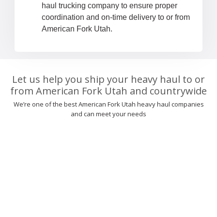
haul trucking company to ensure proper
coordination and on-time delivery to or from
American Fork Utah.
Let us help you ship your heavy haul to or
from American Fork Utah and countrywide
We’re one of the best American Fork Utah heavy haul companies
and can meet your needs