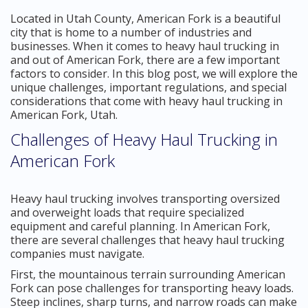
Located in Utah County, American Fork is a beautiful
city that is home to a number of industries and
businesses. When it comes to heavy haul trucking in
and out of American Fork, there are a few important
factors to consider. In this blog post, we will explore the
unique challenges, important regulations, and special
considerations that come with heavy haul trucking in
American Fork, Utah.
Challenges of Heavy Haul Trucking in
American Fork
Heavy haul trucking involves transporting oversized
and overweight loads that require specialized
equipment and careful planning. In American Fork,
there are several challenges that heavy haul trucking
companies must navigate.
First, the mountainous terrain surrounding American
Fork can pose challenges for transporting heavy loads.
Steep inclines, sharp turns, and narrow roads can make