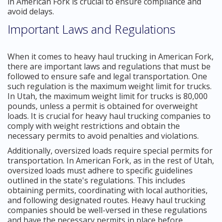
in American Fork is crucial to ensure compliance and
avoid delays.
Important Laws and Regulations
When it comes to heavy haul trucking in American Fork,
there are important laws and regulations that must be
followed to ensure safe and legal transportation. One
such regulation is the maximum weight limit for trucks.
In Utah, the maximum weight limit for trucks is 80,000
pounds, unless a permit is obtained for overweight
loads. It is crucial for heavy haul trucking companies to
comply with weight restrictions and obtain the
necessary permits to avoid penalties and violations.
Additionally, oversized loads require special permits for
transportation. In American Fork, as in the rest of Utah,
oversized loads must adhere to specific guidelines
outlined in the state's regulations. This includes
obtaining permits, coordinating with local authorities,
and following designated routes. Heavy haul trucking
companies should be well-versed in these regulations
and have the necessary permits in place before