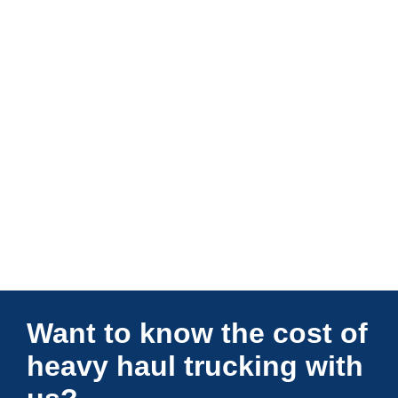
Connections Unlimited
Want to know the cost of
heavy haul trucking with