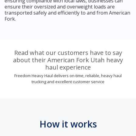
ensuring compliance with local laws, businesses can
ensure their oversized and overweight loads are
transported safely and efficiently to and from American
Fork.
Read what our customers have to say
about their American Fork Utah heavy
haul experience
Freedom Heavy Haul delivers on-time, reliable, heavy haul
trucking and excellent customer service
How it works