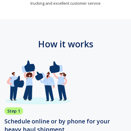
trucking and excellent customer service
How it works
Step 1
Schedule online or by phone for your
heavy haul shipment