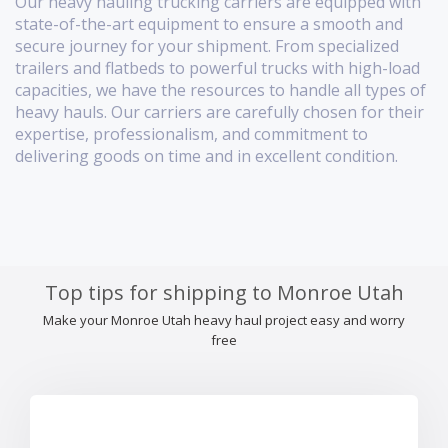
Our heavy hauling trucking carriers are equipped with
state-of-the-art equipment to ensure a smooth and
secure journey for your shipment. From specialized
trailers and flatbeds to powerful trucks with high-load
capacities, we have the resources to handle all types of
heavy hauls. Our carriers are carefully chosen for their
expertise, professionalism, and commitment to
delivering goods on time and in excellent condition.
Top tips for shipping to Monroe Utah
Make your Monroe Utah heavy haul project easy and worry
free