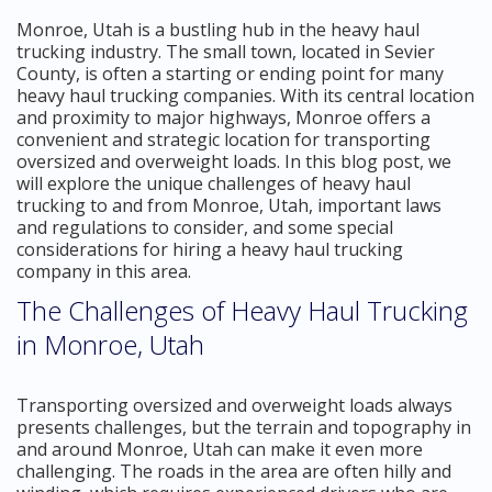
Monroe, Utah is a bustling hub in the heavy haul
trucking industry. The small town, located in Sevier
County, is often a starting or ending point for many
heavy haul trucking companies. With its central location
and proximity to major highways, Monroe offers a
convenient and strategic location for transporting
oversized and overweight loads. In this blog post, we
will explore the unique challenges of heavy haul
trucking to and from Monroe, Utah, important laws
and regulations to consider, and some special
considerations for hiring a heavy haul trucking
company in this area.
The Challenges of Heavy Haul Trucking
in Monroe, Utah
Transporting oversized and overweight loads always
presents challenges, but the terrain and topography in
and around Monroe, Utah can make it even more
challenging. The roads in the area are often hilly and