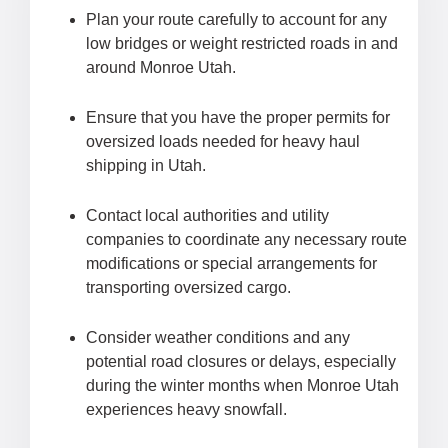
Plan your route carefully to account for any
low bridges or weight restricted roads in and
around Monroe Utah.
Ensure that you have the proper permits for
oversized loads needed for heavy haul
shipping in Utah.
Contact local authorities and utility
companies to coordinate any necessary route
modifications or special arrangements for
transporting oversized cargo.
Consider weather conditions and any
potential road closures or delays, especially
during the winter months when Monroe Utah
experiences heavy snowfall.