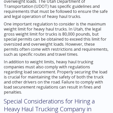
overweight loads. The Utah Department of
Transportation (UDOT) has specific guidelines and
requirements that must be followed to ensure the safe
and legal operation of heavy haul trucks.
One important regulation to consider is the maximum
weight limit for heavy haul trucks. In Utah, the legal
gross weight limit for trucks is 80,000 pounds, but
special permits can be obtained to exceed this limit for
oversized and overweight loads. However, these
permits often come with restrictions and requirements,
such as specific routes and travel times.
In addition to weight limits, heavy haul trucking
companies must also comply with regulations
regarding load securement. Properly securing the load
is crucial for maintaining the safety of both the truck
and other drivers on the road. Failure to comply with
load securement regulations can result in fines and
penalties.
Special Considerations for Hiring a
Heavy Haul Trucking Company in