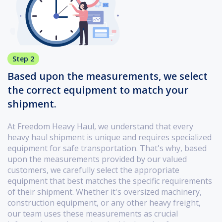
Step 2
Based upon the measurements, we select
the correct equipment to match your
shipment.
At Freedom Heavy Haul, we understand that every
heavy haul shipment is unique and requires specialized
equipment for safe transportation. That's why, based
upon the measurements provided by our valued
customers, we carefully select the appropriate
equipment that best matches the specific requirements
of their shipment. Whether it's oversized machinery,
construction equipment, or any other heavy freight,
our team uses these measurements as crucial