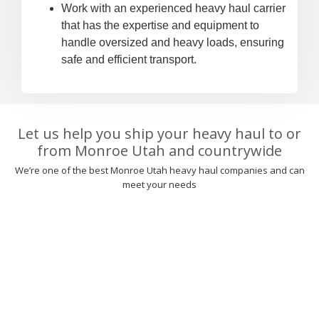
Work with an experienced heavy haul carrier
that has the expertise and equipment to
handle oversized and heavy loads, ensuring
safe and efficient transport.
Let us help you ship your heavy haul to or
from Monroe Utah and countrywide
We’re one of the best Monroe Utah heavy haul companies and can
meet your needs