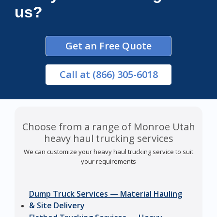
us?
Get an Free Quote
Call
at (866) 305-6018
Choose from a range of Monroe Utah
heavy haul trucking services
We can customize your heavy haul trucking service to suit
your requirements
Dump Truck Services — Material Hauling
& Site Delivery