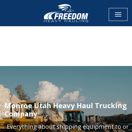
Toggle
CALL NOW FOR QUOTE
GET ONLINE QUOTE
Monroe Utah Heavy Haul Trucking
Company
Everything about shipping equipment to or