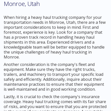
Monroe, Utah
When hiring a heavy haul trucking company for your
transportation needs in Monroe, Utah, there are a few
important considerations to keep in mind. First and
foremost, experience is key. Look for a company that
has a proven track record in handling heavy haul
shipments in this area. Experienced drivers and a
knowledgeable team will be better equipped to handle
the unique challenges of heavy haul trucking in
Monroe.
Another consideration is the company's fleet and
equipment. Make sure they have the right trucks,
trailers, and machinery to transport your specific load
safely and efficiently. Additionally, inquire about their
maintenance practices to ensure that their equipment
is well-maintained and in good working condition.
Lastly, it is crucial to check the company's insurance
coverage. Heavy haul trucking comes with its fair share
of risks, and you want to ensure that you are protected