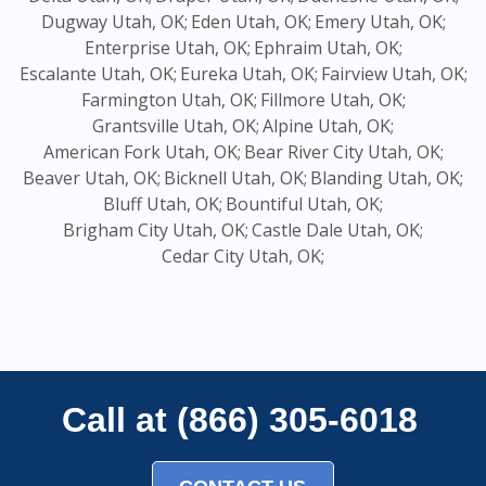
Dugway Utah, OK;
Eden Utah, OK;
Emery Utah, OK;
Enterprise Utah, OK;
Ephraim Utah, OK;
Escalante Utah, OK;
Eureka Utah, OK;
Fairview Utah, OK;
Farmington Utah, OK;
Fillmore Utah, OK;
Grantsville Utah, OK;
Alpine Utah, OK;
American Fork Utah, OK;
Bear River City Utah, OK;
Beaver Utah, OK;
Bicknell Utah, OK;
Blanding Utah, OK;
Bluff Utah, OK;
Bountiful Utah, OK;
Brigham City Utah, OK;
Castle Dale Utah, OK;
Cedar City Utah, OK;
Call at (866) 305-6018