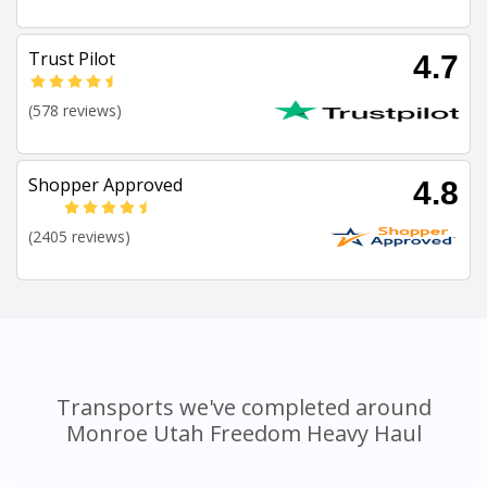
Trust Pilot
4.7
(578 reviews)
Shopper Approved
4.8
(2405 reviews)
Transports we've completed around
Monroe Utah Freedom Heavy Haul