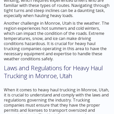
winding, which requires experienced drivers who are
familiar with these types of routes. Navigating through
tight turns and steep inclines can be a daunting task,
especially when hauling heavy loads.
Another challenge in Monroe, Utah is the weather. The
region experiences hot summers and cold winters,
which can impact the condition of the roads. Extreme
temperatures, snow, and ice can make driving
conditions hazardous. It is crucial for heavy haul
trucking companies operating in this area to have the
necessary equipment and expertise to handle these
weather conditions safely.
Laws and Regulations for Heavy Haul
Trucking in Monroe, Utah
When it comes to heavy haul trucking in Monroe, Utah,
it is crucial to understand and comply with the laws and
regulations governing the industry. Trucking
companies must ensure that they have the proper
permits and licenses to transport oversized and