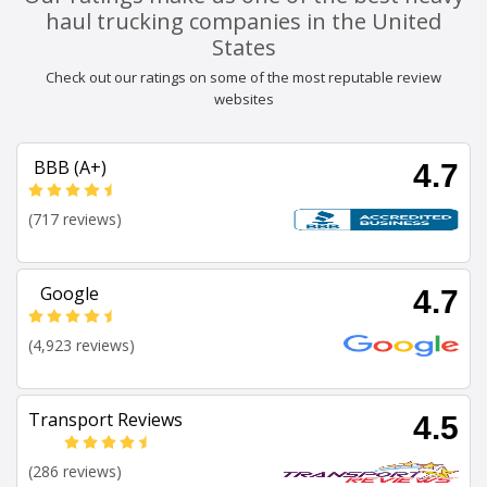
haul trucking companies in the United
States
Check out our ratings on some of the most reputable review
websites
BBB (A+)
4.7
(717 reviews)
Google
4.7
(4,923 reviews)
Transport Reviews
4.5
(286 reviews)