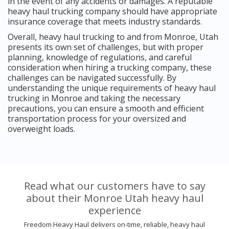
in the event of any accidents or damages. A reputable
heavy haul trucking company should have appropriate
insurance coverage that meets industry standards.
Overall, heavy haul trucking to and from Monroe, Utah
presents its own set of challenges, but with proper
planning, knowledge of regulations, and careful
consideration when hiring a trucking company, these
challenges can be navigated successfully. By
understanding the unique requirements of heavy haul
trucking in Monroe and taking the necessary
precautions, you can ensure a smooth and efficient
transportation process for your oversized and
overweight loads.
Read what our customers have to say
about their Monroe Utah heavy haul
experience
Freedom Heavy Haul delivers on-time, reliable, heavy haul