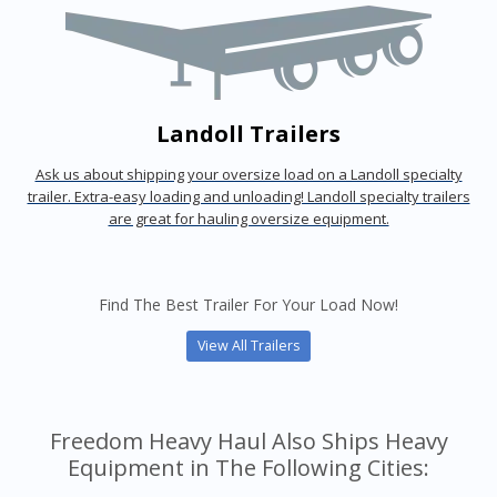
Landoll Trailers
Ask us about shipping your oversize load on a Landoll specialty
trailer. Extra-easy loading and unloading! Landoll specialty trailers
are great for hauling oversize equipment.
Find The Best Trailer For Your Load Now!
View All Trailers
Freedom Heavy Haul Also Ships Heavy
Equipment in The Following Cities: