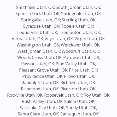
Smithfield Utah, OK;
South Jordan Utah, OK;
Spanish Fork Utah, OK;
Springdale Utah, OK;
Springville Utah, OK;
Sterling Utah, OK;
Syracuse Utah, OK;
Tooele Utah, OK;
Toquerville Utah, OK;
Tremonton Utah, OK;
Vernal Utah, OK;
Veyo Utah, OK;
Virgin Utah, OK;
Washington Utah, OK;
Wendover Utah, OK;
West Jordan Utah, OK;
Woodruff Utah, OK;
Woods Cross Utah, OK;
Parowan Utah, OK;
Payson Utah, OK;
Pine Valley Utah, OK;
Pleasant Grove Utah, OK;
Price Utah, OK;
Providence Utah, OK;
Provo Utah, OK;
Randolph Utah, OK;
Richfield Utah, OK;
Richmond Utah, OK;
Riverton Utah, OK;
Rockville Utah, OK;
Roosevelt Utah, OK;
Roy Utah, OK;
Rush Valley Utah, OK;
Salem Utah, OK;
Salt Lake City Utah, OK;
Sandy Utah, OK;
Santa Clara Utah, OK;
Santaquin Utah, OK;