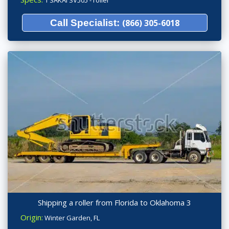
Call Specialist:
(866) 305-6018
Shipping a roller from Florida to Oklahoma 3
Origin:
Winter Garden, FL