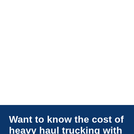
Connections Unlimited
Want to know the cost of
heavy haul trucking with