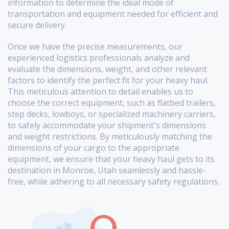
information to determine the ideal mode of
transportation and equipment needed for efficient and
secure delivery.
Once we have the precise measurements, our
experienced logistics professionals analyze and
evaluate the dimensions, weight, and other relevant
factors to identify the perfect fit for your heavy haul.
This meticulous attention to detail enables us to
choose the correct equipment, such as flatbed trailers,
step decks, lowboys, or specialized machinery carriers,
to safely accommodate your shipment's dimensions
and weight restrictions. By meticulously matching the
dimensions of your cargo to the appropriate
equipment, we ensure that your heavy haul gets to its
destination in Monroe, Utah seamlessly and hassle-
free, while adhering to all necessary safety regulations.