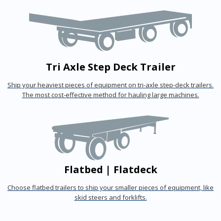
Tri Axle Step Deck Trailer
Ship your heaviest pieces of equipment on tri-axle step-deck trailers.
The most cost-effective method for hauling large machines.
Flatbed | Flatdeck
Choose flatbed trailers to ship your smaller pieces of equipment, like
skid steers and forklifts.