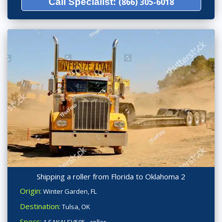
Call Specialist:
(866) 305-6018
Shipping a roller from Florida to Oklahoma 2
Origin:
Winter Garden, FL
Destination:
Tulsa, OK
Specs:
1 SAKAI SV505 - roller