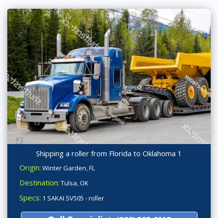
Shipping a roller from Florida to Oklahoma 1
Origin:
Winter Garden, FL
Destination:
Tulsa, OK
Specs:
1 SAKAI SV505 - roller