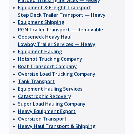
Flatbed Trucking Services — Heavy
Equipment & Freight Transport
Step Deck Trailer Transport — Heavy
Equipment Shipping
RGN Trailer Transport — Removable
Gooseneck Heavy Haul
Lowboy Trailer Services — Heavy
Equipment Hauling
Hotshot Trucking Company
Boat Transport Company
Oversize Load Trucking Company
Tank Transport
Equipment Hauling Services
Catastrophic Recovery
Super Load Hauling Company
Heavy Equipment Export
Oversized Transport
Heavy Haul Transport & Shipping