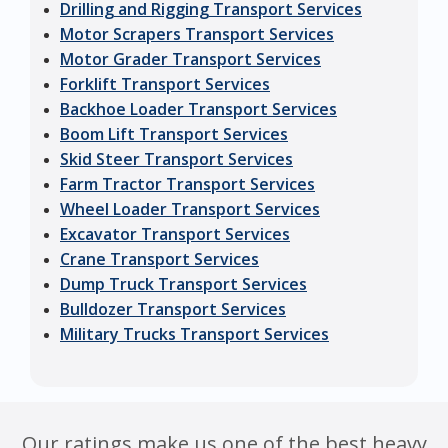
Drilling and Rigging Transport Services
Motor Scrapers Transport Services
Motor Grader Transport Services
Forklift Transport Services
Backhoe Loader Transport Services
Boom Lift Transport Services
Skid Steer Transport Services
Farm Tractor Transport Services
Wheel Loader Transport Services
Excavator Transport Services
Crane Transport Services
Dump Truck Transport Services
Bulldozer Transport Services
Military Trucks Transport Services
Our ratings make us one of the best heavy