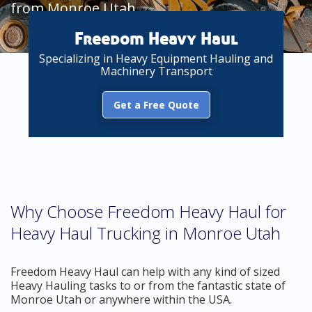
from Monroe Utah
Freedom Heavy Haul
Specializing in Heavy Equipment Hauling and
Machinery Transport
Get a Free Quote
Why Choose Freedom Heavy Haul for
Heavy Haul Trucking in Monroe Utah
Freedom Heavy Haul can help with any kind of sized
Heavy Hauling tasks to or from the fantastic state of
Monroe Utah or anywhere within the USA.