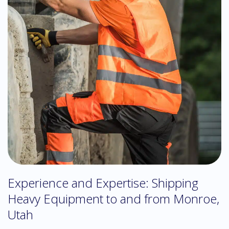
Experience and Expertise: Shipping
Heavy Equipment to and from Monroe,
Utah