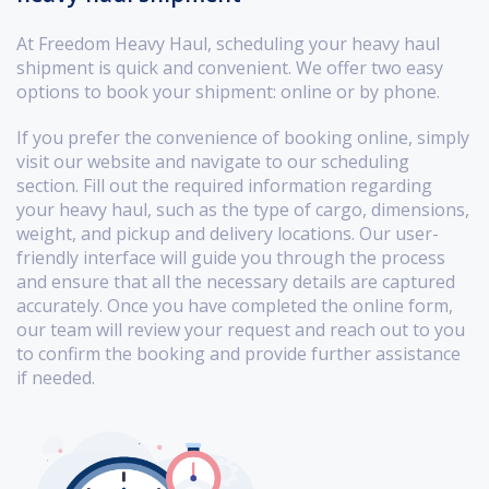
At Freedom Heavy Haul, scheduling your heavy haul
shipment is quick and convenient. We offer two easy
options to book your shipment: online or by phone.
If you prefer the convenience of booking online, simply
visit our website and navigate to our scheduling
section. Fill out the required information regarding
your heavy haul, such as the type of cargo, dimensions,
weight, and pickup and delivery locations. Our user-
friendly interface will guide you through the process
and ensure that all the necessary details are captured
accurately. Once you have completed the online form,
our team will review your request and reach out to you
to confirm the booking and provide further assistance
if needed.