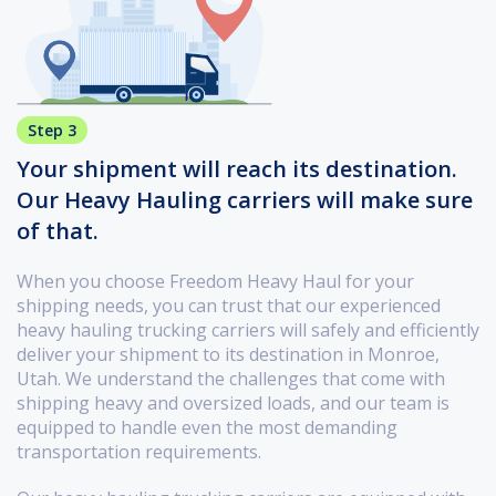
Step 3
Your shipment will reach its destination.
Our Heavy Hauling carriers will make sure
of that.
When you choose Freedom Heavy Haul for your
shipping needs, you can trust that our experienced
heavy hauling trucking carriers will safely and efficiently
deliver your shipment to its destination in Monroe,
Utah. We understand the challenges that come with
shipping heavy and oversized loads, and our team is
equipped to handle even the most demanding
transportation requirements.