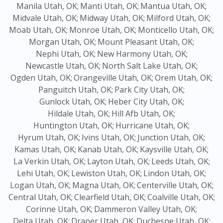
Manila Utah, OK;
Manti Utah, OK;
Mantua Utah, OK;
Midvale Utah, OK;
Midway Utah, OK;
Milford Utah, OK;
Moab Utah, OK;
Monroe Utah, OK;
Monticello Utah, OK;
Morgan Utah, OK;
Mount Pleasant Utah, OK;
Nephi Utah, OK;
New Harmony Utah, OK;
Newcastle Utah, OK;
North Salt Lake Utah, OK;
Ogden Utah, OK;
Orangeville Utah, OK;
Orem Utah, OK;
Panguitch Utah, OK;
Park City Utah, OK;
Gunlock Utah, OK;
Heber City Utah, OK;
Hildale Utah, OK;
Hill Afb Utah, OK;
Huntington Utah, OK;
Hurricane Utah, OK;
Hyrum Utah, OK;
Ivins Utah, OK;
Junction Utah, OK;
Kamas Utah, OK;
Kanab Utah, OK;
Kaysville Utah, OK;
La Verkin Utah, OK;
Layton Utah, OK;
Leeds Utah, OK;
Lehi Utah, OK;
Lewiston Utah, OK;
Lindon Utah, OK;
Logan Utah, OK;
Magna Utah, OK;
Centerville Utah, OK;
Central Utah, OK;
Clearfield Utah, OK;
Coalville Utah, OK;
Corinne Utah, OK;
Dammeron Valley Utah, OK;
Delta Utah, OK;
Draper Utah, OK;
Duchesne Utah, OK;