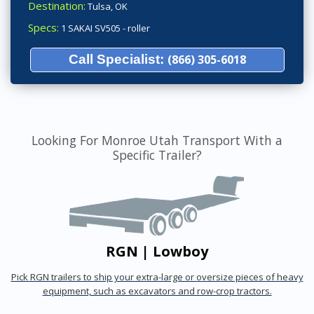
Destination:
Tulsa, OK
Specs:
1 SAKAI SV505 - roller
Call Specialist:
(866) 305-6018
Looking For Monroe Utah Transport With a
Specific Trailer?
RGN | Lowboy
Pick RGN trailers to ship your extra-large or oversize pieces of heavy
equipment, such as excavators and row-crop tractors.