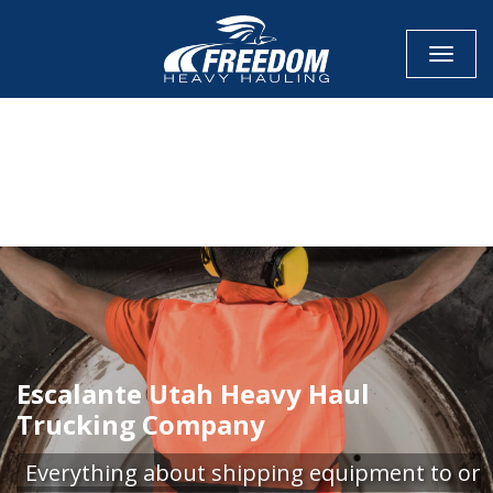
Toggle
CALL NOW FOR QUOTE
GET ONLINE QUOTE
Escalante Utah Heavy Haul
Trucking Company
Everything about shipping equipment to or