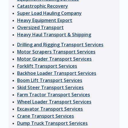
Catastrophic Recovery
Super Load Hauling Company
Heavy Equipment Export
Oversized Transport
Heavy Haul Transport & Shipping
Drilling and Rigging Transport Services
Motor Scrapers Transport Services
Motor Grader Transport Services
Forklift Transport Services
Backhoe Loader Transport Services
Boom Lift Transport Services
Skid Steer Transport Services
Farm Tractor Transport Services
Wheel Loader Transport Services
Excavator Transport Services
Crane Transport Services
Dump Truck Transport Services