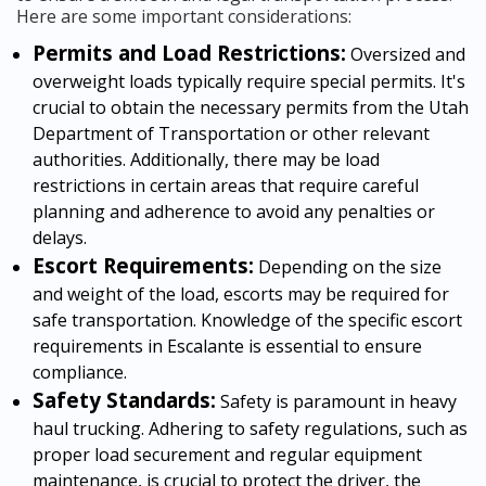
Here are some important considerations:
Permits and Load Restrictions:
Oversized and
overweight loads typically require special permits. It's
crucial to obtain the necessary permits from the Utah
Department of Transportation or other relevant
authorities. Additionally, there may be load
restrictions in certain areas that require careful
planning and adherence to avoid any penalties or
delays.
Escort Requirements:
Depending on the size
and weight of the load, escorts may be required for
safe transportation. Knowledge of the specific escort
requirements in Escalante is essential to ensure
compliance.
Safety Standards:
Safety is paramount in heavy
haul trucking. Adhering to safety regulations, such as
proper load securement and regular equipment
maintenance, is crucial to protect the driver, the