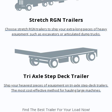
Stretch RGN Trailers
Choose stretch RGN trailers to ship your extra-long pieces of heavy
equipment, such as excavators or articulated dump trucks.
Tri Axle Step Deck Trailer
Ship your heaviest pieces of equipment on tri-axle step-deck trailers.
The most cost-effective method for hauling large machines.
Find The Best Trailer For Your Load Now!