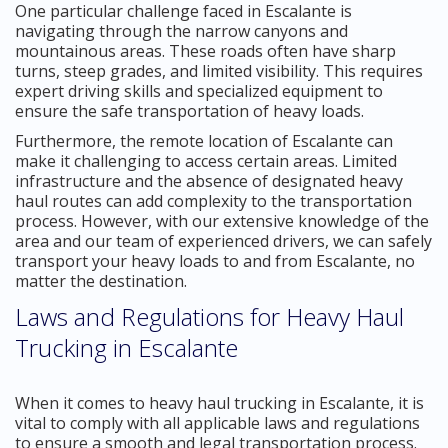
One particular challenge faced in Escalante is
navigating through the narrow canyons and
mountainous areas. These roads often have sharp
turns, steep grades, and limited visibility. This requires
expert driving skills and specialized equipment to
ensure the safe transportation of heavy loads.
Furthermore, the remote location of Escalante can
make it challenging to access certain areas. Limited
infrastructure and the absence of designated heavy
haul routes can add complexity to the transportation
process. However, with our extensive knowledge of the
area and our team of experienced drivers, we can safely
transport your heavy loads to and from Escalante, no
matter the destination.
Laws and Regulations for Heavy Haul
Trucking in Escalante
When it comes to heavy haul trucking in Escalante, it is
vital to comply with all applicable laws and regulations
to ensure a smooth and legal transportation process.