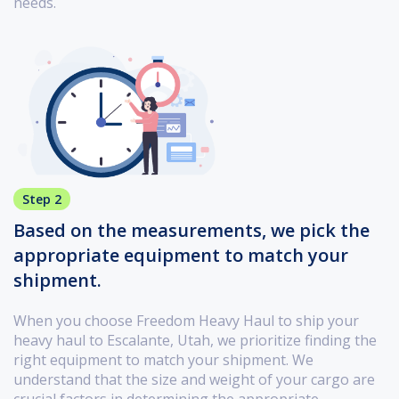
needs.
Step 2
Based on the measurements, we pick the
appropriate equipment to match your
shipment.
When you choose Freedom Heavy Haul to ship your
heavy haul to Escalante, Utah, we prioritize finding the
right equipment to match your shipment. We
understand that the size and weight of your cargo are