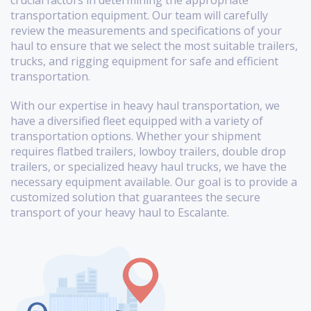
crucial factors in determining the appropriate
transportation equipment. Our team will carefully
review the measurements and specifications of your
haul to ensure that we select the most suitable trailers,
trucks, and rigging equipment for safe and efficient
transportation.
With our expertise in heavy haul transportation, we
have a diversified fleet equipped with a variety of
transportation options. Whether your shipment
requires flatbed trailers, lowboy trailers, double drop
trailers, or specialized heavy haul trucks, we have the
necessary equipment available. Our goal is to provide a
customized solution that guarantees the secure
transport of your heavy haul to Escalante.