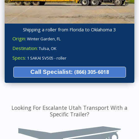
Shipping a roller from Florida to Oklahoma 3
Origin:
Winter Garden, FL
Destination:
Tulsa, OK
Specs:
1 SAKAI SV505 - roller
Call Specialist:
(866) 305-6018
Looking For Escalante Utah Transport With a
Specific Trailer?