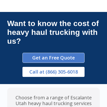
Connections Unlimited
Want to know the cost of
heavy haul trucking with
us?
Get an Free Quote
Call
at (866) 305-6018
Choose from a range of Escalante
Utah heavy haul trucking services