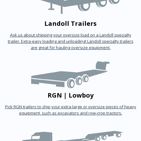
Landoll Trailers
Ask us about shipping your oversize load on a Landoll specialty
trailer. Extra-easy loading and unloading! Landoll specialty trailers
are great for hauling oversize equipment.
RGN | Lowboy
Pick RGN trailers to ship your extra-large or oversize pieces of heavy
equipment, such as excavators and row-crop tractors.