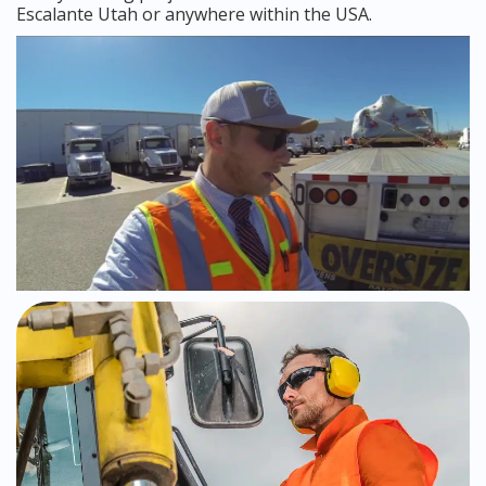
Escalante Utah or anywhere within the USA.