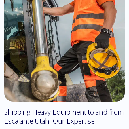
Shipping Heavy Equipment to and from
Escalante Utah: Our Expertise