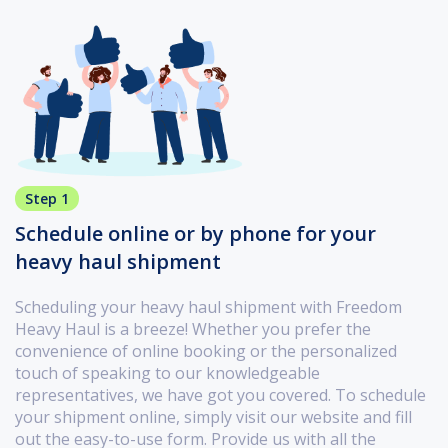
Step 1
Schedule online or by phone for your
heavy haul shipment
Scheduling your heavy haul shipment with Freedom
Heavy Haul is a breeze! Whether you prefer the
convenience of online booking or the personalized
touch of speaking to our knowledgeable
representatives, we have got you covered. To schedule
your shipment online, simply visit our website and fill
out the easy-to-use form. Provide us with all the