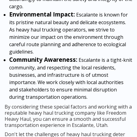
cargo.
Environmental Impact:
Escalante is known for
its pristine natural beauty and delicate ecosystems.
As heavy haul trucking operators, we strive to
minimize our impact on the environment through
careful route planning and adherence to ecological
guidelines.
Community Awareness:
Escalante is a tight-knit
community, and respecting the local residents,
businesses, and infrastructure is of utmost
importance. We work closely with local authorities
and stakeholders to ensure minimal disruption
during transportation operations.
By considering these special factors and working with a
reputable heavy haul trucking company like Freedom
Heavy Haul, you can ensure a smooth and successful
transportation experience in Escalante, Utah.
Don't let the challenges of heavy haul trucking deter