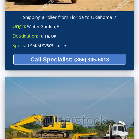
Shipping a roller from Florida to Oklahoma 2
Origin:
Winter Garden, FL
Destination:
Tulsa, OK
Specs:
1 SAKAI SV505 - roller
Call Specialist:
(866) 305-6018