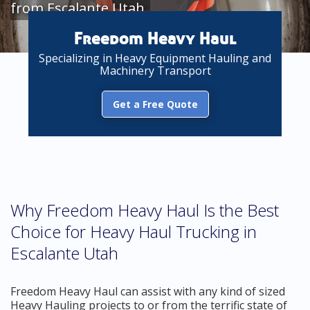
from Escalante Utah
Freedom Heavy Haul
Specializing in Heavy Equipment Hauling and
Machinery Transport
Get a Free Quote
Why Freedom Heavy Haul Is the Best
Choice for Heavy Haul Trucking in
Escalante Utah
Freedom Heavy Haul can assist with any kind of sized
Heavy Hauling projects to or from the terrific state of