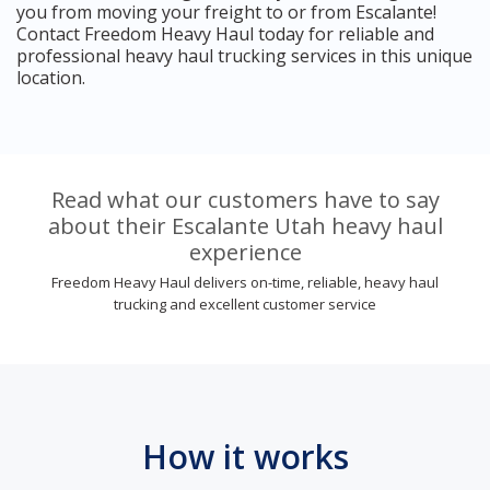
you from moving your freight to or from Escalante!
Contact Freedom Heavy Haul today for reliable and
professional heavy haul trucking services in this unique
location.
Read what our customers have to say
about their Escalante Utah heavy haul
experience
Freedom Heavy Haul delivers on-time, reliable, heavy haul
trucking and excellent customer service
How it works