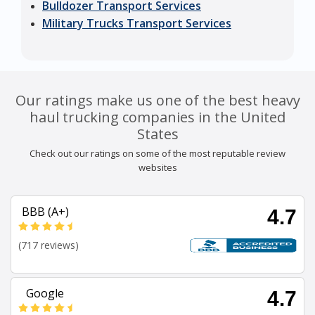
Bulldozer Transport Services
Military Trucks Transport Services
Our ratings make us one of the best heavy
haul trucking companies in the United
States
Check out our ratings on some of the most reputable review
websites
BBB (A+)
4.7
(717 reviews)
Google
4.7