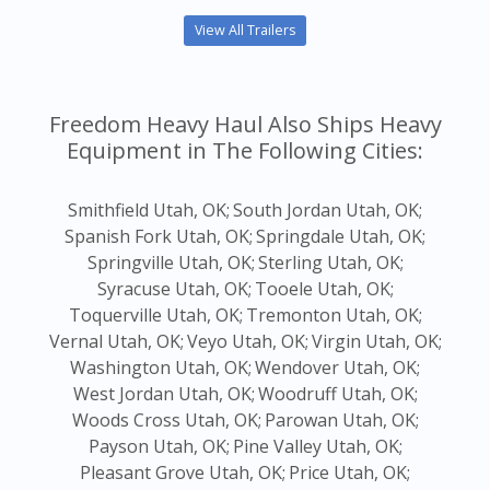
View All Trailers
Freedom Heavy Haul Also Ships Heavy
Equipment in The Following Cities:
Smithfield Utah, OK;
South Jordan Utah, OK;
Spanish Fork Utah, OK;
Springdale Utah, OK;
Springville Utah, OK;
Sterling Utah, OK;
Syracuse Utah, OK;
Tooele Utah, OK;
Toquerville Utah, OK;
Tremonton Utah, OK;
Vernal Utah, OK;
Veyo Utah, OK;
Virgin Utah, OK;
Washington Utah, OK;
Wendover Utah, OK;
West Jordan Utah, OK;
Woodruff Utah, OK;
Woods Cross Utah, OK;
Parowan Utah, OK;
Payson Utah, OK;
Pine Valley Utah, OK;
Pleasant Grove Utah, OK;
Price Utah, OK;