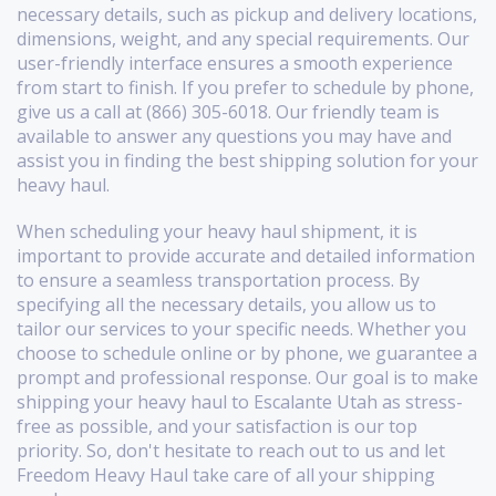
necessary details, such as pickup and delivery locations,
dimensions, weight, and any special requirements. Our
user-friendly interface ensures a smooth experience
from start to finish. If you prefer to schedule by phone,
give us a call at (866) 305-6018. Our friendly team is
available to answer any questions you may have and
assist you in finding the best shipping solution for your
heavy haul.
When scheduling your heavy haul shipment, it is
important to provide accurate and detailed information
to ensure a seamless transportation process. By
specifying all the necessary details, you allow us to
tailor our services to your specific needs. Whether you
choose to schedule online or by phone, we guarantee a
prompt and professional response. Our goal is to make
shipping your heavy haul to Escalante Utah as stress-
free as possible, and your satisfaction is our top
priority. So, don't hesitate to reach out to us and let
Freedom Heavy Haul take care of all your shipping