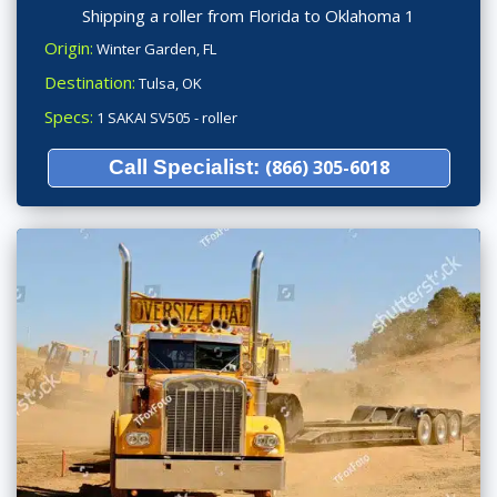
Shipping a roller from Florida to Oklahoma 1
Origin:
Winter Garden, FL
Destination:
Tulsa, OK
Specs:
1 SAKAI SV505 - roller
Call Specialist:
(866) 305-6018