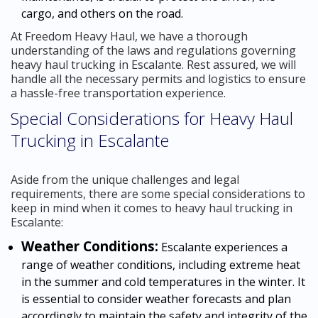
cargo, and others on the road.
At Freedom Heavy Haul, we have a thorough
understanding of the laws and regulations governing
heavy haul trucking in Escalante. Rest assured, we will
handle all the necessary permits and logistics to ensure
a hassle-free transportation experience.
Special Considerations for Heavy Haul
Trucking in Escalante
Aside from the unique challenges and legal
requirements, there are some special considerations to
keep in mind when it comes to heavy haul trucking in
Escalante:
Weather Conditions:
Escalante experiences a
range of weather conditions, including extreme heat
in the summer and cold temperatures in the winter. It
is essential to consider weather forecasts and plan
accordingly to maintain the safety and integrity of the