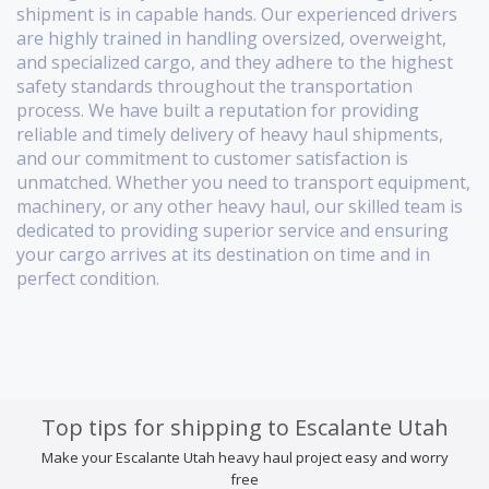
shipment is in capable hands. Our experienced drivers
are highly trained in handling oversized, overweight,
and specialized cargo, and they adhere to the highest
safety standards throughout the transportation
process. We have built a reputation for providing
reliable and timely delivery of heavy haul shipments,
and our commitment to customer satisfaction is
unmatched. Whether you need to transport equipment,
machinery, or any other heavy haul, our skilled team is
dedicated to providing superior service and ensuring
your cargo arrives at its destination on time and in
perfect condition.
Top tips for shipping to Escalante Utah
Make your Escalante Utah heavy haul project easy and worry
free