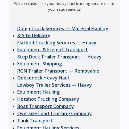
We can customize your heavy haul trucking service to suit
your requirements
Dump Truck Services — Material Hauling
& Site Delivery
Flatbed Trucking Services — Heavy
Equipment & Freight Transport
Step Deck Trailer Transport — Heavy
Equipment Shipping
RGN Trailer Transport — Removable
Gooseneck Heavy Haul
Lowboy Trailer Services — Heavy
Equipment Hauling
Hotshot Trucking Company
Boat Transport Company
Oversize Load Trucking Company
Tank Transport
Equipment Hauling Services