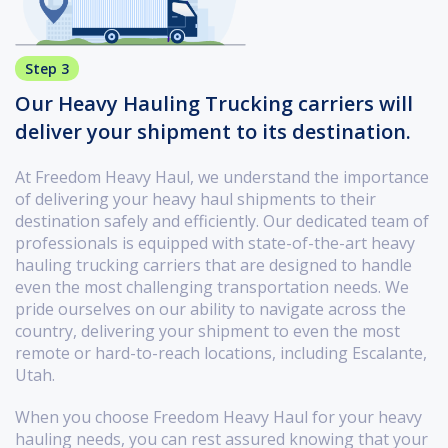
Step 3
Our Heavy Hauling Trucking carriers will
deliver your shipment to its destination.
At Freedom Heavy Haul, we understand the importance
of delivering your heavy haul shipments to their
destination safely and efficiently. Our dedicated team of
professionals is equipped with state-of-the-art heavy
hauling trucking carriers that are designed to handle
even the most challenging transportation needs. We
pride ourselves on our ability to navigate across the
country, delivering your shipment to even the most
remote or hard-to-reach locations, including Escalante,
Utah.
When you choose Freedom Heavy Haul for your heavy
hauling needs, you can rest assured knowing that your