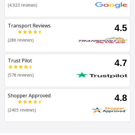
(4,923 reviews)
Transport Reviews
4.5
(286 reviews)
Trust Pilot
4.7
(578 reviews)
Shopper Approved
4.8
(2405 reviews)