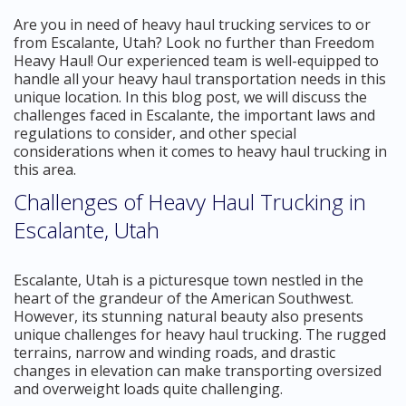
Are you in need of heavy haul trucking services to or
from Escalante, Utah? Look no further than Freedom
Heavy Haul! Our experienced team is well-equipped to
handle all your heavy haul transportation needs in this
unique location. In this blog post, we will discuss the
challenges faced in Escalante, the important laws and
regulations to consider, and other special
considerations when it comes to heavy haul trucking in
this area.
Challenges of Heavy Haul Trucking in
Escalante, Utah
Escalante, Utah is a picturesque town nestled in the
heart of the grandeur of the American Southwest.
However, its stunning natural beauty also presents
unique challenges for heavy haul trucking. The rugged
terrains, narrow and winding roads, and drastic
changes in elevation can make transporting oversized
and overweight loads quite challenging.