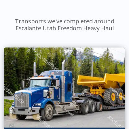
Transports we've completed around
Escalante Utah Freedom Heavy Haul