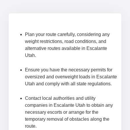
Plan your route carefully, considering any
weight restrictions, road conditions, and
alternative routes available in Escalante
Utah.
Ensure you have the necessary permits for
oversized and overweight loads in Escalante
Utah and comply with all state regulations.
Contact local authorities and utility
companies in Escalante Utah to obtain any
necessary escorts or arrange for the
temporary removal of obstacles along the
route.