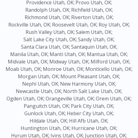
Providence Utah, OK;
Provo Utah, OK;
Randolph Utah, OK;
Richfield Utah, OK;
Richmond Utah, OK;
Riverton Utah, OK;
Rockville Utah, OK;
Roosevelt Utah, OK;
Roy Utah, OK;
Rush Valley Utah, OK;
Salem Utah, OK;
Salt Lake City Utah, OK;
Sandy Utah, OK;
Santa Clara Utah, OK;
Santaquin Utah, OK;
Manila Utah, OK;
Manti Utah, OK;
Mantua Utah, OK;
Midvale Utah, OK;
Midway Utah, OK;
Milford Utah, OK;
Moab Utah, OK;
Monroe Utah, OK;
Monticello Utah, OK;
Morgan Utah, OK;
Mount Pleasant Utah, OK;
Nephi Utah, OK;
New Harmony Utah, OK;
Newcastle Utah, OK;
North Salt Lake Utah, OK;
Ogden Utah, OK;
Orangeville Utah, OK;
Orem Utah, OK;
Panguitch Utah, OK;
Park City Utah, OK;
Gunlock Utah, OK;
Heber City Utah, OK;
Hildale Utah, OK;
Hill Afb Utah, OK;
Huntington Utah, OK;
Hurricane Utah, OK;
Hyrum Utah, OK;
Ivins Utah, OK;
Junction Utah, OK;