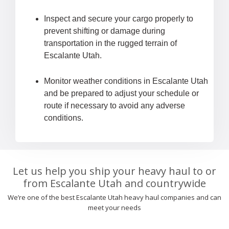
Inspect and secure your cargo properly to
prevent shifting or damage during
transportation in the rugged terrain of
Escalante Utah.
Monitor weather conditions in Escalante Utah
and be prepared to adjust your schedule or
route if necessary to avoid any adverse
conditions.
Let us help you ship your heavy haul to or
from Escalante Utah and countrywide
We’re one of the best Escalante Utah heavy haul companies and can
meet your needs