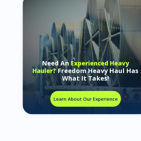
Need An
Experienced Heavy
Freedom Heavy Haul Has
Hauler?
What It Takes!
Learn About Our Experience