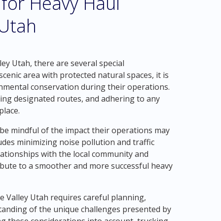
 for Heavy Haul
 Utah
ey Utah, there are several special
scenic area with protected natural spaces, it is
onmental conservation during their operations.
sing designated routes, and adhering to any
place.
e mindful of the impact their operations may
udes minimizing noise pollution and traffic
lationships with the local community and
ibute to a smoother and more successful heavy
e Valley Utah requires careful planning,
tanding of the unique challenges presented by