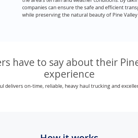
the area’s terrain and weather conditions. By taki
companies can ensure the safe and efficient tran
while preserving the natural beauty of Pine Valley
s have to say about their Pine
experience
 delivers on-time, reliable, heavy haul trucking and excelle
How it works