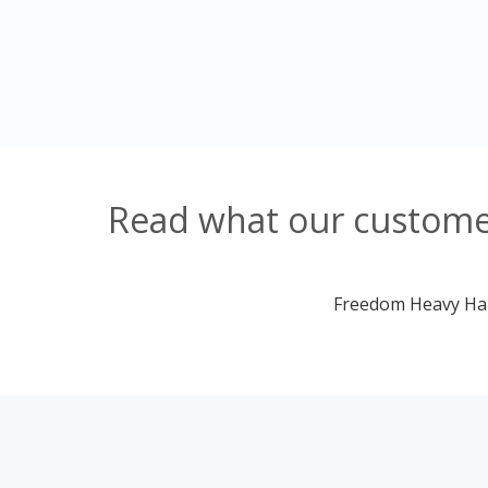
Read what our customer
Freedom Heavy Haul