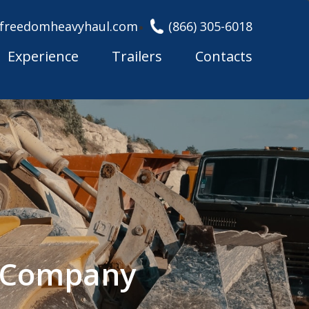
freedomheavyhaul.com
(866) 305-6018
Experience
Trailers
Contacts
g Company