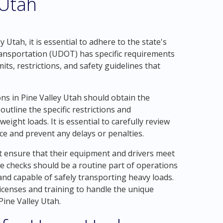
 Utah
 Utah, it is essential to adhere to the state's
ansportation (UDOT) has specific requirements
ts, restrictions, and safety guidelines that
s in Pine Valley Utah should obtain the
tline the specific restrictions and
ight loads. It is essential to carefully review
ce and prevent any delays or penalties.
 ensure that their equipment and drivers meet
ce checks should be a routine part of operations
and capable of safely transporting heavy loads.
licenses and training to handle the unique
Pine Valley Utah.