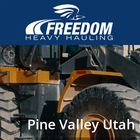
Pine Valley Uta