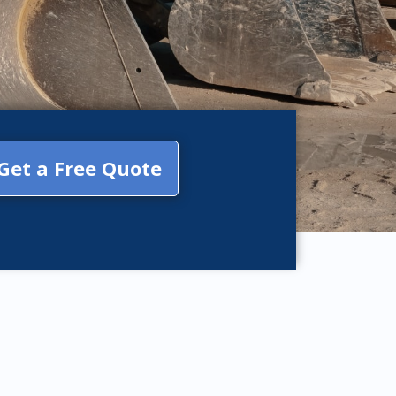
Get a Free Quote