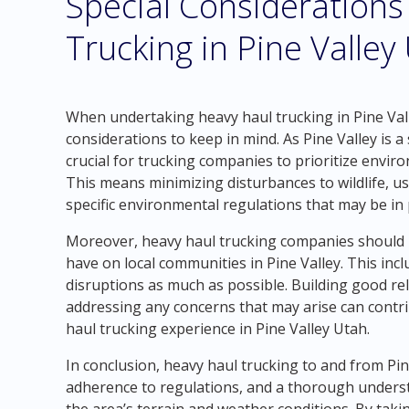
Special Considerations
Trucking in Pine Valley
When undertaking heavy haul trucking in Pine Vall
considerations to keep in mind. As Pine Valley is a 
crucial for trucking companies to prioritize envir
This means minimizing disturbances to wildlife, u
specific environmental regulations that may be in 
Moreover, heavy haul trucking companies should b
have on local communities in Pine Valley. This incl
disruptions as much as possible. Building good re
addressing any concerns that may arise can contr
haul trucking experience in Pine Valley Utah.
In conclusion, heavy haul trucking to and from Pin
adherence to regulations, and a thorough unders