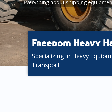
Everything about shipping equipment
Freedom Heavy H
Specializing in Heavy Equip
Transport