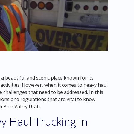
 a beautiful and scenic place known for its
ctivities. However, when it comes to heavy haul
e challenges that need to be addressed. In this
ations and regulations that are vital to know
 Pine Valley Utah.
y Haul Trucking in