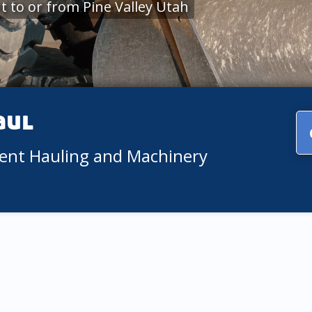
 to or from Pine Valley Utah
aul
ment Hauling and Machinery