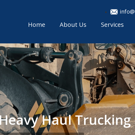
info@
Home
About Us
Services
h Heavy Haul Truckin