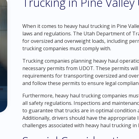
Trucking in Pine Valley
When it comes to heavy haul trucking in Pine Valley
laws and regulations. The Utah Department of Tr
for oversized and overweight loads, including permi
trucking companies must comply with.
Trucking companies planning heavy haul operation
necessary permits from UDOT. These permits will ou
requirements for transporting oversized and overwe
and follow these permits to ensure legal complian
Furthermore, heavy haul trucking companies must
all safety regulations. Inspections and maintenan
to guarantee that trucks are in optimal condition 
Additionally, drivers should have the appropriate 
challenges associated with heavy haul trucking in 