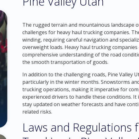
Pine Valley Utah
The rugged terrain and mountainous landscape of 
challenges for heavy haul trucking companies. The
winding, requiring careful navigation and special
overweight loads. Heavy haul trucking companies 
comprehensive understanding of the road conditio
the smooth transportation of goods.
In addition to the challenging roads, Pine Valley 
particularly in the winter months. Snowstorms and
trucking operations, making it imperative for co
experienced drivers to handle these conditions. It 
stay updated on weather forecasts and have conti
related risks.
Laws and Regulations 