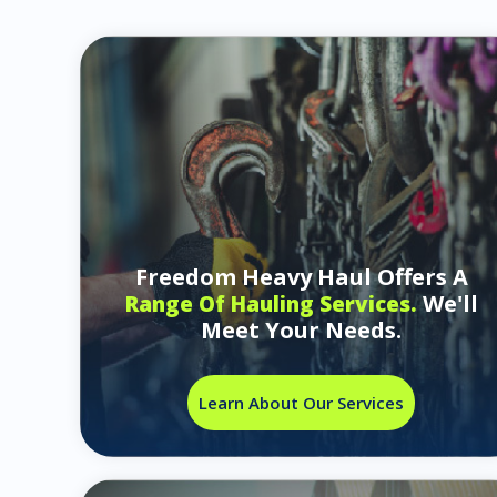
Freedom Heavy Haul Offers A
We'll
Range Of Hauling Services.
Meet Your Needs.
Learn About Our Services