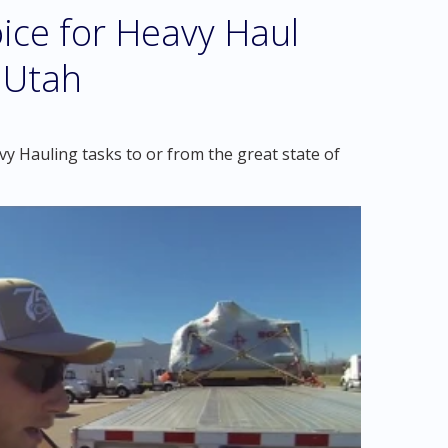
ice for Heavy Haul
, Utah
y Hauling tasks to or from the great state of