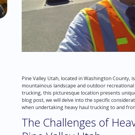
Pine Valley Utah, located in Washington County, is
mountainous landscape and outdoor recreational a
trucking, this picturesque location presents uniqu
blog post, we will delve into the specific consider
when undertaking heavy haul trucking to and from
The Challenges of Heav