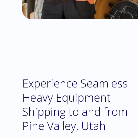
Experience Seamless
Heavy Equipment
Shipping to and from
Pine Valley, Utah