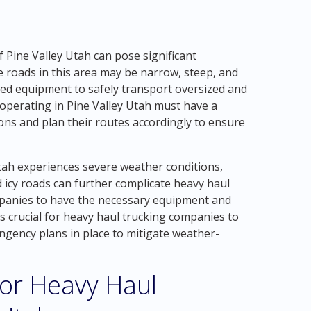
Pine Valley Utah can pose significant
 roads in this area may be narrow, steep, and
ized equipment to safely transport oversized and
operating in Pine Valley Utah must have a
ns and plan their routes accordingly to ensure
Utah experiences severe weather conditions,
 icy roads can further complicate heavy haul
mpanies to have the necessary equipment and
is crucial for heavy haul trucking companies to
ngency plans in place to mitigate weather-
for Heavy Haul