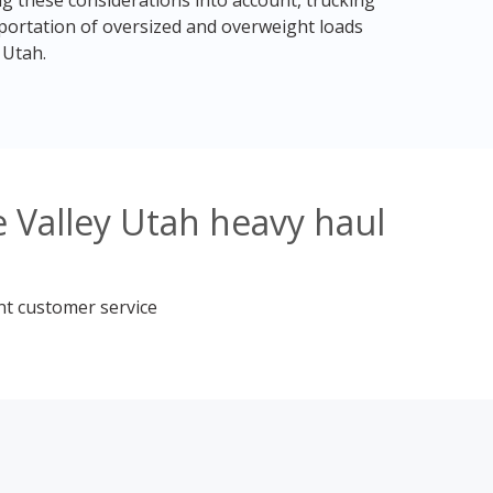
ng these considerations into account, trucking
sportation of oversized and overweight loads
 Utah.
 Valley Utah heavy haul
nt customer service