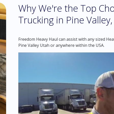
Why We're the Top Cho
Trucking in Pine Valley
Freedom Heavy Haul can assist with any sized Heav
Pine Valley Utah or anywhere within the USA.