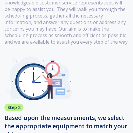
knowledgeable customer service representatives will
be happy to assist you. They will walk you through the
scheduling process, gather all the necessary
information, and answer any questions or address any
concerns you may have. Our aim is to make the
scheduling process as smooth and efficient as possible,
and we are available to assist you every step of the way.
Step 2
Based upon the measurements, we select
the appropriate equipment to match your