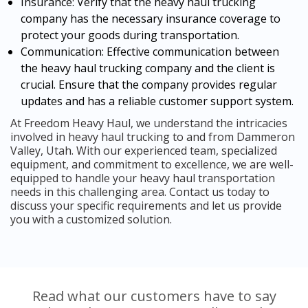
Insurance: Verify that the heavy haul trucking
company has the necessary insurance coverage to
protect your goods during transportation.
Communication: Effective communication between
the heavy haul trucking company and the client is
crucial. Ensure that the company provides regular
updates and has a reliable customer support system.
At Freedom Heavy Haul, we understand the intricacies
involved in heavy haul trucking to and from Dammeron
Valley, Utah. With our experienced team, specialized
equipment, and commitment to excellence, we are well-
equipped to handle your heavy haul transportation
needs in this challenging area. Contact us today to
discuss your specific requirements and let us provide
you with a customized solution.
Read what our customers have to say