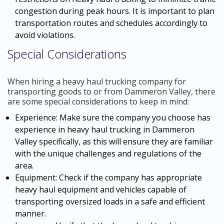
congestion during peak hours. It is important to plan
transportation routes and schedules accordingly to
avoid violations.
Special Considerations
When hiring a heavy haul trucking company for
transporting goods to or from Dammeron Valley, there
are some special considerations to keep in mind:
Experience: Make sure the company you choose has
experience in heavy haul trucking in Dammeron
Valley specifically, as this will ensure they are familiar
with the unique challenges and regulations of the
area.
Equipment: Check if the company has appropriate
heavy haul equipment and vehicles capable of
transporting oversized loads in a safe and efficient
manner.