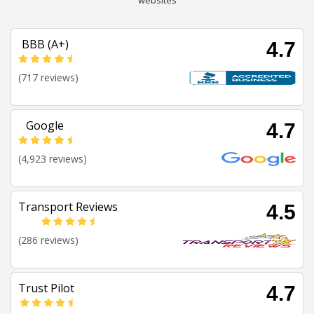
websites
BBB (A+)
4.7
(717 reviews)
Google
4.7
(4,923 reviews)
Transport Reviews
4.5
(286 reviews)
Trust Pilot
4.7