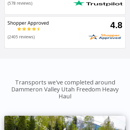
(578 reviews)
Shopper Approved
4.8
(2405 reviews)
Transports we've completed around
Dammeron Valley Utah Freedom Heavy
Haul