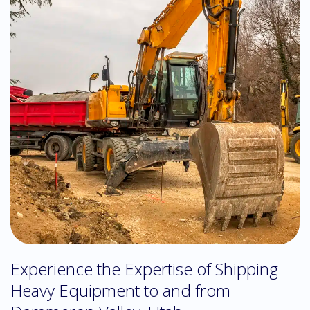
Experience the Expertise of Shipping
Heavy Equipment to and from