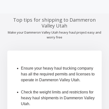
Top tips for shipping to Dammeron
Valley Utah
Make your Dammeron Valley Utah heavy haul project easy and
worry free
Ensure your heavy haul trucking company
has all the required permits and licenses to
operate in Dammeron Valley Utah.
Check the weight limits and restrictions for
heavy haul shipments in Dammeron Valley
Utah.