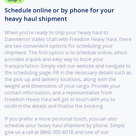
Schedule online or by phone for your
heavy haul shipment
When you're ready to ship your heavy haul to
Dammeron Valley Utah with Freedom Heavy Haul, there
are two convenient options for scheduling your
shipment. The first option is to schedule online, which
provides a quick and easy way to book your
transportation. Simply visit our website and navigate to
the scheduling page. Fill in the necessary details such as
the pick-up and delivery locations, along with the
weight and dimensions of your cargo. Provide your
contact information, and a representative from
Freedom Heavy Haul will get in touch with you to
confirm the details and finalize the booking.
If you prefer a more personal touch, you can also
schedule your heavy haul shipment by phone. Simply
give us a call at (866) 305-6018 and one of our