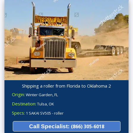
Shipping a roller from Florida to Oklahoma 2
Origin:
Winter Garden, FL
Destination:
Tulsa, OK
Specs:
1 SAKAI SV505 - roller
Call Specialist:
(866) 305-6018