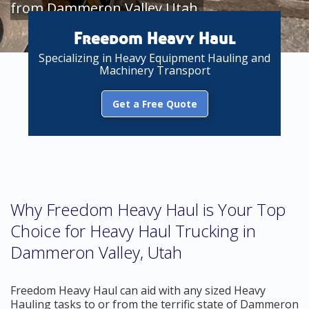
from Dammeron Valley Utah
Freedom Heavy Haul
Specializing in Heavy Equipment Hauling and
Machinery Transport
Get a Free Quote
Why Freedom Heavy Haul is Your Top
Choice for Heavy Haul Trucking in
Dammeron Valley, Utah
Freedom Heavy Haul can aid with any sized Heavy
Hauling tasks to or from the terrific state of Dammeron