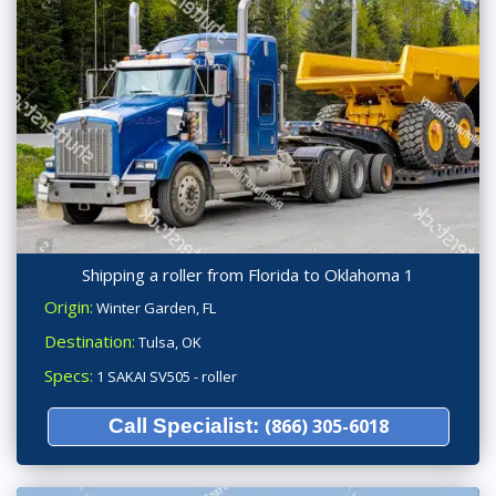
Shipping a roller from Florida to Oklahoma 1
Origin:
Winter Garden, FL
Destination:
Tulsa, OK
Specs:
1 SAKAI SV505 - roller
Call Specialist:
(866) 305-6018