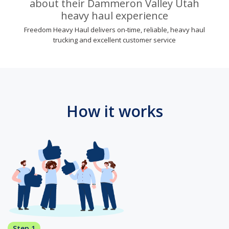
about their Dammeron Valley Utah
heavy haul experience
Freedom Heavy Haul delivers on-time, reliable, heavy haul
trucking and excellent customer service
How it works
Step 1