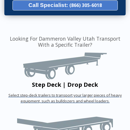
Call Specialist:
(866) 305-6018
Looking For Dammeron Valley Utah Transport
With a Specific Trailer?
Step Deck | Drop Deck
Select step-deck trailers to transport your larger pieces of heavy
equipment, such as bulldozers and wheel loaders.