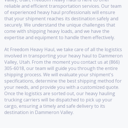
reliable and efficient transportation services. Our team
of experienced heavy haul professionals will ensure
that your shipment reaches its destination safely and
securely. We understand the unique challenges that
come with shipping heavy loads, and we have the
expertise and equipment to handle them effectively.
At Freedom Heavy Haul, we take care of all the logistics
involved in transporting your heavy haul to Dammeron
Valley, Utah. From the moment you contact us at (866)
305-6018, our team will guide you through the entire
shipping process. We will evaluate your shipment's
specifications, determine the best shipping method for
your needs, and provide you with a customized quote.
Once the logistics are sorted out, our heavy hauling
trucking carriers will be dispatched to pick up your
cargo, ensuring a timely and safe delivery to its
destination in Dammeron Valley.