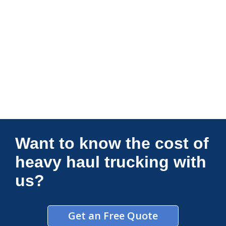
Connections Unlimited
Want to know the cost of
heavy haul trucking with
us?
Get an Free Quote