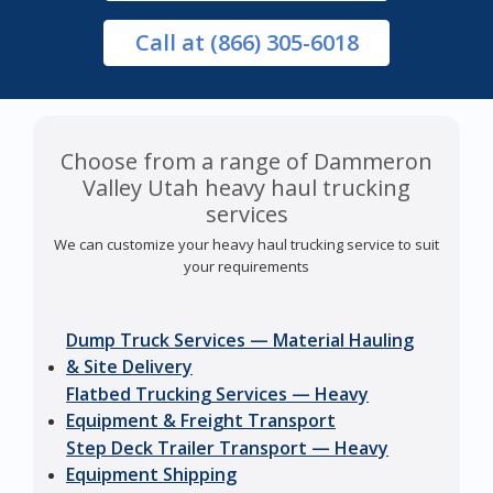
Call
at (866) 305-6018
Choose from a range of Dammeron
Valley Utah heavy haul trucking
services
We can customize your heavy haul trucking service to suit
your requirements
Dump Truck Services — Material Hauling
& Site Delivery
Flatbed Trucking Services — Heavy
Equipment & Freight Transport
Step Deck Trailer Transport — Heavy
Equipment Shipping