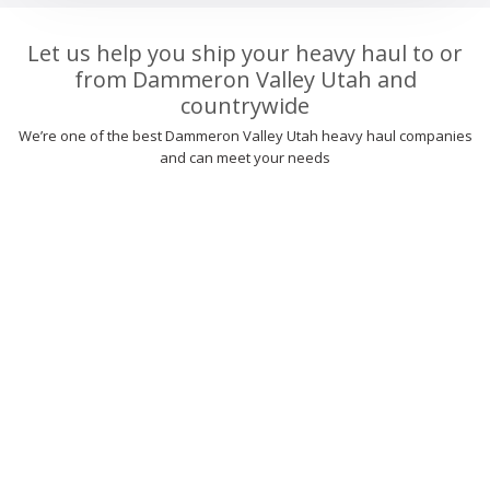
Let us help you ship your heavy haul to or
from Dammeron Valley Utah and
countrywide
We’re one of the best Dammeron Valley Utah heavy haul companies
and can meet your needs