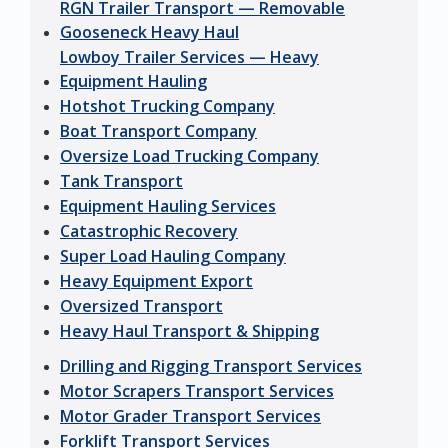
RGN Trailer Transport — Removable
Gooseneck Heavy Haul
Lowboy Trailer Services — Heavy
Equipment Hauling
Hotshot Trucking Company
Boat Transport Company
Oversize Load Trucking Company
Tank Transport
Equipment Hauling Services
Catastrophic Recovery
Super Load Hauling Company
Heavy Equipment Export
Oversized Transport
Heavy Haul Transport & Shipping
Drilling and Rigging Transport Services
Motor Scrapers Transport Services
Motor Grader Transport Services
Forklift Transport Services