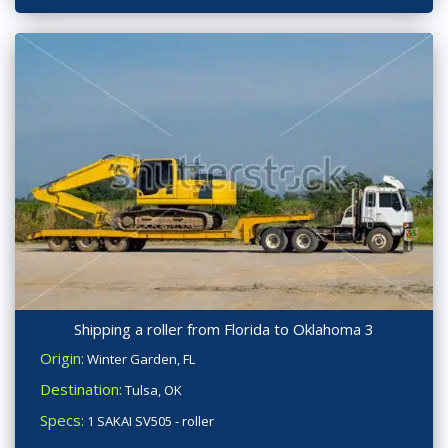
Shipping a roller from Florida to Oklahoma 3
Origin:
Winter Garden, FL
Destination:
Tulsa, OK
Specs:
1 SAKAI SV505 - roller