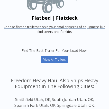
Flatbed | Flatdeck
Choose flatbed trailers to ship your smaller pieces of equipment, like
skid steers and forklifts.
Find The Best Trailer For Your Load Now!
View All Trailers
Freedom Heavy Haul Also Ships Heavy
Equipment in The Following Cities:
Smithfield Utah, OK;
South Jordan Utah, OK;
Spanish Fork Utah, OK;
Springdale Utah, OK;