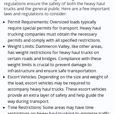
regulations ensure the safety of both the heavy haul
trucks and the general public. Here are a few important
laws and regulations to consider:
Permit Requirements: Oversized loads typically
require special permits for transport. Heavy haul
trucking companies must obtain the necessary
permits and comply with all specified restrictions.
Weight Limits: Dammeron Valley, like other areas,
has weight restrictions for heavy haul trucks on
certain roads and bridges. Compliance with these
weight limits is crucial to prevent damage to
infrastructure and ensure safe transportation.
Escort Vehicles: Depending on the size and weight of
the load, escort vehicles may be required to
accompany heavy haul trucks. These escort vehicles
provide an extra layer of safety and help guide the
way during transport.
Time Restrictions: Some areas may have time
restrictions on heavy haul trucking to minimize traffic