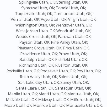
Springville Utah, OK;
Sterling Utah, OK;
Syracuse Utah, OK;
Tooele Utah, OK;
Toquerville Utah, OK;
Tremonton Utah, OK;
Vernal Utah, OK;
Veyo Utah, OK;
Virgin Utah, OK;
Washington Utah, OK;
Wendover Utah, OK;
West Jordan Utah, OK;
Woodruff Utah, OK;
Woods Cross Utah, OK;
Parowan Utah, OK;
Payson Utah, OK;
Pine Valley Utah, OK;
Pleasant Grove Utah, OK;
Price Utah, OK;
Providence Utah, OK;
Provo Utah, OK;
Randolph Utah, OK;
Richfield Utah, OK;
Richmond Utah, OK;
Riverton Utah, OK;
Rockville Utah, OK;
Roosevelt Utah, OK;
Roy Utah, OK;
Rush Valley Utah, OK;
Salem Utah, OK;
Salt Lake City Utah, OK;
Sandy Utah, OK;
Santa Clara Utah, OK;
Santaquin Utah, OK;
Manila Utah, OK;
Manti Utah, OK;
Mantua Utah, OK;
Midvale Utah, OK;
Midway Utah, OK;
Milford Utah, OK;
Moab Utah, OK;
Monroe Utah, OK;
Monticello Utah, OK;