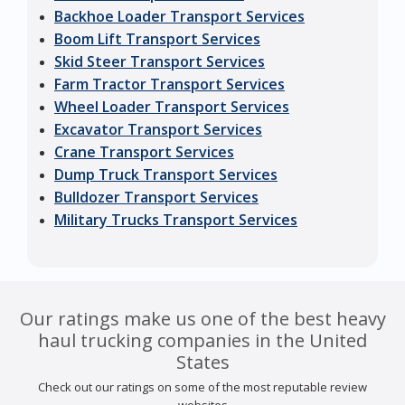
Backhoe Loader Transport Services
Boom Lift Transport Services
Skid Steer Transport Services
Farm Tractor Transport Services
Wheel Loader Transport Services
Excavator Transport Services
Crane Transport Services
Dump Truck Transport Services
Bulldozer Transport Services
Military Trucks Transport Services
Our ratings make us one of the best heavy
haul trucking companies in the United
States
Check out our ratings on some of the most reputable review