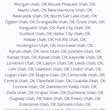
Morgan Utah, OK;
Mount Pleasant Utah, OK;
Nephi Utah, OK;
New Harmony Utah, OK;
Newcastle Utah, OK;
North Salt Lake Utah, OK;
Ogden Utah, OK;
Orangeville Utah, OK;
Orem Utah, OK;
Panguitch Utah, OK;
Park City Utah, OK;
Gunlock Utah, OK;
Heber City Utah, OK;
Hildale Utah, OK;
Hill Afb Utah, OK;
Huntington Utah, OK;
Hurricane Utah, OK;
Hyrum Utah, OK;
Ivins Utah, OK;
Junction Utah, OK;
Kamas Utah, OK;
Kanab Utah, OK;
Kaysville Utah, OK;
La Verkin Utah, OK;
Layton Utah, OK;
Leeds Utah, OK;
Lehi Utah, OK;
Lewiston Utah, OK;
Lindon Utah, OK;
Logan Utah, OK;
Magna Utah, OK;
Centerville Utah, OK;
Central Utah, OK;
Clearfield Utah, OK;
Coalville Utah, OK;
Corinne Utah, OK;
Dammeron Valley Utah, OK;
Delta Utah, OK;
Draper Utah, OK;
Duchesne Utah, OK;
Dugway Utah, OK;
Eden Utah, OK;
Emery Utah, OK;
Enterprise Utah, OK;
Ephraim Utah, OK;