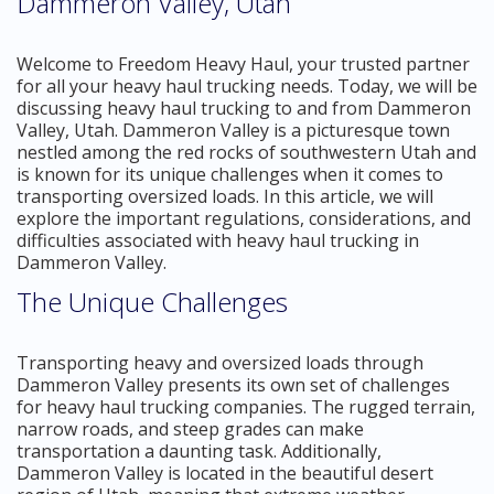
Dammeron Valley, Utah
Welcome to Freedom Heavy Haul, your trusted partner
for all your heavy haul trucking needs. Today, we will be
discussing heavy haul trucking to and from Dammeron
Valley, Utah. Dammeron Valley is a picturesque town
nestled among the red rocks of southwestern Utah and
is known for its unique challenges when it comes to
transporting oversized loads. In this article, we will
explore the important regulations, considerations, and
difficulties associated with heavy haul trucking in
Dammeron Valley.
The Unique Challenges
Transporting heavy and oversized loads through
Dammeron Valley presents its own set of challenges
for heavy haul trucking companies. The rugged terrain,
narrow roads, and steep grades can make
transportation a daunting task. Additionally,
Dammeron Valley is located in the beautiful desert