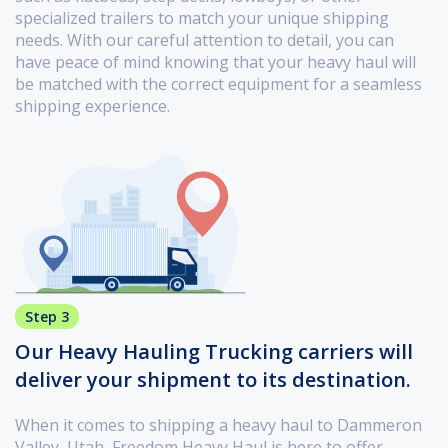
specialized trailers to match your unique shipping
needs. With our careful attention to detail, you can
have peace of mind knowing that your heavy haul will
be matched with the correct equipment for a seamless
shipping experience.
Step 3
Our Heavy Hauling Trucking carriers will
deliver your shipment to its destination.
When it comes to shipping a heavy haul to Dammeron
Valley, Utah, Freedom Heavy Haul is here to offer