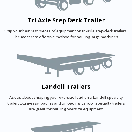
Tri Axle Step Deck Trailer
Ship your heaviest pieces of equipment on tri-axle step-deck trailers.
The most cost-effective method for hauling large machines.
Landoll Trailers
Ask us about shipping your oversize load on a Landoll specialty
trailer. Extra-easy loading and unloading! Landoll specialty trailers
are great for hauling oversize equipment.