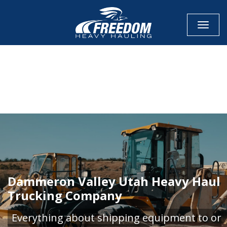
Toggle
CALL NOW FOR QUOTE
GET ONLINE QUOTE
Dammeron Valley Utah Heavy Haul
Trucking Company
Everything about shipping equipment to or