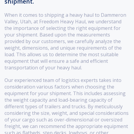
shipment.
When it comes to shipping a heavy haul to Dammeron
Valley, Utah, at Freedom Heavy Haul, we understand
the importance of selecting the right equipment for
your shipment. Based upon the measurements
provided by our customers, we carefully analyze the
weight, dimensions, and unique requirements of the
load. This allows us to determine the most suitable
equipment that will ensure a safe and efficient
transportation of your heavy haul.
Our experienced team of logistics experts takes into
consideration various factors when choosing the
equipment for your shipment. This includes assessing
the weight capacity and load-bearing capacity of
different types of trailers and trucks. By meticulously
considering the size, weight, and special considerations
of your cargo such as over-dimensional or oversized
freight, we can recommend the appropriate equipment
such as flatbeds, step decks, lowboys, or other