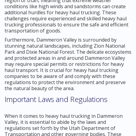
region of Utah, meaning that extreme weather
conditions like high winds and sandstorms can create
additional hurdles for heavy haul trucking. These
challenges require experienced and skilled heavy haul
trucking professionals to ensure the safe and efficient
transportation of goods.
Furthermore, Dammeron Valley is surrounded by
stunning natural landscapes, including Zion National
Park and Dixie National Forest. The delicate ecosystems
and protected areas in and around Dammeron Valley
may require special permits or restrictions for heavy
haul transport. It is crucial for heavy haul trucking
companies to be aware of and comply with these
regulations to protect the environment and preserve
the natural beauty of the area.
Important Laws and Regulations
When it comes to heavy haul trucking in Dammeron
Valley, it is essential to abide by the laws and
regulations set forth by the Utah Department of
Transportation and other governing bodies. These