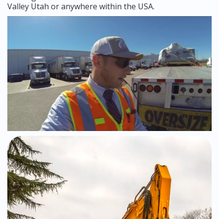
Valley Utah or anywhere within the USA.