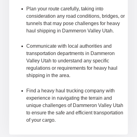
Plan your route carefully, taking into
consideration any road conditions, bridges, or
tunnels that may pose challenges for heavy
haul shipping in Dammeron Valley Utah.
Communicate with local authorities and
transportation departments in Dammeron
Valley Utah to understand any specific
regulations or requirements for heavy haul
shipping in the area.
Find a heavy haul trucking company with
experience in navigating the terrain and
unique challenges of Dammeron Valley Utah
to ensure the safe and efficient transportation
of your cargo.