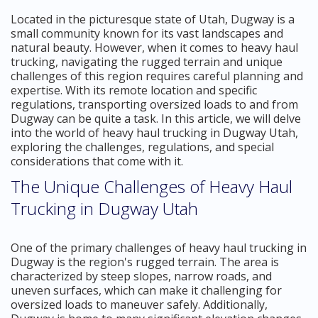
Located in the picturesque state of Utah, Dugway is a
small community known for its vast landscapes and
natural beauty. However, when it comes to heavy haul
trucking, navigating the rugged terrain and unique
challenges of this region requires careful planning and
expertise. With its remote location and specific
regulations, transporting oversized loads to and from
Dugway can be quite a task. In this article, we will delve
into the world of heavy haul trucking in Dugway Utah,
exploring the challenges, regulations, and special
considerations that come with it.
The Unique Challenges of Heavy Haul
Trucking in Dugway Utah
One of the primary challenges of heavy haul trucking in
Dugway is the region's rugged terrain. The area is
characterized by steep slopes, narrow roads, and
uneven surfaces, which can make it challenging for
oversized loads to maneuver safely. Additionally,