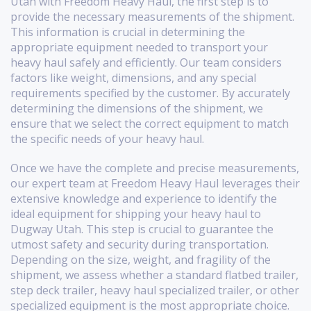
Utah with Freedom Heavy Haul, the first step is to
provide the necessary measurements of the shipment.
This information is crucial in determining the
appropriate equipment needed to transport your
heavy haul safely and efficiently. Our team considers
factors like weight, dimensions, and any special
requirements specified by the customer. By accurately
determining the dimensions of the shipment, we
ensure that we select the correct equipment to match
the specific needs of your heavy haul.
Once we have the complete and precise measurements,
our expert team at Freedom Heavy Haul leverages their
extensive knowledge and experience to identify the
ideal equipment for shipping your heavy haul to
Dugway Utah. This step is crucial to guarantee the
utmost safety and security during transportation.
Depending on the size, weight, and fragility of the
shipment, we assess whether a standard flatbed trailer,
step deck trailer, heavy haul specialized trailer, or other
specialized equipment is the most appropriate choice.