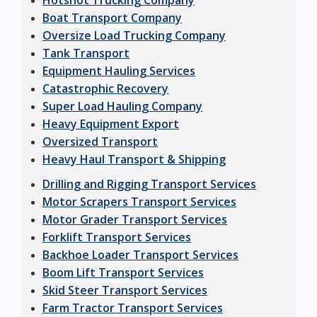
Hotshot Trucking Company
Boat Transport Company
Oversize Load Trucking Company
Tank Transport
Equipment Hauling Services
Catastrophic Recovery
Super Load Hauling Company
Heavy Equipment Export
Oversized Transport
Heavy Haul Transport & Shipping
Drilling and Rigging Transport Services
Motor Scrapers Transport Services
Motor Grader Transport Services
Forklift Transport Services
Backhoe Loader Transport Services
Boom Lift Transport Services
Skid Steer Transport Services
Farm Tractor Transport Services