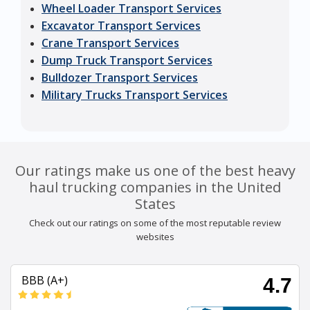
Wheel Loader Transport Services
Excavator Transport Services
Crane Transport Services
Dump Truck Transport Services
Bulldozer Transport Services
Military Trucks Transport Services
Our ratings make us one of the best heavy
haul trucking companies in the United
States
Check out our ratings on some of the most reputable review
websites
BBB (A+)
4.7