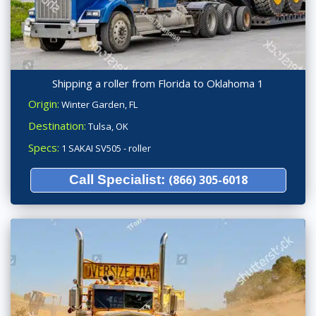
Shipping a roller from Florida to Oklahoma 1
Origin:
Winter Garden, FL
Destination:
Tulsa, OK
Specs:
1 SAKAI SV505 - roller
Call Specialist:
(866) 305-6018