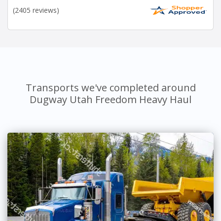
(2405 reviews)
Transports we've completed around
Dugway Utah Freedom Heavy Haul