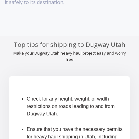
it safely to its destination.
Top tips for shipping to Dugway Utah
Make your Dugway Utah heavy haul project easy and worry
free
Check for any height, weight, or width
restrictions on roads leading to and from
Dugway Utah.
Ensure that you have the necessary permits
for heavy haul shipping in Utah, including