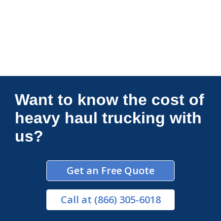
Connections Unlimited
Want to know the cost of
heavy haul trucking with
us?
Get an Free Quote
Call
at (866) 305-6018