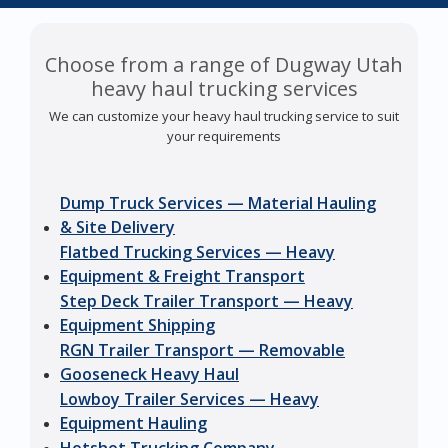
Choose from a range of Dugway Utah
heavy haul trucking services
We can customize your heavy haul trucking service to suit
your requirements
Dump Truck Services — Material Hauling
& Site Delivery
Flatbed Trucking Services — Heavy
Equipment & Freight Transport
Step Deck Trailer Transport — Heavy
Equipment Shipping
RGN Trailer Transport — Removable
Gooseneck Heavy Haul
Lowboy Trailer Services — Heavy
Equipment Hauling