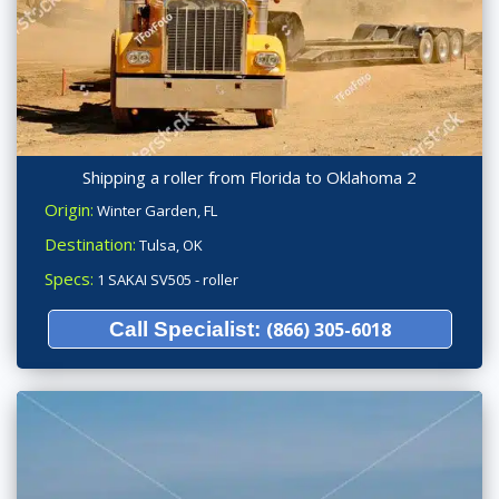
Shipping a roller from Florida to Oklahoma 2
Origin:
Winter Garden, FL
Destination:
Tulsa, OK
Specs:
1 SAKAI SV505 - roller
Call Specialist:
(866) 305-6018