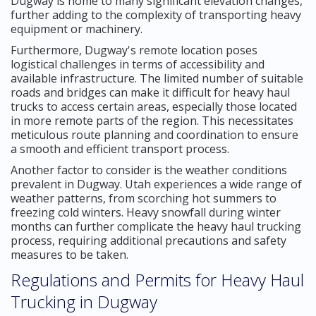
Dugway is home to many significant elevation changes,
further adding to the complexity of transporting heavy
equipment or machinery.
Furthermore, Dugway's remote location poses
logistical challenges in terms of accessibility and
available infrastructure. The limited number of suitable
roads and bridges can make it difficult for heavy haul
trucks to access certain areas, especially those located
in more remote parts of the region. This necessitates
meticulous route planning and coordination to ensure
a smooth and efficient transport process.
Another factor to consider is the weather conditions
prevalent in Dugway. Utah experiences a wide range of
weather patterns, from scorching hot summers to
freezing cold winters. Heavy snowfall during winter
months can further complicate the heavy haul trucking
process, requiring additional precautions and safety
measures to be taken.
Regulations and Permits for Heavy Haul
Trucking in Dugway