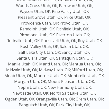
Woods Cross Utah, OK;
Parowan Utah, OK;
Payson Utah, OK;
Pine Valley Utah, OK;
Pleasant Grove Utah, OK;
Price Utah, OK;
Providence Utah, OK;
Provo Utah, OK;
Randolph Utah, OK;
Richfield Utah, OK;
Richmond Utah, OK;
Riverton Utah, OK;
Rockville Utah, OK;
Roosevelt Utah, OK;
Roy Utah, OK;
Rush Valley Utah, OK;
Salem Utah, OK;
Salt Lake City Utah, OK;
Sandy Utah, OK;
Santa Clara Utah, OK;
Santaquin Utah, OK;
Manila Utah, OK;
Manti Utah, OK;
Mantua Utah, OK;
Midvale Utah, OK;
Midway Utah, OK;
Milford Utah, OK;
Moab Utah, OK;
Monroe Utah, OK;
Monticello Utah, OK;
Morgan Utah, OK;
Mount Pleasant Utah, OK;
Nephi Utah, OK;
New Harmony Utah, OK;
Newcastle Utah, OK;
North Salt Lake Utah, OK;
Ogden Utah, OK;
Orangeville Utah, OK;
Orem Utah, OK;
Panguitch Utah, OK;
Park City Utah, OK;