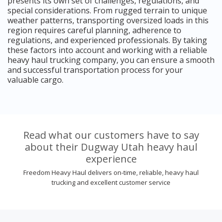
presents its own set of challenges, regulations, and
special considerations. From rugged terrain to unique
weather patterns, transporting oversized loads in this
region requires careful planning, adherence to
regulations, and experienced professionals. By taking
these factors into account and working with a reliable
heavy haul trucking company, you can ensure a smooth
and successful transportation process for your
valuable cargo.
Read what our customers have to say
about their Dugway Utah heavy haul
experience
Freedom Heavy Haul delivers on-time, reliable, heavy haul
trucking and excellent customer service