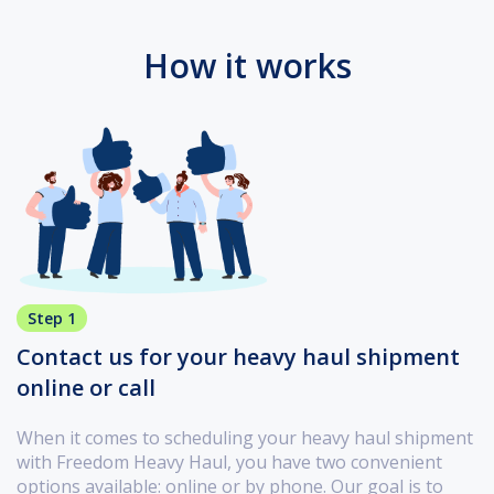
How it works
Step 1
Contact us for your heavy haul shipment
online or call
When it comes to scheduling your heavy haul shipment
with Freedom Heavy Haul, you have two convenient
options available: online or by phone. Our goal is to