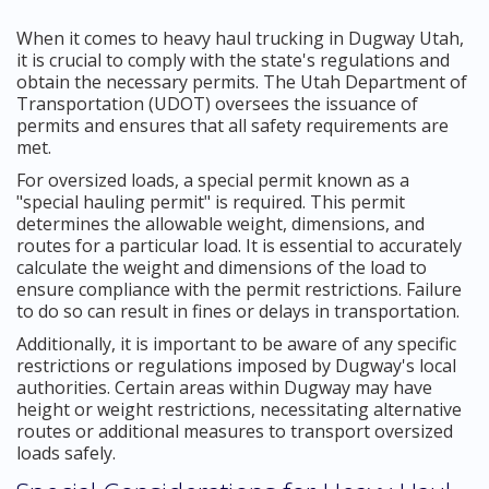
When it comes to heavy haul trucking in Dugway Utah,
it is crucial to comply with the state's regulations and
obtain the necessary permits. The Utah Department of
Transportation (UDOT) oversees the issuance of
permits and ensures that all safety requirements are
met.
For oversized loads, a special permit known as a
"special hauling permit" is required. This permit
determines the allowable weight, dimensions, and
routes for a particular load. It is essential to accurately
calculate the weight and dimensions of the load to
ensure compliance with the permit restrictions. Failure
to do so can result in fines or delays in transportation.
Additionally, it is important to be aware of any specific
restrictions or regulations imposed by Dugway's local
authorities. Certain areas within Dugway may have
height or weight restrictions, necessitating alternative
routes or additional measures to transport oversized
loads safely.