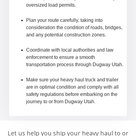
oversized load permits.
Plan your route carefully, taking into
consideration the condition of roads, bridges,
and any potential construction zones.
Coordinate with local authorities and law
enforcement to ensure a smooth
transportation process through Dugway Utah.
Make sure your heavy haul truck and trailer
are in optimal condition and comply with all
safety regulations before embarking on the
journey to or from Dugway Utah.
Let us help you ship your heavy haul to or