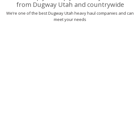
from Dugway Utah and countrywide
We’re one of the best Dugway Utah heavy haul companies and can
meet your needs