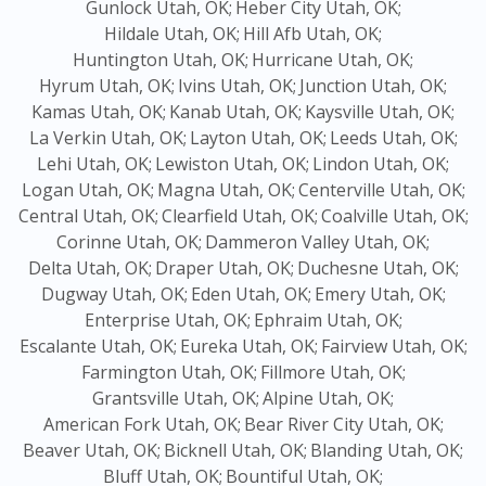
Gunlock Utah, OK;
Heber City Utah, OK;
Hildale Utah, OK;
Hill Afb Utah, OK;
Huntington Utah, OK;
Hurricane Utah, OK;
Hyrum Utah, OK;
Ivins Utah, OK;
Junction Utah, OK;
Kamas Utah, OK;
Kanab Utah, OK;
Kaysville Utah, OK;
La Verkin Utah, OK;
Layton Utah, OK;
Leeds Utah, OK;
Lehi Utah, OK;
Lewiston Utah, OK;
Lindon Utah, OK;
Logan Utah, OK;
Magna Utah, OK;
Centerville Utah, OK;
Central Utah, OK;
Clearfield Utah, OK;
Coalville Utah, OK;
Corinne Utah, OK;
Dammeron Valley Utah, OK;
Delta Utah, OK;
Draper Utah, OK;
Duchesne Utah, OK;
Dugway Utah, OK;
Eden Utah, OK;
Emery Utah, OK;
Enterprise Utah, OK;
Ephraim Utah, OK;
Escalante Utah, OK;
Eureka Utah, OK;
Fairview Utah, OK;
Farmington Utah, OK;
Fillmore Utah, OK;
Grantsville Utah, OK;
Alpine Utah, OK;
American Fork Utah, OK;
Bear River City Utah, OK;
Beaver Utah, OK;
Bicknell Utah, OK;
Blanding Utah, OK;
Bluff Utah, OK;
Bountiful Utah, OK;