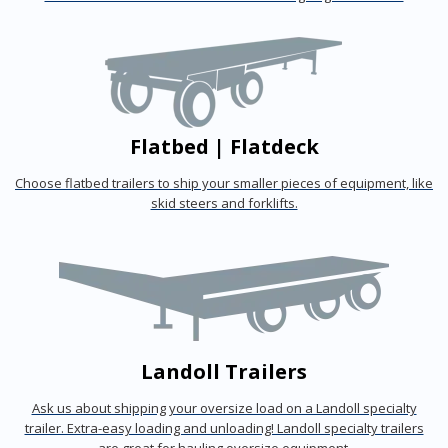
Flatbed | Flatdeck
Choose flatbed trailers to ship your smaller pieces of equipment, like
skid steers and forklifts.
Landoll Trailers
Ask us about shipping your oversize load on a Landoll specialty
trailer. Extra-easy loading and unloading! Landoll specialty trailers