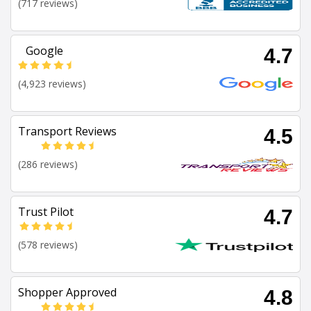
(717 reviews)
Google
4.7
(4,923 reviews)
Transport Reviews
4.5
(286 reviews)
Trust Pilot
4.7
(578 reviews)
Shopper Approved
4.8