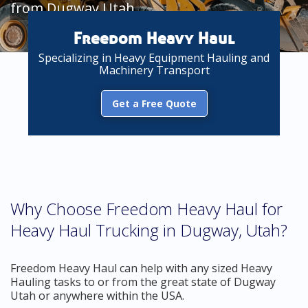
from Dugway Utah
Freedom Heavy Haul
Specializing in Heavy Equipment Hauling and
Machinery Transport
Get a Free Quote
Why Choose Freedom Heavy Haul for
Heavy Haul Trucking in Dugway, Utah?
Freedom Heavy Haul can help with any sized Heavy
Hauling tasks to or from the great state of Dugway
Utah or anywhere within the USA.