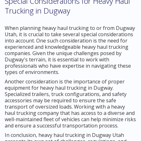
Special Considerations for Heavy Haul
Trucking in Dugway
When planning heavy haul trucking to or from Dugway
Utah, it is crucial to take several special considerations
into account. One such consideration is the need for
experienced and knowledgeable heavy haul trucking
companies. Given the unique challenges posed by
Dugway's terrain, it is essential to work with
professionals who have expertise in navigating these
types of environments.
Another consideration is the importance of proper
equipment for heavy haul trucking in Dugway.
Specialized trailers, truck configurations, and safety
accessories may be required to ensure the safe
transport of oversized loads. Working with a heavy
haul trucking company that has access to a diverse and
well-maintained fleet of vehicles can help minimize risks
and ensure a successful transportation process.
In conclusion, heavy haul trucking in Dugway Utah