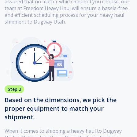
assured that no matter which method you choose, our
team at Freedom Heavy Haul will ensure a hassle-free
and efficient scheduling process for your heavy haul
shipment to Dugway Utah.
Step 2
Based on the dimensions, we pick the
proper equipment to match your
shipment.
When it comes to shipping a heavy haul to Dugway