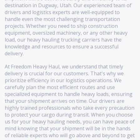
destination in Dugway, Utah. Our experienced team of
drivers and logistics experts are well-equipped to
handle even the most challenging transportation
projects. Whether you need to ship construction
equipment, oversized machinery, or any other heavy
load, our heavy hauling trucking carriers have the
knowledge and resources to ensure a successful
delivery.
At Freedom Heavy Haul, we understand that timely
delivery is crucial for our customers. That's why we
prioritize efficiency in our logistics operations. We
carefully plan the most efficient routes and use
specialized equipment to handle heavy loads, ensuring
that your shipment arrives on time. Our drivers are
highly trained professionals who take every precaution
to protect your cargo during transit. When you choose
us for your heavy hauling needs, you can have peace of
mind knowing that your shipment will be in the hands
of reliable experts who will go above and beyond to get