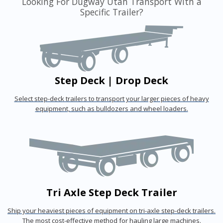
Looking For Dugway Utah Transport With a
Specific Trailer?
Step Deck | Drop Deck
Select step-deck trailers to transport your larger pieces of heavy
equipment, such as bulldozers and wheel loaders.
Tri Axle Step Deck Trailer
Ship your heaviest pieces of equipment on tri-axle step-deck trailers.
The most cost-effective method for hauling large machines.