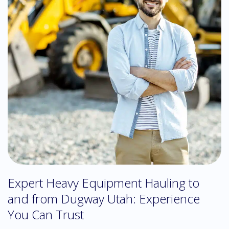
Expert Heavy Equipment Hauling to
and from Dugway Utah: Experience
You Can Trust