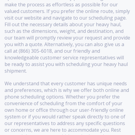
make the process as effortless as possible for our
valued customers. If you prefer the online route, simply
visit our website and navigate to our scheduling page.
Fill out the necessary details about your heavy haul,
such as the dimensions, weight, and destination, and
our team will promptly review your request and provide
you with a quote. Alternatively, you can also give us a
call at (866) 305-6018, and our friendly and
knowledgeable customer service representatives will
be ready to assist you with scheduling your heavy haul
shipment.
We understand that every customer has unique needs
and preferences, which is why we offer both online and
phone scheduling options. Whether you prefer the
convenience of scheduling from the comfort of your
own home or office through our user-friendly online
system or if you would rather speak directly to one of
our representatives to address any specific questions
or concerns, we are here to accommodate you. Rest