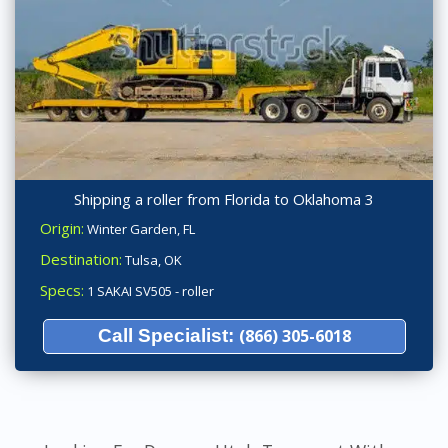
Shipping a roller from Florida to Oklahoma 3
Origin:
Winter Garden, FL
Destination:
Tulsa, OK
Specs:
1 SAKAI SV505 - roller
Call Specialist:
(866) 305-6018