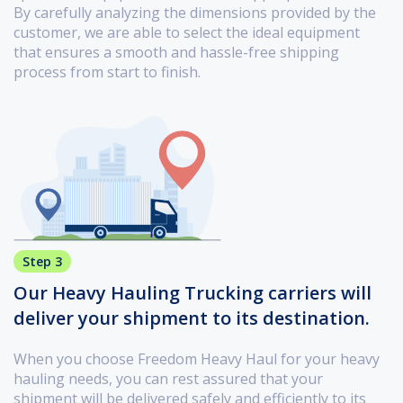
By carefully analyzing the dimensions provided by the
customer, we are able to select the ideal equipment
that ensures a smooth and hassle-free shipping
process from start to finish.
Step 3
Our Heavy Hauling Trucking carriers will
deliver your shipment to its destination.
When you choose Freedom Heavy Haul for your heavy
hauling needs, you can rest assured that your
shipment will be delivered safely and efficiently to its