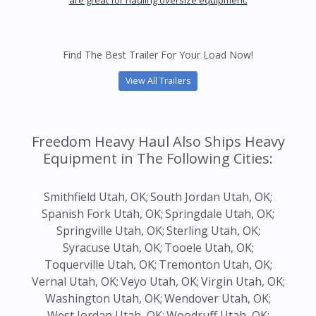
are great for hauling oversize equipment.
Find The Best Trailer For Your Load Now!
View All Trailers
Freedom Heavy Haul Also Ships Heavy
Equipment in The Following Cities:
Smithfield Utah, OK;
South Jordan Utah, OK;
Spanish Fork Utah, OK;
Springdale Utah, OK;
Springville Utah, OK;
Sterling Utah, OK;
Syracuse Utah, OK;
Tooele Utah, OK;
Toquerville Utah, OK;
Tremonton Utah, OK;
Vernal Utah, OK;
Veyo Utah, OK;
Virgin Utah, OK;
Washington Utah, OK;
Wendover Utah, OK;
West Jordan Utah, OK;
Woodruff Utah, OK;