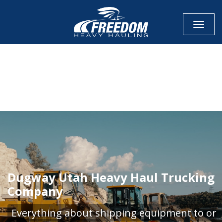
Toggle
CALL NOW FOR QUOTE
GET ONLINE QUOTE
Dugway Utah Heavy Haul Trucking
Company
Everything about shipping equipment to or