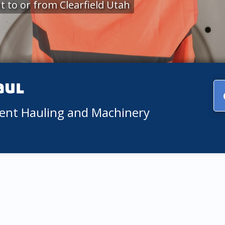
 to or from Clearfield Utah
aul
ment Hauling and Machinery