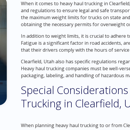
When it comes to heavy haul trucking in Clearfield, 
and regulations to ensure legal and safe transpor
the maximum weight limits for trucks on state and
obtaining the necessary permits for overweight or 
In addition to weight limits, it is crucial to adhere
Fatigue is a significant factor in road accidents,
that their drivers comply with the hours of servic
Clearfield, Utah also has specific regulations reg
Heavy haul trucking companies must be well-vers
packaging, labeling, and handling of hazardous ma
Special Considerations
Trucking in Clearfield, 
When planning heavy haul trucking to or from Clear