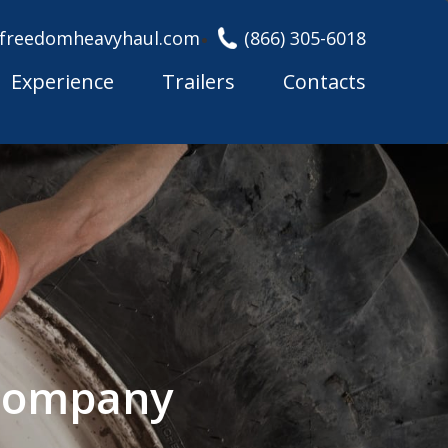
freedomheavyhaul.com
(866) 305-6018
Experience
Trailers
Contacts
 Company