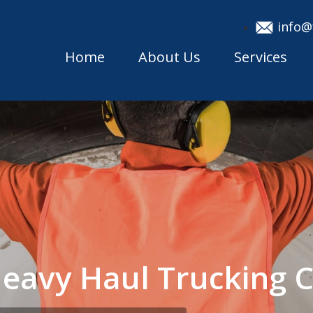
info@
Home
About Us
Services
 Heavy Haul Trucking