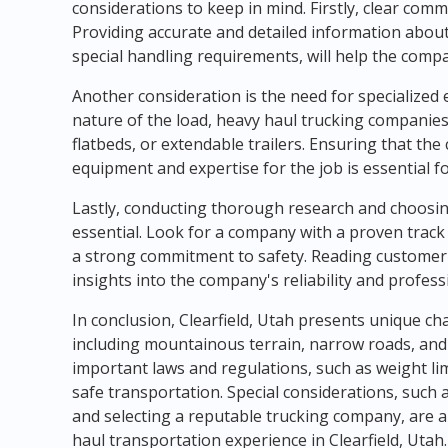
considerations to keep in mind. Firstly, clear comm
Providing accurate and detailed information about
special handling requirements, will help the comp
Another consideration is the need for specialized
nature of the load, heavy haul trucking companies 
flatbeds, or extendable trailers. Ensuring that t
equipment and expertise for the job is essential f
Lastly, conducting thorough research and choosin
essential. Look for a company with a proven track 
a strong commitment to safety. Reading customer 
insights into the company's reliability and profess
In conclusion, Clearfield, Utah presents unique c
including mountainous terrain, narrow roads, and
important laws and regulations, such as weight limi
safe transportation. Special considerations, such
and selecting a reputable trucking company, are a
haul transportation experience in Clearfield, Utah.