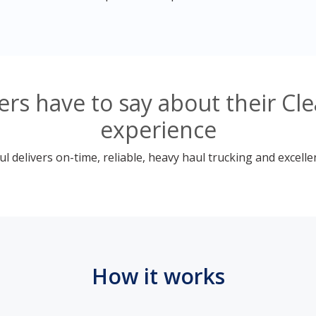
s have to say about their Cle
experience
 delivers on-time, reliable, heavy haul trucking and excelle
How it works