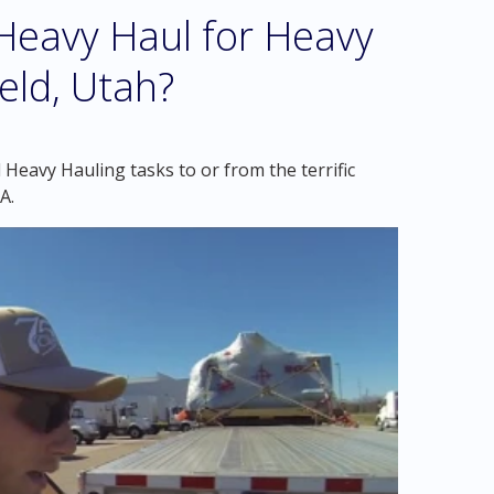
eavy Haul for Heavy
ield, Utah?
Heavy Hauling tasks to or from the terrific
A.