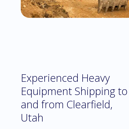
Experienced Heavy
Equipment Shipping to
and from Clearfield,
Utah