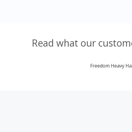
Read what our customer
Freedom Heavy Haul