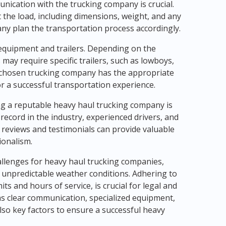
unication with the trucking company is crucial.
 the load, including dimensions, weight, and any
any plan the transportation process accordingly.
 equipment and trailers. Depending on the
may require specific trailers, such as lowboys,
he chosen trucking company has the appropriate
or a successful transportation experience.
g a reputable heavy haul trucking company is
record in the industry, experienced drivers, and
reviews and testimonials can provide valuable
ionalism.
hallenges for heavy haul trucking companies,
 unpredictable weather conditions. Adhering to
ts and hours of service, is crucial for legal and
 as clear communication, specialized equipment,
lso key factors to ensure a successful heavy