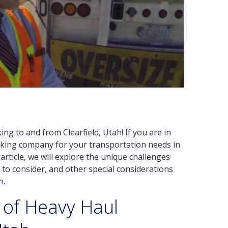
g to and from Clearfield, Utah! If you are in
ucking company for your transportation needs in
 article, we will explore the unique challenges
s to consider, and other special considerations
n.
 of Heavy Haul