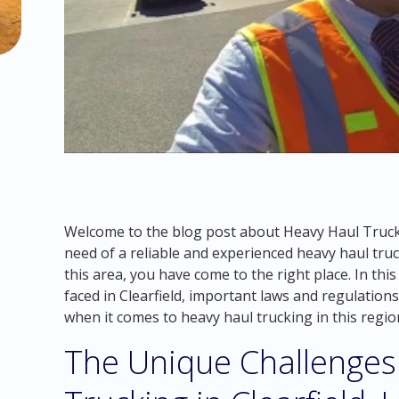
Welcome to the blog post about Heavy Haul Truckin
need of a reliable and experienced heavy haul tr
this area, you have come to the right place. In this
faced in Clearfield, important laws and regulation
when it comes to heavy haul trucking in this regio
The Unique Challenges