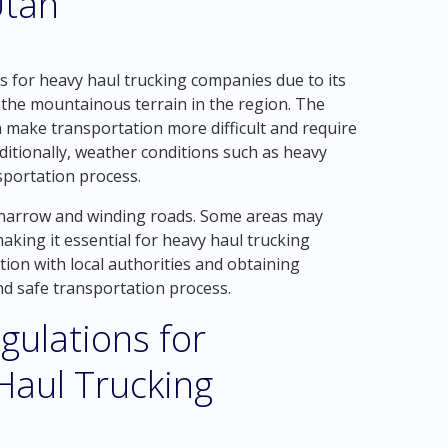
Utah
es for heavy haul trucking companies due to its
 the mountainous terrain in the region. The
make transportation more difficult and require
ditionally, weather conditions such as heavy
sportation process.
of narrow and winding roads. Some areas may
aking it essential for heavy haul trucking
tion with local authorities and obtaining
nd safe transportation process.
gulations for
 Haul Trucking