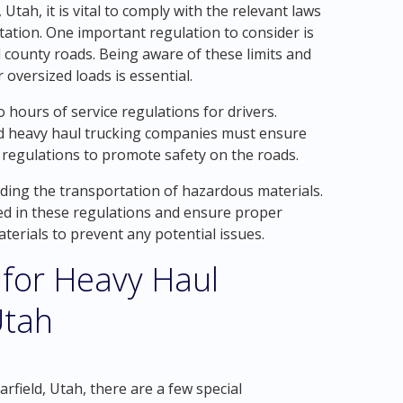
Utah, it is vital to comply with the relevant laws
tation. One important regulation to consider is
 county roads. Being aware of these limits and
oversized loads is essential.
 to hours of service regulations for drivers.
 and heavy haul trucking companies must ensure
e regulations to promote safety on the roads.
arding the transportation of hazardous materials.
ed in these regulations and ensure proper
terials to prevent any potential issues.
 for Heavy Haul
Utah
field, Utah, there are a few special