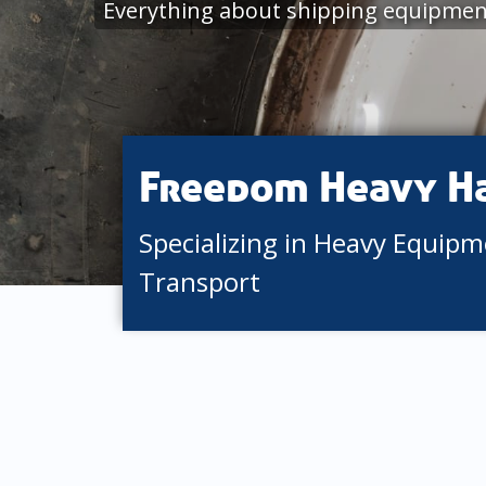
Everything about shipping equipment
Freedom Heavy H
Specializing in Heavy Equip
Transport