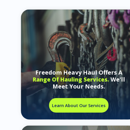
Freedom Heavy Haul Offers A
We'll
Range Of Hauling Services.
Meet Your Needs.
Learn About Our Services