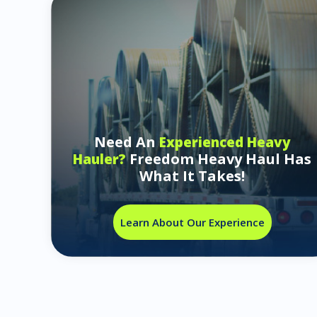
Need An
Experienced Heavy
Freedom Heavy Haul Has
Hauler?
What It Takes!
Learn About Our Experience