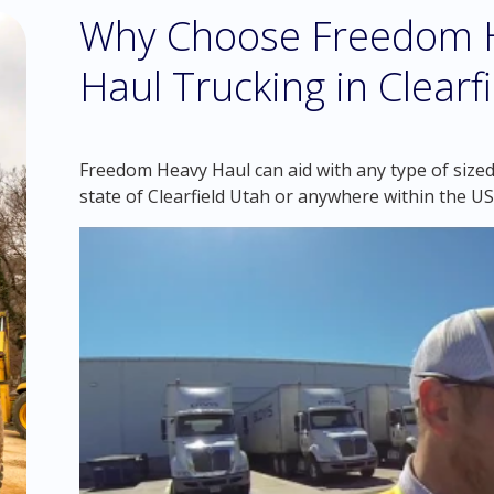
Why Choose Freedom H
Haul Trucking in Clearf
Freedom Heavy Haul can aid with any type of sized 
state of Clearfield Utah or anywhere within the US