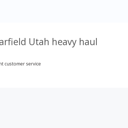
arfield Utah heavy haul
nt customer service