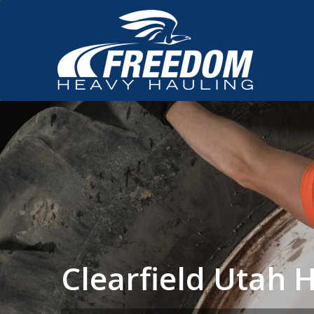
Clearfield Utah