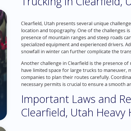
Trucking in Clearfield, 
Clearfield, Utah presents several unique challeng
location and topography. One of the challenges is
presence of mountain ranges and steep roads can 
specialized equipment and experienced drivers. Ad
snowfall in winter can further complicate the tran
Another challenge in Clearfield is the presence 
have limited space for large trucks to maneuver, m
companies to plan their routes carefully. Coordina
necessary permits is crucial to ensure a smooth a
Important Laws and Re
Clearfield, Utah Heavy