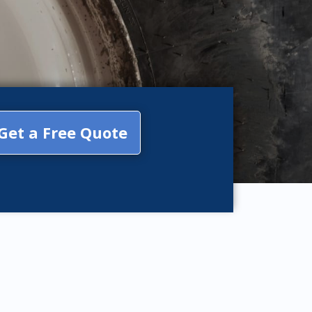
Get a Free Quote