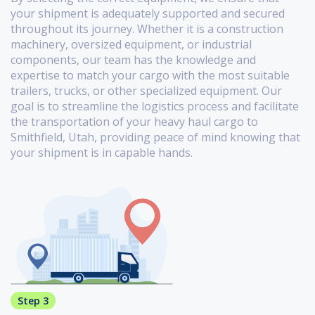
your shipment is adequately supported and secured
throughout its journey. Whether it is a construction
machinery, oversized equipment, or industrial
components, our team has the knowledge and
expertise to match your cargo with the most suitable
trailers, trucks, or other specialized equipment. Our
goal is to streamline the logistics process and facilitate
the transportation of your heavy haul cargo to
Smithfield, Utah, providing peace of mind knowing that
your shipment is in capable hands.
Step 3