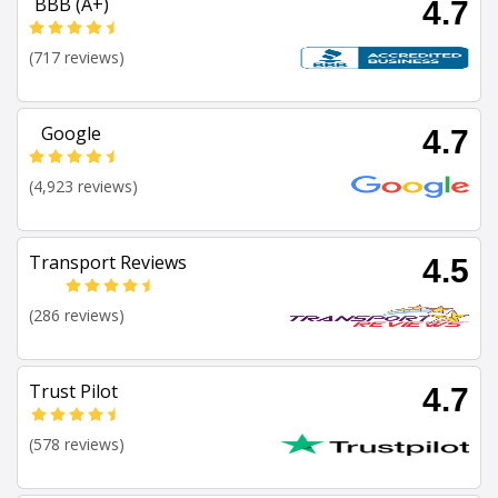
BBB (A+)
4.7
(717 reviews)
Google
4.7
(4,923 reviews)
Transport Reviews
4.5
(286 reviews)
Trust Pilot
4.7
(578 reviews)