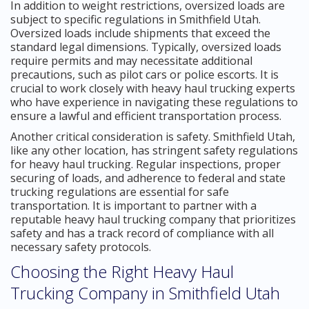
In addition to weight restrictions, oversized loads are
subject to specific regulations in Smithfield Utah.
Oversized loads include shipments that exceed the
standard legal dimensions. Typically, oversized loads
require permits and may necessitate additional
precautions, such as pilot cars or police escorts. It is
crucial to work closely with heavy haul trucking experts
who have experience in navigating these regulations to
ensure a lawful and efficient transportation process.
Another critical consideration is safety. Smithfield Utah,
like any other location, has stringent safety regulations
for heavy haul trucking. Regular inspections, proper
securing of loads, and adherence to federal and state
trucking regulations are essential for safe
transportation. It is important to partner with a
reputable heavy haul trucking company that prioritizes
safety and has a track record of compliance with all
necessary safety protocols.
Choosing the Right Heavy Haul
Trucking Company in Smithfield Utah