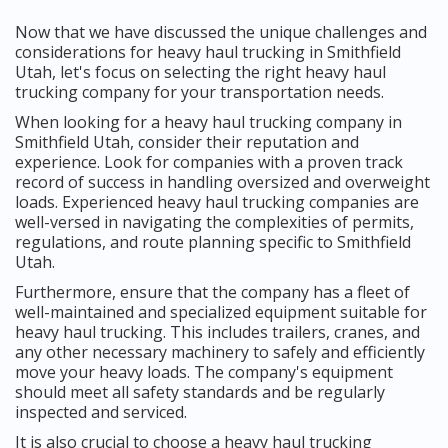
Now that we have discussed the unique challenges and
considerations for heavy haul trucking in Smithfield
Utah, let's focus on selecting the right heavy haul
trucking company for your transportation needs.
When looking for a heavy haul trucking company in
Smithfield Utah, consider their reputation and
experience. Look for companies with a proven track
record of success in handling oversized and overweight
loads. Experienced heavy haul trucking companies are
well-versed in navigating the complexities of permits,
regulations, and route planning specific to Smithfield
Utah.
Furthermore, ensure that the company has a fleet of
well-maintained and specialized equipment suitable for
heavy haul trucking. This includes trailers, cranes, and
any other necessary machinery to safely and efficiently
move your heavy loads. The company's equipment
should meet all safety standards and be regularly
inspected and serviced.
It is also crucial to choose a heavy haul trucking