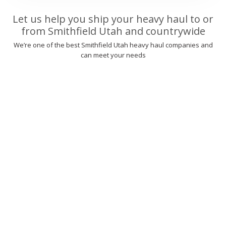
Let us help you ship your heavy haul to or
from Smithfield Utah and countrywide
We’re one of the best Smithfield Utah heavy haul companies and
can meet your needs