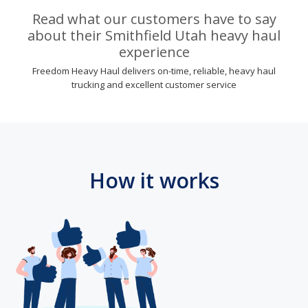
Read what our customers have to say
about their Smithfield Utah heavy haul
experience
Freedom Heavy Haul delivers on-time, reliable, heavy haul
trucking and excellent customer service
How it works