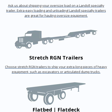
Ask us about shipping your oversize load on a Landoll specialty
trailer. Extra-easy loading and unloading! Landoll specialty trailers
are great for hauling oversize equipment.
Stretch RGN Trailers
Choose stretch RGN trailers to ship your extra-long pieces of heavy
equipment, such as excavators or articulated dump trucks.
Flatbed | Flatdeck