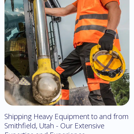
Shipping Heavy Equipment to and from
Smithfield, Utah - Our Extensive