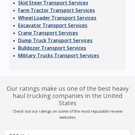
Skid Steer Transport Services
Farm Tractor Transport Services
Wheel Loader Transport Services
Excavator Transport Services
Crane Transport Services
Dump Truck Transport Services
Bulldozer Transport Services
Military Trucks Transport Services
Our ratings make us one of the best heavy
haul trucking companies in the United
States
Check out our ratings on some of the most reputable review
websites