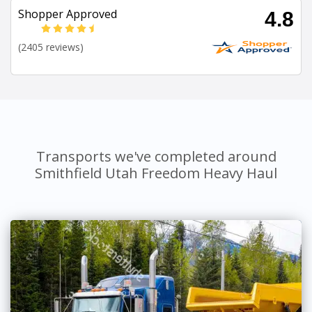
Shopper Approved
4.8
(2405 reviews)
Transports we've completed around
Smithfield Utah Freedom Heavy Haul