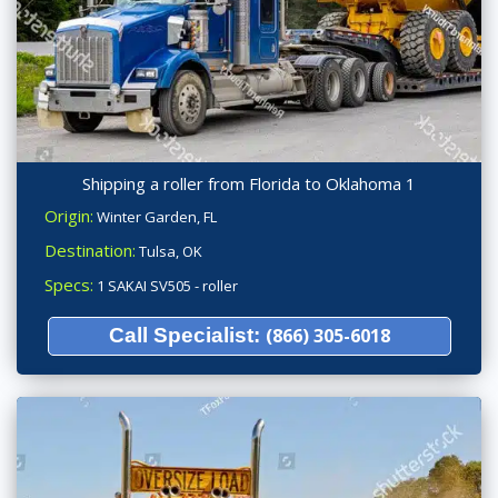
Shipping a roller from Florida to Oklahoma 1
Origin:
Winter Garden, FL
Destination:
Tulsa, OK
Specs:
1 SAKAI SV505 - roller
Call Specialist:
(866) 305-6018