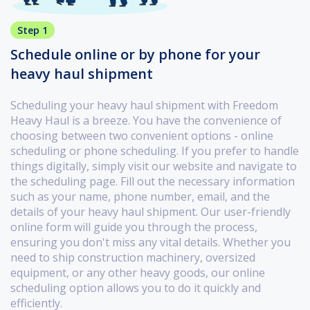
Step 1
Schedule online or by phone for your
heavy haul shipment
Scheduling your heavy haul shipment with Freedom
Heavy Haul is a breeze. You have the convenience of
choosing between two convenient options - online
scheduling or phone scheduling. If you prefer to handle
things digitally, simply visit our website and navigate to
the scheduling page. Fill out the necessary information
such as your name, phone number, email, and the
details of your heavy haul shipment. Our user-friendly
online form will guide you through the process,
ensuring you don't miss any vital details. Whether you
need to ship construction machinery, oversized
equipment, or any other heavy goods, our online
scheduling option allows you to do it quickly and
efficiently.