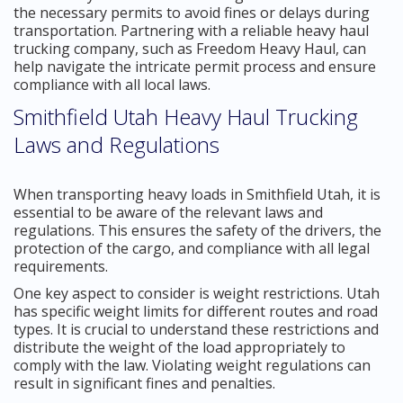
the necessary permits to avoid fines or delays during
transportation. Partnering with a reliable heavy haul
trucking company, such as Freedom Heavy Haul, can
help navigate the intricate permit process and ensure
compliance with all local laws.
Smithfield Utah Heavy Haul Trucking
Laws and Regulations
When transporting heavy loads in Smithfield Utah, it is
essential to be aware of the relevant laws and
regulations. This ensures the safety of the drivers, the
protection of the cargo, and compliance with all legal
requirements.
One key aspect to consider is weight restrictions. Utah
has specific weight limits for different routes and road
types. It is crucial to understand these restrictions and
distribute the weight of the load appropriately to
comply with the law. Violating weight regulations can
result in significant fines and penalties.