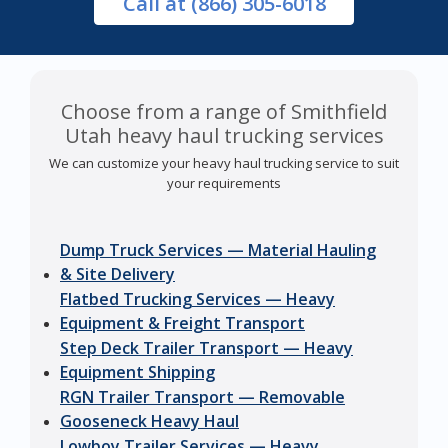
Call
at (866) 305-6018
Choose from a range of Smithfield
Utah heavy haul trucking services
We can customize your heavy haul trucking service to suit
your requirements
Dump Truck Services — Material Hauling
& Site Delivery
Flatbed Trucking Services — Heavy
Equipment & Freight Transport
Step Deck Trailer Transport — Heavy
Equipment Shipping
RGN Trailer Transport — Removable
Gooseneck Heavy Haul
Lowboy Trailer Services — Heavy