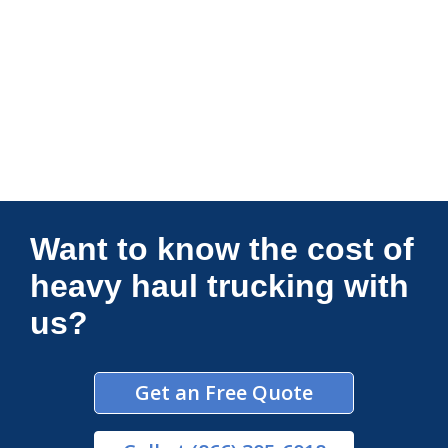
Connections Unlimited
Want to know the cost of
heavy haul trucking with
us?
Get an Free Quote