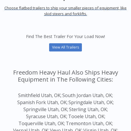
Choose flatbed trailers to ship your smaller pieces of equipment, like
skid steers and forklifts.
Find The Best Trailer For Your Load Now!
View All Trailers
Freedom Heavy Haul Also Ships Heavy
Equipment in The Following Cities:
Smithfield Utah, OK;
South Jordan Utah, OK;
Spanish Fork Utah, OK;
Springdale Utah, OK;
Springville Utah, OK;
Sterling Utah, OK;
Syracuse Utah, OK;
Tooele Utah, OK;
Toquerville Utah, OK;
Tremonton Utah, OK;
Vernal Utah, OK;
Veyo Utah, OK;
Virgin Utah, OK;