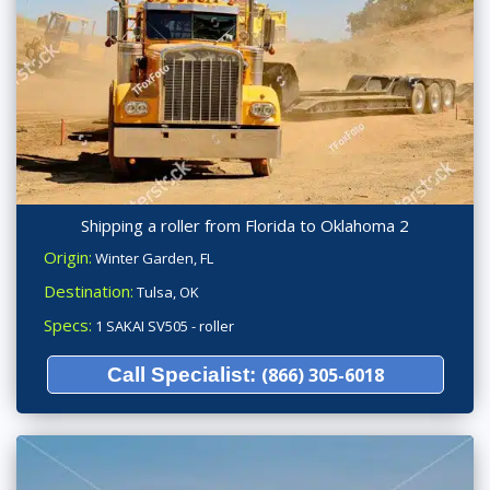
Shipping a roller from Florida to Oklahoma 2
Origin:
Winter Garden, FL
Destination:
Tulsa, OK
Specs:
1 SAKAI SV505 - roller
Call Specialist:
(866) 305-6018