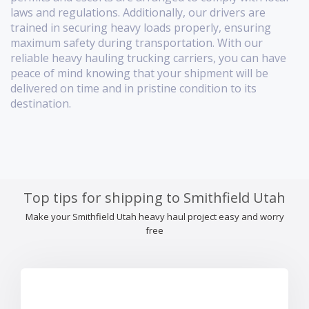
laws and regulations. Additionally, our drivers are
trained in securing heavy loads properly, ensuring
maximum safety during transportation. With our
reliable heavy hauling trucking carriers, you can have
peace of mind knowing that your shipment will be
delivered on time and in pristine condition to its
destination.
Top tips for shipping to Smithfield Utah
Make your Smithfield Utah heavy haul project easy and worry
free