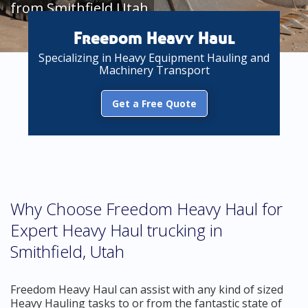
from Smithfield Utah
Freedom Heavy Haul
Specializing in Heavy Equipment Hauling and
Machinery Transport
Get a Free Quote
Why Choose Freedom Heavy Haul for
Expert Heavy Haul trucking in
Smithfield, Utah
Freedom Heavy Haul can assist with any kind of sized
Heavy Hauling tasks to or from the fantastic state of