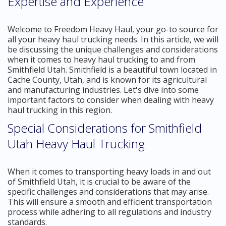
Expertise and Experience
Welcome to Freedom Heavy Haul, your go-to source for
all your heavy haul trucking needs. In this article, we will
be discussing the unique challenges and considerations
when it comes to heavy haul trucking to and from
Smithfield Utah. Smithfield is a beautiful town located in
Cache County, Utah, and is known for its agricultural
and manufacturing industries. Let's dive into some
important factors to consider when dealing with heavy
haul trucking in this region.
Special Considerations for Smithfield
Utah Heavy Haul Trucking
When it comes to transporting heavy loads in and out
of Smithfield Utah, it is crucial to be aware of the
specific challenges and considerations that may arise.
This will ensure a smooth and efficient transportation
process while adhering to all regulations and industry
standards.