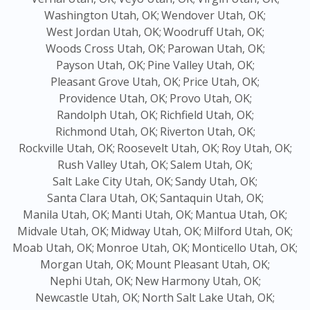
Washington Utah, OK;
Wendover Utah, OK;
West Jordan Utah, OK;
Woodruff Utah, OK;
Woods Cross Utah, OK;
Parowan Utah, OK;
Payson Utah, OK;
Pine Valley Utah, OK;
Pleasant Grove Utah, OK;
Price Utah, OK;
Providence Utah, OK;
Provo Utah, OK;
Randolph Utah, OK;
Richfield Utah, OK;
Richmond Utah, OK;
Riverton Utah, OK;
Rockville Utah, OK;
Roosevelt Utah, OK;
Roy Utah, OK;
Rush Valley Utah, OK;
Salem Utah, OK;
Salt Lake City Utah, OK;
Sandy Utah, OK;
Santa Clara Utah, OK;
Santaquin Utah, OK;
Manila Utah, OK;
Manti Utah, OK;
Mantua Utah, OK;
Midvale Utah, OK;
Midway Utah, OK;
Milford Utah, OK;
Moab Utah, OK;
Monroe Utah, OK;
Monticello Utah, OK;
Morgan Utah, OK;
Mount Pleasant Utah, OK;
Nephi Utah, OK;
New Harmony Utah, OK;
Newcastle Utah, OK;
North Salt Lake Utah, OK;