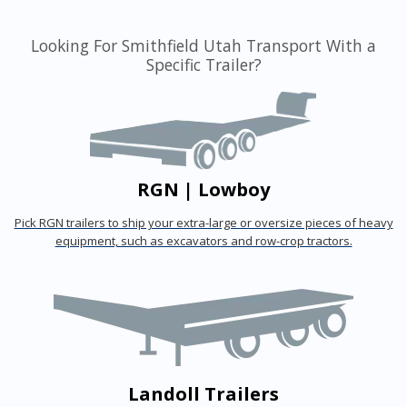
Looking For Smithfield Utah Transport With a
Specific Trailer?
RGN | Lowboy
Pick RGN trailers to ship your extra-large or oversize pieces of heavy
equipment, such as excavators and row-crop tractors.
Landoll Trailers