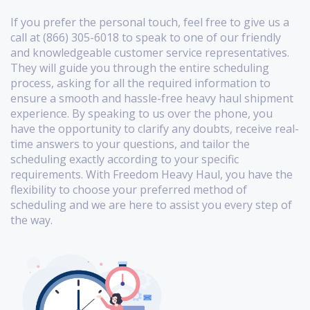
If you prefer the personal touch, feel free to give us a
call at (866) 305-6018 to speak to one of our friendly
and knowledgeable customer service representatives.
They will guide you through the entire scheduling
process, asking for all the required information to
ensure a smooth and hassle-free heavy haul shipment
experience. By speaking to us over the phone, you
have the opportunity to clarify any doubts, receive real-
time answers to your questions, and tailor the
scheduling exactly according to your specific
requirements. With Freedom Heavy Haul, you have the
flexibility to choose your preferred method of
scheduling and we are here to assist you every step of
the way.