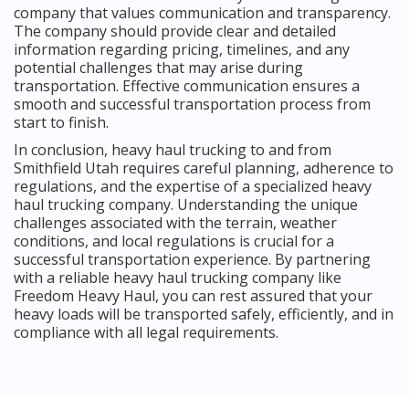
company that values communication and transparency.
The company should provide clear and detailed
information regarding pricing, timelines, and any
potential challenges that may arise during
transportation. Effective communication ensures a
smooth and successful transportation process from
start to finish.
In conclusion, heavy haul trucking to and from
Smithfield Utah requires careful planning, adherence to
regulations, and the expertise of a specialized heavy
haul trucking company. Understanding the unique
challenges associated with the terrain, weather
conditions, and local regulations is crucial for a
successful transportation experience. By partnering
with a reliable heavy haul trucking company like
Freedom Heavy Haul, you can rest assured that your
heavy loads will be transported safely, efficiently, and in
compliance with all legal requirements.