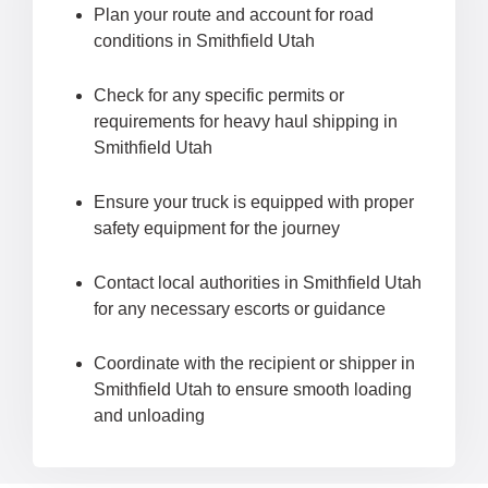
Plan your route and account for road
conditions in Smithfield Utah
Check for any specific permits or
requirements for heavy haul shipping in
Smithfield Utah
Ensure your truck is equipped with proper
safety equipment for the journey
Contact local authorities in Smithfield Utah
for any necessary escorts or guidance
Coordinate with the recipient or shipper in
Smithfield Utah to ensure smooth loading
and unloading