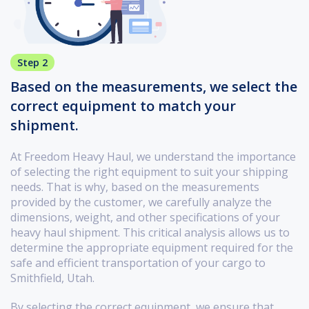
Step 2
Based on the measurements, we select the
correct equipment to match your
shipment.
At Freedom Heavy Haul, we understand the importance
of selecting the right equipment to suit your shipping
needs. That is why, based on the measurements
provided by the customer, we carefully analyze the
dimensions, weight, and other specifications of your
heavy haul shipment. This critical analysis allows us to
determine the appropriate equipment required for the
safe and efficient transportation of your cargo to
Smithfield, Utah.
By selecting the correct equipment, we ensure that