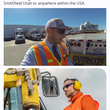
Smithfield Utah or anywhere within the USA.