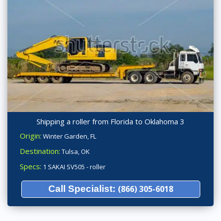
Shipping a roller from Florida to Oklahoma 3
Origin:
Winter Garden, FL
Destination:
Tulsa, OK
Specs:
1 SAKAI SV505 - roller
Call Specialist:
(866) 305-6018