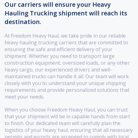
Our carriers will ensure your Heavy
Hauling Trucking shipment will reach its
destination.
At Freedom Heavy Haul, we take pride in our reliable
heavy hauling trucking carriers that are committed to
ensuring the safe and efficient delivery of your
shipment. Whether you need to transport large
construction equipment, oversized loads, or any other
heavy cargo, our experienced drivers and well-
maintained trucks can handle it all. Our team will work
closely with you to understand your unique shipping
requirements and provide personalized solutions that
meet your needs.
When you choose Freedom Heavy Haul, you can trust
that your shipment will be in capable hands from start
to finish. Our dedicated team will carefully plan the
logistics of your heavy haul, ensuring that all necessary
permits and escorts are arranged to comply with local