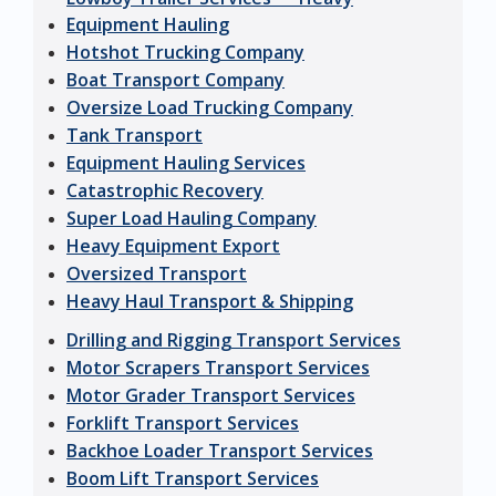
Equipment Hauling
Hotshot Trucking Company
Boat Transport Company
Oversize Load Trucking Company
Tank Transport
Equipment Hauling Services
Catastrophic Recovery
Super Load Hauling Company
Heavy Equipment Export
Oversized Transport
Heavy Haul Transport & Shipping
Drilling and Rigging Transport Services
Motor Scrapers Transport Services
Motor Grader Transport Services
Forklift Transport Services
Backhoe Loader Transport Services
Boom Lift Transport Services