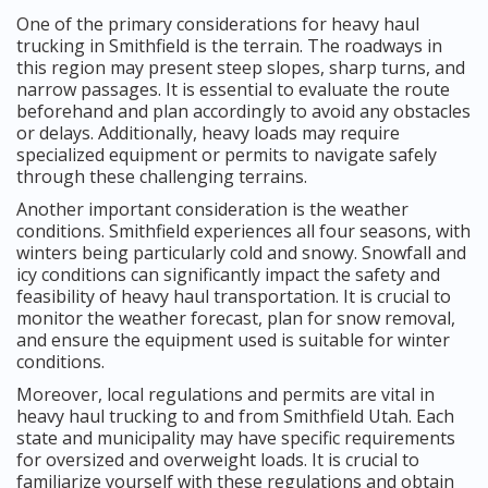
One of the primary considerations for heavy haul
trucking in Smithfield is the terrain. The roadways in
this region may present steep slopes, sharp turns, and
narrow passages. It is essential to evaluate the route
beforehand and plan accordingly to avoid any obstacles
or delays. Additionally, heavy loads may require
specialized equipment or permits to navigate safely
through these challenging terrains.
Another important consideration is the weather
conditions. Smithfield experiences all four seasons, with
winters being particularly cold and snowy. Snowfall and
icy conditions can significantly impact the safety and
feasibility of heavy haul transportation. It is crucial to
monitor the weather forecast, plan for snow removal,
and ensure the equipment used is suitable for winter
conditions.
Moreover, local regulations and permits are vital in
heavy haul trucking to and from Smithfield Utah. Each
state and municipality may have specific requirements
for oversized and overweight loads. It is crucial to
familiarize yourself with these regulations and obtain