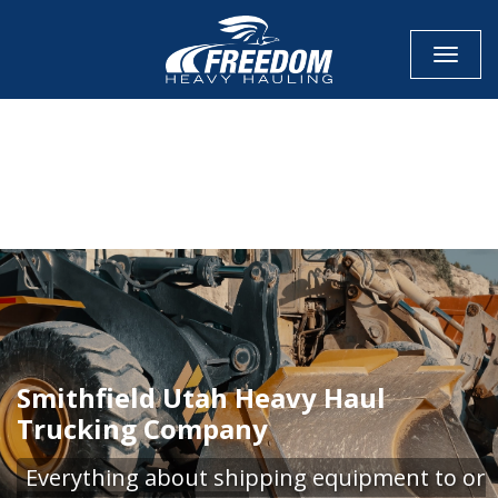
Toggle
CALL NOW FOR QUOTE
GET ONLINE QUOTE
Smithfield Utah Heavy Haul
Trucking Company
Everything about shipping equipment to or