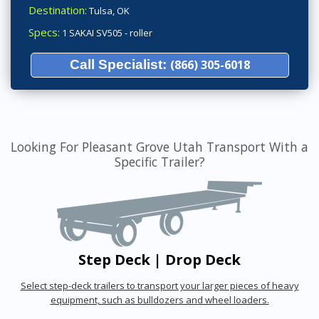
Destination:
Tulsa, OK
Specs:
1 SAKAI SV505 - roller
Call Specialist:
(866) 305-6018
Looking For Pleasant Grove Utah Transport With a
Specific Trailer?
Step Deck | Drop Deck
Select step-deck trailers to transport your larger pieces of heavy
equipment, such as bulldozers and wheel loaders.