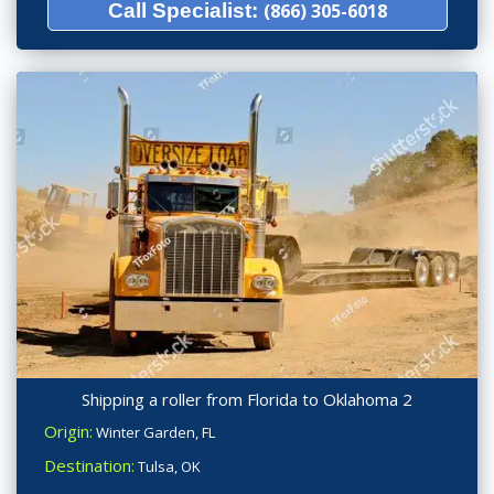
Call Specialist:
(866) 305-6018
Shipping a roller from Florida to Oklahoma 2
Origin:
Winter Garden, FL
Destination:
Tulsa, OK