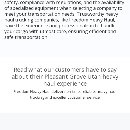
safety, compliance with regulations, and the availability
of specialized equipment when selecting a company to
meet your transportation needs. Trustworthy heavy
haul trucking companies, like Freedom Heavy Haul,
have the experience and professionalism to handle
your cargo with utmost care, ensuring efficient and
safe transportation
Read what our customers have to say
about their Pleasant Grove Utah heavy
haul experience
Freedom Heavy Haul delivers on-time, reliable, heavy haul
trucking and excellent customer service