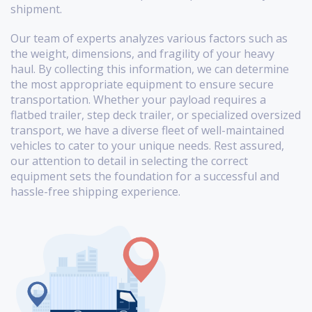
shipment.
Our team of experts analyzes various factors such as
the weight, dimensions, and fragility of your heavy
haul. By collecting this information, we can determine
the most appropriate equipment to ensure secure
transportation. Whether your payload requires a
flatbed trailer, step deck trailer, or specialized oversized
transport, we have a diverse fleet of well-maintained
vehicles to cater to your unique needs. Rest assured,
our attention to detail in selecting the correct
equipment sets the foundation for a successful and
hassle-free shipping experience.