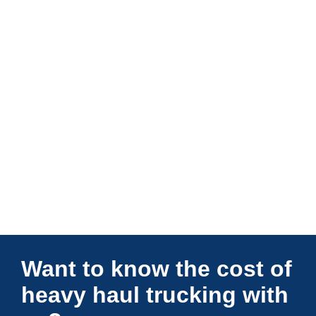
Connections Unlimited
Want to know the cost of
heavy haul trucking with