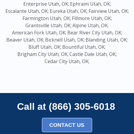
Enterprise Utah, OK;
Ephraim Utah, OK;
Escalante Utah, OK;
Eureka Utah, OK;
Fairview Utah, OK;
Farmington Utah, OK;
Fillmore Utah, OK;
Grantsville Utah, OK;
Alpine Utah, OK;
American Fork Utah, OK;
Bear River City Utah, OK;
Beaver Utah, OK;
Bicknell Utah, OK;
Blanding Utah, OK;
Bluff Utah, OK;
Bountiful Utah, OK;
Brigham City Utah, OK;
Castle Dale Utah, OK;
Cedar City Utah, OK;
Call at (866) 305-6018
CONTACT US