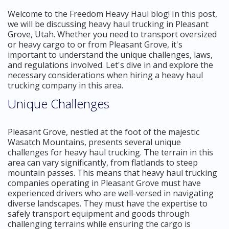
Welcome to the Freedom Heavy Haul blog! In this post,
we will be discussing heavy haul trucking in Pleasant
Grove, Utah. Whether you need to transport oversized
or heavy cargo to or from Pleasant Grove, it's
important to understand the unique challenges, laws,
and regulations involved. Let's dive in and explore the
necessary considerations when hiring a heavy haul
trucking company in this area.
Unique Challenges
Pleasant Grove, nestled at the foot of the majestic
Wasatch Mountains, presents several unique
challenges for heavy haul trucking. The terrain in this
area can vary significantly, from flatlands to steep
mountain passes. This means that heavy haul trucking
companies operating in Pleasant Grove must have
experienced drivers who are well-versed in navigating
diverse landscapes. They must have the expertise to
safely transport equipment and goods through
challenging terrains while ensuring the cargo is