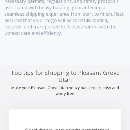
necessary permits, regulations, and safety protocols
associated with heavy hauling, guaranteeing a
seamless shipping experience from start to finish. Rest
assured that your cargo will be carefully loaded,
secured, and transported to its destination with the
utmost care and efficiency.
Top tips for shipping to Pleasant Grove
Utah
Make your Pleasant Grove Utah heavy haul project easy and
worry free