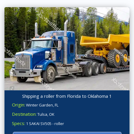
Shipping a roller from Florida to Oklahoma 1
Origin:
Winter Garden, FL
Destination:
Tulsa, OK
Specs:
1 SAKAI SV505 - roller