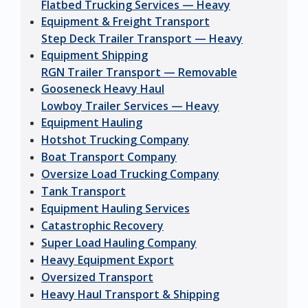
Flatbed Trucking Services — Heavy
Equipment & Freight Transport
Step Deck Trailer Transport — Heavy
Equipment Shipping
RGN Trailer Transport — Removable
Gooseneck Heavy Haul
Lowboy Trailer Services — Heavy
Equipment Hauling
Hotshot Trucking Company
Boat Transport Company
Oversize Load Trucking Company
Tank Transport
Equipment Hauling Services
Catastrophic Recovery
Super Load Hauling Company
Heavy Equipment Export
Oversized Transport
Heavy Haul Transport & Shipping