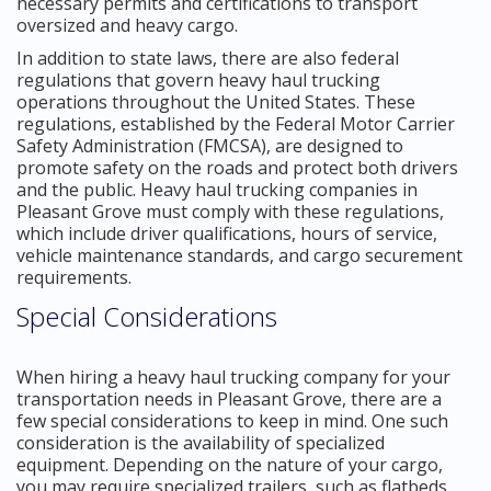
necessary permits and certifications to transport
oversized and heavy cargo.
In addition to state laws, there are also federal
regulations that govern heavy haul trucking
operations throughout the United States. These
regulations, established by the Federal Motor Carrier
Safety Administration (FMCSA), are designed to
promote safety on the roads and protect both drivers
and the public. Heavy haul trucking companies in
Pleasant Grove must comply with these regulations,
which include driver qualifications, hours of service,
vehicle maintenance standards, and cargo securement
requirements.
Special Considerations
When hiring a heavy haul trucking company for your
transportation needs in Pleasant Grove, there are a
few special considerations to keep in mind. One such
consideration is the availability of specialized
equipment. Depending on the nature of your cargo,
you may require specialized trailers, such as flatbeds,