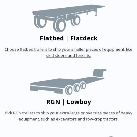
Flatbed | Flatdeck
Choose flatbed trailers to ship your smaller pieces of equipment, like
skid steers and forklifts.
RGN | Lowboy
Pick RGN trailers to ship your extra-large or oversize pieces of heavy
equipment, such as excavators and row-crop tractors.