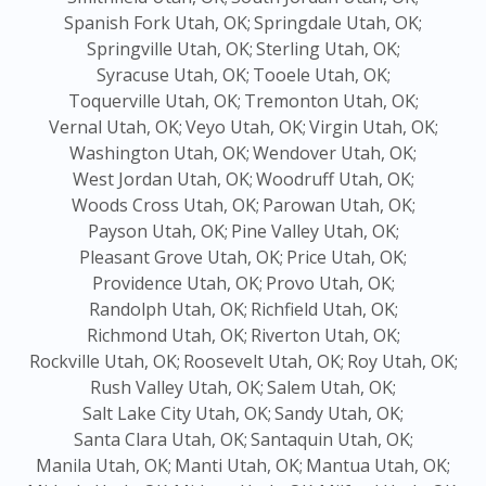
Spanish Fork Utah, OK;
Springdale Utah, OK;
Springville Utah, OK;
Sterling Utah, OK;
Syracuse Utah, OK;
Tooele Utah, OK;
Toquerville Utah, OK;
Tremonton Utah, OK;
Vernal Utah, OK;
Veyo Utah, OK;
Virgin Utah, OK;
Washington Utah, OK;
Wendover Utah, OK;
West Jordan Utah, OK;
Woodruff Utah, OK;
Woods Cross Utah, OK;
Parowan Utah, OK;
Payson Utah, OK;
Pine Valley Utah, OK;
Pleasant Grove Utah, OK;
Price Utah, OK;
Providence Utah, OK;
Provo Utah, OK;
Randolph Utah, OK;
Richfield Utah, OK;
Richmond Utah, OK;
Riverton Utah, OK;
Rockville Utah, OK;
Roosevelt Utah, OK;
Roy Utah, OK;
Rush Valley Utah, OK;
Salem Utah, OK;
Salt Lake City Utah, OK;
Sandy Utah, OK;
Santa Clara Utah, OK;
Santaquin Utah, OK;
Manila Utah, OK;
Manti Utah, OK;
Mantua Utah, OK;