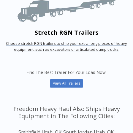
Stretch RGN Trailers
Choose stretch RGN trailers to ship your extra-long pieces of heavy
equipment, such as excavators or articulated dump trucks.
Find The Best Trailer For Your Load Now!
View All Trailers
Freedom Heavy Haul Also Ships Heavy
Equipment in The Following Cities:
Smithfield Utah, OK;
South Jordan Utah, OK;