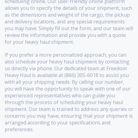
scheduling online. Our user-friendly online platform
allows you to specify the details of your shipment, such
as the dimensions and weight of the cargo, the pickup
and delivery locations, and any special requirements
you may have. Simply fill out the form, and our team will
review the information and provide you with a quote
for your heavy haul shipment.
If you prefer a more personalized approach, you can
also schedule your heavy haul shipment by contacting
us directly via phone. Our dedicated team at Freedom
Heavy Haul is available at (866) 305-6018 to assist you
with all your shipping needs. By calling our number,
you will have the opportunity to speak with one of our
experienced representatives who can guide you
through the process of scheduling your heavy haul
shipment. Our team is trained to address any queries or
concerns you may have, ensuring that your shipment is
arranged according to your specifications and
preferences.