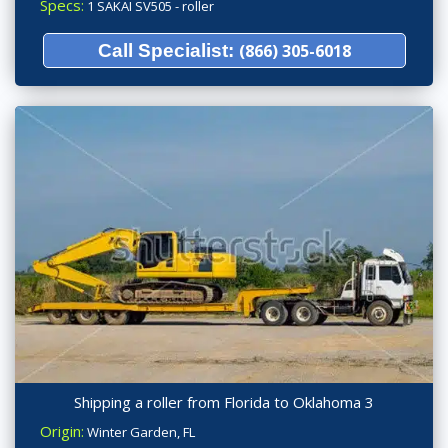
Specs:
1 SAKAI SV505 - roller
Call Specialist:
(866) 305-6018
Shipping a roller from Florida to Oklahoma 3
Origin:
Winter Garden, FL