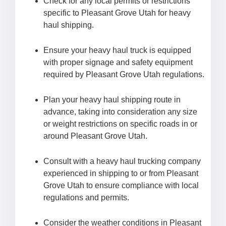
Check for any local permits or restrictions
specific to Pleasant Grove Utah for heavy
haul shipping.
Ensure your heavy haul truck is equipped
with proper signage and safety equipment
required by Pleasant Grove Utah regulations.
Plan your heavy haul shipping route in
advance, taking into consideration any size
or weight restrictions on specific roads in or
around Pleasant Grove Utah.
Consult with a heavy haul trucking company
experienced in shipping to or from Pleasant
Grove Utah to ensure compliance with local
regulations and permits.
Consider the weather conditions in Pleasant