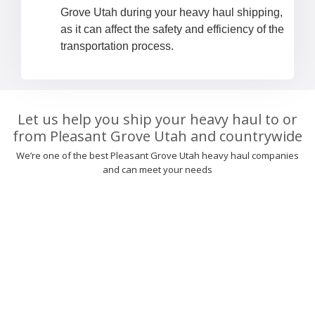
Grove Utah during your heavy haul shipping,
as it can affect the safety and efficiency of the
transportation process.
Let us help you ship your heavy haul to or
from Pleasant Grove Utah and countrywide
We’re one of the best Pleasant Grove Utah heavy haul companies
and can meet your needs