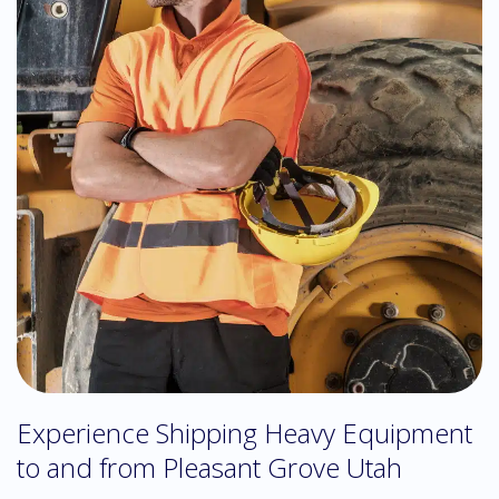
Experience Shipping Heavy Equipment
to and from Pleasant Grove Utah