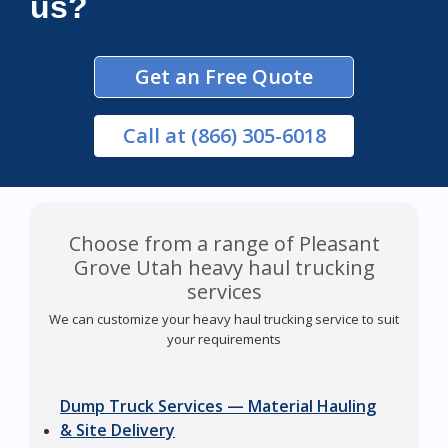
us?
Get an Free Quote
Call
at (866) 305-6018
Choose from a range of Pleasant
Grove Utah heavy haul trucking
services
We can customize your heavy haul trucking service to suit
your requirements
Dump Truck Services — Material Hauling
& Site Delivery