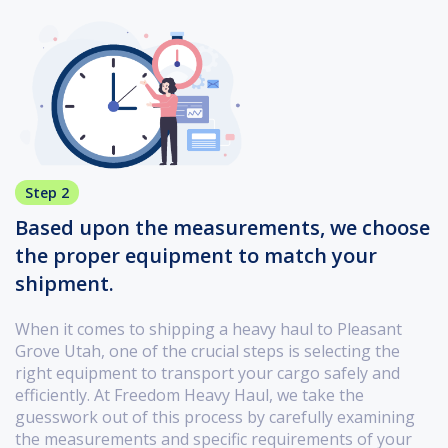
Step 2
Based upon the measurements, we choose
the proper equipment to match your
shipment.
When it comes to shipping a heavy haul to Pleasant
Grove Utah, one of the crucial steps is selecting the
right equipment to transport your cargo safely and
efficiently. At Freedom Heavy Haul, we take the
guesswork out of this process by carefully examining
the measurements and specific requirements of your