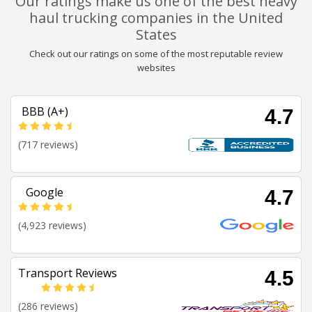
Our ratings make us one of the best heavy
haul trucking companies in the United
States
Check out our ratings on some of the most reputable review
websites
BBB (A+)
4.7
(717 reviews)
Google
4.7
(4,923 reviews)
Transport Reviews
4.5
(286 reviews)