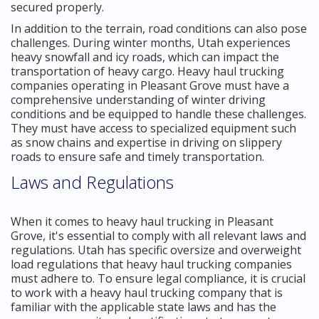
secured properly.
In addition to the terrain, road conditions can also pose
challenges. During winter months, Utah experiences
heavy snowfall and icy roads, which can impact the
transportation of heavy cargo. Heavy haul trucking
companies operating in Pleasant Grove must have a
comprehensive understanding of winter driving
conditions and be equipped to handle these challenges.
They must have access to specialized equipment such
as snow chains and expertise in driving on slippery
roads to ensure safe and timely transportation.
Laws and Regulations
When it comes to heavy haul trucking in Pleasant
Grove, it's essential to comply with all relevant laws and
regulations. Utah has specific oversize and overweight
load regulations that heavy haul trucking companies
must adhere to. To ensure legal compliance, it is crucial
to work with a heavy haul trucking company that is
familiar with the applicable state laws and has the