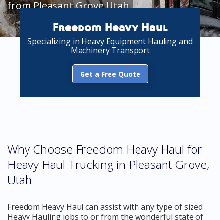
from Pleasant Grove Utah
Freedom Heavy Haul
Specializing in Heavy Equipment Hauling and
Machinery Transport
Get a Free Quote
Why Choose Freedom Heavy Haul for
Heavy Haul Trucking in Pleasant Grove,
Utah
Freedom Heavy Haul can assist with any type of sized
Heavy Hauling jobs to or from the wonderful state of