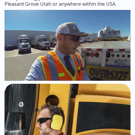
Pleasant Grove Utah or anywhere within the USA.