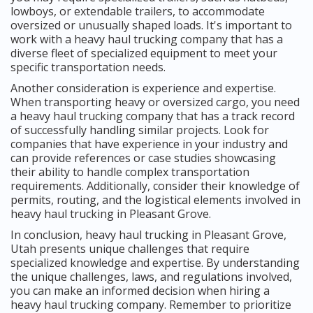
lowboys, or extendable trailers, to accommodate
oversized or unusually shaped loads. It's important to
work with a heavy haul trucking company that has a
diverse fleet of specialized equipment to meet your
specific transportation needs.
Another consideration is experience and expertise.
When transporting heavy or oversized cargo, you need
a heavy haul trucking company that has a track record
of successfully handling similar projects. Look for
companies that have experience in your industry and
can provide references or case studies showcasing
their ability to handle complex transportation
requirements. Additionally, consider their knowledge of
permits, routing, and the logistical elements involved in
heavy haul trucking in Pleasant Grove.
In conclusion, heavy haul trucking in Pleasant Grove,
Utah presents unique challenges that require
specialized knowledge and expertise. By understanding
the unique challenges, laws, and regulations involved,
you can make an informed decision when hiring a
heavy haul trucking company. Remember to prioritize