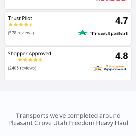
Trust Pilot
4.7
(578 reviews)
Shopper Approved
4.8
(2405 reviews)
Transports we've completed around
Pleasant Grove Utah Freedom Heavy Haul