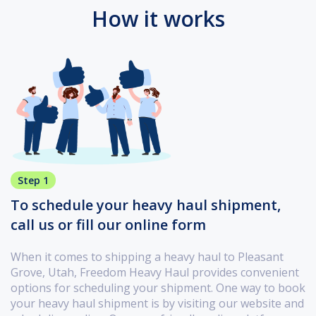
How it works
Step 1
To schedule your heavy haul shipment,
call us or fill our online form
When it comes to shipping a heavy haul to Pleasant
Grove, Utah, Freedom Heavy Haul provides convenient
options for scheduling your shipment. One way to book
your heavy haul shipment is by visiting our website and