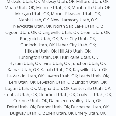
Midvale Utah, OK;
Midway Utah, OK;
Milford Utah, OK;
Moab Utah, OK;
Monroe Utah, OK;
Monticello Utah, OK;
Morgan Utah, OK;
Mount Pleasant Utah, OK;
Nephi Utah, OK;
New Harmony Utah, OK;
Newcastle Utah, OK;
North Salt Lake Utah, OK;
Ogden Utah, OK;
Orangeville Utah, OK;
Orem Utah, OK;
Panguitch Utah, OK;
Park City Utah, OK;
Gunlock Utah, OK;
Heber City Utah, OK;
Hildale Utah, OK;
Hill Afb Utah, OK;
Huntington Utah, OK;
Hurricane Utah, OK;
Hyrum Utah, OK;
Ivins Utah, OK;
Junction Utah, OK;
Kamas Utah, OK;
Kanab Utah, OK;
Kaysville Utah, OK;
La Verkin Utah, OK;
Layton Utah, OK;
Leeds Utah, OK;
Lehi Utah, OK;
Lewiston Utah, OK;
Lindon Utah, OK;
Logan Utah, OK;
Magna Utah, OK;
Centerville Utah, OK;
Central Utah, OK;
Clearfield Utah, OK;
Coalville Utah, OK;
Corinne Utah, OK;
Dammeron Valley Utah, OK;
Delta Utah, OK;
Draper Utah, OK;
Duchesne Utah, OK;
Dugway Utah, OK;
Eden Utah, OK;
Emery Utah, OK;