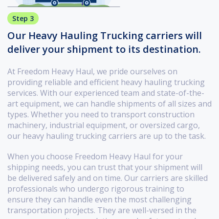
Step 3
Our Heavy Hauling Trucking carriers will
deliver your shipment to its destination.
At Freedom Heavy Haul, we pride ourselves on
providing reliable and efficient heavy hauling trucking
services. With our experienced team and state-of-the-
art equipment, we can handle shipments of all sizes and
types. Whether you need to transport construction
machinery, industrial equipment, or oversized cargo,
our heavy hauling trucking carriers are up to the task.
When you choose Freedom Heavy Haul for your
shipping needs, you can trust that your shipment will
be delivered safely and on time. Our carriers are skilled
professionals who undergo rigorous training to
ensure they can handle even the most challenging
transportation projects. They are well-versed in the