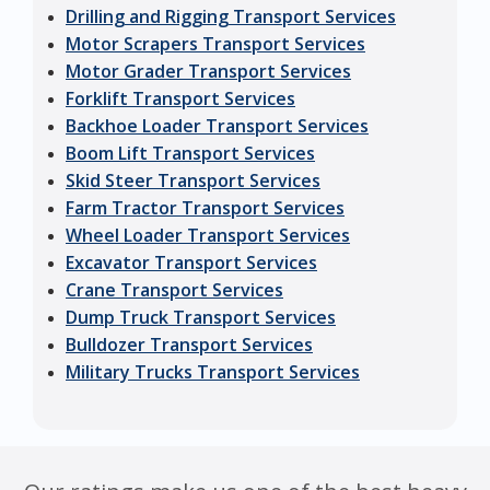
Drilling and Rigging Transport Services
Motor Scrapers Transport Services
Motor Grader Transport Services
Forklift Transport Services
Backhoe Loader Transport Services
Boom Lift Transport Services
Skid Steer Transport Services
Farm Tractor Transport Services
Wheel Loader Transport Services
Excavator Transport Services
Crane Transport Services
Dump Truck Transport Services
Bulldozer Transport Services
Military Trucks Transport Services