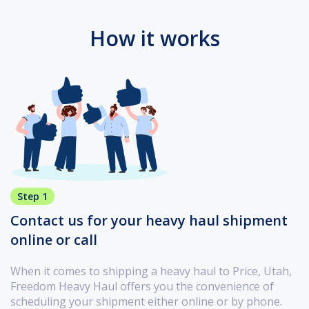
How it works
Step 1
Contact us for your heavy haul shipment
online or call
When it comes to shipping a heavy haul to Price, Utah,
Freedom Heavy Haul offers you the convenience of
scheduling your shipment either online or by phone.