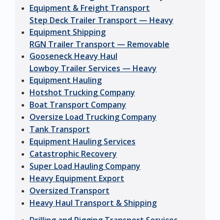
Equipment & Freight Transport
Step Deck Trailer Transport — Heavy
Equipment Shipping
RGN Trailer Transport — Removable
Gooseneck Heavy Haul
Lowboy Trailer Services — Heavy
Equipment Hauling
Hotshot Trucking Company
Boat Transport Company
Oversize Load Trucking Company
Tank Transport
Equipment Hauling Services
Catastrophic Recovery
Super Load Hauling Company
Heavy Equipment Export
Oversized Transport
Heavy Haul Transport & Shipping