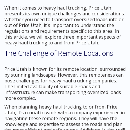
When it comes to heavy haul trucking, Price Utah
presents its own unique challenges and considerations.
Whether you need to transport oversized loads into or
out of Price Utah, it's important to understand the
regulations and requirements specific to this area. In
this article, we will explore three important aspects of
heavy haul trucking to and from Price Utah.
The Challenge of Remote Locations
Price Utah is known for its remote location, surrounded
by stunning landscapes. However, this remoteness can
pose challenges for heavy haul trucking companies.
The limited availability of suitable roads and
infrastructure can make transporting oversized loads
more complex.
When planning heavy haul trucking to or from Price
Utah, it's crucial to work with a company experienced in
navigating these remote regions. They will have the
knowledge and expertise to assess the roads and plan
the most efficient and safe routes. Additionally, they will