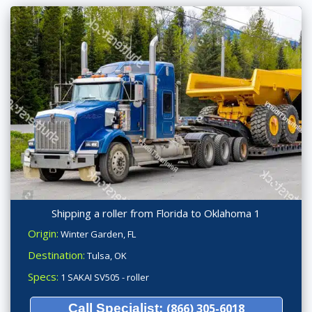
Shipping a roller from Florida to Oklahoma 1
Origin:
Winter Garden, FL
Destination:
Tulsa, OK
Specs:
1 SAKAI SV505 - roller
Call Specialist:
(866) 305-6018