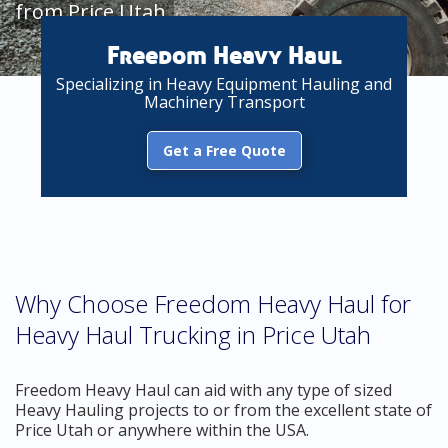
from Price Utah
Freedom Heavy Haul
Specializing in Heavy Equipment Hauling and
Machinery Transport
Get a Free Quote
Why Choose Freedom Heavy Haul for
Heavy Haul Trucking in Price Utah
Freedom Heavy Haul can aid with any type of sized
Heavy Hauling projects to or from the excellent state of
Price Utah or anywhere within the USA.