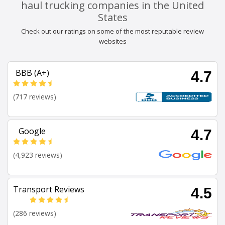
haul trucking companies in the United
States
Check out our ratings on some of the most reputable review
websites
BBB (A+)
4.7
(717 reviews)
Google
4.7
(4,923 reviews)
Transport Reviews
4.5
(286 reviews)