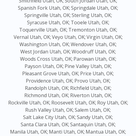
Smithfield Utah, OK;
South Jordan Utah, OK;
Spanish Fork Utah, OK;
Springdale Utah, OK;
Springville Utah, OK;
Sterling Utah, OK;
Syracuse Utah, OK;
Tooele Utah, OK;
Toquerville Utah, OK;
Tremonton Utah, OK;
Vernal Utah, OK;
Veyo Utah, OK;
Virgin Utah, OK;
Washington Utah, OK;
Wendover Utah, OK;
West Jordan Utah, OK;
Woodruff Utah, OK;
Woods Cross Utah, OK;
Parowan Utah, OK;
Payson Utah, OK;
Pine Valley Utah, OK;
Pleasant Grove Utah, OK;
Price Utah, OK;
Providence Utah, OK;
Provo Utah, OK;
Randolph Utah, OK;
Richfield Utah, OK;
Richmond Utah, OK;
Riverton Utah, OK;
Rockville Utah, OK;
Roosevelt Utah, OK;
Roy Utah, OK;
Rush Valley Utah, OK;
Salem Utah, OK;
Salt Lake City Utah, OK;
Sandy Utah, OK;
Santa Clara Utah, OK;
Santaquin Utah, OK;
Manila Utah, OK;
Manti Utah, OK;
Mantua Utah, OK;