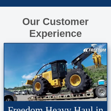
Our Customer
Experience
Freedom Heavy Haul in