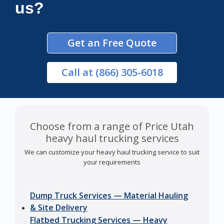
us?
Get an Free Quote
Call
at (866) 305-6018
Choose from a range of Price Utah
heavy haul trucking services
We can customize your heavy haul trucking service to suit
your requirements
Dump Truck Services — Material Hauling
& Site Delivery
Flatbed Trucking Services — Heavy