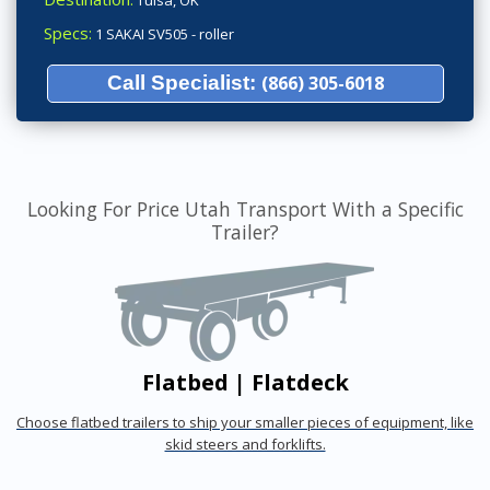
Tulsa, OK
Specs:
1 SAKAI SV505 - roller
Call Specialist:
(866) 305-6018
Looking For Price Utah Transport With a Specific
Trailer?
Flatbed | Flatdeck
Choose flatbed trailers to ship your smaller pieces of equipment, like
skid steers and forklifts.