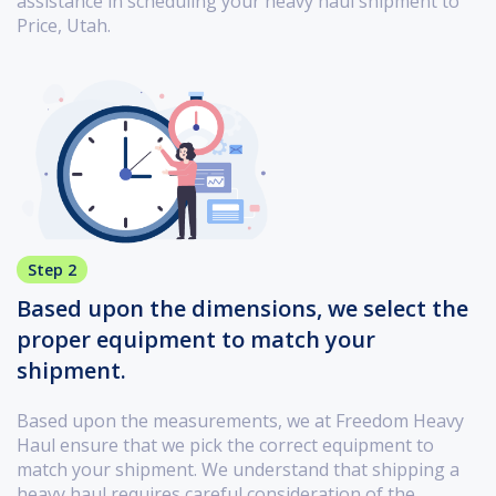
assistance in scheduling your heavy haul shipment to
Price, Utah.
Step 2
Based upon the dimensions, we select the
proper equipment to match your
shipment.
Based upon the measurements, we at Freedom Heavy
Haul ensure that we pick the correct equipment to
match your shipment. We understand that shipping a
heavy haul requires careful consideration of the