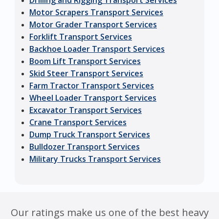
Drilling and Rigging Transport Services
Motor Scrapers Transport Services
Motor Grader Transport Services
Forklift Transport Services
Backhoe Loader Transport Services
Boom Lift Transport Services
Skid Steer Transport Services
Farm Tractor Transport Services
Wheel Loader Transport Services
Excavator Transport Services
Crane Transport Services
Dump Truck Transport Services
Bulldozer Transport Services
Military Trucks Transport Services
Our ratings make us one of the best heavy