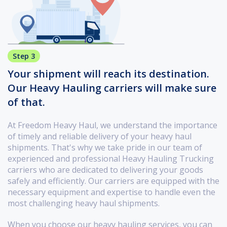
Step 3
Your shipment will reach its destination.
Our Heavy Hauling carriers will make sure
of that.
At Freedom Heavy Haul, we understand the importance
of timely and reliable delivery of your heavy haul
shipments. That's why we take pride in our team of
experienced and professional Heavy Hauling Trucking
carriers who are dedicated to delivering your goods
safely and efficiently. Our carriers are equipped with the
necessary equipment and expertise to handle even the
most challenging heavy haul shipments.
When you choose our heavy hauling services, you can