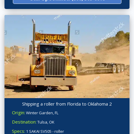
Shipping a roller from Florida to Oklahoma 2
Origin:
Winter Garden, FL
Destination:
Tulsa, OK
Specs:
1 SAKAI SV505 - roller