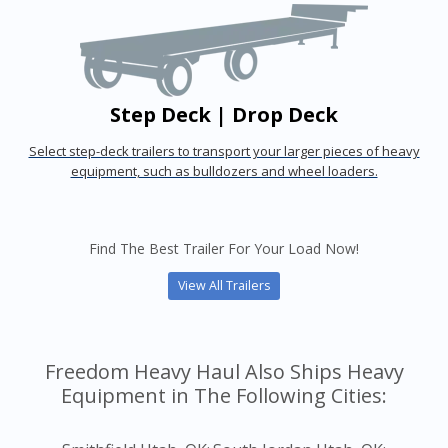
Step Deck | Drop Deck
Select step-deck trailers to transport your larger pieces of heavy
equipment, such as bulldozers and wheel loaders.
Find The Best Trailer For Your Load Now!
View All Trailers
Freedom Heavy Haul Also Ships Heavy
Equipment in The Following Cities: