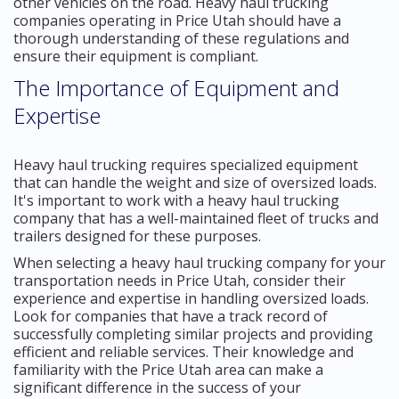
other vehicles on the road. Heavy haul trucking
companies operating in Price Utah should have a
thorough understanding of these regulations and
ensure their equipment is compliant.
The Importance of Equipment and
Expertise
Heavy haul trucking requires specialized equipment
that can handle the weight and size of oversized loads.
It's important to work with a heavy haul trucking
company that has a well-maintained fleet of trucks and
trailers designed for these purposes.
When selecting a heavy haul trucking company for your
transportation needs in Price Utah, consider their
experience and expertise in handling oversized loads.
Look for companies that have a track record of
successfully completing similar projects and providing
efficient and reliable services. Their knowledge and
familiarity with the Price Utah area can make a
significant difference in the success of your