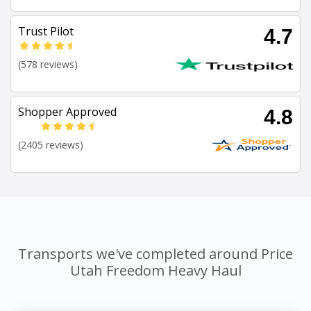
Trust Pilot
4.7
(578 reviews)
Shopper Approved
4.8
(2405 reviews)
Transports we've completed around Price
Utah Freedom Heavy Haul