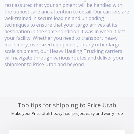
rest assured that your shipment will be handled with
the utmost care and attention to detail. Our carriers are
well-trained in secure loading and unloading
techniques to ensure that your cargo arrives at its
destination in the same condition it was in when it left
your facility. Whether you need to transport heavy
machinery, oversized equipment, or any other large-
scale shipment, our Heavy Hauling Trucking carriers
will navigate through various routes and deliver your
shipment to Price Utah and beyond.
Top tips for shipping to Price Utah
Make your Price Utah heavy haul project easy and worry free