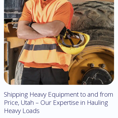
Shipping Heavy Equipment to and from
Price, Utah – Our Expertise in Hauling
Heavy Loads