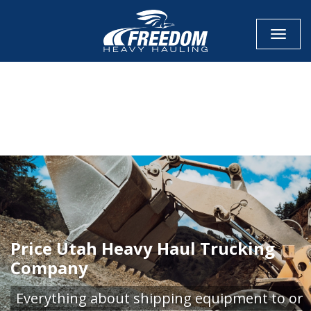
Toggle
CALL NOW FOR QUOTE
GET ONLINE QUOTE
Price Utah Heavy Haul Trucking
Company
Everything about shipping equipment to or