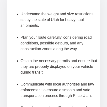
Understand the weight and size restrictions
set by the state of Utah for heavy haul
shipments.
Plan your route carefully, considering road
conditions, possible detours, and any
construction zones along the way.
Obtain the necessary permits and ensure that
they are properly displayed on your vehicle
during transit.
Communicate with local authorities and law
enforcement to ensure a smooth and safe
transportation process through Price Utah.