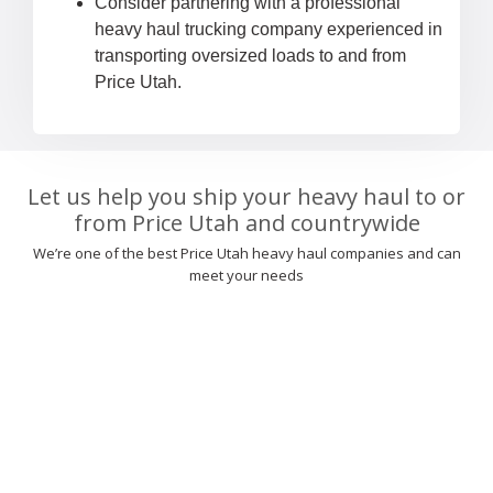
Consider partnering with a professional
heavy haul trucking company experienced in
transporting oversized loads to and from
Price Utah.
Let us help you ship your heavy haul to or
from Price Utah and countrywide
We’re one of the best Price Utah heavy haul companies and can
meet your needs