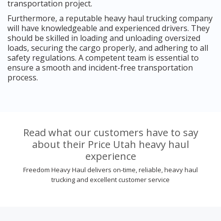
transportation project.
Furthermore, a reputable heavy haul trucking company
will have knowledgeable and experienced drivers. They
should be skilled in loading and unloading oversized
loads, securing the cargo properly, and adhering to all
safety regulations. A competent team is essential to
ensure a smooth and incident-free transportation
process.
Read what our customers have to say
about their Price Utah heavy haul
experience
Freedom Heavy Haul delivers on-time, reliable, heavy haul
trucking and excellent customer service