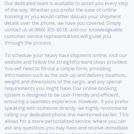
Our dedicated team is available to assist you every step
of the way. Whether you prefer the ease of online
booking or you would rather discuss your shipment
details over the phone, we have you covered. Simply
contact us at (866) 305-6018, and our knowledgeable
customer service representatives will guide you
through the process.
To schedule your heavy haul shipment online, visit our
website and follow the straightforward steps provided.
You will need to fill out a simple form, providing
information such as the pick-up and delivery locations,
weight and dimensions of the cargo, and any special
requirements you might have. Our online booking
system is designed to be user-friendly and efficient,
ensuring a seamless experience. However, if you prefer
speaking with someone directly, we highly recommend
calling our dedicated phone line mentioned earlier. This
allows for a more personalized service, where you can
ask any questions you may have and receive immediate