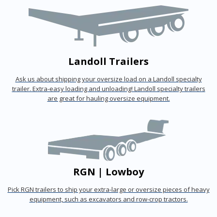
Landoll Trailers
Ask us about shipping your oversize load on a Landoll specialty
trailer. Extra-easy loading and unloading! Landoll specialty trailers
are great for hauling oversize equipment.
RGN | Lowboy
Pick RGN trailers to ship your extra-large or oversize pieces of heavy
equipment, such as excavators and row-crop tractors.