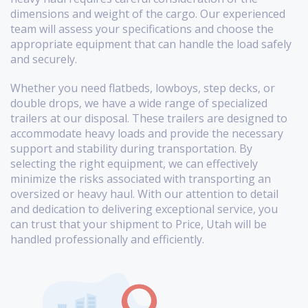
dimensions and weight of the cargo. Our experienced
team will assess your specifications and choose the
appropriate equipment that can handle the load safely
and securely.
Whether you need flatbeds, lowboys, step decks, or
double drops, we have a wide range of specialized
trailers at our disposal. These trailers are designed to
accommodate heavy loads and provide the necessary
support and stability during transportation. By
selecting the right equipment, we can effectively
minimize the risks associated with transporting an
oversized or heavy haul. With our attention to detail
and dedication to delivering exceptional service, you
can trust that your shipment to Price, Utah will be
handled professionally and efficiently.