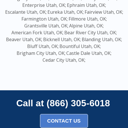
Enterprise Utah, OK;
Ephraim Utah, OK;
Escalante Utah, OK;
Eureka Utah, OK;
Fairview Utah, OK;
Farmington Utah, OK;
Fillmore Utah, OK;
Grantsville Utah, OK;
Alpine Utah, OK;
American Fork Utah, OK;
Bear River City Utah, OK;
Beaver Utah, OK;
Bicknell Utah, OK;
Blanding Utah, OK;
Bluff Utah, OK;
Bountiful Utah, OK;
Brigham City Utah, OK;
Castle Dale Utah, OK;
Cedar City Utah, OK;
Call at (866) 305-6018
CONTACT US