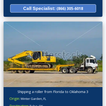
Call Specialist:
(866) 305-6018
Shipping a roller from Florida to Oklahoma 3
Origin:
Winter Garden, FL
Destination: