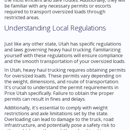
be familiar with any necessary permits or escorts
required to transport oversized loads through
restricted areas.
Understanding Local Regulations
Just like any other state, Utah has specific regulations
and laws governing heavy haul trucking. Familiarizing
yourself with these regulations will ensure compliance
and the smooth transportation of your oversized loads.
In Utah, heavy haul trucking requires obtaining permits
for oversized loads. These permits vary depending on
the weight, dimensions, and route of transportation.
It's crucial to understand the permit requirements in
Price Utah specifically. Failure to obtain the proper
permits can result in fines and delays.
Additionally, it's essential to comply with weight
restrictions and axle limitations set by the state.
Overloading can lead to damage to the truck, road
infrastructure, and potentially pose a safety risk to