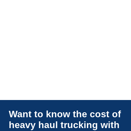
Connections Unlimited
Want to know the cost of
heavy haul trucking with