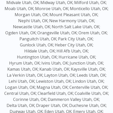
Midvale Utah, OK;
Midway Utah, OK;
Milford Utah, OK;
Moab Utah, OK;
Monroe Utah, OK;
Monticello Utah, OK;
Morgan Utah, OK;
Mount Pleasant Utah, OK;
Nephi Utah, OK;
New Harmony Utah, OK;
Newcastle Utah, OK;
North Salt Lake Utah, OK;
Ogden Utah, OK;
Orangeville Utah, OK;
Orem Utah, OK;
Panguitch Utah, OK;
Park City Utah, OK;
Gunlock Utah, OK;
Heber City Utah, OK;
Hildale Utah, OK;
Hill Afb Utah, OK;
Huntington Utah, OK;
Hurricane Utah, OK;
Hyrum Utah, OK;
Ivins Utah, OK;
Junction Utah, OK;
Kamas Utah, OK;
Kanab Utah, OK;
Kaysville Utah, OK;
La Verkin Utah, OK;
Layton Utah, OK;
Leeds Utah, OK;
Lehi Utah, OK;
Lewiston Utah, OK;
Lindon Utah, OK;
Logan Utah, OK;
Magna Utah, OK;
Centerville Utah, OK;
Central Utah, OK;
Clearfield Utah, OK;
Coalville Utah, OK;
Corinne Utah, OK;
Dammeron Valley Utah, OK;
Delta Utah, OK;
Draper Utah, OK;
Duchesne Utah, OK;
Dugway Utah, OK;
Eden Utah, OK;
Emery Utah, OK;