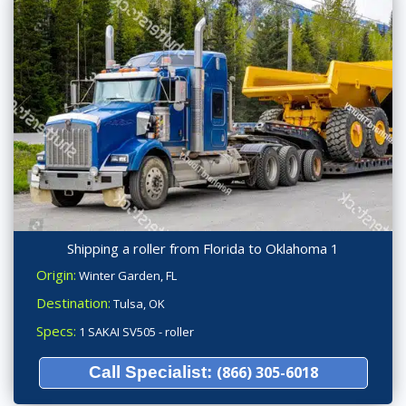
Shipping a roller from Florida to Oklahoma 1
Origin:
Winter Garden, FL
Destination:
Tulsa, OK
Specs:
1 SAKAI SV505 - roller
Call Specialist:
(866) 305-6018