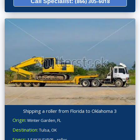
Call Specialist:
(866) 305-6018
Shipping a roller from Florida to Oklahoma 3
Origin:
Winter Garden, FL
Destination:
Tulsa, OK
Specs:
1 SAKAI SV505 - roller