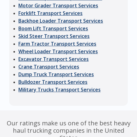
Motor Grader Transport Services
Forklift Transport Services
Backhoe Loader Transport Services
Boom Lift Transport Services
Skid Steer Transport Services
Farm Tractor Transport Services
Wheel Loader Transport Services
Excavator Transport Services
Crane Transport Services
Dump Truck Transport Services
Bulldozer Transport Services
Military Trucks Transport Services
Our ratings make us one of the best heavy
haul trucking companies in the United