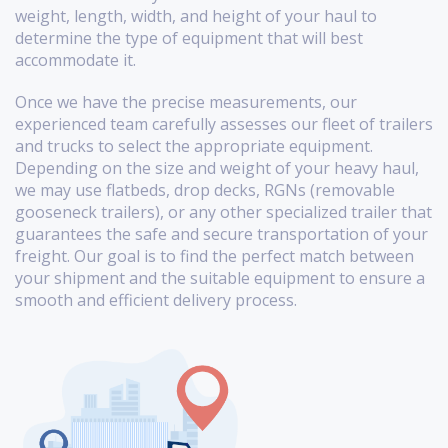
weight, length, width, and height of your haul to
determine the type of equipment that will best
accommodate it.
Once we have the precise measurements, our
experienced team carefully assesses our fleet of trailers
and trucks to select the appropriate equipment.
Depending on the size and weight of your heavy haul,
we may use flatbeds, drop decks, RGNs (removable
gooseneck trailers), or any other specialized trailer that
guarantees the safe and secure transportation of your
freight. Our goal is to find the perfect match between
your shipment and the suitable equipment to ensure a
smooth and efficient delivery process.