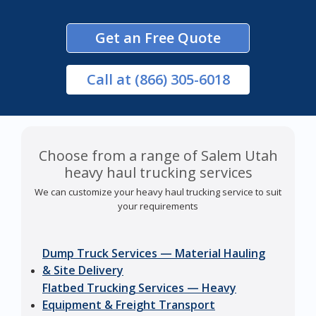
Get an Free Quote
Call
at (866) 305-6018
Choose from a range of Salem Utah
heavy haul trucking services
We can customize your heavy haul trucking service to suit
your requirements
Dump Truck Services — Material Hauling
& Site Delivery
Flatbed Trucking Services — Heavy
Equipment & Freight Transport