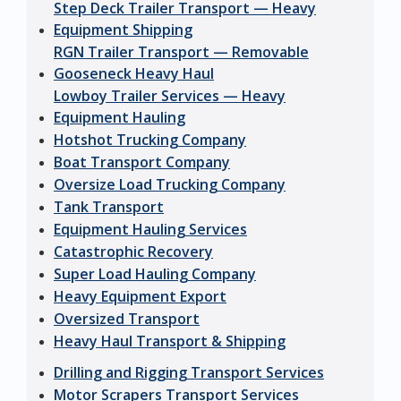
Step Deck Trailer Transport — Heavy
Equipment Shipping
RGN Trailer Transport — Removable
Gooseneck Heavy Haul
Lowboy Trailer Services — Heavy
Equipment Hauling
Hotshot Trucking Company
Boat Transport Company
Oversize Load Trucking Company
Tank Transport
Equipment Hauling Services
Catastrophic Recovery
Super Load Hauling Company
Heavy Equipment Export
Oversized Transport
Heavy Haul Transport & Shipping
Drilling and Rigging Transport Services
Motor Scrapers Transport Services