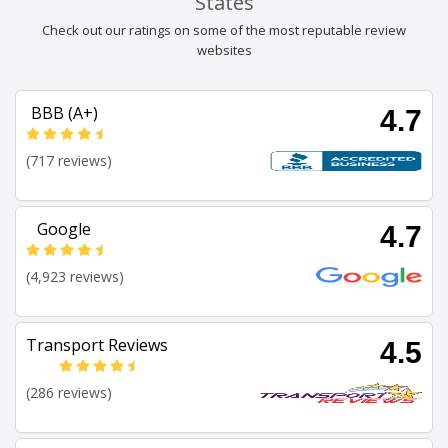
States
Check out our ratings on some of the most reputable review
websites
BBB (A+)
4.7
(717 reviews)
Google
4.7
(4,923 reviews)
Transport Reviews
4.5
(286 reviews)