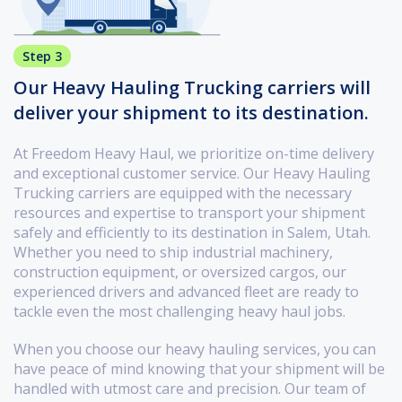
Step 3
Our Heavy Hauling Trucking carriers will
deliver your shipment to its destination.
At Freedom Heavy Haul, we prioritize on-time delivery
and exceptional customer service. Our Heavy Hauling
Trucking carriers are equipped with the necessary
resources and expertise to transport your shipment
safely and efficiently to its destination in Salem, Utah.
Whether you need to ship industrial machinery,
construction equipment, or oversized cargos, our
experienced drivers and advanced fleet are ready to
tackle even the most challenging heavy haul jobs.
When you choose our heavy hauling services, you can
have peace of mind knowing that your shipment will be
handled with utmost care and precision. Our team of