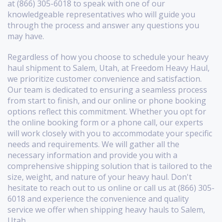
at (866) 305-6018 to speak with one of our
knowledgeable representatives who will guide you
through the process and answer any questions you
may have.
Regardless of how you choose to schedule your heavy
haul shipment to Salem, Utah, at Freedom Heavy Haul,
we prioritize customer convenience and satisfaction.
Our team is dedicated to ensuring a seamless process
from start to finish, and our online or phone booking
options reflect this commitment. Whether you opt for
the online booking form or a phone call, our experts
will work closely with you to accommodate your specific
needs and requirements. We will gather all the
necessary information and provide you with a
comprehensive shipping solution that is tailored to the
size, weight, and nature of your heavy haul. Don't
hesitate to reach out to us online or call us at (866) 305-
6018 and experience the convenience and quality
service we offer when shipping heavy hauls to Salem,
Utah.