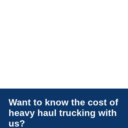
Connections Unlimited
Want to know the cost of
heavy haul trucking with
us?