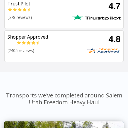
Trust Pilot
4.7
(578 reviews)
Shopper Approved
4.8
(2405 reviews)
Transports we've completed around Salem
Utah Freedom Heavy Haul