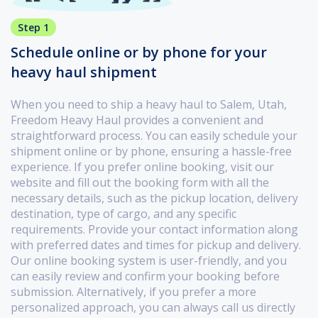
Step 1
Schedule online or by phone for your
heavy haul shipment
When you need to ship a heavy haul to Salem, Utah,
Freedom Heavy Haul provides a convenient and
straightforward process. You can easily schedule your
shipment online or by phone, ensuring a hassle-free
experience. If you prefer online booking, visit our
website and fill out the booking form with all the
necessary details, such as the pickup location, delivery
destination, type of cargo, and any specific
requirements. Provide your contact information along
with preferred dates and times for pickup and delivery.
Our online booking system is user-friendly, and you
can easily review and confirm your booking before
submission. Alternatively, if you prefer a more
personalized approach, you can always call us directly