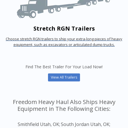
Stretch RGN Trailers
Choose stretch RGN trailers to ship your extra-long pieces of heavy
equipment, such as excavators or articulated dump trucks.
Find The Best Trailer For Your Load Now!
View All Trailers
Freedom Heavy Haul Also Ships Heavy
Equipment in The Following Cities:
Smithfield Utah, OK;
South Jordan Utah, OK;