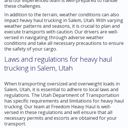
and our experienced team is well-prepared to handle
these challenges.
In addition to the terrain, weather conditions can also
impact heavy haul trucking in Salem, Utah. With varying
weather patterns and seasons, it is crucial to plan and
execute transports with caution. Our drivers are well-
versed in navigating through adverse weather
conditions and take all necessary precautions to ensure
the safety of your cargo.
Laws and regulations for heavy haul
trucking in Salem, Utah
When transporting oversized and overweight loads in
Salem, Utah, it is essential to adhere to local laws and
regulations. The Utah Department of Transportation
has specific requirements and limitations for heavy haul
trucking. Our team at Freedom Heavy Haul is well-
versed in these regulations and will ensure that all
necessary permits and escorts are obtained for your
transport.