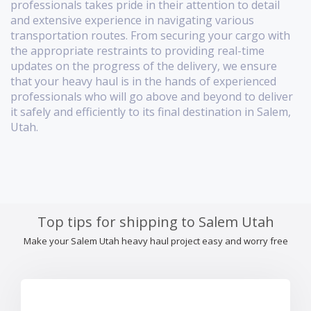
professionals takes pride in their attention to detail
and extensive experience in navigating various
transportation routes. From securing your cargo with
the appropriate restraints to providing real-time
updates on the progress of the delivery, we ensure
that your heavy haul is in the hands of experienced
professionals who will go above and beyond to deliver
it safely and efficiently to its final destination in Salem,
Utah.
Top tips for shipping to Salem Utah
Make your Salem Utah heavy haul project easy and worry free