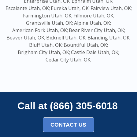
Enterprise Utah, OK;
Ephraim Utah, OK;
Escalante Utah, OK;
Eureka Utah, OK;
Fairview Utah, OK;
Farmington Utah, OK;
Fillmore Utah, OK;
Grantsville Utah, OK;
Alpine Utah, OK;
American Fork Utah, OK;
Bear River City Utah, OK;
Beaver Utah, OK;
Bicknell Utah, OK;
Blanding Utah, OK;
Bluff Utah, OK;
Bountiful Utah, OK;
Brigham City Utah, OK;
Castle Dale Utah, OK;
Cedar City Utah, OK;
Call at (866) 305-6018
CONTACT US