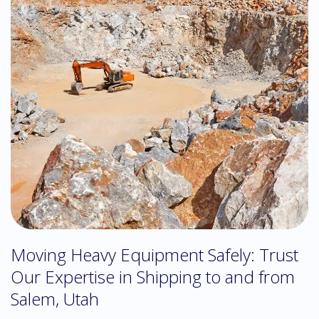
Moving Heavy Equipment Safely: Trust
Our Expertise in Shipping to and from
Salem, Utah