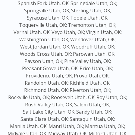
Spanish Fork Utah, OK;
Springdale Utah, OK;
Springville Utah, OK;
Sterling Utah, OK;
Syracuse Utah, OK;
Tooele Utah, OK;
Toquerville Utah, OK;
Tremonton Utah, OK;
Vernal Utah, OK;
Veyo Utah, OK;
Virgin Utah, OK;
Washington Utah, OK;
Wendover Utah, OK;
West Jordan Utah, OK;
Woodruff Utah, OK;
Woods Cross Utah, OK;
Parowan Utah, OK;
Payson Utah, OK;
Pine Valley Utah, OK;
Pleasant Grove Utah, OK;
Price Utah, OK;
Providence Utah, OK;
Provo Utah, OK;
Randolph Utah, OK;
Richfield Utah, OK;
Richmond Utah, OK;
Riverton Utah, OK;
Rockville Utah, OK;
Roosevelt Utah, OK;
Roy Utah, OK;
Rush Valley Utah, OK;
Salem Utah, OK;
Salt Lake City Utah, OK;
Sandy Utah, OK;
Santa Clara Utah, OK;
Santaquin Utah, OK;
Manila Utah, OK;
Manti Utah, OK;
Mantua Utah, OK;
Midvale Utah, OK;
Midway Utah, OK;
Milford Utah, OK;