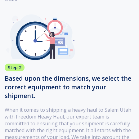
Step 2
Based upon the dimensions, we select the
correct equipment to match your
shipment.
When it comes to shipping a heavy haul to Salem Utah
with Freedom Heavy Haul, our expert team is
committed to ensuring that your shipment is carefully
matched with the right equipment. It all starts with the
measurements of your load. We take into account the