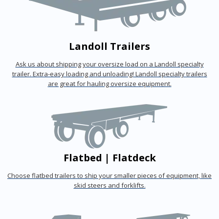
Landoll Trailers
Ask us about shipping your oversize load on a Landoll specialty
trailer. Extra-easy loading and unloading! Landoll specialty trailers
are great for hauling oversize equipment.
Flatbed | Flatdeck
Choose flatbed trailers to ship your smaller pieces of equipment, like
skid steers and forklifts.