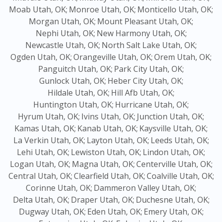
Moab Utah, OK;
Monroe Utah, OK;
Monticello Utah, OK;
Morgan Utah, OK;
Mount Pleasant Utah, OK;
Nephi Utah, OK;
New Harmony Utah, OK;
Newcastle Utah, OK;
North Salt Lake Utah, OK;
Ogden Utah, OK;
Orangeville Utah, OK;
Orem Utah, OK;
Panguitch Utah, OK;
Park City Utah, OK;
Gunlock Utah, OK;
Heber City Utah, OK;
Hildale Utah, OK;
Hill Afb Utah, OK;
Huntington Utah, OK;
Hurricane Utah, OK;
Hyrum Utah, OK;
Ivins Utah, OK;
Junction Utah, OK;
Kamas Utah, OK;
Kanab Utah, OK;
Kaysville Utah, OK;
La Verkin Utah, OK;
Layton Utah, OK;
Leeds Utah, OK;
Lehi Utah, OK;
Lewiston Utah, OK;
Lindon Utah, OK;
Logan Utah, OK;
Magna Utah, OK;
Centerville Utah, OK;
Central Utah, OK;
Clearfield Utah, OK;
Coalville Utah, OK;
Corinne Utah, OK;
Dammeron Valley Utah, OK;
Delta Utah, OK;
Draper Utah, OK;
Duchesne Utah, OK;
Dugway Utah, OK;
Eden Utah, OK;
Emery Utah, OK;