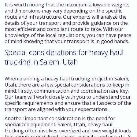
It is worth noting that the maximum allowable weights
and dimensions may vary depending on the specific
route and infrastructure. Our experts will analyze the
details of your transport and provide guidance on the
most efficient and compliant route to take. With our
knowledge of the local regulations, you can have peace
of mind knowing that your transport is in good hands.
Special considerations for heavy haul
trucking in Salem, Utah
When planning a heavy haul trucking project in Salem,
Utah, there are a few special considerations to keep in
mind. Firstly, communication and coordination are key.
Our team will work closely with you to understand your
specific requirements and ensure that all aspects of the
transport are aligned with your expectations.
Another important consideration is the need for
specialized equipment. Salem, Utah, heavy haul
trucking often involves oversized and overweight loads
that require specialized trailers, permits, and escorts. At