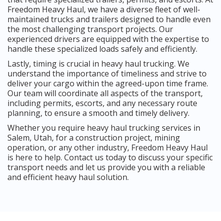
Freedom Heavy Haul, we have a diverse fleet of well-
maintained trucks and trailers designed to handle even
the most challenging transport projects. Our
experienced drivers are equipped with the expertise to
handle these specialized loads safely and efficiently.
Lastly, timing is crucial in heavy haul trucking. We
understand the importance of timeliness and strive to
deliver your cargo within the agreed-upon time frame.
Our team will coordinate all aspects of the transport,
including permits, escorts, and any necessary route
planning, to ensure a smooth and timely delivery.
Whether you require heavy haul trucking services in
Salem, Utah, for a construction project, mining
operation, or any other industry, Freedom Heavy Haul
is here to help. Contact us today to discuss your specific
transport needs and let us provide you with a reliable
and efficient heavy haul solution.