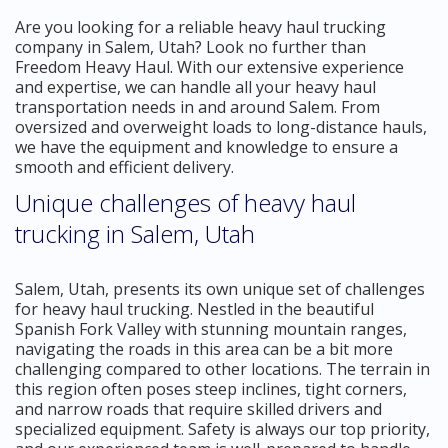
Are you looking for a reliable heavy haul trucking
company in Salem, Utah? Look no further than
Freedom Heavy Haul. With our extensive experience
and expertise, we can handle all your heavy haul
transportation needs in and around Salem. From
oversized and overweight loads to long-distance hauls,
we have the equipment and knowledge to ensure a
smooth and efficient delivery.
Unique challenges of heavy haul
trucking in Salem, Utah
Salem, Utah, presents its own unique set of challenges
for heavy haul trucking. Nestled in the beautiful
Spanish Fork Valley with stunning mountain ranges,
navigating the roads in this area can be a bit more
challenging compared to other locations. The terrain in
this region often poses steep inclines, tight corners,
and narrow roads that require skilled drivers and
specialized equipment. Safety is always our top priority,