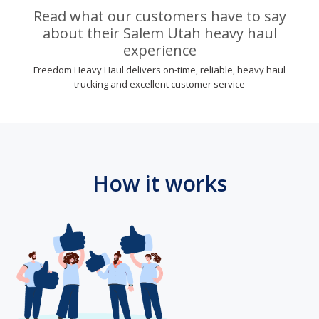
Read what our customers have to say
about their Salem Utah heavy haul
experience
Freedom Heavy Haul delivers on-time, reliable, heavy haul
trucking and excellent customer service
How it works