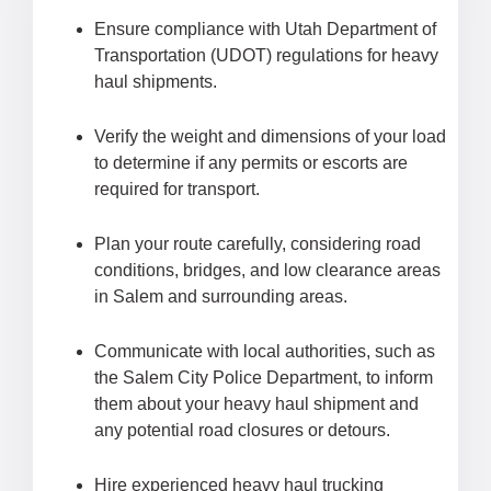
Ensure compliance with Utah Department of
Transportation (UDOT) regulations for heavy
haul shipments.
Verify the weight and dimensions of your load
to determine if any permits or escorts are
required for transport.
Plan your route carefully, considering road
conditions, bridges, and low clearance areas
in Salem and surrounding areas.
Communicate with local authorities, such as
the Salem City Police Department, to inform
them about your heavy haul shipment and
any potential road closures or detours.
Hire experienced heavy haul trucking