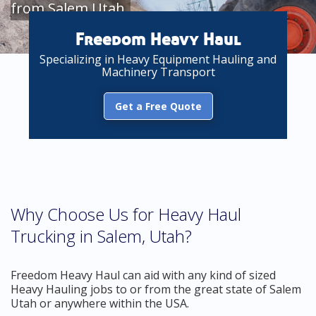
from Salem Utah
Freedom Heavy Haul
Specializing in Heavy Equipment Hauling and
Machinery Transport
Get a Free Quote
Why Choose Us for Heavy Haul
Trucking in Salem, Utah?
Freedom Heavy Haul can aid with any kind of sized
Heavy Hauling jobs to or from the great state of Salem
Utah or anywhere within the USA.