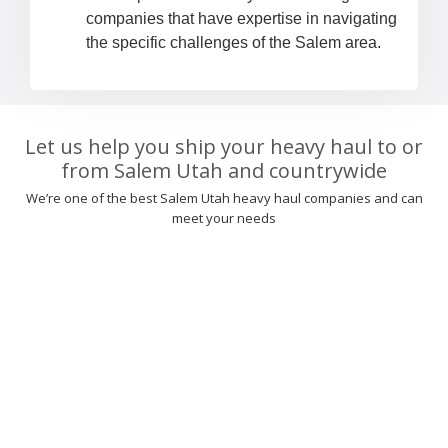
companies that have expertise in navigating
the specific challenges of the Salem area.
Let us help you ship your heavy haul to or
from Salem Utah and countrywide
We’re one of the best Salem Utah heavy haul companies and can
meet your needs