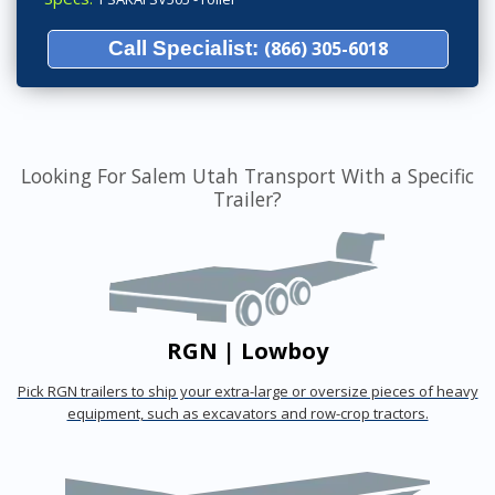
Call Specialist:
(866) 305-6018
Looking For Salem Utah Transport With a Specific
Trailer?
RGN | Lowboy
Pick RGN trailers to ship your extra-large or oversize pieces of heavy
equipment, such as excavators and row-crop tractors.