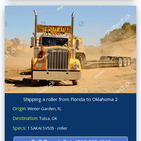
Shipping a roller from Florida to Oklahoma 2
Origin:
Winter Garden, FL
Destination:
Tulsa, OK
Specs:
1 SAKAI SV505 - roller