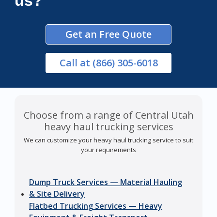
us?
Get an Free Quote
Call
at (866) 305-6018
Choose from a range of Central Utah
heavy haul trucking services
We can customize your heavy haul trucking service to suit
your requirements
Dump Truck Services — Material Hauling
& Site Delivery
Flatbed Trucking Services — Heavy