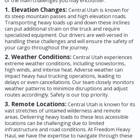
of the main challenges you may encounter:
1. Elevation Changes:
Central Utah is known for
its steep mountain passes and high elevation roads.
Transporting heavy loads up and down these inclines
can put additional strain on the truck and require
specialized equipment. Our drivers are well-versed in
handling these challenges and will ensure the safety of
your cargo throughout the journey.
2. Weather Conditions:
Central Utah experiences
extreme weather conditions, including snowstorms,
high winds, and intense heat. Adverse weather can
impact heavy haul trucking operations, leading to
delays or even cancellations. Our team closely monitors
weather patterns to minimize disruptions and adjust
routes accordingly. Safety is our top priority.
3. Remote Locations:
Central Utah is known for its
vast stretches of untamed wilderness and remote
areas. Delivering heavy loads to these less accessible
locations can be challenging due to limited
infrastructure and road conditions. At Freedom Heavy
Haul, we have the expertise to navigate through these