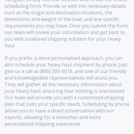
scheduling form. Provide us with the necessary details,
such as the origin and destination locations, the
dimensions and weight of the load, and any specific
requirements you may have. Once you submit the form,
our team will review your information and get back to
you with a tailored shipping solution for your heavy
haul.
If you prefer a more personalized approach, you can
also schedule your heavy haul shipment by phone. Just
give us a call at (866) 305-6018, and one of our friendly
and knowledgeable representatives will assist you.
They will gather all the necessary information about
your heavy haul, ensuring that nothing is overlooked.
Our team will provide you with a customized shipping
plan that suits your specific needs. Scheduling by phone
allows you to have a direct conversation with our
experts, allowing for a smoother and more
personalized shipping experience.