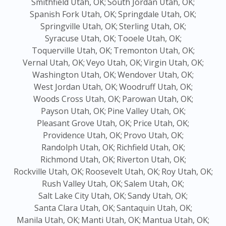
Smithfield Utah, OK;
South Jordan Utah, OK;
Spanish Fork Utah, OK;
Springdale Utah, OK;
Springville Utah, OK;
Sterling Utah, OK;
Syracuse Utah, OK;
Tooele Utah, OK;
Toquerville Utah, OK;
Tremonton Utah, OK;
Vernal Utah, OK;
Veyo Utah, OK;
Virgin Utah, OK;
Washington Utah, OK;
Wendover Utah, OK;
West Jordan Utah, OK;
Woodruff Utah, OK;
Woods Cross Utah, OK;
Parowan Utah, OK;
Payson Utah, OK;
Pine Valley Utah, OK;
Pleasant Grove Utah, OK;
Price Utah, OK;
Providence Utah, OK;
Provo Utah, OK;
Randolph Utah, OK;
Richfield Utah, OK;
Richmond Utah, OK;
Riverton Utah, OK;
Rockville Utah, OK;
Roosevelt Utah, OK;
Roy Utah, OK;
Rush Valley Utah, OK;
Salem Utah, OK;
Salt Lake City Utah, OK;
Sandy Utah, OK;
Santa Clara Utah, OK;
Santaquin Utah, OK;
Manila Utah, OK;
Manti Utah, OK;
Mantua Utah, OK;