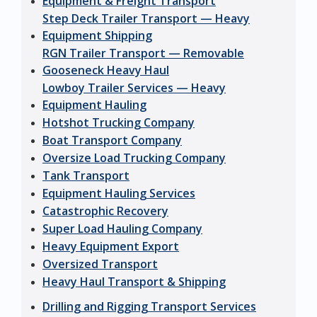
Equipment & Freight Transport
Step Deck Trailer Transport — Heavy
Equipment Shipping
RGN Trailer Transport — Removable
Gooseneck Heavy Haul
Lowboy Trailer Services — Heavy
Equipment Hauling
Hotshot Trucking Company
Boat Transport Company
Oversize Load Trucking Company
Tank Transport
Equipment Hauling Services
Catastrophic Recovery
Super Load Hauling Company
Heavy Equipment Export
Oversized Transport
Heavy Haul Transport & Shipping
Drilling and Rigging Transport Services