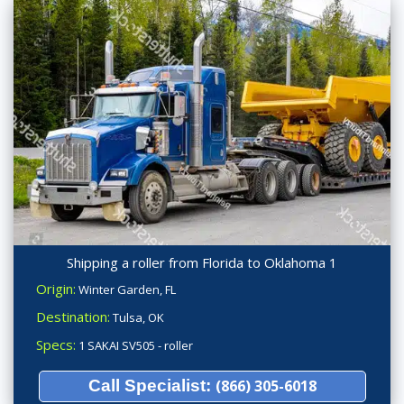
Shipping a roller from Florida to Oklahoma 1
Origin:
Winter Garden, FL
Destination:
Tulsa, OK
Specs:
1 SAKAI SV505 - roller
Call Specialist:
(866) 305-6018