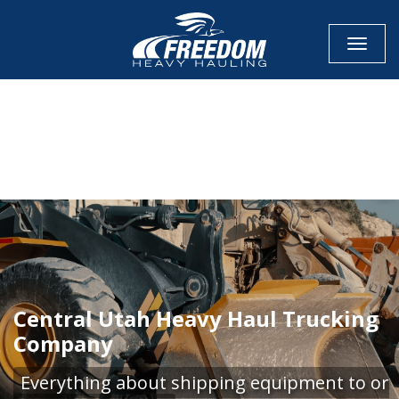
Toggle
CALL NOW FOR QUOTE
GET ONLINE QUOTE
Central Utah Heavy Haul Trucking
Company
Everything about shipping equipment to or