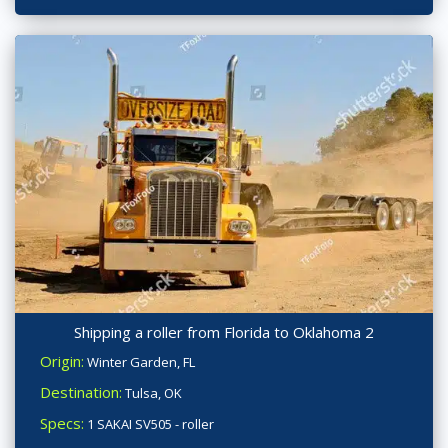
Shipping a roller from Florida to Oklahoma 2
Origin:
Winter Garden, FL
Destination:
Tulsa, OK
Specs:
1 SAKAI SV505 - roller