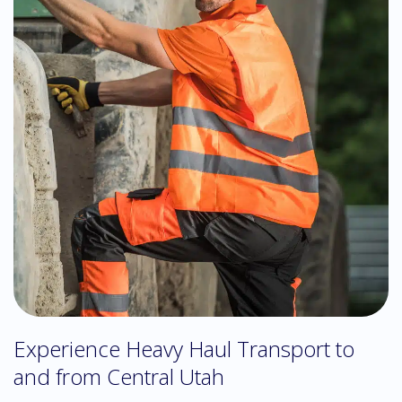
Experience Heavy Haul Transport to
and from Central Utah