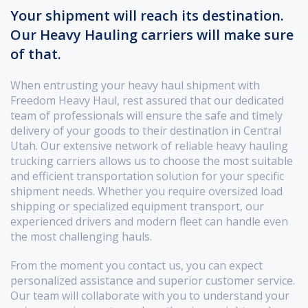
Your shipment will reach its destination.
Our Heavy Hauling carriers will make sure
of that.
When entrusting your heavy haul shipment with
Freedom Heavy Haul, rest assured that our dedicated
team of professionals will ensure the safe and timely
delivery of your goods to their destination in Central
Utah. Our extensive network of reliable heavy hauling
trucking carriers allows us to choose the most suitable
and efficient transportation solution for your specific
shipment needs. Whether you require oversized load
shipping or specialized equipment transport, our
experienced drivers and modern fleet can handle even
the most challenging hauls.
From the moment you contact us, you can expect
personalized assistance and superior customer service.
Our team will collaborate with you to understand your