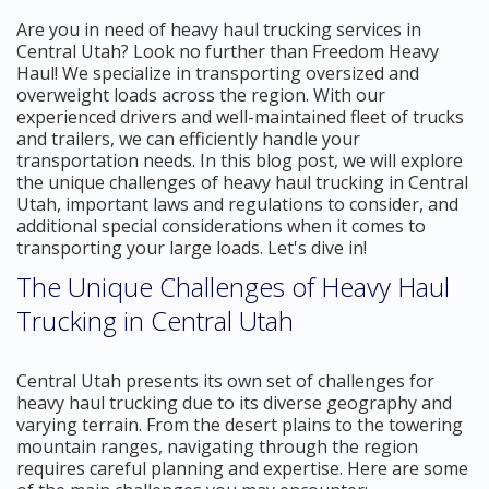
Are you in need of heavy haul trucking services in
Central Utah? Look no further than Freedom Heavy
Haul! We specialize in transporting oversized and
overweight loads across the region. With our
experienced drivers and well-maintained fleet of trucks
and trailers, we can efficiently handle your
transportation needs. In this blog post, we will explore
the unique challenges of heavy haul trucking in Central
Utah, important laws and regulations to consider, and
additional special considerations when it comes to
transporting your large loads. Let's dive in!
The Unique Challenges of Heavy Haul
Trucking in Central Utah
Central Utah presents its own set of challenges for
heavy haul trucking due to its diverse geography and
varying terrain. From the desert plains to the towering
mountain ranges, navigating through the region
requires careful planning and expertise. Here are some