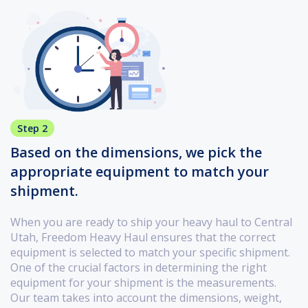
Step 2
Based on the dimensions, we pick the
appropriate equipment to match your
shipment.
When you are ready to ship your heavy haul to Central
Utah, Freedom Heavy Haul ensures that the correct
equipment is selected to match your specific shipment.
One of the crucial factors in determining the right
equipment for your shipment is the measurements.
Our team takes into account the dimensions, weight,