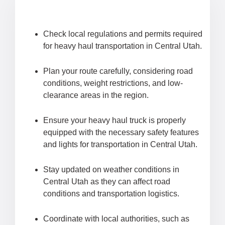
Check local regulations and permits required
for heavy haul transportation in Central Utah.
Plan your route carefully, considering road
conditions, weight restrictions, and low-
clearance areas in the region.
Ensure your heavy haul truck is properly
equipped with the necessary safety features
and lights for transportation in Central Utah.
Stay updated on weather conditions in
Central Utah as they can affect road
conditions and transportation logistics.
Coordinate with local authorities, such as