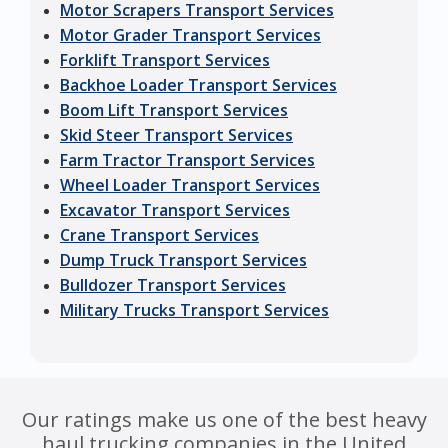
Motor Scrapers Transport Services
Motor Grader Transport Services
Forklift Transport Services
Backhoe Loader Transport Services
Boom Lift Transport Services
Skid Steer Transport Services
Farm Tractor Transport Services
Wheel Loader Transport Services
Excavator Transport Services
Crane Transport Services
Dump Truck Transport Services
Bulldozer Transport Services
Military Trucks Transport Services
Our ratings make us one of the best heavy
haul trucking companies in the United