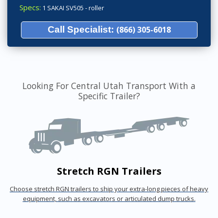
Specs:
1 SAKAI SV505 - roller
Call Specialist:
(866) 305-6018
Looking For Central Utah Transport With a
Specific Trailer?
Stretch RGN Trailers
Choose stretch RGN trailers to ship your extra-long pieces of heavy
equipment, such as excavators or articulated dump trucks.