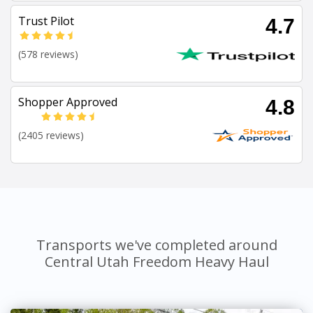
Trust Pilot
4.7
(578 reviews)
Shopper Approved
4.8
(2405 reviews)
Transports we've completed around
Central Utah Freedom Heavy Haul