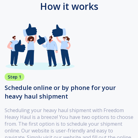
How it works
Step 1
Schedule online or by phone for your
heavy haul shipment
Scheduling your heavy haul shipment with Freedom
Heavy Haul is a breeze! You have two options to choose
from. The first option is to schedule your shipment
online. Our website is user-friendly and easy to
navigate. Simply visit our website and fill out the online