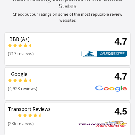
States
Check out our ratings on some of the most reputable review
websites
BBB (A+)
4.7
(717 reviews)
Google
4.7
(4,923 reviews)
Transport Reviews
4.5
(286 reviews)