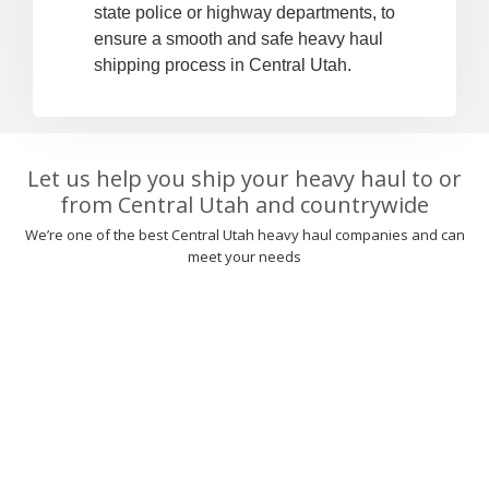
state police or highway departments, to
ensure a smooth and safe heavy haul
shipping process in Central Utah.
Let us help you ship your heavy haul to or
from Central Utah and countrywide
We’re one of the best Central Utah heavy haul companies and can
meet your needs