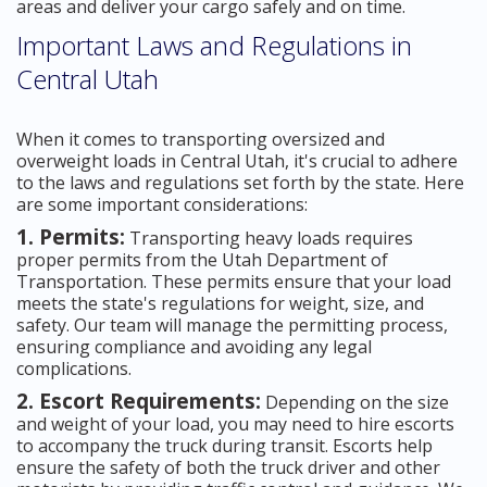
areas and deliver your cargo safely and on time.
Important Laws and Regulations in
Central Utah
When it comes to transporting oversized and
overweight loads in Central Utah, it's crucial to adhere
to the laws and regulations set forth by the state. Here
are some important considerations:
1. Permits:
Transporting heavy loads requires
proper permits from the Utah Department of
Transportation. These permits ensure that your load
meets the state's regulations for weight, size, and
safety. Our team will manage the permitting process,
ensuring compliance and avoiding any legal
complications.
2. Escort Requirements:
Depending on the size
and weight of your load, you may need to hire escorts
to accompany the truck during transit. Escorts help
ensure the safety of both the truck driver and other