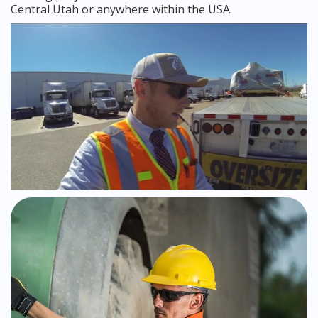
Central Utah or anywhere within the USA.