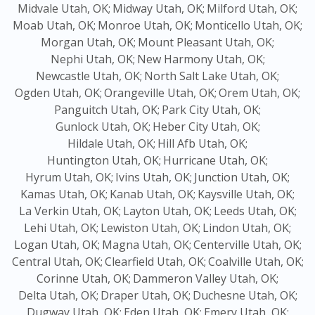
Midvale Utah, OK;
Midway Utah, OK;
Milford Utah, OK;
Moab Utah, OK;
Monroe Utah, OK;
Monticello Utah, OK;
Morgan Utah, OK;
Mount Pleasant Utah, OK;
Nephi Utah, OK;
New Harmony Utah, OK;
Newcastle Utah, OK;
North Salt Lake Utah, OK;
Ogden Utah, OK;
Orangeville Utah, OK;
Orem Utah, OK;
Panguitch Utah, OK;
Park City Utah, OK;
Gunlock Utah, OK;
Heber City Utah, OK;
Hildale Utah, OK;
Hill Afb Utah, OK;
Huntington Utah, OK;
Hurricane Utah, OK;
Hyrum Utah, OK;
Ivins Utah, OK;
Junction Utah, OK;
Kamas Utah, OK;
Kanab Utah, OK;
Kaysville Utah, OK;
La Verkin Utah, OK;
Layton Utah, OK;
Leeds Utah, OK;
Lehi Utah, OK;
Lewiston Utah, OK;
Lindon Utah, OK;
Logan Utah, OK;
Magna Utah, OK;
Centerville Utah, OK;
Central Utah, OK;
Clearfield Utah, OK;
Coalville Utah, OK;
Corinne Utah, OK;
Dammeron Valley Utah, OK;
Delta Utah, OK;
Draper Utah, OK;
Duchesne Utah, OK;
Dugway Utah, OK;
Eden Utah, OK;
Emery Utah, OK;