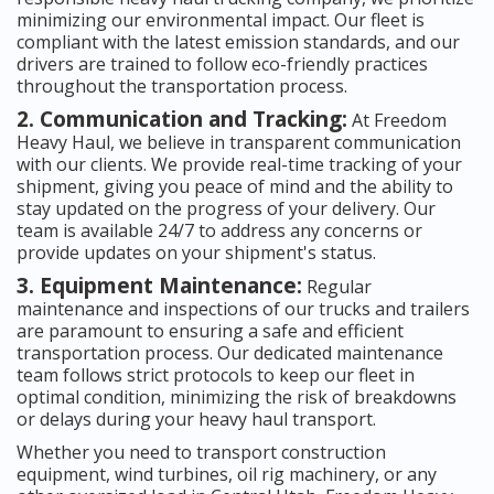
minimizing our environmental impact. Our fleet is
compliant with the latest emission standards, and our
drivers are trained to follow eco-friendly practices
throughout the transportation process.
2. Communication and Tracking:
At Freedom
Heavy Haul, we believe in transparent communication
with our clients. We provide real-time tracking of your
shipment, giving you peace of mind and the ability to
stay updated on the progress of your delivery. Our
team is available 24/7 to address any concerns or
provide updates on your shipment's status.
3. Equipment Maintenance:
Regular
maintenance and inspections of our trucks and trailers
are paramount to ensuring a safe and efficient
transportation process. Our dedicated maintenance
team follows strict protocols to keep our fleet in
optimal condition, minimizing the risk of breakdowns
or delays during your heavy haul transport.
Whether you need to transport construction
equipment, wind turbines, oil rig machinery, or any