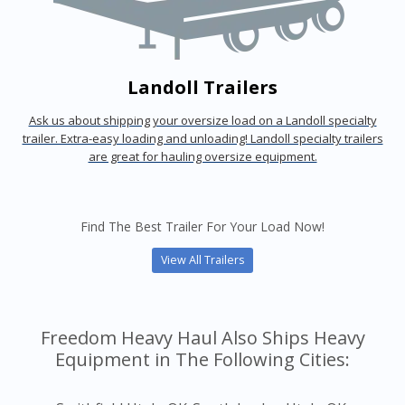
Landoll Trailers
Ask us about shipping your oversize load on a Landoll specialty
trailer. Extra-easy loading and unloading! Landoll specialty trailers
are great for hauling oversize equipment.
Find The Best Trailer For Your Load Now!
View All Trailers
Freedom Heavy Haul Also Ships Heavy
Equipment in The Following Cities: