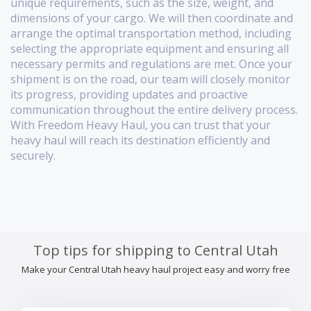
unique requirements, such as the size, weight, and
dimensions of your cargo. We will then coordinate and
arrange the optimal transportation method, including
selecting the appropriate equipment and ensuring all
necessary permits and regulations are met. Once your
shipment is on the road, our team will closely monitor
its progress, providing updates and proactive
communication throughout the entire delivery process.
With Freedom Heavy Haul, you can trust that your
heavy haul will reach its destination efficiently and
securely.
Top tips for shipping to Central Utah
Make your Central Utah heavy haul project easy and worry free