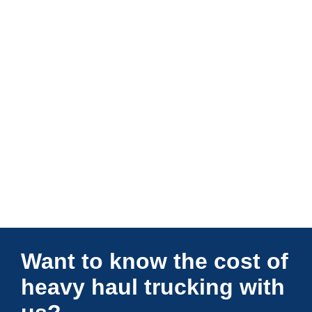
Connections Unlimited
Want to know the cost of
heavy haul trucking with