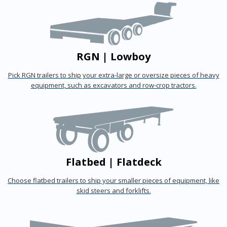
RGN | Lowboy
Pick RGN trailers to ship your extra-large or oversize pieces of heavy
equipment, such as excavators and row-crop tractors.
Flatbed | Flatdeck
Choose flatbed trailers to ship your smaller pieces of equipment, like
skid steers and forklifts.