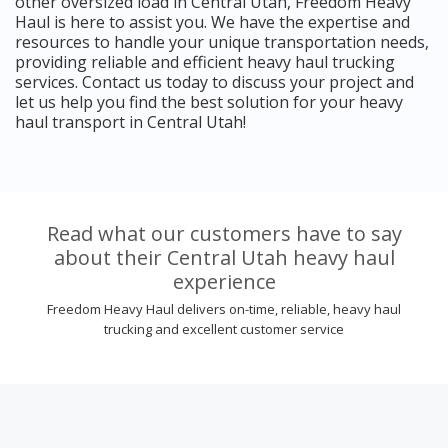
other oversized load in Central Utah, Freedom Heavy
Haul is here to assist you. We have the expertise and
resources to handle your unique transportation needs,
providing reliable and efficient heavy haul trucking
services. Contact us today to discuss your project and
let us help you find the best solution for your heavy
haul transport in Central Utah!
Read what our customers have to say
about their Central Utah heavy haul
experience
Freedom Heavy Haul delivers on-time, reliable, heavy haul
trucking and excellent customer service