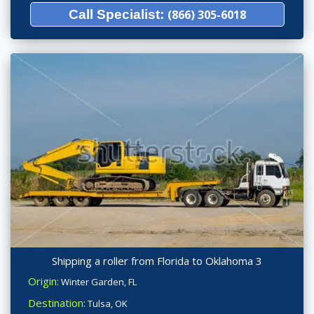
Call Specialist:
(866) 305-6018
Shipping a roller from Florida to Oklahoma 3
Origin:
Winter Garden, FL
Destination:
Tulsa, OK