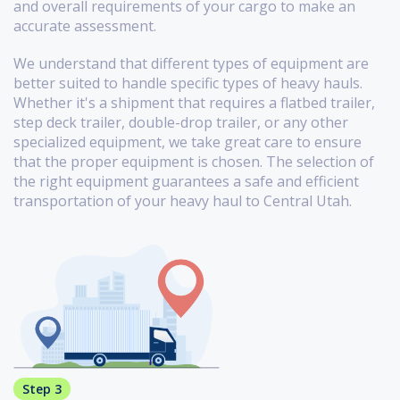
and overall requirements of your cargo to make an
accurate assessment.
We understand that different types of equipment are
better suited to handle specific types of heavy hauls.
Whether it's a shipment that requires a flatbed trailer,
step deck trailer, double-drop trailer, or any other
specialized equipment, we take great care to ensure
that the proper equipment is chosen. The selection of
the right equipment guarantees a safe and efficient
transportation of your heavy haul to Central Utah.
Step 3