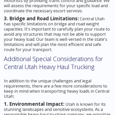
motorists by providing traffic control and guidance. We
will assess the requirements for your specific load and
coordinate the necessary escort services.
3. Bridge and Road Limitations:
Central Utah
has specific limitations on bridge and road weight
capacities. It's important to carefully plan your route to
avoid any structures that may not be able to support
your heavy load. Our team is well-versed in the state's
limitations and will plan the most efficient and safe
route for your transport.
Additional Special Considerations for
Central Utah Heavy Haul Trucking
In addition to the unique challenges and legal
requirements, there are a few more considerations to
keep in mind when transporting heavy loads in Central
Utah:
1. Environmental Impact:
Utah is known for its
stunning landscapes and sensitive ecosystems. As a
responsible heavy haul trucking company, we prioritize