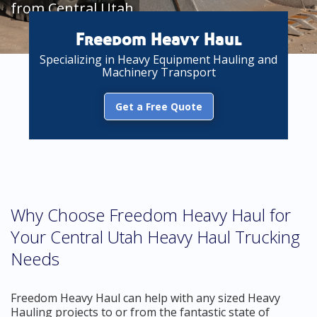
from Central Utah
Freedom Heavy Haul
Specializing in Heavy Equipment Hauling and
Machinery Transport
Get a Free Quote
Why Choose Freedom Heavy Haul for
Your Central Utah Heavy Haul Trucking
Needs
Freedom Heavy Haul can help with any sized Heavy
Hauling projects to or from the fantastic state of