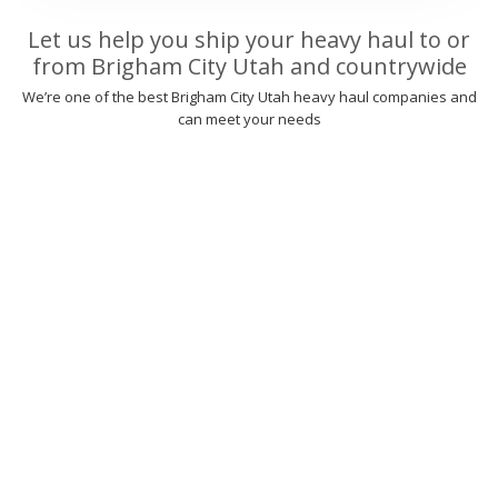
Let us help you ship your heavy haul to or
from Brigham City Utah and countrywide
We’re one of the best Brigham City Utah heavy haul companies and
can meet your needs