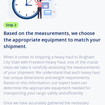
Step 2
Based on the measurements, we choose
the appropriate equipment to match your
shipment.
When it comes to shipping a heavy haul to Brigham
City Utah with Freedom Heavy Haul, one of the crucial
steps we take is carefully assessing the measurements
of your shipment. We understand that each heavy haul
has unique dimensions and weight requirements.
Based on this information, our expert team can
determine the appropriate equipment needed for
transporting your cargo safely and efficiently.
Once we have accurately gathered the necessary