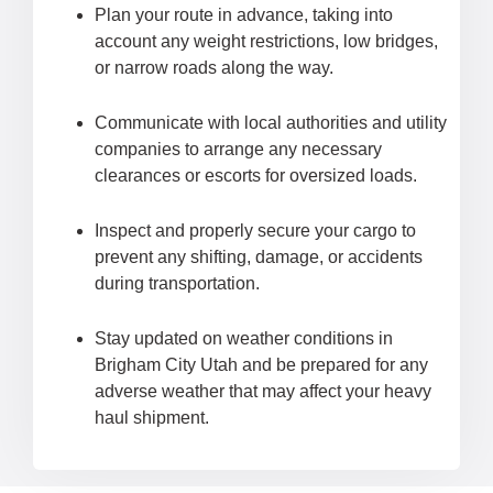
Plan your route in advance, taking into
account any weight restrictions, low bridges,
or narrow roads along the way.
Communicate with local authorities and utility
companies to arrange any necessary
clearances or escorts for oversized loads.
Inspect and properly secure your cargo to
prevent any shifting, damage, or accidents
during transportation.
Stay updated on weather conditions in
Brigham City Utah and be prepared for any
adverse weather that may affect your heavy
haul shipment.