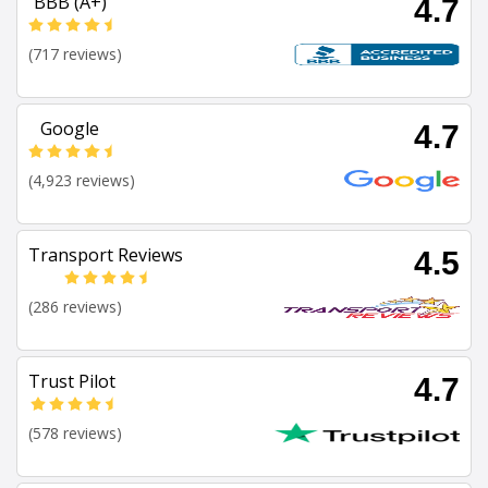
BBB (A+)
4.7
(717 reviews)
Google
4.7
(4,923 reviews)
Transport Reviews
4.5
(286 reviews)
Trust Pilot
4.7
(578 reviews)