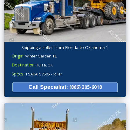
Shipping a roller from Florida to Oklahoma 1
Origin:
Winter Garden, FL
Destination:
Tulsa, OK
Specs:
1 SAKAI SV505 - roller
Call Specialist:
(866) 305-6018