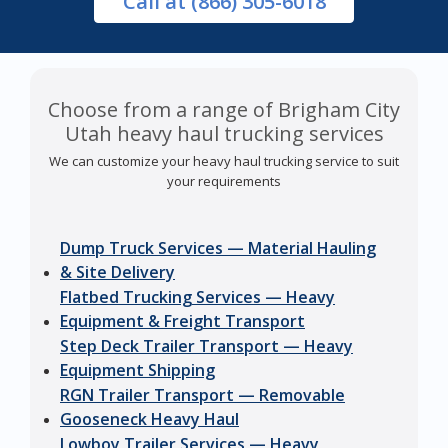
Call
at (866) 305-6018
Choose from a range of Brigham City
Utah heavy haul trucking services
We can customize your heavy haul trucking service to suit
your requirements
Dump Truck Services — Material Hauling
& Site Delivery
Flatbed Trucking Services — Heavy
Equipment & Freight Transport
Step Deck Trailer Transport — Heavy
Equipment Shipping
RGN Trailer Transport — Removable
Gooseneck Heavy Haul
Lowboy Trailer Services — Heavy