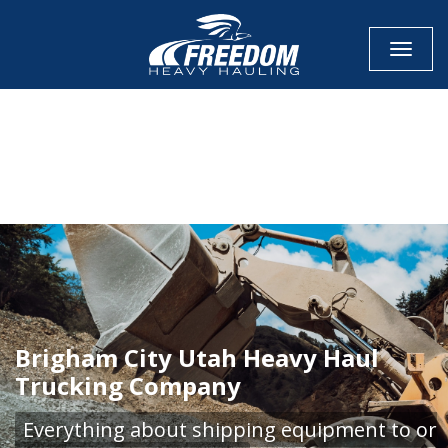
Toggle
CALL NOW FOR QUOTE
GET ONLINE QUOTE
Brigham City Utah Heavy Haul
Trucking Company
Everything about shipping equipment to or