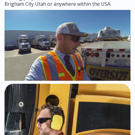
Brigham City Utah or anywhere within the USA.