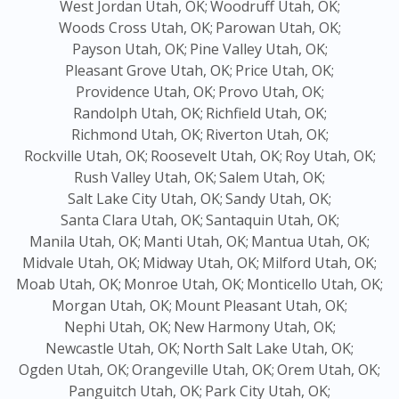
West Jordan Utah, OK;
Woodruff Utah, OK;
Woods Cross Utah, OK;
Parowan Utah, OK;
Payson Utah, OK;
Pine Valley Utah, OK;
Pleasant Grove Utah, OK;
Price Utah, OK;
Providence Utah, OK;
Provo Utah, OK;
Randolph Utah, OK;
Richfield Utah, OK;
Richmond Utah, OK;
Riverton Utah, OK;
Rockville Utah, OK;
Roosevelt Utah, OK;
Roy Utah, OK;
Rush Valley Utah, OK;
Salem Utah, OK;
Salt Lake City Utah, OK;
Sandy Utah, OK;
Santa Clara Utah, OK;
Santaquin Utah, OK;
Manila Utah, OK;
Manti Utah, OK;
Mantua Utah, OK;
Midvale Utah, OK;
Midway Utah, OK;
Milford Utah, OK;
Moab Utah, OK;
Monroe Utah, OK;
Monticello Utah, OK;
Morgan Utah, OK;
Mount Pleasant Utah, OK;
Nephi Utah, OK;
New Harmony Utah, OK;
Newcastle Utah, OK;
North Salt Lake Utah, OK;
Ogden Utah, OK;
Orangeville Utah, OK;
Orem Utah, OK;
Panguitch Utah, OK;
Park City Utah, OK;