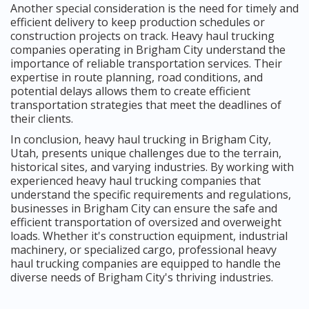
Another special consideration is the need for timely and
efficient delivery to keep production schedules or
construction projects on track. Heavy haul trucking
companies operating in Brigham City understand the
importance of reliable transportation services. Their
expertise in route planning, road conditions, and
potential delays allows them to create efficient
transportation strategies that meet the deadlines of
their clients.
In conclusion, heavy haul trucking in Brigham City,
Utah, presents unique challenges due to the terrain,
historical sites, and varying industries. By working with
experienced heavy haul trucking companies that
understand the specific requirements and regulations,
businesses in Brigham City can ensure the safe and
efficient transportation of oversized and overweight
loads. Whether it's construction equipment, industrial
machinery, or specialized cargo, professional heavy
haul trucking companies are equipped to handle the
diverse needs of Brigham City's thriving industries.