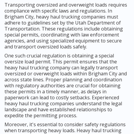
Transporting oversized and overweight loads requires
compliance with specific laws and regulations. In
Brigham City, heavy haul trucking companies must
adhere to guidelines set by the Utah Department of
Transportation. These regulations include obtaining
special permits, coordinating with law enforcement
agencies, and using specialized equipment to secure
and transport oversized loads safely.
One such crucial regulation is obtaining a special
oversize load permit. This permit ensures that the
heavy haul trucking company can legally transport
oversized or overweight loads within Brigham City and
across state lines. Proper planning and coordination
with regulatory authorities are crucial for obtaining
these permits in a timely manner, as delays in
paperwork can lead to costly setbacks. Experienced
heavy haul trucking companies understand the legal
landscape and have established relationships to
expedite the permitting process.
Moreover, it's essential to consider safety regulations
when transporting heavy loads. Heavy haul trucking