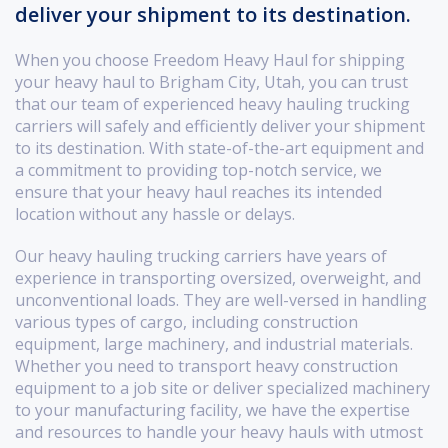
deliver your shipment to its destination.
When you choose Freedom Heavy Haul for shipping
your heavy haul to Brigham City, Utah, you can trust
that our team of experienced heavy hauling trucking
carriers will safely and efficiently deliver your shipment
to its destination. With state-of-the-art equipment and
a commitment to providing top-notch service, we
ensure that your heavy haul reaches its intended
location without any hassle or delays.
Our heavy hauling trucking carriers have years of
experience in transporting oversized, overweight, and
unconventional loads. They are well-versed in handling
various types of cargo, including construction
equipment, large machinery, and industrial materials.
Whether you need to transport heavy construction
equipment to a job site or deliver specialized machinery
to your manufacturing facility, we have the expertise
and resources to handle your heavy hauls with utmost