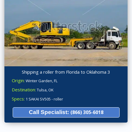
Shipping a roller from Florida to Oklahoma 3
Origin:
Winter Garden, FL
Destination:
Tulsa, OK
Specs:
1 SAKAI SV505 - roller
Call Specialist:
(866) 305-6018