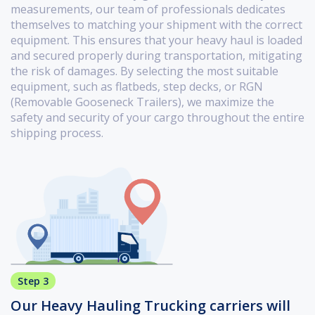
measurements, our team of professionals dedicates
themselves to matching your shipment with the correct
equipment. This ensures that your heavy haul is loaded
and secured properly during transportation, mitigating
the risk of damages. By selecting the most suitable
equipment, such as flatbeds, step decks, or RGN
(Removable Gooseneck Trailers), we maximize the
safety and security of your cargo throughout the entire
shipping process.
Step 3
Our Heavy Hauling Trucking carriers will