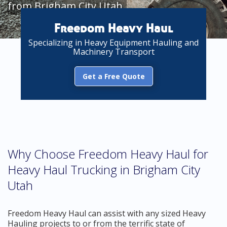
from Brigham City Utah
Freedom Heavy Haul
Specializing in Heavy Equipment Hauling and
Machinery Transport
Get a Free Quote
Why Choose Freedom Heavy Haul for
Heavy Haul Trucking in Brigham City
Utah
Freedom Heavy Haul can assist with any sized Heavy
Hauling projects to or from the terrific state of