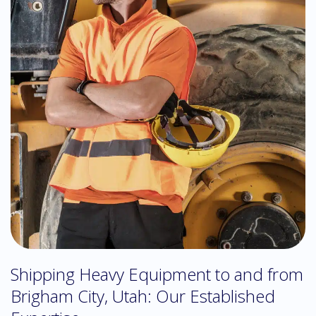
Shipping Heavy Equipment to and from
Brigham City, Utah: Our Established