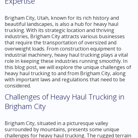
Expertise
Brigham City, Utah, known for its rich history and
beautiful landscapes, is also a hub for heavy haul
trucking. With its strategic location and thriving
industries, Brigham City attracts various businesses
that require the transportation of oversized and
overweight loads. From construction equipment to
industrial machinery, heavy haul trucking plays a vital
role in keeping these industries running smoothly. In
this blog post, we will explore the unique challenges of
heavy haul trucking to and from Brigham City, along
with important laws and regulations that need to be
considered.
Challenges of Heavy Haul Trucking in
Brigham City
Brigham City, situated in a picturesque valley
surrounded by mountains, presents some unique
challenges for heavy haul trucking. The rugged terrain