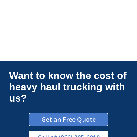
Connections Unlimited
Want to know the cost of
heavy haul trucking with
us?
Get an Free Quote