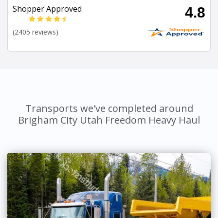
Shopper Approved
4.8
(2405 reviews)
Transports we've completed around
Brigham City Utah Freedom Heavy Haul