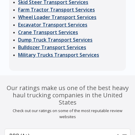
Skid Steer Transport Services
Farm Tractor Transport Services
Wheel Loader Transport Services
Excavator Transport Services
Crane Transport Services
Dump Truck Transport Services
Bulldozer Transport Services
Military Trucks Transport Services
Our ratings make us one of the best heavy
haul trucking companies in the United
States
Check out our ratings on some of the most reputable review
websites