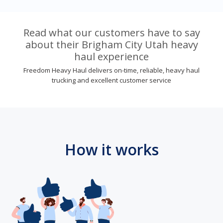
Read what our customers have to say
about their Brigham City Utah heavy
haul experience
Freedom Heavy Haul delivers on-time, reliable, heavy haul
trucking and excellent customer service
How it works