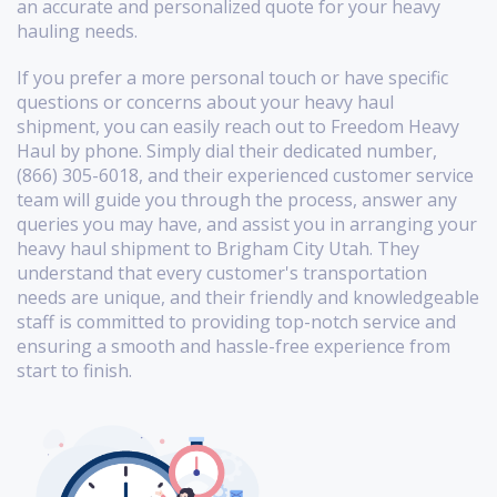
an accurate and personalized quote for your heavy
hauling needs.
If you prefer a more personal touch or have specific
questions or concerns about your heavy haul
shipment, you can easily reach out to Freedom Heavy
Haul by phone. Simply dial their dedicated number,
(866) 305-6018, and their experienced customer service
team will guide you through the process, answer any
queries you may have, and assist you in arranging your
heavy haul shipment to Brigham City Utah. They
understand that every customer's transportation
needs are unique, and their friendly and knowledgeable
staff is committed to providing top-notch service and
ensuring a smooth and hassle-free experience from
start to finish.