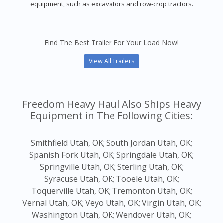
equipment, such as excavators and row-crop tractors.
Find The Best Trailer For Your Load Now!
View All Trailers
Freedom Heavy Haul Also Ships Heavy
Equipment in The Following Cities:
Smithfield Utah, OK;
South Jordan Utah, OK;
Spanish Fork Utah, OK;
Springdale Utah, OK;
Springville Utah, OK;
Sterling Utah, OK;
Syracuse Utah, OK;
Tooele Utah, OK;
Toquerville Utah, OK;
Tremonton Utah, OK;
Vernal Utah, OK;
Veyo Utah, OK;
Virgin Utah, OK;
Washington Utah, OK;
Wendover Utah, OK;