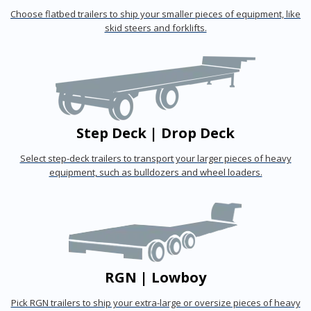
Choose flatbed trailers to ship your smaller pieces of equipment, like
skid steers and forklifts.
Step Deck | Drop Deck
Select step-deck trailers to transport your larger pieces of heavy
equipment, such as bulldozers and wheel loaders.
RGN | Lowboy
Pick RGN trailers to ship your extra-large or oversize pieces of heavy