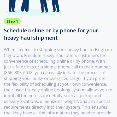
Step 1
Schedule online or by phone for your
heavy haul shipment
When it comes to shipping your heavy haul to Brigham
City Utah, Freedom Heavy Haul offers customers the
convenience of scheduling online or by phone. With
just a few clicks or a simple phone call to their number,
(866) 305-6018, you can easily initiate the process of
shipping your bulky or oversized cargo. If you prefer
the flexibility of scheduling at your own convenience,
their user-friendly online booking system allows you to
input all the necessary details, such as pickup and
delivery locations, dimensions, weight, and any special
requirements directly into their system. This ensures
that they have all the information they need to provide