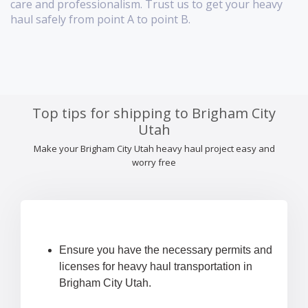
care and professionalism. Trust us to get your heavy
haul safely from point A to point B.
Top tips for shipping to Brigham City
Utah
Make your Brigham City Utah heavy haul project easy and
worry free
Ensure you have the necessary permits and
licenses for heavy haul transportation in
Brigham City Utah.