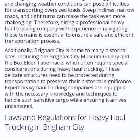
and changing weather conditions can pose difficulties
for transporting oversized loads. Steep inclines, narrow
roads, and tight turns can make the task even more
challenging. Therefore, hiring a professional heavy
haul trucking company with experience in navigating
these terrains is essential to ensure a safe and efficient
transportation process.
Additionally, Brigham City is home to many historical
sites, including the Brigham City Museum-Gallery and
the Box Elder Tabernacle, which often require special
considerations during heavy haul trucking. These
delicate structures need to be protected during
transportation to preserve their historical significance.
Expert heavy haul trucking companies are equipped
with the necessary knowledge and techniques to
handle such sensitive cargo while ensuring it arrives
undamaged.
Laws and Regulations for Heavy Haul
Trucking in Brigham City