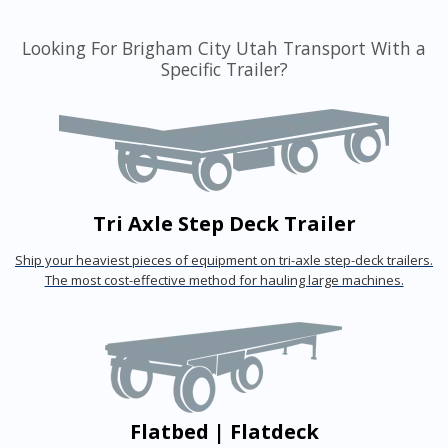
Looking For Brigham City Utah Transport With a
Specific Trailer?
Tri Axle Step Deck Trailer
Ship your heaviest pieces of equipment on tri-axle step-deck trailers.
The most cost-effective method for hauling large machines.
Flatbed | Flatdeck