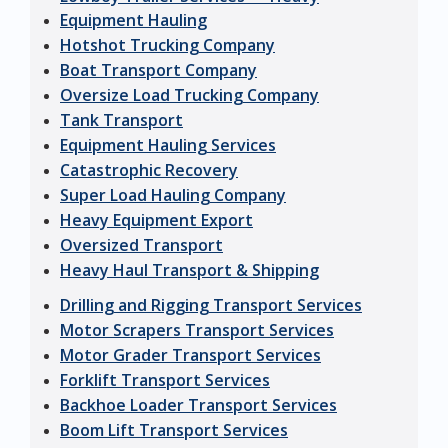
Equipment Hauling
Hotshot Trucking Company
Boat Transport Company
Oversize Load Trucking Company
Tank Transport
Equipment Hauling Services
Catastrophic Recovery
Super Load Hauling Company
Heavy Equipment Export
Oversized Transport
Heavy Haul Transport & Shipping
Drilling and Rigging Transport Services
Motor Scrapers Transport Services
Motor Grader Transport Services
Forklift Transport Services
Backhoe Loader Transport Services
Boom Lift Transport Services