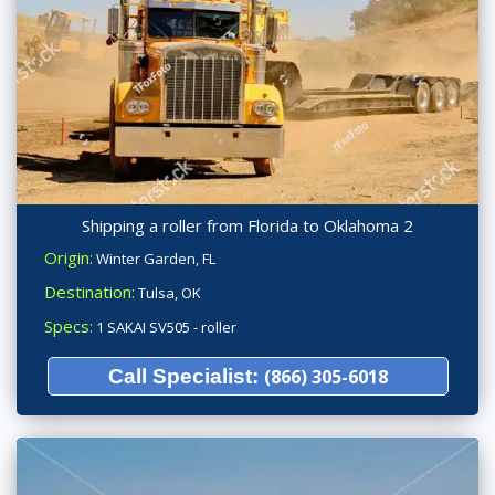
Shipping a roller from Florida to Oklahoma 2
Origin:
Winter Garden, FL
Destination:
Tulsa, OK
Specs:
1 SAKAI SV505 - roller
Call Specialist:
(866) 305-6018