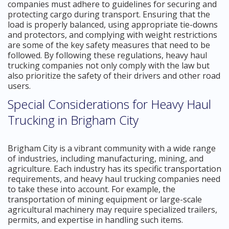
companies must adhere to guidelines for securing and
protecting cargo during transport. Ensuring that the
load is properly balanced, using appropriate tie-downs
and protectors, and complying with weight restrictions
are some of the key safety measures that need to be
followed. By following these regulations, heavy haul
trucking companies not only comply with the law but
also prioritize the safety of their drivers and other road
users.
Special Considerations for Heavy Haul
Trucking in Brigham City
Brigham City is a vibrant community with a wide range
of industries, including manufacturing, mining, and
agriculture. Each industry has its specific transportation
requirements, and heavy haul trucking companies need
to take these into account. For example, the
transportation of mining equipment or large-scale
agricultural machinery may require specialized trailers,
permits, and expertise in handling such items.