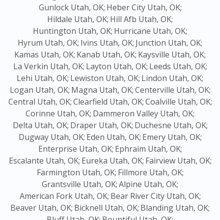
Gunlock Utah, OK;
Heber City Utah, OK;
Hildale Utah, OK;
Hill Afb Utah, OK;
Huntington Utah, OK;
Hurricane Utah, OK;
Hyrum Utah, OK;
Ivins Utah, OK;
Junction Utah, OK;
Kamas Utah, OK;
Kanab Utah, OK;
Kaysville Utah, OK;
La Verkin Utah, OK;
Layton Utah, OK;
Leeds Utah, OK;
Lehi Utah, OK;
Lewiston Utah, OK;
Lindon Utah, OK;
Logan Utah, OK;
Magna Utah, OK;
Centerville Utah, OK;
Central Utah, OK;
Clearfield Utah, OK;
Coalville Utah, OK;
Corinne Utah, OK;
Dammeron Valley Utah, OK;
Delta Utah, OK;
Draper Utah, OK;
Duchesne Utah, OK;
Dugway Utah, OK;
Eden Utah, OK;
Emery Utah, OK;
Enterprise Utah, OK;
Ephraim Utah, OK;
Escalante Utah, OK;
Eureka Utah, OK;
Fairview Utah, OK;
Farmington Utah, OK;
Fillmore Utah, OK;
Grantsville Utah, OK;
Alpine Utah, OK;
American Fork Utah, OK;
Bear River City Utah, OK;
Beaver Utah, OK;
Bicknell Utah, OK;
Blanding Utah, OK;
Bluff Utah, OK;
Bountiful Utah, OK;