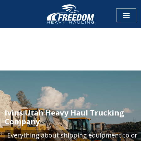
Toggle
CALL NOW FOR QUOTE
GET ONLINE QUOTE
Ivins Utah Heavy Haul Trucking
Company
Everything about shipping equipment to or