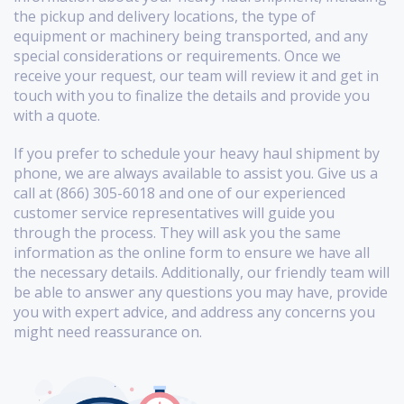
the pickup and delivery locations, the type of
equipment or machinery being transported, and any
special considerations or requirements. Once we
receive your request, our team will review it and get in
touch with you to finalize the details and provide you
with a quote.
If you prefer to schedule your heavy haul shipment by
phone, we are always available to assist you. Give us a
call at (866) 305-6018 and one of our experienced
customer service representatives will guide you
through the process. They will ask you the same
information as the online form to ensure we have all
the necessary details. Additionally, our friendly team will
be able to answer any questions you may have, provide
you with expert advice, and address any concerns you
might need reassurance on.