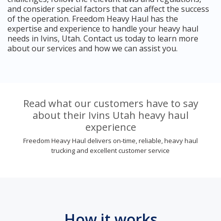
and consider special factors that can affect the success
of the operation. Freedom Heavy Haul has the
expertise and experience to handle your heavy haul
needs in Ivins, Utah. Contact us today to learn more
about our services and how we can assist you.
Read what our customers have to say
about their Ivins Utah heavy haul
experience
Freedom Heavy Haul delivers on-time, reliable, heavy haul
trucking and excellent customer service
How it works