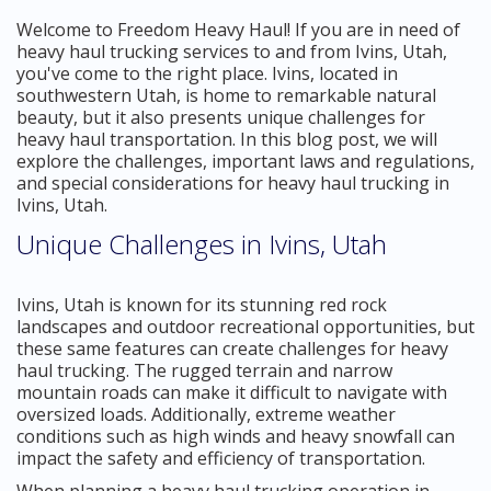
Welcome to Freedom Heavy Haul! If you are in need of
heavy haul trucking services to and from Ivins, Utah,
you've come to the right place. Ivins, located in
southwestern Utah, is home to remarkable natural
beauty, but it also presents unique challenges for
heavy haul transportation. In this blog post, we will
explore the challenges, important laws and regulations,
and special considerations for heavy haul trucking in
Ivins, Utah.
Unique Challenges in Ivins, Utah
Ivins, Utah is known for its stunning red rock
landscapes and outdoor recreational opportunities, but
these same features can create challenges for heavy
haul trucking. The rugged terrain and narrow
mountain roads can make it difficult to navigate with
oversized loads. Additionally, extreme weather
conditions such as high winds and heavy snowfall can
impact the safety and efficiency of transportation.
When planning a heavy haul trucking operation in