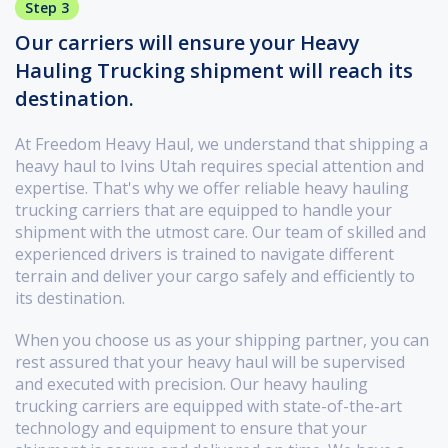
Step 3
Our carriers will ensure your Heavy
Hauling Trucking shipment will reach its
destination.
At Freedom Heavy Haul, we understand that shipping a
heavy haul to Ivins Utah requires special attention and
expertise. That's why we offer reliable heavy hauling
trucking carriers that are equipped to handle your
shipment with the utmost care. Our team of skilled and
experienced drivers is trained to navigate different
terrain and deliver your cargo safely and efficiently to
its destination.
When you choose us as your shipping partner, you can
rest assured that your heavy haul will be supervised
and executed with precision. Our heavy hauling
trucking carriers are equipped with state-of-the-art
technology and equipment to ensure that your