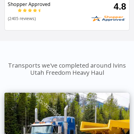
Shopper Approved
4.8
(2405 reviews)
Transports we've completed around Ivins
Utah Freedom Heavy Haul