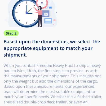
Step 2
Based upon the dimensions, we select the
appropriate equipment to match your
shipment.
When you contact Freedom Heavy Haul to ship a heavy
haul to Ivins, Utah, the first step is to provide us with
the measurements of your shipment. This includes not
only the weight but also the dimensions of the cargo.
Based upon these measurements, our experienced
team will determine the most suitable equipment to
match your specific needs. Whether it is a flatbed trailer,
specialized double-drop deck trailer, or even an