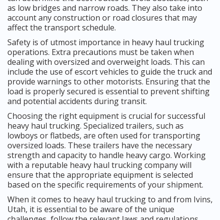
as low bridges and narrow roads. They also take into
account any construction or road closures that may
affect the transport schedule.
Safety is of utmost importance in heavy haul trucking
operations. Extra precautions must be taken when
dealing with oversized and overweight loads. This can
include the use of escort vehicles to guide the truck and
provide warnings to other motorists. Ensuring that the
load is properly secured is essential to prevent shifting
and potential accidents during transit.
Choosing the right equipment is crucial for successful
heavy haul trucking. Specialized trailers, such as
lowboys or flatbeds, are often used for transporting
oversized loads. These trailers have the necessary
strength and capacity to handle heavy cargo. Working
with a reputable heavy haul trucking company will
ensure that the appropriate equipment is selected
based on the specific requirements of your shipment.
When it comes to heavy haul trucking to and from Ivins,
Utah, it is essential to be aware of the unique
challenges, follow the relevant laws and regulations,