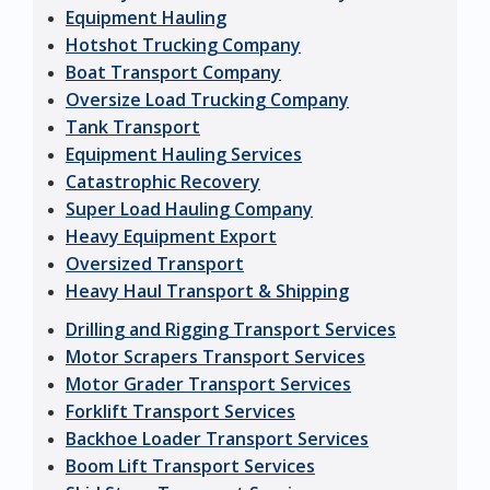
Equipment Hauling
Hotshot Trucking Company
Boat Transport Company
Oversize Load Trucking Company
Tank Transport
Equipment Hauling Services
Catastrophic Recovery
Super Load Hauling Company
Heavy Equipment Export
Oversized Transport
Heavy Haul Transport & Shipping
Drilling and Rigging Transport Services
Motor Scrapers Transport Services
Motor Grader Transport Services
Forklift Transport Services
Backhoe Loader Transport Services
Boom Lift Transport Services