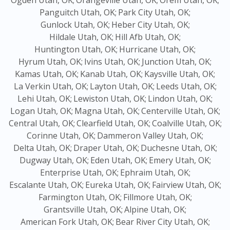
Ogden Utah, OK;
Orangeville Utah, OK;
Orem Utah, OK;
Panguitch Utah, OK;
Park City Utah, OK;
Gunlock Utah, OK;
Heber City Utah, OK;
Hildale Utah, OK;
Hill Afb Utah, OK;
Huntington Utah, OK;
Hurricane Utah, OK;
Hyrum Utah, OK;
Ivins Utah, OK;
Junction Utah, OK;
Kamas Utah, OK;
Kanab Utah, OK;
Kaysville Utah, OK;
La Verkin Utah, OK;
Layton Utah, OK;
Leeds Utah, OK;
Lehi Utah, OK;
Lewiston Utah, OK;
Lindon Utah, OK;
Logan Utah, OK;
Magna Utah, OK;
Centerville Utah, OK;
Central Utah, OK;
Clearfield Utah, OK;
Coalville Utah, OK;
Corinne Utah, OK;
Dammeron Valley Utah, OK;
Delta Utah, OK;
Draper Utah, OK;
Duchesne Utah, OK;
Dugway Utah, OK;
Eden Utah, OK;
Emery Utah, OK;
Enterprise Utah, OK;
Ephraim Utah, OK;
Escalante Utah, OK;
Eureka Utah, OK;
Fairview Utah, OK;
Farmington Utah, OK;
Fillmore Utah, OK;
Grantsville Utah, OK;
Alpine Utah, OK;
American Fork Utah, OK;
Bear River City Utah, OK;