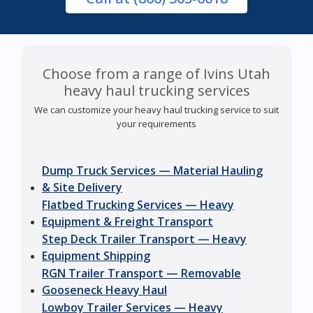
Choose from a range of Ivins Utah
heavy haul trucking services
We can customize your heavy haul trucking service to suit
your requirements
Dump Truck Services — Material Hauling
& Site Delivery
Flatbed Trucking Services — Heavy
Equipment & Freight Transport
Step Deck Trailer Transport — Heavy
Equipment Shipping
RGN Trailer Transport — Removable
Gooseneck Heavy Haul
Lowboy Trailer Services — Heavy