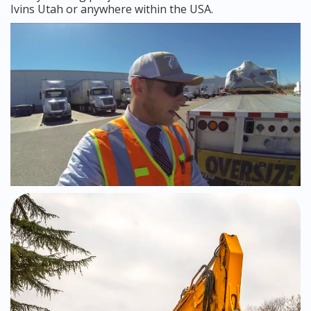
Ivins Utah or anywhere within the USA.