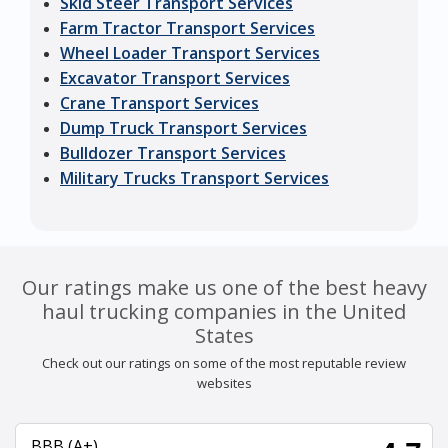
Skid Steer Transport Services
Farm Tractor Transport Services
Wheel Loader Transport Services
Excavator Transport Services
Crane Transport Services
Dump Truck Transport Services
Bulldozer Transport Services
Military Trucks Transport Services
Our ratings make us one of the best heavy
haul trucking companies in the United
States
Check out our ratings on some of the most reputable review
websites
BBB (A+)