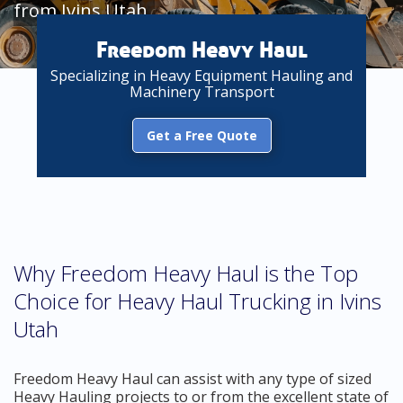
from Ivins Utah
Freedom Heavy Haul
Specializing in Heavy Equipment Hauling and
Machinery Transport
Get a Free Quote
Why Freedom Heavy Haul is the Top
Choice for Heavy Haul Trucking in Ivins
Utah
Freedom Heavy Haul can assist with any type of sized
Heavy Hauling projects to or from the excellent state of