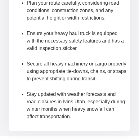
Plan your route carefully, considering road
conditions, construction zones, and any
potential height or width restrictions.
Ensure your heavy haul truck is equipped
with the necessary safety features and has a
valid inspection sticker.
Secure all heavy machinery or cargo properly
using appropriate tie-downs, chains, or straps
to prevent shifting during transit.
Stay updated with weather forecasts and
road closures in Ivins Utah, especially during
winter months when heavy snowfall can
affect transportation.