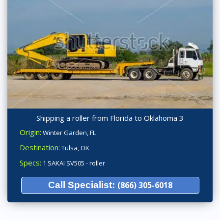
Shipping a roller from Florida to Oklahoma 3
Origin:
Winter Garden, FL
Destination:
Tulsa, OK
Specs:
1 SAKAI SV505 - roller
Call Specialist:
(866) 305-6018