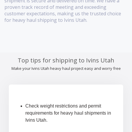
shipment is secure and delivered on time. We have a
proven track record of meeting and exceeding
customer expectations, making us the trusted choice
for heavy haul shipping to Ivins Utah.
Top tips for shipping to Ivins Utah
Make your Ivins Utah heavy haul project easy and worry free
Check weight restrictions and permit
requirements for heavy haul shipments in
Ivins Utah.