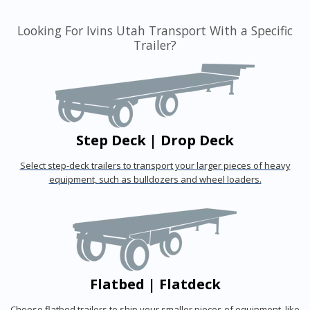
Looking For Ivins Utah Transport With a Specific
Trailer?
Step Deck | Drop Deck
Select step-deck trailers to transport your larger pieces of heavy
equipment, such as bulldozers and wheel loaders.
Flatbed | Flatdeck
Choose flatbed trailers to ship your smaller pieces of equipment, like