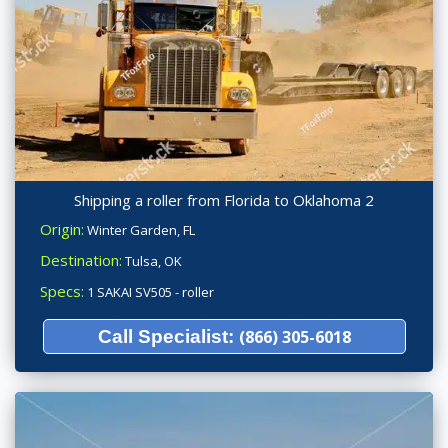
Shipping a roller from Florida to Oklahoma 2
Origin:
Winter Garden, FL
Destination:
Tulsa, OK
Specs:
1 SAKAI SV505 - roller
Call Specialist:
(866) 305-6018