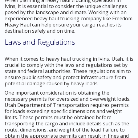
Ivins, it is essential to consider the unique challenges
posed by the landscape and climate. Working with an
experienced heavy haul trucking company like Freedom
Heavy Haul can help ensure your cargo reaches its
destination safely and on time.
Laws and Regulations
When it comes to heavy haul trucking in Ivins, Utah, it is
crucial to comply with the laws and regulations set by
state and federal authorities. These regulations aim to
ensure public safety and protect infrastructure from
potential damage caused by heavy loads.
One important consideration is obtaining the
necessary permits for oversized and overweight loads.
Utah Department of Transportation requires permits
for loads exceeding specific dimensions and weight
limits. These permits must be obtained before
transporting the cargo and include details such as the
route, dimensions, and weight of the load. Failure to
obtain the appropriate permits can result in fines and