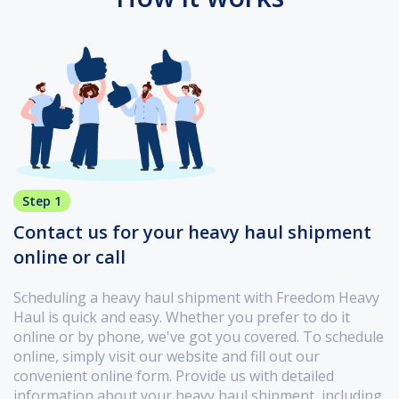
Step 1
Contact us for your heavy haul shipment
online or call
Scheduling a heavy haul shipment with Freedom Heavy
Haul is quick and easy. Whether you prefer to do it
online or by phone, we've got you covered. To schedule
online, simply visit our website and fill out our
convenient online form. Provide us with detailed
information about your heavy haul shipment, including