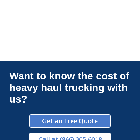
Connections Unlimited
Want to know the cost of
heavy haul trucking with
us?
Get an Free Quote
Call
at (866) 305-6018