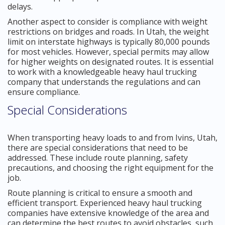
delays.
Another aspect to consider is compliance with weight
restrictions on bridges and roads. In Utah, the weight
limit on interstate highways is typically 80,000 pounds
for most vehicles. However, special permits may allow
for higher weights on designated routes. It is essential
to work with a knowledgeable heavy haul trucking
company that understands the regulations and can
ensure compliance.
Special Considerations
When transporting heavy loads to and from Ivins, Utah,
there are special considerations that need to be
addressed. These include route planning, safety
precautions, and choosing the right equipment for the
job.
Route planning is critical to ensure a smooth and
efficient transport. Experienced heavy haul trucking
companies have extensive knowledge of the area and
can determine the best routes to avoid obstacles, such