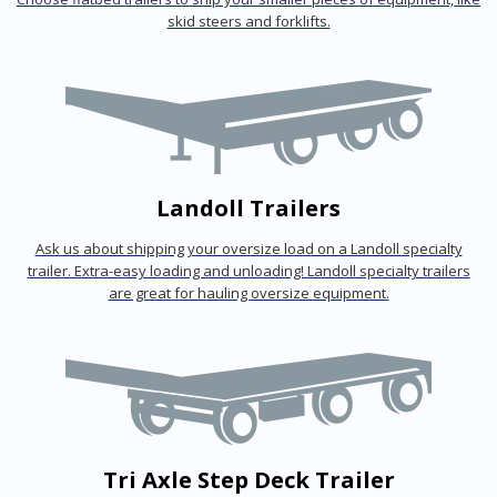
skid steers and forklifts.
Landoll Trailers
Ask us about shipping your oversize load on a Landoll specialty
trailer. Extra-easy loading and unloading! Landoll specialty trailers
are great for hauling oversize equipment.
Tri Axle Step Deck Trailer