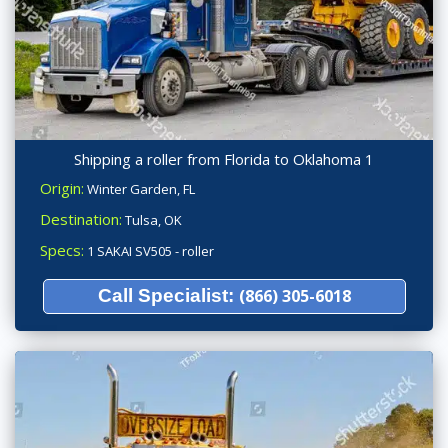
Shipping a roller from Florida to Oklahoma 1
Origin:
Winter Garden, FL
Destination:
Tulsa, OK
Specs:
1 SAKAI SV505 - roller
Call Specialist:
(866) 305-6018