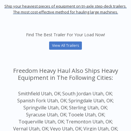
Ship your heaviest pieces of equipment on tri-axle step-deck trailers.
The most cost-effective method for hauling large machines.
Find The Best Trailer For Your Load Now!
View All Trailers
Freedom Heavy Haul Also Ships Heavy
Equipment in The Following Cities:
Smithfield Utah, OK;
South Jordan Utah, OK;
Spanish Fork Utah, OK;
Springdale Utah, OK;
Springville Utah, OK;
Sterling Utah, OK;
Syracuse Utah, OK;
Tooele Utah, OK;
Toquerville Utah, OK;
Tremonton Utah, OK;
Vernal Utah, OK;
Veyo Utah, OK;
Virgin Utah, OK;