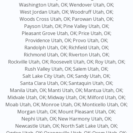
Washington Utah, OK;
Wendover Utah, OK;
West Jordan Utah, OK;
Woodruff Utah, OK;
Woods Cross Utah, OK;
Parowan Utah, OK;
Payson Utah, OK;
Pine Valley Utah, OK;
Pleasant Grove Utah, OK;
Price Utah, OK;
Providence Utah, OK;
Provo Utah, OK;
Randolph Utah, OK;
Richfield Utah, OK;
Richmond Utah, OK;
Riverton Utah, OK;
Rockville Utah, OK;
Roosevelt Utah, OK;
Roy Utah, OK;
Rush Valley Utah, OK;
Salem Utah, OK;
Salt Lake City Utah, OK;
Sandy Utah, OK;
Santa Clara Utah, OK;
Santaquin Utah, OK;
Manila Utah, OK;
Manti Utah, OK;
Mantua Utah, OK;
Midvale Utah, OK;
Midway Utah, OK;
Milford Utah, OK;
Moab Utah, OK;
Monroe Utah, OK;
Monticello Utah, OK;
Morgan Utah, OK;
Mount Pleasant Utah, OK;
Nephi Utah, OK;
New Harmony Utah, OK;
Newcastle Utah, OK;
North Salt Lake Utah, OK;