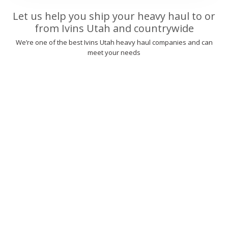
Let us help you ship your heavy haul to or
from Ivins Utah and countrywide
We’re one of the best Ivins Utah heavy haul companies and can
meet your needs