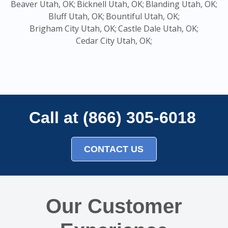
Beaver Utah, OK;
Bicknell Utah, OK;
Blanding Utah, OK;
Bluff Utah, OK;
Bountiful Utah, OK;
Brigham City Utah, OK;
Castle Dale Utah, OK;
Cedar City Utah, OK;
Call at (866) 305-6018
CONTACT US
Our Customer