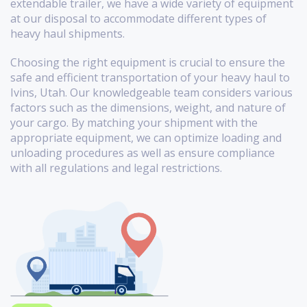
extendable trailer, we have a wide variety of equipment
at our disposal to accommodate different types of
heavy haul shipments.
Choosing the right equipment is crucial to ensure the
safe and efficient transportation of your heavy haul to
Ivins, Utah. Our knowledgeable team considers various
factors such as the dimensions, weight, and nature of
your cargo. By matching your shipment with the
appropriate equipment, we can optimize loading and
unloading procedures as well as ensure compliance
with all regulations and legal restrictions.