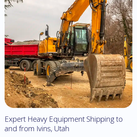
Expert Heavy Equipment Shipping to
and from Ivins, Utah