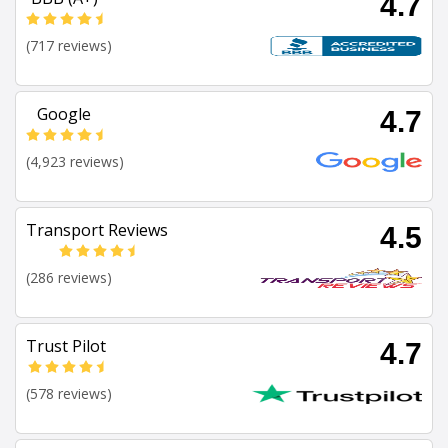
4.7
(717 reviews)
Google
4.7
(4,923 reviews)
Transport Reviews
4.5
(286 reviews)
Trust Pilot
4.7
(578 reviews)