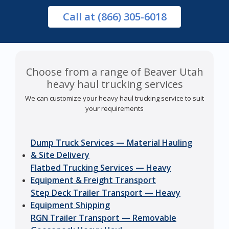
Call
at (866) 305-6018
Choose from a range of Beaver Utah
heavy haul trucking services
We can customize your heavy haul trucking service to suit
your requirements
Dump Truck Services — Material Hauling
& Site Delivery
Flatbed Trucking Services — Heavy
Equipment & Freight Transport
Step Deck Trailer Transport — Heavy
Equipment Shipping
RGN Trailer Transport — Removable