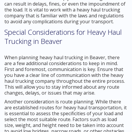
can result in delays, fines, or even the impoundment of
the load. It is vital to work with a heavy haul trucking
company that is familiar with the laws and regulations
to avoid any complications during your transport.
Special Considerations for Heavy Haul
Trucking in Beaver
When planning heavy haul trucking in Beaver, there
are a few additional considerations to keep in mind.
First and foremost, communication is key. Ensure that
you have a clear line of communication with the heavy
haul trucking company throughout the entire process.
This will allow you to stay informed about any route
changes, delays, or issues that may arise.
Another consideration is route planning. While there
are established routes for heavy haul transportation, it
is essential to assess the specificities of your load and
select the most suitable route. Factors such as load
size, weight, and height need to be taken into account
to avoid low bridges, narrow roads, or other obstacles