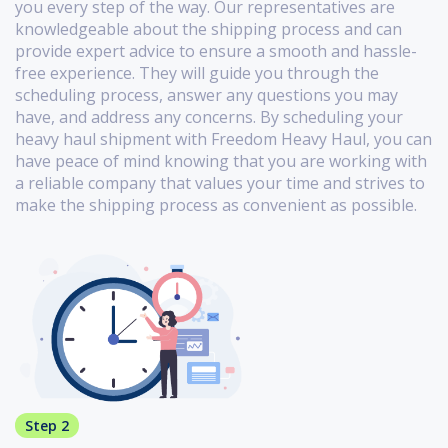
you every step of the way. Our representatives are
knowledgeable about the shipping process and can
provide expert advice to ensure a smooth and hassle-
free experience. They will guide you through the
scheduling process, answer any questions you may
have, and address any concerns. By scheduling your
heavy haul shipment with Freedom Heavy Haul, you can
have peace of mind knowing that you are working with
a reliable company that values your time and strives to
make the shipping process as convenient as possible.
Step 2