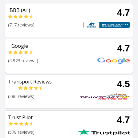
BBB (A+)
4.7
(717 reviews)
Google
4.7
(4,923 reviews)
Transport Reviews
4.5
(286 reviews)
Trust Pilot
4.7
(578 reviews)