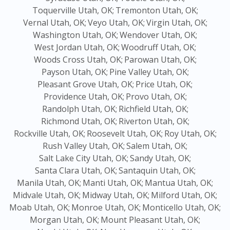
Toquerville Utah, OK;
Tremonton Utah, OK;
Vernal Utah, OK;
Veyo Utah, OK;
Virgin Utah, OK;
Washington Utah, OK;
Wendover Utah, OK;
West Jordan Utah, OK;
Woodruff Utah, OK;
Woods Cross Utah, OK;
Parowan Utah, OK;
Payson Utah, OK;
Pine Valley Utah, OK;
Pleasant Grove Utah, OK;
Price Utah, OK;
Providence Utah, OK;
Provo Utah, OK;
Randolph Utah, OK;
Richfield Utah, OK;
Richmond Utah, OK;
Riverton Utah, OK;
Rockville Utah, OK;
Roosevelt Utah, OK;
Roy Utah, OK;
Rush Valley Utah, OK;
Salem Utah, OK;
Salt Lake City Utah, OK;
Sandy Utah, OK;
Santa Clara Utah, OK;
Santaquin Utah, OK;
Manila Utah, OK;
Manti Utah, OK;
Mantua Utah, OK;
Midvale Utah, OK;
Midway Utah, OK;
Milford Utah, OK;
Moab Utah, OK;
Monroe Utah, OK;
Monticello Utah, OK;
Morgan Utah, OK;
Mount Pleasant Utah, OK;