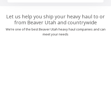
Let us help you ship your heavy haul to or
from Beaver Utah and countrywide
We’re one of the best Beaver Utah heavy haul companies and can
meet your needs