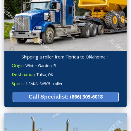
Shipping a roller from Florida to Oklahoma 1
Origin:
Winter Garden, FL
Destination:
Tulsa, OK
Specs:
1 SAKAI SV505 - roller
Call Specialist:
(866) 305-6018