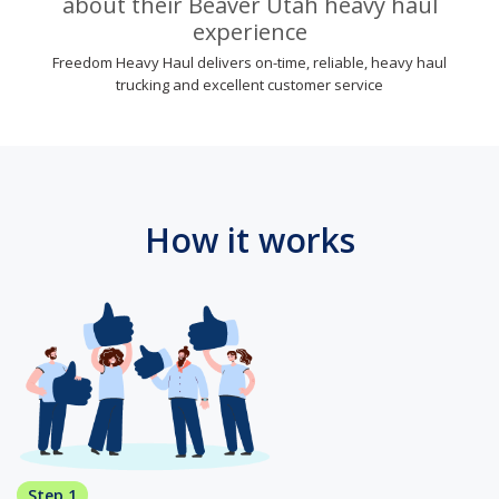
about their Beaver Utah heavy haul
experience
Freedom Heavy Haul delivers on-time, reliable, heavy haul
trucking and excellent customer service
How it works
Step 1