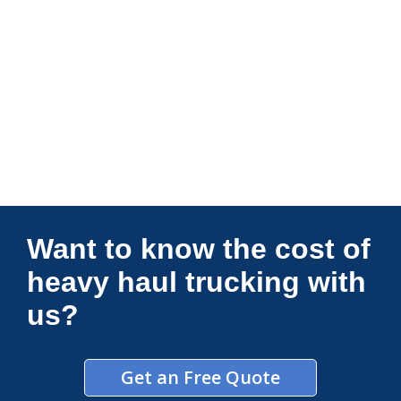
Connections Unlimited
Want to know the cost of
heavy haul trucking with
us?
Get an Free Quote