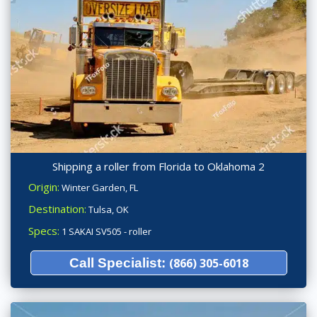
Shipping a roller from Florida to Oklahoma 2
Origin:
Winter Garden, FL
Destination:
Tulsa, OK
Specs:
1 SAKAI SV505 - roller
Call Specialist:
(866) 305-6018