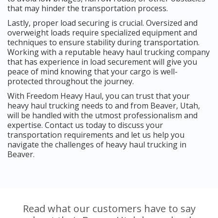
that may hinder the transportation process.
Lastly, proper load securing is crucial. Oversized and
overweight loads require specialized equipment and
techniques to ensure stability during transportation.
Working with a reputable heavy haul trucking company
that has experience in load securement will give you
peace of mind knowing that your cargo is well-
protected throughout the journey.
With Freedom Heavy Haul, you can trust that your
heavy haul trucking needs to and from Beaver, Utah,
will be handled with the utmost professionalism and
expertise. Contact us today to discuss your
transportation requirements and let us help you
navigate the challenges of heavy haul trucking in
Beaver.
Read what our customers have to say