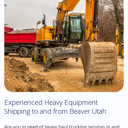
Experienced Heavy Equipment
Shipping to and from Beaver Utah
Are you in need of heavy haul trucking services in and