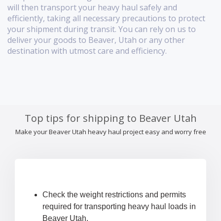
will then transport your heavy haul safely and
efficiently, taking all necessary precautions to protect
your shipment during transit. You can rely on us to
deliver your goods to Beaver, Utah or any other
destination with utmost care and efficiency.
Top tips for shipping to Beaver Utah
Make your Beaver Utah heavy haul project easy and worry free
Check the weight restrictions and permits
required for transporting heavy haul loads in
Beaver Utah.