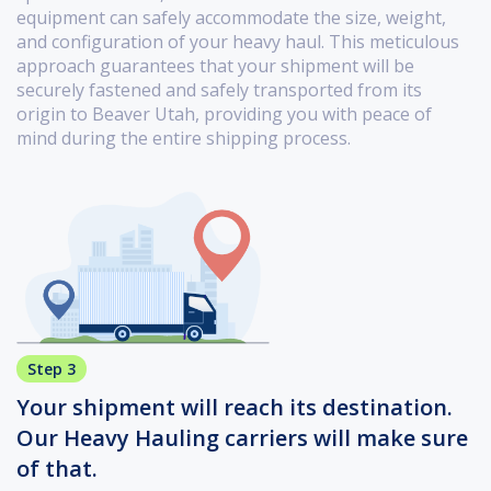
equipment can safely accommodate the size, weight,
and configuration of your heavy haul. This meticulous
approach guarantees that your shipment will be
securely fastened and safely transported from its
origin to Beaver Utah, providing you with peace of
mind during the entire shipping process.
Step 3
Your shipment will reach its destination.
Our Heavy Hauling carriers will make sure
of that.