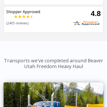
Shopper Approved
4.8
(2405 reviews)
Transports we've completed around Beaver
Utah Freedom Heavy Haul