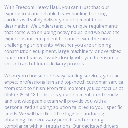
With Freedom Heavy Haul, you can trust that our
experienced and reliable heavy hauling trucking
carriers will safely deliver your shipment to its
destination. We understand the unique requirements
that come with shipping heavy hauls, and we have the
expertise and equipment to handle even the most
challenging shipments. Whether you are shipping
construction equipment, large machinery, or oversized
loads, our team will work closely with you to ensure a
smooth and efficient delivery process.
When you choose our heavy hauling services, you can
expect professionalism and top-notch customer service
from start to finish. From the moment you contact us at
(866) 305-6018 to discuss your shipment, our friendly
and knowledgeable team will provide you with a
personalized shipping solution tailored to your specific
needs. We will handle all the logistics, including
obtaining the necessary permits and ensuring
compliance with all regulations. Our dedicated drivers