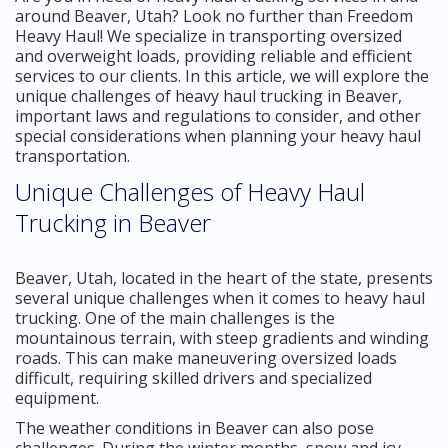
around Beaver, Utah? Look no further than Freedom
Heavy Haul! We specialize in transporting oversized
and overweight loads, providing reliable and efficient
services to our clients. In this article, we will explore the
unique challenges of heavy haul trucking in Beaver,
important laws and regulations to consider, and other
special considerations when planning your heavy haul
transportation.
Unique Challenges of Heavy Haul
Trucking in Beaver
Beaver, Utah, located in the heart of the state, presents
several unique challenges when it comes to heavy haul
trucking. One of the main challenges is the
mountainous terrain, with steep gradients and winding
roads. This can make maneuvering oversized loads
difficult, requiring skilled drivers and specialized
equipment.
The weather conditions in Beaver can also pose
challenges. During the winter months, snow and icy