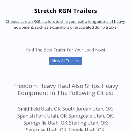
Stretch RGN Trailers
Choose stretch RGN trailers to ship your extra-long pieces of heavy
equipment, such as excavators or articulated dump trucks.
Find The Best Trailer For Your Load Now!
View All Trailers
Freedom Heavy Haul Also Ships Heavy
Equipment in The Following Cities:
Smithfield Utah, OK;
South Jordan Utah, OK;
Spanish Fork Utah, OK;
Springdale Utah, OK;
Springville Utah, OK;
Sterling Utah, OK;
Syracuse Utah, OK;
Tooele Utah, OK;