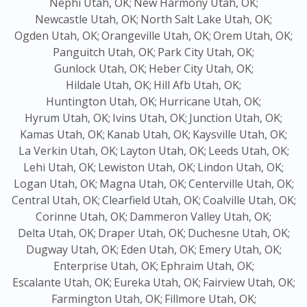
Nephi Utah, OK;
New Harmony Utah, OK;
Newcastle Utah, OK;
North Salt Lake Utah, OK;
Ogden Utah, OK;
Orangeville Utah, OK;
Orem Utah, OK;
Panguitch Utah, OK;
Park City Utah, OK;
Gunlock Utah, OK;
Heber City Utah, OK;
Hildale Utah, OK;
Hill Afb Utah, OK;
Huntington Utah, OK;
Hurricane Utah, OK;
Hyrum Utah, OK;
Ivins Utah, OK;
Junction Utah, OK;
Kamas Utah, OK;
Kanab Utah, OK;
Kaysville Utah, OK;
La Verkin Utah, OK;
Layton Utah, OK;
Leeds Utah, OK;
Lehi Utah, OK;
Lewiston Utah, OK;
Lindon Utah, OK;
Logan Utah, OK;
Magna Utah, OK;
Centerville Utah, OK;
Central Utah, OK;
Clearfield Utah, OK;
Coalville Utah, OK;
Corinne Utah, OK;
Dammeron Valley Utah, OK;
Delta Utah, OK;
Draper Utah, OK;
Duchesne Utah, OK;
Dugway Utah, OK;
Eden Utah, OK;
Emery Utah, OK;
Enterprise Utah, OK;
Ephraim Utah, OK;
Escalante Utah, OK;
Eureka Utah, OK;
Fairview Utah, OK;
Farmington Utah, OK;
Fillmore Utah, OK;