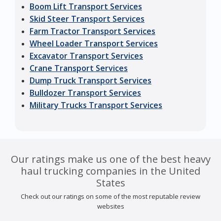
Boom Lift Transport Services
Skid Steer Transport Services
Farm Tractor Transport Services
Wheel Loader Transport Services
Excavator Transport Services
Crane Transport Services
Dump Truck Transport Services
Bulldozer Transport Services
Military Trucks Transport Services
Our ratings make us one of the best heavy
haul trucking companies in the United
States
Check out our ratings on some of the most reputable review
websites