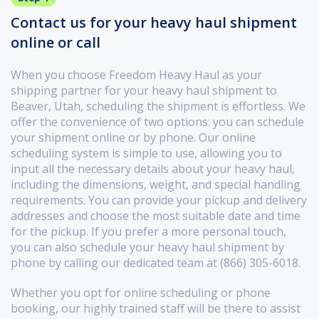
Contact us for your heavy haul shipment
online or call
When you choose Freedom Heavy Haul as your
shipping partner for your heavy haul shipment to
Beaver, Utah, scheduling the shipment is effortless. We
offer the convenience of two options: you can schedule
your shipment online or by phone. Our online
scheduling system is simple to use, allowing you to
input all the necessary details about your heavy haul,
including the dimensions, weight, and special handling
requirements. You can provide your pickup and delivery
addresses and choose the most suitable date and time
for the pickup. If you prefer a more personal touch,
you can also schedule your heavy haul shipment by
phone by calling our dedicated team at (866) 305-6018.
Whether you opt for online scheduling or phone
booking, our highly trained staff will be there to assist