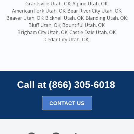
Grantsville Utah, OK;
Alpine Utah, OK;
American Fork Utah, OK;
Bear River City Utah, OK;
Beaver Utah, OK;
Bicknell Utah, OK;
Blanding Utah, OK;
Bluff Utah, OK;
Bountiful Utah, OK;
Brigham City Utah, OK;
Castle Dale Utah, OK;
Cedar City Utah, OK;
Call at (866) 305-6018
CONTACT US