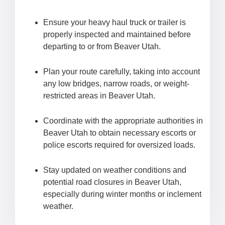
Ensure your heavy haul truck or trailer is
properly inspected and maintained before
departing to or from Beaver Utah.
Plan your route carefully, taking into account
any low bridges, narrow roads, or weight-
restricted areas in Beaver Utah.
Coordinate with the appropriate authorities in
Beaver Utah to obtain necessary escorts or
police escorts required for oversized loads.
Stay updated on weather conditions and
potential road closures in Beaver Utah,
especially during winter months or inclement
weather.