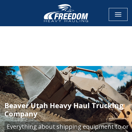
Toggle
CALL NOW FOR QUOTE
GET ONLINE QUOTE
Beaver Utah Heavy Haul Trucking
Company
Everything about shipping equipment to or