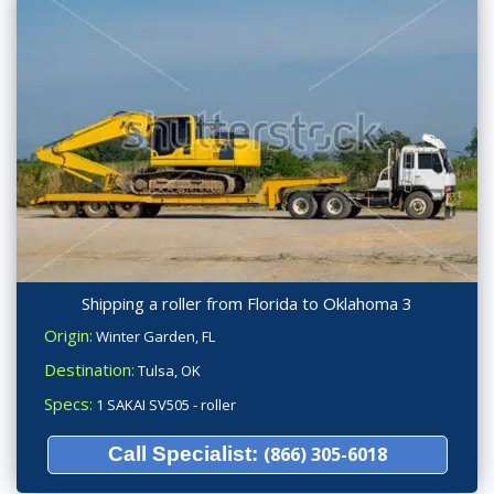
Shipping a roller from Florida to Oklahoma 3
Origin:
Winter Garden, FL
Destination:
Tulsa, OK
Specs:
1 SAKAI SV505 - roller
Call Specialist:
(866) 305-6018