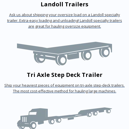
Landoll Trailers
Ask us about shipping your oversize load on a Landoll specialty
trailer. Extra-easy loading and unloading! Landoll specialty trailers
are great for hauling oversize equipment.
Tri Axle Step Deck Trailer
Ship your heaviest pieces of equipment on tri-axle step-deck trailers.
The most cost-effective method for hauling large machines.