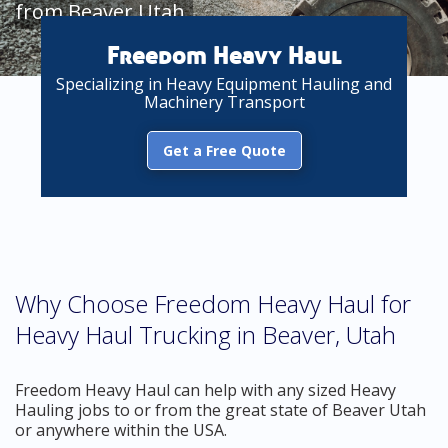
from Beaver Utah
Freedom Heavy Haul
Specializing in Heavy Equipment Hauling and
Machinery Transport
Get a Free Quote
Why Choose Freedom Heavy Haul for
Heavy Haul Trucking in Beaver, Utah
Freedom Heavy Haul can help with any sized Heavy
Hauling jobs to or from the great state of Beaver Utah
or anywhere within the USA.