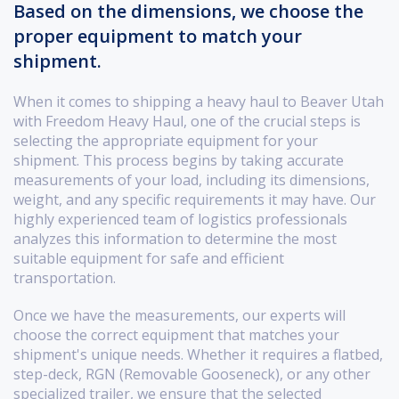
Based on the dimensions, we choose the
proper equipment to match your
shipment.
When it comes to shipping a heavy haul to Beaver Utah
with Freedom Heavy Haul, one of the crucial steps is
selecting the appropriate equipment for your
shipment. This process begins by taking accurate
measurements of your load, including its dimensions,
weight, and any specific requirements it may have. Our
highly experienced team of logistics professionals
analyzes this information to determine the most
suitable equipment for safe and efficient
transportation.
Once we have the measurements, our experts will
choose the correct equipment that matches your
shipment's unique needs. Whether it requires a flatbed,
step-deck, RGN (Removable Gooseneck), or any other
specialized trailer, we ensure that the selected