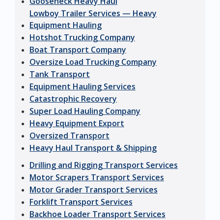
Gooseneck Heavy Haul
Lowboy Trailer Services — Heavy
Equipment Hauling
Hotshot Trucking Company
Boat Transport Company
Oversize Load Trucking Company
Tank Transport
Equipment Hauling Services
Catastrophic Recovery
Super Load Hauling Company
Heavy Equipment Export
Oversized Transport
Heavy Haul Transport & Shipping
Drilling and Rigging Transport Services
Motor Scrapers Transport Services
Motor Grader Transport Services
Forklift Transport Services
Backhoe Loader Transport Services