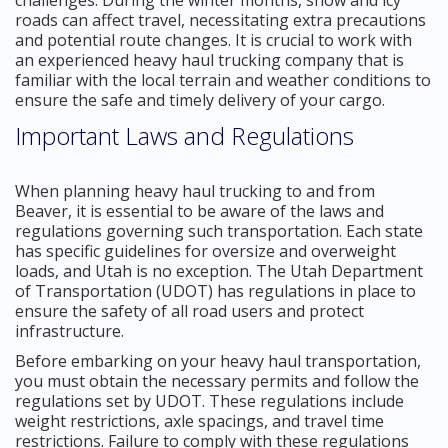
roads can affect travel, necessitating extra precautions
and potential route changes. It is crucial to work with
an experienced heavy haul trucking company that is
familiar with the local terrain and weather conditions to
ensure the safe and timely delivery of your cargo.
Important Laws and Regulations
When planning heavy haul trucking to and from
Beaver, it is essential to be aware of the laws and
regulations governing such transportation. Each state
has specific guidelines for oversize and overweight
loads, and Utah is no exception. The Utah Department
of Transportation (UDOT) has regulations in place to
ensure the safety of all road users and protect
infrastructure.
Before embarking on your heavy haul transportation,
you must obtain the necessary permits and follow the
regulations set by UDOT. These regulations include
weight restrictions, axle spacings, and travel time
restrictions. Failure to comply with these regulations