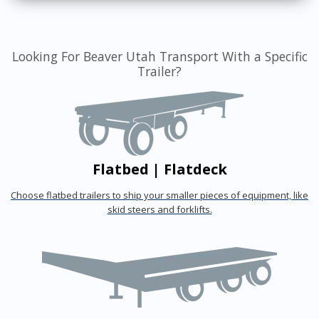
Looking For Beaver Utah Transport With a Specific
Trailer?
Flatbed | Flatdeck
Choose flatbed trailers to ship your smaller pieces of equipment, like
skid steers and forklifts.