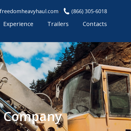
freedomheavyhaul.com
(866) 305-6018
Experience
Trailers
Contacts
ng Company