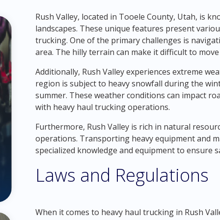
Rush Valley, located in Tooele County, Utah, is kn
landscapes. These unique features present variou
trucking. One of the primary challenges is naviga
area. The hilly terrain can make it difficult to mov
Additionally, Rush Valley experiences extreme we
region is subject to heavy snowfall during the wi
summer. These weather conditions can impact road
with heavy haul trucking operations.
Furthermore, Rush Valley is rich in natural resour
operations. Transporting heavy equipment and mac
specialized knowledge and equipment to ensure saf
Laws and Regulations
When it comes to heavy haul trucking in Rush Valley,