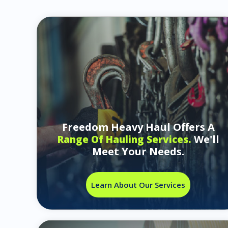
Freedom Heavy Haul Offers A
We'll
Range Of Hauling Services.
Meet Your Needs.
Learn About Our Services