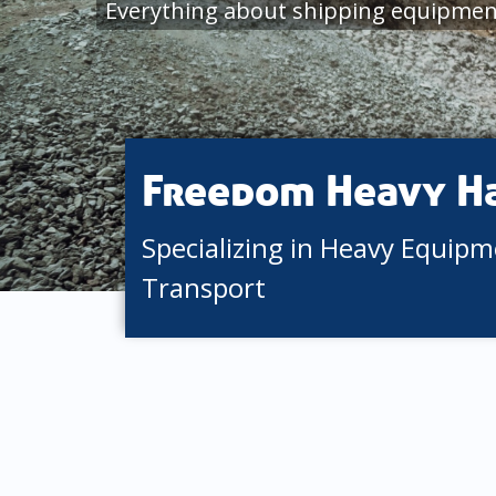
Everything about shipping equipment
Freedom Heavy H
Specializing in Heavy Equip
Transport