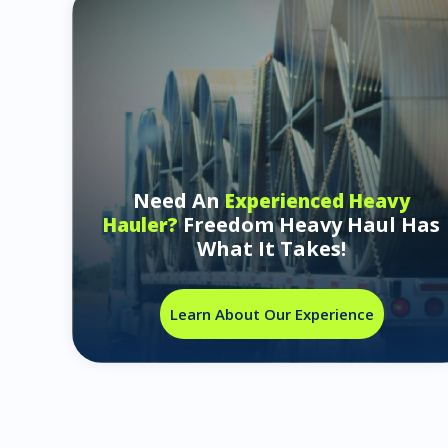
Need An
Experienced Heavy
Freedom Heavy Haul Has
Hauler?
What It Takes!
Learn About Our Experience