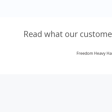
Read what our customer
Freedom Heavy Haul