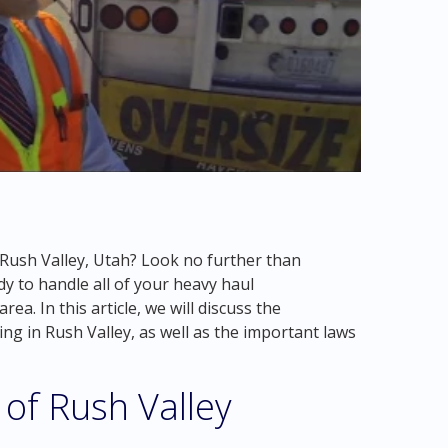
n Rush Valley, Utah? Look no further than
y to handle all of your heavy haul
ea. In this article, we will discuss the
ng in Rush Valley, as well as the important laws
of Rush Valley