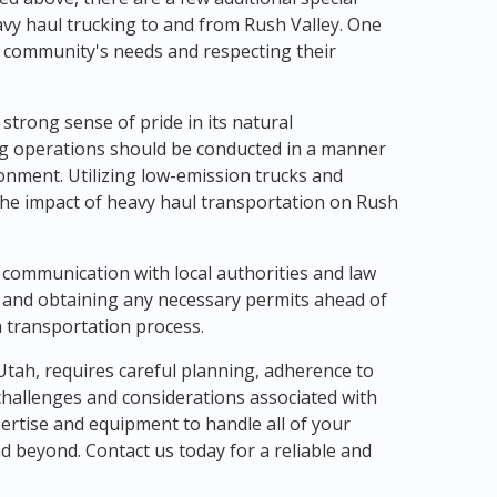
vy haul trucking to and from Rush Valley. One
l community's needs and respecting their
 strong sense of pride in its natural
ng operations should be conducted in a manner
onment. Utilizing low-emission trucks and
the impact of heavy haul transportation on Rush
 communication with local authorities and law
 and obtaining any necessary permits ahead of
 transportation process.
 Utah, requires careful planning, adherence to
challenges and considerations associated with
ertise and equipment to handle all of your
d beyond. Contact us today for a reliable and