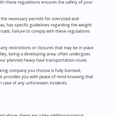
th these regulations ensures the safety of your
 the necessary permits for oversized and
as, has specific guidelines regarding the weight
roads. Failure to comply with these regulations
 any restrictions or closures that may be in place
lley, being a developing area, often undergoes
our planned heavy haul transportation route.
ucking company you choose is fully licensed,
is provides you with peace of mind knowing that
n case of any unforeseen incidents.
d above, there are a few additional special