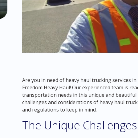
Are you in need of heavy haul trucking services i
Freedom Heavy Haul! Our experienced team is read
m
transportation needs in this unique and beautiful ar
challenges and considerations of heavy haul trucki
and regulations to keep in mind.
The Unique Challenges 