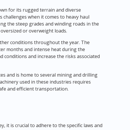
own for its rugged terrain and diverse
s challenges when it comes to heavy haul
ting the steep grades and winding roads in the
e oversized or overweight loads.
ather conditions throughout the year. The
nter months and intense heat during the
 conditions and increase the risks associated
ces and is home to several mining and drilling
hinery used in these industries requires
e and efficient transportation.
 it is crucial to adhere to the specific laws and