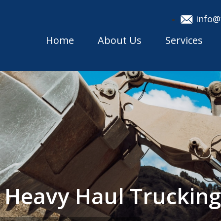
info@
Home
About Us
Services
h Heavy Haul Trucki