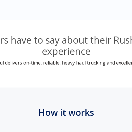
s have to say about their Rush
experience
 delivers on-time, reliable, heavy haul trucking and excelle
How it works