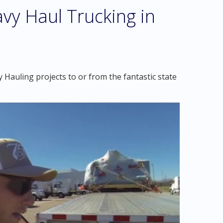
vy Haul Trucking in
Hauling projects to or from the fantastic state