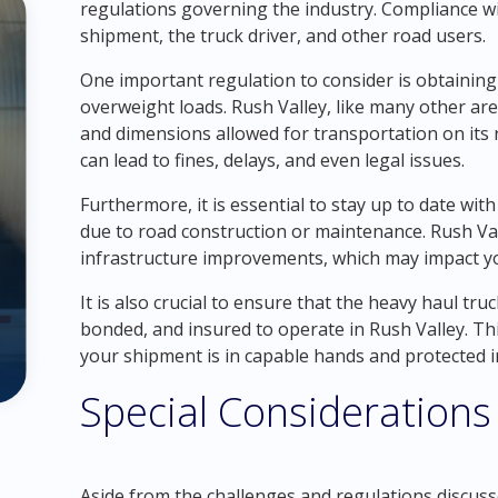
regulations governing the industry. Compliance wi
shipment, the truck driver, and other road users.
One important regulation to consider is obtaining
overweight loads. Rush Valley, like many other are
and dimensions allowed for transportation on its 
can lead to fines, delays, and even legal issues.
Furthermore, it is essential to stay up to date with
due to road construction or maintenance. Rush Va
infrastructure improvements, which may impact y
It is also crucial to ensure that the heavy haul tr
bonded, and insured to operate in Rush Valley. Th
your shipment is in capable hands and protected i
Special Considerations
Aside from the challenges and regulations discusse