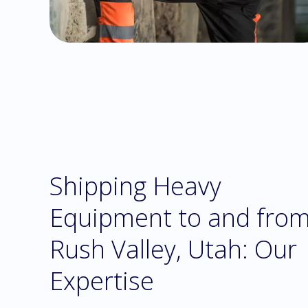
Shipping Heavy
Equipment to and fro
Rush Valley, Utah: Our
Expertise