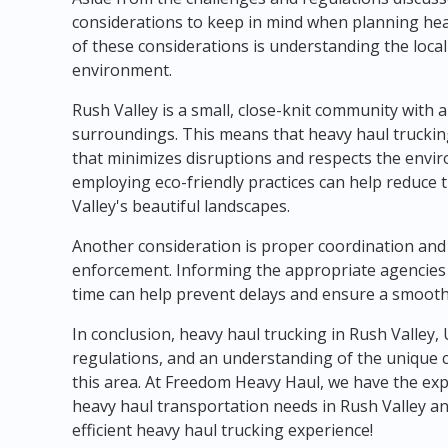
considerations to keep in mind when planning hea
of these considerations is understanding the loca
environment.
Rush Valley is a small, close-knit community with a
surroundings. This means that heavy haul trucki
that minimizes disruptions and respects the envir
employing eco-friendly practices can help reduce 
Valley's beautiful landscapes.
Another consideration is proper coordination and
enforcement. Informing the appropriate agencies
time can help prevent delays and ensure a smooth
In conclusion, heavy haul trucking in Rush Valley,
regulations, and an understanding of the unique 
this area. At Freedom Heavy Haul, we have the exp
heavy haul transportation needs in Rush Valley an
efficient heavy haul trucking experience!