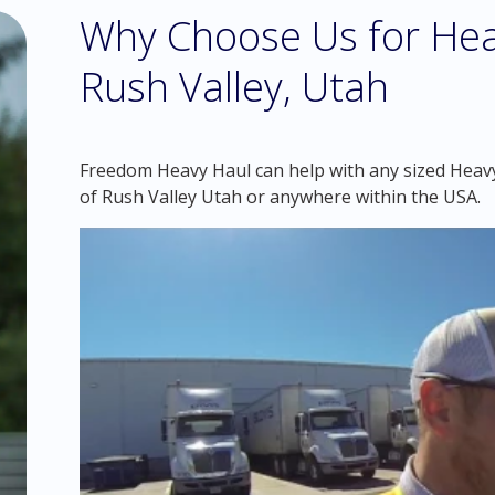
Why Choose Us for Hea
Rush Valley, Utah
Freedom Heavy Haul can help with any sized Heavy 
of Rush Valley Utah or anywhere within the USA.