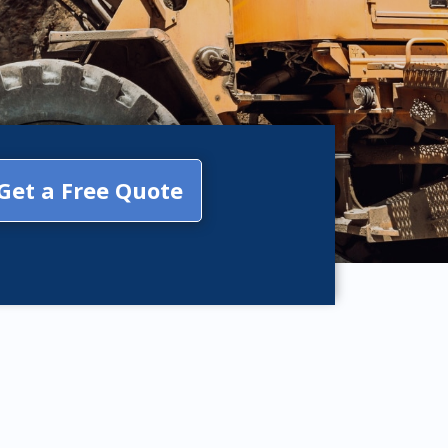
Get a Free Quote