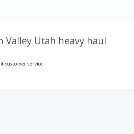
 Valley Utah heavy haul
nt customer service