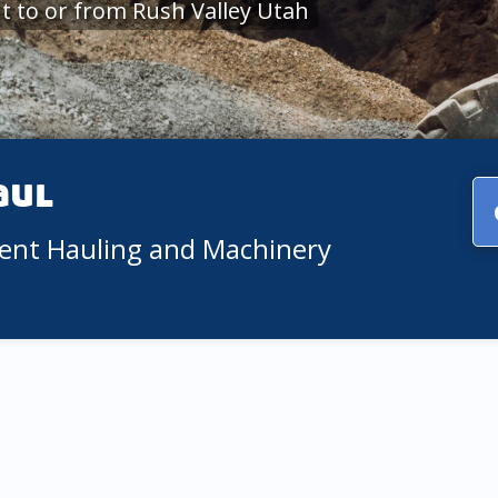
 to or from Rush Valley Utah
aul
ment Hauling and Machinery