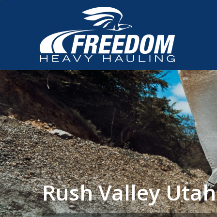
Rush Valley Uta