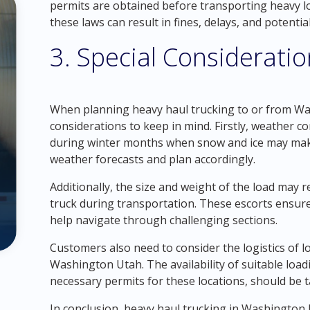
permits are obtained before transporting heavy l
these laws can result in fines, delays, and potenti
3. Special Considerati
When planning heavy haul trucking to or from Wa
considerations to keep in mind. Firstly, weather co
during winter months when snow and ice may make
weather forecasts and plan accordingly.
Additionally, the size and weight of the load may 
truck during transportation. These escorts ensure
help navigate through challenging sections.
Customers also need to consider the logistics of 
Washington Utah. The availability of suitable loadi
necessary permits for these locations, should be 
In conclusion, heavy haul trucking in Washington