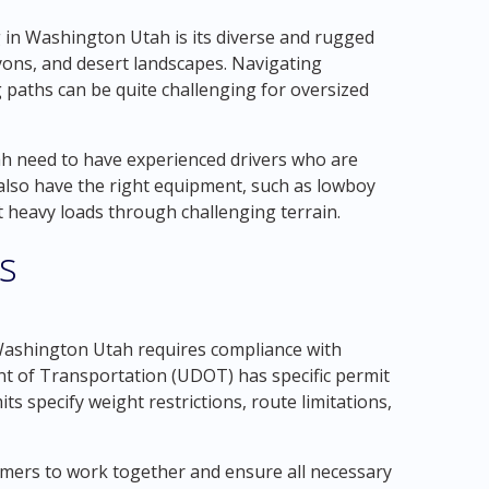
 in Washington Utah is its diverse and rugged
nyons, and desert landscapes. Navigating
 paths can be quite challenging for oversized
 need to have experienced drivers who are
 also have the right equipment, such as lowboy
rt heavy loads through challenging terrain.
s
Washington Utah requires compliance with
nt of Transportation (UDOT) has specific permit
s specify weight restrictions, route limitations,
tomers to work together and ensure all necessary