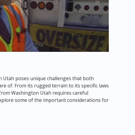
n Utah poses unique challenges that both
 of. From its rugged terrain to its specific laws
 from Washington Utah requires careful
 explore some of the important considerations for