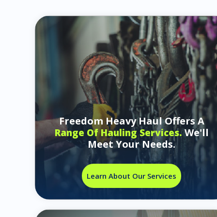
Freedom Heavy Haul Offers A
We'll
Range Of Hauling Services.
Meet Your Needs.
Learn About Our Services