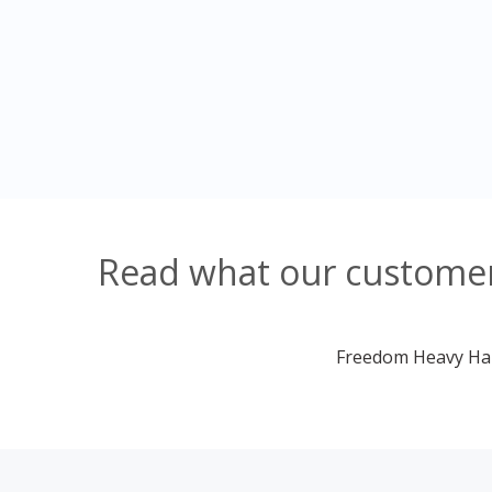
Read what our customer
Freedom Heavy Haul