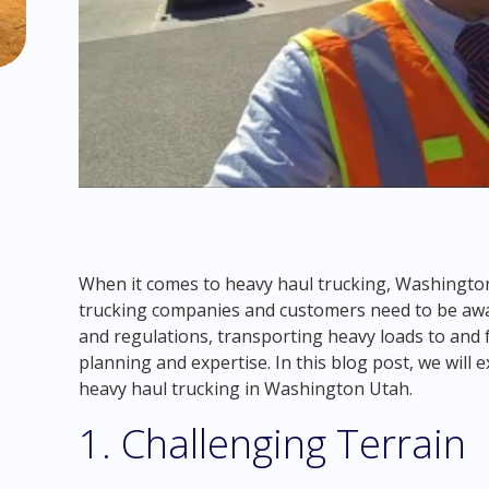
When it comes to heavy haul trucking, Washingto
trucking companies and customers need to be aware
and regulations, transporting heavy loads to and
planning and expertise. In this blog post, we will
heavy haul trucking in Washington Utah.
1. Challenging Terrain