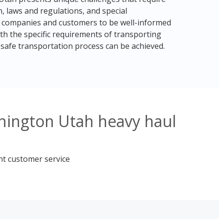
, laws and regulations, and special
ng companies and customers to be well-informed
h the specific requirements of transporting
safe transportation process can be achieved.
hington Utah heavy haul
nt customer service