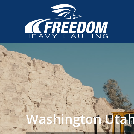
Washington Utah