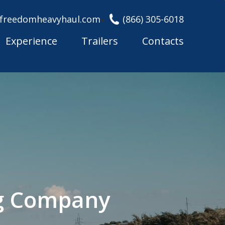
freedomheavyhaul.com
(866) 305-6018
Experience
Trailers
Contacts
ng Company