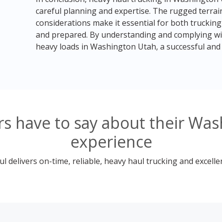
careful planning and expertise. The rugged terrain
considerations make it essential for both trucki
and prepared. By understanding and complying wit
heavy loads in Washington Utah, a successful and 
s have to say about their Was
experience
 delivers on-time, reliable, heavy haul trucking and excelle