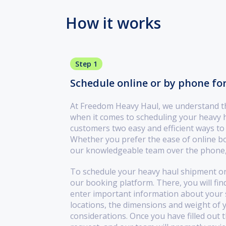
How it works
Step 1
Schedule online or by phone fo
At Freedom Heavy Haul, we understand the
when it comes to scheduling your heavy 
customers two easy and efficient ways to
Whether you prefer the ease of online bo
our knowledgeable team over the phone,
To schedule your heavy haul shipment onl
our booking platform. There, you will find
enter important information about your s
locations, the dimensions and weight of 
considerations. Once you have filled out 