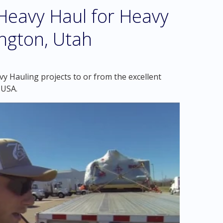
eavy Haul for Heavy
ngton, Utah
y Hauling projects to or from the excellent
 USA.