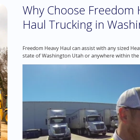
Why Choose Freedom H
Haul Trucking in Washi
Freedom Heavy Haul can assist with any sized Heav
state of Washington Utah or anywhere within the