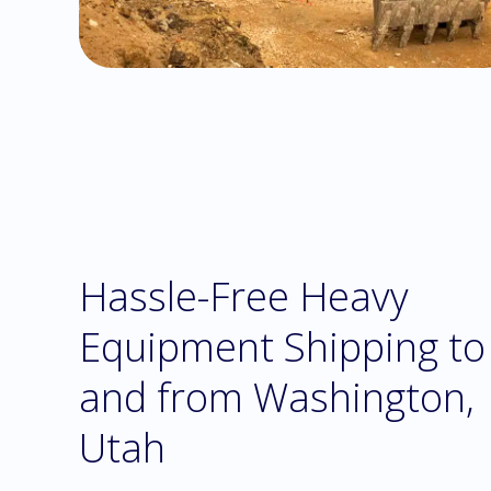
Hassle-Free Heavy
Equipment Shipping to
and from Washington,
Utah