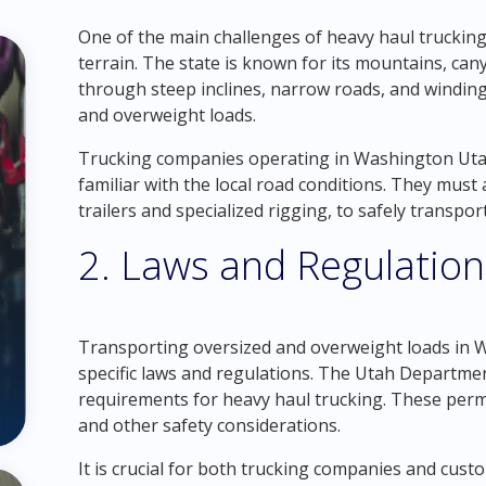
One of the main challenges of heavy haul trucking
terrain. The state is known for its mountains, ca
through steep inclines, narrow roads, and winding
and overweight loads.
Trucking companies operating in Washington Utah
familiar with the local road conditions. They must
trailers and specialized rigging, to safely transpo
2. Laws and Regulation
Transporting oversized and overweight loads in 
specific laws and regulations. The Utah Departme
requirements for heavy haul trucking. These permit
and other safety considerations.
It is crucial for both trucking companies and cus