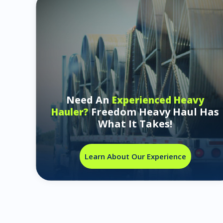
Need An
Experienced Heavy
Freedom Heavy Haul Has
Hauler?
What It Takes!
Learn About Our Experience