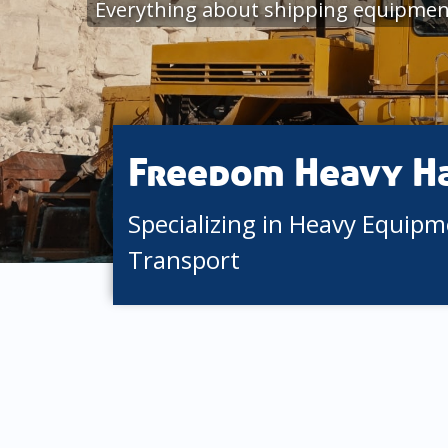
Everything about shipping equipmen
Freedom Heavy H
Specializing in Heavy Equip
Transport