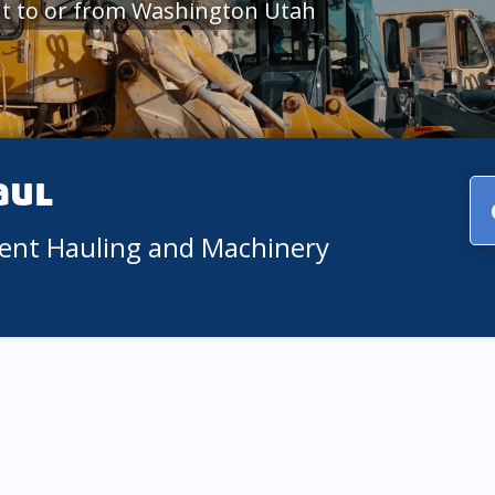
t to or from Washington Utah
aul
ment Hauling and Machinery