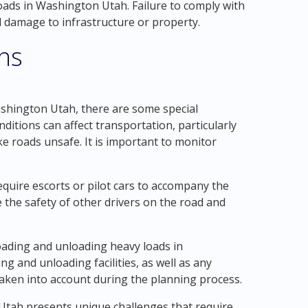
oads in Washington Utah. Failure to comply with
al damage to infrastructure or property.
ons
shington Utah, there are some special
nditions can affect transportation, particularly
 roads unsafe. It is important to monitor
require escorts or pilot cars to accompany the
 the safety of other drivers on the road and
loading and unloading heavy loads in
ng and unloading facilities, as well as any
taken into account during the planning process.
 Utah presents unique challenges that require