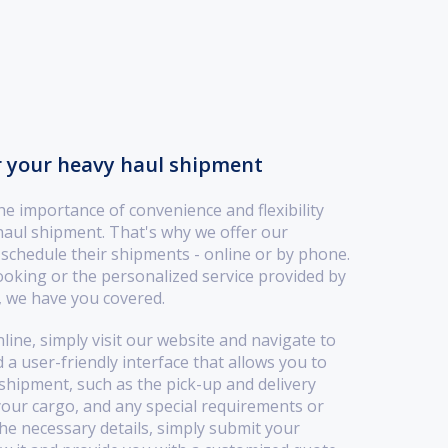
r your heavy haul shipment
 importance of convenience and flexibility
haul shipment. That's why we offer our
 schedule their shipments - online or by phone.
oking or the personalized service provided by
 we have you covered.
ine, simply visit our website and navigate to
 a user-friendly interface that allows you to
hipment, such as the pick-up and delivery
your cargo, and any special requirements or
the necessary details, simply submit your