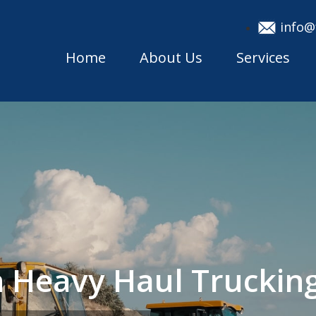
info@
Home
About Us
Services
 Heavy Haul Trucki