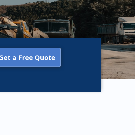
Get a Free Quote