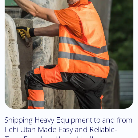
Shipping Heavy Equipment to and from
Lehi Utah Made Easy and Reliable-