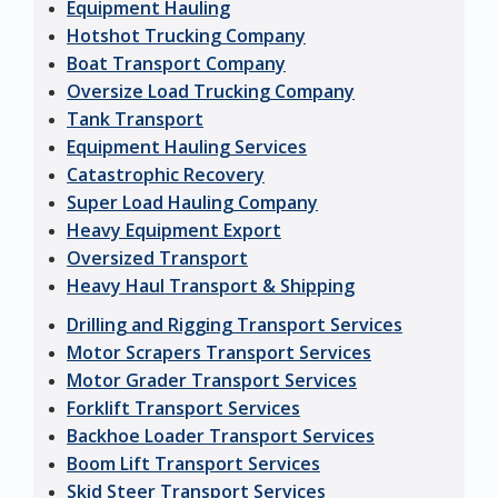
Equipment Hauling
Hotshot Trucking Company
Boat Transport Company
Oversize Load Trucking Company
Tank Transport
Equipment Hauling Services
Catastrophic Recovery
Super Load Hauling Company
Heavy Equipment Export
Oversized Transport
Heavy Haul Transport & Shipping
Drilling and Rigging Transport Services
Motor Scrapers Transport Services
Motor Grader Transport Services
Forklift Transport Services
Backhoe Loader Transport Services
Boom Lift Transport Services
Skid Steer Transport Services