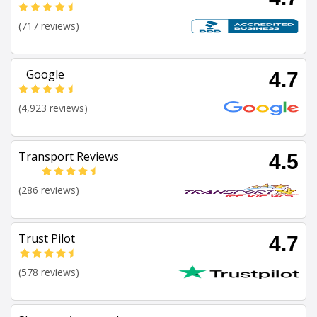
(717 reviews)
Google
4.7
(4,923 reviews)
Transport Reviews
4.5
(286 reviews)
Trust Pilot
4.7
(578 reviews)