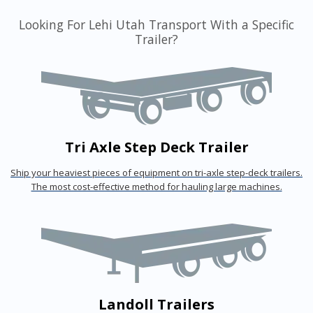
Looking For Lehi Utah Transport With a Specific
Trailer?
Tri Axle Step Deck Trailer
Ship your heaviest pieces of equipment on tri-axle step-deck trailers.
The most cost-effective method for hauling large machines.
Landoll Trailers