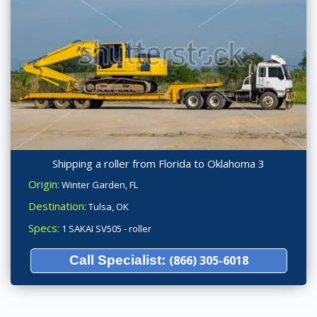
Shipping a roller from Florida to Oklahoma 3
Origin:
Winter Garden, FL
Destination:
Tulsa, OK
Specs:
1 SAKAI SV505 - roller
Call Specialist:
(866) 305-6018