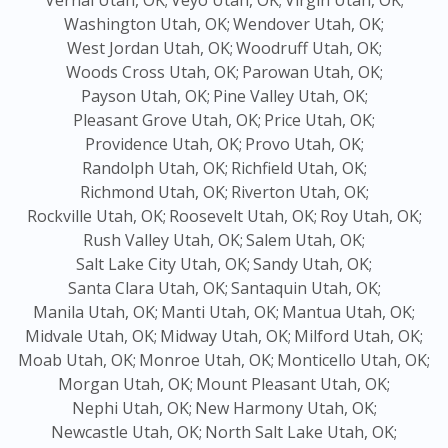
Vernal Utah, OK;
Veyo Utah, OK;
Virgin Utah, OK;
Washington Utah, OK;
Wendover Utah, OK;
West Jordan Utah, OK;
Woodruff Utah, OK;
Woods Cross Utah, OK;
Parowan Utah, OK;
Payson Utah, OK;
Pine Valley Utah, OK;
Pleasant Grove Utah, OK;
Price Utah, OK;
Providence Utah, OK;
Provo Utah, OK;
Randolph Utah, OK;
Richfield Utah, OK;
Richmond Utah, OK;
Riverton Utah, OK;
Rockville Utah, OK;
Roosevelt Utah, OK;
Roy Utah, OK;
Rush Valley Utah, OK;
Salem Utah, OK;
Salt Lake City Utah, OK;
Sandy Utah, OK;
Santa Clara Utah, OK;
Santaquin Utah, OK;
Manila Utah, OK;
Manti Utah, OK;
Mantua Utah, OK;
Midvale Utah, OK;
Midway Utah, OK;
Milford Utah, OK;
Moab Utah, OK;
Monroe Utah, OK;
Monticello Utah, OK;
Morgan Utah, OK;
Mount Pleasant Utah, OK;
Nephi Utah, OK;
New Harmony Utah, OK;
Newcastle Utah, OK;
North Salt Lake Utah, OK;