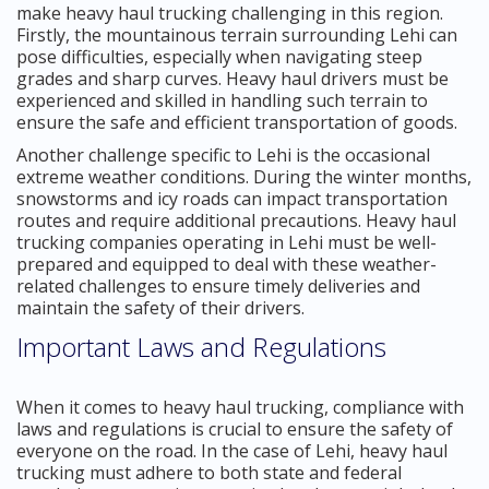
make heavy haul trucking challenging in this region.
Firstly, the mountainous terrain surrounding Lehi can
pose difficulties, especially when navigating steep
grades and sharp curves. Heavy haul drivers must be
experienced and skilled in handling such terrain to
ensure the safe and efficient transportation of goods.
Another challenge specific to Lehi is the occasional
extreme weather conditions. During the winter months,
snowstorms and icy roads can impact transportation
routes and require additional precautions. Heavy haul
trucking companies operating in Lehi must be well-
prepared and equipped to deal with these weather-
related challenges to ensure timely deliveries and
maintain the safety of their drivers.
Important Laws and Regulations
When it comes to heavy haul trucking, compliance with
laws and regulations is crucial to ensure the safety of
everyone on the road. In the case of Lehi, heavy haul
trucking must adhere to both state and federal