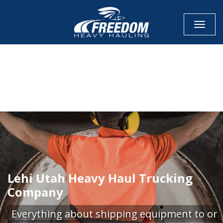
Toggle
CALL NOW FOR QUOTE
GET ONLINE QUOTE
Lehi Utah Heavy Haul Trucking
Company
Everything about shipping equipment to or