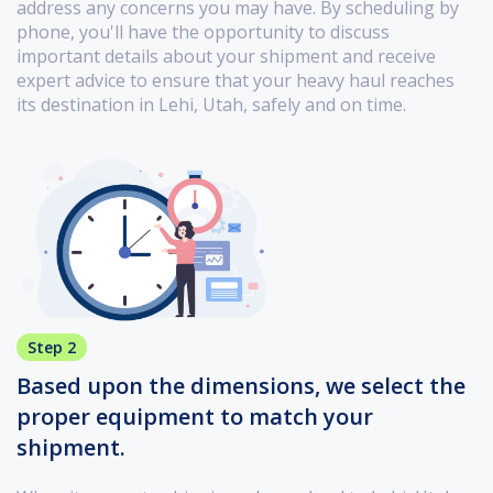
address any concerns you may have. By scheduling by
phone, you'll have the opportunity to discuss
important details about your shipment and receive
expert advice to ensure that your heavy haul reaches
its destination in Lehi, Utah, safely and on time.
Step 2
Based upon the dimensions, we select the
proper equipment to match your
shipment.