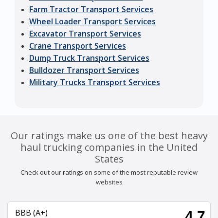
Farm Tractor Transport Services
Wheel Loader Transport Services
Excavator Transport Services
Crane Transport Services
Dump Truck Transport Services
Bulldozer Transport Services
Military Trucks Transport Services
Our ratings make us one of the best heavy
haul trucking companies in the United
States
Check out our ratings on some of the most reputable review
websites
BBB (A+)
4.7