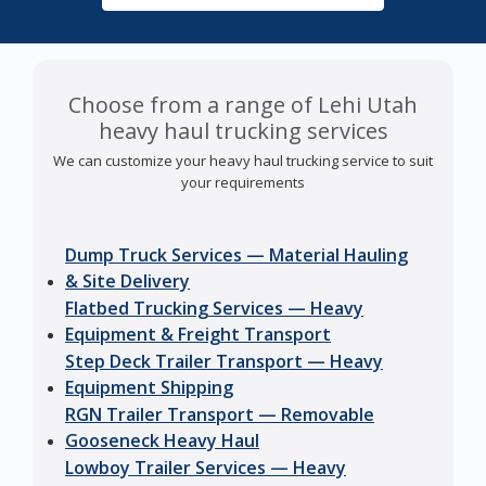
Choose from a range of Lehi Utah
heavy haul trucking services
We can customize your heavy haul trucking service to suit
your requirements
Dump Truck Services — Material Hauling
& Site Delivery
Flatbed Trucking Services — Heavy
Equipment & Freight Transport
Step Deck Trailer Transport — Heavy
Equipment Shipping
RGN Trailer Transport — Removable
Gooseneck Heavy Haul
Lowboy Trailer Services — Heavy