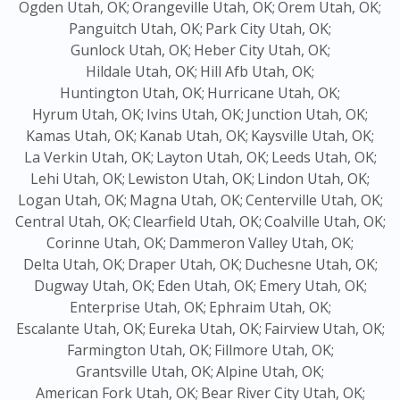
Ogden Utah, OK;
Orangeville Utah, OK;
Orem Utah, OK;
Panguitch Utah, OK;
Park City Utah, OK;
Gunlock Utah, OK;
Heber City Utah, OK;
Hildale Utah, OK;
Hill Afb Utah, OK;
Huntington Utah, OK;
Hurricane Utah, OK;
Hyrum Utah, OK;
Ivins Utah, OK;
Junction Utah, OK;
Kamas Utah, OK;
Kanab Utah, OK;
Kaysville Utah, OK;
La Verkin Utah, OK;
Layton Utah, OK;
Leeds Utah, OK;
Lehi Utah, OK;
Lewiston Utah, OK;
Lindon Utah, OK;
Logan Utah, OK;
Magna Utah, OK;
Centerville Utah, OK;
Central Utah, OK;
Clearfield Utah, OK;
Coalville Utah, OK;
Corinne Utah, OK;
Dammeron Valley Utah, OK;
Delta Utah, OK;
Draper Utah, OK;
Duchesne Utah, OK;
Dugway Utah, OK;
Eden Utah, OK;
Emery Utah, OK;
Enterprise Utah, OK;
Ephraim Utah, OK;
Escalante Utah, OK;
Eureka Utah, OK;
Fairview Utah, OK;
Farmington Utah, OK;
Fillmore Utah, OK;
Grantsville Utah, OK;
Alpine Utah, OK;
American Fork Utah, OK;
Bear River City Utah, OK;