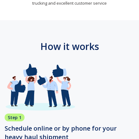
trucking and excellent customer service
How it works
Step 1
Schedule online or by phone for your
heavy haul shipment