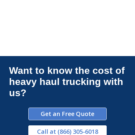
Connections Unlimited
Want to know the cost of
heavy haul trucking with
us?
Get an Free Quote
Call
at (866) 305-6018