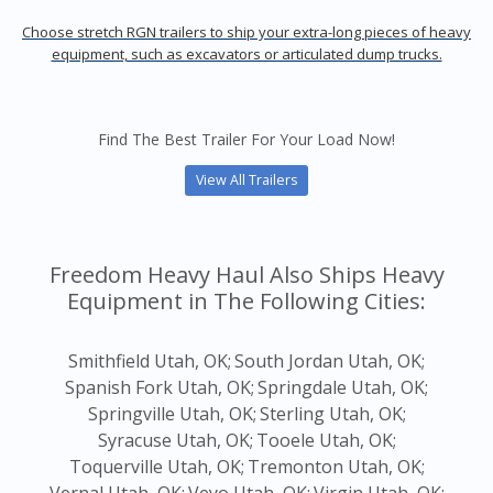
Choose stretch RGN trailers to ship your extra-long pieces of heavy
equipment, such as excavators or articulated dump trucks.
Find The Best Trailer For Your Load Now!
View All Trailers
Freedom Heavy Haul Also Ships Heavy
Equipment in The Following Cities:
Smithfield Utah, OK;
South Jordan Utah, OK;
Spanish Fork Utah, OK;
Springdale Utah, OK;
Springville Utah, OK;
Sterling Utah, OK;
Syracuse Utah, OK;
Tooele Utah, OK;
Toquerville Utah, OK;
Tremonton Utah, OK;