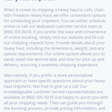
When it comes to shipping a heavy haul to Lehi, Utah,
with Freedom Heavy Haul, we offer convenient options
for scheduling your shipment. You can either schedule
online or call our dedicated customer service team at
(866) 305-6018. If you prefer the ease and convenience
of online booking, simply visit our website and fill out
our shipping request form. Provide details about your
heavy haul, including the dimensions, weight, and any
special requirements. Our online system allows you to
easily select the desired date and time for pick-up and
delivery, ensuring a seamless shipping experience.
Alternatively, if you prefer a more personalized
approach or have specific questions about your heavy
haul shipment, feel free to give us a call. Our
knowledgeable customer service representatives are
available at (866) 305-6018 and happy to assist you with
all your shipping needs. They can guide you through
the booking process, provide pricing information, and