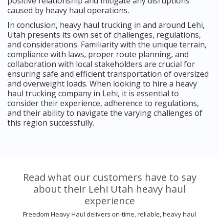
positive relationship and mitigate any disruptions
caused by heavy haul operations.
In conclusion, heavy haul trucking in and around Lehi,
Utah presents its own set of challenges, regulations,
and considerations. Familiarity with the unique terrain,
compliance with laws, proper route planning, and
collaboration with local stakeholders are crucial for
ensuring safe and efficient transportation of oversized
and overweight loads. When looking to hire a heavy
haul trucking company in Lehi, it is essential to
consider their experience, adherence to regulations,
and their ability to navigate the varying challenges of
this region successfully.
Read what our customers have to say
about their Lehi Utah heavy haul
experience
Freedom Heavy Haul delivers on-time, reliable, heavy haul