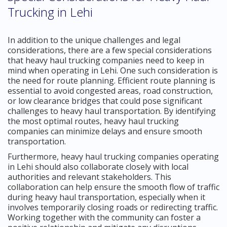
Trucking in Lehi
In addition to the unique challenges and legal
considerations, there are a few special considerations
that heavy haul trucking companies need to keep in
mind when operating in Lehi. One such consideration is
the need for route planning. Efficient route planning is
essential to avoid congested areas, road construction,
or low clearance bridges that could pose significant
challenges to heavy haul transportation. By identifying
the most optimal routes, heavy haul trucking
companies can minimize delays and ensure smooth
transportation.
Furthermore, heavy haul trucking companies operating
in Lehi should also collaborate closely with local
authorities and relevant stakeholders. This
collaboration can help ensure the smooth flow of traffic
during heavy haul transportation, especially when it
involves temporarily closing roads or redirecting traffic.
Working together with the community can foster a