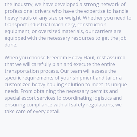
the industry, we have developed a strong network of
professional drivers who have the expertise to handle
heavy hauls of any size or weight. Whether you need to
transport industrial machinery, construction
equipment, or oversized materials, our carriers are
equipped with the necessary resources to get the job
done.
When you choose Freedom Heavy Haul, rest assured
that we will carefully plan and execute the entire
transportation process. Our team will assess the
specific requirements of your shipment and tailor a
customized heavy hauling solution to meet its unique
needs. From obtaining the necessary permits and
special escort services to coordinating logistics and
ensuring compliance with all safety regulations, we
take care of every detail.