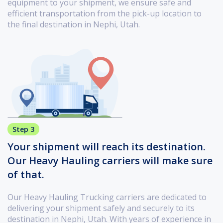
equipment to your shipment, we ensure safe and
efficient transportation from the pick-up location to
the final destination in Nephi, Utah.
Step 3
Your shipment will reach its destination.
Our Heavy Hauling carriers will make sure
of that.
Our Heavy Hauling Trucking carriers are dedicated to
delivering your shipment safely and securely to its
destination in Nephi, Utah. With years of experience in