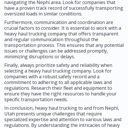
navigating the Nephi area. Look for companies that
have a proven track record of successfully transporting
oversized loads in similar conditions.
Furthermore, communication and coordination are
crucial factors to consider. It is essential to work with a
heavy haul trucking company that offers transparent
and regular communication throughout the
transportation process. This ensures that any potential
issues or challenges can be addressed promptly,
minimizing disruptions or delays.
Finally, always prioritize safety and reliability when
selecting a heavy haul trucking company. Look for
companies with a robust safety record and a
commitment to adhering to all applicable laws and
regulations. Research their fleet and equipment to
ensure they have the right resources to handle your
specific transportation needs.
In conclusion, heavy haul trucking to and from Nephi,
Utah presents unique challenges that require
specialized expertise and attention to various laws and
regulations. By understanding the intricacies of heavy