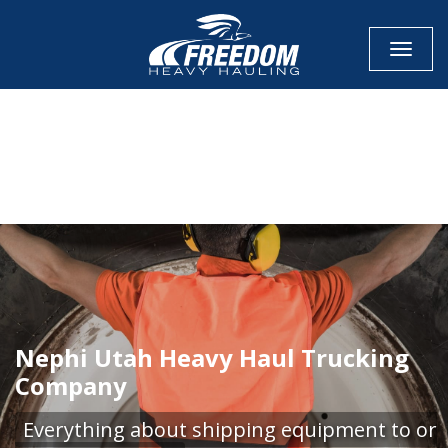
Toggle
CALL NOW FOR QUOTE
GET ONLINE QUOTE
Nephi Utah Heavy Haul Trucking
Company
Everything about shipping equipment to or