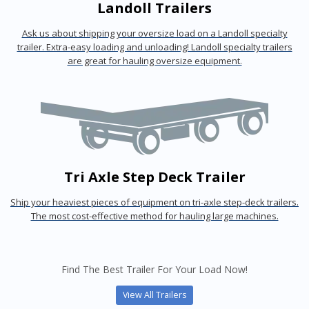
Landoll Trailers
Ask us about shipping your oversize load on a Landoll specialty
trailer. Extra-easy loading and unloading! Landoll specialty trailers
are great for hauling oversize equipment.
Tri Axle Step Deck Trailer
Ship your heaviest pieces of equipment on tri-axle step-deck trailers.
The most cost-effective method for hauling large machines.
Find The Best Trailer For Your Load Now!
View All Trailers