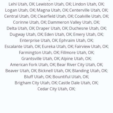
Lehi Utah, OK;
Lewiston Utah, OK;
Lindon Utah, OK;
Logan Utah, OK;
Magna Utah, OK;
Centerville Utah, OK;
Central Utah, OK;
Clearfield Utah, OK;
Coalville Utah, OK;
Corinne Utah, OK;
Dammeron Valley Utah, OK;
Delta Utah, OK;
Draper Utah, OK;
Duchesne Utah, OK;
Dugway Utah, OK;
Eden Utah, OK;
Emery Utah, OK;
Enterprise Utah, OK;
Ephraim Utah, OK;
Escalante Utah, OK;
Eureka Utah, OK;
Fairview Utah, OK;
Farmington Utah, OK;
Fillmore Utah, OK;
Grantsville Utah, OK;
Alpine Utah, OK;
American Fork Utah, OK;
Bear River City Utah, OK;
Beaver Utah, OK;
Bicknell Utah, OK;
Blanding Utah, OK;
Bluff Utah, OK;
Bountiful Utah, OK;
Brigham City Utah, OK;
Castle Dale Utah, OK;
Cedar City Utah, OK;