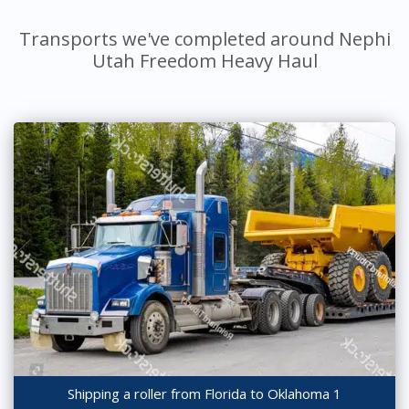
Transports we've completed around Nephi
Utah Freedom Heavy Haul
Shipping a roller from Florida to Oklahoma 1