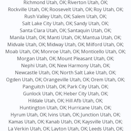
Richmond Utah, OK;
Riverton Utah, OK;
Rockville Utah, OK;
Roosevelt Utah, OK;
Roy Utah, OK;
Rush Valley Utah, OK;
Salem Utah, OK;
Salt Lake City Utah, OK;
Sandy Utah, OK;
Santa Clara Utah, OK;
Santaquin Utah, OK;
Manila Utah, OK;
Manti Utah, OK;
Mantua Utah, OK;
Midvale Utah, OK;
Midway Utah, OK;
Milford Utah, OK;
Moab Utah, OK;
Monroe Utah, OK;
Monticello Utah, OK;
Morgan Utah, OK;
Mount Pleasant Utah, OK;
Nephi Utah, OK;
New Harmony Utah, OK;
Newcastle Utah, OK;
North Salt Lake Utah, OK;
Ogden Utah, OK;
Orangeville Utah, OK;
Orem Utah, OK;
Panguitch Utah, OK;
Park City Utah, OK;
Gunlock Utah, OK;
Heber City Utah, OK;
Hildale Utah, OK;
Hill Afb Utah, OK;
Huntington Utah, OK;
Hurricane Utah, OK;
Hyrum Utah, OK;
Ivins Utah, OK;
Junction Utah, OK;
Kamas Utah, OK;
Kanab Utah, OK;
Kaysville Utah, OK;
La Verkin Utah, OK;
Layton Utah, OK;
Leeds Utah, OK;