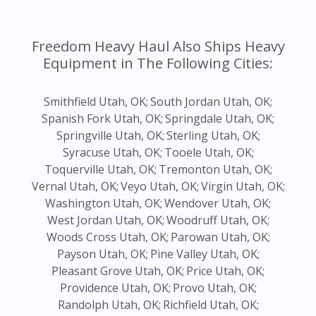
Freedom Heavy Haul Also Ships Heavy
Equipment in The Following Cities:
Smithfield Utah, OK;
South Jordan Utah, OK;
Spanish Fork Utah, OK;
Springdale Utah, OK;
Springville Utah, OK;
Sterling Utah, OK;
Syracuse Utah, OK;
Tooele Utah, OK;
Toquerville Utah, OK;
Tremonton Utah, OK;
Vernal Utah, OK;
Veyo Utah, OK;
Virgin Utah, OK;
Washington Utah, OK;
Wendover Utah, OK;
West Jordan Utah, OK;
Woodruff Utah, OK;
Woods Cross Utah, OK;
Parowan Utah, OK;
Payson Utah, OK;
Pine Valley Utah, OK;
Pleasant Grove Utah, OK;
Price Utah, OK;
Providence Utah, OK;
Provo Utah, OK;
Randolph Utah, OK;
Richfield Utah, OK;