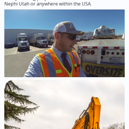
Nephi Utah or anywhere within the USA.