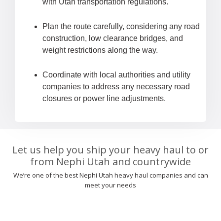
with Utah transportation regulations.
Plan the route carefully, considering any road
construction, low clearance bridges, and
weight restrictions along the way.
Coordinate with local authorities and utility
companies to address any necessary road
closures or power line adjustments.
Let us help you ship your heavy haul to or
from Nephi Utah and countrywide
We’re one of the best Nephi Utah heavy haul companies and can
meet your needs