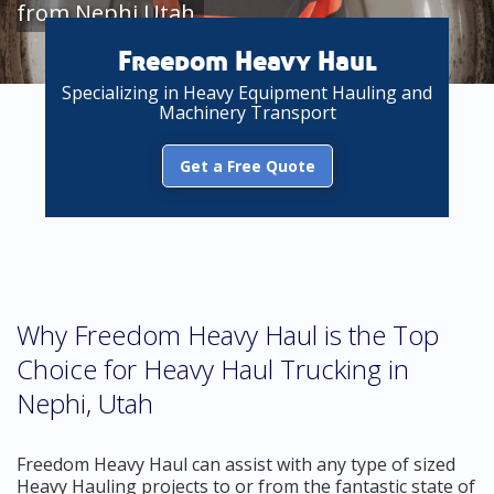
from Nephi Utah
Freedom Heavy Haul
Specializing in Heavy Equipment Hauling and
Machinery Transport
Get a Free Quote
Why Freedom Heavy Haul is the Top
Choice for Heavy Haul Trucking in
Nephi, Utah
Freedom Heavy Haul can assist with any type of sized
Heavy Hauling projects to or from the fantastic state of