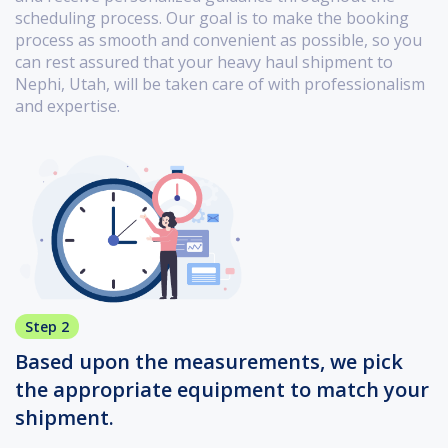
scheduling process. Our goal is to make the booking
process as smooth and convenient as possible, so you
can rest assured that your heavy haul shipment to
Nephi, Utah, will be taken care of with professionalism
and expertise.
Step 2
Based upon the measurements, we pick
the appropriate equipment to match your
shipment.