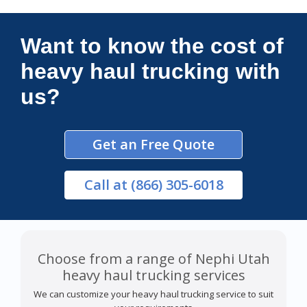
Connections Unlimited
Want to know the cost of
heavy haul trucking with
us?
Get an Free Quote
Call
at (866) 305-6018
Choose from a range of Nephi Utah
heavy haul trucking services
We can customize your heavy haul trucking service to suit