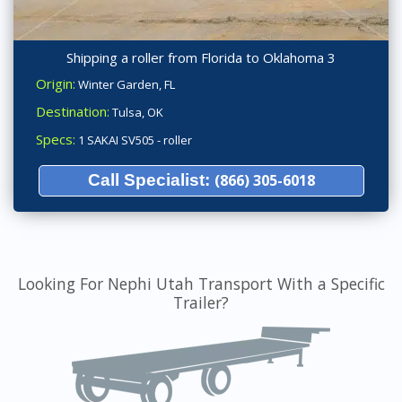
Shipping a roller from Florida to Oklahoma 3
Origin:
Winter Garden, FL
Destination:
Tulsa, OK
Specs:
1 SAKAI SV505 - roller
Call Specialist:
(866) 305-6018
Looking For Nephi Utah Transport With a Specific
Trailer?