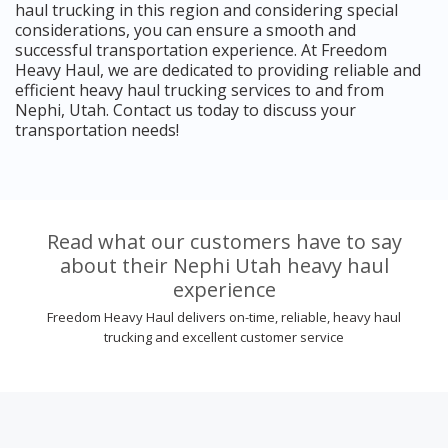
haul trucking in this region and considering special
considerations, you can ensure a smooth and
successful transportation experience. At Freedom
Heavy Haul, we are dedicated to providing reliable and
efficient heavy haul trucking services to and from
Nephi, Utah. Contact us today to discuss your
transportation needs!
Read what our customers have to say
about their Nephi Utah heavy haul
experience
Freedom Heavy Haul delivers on-time, reliable, heavy haul
trucking and excellent customer service