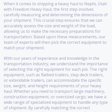
When it comes to shipping a heavy haul to Nephi, Utah
with Freedom Heavy Haul, the first step involves
carefully measuring and determining the dimensions of
your shipment. This crucial step ensures that we can
accurately assess the size and weight of the load,
allowing us to make the necessary preparations for
transportation. Based upon these measurements, our
team of experts will then pick the correct equipment to
match your shipment.
With our years of experience and knowledge in the
transportation industry, we understand the importance
of selecting the right equipment for each job. The right
equipment, such as flatbed trailers, step deck trailers,
or extendable trailers, can accommodate the specific
size, weight, and height requirements of your heavy
haul. Whether you need to transport large machinery,
construction equipment, or oversized cargo, we have a
wide range of specialized equipment to handle any type
of shipment. By carefully matching the correct