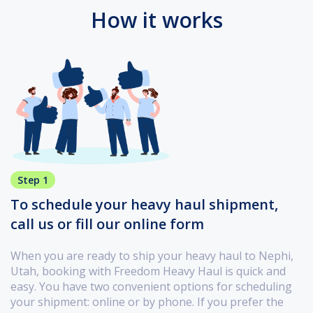
How it works
Step 1
To schedule your heavy haul shipment,
call us or fill our online form
When you are ready to ship your heavy haul to Nephi,
Utah, booking with Freedom Heavy Haul is quick and
easy. You have two convenient options for scheduling
your shipment: online or by phone. If you prefer the