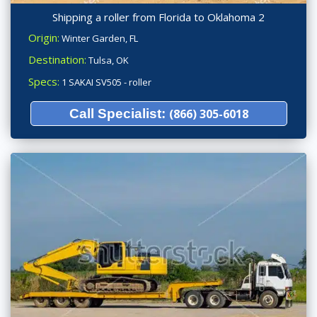
Shipping a roller from Florida to Oklahoma 2
Origin:
Winter Garden, FL
Destination:
Tulsa, OK
Specs:
1 SAKAI SV505 - roller
Call Specialist:
(866) 305-6018