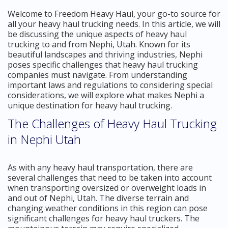
Welcome to Freedom Heavy Haul, your go-to source for
all your heavy haul trucking needs. In this article, we will
be discussing the unique aspects of heavy haul
trucking to and from Nephi, Utah. Known for its
beautiful landscapes and thriving industries, Nephi
poses specific challenges that heavy haul trucking
companies must navigate. From understanding
important laws and regulations to considering special
considerations, we will explore what makes Nephi a
unique destination for heavy haul trucking.
The Challenges of Heavy Haul Trucking
in Nephi Utah
As with any heavy haul transportation, there are
several challenges that need to be taken into account
when transporting oversized or overweight loads in
and out of Nephi, Utah. The diverse terrain and
changing weather conditions in this region can pose
significant challenges for heavy haul truckers. The