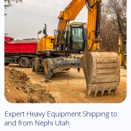
Expert Heavy Equipment Shipping to
and from Nephi Utah