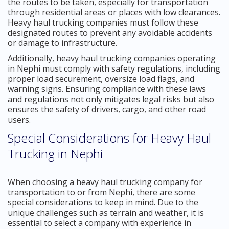
the routes to be taken, especially for transportation
through residential areas or places with low clearances.
Heavy haul trucking companies must follow these
designated routes to prevent any avoidable accidents
or damage to infrastructure.
Additionally, heavy haul trucking companies operating
in Nephi must comply with safety regulations, including
proper load securement, oversize load flags, and
warning signs. Ensuring compliance with these laws
and regulations not only mitigates legal risks but also
ensures the safety of drivers, cargo, and other road
users.
Special Considerations for Heavy Haul
Trucking in Nephi
When choosing a heavy haul trucking company for
transportation to or from Nephi, there are some
special considerations to keep in mind. Due to the
unique challenges such as terrain and weather, it is
essential to select a company with experience in