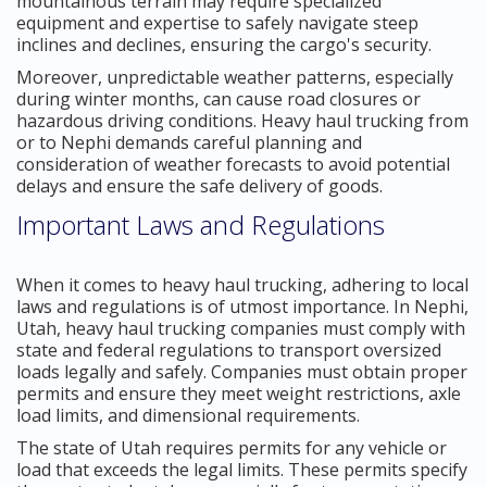
mountainous terrain may require specialized
equipment and expertise to safely navigate steep
inclines and declines, ensuring the cargo's security.
Moreover, unpredictable weather patterns, especially
during winter months, can cause road closures or
hazardous driving conditions. Heavy haul trucking from
or to Nephi demands careful planning and
consideration of weather forecasts to avoid potential
delays and ensure the safe delivery of goods.
Important Laws and Regulations
When it comes to heavy haul trucking, adhering to local
laws and regulations is of utmost importance. In Nephi,
Utah, heavy haul trucking companies must comply with
state and federal regulations to transport oversized
loads legally and safely. Companies must obtain proper
permits and ensure they meet weight restrictions, axle
load limits, and dimensional requirements.
The state of Utah requires permits for any vehicle or
load that exceeds the legal limits. These permits specify