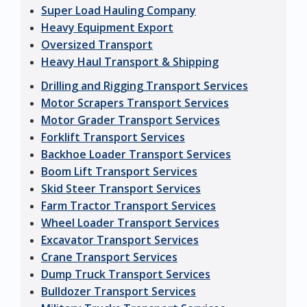
Super Load Hauling Company
Heavy Equipment Export
Oversized Transport
Heavy Haul Transport & Shipping
Drilling and Rigging Transport Services
Motor Scrapers Transport Services
Motor Grader Transport Services
Forklift Transport Services
Backhoe Loader Transport Services
Boom Lift Transport Services
Skid Steer Transport Services
Farm Tractor Transport Services
Wheel Loader Transport Services
Excavator Transport Services
Crane Transport Services
Dump Truck Transport Services
Bulldozer Transport Services