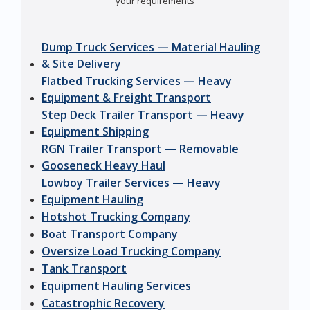
your requirements
Dump Truck Services — Material Hauling
& Site Delivery
Flatbed Trucking Services — Heavy
Equipment & Freight Transport
Step Deck Trailer Transport — Heavy
Equipment Shipping
RGN Trailer Transport — Removable
Gooseneck Heavy Haul
Lowboy Trailer Services — Heavy
Equipment Hauling
Hotshot Trucking Company
Boat Transport Company
Oversize Load Trucking Company
Tank Transport
Equipment Hauling Services
Catastrophic Recovery