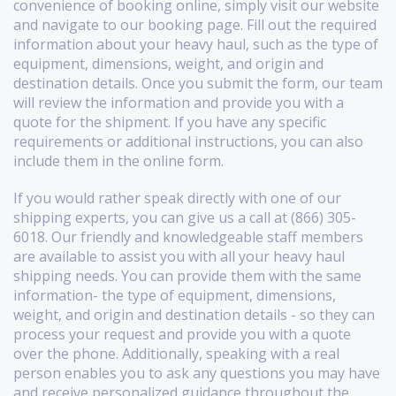
convenience of booking online, simply visit our website
and navigate to our booking page. Fill out the required
information about your heavy haul, such as the type of
equipment, dimensions, weight, and origin and
destination details. Once you submit the form, our team
will review the information and provide you with a
quote for the shipment. If you have any specific
requirements or additional instructions, you can also
include them in the online form.
If you would rather speak directly with one of our
shipping experts, you can give us a call at (866) 305-
6018. Our friendly and knowledgeable staff members
are available to assist you with all your heavy haul
shipping needs. You can provide them with the same
information- the type of equipment, dimensions,
weight, and origin and destination details - so they can
process your request and provide you with a quote
over the phone. Additionally, speaking with a real
person enables you to ask any questions you may have
and receive personalized guidance throughout the