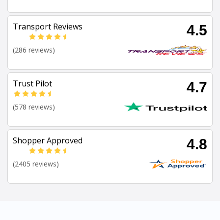
Transport Reviews
4.5
(286 reviews)
Trust Pilot
4.7
(578 reviews)
Shopper Approved
4.8
(2405 reviews)