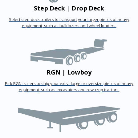
Step Deck | Drop Deck
Select step-deck trailers to transport your larger pieces of heavy
equipment, such as bulldozers and wheel loaders.
RGN | Lowboy
Pick RGN trailers to ship your extra-large or oversize pieces of heavy
equipment, such as excavators and row-crop tractors.