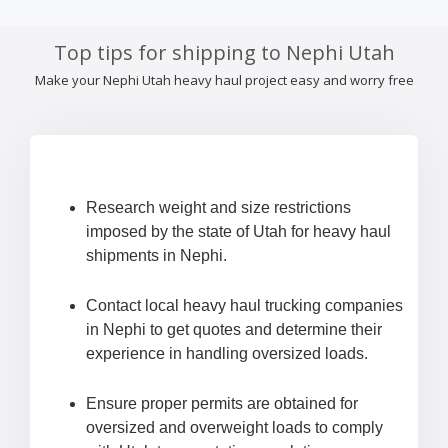
Top tips for shipping to Nephi Utah
Make your Nephi Utah heavy haul project easy and worry free
Research weight and size restrictions
imposed by the state of Utah for heavy haul
shipments in Nephi.
Contact local heavy haul trucking companies
in Nephi to get quotes and determine their
experience in handling oversized loads.
Ensure proper permits are obtained for
oversized and overweight loads to comply