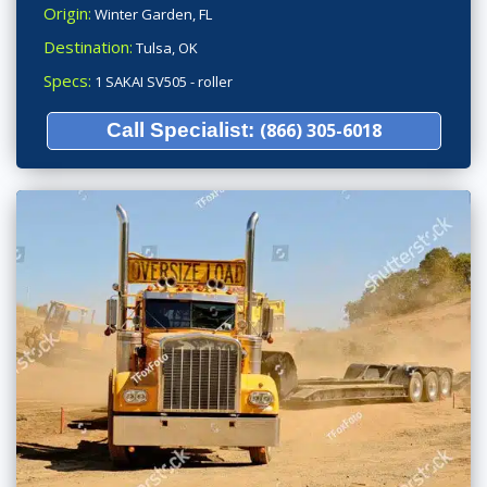
Origin:
Winter Garden, FL
Destination:
Tulsa, OK
Specs:
1 SAKAI SV505 - roller
Call Specialist:
(866) 305-6018