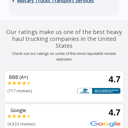
Military Trucks Transport Services
Our ratings make us one of the best heavy
haul trucking companies in the United
States
Check out our ratings on some of the most reputable review
websites
BBB (A+)
4.7
(717 reviews)
Google
4.7
(4,923 reviews)