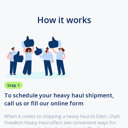
How it works
Step 1
To schedule your heavy haul shipment,
call us or fill our online form
When it comes to shipping a heavy haul to Eden, Utah,
Freedom Heavy Haul offers two convenient ways for