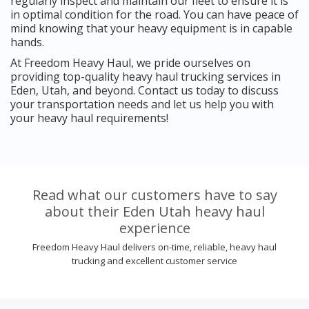
regularly inspect and maintain our fleet to ensure it is
in optimal condition for the road. You can have peace of
mind knowing that your heavy equipment is in capable
hands.
At Freedom Heavy Haul, we pride ourselves on
providing top-quality heavy haul trucking services in
Eden, Utah, and beyond. Contact us today to discuss
your transportation needs and let us help you with
your heavy haul requirements!
Read what our customers have to say
about their Eden Utah heavy haul
experience
Freedom Heavy Haul delivers on-time, reliable, heavy haul
trucking and excellent customer service