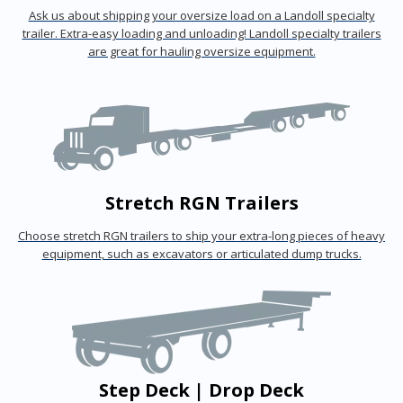
Ask us about shipping your oversize load on a Landoll specialty
trailer. Extra-easy loading and unloading! Landoll specialty trailers
are great for hauling oversize equipment.
Stretch RGN Trailers
Choose stretch RGN trailers to ship your extra-long pieces of heavy
equipment, such as excavators or articulated dump trucks.
Step Deck | Drop Deck