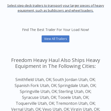
Select step-deck trailers to transport your larger pieces of heavy
equipment, such as bulldozers and wheel loaders.
Find The Best Trailer For Your Load Now!
View All Trailers
Freedom Heavy Haul Also Ships Heavy
Equipment in The Following Cities:
Smithfield Utah, OK;
South Jordan Utah, OK;
Spanish Fork Utah, OK;
Springdale Utah, OK;
Springville Utah, OK;
Sterling Utah, OK;
Syracuse Utah, OK;
Tooele Utah, OK;
Toquerville Utah, OK;
Tremonton Utah, OK;
Vernal Utah, OK;
Veyo Utah, OK;
Virgin Utah, OK;