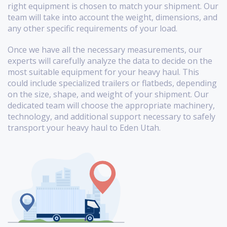
right equipment is chosen to match your shipment. Our
team will take into account the weight, dimensions, and
any other specific requirements of your load.
Once we have all the necessary measurements, our
experts will carefully analyze the data to decide on the
most suitable equipment for your heavy haul. This
could include specialized trailers or flatbeds, depending
on the size, shape, and weight of your shipment. Our
dedicated team will choose the appropriate machinery,
technology, and additional support necessary to safely
transport your heavy haul to Eden Utah.