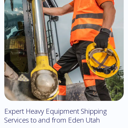
Expert Heavy Equipment Shipping
Services to and from Eden Utah