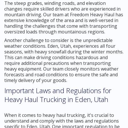
The steep grades, winding roads, and elevation
changes require skilled drivers who are experienced in
mountain driving. Our team at Freedom Heavy Haul has
extensive knowledge of the area and is well-versed in
handling the challenges that come with transporting
oversized loads through mountainous regions.
Another challenge to consider is the unpredictable
weather conditions. Eden, Utah, experiences all four
seasons, with heavy snowfall during the winter months.
This can make driving conditions hazardous and
require additional precautions when transporting
heavy equipment. Our team closely monitors weather
forecasts and road conditions to ensure the safe and
timely delivery of your goods.
Important Laws and Regulations for
Heavy Haul Trucking in Eden, Utah
When it comes to heavy haul trucking, it's crucial to
understand and comply with the laws and regulations
specific to Eden, Utah. One important regulation to be