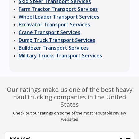
Skid Steer Transport Services
Farm Tractor Transport Services
Wheel Loader Transport Services
Excavator Transport Services
Crane Transport Services
Dump Truck Transport Services
Bulldozer Transport Services
Military Trucks Transport Services
Our ratings make us one of the best heavy
haul trucking companies in the United
States
Check out our ratings on some of the most reputable review
websites
BBB (A+)