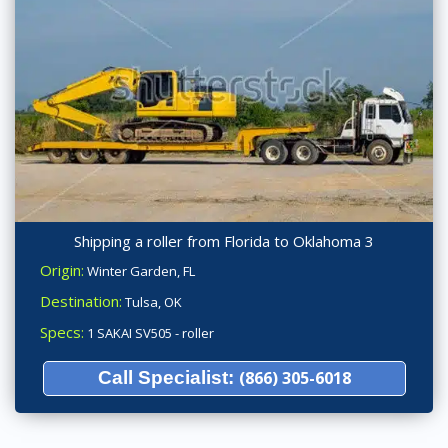
Shipping a roller from Florida to Oklahoma 3
Origin:
Winter Garden, FL
Destination:
Tulsa, OK
Specs:
1 SAKAI SV505 - roller
Call Specialist:
(866) 305-6018