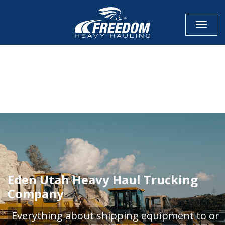
Toggle
CALL NOW FOR QUOTE
GET ONLINE QUOTE
Eden Utah Heavy Haul Trucking
Company
Everything about shipping equipment to or