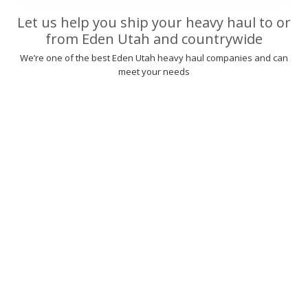
Let us help you ship your heavy haul to or
from Eden Utah and countrywide
We’re one of the best Eden Utah heavy haul companies and can
meet your needs