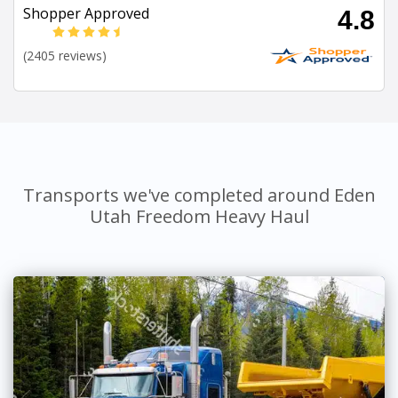
Shopper Approved
4.8
(2405 reviews)
Transports we've completed around Eden
Utah Freedom Heavy Haul