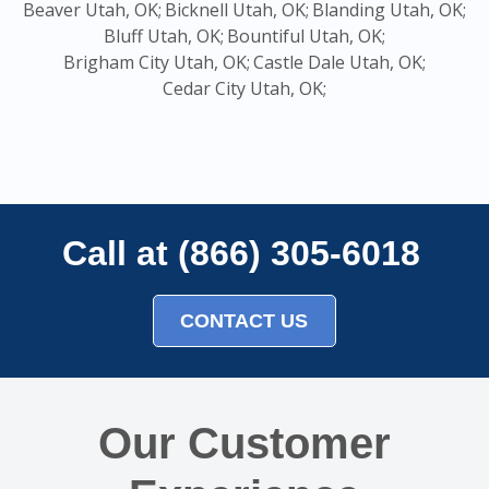
Beaver Utah, OK;
Bicknell Utah, OK;
Blanding Utah, OK;
Bluff Utah, OK;
Bountiful Utah, OK;
Brigham City Utah, OK;
Castle Dale Utah, OK;
Cedar City Utah, OK;
Call at (866) 305-6018
CONTACT US
Our Customer