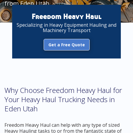
from Eden Utah
Freedom Heavy Haul
Specializing in Heavy Equipment Hauling and
Machinery Transport
Get a Free Quote
Why Choose Freedom Heavy Haul for
Your Heavy Haul Trucking Needs in
Eden Utah
Freedom Heavy Haul can help with any type of sized
Heavy Hauling tasks to or from the fantastic state of