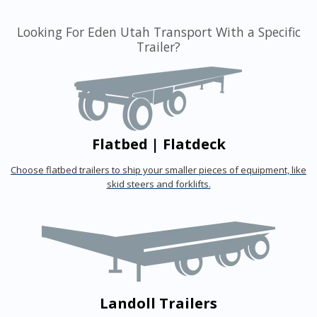
Looking For Eden Utah Transport With a Specific
Trailer?
Flatbed | Flatdeck
Choose flatbed trailers to ship your smaller pieces of equipment, like
skid steers and forklifts.
Landoll Trailers