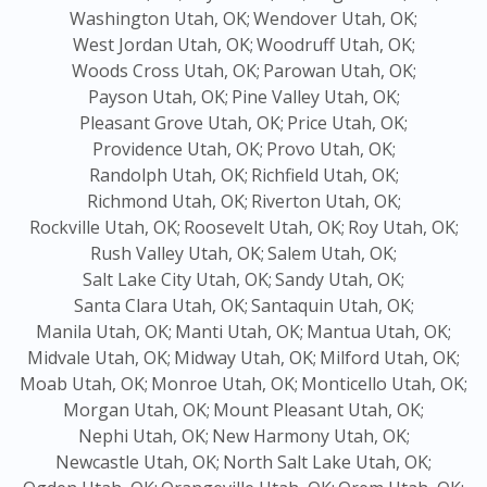
Washington Utah, OK;
Wendover Utah, OK;
West Jordan Utah, OK;
Woodruff Utah, OK;
Woods Cross Utah, OK;
Parowan Utah, OK;
Payson Utah, OK;
Pine Valley Utah, OK;
Pleasant Grove Utah, OK;
Price Utah, OK;
Providence Utah, OK;
Provo Utah, OK;
Randolph Utah, OK;
Richfield Utah, OK;
Richmond Utah, OK;
Riverton Utah, OK;
Rockville Utah, OK;
Roosevelt Utah, OK;
Roy Utah, OK;
Rush Valley Utah, OK;
Salem Utah, OK;
Salt Lake City Utah, OK;
Sandy Utah, OK;
Santa Clara Utah, OK;
Santaquin Utah, OK;
Manila Utah, OK;
Manti Utah, OK;
Mantua Utah, OK;
Midvale Utah, OK;
Midway Utah, OK;
Milford Utah, OK;
Moab Utah, OK;
Monroe Utah, OK;
Monticello Utah, OK;
Morgan Utah, OK;
Mount Pleasant Utah, OK;
Nephi Utah, OK;
New Harmony Utah, OK;
Newcastle Utah, OK;
North Salt Lake Utah, OK;