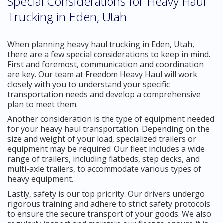
Special Considerations for Heavy Haul
Trucking in Eden, Utah
When planning heavy haul trucking in Eden, Utah,
there are a few special considerations to keep in mind.
First and foremost, communication and coordination
are key. Our team at Freedom Heavy Haul will work
closely with you to understand your specific
transportation needs and develop a comprehensive
plan to meet them.
Another consideration is the type of equipment needed
for your heavy haul transportation. Depending on the
size and weight of your load, specialized trailers or
equipment may be required. Our fleet includes a wide
range of trailers, including flatbeds, step decks, and
multi-axle trailers, to accommodate various types of
heavy equipment.
Lastly, safety is our top priority. Our drivers undergo
rigorous training and adhere to strict safety protocols
to ensure the secure transport of your goods. We also