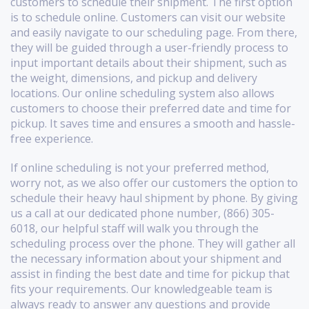
customers to schedule their shipment. The first option
is to schedule online. Customers can visit our website
and easily navigate to our scheduling page. From there,
they will be guided through a user-friendly process to
input important details about their shipment, such as
the weight, dimensions, and pickup and delivery
locations. Our online scheduling system also allows
customers to choose their preferred date and time for
pickup. It saves time and ensures a smooth and hassle-
free experience.
If online scheduling is not your preferred method,
worry not, as we also offer our customers the option to
schedule their heavy haul shipment by phone. By giving
us a call at our dedicated phone number, (866) 305-
6018, our helpful staff will walk you through the
scheduling process over the phone. They will gather all
the necessary information about your shipment and
assist in finding the best date and time for pickup that
fits your requirements. Our knowledgeable team is
always ready to answer any questions and provide