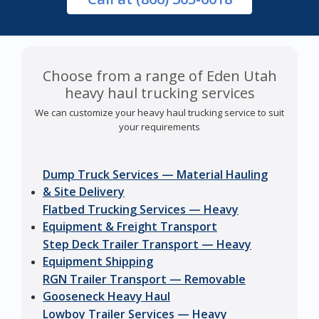
Choose from a range of Eden Utah
heavy haul trucking services
We can customize your heavy haul trucking service to suit
your requirements
Dump Truck Services — Material Hauling
& Site Delivery
Flatbed Trucking Services — Heavy
Equipment & Freight Transport
Step Deck Trailer Transport — Heavy
Equipment Shipping
RGN Trailer Transport — Removable
Gooseneck Heavy Haul
Lowboy Trailer Services — Heavy