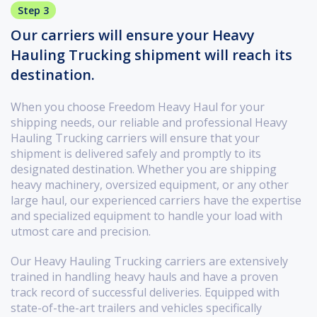
Step 3
Our carriers will ensure your Heavy
Hauling Trucking shipment will reach its
destination.
When you choose Freedom Heavy Haul for your
shipping needs, our reliable and professional Heavy
Hauling Trucking carriers will ensure that your
shipment is delivered safely and promptly to its
designated destination. Whether you are shipping
heavy machinery, oversized equipment, or any other
large haul, our experienced carriers have the expertise
and specialized equipment to handle your load with
utmost care and precision.
Our Heavy Hauling Trucking carriers are extensively
trained in handling heavy hauls and have a proven
track record of successful deliveries. Equipped with
state-of-the-art trailers and vehicles specifically