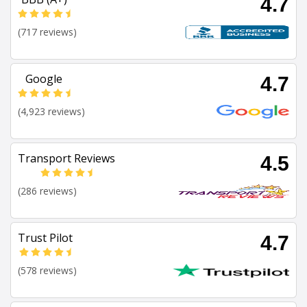
4.7
(717 reviews)
Google
4.7
(4,923 reviews)
Transport Reviews
4.5
(286 reviews)
Trust Pilot
4.7
(578 reviews)