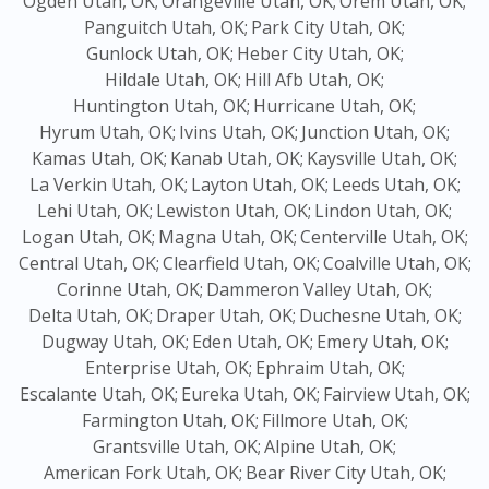
Ogden Utah, OK;
Orangeville Utah, OK;
Orem Utah, OK;
Panguitch Utah, OK;
Park City Utah, OK;
Gunlock Utah, OK;
Heber City Utah, OK;
Hildale Utah, OK;
Hill Afb Utah, OK;
Huntington Utah, OK;
Hurricane Utah, OK;
Hyrum Utah, OK;
Ivins Utah, OK;
Junction Utah, OK;
Kamas Utah, OK;
Kanab Utah, OK;
Kaysville Utah, OK;
La Verkin Utah, OK;
Layton Utah, OK;
Leeds Utah, OK;
Lehi Utah, OK;
Lewiston Utah, OK;
Lindon Utah, OK;
Logan Utah, OK;
Magna Utah, OK;
Centerville Utah, OK;
Central Utah, OK;
Clearfield Utah, OK;
Coalville Utah, OK;
Corinne Utah, OK;
Dammeron Valley Utah, OK;
Delta Utah, OK;
Draper Utah, OK;
Duchesne Utah, OK;
Dugway Utah, OK;
Eden Utah, OK;
Emery Utah, OK;
Enterprise Utah, OK;
Ephraim Utah, OK;
Escalante Utah, OK;
Eureka Utah, OK;
Fairview Utah, OK;
Farmington Utah, OK;
Fillmore Utah, OK;
Grantsville Utah, OK;
Alpine Utah, OK;
American Fork Utah, OK;
Bear River City Utah, OK;