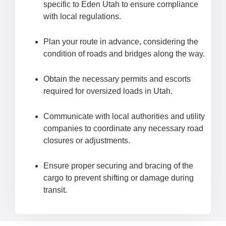
specific to Eden Utah to ensure compliance
with local regulations.
Plan your route in advance, considering the
condition of roads and bridges along the way.
Obtain the necessary permits and escorts
required for oversized loads in Utah.
Communicate with local authorities and utility
companies to coordinate any necessary road
closures or adjustments.
Ensure proper securing and bracing of the
cargo to prevent shifting or damage during
transit.