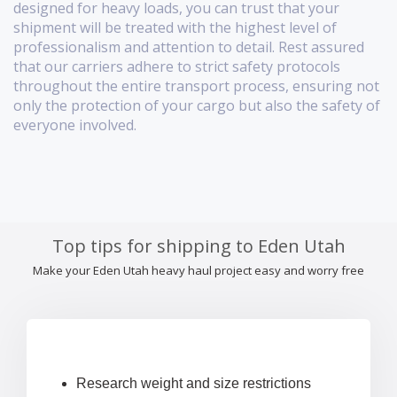
designed for heavy loads, you can trust that your
shipment will be treated with the highest level of
professionalism and attention to detail. Rest assured
that our carriers adhere to strict safety protocols
throughout the entire transport process, ensuring not
only the protection of your cargo but also the safety of
everyone involved.
Top tips for shipping to Eden Utah
Make your Eden Utah heavy haul project easy and worry free
Research weight and size restrictions