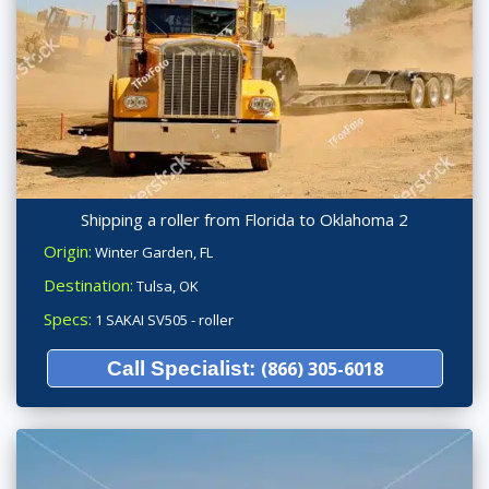
Shipping a roller from Florida to Oklahoma 2
Origin:
Winter Garden, FL
Destination:
Tulsa, OK
Specs:
1 SAKAI SV505 - roller
Call Specialist:
(866) 305-6018