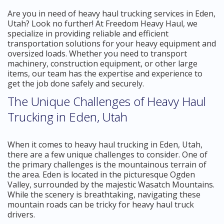
Are you in need of heavy haul trucking services in Eden,
Utah? Look no further! At Freedom Heavy Haul, we
specialize in providing reliable and efficient
transportation solutions for your heavy equipment and
oversized loads. Whether you need to transport
machinery, construction equipment, or other large
items, our team has the expertise and experience to
get the job done safely and securely.
The Unique Challenges of Heavy Haul
Trucking in Eden, Utah
When it comes to heavy haul trucking in Eden, Utah,
there are a few unique challenges to consider. One of
the primary challenges is the mountainous terrain of
the area. Eden is located in the picturesque Ogden
Valley, surrounded by the majestic Wasatch Mountains.
While the scenery is breathtaking, navigating these
mountain roads can be tricky for heavy haul truck
drivers.