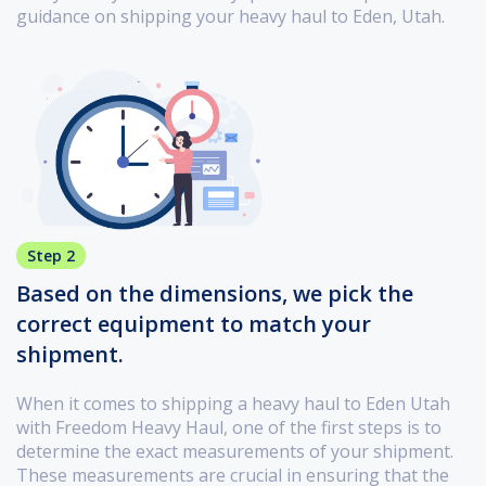
guidance on shipping your heavy haul to Eden, Utah.
Step 2
Based on the dimensions, we pick the
correct equipment to match your
shipment.
When it comes to shipping a heavy haul to Eden Utah
with Freedom Heavy Haul, one of the first steps is to
determine the exact measurements of your shipment.
These measurements are crucial in ensuring that the