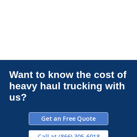
Connections Unlimited
Want to know the cost of
heavy haul trucking with
us?
Get an Free Quote
Call
at (866) 305-6018