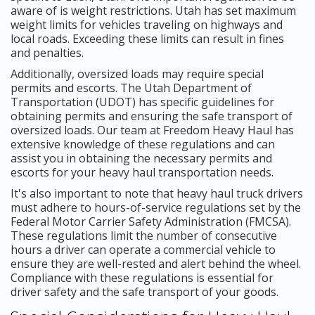
aware of is weight restrictions. Utah has set maximum
weight limits for vehicles traveling on highways and
local roads. Exceeding these limits can result in fines
and penalties.
Additionally, oversized loads may require special
permits and escorts. The Utah Department of
Transportation (UDOT) has specific guidelines for
obtaining permits and ensuring the safe transport of
oversized loads. Our team at Freedom Heavy Haul has
extensive knowledge of these regulations and can
assist you in obtaining the necessary permits and
escorts for your heavy haul transportation needs.
It's also important to note that heavy haul truck drivers
must adhere to hours-of-service regulations set by the
Federal Motor Carrier Safety Administration (FMCSA).
These regulations limit the number of consecutive
hours a driver can operate a commercial vehicle to
ensure they are well-rested and alert behind the wheel.
Compliance with these regulations is essential for
driver safety and the safe transport of your goods.