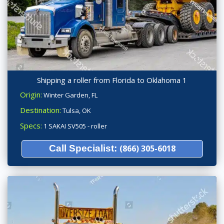
Shipping a roller from Florida to Oklahoma 1
Origin:
Winter Garden, FL
Destination:
Tulsa, OK
Specs:
1 SAKAI SV505 - roller
Call Specialist:
(866) 305-6018