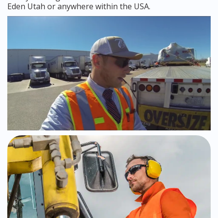
Eden Utah or anywhere within the USA.