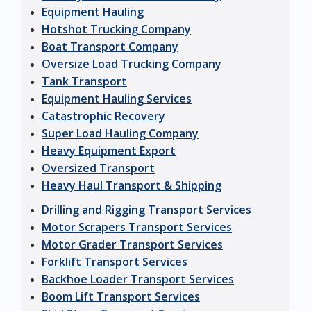
Equipment Hauling
Hotshot Trucking Company
Boat Transport Company
Oversize Load Trucking Company
Tank Transport
Equipment Hauling Services
Catastrophic Recovery
Super Load Hauling Company
Heavy Equipment Export
Oversized Transport
Heavy Haul Transport & Shipping
Drilling and Rigging Transport Services
Motor Scrapers Transport Services
Motor Grader Transport Services
Forklift Transport Services
Backhoe Loader Transport Services
Boom Lift Transport Services