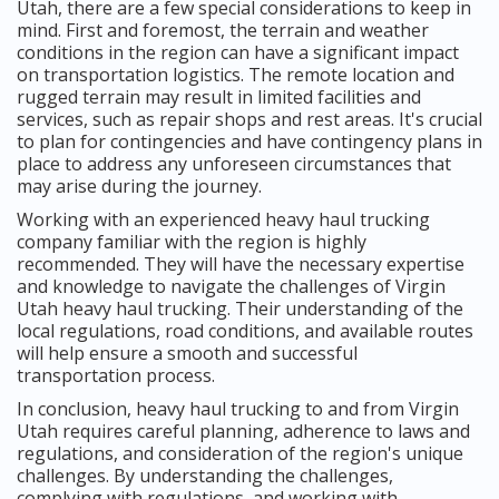
Utah, there are a few special considerations to keep in
mind. First and foremost, the terrain and weather
conditions in the region can have a significant impact
on transportation logistics. The remote location and
rugged terrain may result in limited facilities and
services, such as repair shops and rest areas. It's crucial
to plan for contingencies and have contingency plans in
place to address any unforeseen circumstances that
may arise during the journey.
Working with an experienced heavy haul trucking
company familiar with the region is highly
recommended. They will have the necessary expertise
and knowledge to navigate the challenges of Virgin
Utah heavy haul trucking. Their understanding of the
local regulations, road conditions, and available routes
will help ensure a smooth and successful
transportation process.
In conclusion, heavy haul trucking to and from Virgin
Utah requires careful planning, adherence to laws and
regulations, and consideration of the region's unique
challenges. By understanding the challenges,
complying with regulations, and working with