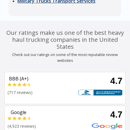
Military Trucks Transport Services
Our ratings make us one of the best heavy
haul trucking companies in the United
States
Check out our ratings on some of the most reputable review
websites
BBB (A+)
4.7
(717 reviews)
Google
4.7
(4,923 reviews)