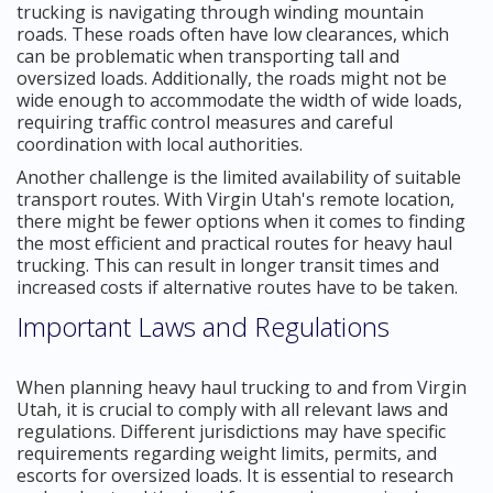
trucking is navigating through winding mountain
roads. These roads often have low clearances, which
can be problematic when transporting tall and
oversized loads. Additionally, the roads might not be
wide enough to accommodate the width of wide loads,
requiring traffic control measures and careful
coordination with local authorities.
Another challenge is the limited availability of suitable
transport routes. With Virgin Utah's remote location,
there might be fewer options when it comes to finding
the most efficient and practical routes for heavy haul
trucking. This can result in longer transit times and
increased costs if alternative routes have to be taken.
Important Laws and Regulations
When planning heavy haul trucking to and from Virgin
Utah, it is crucial to comply with all relevant laws and
regulations. Different jurisdictions may have specific
requirements regarding weight limits, permits, and
escorts for oversized loads. It is essential to research