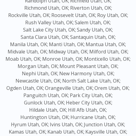
Randolph Utah, OK;
Richfield Utah, OK;
Richmond Utah, OK;
Riverton Utah, OK;
Rockville Utah, OK;
Roosevelt Utah, OK;
Roy Utah, OK;
Rush Valley Utah, OK;
Salem Utah, OK;
Salt Lake City Utah, OK;
Sandy Utah, OK;
Santa Clara Utah, OK;
Santaquin Utah, OK;
Manila Utah, OK;
Manti Utah, OK;
Mantua Utah, OK;
Midvale Utah, OK;
Midway Utah, OK;
Milford Utah, OK;
Moab Utah, OK;
Monroe Utah, OK;
Monticello Utah, OK;
Morgan Utah, OK;
Mount Pleasant Utah, OK;
Nephi Utah, OK;
New Harmony Utah, OK;
Newcastle Utah, OK;
North Salt Lake Utah, OK;
Ogden Utah, OK;
Orangeville Utah, OK;
Orem Utah, OK;
Panguitch Utah, OK;
Park City Utah, OK;
Gunlock Utah, OK;
Heber City Utah, OK;
Hildale Utah, OK;
Hill Afb Utah, OK;
Huntington Utah, OK;
Hurricane Utah, OK;
Hyrum Utah, OK;
Ivins Utah, OK;
Junction Utah, OK;
Kamas Utah, OK;
Kanab Utah, OK;
Kaysville Utah, OK;