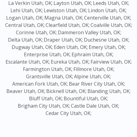
La Verkin Utah, OK;
Layton Utah, OK;
Leeds Utah, OK;
Lehi Utah, OK;
Lewiston Utah, OK;
Lindon Utah, OK;
Logan Utah, OK;
Magna Utah, OK;
Centerville Utah, OK;
Central Utah, OK;
Clearfield Utah, OK;
Coalville Utah, OK;
Corinne Utah, OK;
Dammeron Valley Utah, OK;
Delta Utah, OK;
Draper Utah, OK;
Duchesne Utah, OK;
Dugway Utah, OK;
Eden Utah, OK;
Emery Utah, OK;
Enterprise Utah, OK;
Ephraim Utah, OK;
Escalante Utah, OK;
Eureka Utah, OK;
Fairview Utah, OK;
Farmington Utah, OK;
Fillmore Utah, OK;
Grantsville Utah, OK;
Alpine Utah, OK;
American Fork Utah, OK;
Bear River City Utah, OK;
Beaver Utah, OK;
Bicknell Utah, OK;
Blanding Utah, OK;
Bluff Utah, OK;
Bountiful Utah, OK;
Brigham City Utah, OK;
Castle Dale Utah, OK;
Cedar City Utah, OK;