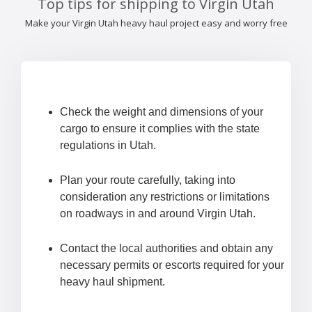
Top tips for shipping to Virgin Utah
Make your Virgin Utah heavy haul project easy and worry free
Check the weight and dimensions of your
cargo to ensure it complies with the state
regulations in Utah.
Plan your route carefully, taking into
consideration any restrictions or limitations
on roadways in and around Virgin Utah.
Contact the local authorities and obtain any
necessary permits or escorts required for your
heavy haul shipment.