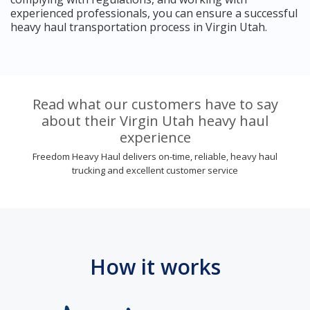
experienced professionals, you can ensure a successful
heavy haul transportation process in Virgin Utah.
Read what our customers have to say
about their Virgin Utah heavy haul
experience
Freedom Heavy Haul delivers on-time, reliable, heavy haul
trucking and excellent customer service
How it works