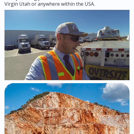
Virgin Utah or anywhere within the USA.