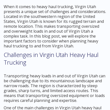
When it comes to heavy haul trucking, Virgin Utah
presents a unique set of challenges and considerations.
Located in the southwestern region of the United
States, Virgin Utah is known for its rugged terrain and
remote location. This makes transporting oversized
and overweight loads in and out of Virgin Utah a
complex task. In this blog post, we will explore the
important factors to consider when planning heavy
haul trucking to and from Virgin Utah.
Challenges in Virgin Utah Heavy Haul
Trucking
Transporting heavy loads in and out of Virgin Utah can
be challenging due to its mountainous landscape and
narrow roads. The region is characterized by steep
grades, sharp turns, and limited access routes. This
means that transporting oversized equipment or loads
requires careful planning and expertise.
One of the main challenges in Virgin Utah heavy haul