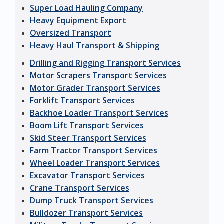
Super Load Hauling Company
Heavy Equipment Export
Oversized Transport
Heavy Haul Transport & Shipping
Drilling and Rigging Transport Services
Motor Scrapers Transport Services
Motor Grader Transport Services
Forklift Transport Services
Backhoe Loader Transport Services
Boom Lift Transport Services
Skid Steer Transport Services
Farm Tractor Transport Services
Wheel Loader Transport Services
Excavator Transport Services
Crane Transport Services
Dump Truck Transport Services
Bulldozer Transport Services