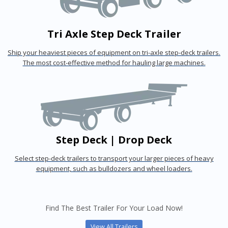
Tri Axle Step Deck Trailer
Ship your heaviest pieces of equipment on tri-axle step-deck trailers.
The most cost-effective method for hauling large machines.
Step Deck | Drop Deck
Select step-deck trailers to transport your larger pieces of heavy
equipment, such as bulldozers and wheel loaders.
Find The Best Trailer For Your Load Now!
View All Trailers