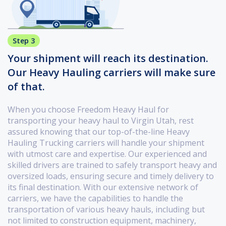
Step 3
Your shipment will reach its destination.
Our Heavy Hauling carriers will make sure
of that.
When you choose Freedom Heavy Haul for
transporting your heavy haul to Virgin Utah, rest
assured knowing that our top-of-the-line Heavy
Hauling Trucking carriers will handle your shipment
with utmost care and expertise. Our experienced and
skilled drivers are trained to safely transport heavy and
oversized loads, ensuring secure and timely delivery to
its final destination. With our extensive network of
carriers, we have the capabilities to handle the
transportation of various heavy hauls, including but
not limited to construction equipment, machinery,