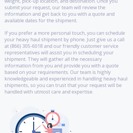
weight, pick-up location, and destination. Once you
submit your request, our team will review the
information and get back to you with a quote and
available dates for the shipment.
If you prefer a more personal touch, you can schedule
your heavy haul shipment by phone. Just give us a call
at (866) 305-6018 and our friendly customer service
representatives will assist you in scheduling your
shipment. They will gather all the necessary
information from you and provide you with a quote
based on your requirements. Our team is highly
knowledgeable and experienced in handling heavy haul
shipments, so you can trust that your request will be
handled with utmost care and expertise.