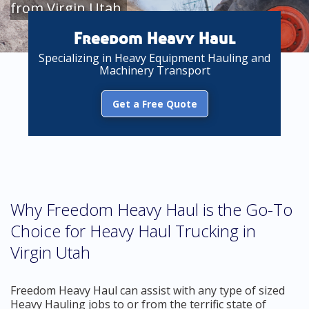
from Virgin Utah
Freedom Heavy Haul
Specializing in Heavy Equipment Hauling and
Machinery Transport
Get a Free Quote
Why Freedom Heavy Haul is the Go-To
Choice for Heavy Haul Trucking in
Virgin Utah
Freedom Heavy Haul can assist with any type of sized
Heavy Hauling jobs to or from the terrific state of