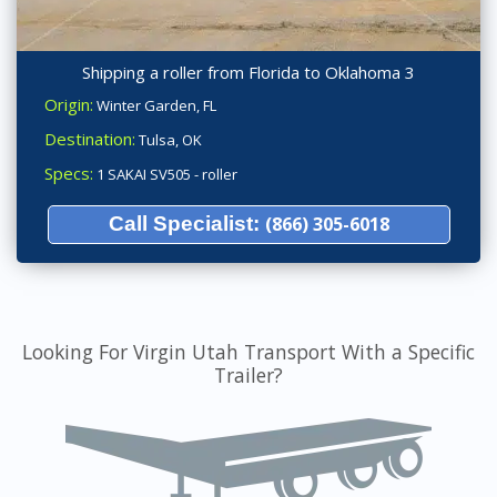
Shipping a roller from Florida to Oklahoma 3
Origin:
Winter Garden, FL
Destination:
Tulsa, OK
Specs:
1 SAKAI SV505 - roller
Call Specialist:
(866) 305-6018
Looking For Virgin Utah Transport With a Specific
Trailer?