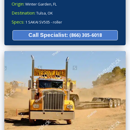
Origin:
Winter Garden, FL
Destination:
Tulsa, OK
Specs:
1 SAKAI SV505 - roller
Call Specialist:
(866) 305-6018