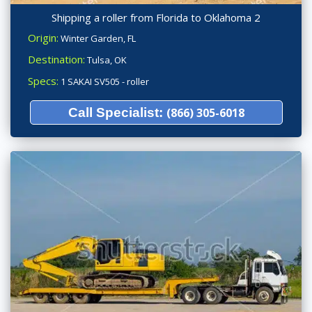
Shipping a roller from Florida to Oklahoma 2
Origin:
Winter Garden, FL
Destination:
Tulsa, OK
Specs:
1 SAKAI SV505 - roller
Call Specialist:
(866) 305-6018