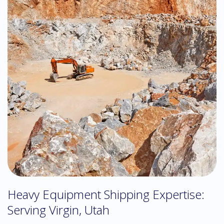
Heavy Equipment Shipping Expertise:
Serving Virgin, Utah