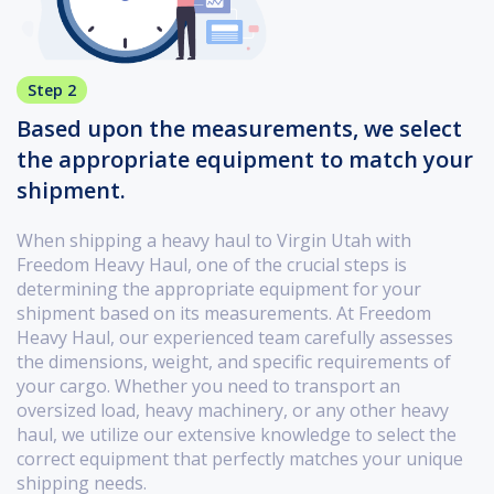
Step 2
Based upon the measurements, we select
the appropriate equipment to match your
shipment.
When shipping a heavy haul to Virgin Utah with
Freedom Heavy Haul, one of the crucial steps is
determining the appropriate equipment for your
shipment based on its measurements. At Freedom
Heavy Haul, our experienced team carefully assesses
the dimensions, weight, and specific requirements of
your cargo. Whether you need to transport an
oversized load, heavy machinery, or any other heavy
haul, we utilize our extensive knowledge to select the
correct equipment that perfectly matches your unique
shipping needs.