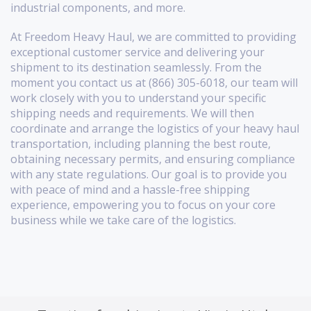
industrial components, and more.
At Freedom Heavy Haul, we are committed to providing
exceptional customer service and delivering your
shipment to its destination seamlessly. From the
moment you contact us at (866) 305-6018, our team will
work closely with you to understand your specific
shipping needs and requirements. We will then
coordinate and arrange the logistics of your heavy haul
transportation, including planning the best route,
obtaining necessary permits, and ensuring compliance
with any state regulations. Our goal is to provide you
with peace of mind and a hassle-free shipping
experience, empowering you to focus on your core
business while we take care of the logistics.