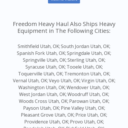
Freedom Heavy Haul Also Ships Heavy
Equipment in The Following Cities:
Smithfield Utah, OK;
South Jordan Utah, OK;
Spanish Fork Utah, OK;
Springdale Utah, OK;
Springville Utah, OK;
Sterling Utah, OK;
Syracuse Utah, OK;
Tooele Utah, OK;
Toquerville Utah, OK;
Tremonton Utah, OK;
Vernal Utah, OK;
Veyo Utah, OK;
Virgin Utah, OK;
Washington Utah, OK;
Wendover Utah, OK;
West Jordan Utah, OK;
Woodruff Utah, OK;
Woods Cross Utah, OK;
Parowan Utah, OK;
Payson Utah, OK;
Pine Valley Utah, OK;
Pleasant Grove Utah, OK;
Price Utah, OK;
Providence Utah, OK;
Provo Utah, OK;