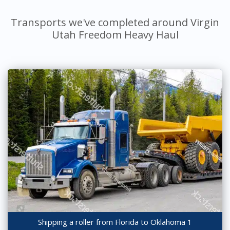
Transports we've completed around Virgin
Utah Freedom Heavy Haul
Shipping a roller from Florida to Oklahoma 1