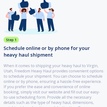
Step 1
Schedule online or by phone for your
heavy haul shipment
When it comes to shipping your heavy haul to Virgin,
Utah, Freedom Heavy Haul provides convenient options
to schedule your shipment. You can choose to schedule
online or by phone, ensuring a hassle-free experience.
If you prefer the ease and convenience of online
booking, simply visit our website and fill out our easy-
to-use scheduling form. Provide all the necessary
details such as the type of heavy haul, dimensions,