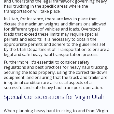
and understand the legal framework governing heavy
haul trucking in the specific areas where the
transportation will take place.
In Utah, for instance, there are laws in place that
dictate the maximum weights and dimensions allowed
for different types of vehicles and loads. Oversized
loads that exceed these limits may require special
permits and escorts. It is necessary to obtain the
appropriate permits and adhere to the guidelines set
by the Utah Department of Transportation to ensure a
legal and safe heavy haul transportation process.
Furthermore, it's essential to consider safety
regulations and best practices for heavy haul trucking.
Securing the load properly, using the correct tie-down
equipment, and ensuring that the truck and trailer are
in optimal condition are all crucial aspects of a
successful and safe heavy haul transport operation.
Special Considerations for Virgin Utah
When planning heavy haul trucking to and from Virgin