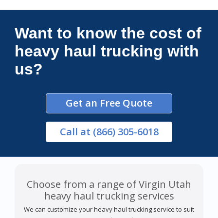
Connections Unlimited
Want to know the cost of
heavy haul trucking with
us?
Get an Free Quote
Call
at (866) 305-6018
Choose from a range of Virgin Utah
heavy haul trucking services
We can customize your heavy haul trucking service to suit