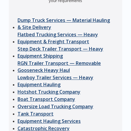
your requirements
Dump Truck Services — Material Hauling
& Site Delivery
Flatbed Trucking Services — Heavy
Equipment & Freight Transport
Step Deck Trailer Transport — Heavy
Equipment Shipping
RGN Trailer Transport — Removable
Gooseneck Heavy Haul
Lowboy Trailer Services — Heavy
Equipment Hauling
Hotshot Trucking Company
Boat Transport Company
Oversize Load Trucking Company
Tank Transport
Equipment Hauling Services
Catastrophic Recovery