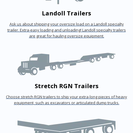
Landoll Trailers
Ask us about shipping your oversize load on a Landoll specialty
trailer. Extra-easy loading and unloading! Landoll specialty trailers
are great for hauling oversize equipment.
Stretch RGN Trailers
Choose stretch RGN trailers to ship your extra-long pieces of heavy
equipment, such as excavators or articulated dump trucks.