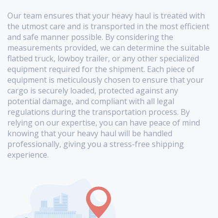
Our team ensures that your heavy haul is treated with
the utmost care and is transported in the most efficient
and safe manner possible. By considering the
measurements provided, we can determine the suitable
flatbed truck, lowboy trailer, or any other specialized
equipment required for the shipment. Each piece of
equipment is meticulously chosen to ensure that your
cargo is securely loaded, protected against any
potential damage, and compliant with all legal
regulations during the transportation process. By
relying on our expertise, you can have peace of mind
knowing that your heavy haul will be handled
professionally, giving you a stress-free shipping
experience.