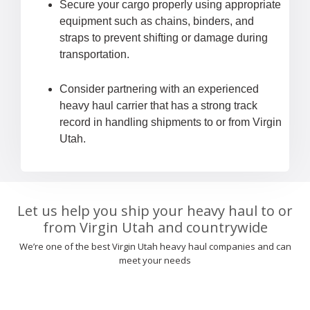
Secure your cargo properly using appropriate
equipment such as chains, binders, and
straps to prevent shifting or damage during
transportation.
Consider partnering with an experienced
heavy haul carrier that has a strong track
record in handling shipments to or from Virgin
Utah.
Let us help you ship your heavy haul to or
from Virgin Utah and countrywide
We’re one of the best Virgin Utah heavy haul companies and can
meet your needs