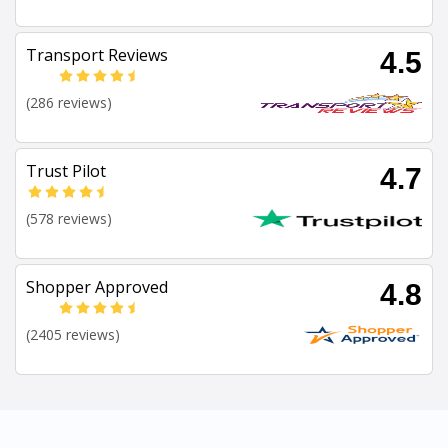
Transport Reviews
4.5
(286 reviews)
Trust Pilot
4.7
(578 reviews)
Shopper Approved
4.8
(2405 reviews)