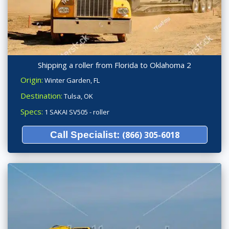
Shipping a roller from Florida to Oklahoma 2
Origin:
Winter Garden, FL
Destination:
Tulsa, OK
Specs:
1 SAKAI SV505 - roller
Call Specialist:
(866) 305-6018