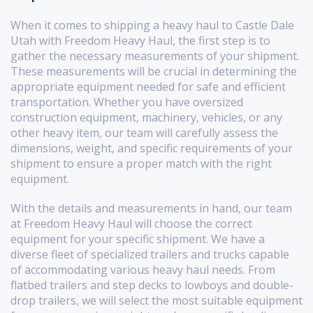
When it comes to shipping a heavy haul to Castle Dale
Utah with Freedom Heavy Haul, the first step is to
gather the necessary measurements of your shipment.
These measurements will be crucial in determining the
appropriate equipment needed for safe and efficient
transportation. Whether you have oversized
construction equipment, machinery, vehicles, or any
other heavy item, our team will carefully assess the
dimensions, weight, and specific requirements of your
shipment to ensure a proper match with the right
equipment.
With the details and measurements in hand, our team
at Freedom Heavy Haul will choose the correct
equipment for your specific shipment. We have a
diverse fleet of specialized trailers and trucks capable
of accommodating various heavy haul needs. From
flatbed trailers and step decks to lowboys and double-
drop trailers, we will select the most suitable equipment