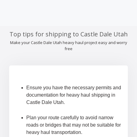
Top tips for shipping to Castle Dale Utah
Make your Castle Dale Utah heavy haul project easy and worry
free
Ensure you have the necessary permits and
documentation for heavy haul shipping in
Castle Dale Utah.
Plan your route carefully to avoid narrow
roads or bridges that may not be suitable for
heavy haul transportation.