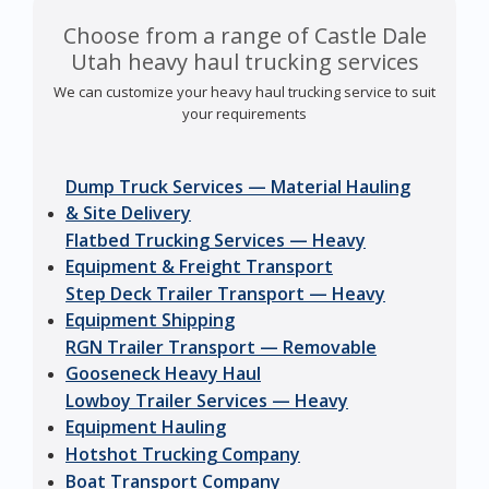
Choose from a range of Castle Dale
Utah heavy haul trucking services
We can customize your heavy haul trucking service to suit
your requirements
Dump Truck Services — Material Hauling
& Site Delivery
Flatbed Trucking Services — Heavy
Equipment & Freight Transport
Step Deck Trailer Transport — Heavy
Equipment Shipping
RGN Trailer Transport — Removable
Gooseneck Heavy Haul
Lowboy Trailer Services — Heavy
Equipment Hauling
Hotshot Trucking Company
Boat Transport Company