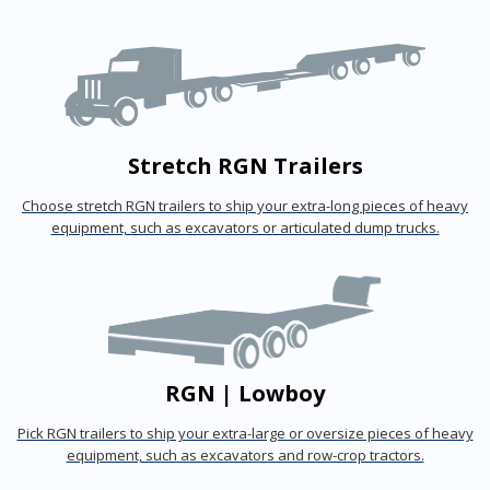
Stretch RGN Trailers
Choose stretch RGN trailers to ship your extra-long pieces of heavy
equipment, such as excavators or articulated dump trucks.
RGN | Lowboy
Pick RGN trailers to ship your extra-large or oversize pieces of heavy
equipment, such as excavators and row-crop tractors.