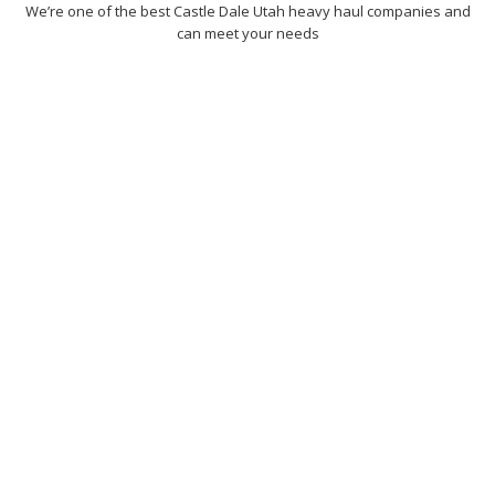
We’re one of the best Castle Dale Utah heavy haul companies and
can meet your needs