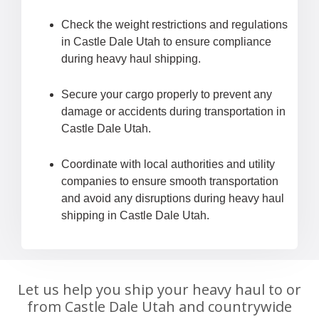
Check the weight restrictions and regulations
in Castle Dale Utah to ensure compliance
during heavy haul shipping.
Secure your cargo properly to prevent any
damage or accidents during transportation in
Castle Dale Utah.
Coordinate with local authorities and utility
companies to ensure smooth transportation
and avoid any disruptions during heavy haul
shipping in Castle Dale Utah.
Let us help you ship your heavy haul to or
from Castle Dale Utah and countrywide