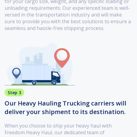
for your cargo size, weight, and any specific loading or
unloading requirements. Our experienced team is well-
versed in the transportation industry and will make
sure to provide you with the best solutions to ensure a
seamless and hassle-free shipping process.
Step 3
Our Heavy Hauling Trucking carriers will
deliver your shipment to its destination.
When you choose to ship your heavy haul with
Freedom Heavy Haul, our dedicated team of