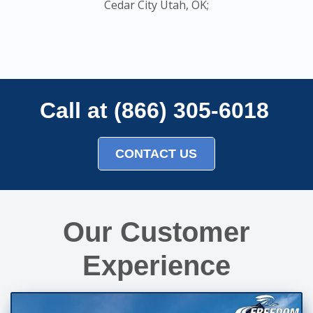
Cedar City Utah, OK;
Call at (866) 305-6018
CONTACT US
Our Customer
Experience