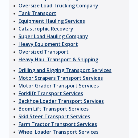
Oversize Load Trucking Company
Tank Transport
Equipment Hauling Services
Catastrophic Recovery
Super Load Hauling Company
Heavy Equipment Export
Oversized Transport
Heavy Haul Transport & Shipping
Drilling and Rigging Transport Services
Motor Scrapers Transport Services
Motor Grader Transport Services
Forklift Transport Services
Backhoe Loader Transport Services
Boom Lift Transport Services
Skid Steer Transport Services
Farm Tractor Transport Services
Wheel Loader Transport Services