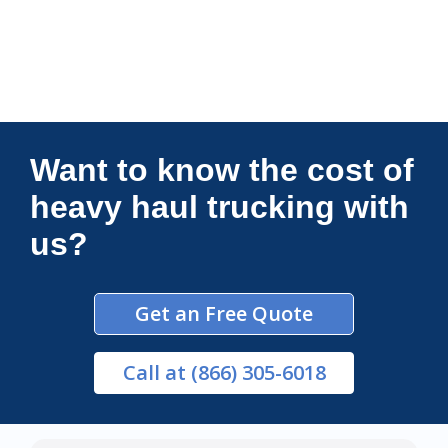
Connections Unlimited
Want to know the cost of
heavy haul trucking with
us?
Get an Free Quote
Call
at (866) 305-6018