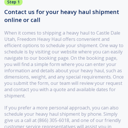
Step 1
Contact us for your heavy haul shipment
online or call
When it comes to shipping a heavy haul to Castle Dale
Utah, Freedom Heavy Haul offers convenient and
efficient options to schedule your shipment. One way to
schedule is by visiting our website where you can easily
navigate to our booking page. On the booking page,
you will find a simple form where you can enter your
information and details about your heavy haul, such as
dimensions, weight, and any special requirements. Once
you submit the form, our team will review your request
and contact you with a quote and available dates for
shipment.
If you prefer a more personal approach, you can also
schedule your heavy haul shipment by phone. Simply
give us a call at (866) 305-6018, and one of our friendly
customer service representatives will assist you in