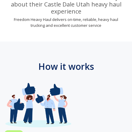
about their Castle Dale Utah heavy haul
experience
Freedom Heavy Haul delivers on-time, reliable, heavy haul
trucking and excellent customer service
How it works