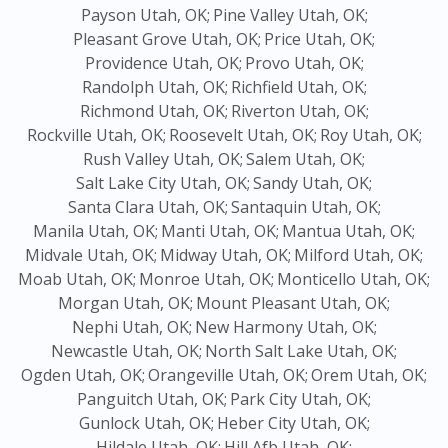
Payson Utah, OK;
Pine Valley Utah, OK;
Pleasant Grove Utah, OK;
Price Utah, OK;
Providence Utah, OK;
Provo Utah, OK;
Randolph Utah, OK;
Richfield Utah, OK;
Richmond Utah, OK;
Riverton Utah, OK;
Rockville Utah, OK;
Roosevelt Utah, OK;
Roy Utah, OK;
Rush Valley Utah, OK;
Salem Utah, OK;
Salt Lake City Utah, OK;
Sandy Utah, OK;
Santa Clara Utah, OK;
Santaquin Utah, OK;
Manila Utah, OK;
Manti Utah, OK;
Mantua Utah, OK;
Midvale Utah, OK;
Midway Utah, OK;
Milford Utah, OK;
Moab Utah, OK;
Monroe Utah, OK;
Monticello Utah, OK;
Morgan Utah, OK;
Mount Pleasant Utah, OK;
Nephi Utah, OK;
New Harmony Utah, OK;
Newcastle Utah, OK;
North Salt Lake Utah, OK;
Ogden Utah, OK;
Orangeville Utah, OK;
Orem Utah, OK;
Panguitch Utah, OK;
Park City Utah, OK;
Gunlock Utah, OK;
Heber City Utah, OK;
Hildale Utah, OK;
Hill Afb Utah, OK;