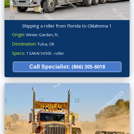
Shipping a roller from Florida to Oklahoma 1
Origin:
Winter Garden, FL
Destination:
Tulsa, OK
Specs:
1 SAKAI SV505 - roller
Call Specialist:
(866) 305-6018