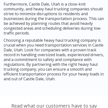
Furthermore, Castle Dale, Utah is a close-knit
community, and heavy haul trucking companies should
strive to minimize disruptions to residents and
businesses during the transportation process. This can
be achieved by planning routes that avoid heavily
congested areas and scheduling deliveries during low-
traffic periods.
Choosing a reputable heavy haul trucking company is
crucial when you need transportation services in Castle
Dale, Utah. Look for companies with a proven track
record in handling oversized loads, experienced drivers,
and a commitment to safety and compliance with
regulations. By partnering with the right heavy haul
trucking company, you can ensure a smooth and
efficient transportation process for your heavy loads in
and out of Castle Dale, Utah.
Read what our customers have to say