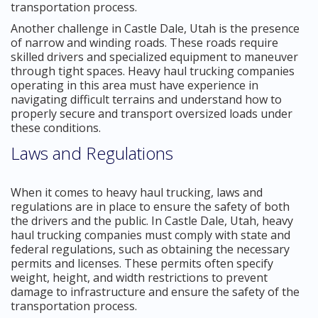
transportation process.
Another challenge in Castle Dale, Utah is the presence
of narrow and winding roads. These roads require
skilled drivers and specialized equipment to maneuver
through tight spaces. Heavy haul trucking companies
operating in this area must have experience in
navigating difficult terrains and understand how to
properly secure and transport oversized loads under
these conditions.
Laws and Regulations
When it comes to heavy haul trucking, laws and
regulations are in place to ensure the safety of both
the drivers and the public. In Castle Dale, Utah, heavy
haul trucking companies must comply with state and
federal regulations, such as obtaining the necessary
permits and licenses. These permits often specify
weight, height, and width restrictions to prevent
damage to infrastructure and ensure the safety of the
transportation process.