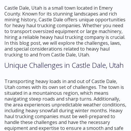
Castle Dale, Utah is a small town located in Emery
County. Known for its stunning landscapes and rich
mining history, Castle Dale offers unique opportunities
for heavy haul trucking companies. Whether you need
to transport oversized equipment or large machinery,
hiring a reliable heavy haul trucking company is crucial.
In this blog post, we will explore the challenges, laws,
and special considerations related to heavy haul
trucking to and from Castle Dale, Utah.
Unique Challenges in Castle Dale, Utah
Transporting heavy loads in and out of Castle Dale,
Utah comes with its own set of challenges. The town is
situated in a mountainous region, which means
navigating steep roads and sharp turns. Additionally,
the area experiences unpredictable weather conditions,
including heavy snowfall during winter months. Heavy
haul trucking companies must be well-prepared to
handle these challenges and have the necessary
equipment and expertise to ensure a smooth and safe