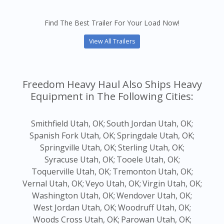
Find The Best Trailer For Your Load Now!
View All Trailers
Freedom Heavy Haul Also Ships Heavy
Equipment in The Following Cities:
Smithfield Utah, OK;
South Jordan Utah, OK;
Spanish Fork Utah, OK;
Springdale Utah, OK;
Springville Utah, OK;
Sterling Utah, OK;
Syracuse Utah, OK;
Tooele Utah, OK;
Toquerville Utah, OK;
Tremonton Utah, OK;
Vernal Utah, OK;
Veyo Utah, OK;
Virgin Utah, OK;
Washington Utah, OK;
Wendover Utah, OK;
West Jordan Utah, OK;
Woodruff Utah, OK;
Woods Cross Utah, OK;
Parowan Utah, OK;