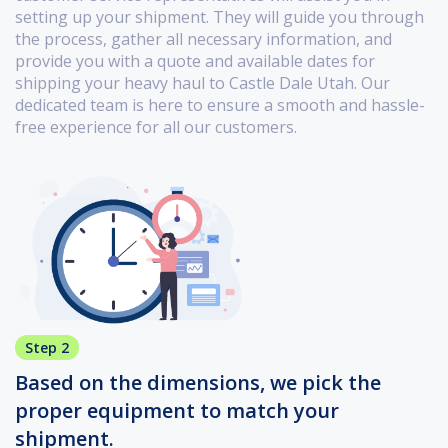
setting up your shipment. They will guide you through
the process, gather all necessary information, and
provide you with a quote and available dates for
shipping your heavy haul to Castle Dale Utah. Our
dedicated team is here to ensure a smooth and hassle-
free experience for all our customers.
Step 2
Based on the dimensions, we pick the
proper equipment to match your
shipment.