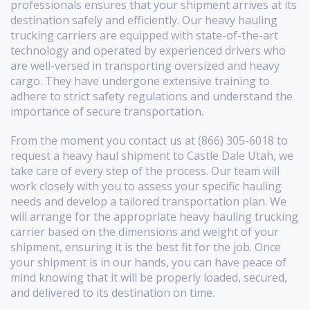
professionals ensures that your shipment arrives at its
destination safely and efficiently. Our heavy hauling
trucking carriers are equipped with state-of-the-art
technology and operated by experienced drivers who
are well-versed in transporting oversized and heavy
cargo. They have undergone extensive training to
adhere to strict safety regulations and understand the
importance of secure transportation.
From the moment you contact us at (866) 305-6018 to
request a heavy haul shipment to Castle Dale Utah, we
take care of every step of the process. Our team will
work closely with you to assess your specific hauling
needs and develop a tailored transportation plan. We
will arrange for the appropriate heavy hauling trucking
carrier based on the dimensions and weight of your
shipment, ensuring it is the best fit for the job. Once
your shipment is in our hands, you can have peace of
mind knowing that it will be properly loaded, secured,
and delivered to its destination on time.