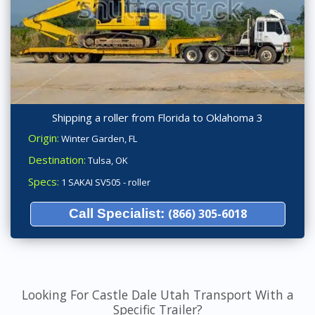
Shipping a roller from Florida to Oklahoma 3
Origin:
Winter Garden, FL
Destination:
Tulsa, OK
Specs:
1 SAKAI SV505 - roller
Call Specialist:
(866) 305-6018
Looking For Castle Dale Utah Transport With a
Specific Trailer?