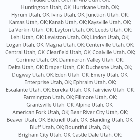
Huntington Utah, OK;
Hurricane Utah, OK;
Hyrum Utah, OK;
Ivins Utah, OK;
Junction Utah, OK;
Kamas Utah, OK;
Kanab Utah, OK;
Kaysville Utah, OK;
La Verkin Utah, OK;
Layton Utah, OK;
Leeds Utah, OK;
Lehi Utah, OK;
Lewiston Utah, OK;
Lindon Utah, OK;
Logan Utah, OK;
Magna Utah, OK;
Centerville Utah, OK;
Central Utah, OK;
Clearfield Utah, OK;
Coalville Utah, OK;
Corinne Utah, OK;
Dammeron Valley Utah, OK;
Delta Utah, OK;
Draper Utah, OK;
Duchesne Utah, OK;
Dugway Utah, OK;
Eden Utah, OK;
Emery Utah, OK;
Enterprise Utah, OK;
Ephraim Utah, OK;
Escalante Utah, OK;
Eureka Utah, OK;
Fairview Utah, OK;
Farmington Utah, OK;
Fillmore Utah, OK;
Grantsville Utah, OK;
Alpine Utah, OK;
American Fork Utah, OK;
Bear River City Utah, OK;
Beaver Utah, OK;
Bicknell Utah, OK;
Blanding Utah, OK;
Bluff Utah, OK;
Bountiful Utah, OK;
Brigham City Utah, OK;
Castle Dale Utah, OK;