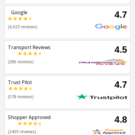
Google
4.7
(4,923 reviews)
Transport Reviews
4.5
(286 reviews)
Trust Pilot
4.7
(578 reviews)
Shopper Approved
4.8
(2405 reviews)