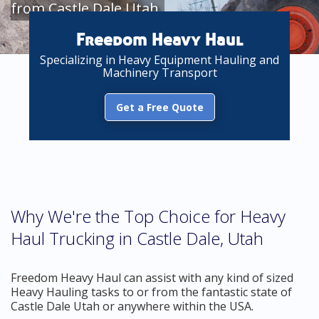
from Castle Dale Utah
Freedom Heavy Haul
Specializing in Heavy Equipment Hauling and
Machinery Transport
Get a Free Quote
Why We're the Top Choice for Heavy
Haul Trucking in Castle Dale, Utah
Freedom Heavy Haul can assist with any kind of sized
Heavy Hauling tasks to or from the fantastic state of
Castle Dale Utah or anywhere within the USA.