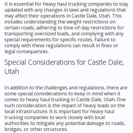
It is essential for heavy haul trucking companies to stay
updated with any changes in laws and regulations that
may affect their operations in Castle Dale, Utah. This
includes understanding the weight restrictions on
certain roads, adhering to time-of-day restrictions for
transporting oversized loads, and complying with any
special requirements for specific routes. Failure to
comply with these regulations can result in fines or
legal consequences.
Special Considerations for Castle Dale,
Utah
In addition to the challenges and regulations, there are
some special considerations to keep in mind when it
comes to heavy haul trucking in Castle Dale, Utah. One
such consideration is the impact of heavy loads on the
local infrastructure. It is important for heavy haul
trucking companies to work closely with local
authorities to mitigate any potential damage to roads,
bridges, or other structures.