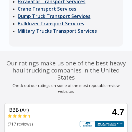
Excavator Transport Services
Crane Transport Services
Dump Truck Transport Services
Bulldozer Transport Services
Military Trucks Transport Services
Our ratings make us one of the best heavy
haul trucking companies in the United
States
Check out our ratings on some of the most reputable review
websites
BBB (A+)
4.7
(717 reviews)