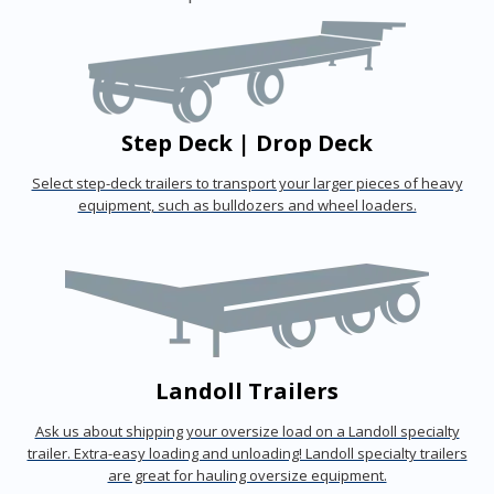
Step Deck | Drop Deck
Select step-deck trailers to transport your larger pieces of heavy
equipment, such as bulldozers and wheel loaders.
Landoll Trailers
Ask us about shipping your oversize load on a Landoll specialty
trailer. Extra-easy loading and unloading! Landoll specialty trailers
are great for hauling oversize equipment.