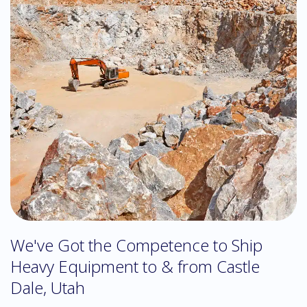
We've Got the Competence to Ship
Heavy Equipment to & from Castle
Dale, Utah