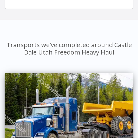
Transports we've completed around Castle
Dale Utah Freedom Heavy Haul