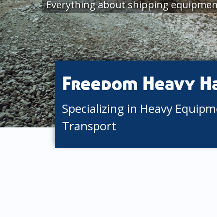
Everything about shipping equipme
Freedom Heavy H
Specializing in Heavy Equip
Transport