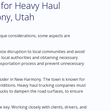
 for Heavy Haul
ny, Utah
nique considerations, some aspects are
inimize disruption to local communities and avoid
 local authorities and obtaining necessary
ansportation process and prevent unnecessary
consider in New Harmony. The town is known for
 conditions. Heavy haul trucking companies must
trucks to dampen the road surfaces, to ensure
key. Working closely with clients, drivers, and