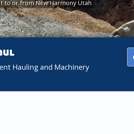
nt to or from New Harmony Utah
aul
ment Hauling and Machinery