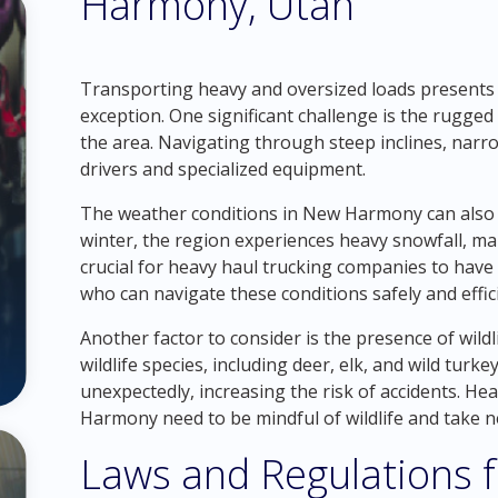
Harmony, Utah
Transporting heavy and oversized loads presents
exception. One significant challenge is the rugg
the area. Navigating through steep inclines, narr
drivers and specialized equipment.
The weather conditions in New Harmony can also 
winter, the region experiences heavy snowfall, mak
crucial for heavy haul trucking companies to hav
who can navigate these conditions safely and effici
Another factor to consider is the presence of wild
wildlife species, including deer, elk, and wild tu
unexpectedly, increasing the risk of accidents. H
Harmony need to be mindful of wildlife and take n
Laws and Regulations 