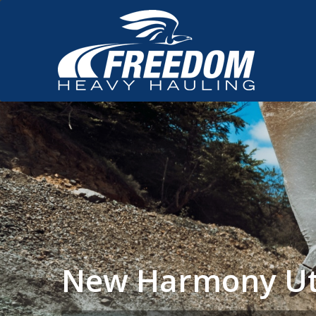
New Harmony Ut