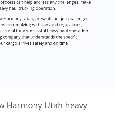
n process can help address any challenges, make
eavy haul trucking operation.
ew Harmony, Utah, presents unique challenges
ns to complying with laws and regulations,
 crucial for a successful heavy haul operation.
ng company that understands the specific
r cargo arrives safely and on time.
New Harmony Utah heavy