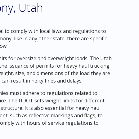
ny, Utah
al to comply with local laws and regulations to
y, like in any other state, there are specific
low.
mits for oversize and overweight loads. The Utah
e issuance of permits for heavy haul trucking.
ight, size, and dimensions of the load they are
can result in hefty fines and delays.
nies must adhere to regulations related to
ice. The UDOT sets weight limits for different
tructure. It is also essential for heavy haul
t, such as reflective markings and flags, to
 comply with hours of service regulations to