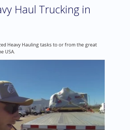
vy Haul Trucking in
zed Heavy Hauling tasks to or from the great
he USA.