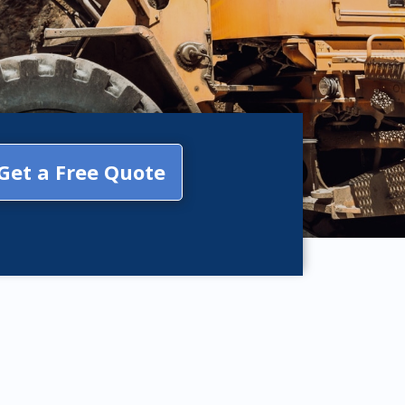
Get a Free Quote