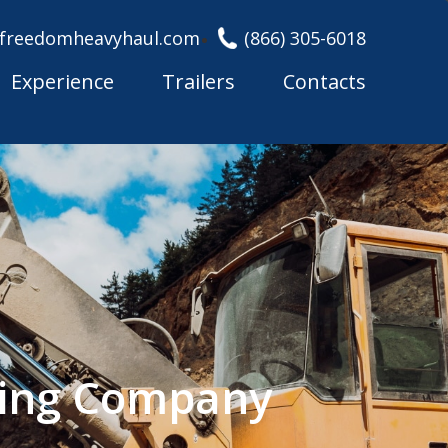
freedomheavyhaul.com
(866) 305-6018
Experience
Trailers
Contacts
king Company