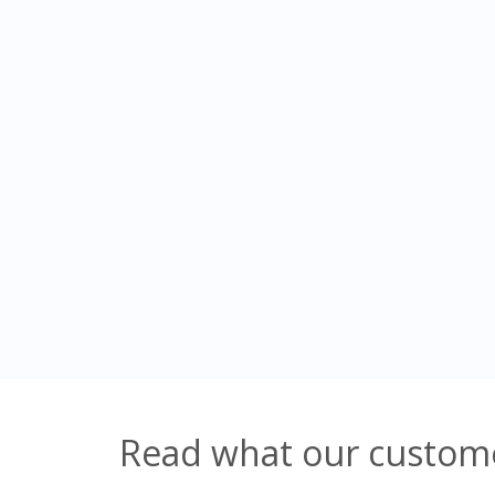
Read what our custome