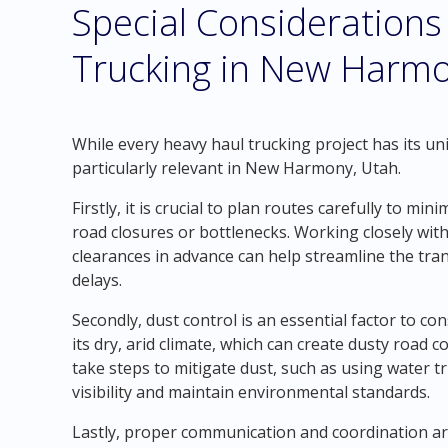
Special Considerations
Trucking in New Harmo
While every heavy haul trucking project has its u
particularly relevant in New Harmony, Utah.
Firstly, it is crucial to plan routes carefully to m
road closures or bottlenecks. Working closely with
clearances in advance can help streamline the tr
delays.
Secondly, dust control is an essential factor to 
its dry, arid climate, which can create dusty road
take steps to mitigate dust, such as using water 
visibility and maintain environmental standards.
Lastly, proper communication and coordination are 