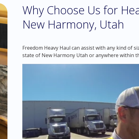
Why Choose Us for Hea
New Harmony, Utah
Freedom Heavy Haul can assist with any kind of si
state of New Harmony Utah or anywhere within t