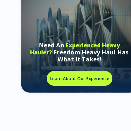
Need An
Experienced Heavy
Freedom Heavy Haul Has
Hauler?
What It Takes!
Learn About Our Experience