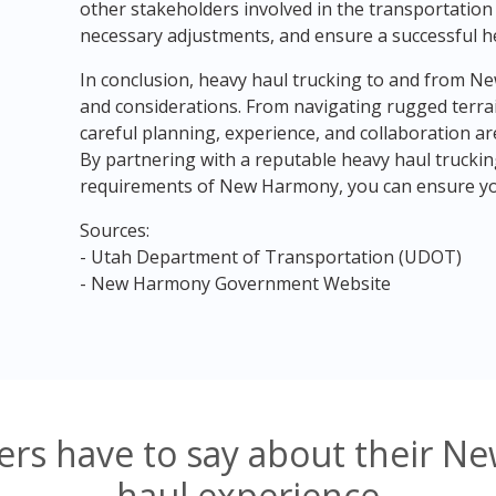
other stakeholders involved in the transportatio
necessary adjustments, and ensure a successful h
In conclusion, heavy haul trucking to and from N
and considerations. From navigating rugged terrai
careful planning, experience, and collaboration are
By partnering with a reputable heavy haul trucki
requirements of New Harmony, you can ensure you
Sources:
- Utah Department of Transportation (UDOT)
- New Harmony Government Website
rs have to say about their 
haul experience