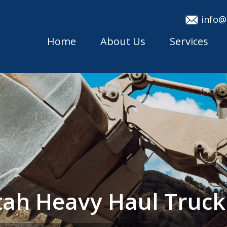
info@
Home
About Us
Services
ah Heavy Haul Truc