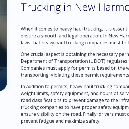
Trucking in New Harmo
When it comes to heavy haul trucking, it is essenti
ensure a smooth and legal operation. In New Harmon
laws that heavy haul trucking companies must fol
One crucial aspect is obtaining the necessary per
Department of Transportation (UDOT) regulates th
Companies must apply for permits based on the we
transporting. Violating these permit requirements 
In addition to permits, heavy haul trucking compa
weight limits, safety equipment, and hours of serv
road classifications to prevent damage to the infras
trucking companies to have proper safety equipmen
ensure visibility on the road. Finally, drivers must
prevent fatigue and maximize safety.