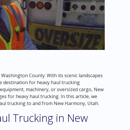
n Washington County. With its scenic landscapes
e destination for heavy haul trucking
equipment, machinery, or oversized cargo, New
 for heavy haul trucking. In this article, we
 haul trucking to and from New Harmony, Utah.
ul Trucking in New