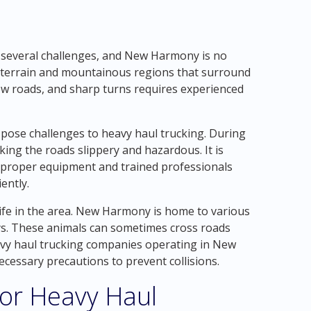
 several challenges, and New Harmony is no
ed terrain and mountainous regions that surround
ow roads, and sharp turns requires experienced
pose challenges to heavy haul trucking. During
ing the roads slippery and hazardous. It is
e proper equipment and trained professionals
ently.
life in the area. New Harmony is home to various
rkeys. These animals can sometimes cross roads
eavy haul trucking companies operating in New
ecessary precautions to prevent collisions.
for Heavy Haul