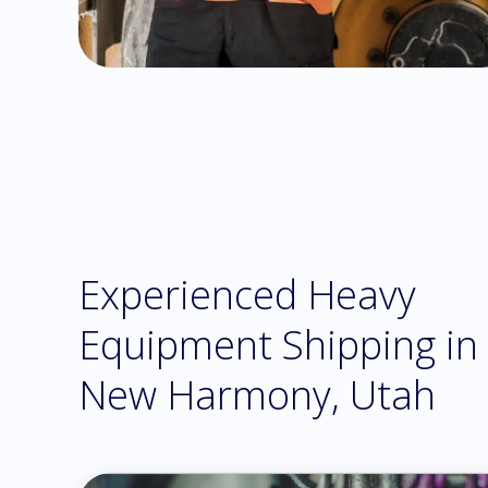
Experienced Heavy
Equipment Shipping in
New Harmony, Utah