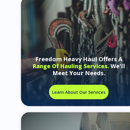
Freedom Heavy Haul Offers A
We'll
Range Of Hauling Services.
Meet Your Needs.
Learn About Our Services