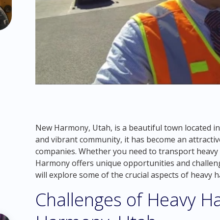
New Harmony, Utah, is a beautiful town located i
and vibrant community, it has become an attractiv
companies. Whether you need to transport heavy 
Harmony offers unique opportunities and challenges
will explore some of the crucial aspects of heavy
Challenges of Heavy Ha