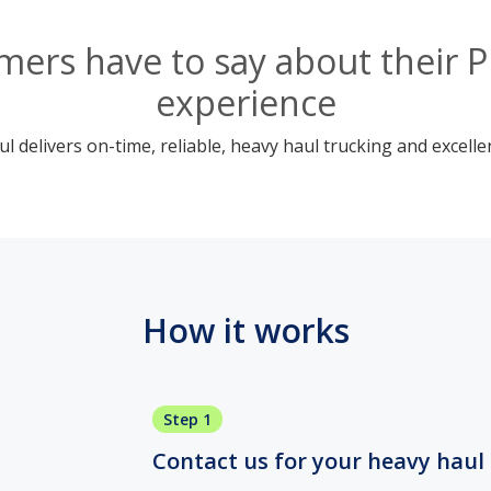
ers have to say about their 
experience
 delivers on-time, reliable, heavy haul trucking and excelle
How it works
Step 1
Contact us for your heavy haul 