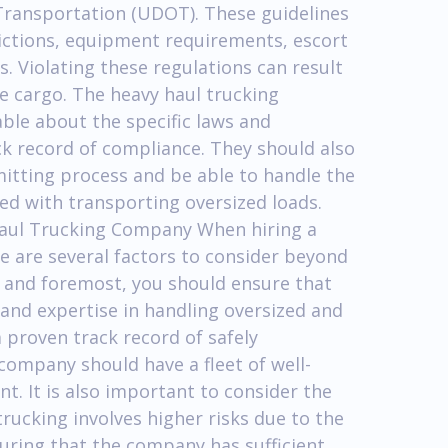
Transportation (UDOT). These guidelines
rictions, equipment requirements, escort
s. Violating these regulations can result
he cargo. The heavy haul trucking
le about the specific laws and
ck record of compliance. They should also
itting process and be able to handle the
ed with transporting oversized loads.
 Haul Trucking Company When hiring a
e are several factors to consider beyond
t and foremost, you should ensure that
and expertise in handling oversized and
 proven track record of safely
company should have a fleet of well-
. It is also important to consider the
rucking involves higher risks due to the
suring that the company has sufficient