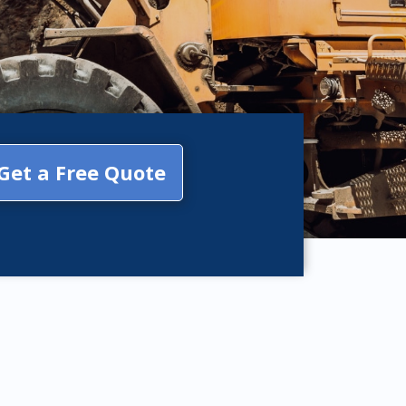
Get a Free Quote