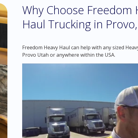
Why Choose Freedom H
Haul Trucking in Provo
Freedom Heavy Haul can help with any sized Heavy 
Provo Utah or anywhere within the USA.