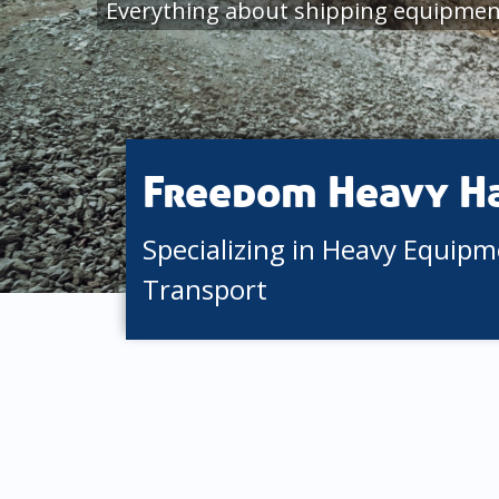
Everything about shipping equipmen
Freedom Heavy H
Specializing in Heavy Equip
Transport