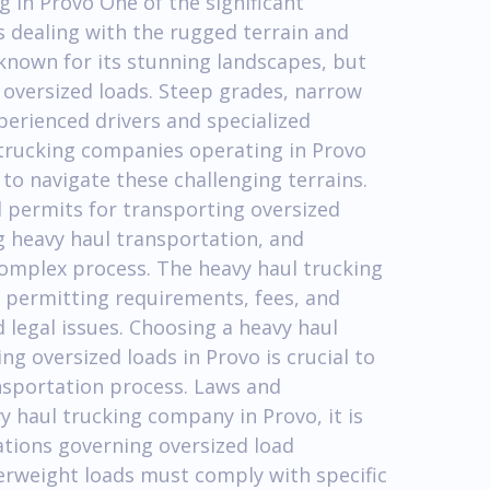
 in Provo One of the significant
is dealing with the rugged terrain and
known for its stunning landscapes, but
 oversized loads. Steep grades, narrow
perienced drivers and specialized
trucking companies operating in Provo
o navigate these challenging terrains.
d permits for transporting oversized
g heavy haul transportation, and
complex process. The heavy haul trucking
 permitting requirements, fees, and
 legal issues. Choosing a heavy haul
g oversized loads in Provo is crucial to
nsportation process. Laws and
 haul trucking company in Provo, it is
ations governing oversized load
verweight loads must comply with specific