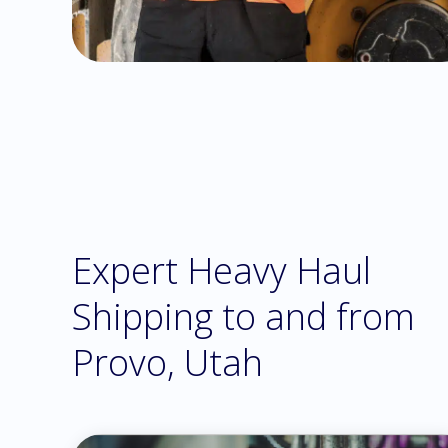
Expert Heavy Haul
Shipping to and from
Provo, Utah