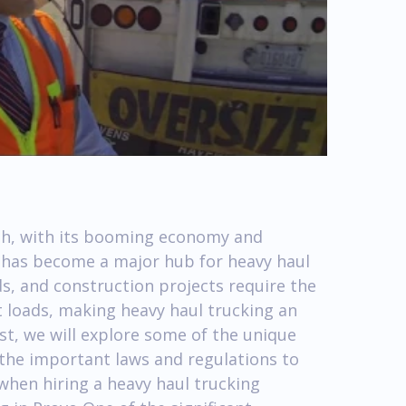
ah, with its booming economy and
e, has become a major hub for heavy haul
elds, and construction projects require the
 loads, making heavy haul trucking an
post, we will explore some of the unique
 the important laws and regulations to
when hiring a heavy haul trucking