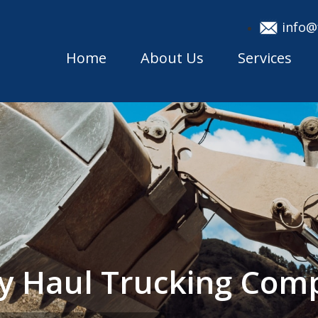
info@
Home
About Us
Services
y Haul Trucking Com