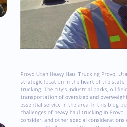
Provo Utah Heavy Haul Trucking Provo, Ut
strategic location in the heart of the stat
trucking. The city's industrial parks, oil fi
transportation of oversized and overweight
essential service in the area. In this blog 
challenges of heavy haul trucking in Provo,
consider, and other special considerations 