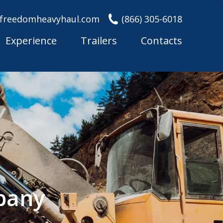
freedomheavyhaul.com
(866) 305-6018
Experience
Trailers
Contacts
pany