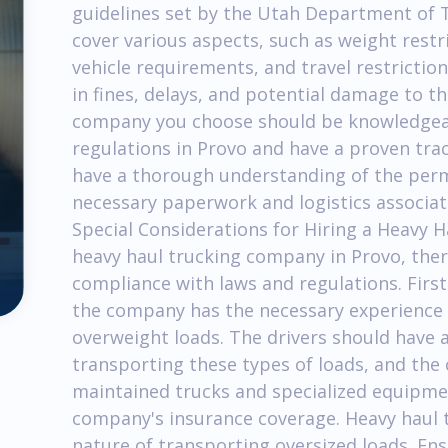
guidelines set by the Utah Department of 
cover various aspects, such as weight rest
vehicle requirements, and travel restriction
in fines, delays, and potential damage to t
company you choose should be knowledgeab
regulations in Provo and have a proven tra
have a thorough understanding of the perm
necessary paperwork and logistics associat
Special Considerations for Hiring a Heavy
heavy haul trucking company in Provo, ther
compliance with laws and regulations. Firs
the company has the necessary experience 
overweight loads. The drivers should have a
transporting these types of loads, and the 
maintained trucks and specialized equipment
company's insurance coverage. Heavy haul t
nature of transporting oversized loads. En