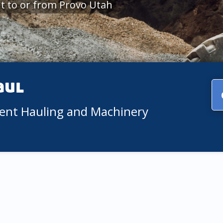
t to or from Provo Utah
aul
ment Hauling and Machinery