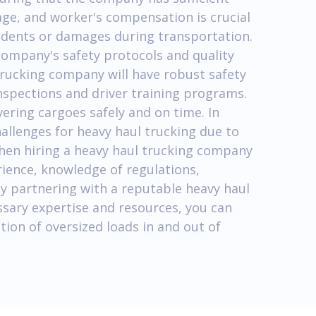
age, and worker's compensation is crucial
cidents or damages during transportation.
company's safety protocols and quality
trucking company will have robust safety
 inspections and driver training programs.
vering cargoes safely and on time. In
allenges for heavy haul trucking due to
When hiring a heavy haul trucking company
erience, knowledge of regulations,
By partnering with a reputable heavy haul
sary expertise and resources, you can
ion of oversized loads in and out of