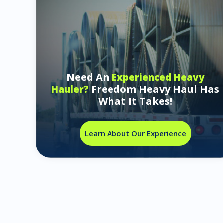
Need An
Experienced Heavy
Freedom Heavy Haul Has
Hauler?
What It Takes!
Learn About Our Experience