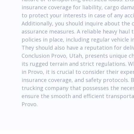
insurance coverage for liability, cargo dam
to protect your interests in case of any ac
Additionally, you should inquire about the 
assurance measures. A reliable heavy haul 
policies in place, including regular vehicle
They should also have a reputation for deli
Conclusion Provo, Utah, presents unique ch
its rugged terrain and strict regulations. 
in Provo, it is crucial to consider their exp
insurance coverage, and safety protocols. 
trucking company that possesses the neces
ensure the smooth and efficient transportat
Provo.