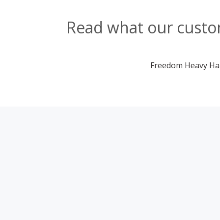
Read what our custom
Freedom Heavy Haul