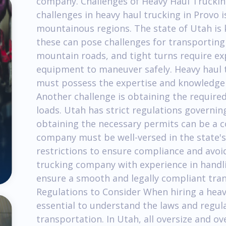
company. Challenges of Heavy Haul Trucking
challenges in heavy haul trucking in Provo 
mountainous regions. The state of Utah is 
these can pose challenges for transporting
mountain roads, and tight turns require ex
equipment to maneuver safely. Heavy haul 
must possess the expertise and knowledge t
Another challenge is obtaining the require
loads. Utah has strict regulations governin
obtaining the necessary permits can be a 
company must be well-versed in the state's
restrictions to ensure compliance and avoid
trucking company with experience in handlin
ensure a smooth and legally compliant tra
Regulations to Consider When hiring a heavy
essential to understand the laws and regul
transportation. In Utah, all oversize and o