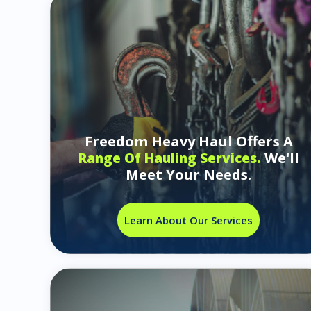
Freedom Heavy Haul Offers A
We'll
Range Of Hauling Services.
Meet Your Needs.
Learn About Our Services