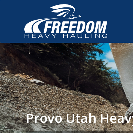
Provo Utah Heav