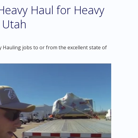
eavy Haul for Heavy
, Utah
Hauling jobs to or from the excellent state of