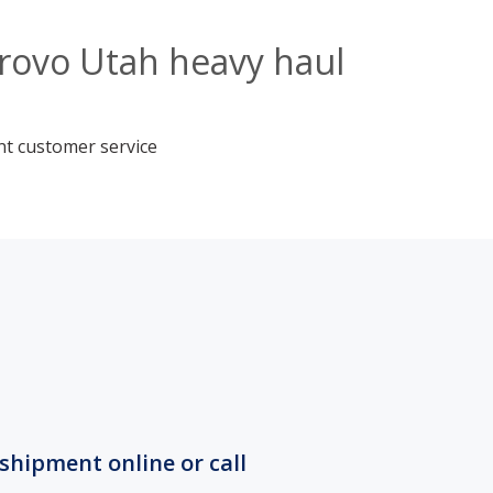
Provo Utah heavy haul
nt customer service
shipment online or call