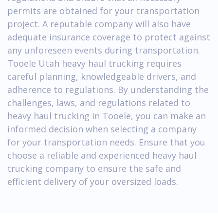
permits are obtained for your transportation
project. A reputable company will also have
adequate insurance coverage to protect against
any unforeseen events during transportation.
Tooele Utah heavy haul trucking requires
careful planning, knowledgeable drivers, and
adherence to regulations. By understanding the
challenges, laws, and regulations related to
heavy haul trucking in Tooele, you can make an
informed decision when selecting a company
for your transportation needs. Ensure that you
choose a reliable and experienced heavy haul
trucking company to ensure the safe and
efficient delivery of your oversized loads.