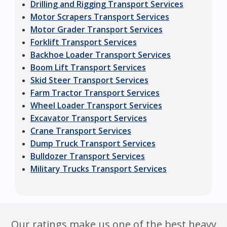
Drilling and Rigging Transport Services
Motor Scrapers Transport Services
Motor Grader Transport Services
Forklift Transport Services
Backhoe Loader Transport Services
Boom Lift Transport Services
Skid Steer Transport Services
Farm Tractor Transport Services
Wheel Loader Transport Services
Excavator Transport Services
Crane Transport Services
Dump Truck Transport Services
Bulldozer Transport Services
Military Trucks Transport Services
Our ratings make us one of the best heavy