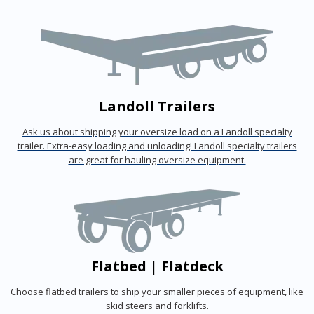
Landoll Trailers
Ask us about shipping your oversize load on a Landoll specialty
trailer. Extra-easy loading and unloading! Landoll specialty trailers
are great for hauling oversize equipment.
Flatbed | Flatdeck
Choose flatbed trailers to ship your smaller pieces of equipment, like
skid steers and forklifts.