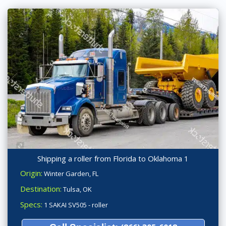
Shipping a roller from Florida to Oklahoma 1
Origin:
Winter Garden, FL
Destination:
Tulsa, OK
Specs:
1 SAKAI SV505 - roller