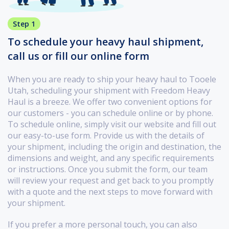
Step 1
To schedule your heavy haul shipment,
call us or fill our online form
When you are ready to ship your heavy haul to Tooele
Utah, scheduling your shipment with Freedom Heavy
Haul is a breeze. We offer two convenient options for
our customers - you can schedule online or by phone.
To schedule online, simply visit our website and fill out
our easy-to-use form. Provide us with the details of
your shipment, including the origin and destination, the
dimensions and weight, and any specific requirements
or instructions. Once you submit the form, our team
will review your request and get back to you promptly
with a quote and the next steps to move forward with
your shipment.
If you prefer a more personal touch, you can also