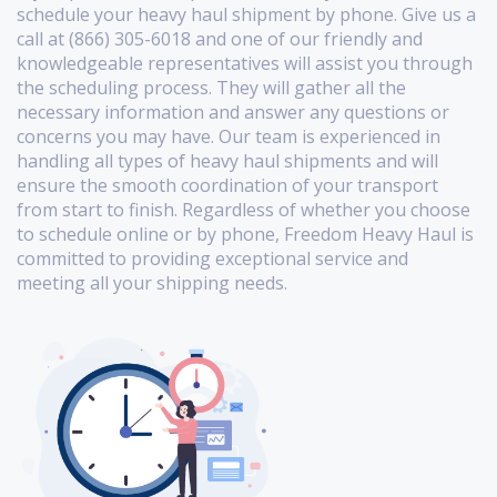
schedule your heavy haul shipment by phone. Give us a
call at (866) 305-6018 and one of our friendly and
knowledgeable representatives will assist you through
the scheduling process. They will gather all the
necessary information and answer any questions or
concerns you may have. Our team is experienced in
handling all types of heavy haul shipments and will
ensure the smooth coordination of your transport
from start to finish. Regardless of whether you choose
to schedule online or by phone, Freedom Heavy Haul is
committed to providing exceptional service and
meeting all your shipping needs.