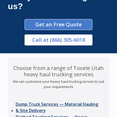
us?
Get an Free Quote
Call
at (866) 305-6018
Choose from a range of Tooele Utah
heavy haul trucking services
We can customize your heavy haul trucking service to suit
your requirements
Dump Truck Services — Material Hauling
& Site Delivery