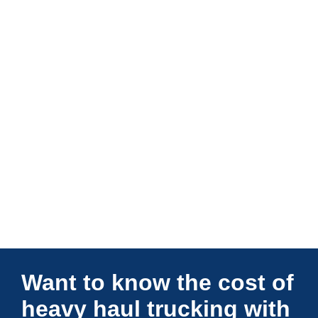
Connections Unlimited
Want to know the cost of
heavy haul trucking with