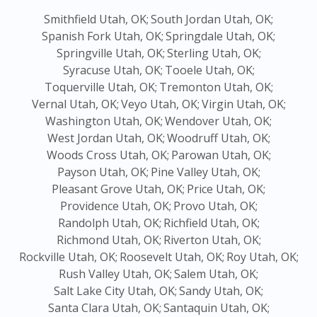
Smithfield Utah, OK;
South Jordan Utah, OK;
Spanish Fork Utah, OK;
Springdale Utah, OK;
Springville Utah, OK;
Sterling Utah, OK;
Syracuse Utah, OK;
Tooele Utah, OK;
Toquerville Utah, OK;
Tremonton Utah, OK;
Vernal Utah, OK;
Veyo Utah, OK;
Virgin Utah, OK;
Washington Utah, OK;
Wendover Utah, OK;
West Jordan Utah, OK;
Woodruff Utah, OK;
Woods Cross Utah, OK;
Parowan Utah, OK;
Payson Utah, OK;
Pine Valley Utah, OK;
Pleasant Grove Utah, OK;
Price Utah, OK;
Providence Utah, OK;
Provo Utah, OK;
Randolph Utah, OK;
Richfield Utah, OK;
Richmond Utah, OK;
Riverton Utah, OK;
Rockville Utah, OK;
Roosevelt Utah, OK;
Roy Utah, OK;
Rush Valley Utah, OK;
Salem Utah, OK;
Salt Lake City Utah, OK;
Sandy Utah, OK;
Santa Clara Utah, OK;
Santaquin Utah, OK;