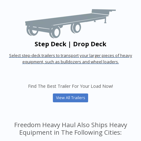
Step Deck | Drop Deck
Select step-deck trailers to transport your larger pieces of heavy
equipment, such as bulldozers and wheel loaders.
Find The Best Trailer For Your Load Now!
View All Trailers
Freedom Heavy Haul Also Ships Heavy
Equipment in The Following Cities: