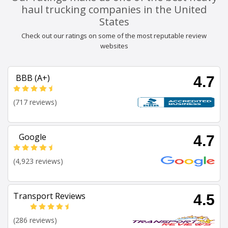
haul trucking companies in the United
States
Check out our ratings on some of the most reputable review
websites
BBB (A+)
4.7
(717 reviews)
Google
4.7
(4,923 reviews)
Transport Reviews
4.5
(286 reviews)