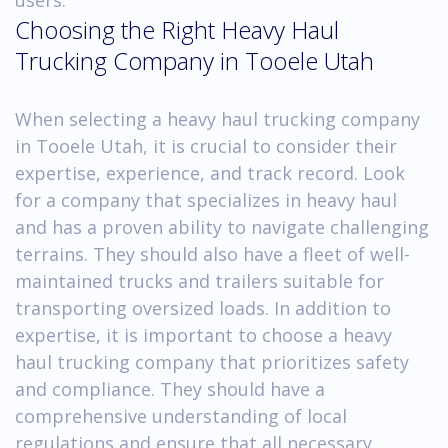
Choosing the Right Heavy Haul
Trucking Company in Tooele Utah
When selecting a heavy haul trucking company
in Tooele Utah, it is crucial to consider their
expertise, experience, and track record. Look
for a company that specializes in heavy haul
and has a proven ability to navigate challenging
terrains. They should also have a fleet of well-
maintained trucks and trailers suitable for
transporting oversized loads. In addition to
expertise, it is important to choose a heavy
haul trucking company that prioritizes safety
and compliance. They should have a
comprehensive understanding of local
regulations and ensure that all necessary