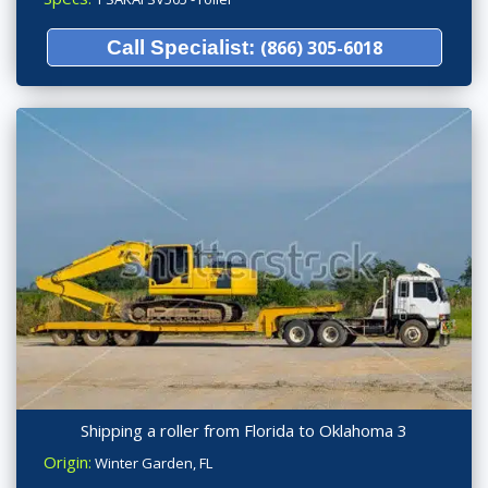
Call Specialist:
(866) 305-6018
Shipping a roller from Florida to Oklahoma 3
Origin:
Winter Garden, FL