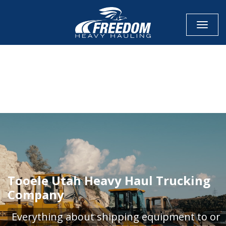
Toggle
CALL NOW FOR QUOTE
GET ONLINE QUOTE
Tooele Utah Heavy Haul Trucking
Company
Everything about shipping equipment to or