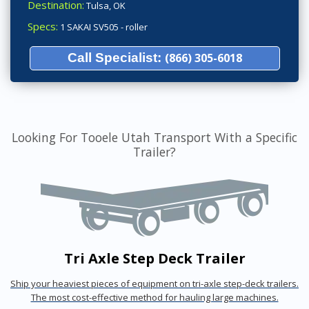
Destination:
Tulsa, OK
Specs:
1 SAKAI SV505 - roller
Call Specialist:
(866) 305-6018
Looking For Tooele Utah Transport With a Specific
Trailer?
Tri Axle Step Deck Trailer
Ship your heaviest pieces of equipment on tri-axle step-deck trailers.
The most cost-effective method for hauling large machines.