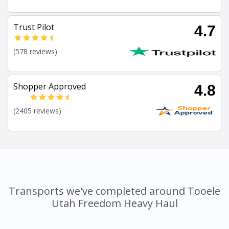
Trust Pilot
4.7
(578 reviews)
Shopper Approved
4.8
(2405 reviews)
Transports we've completed around Tooele
Utah Freedom Heavy Haul