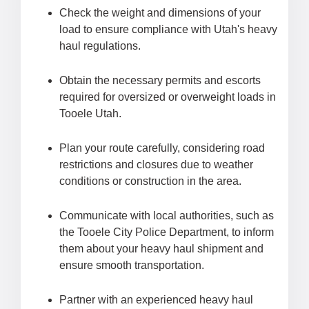
Check the weight and dimensions of your
load to ensure compliance with Utah's heavy
haul regulations.
Obtain the necessary permits and escorts
required for oversized or overweight loads in
Tooele Utah.
Plan your route carefully, considering road
restrictions and closures due to weather
conditions or construction in the area.
Communicate with local authorities, such as
the Tooele City Police Department, to inform
them about your heavy haul shipment and
ensure smooth transportation.
Partner with an experienced heavy haul