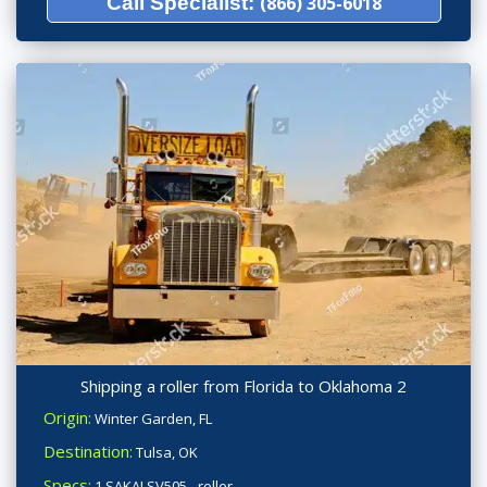
Call Specialist:
(866) 305-6018
Shipping a roller from Florida to Oklahoma 2
Origin:
Winter Garden, FL
Destination:
Tulsa, OK
Specs:
1 SAKAI SV505 - roller