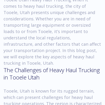
comes to heavy haul trucking, the city of
Tooele, Utah presents unique challenges and
considerations. Whether you are in need of
transporting large equipment or oversized
loads to or from Tooele, it’s important to
understand the local regulations,
infrastructure, and other factors that can affect
your transportation project. In this blog post,
we will explore the key aspects of heavy haul
trucking in Tooele, Utah.
The Challenges of Heavy Haul Trucking
in Tooele Utah
Tooele, Utah is known for its rugged terrain,
which can present challenges for heavy haul
trucking operations. The region is characterized