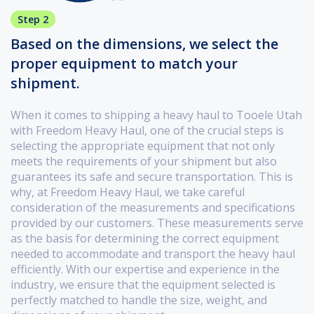
Step 2
Based on the dimensions, we select the
proper equipment to match your
shipment.
When it comes to shipping a heavy haul to Tooele Utah
with Freedom Heavy Haul, one of the crucial steps is
selecting the appropriate equipment that not only
meets the requirements of your shipment but also
guarantees its safe and secure transportation. This is
why, at Freedom Heavy Haul, we take careful
consideration of the measurements and specifications
provided by our customers. These measurements serve
as the basis for determining the correct equipment
needed to accommodate and transport the heavy haul
efficiently. With our expertise and experience in the
industry, we ensure that the equipment selected is
perfectly matched to handle the size, weight, and