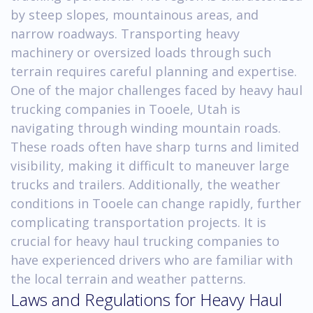
by steep slopes, mountainous areas, and
narrow roadways. Transporting heavy
machinery or oversized loads through such
terrain requires careful planning and expertise.
One of the major challenges faced by heavy haul
trucking companies in Tooele, Utah is
navigating through winding mountain roads.
These roads often have sharp turns and limited
visibility, making it difficult to maneuver large
trucks and trailers. Additionally, the weather
conditions in Tooele can change rapidly, further
complicating transportation projects. It is
crucial for heavy haul trucking companies to
have experienced drivers who are familiar with
the local terrain and weather patterns.
Laws and Regulations for Heavy Haul