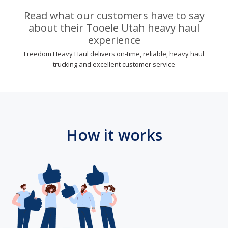
Read what our customers have to say
about their Tooele Utah heavy haul
experience
Freedom Heavy Haul delivers on-time, reliable, heavy haul
trucking and excellent customer service
How it works