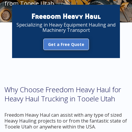
from Tooele Utah
Freedom Heavy Haul
Specializing in Heavy Equipment Hauling and
Machinery Transport
Get a Free Quote
Why Choose Freedom Heavy Haul for
Heavy Haul Trucking in Tooele Utah
Freedom Heavy Haul can assist with any type of sized
Heavy Hauling projects to or from the fantastic state of
Tooele Utah or anywhere within the USA.