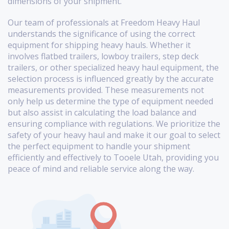
dimensions of your shipment.
Our team of professionals at Freedom Heavy Haul
understands the significance of using the correct
equipment for shipping heavy hauls. Whether it
involves flatbed trailers, lowboy trailers, step deck
trailers, or other specialized heavy haul equipment, the
selection process is influenced greatly by the accurate
measurements provided. These measurements not
only help us determine the type of equipment needed
but also assist in calculating the load balance and
ensuring compliance with regulations. We prioritize the
safety of your heavy haul and make it our goal to select
the perfect equipment to handle your shipment
efficiently and effectively to Tooele Utah, providing you
peace of mind and reliable service along the way.