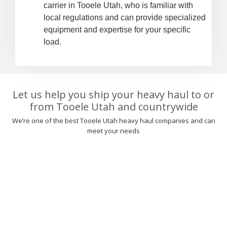
carrier in Tooele Utah, who is familiar with
local regulations and can provide specialized
equipment and expertise for your specific
load.
Let us help you ship your heavy haul to or
from Tooele Utah and countrywide
We’re one of the best Tooele Utah heavy haul companies and can
meet your needs