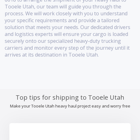
Tooele Utah, our team will guide you through the
process. We will work closely with you to understand
your specific requirements and provide a tailored
solution that meets your needs. Our dedicated drivers
and logistics experts will ensure your cargo is loaded
securely onto our specialized heavy-duty trucking
carriers and monitor every step of the journey until it
arrives at its destination in Tooele Utah.
Top tips for shipping to Tooele Utah
Make your Tooele Utah heavy haul project easy and worry free