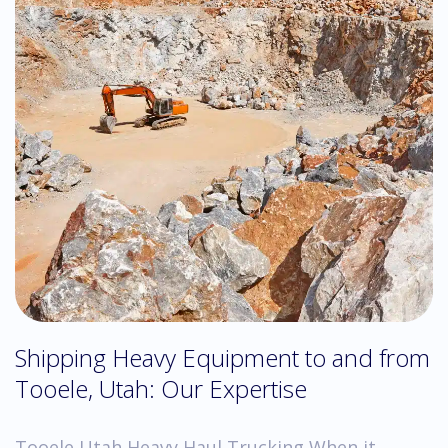
Shipping Heavy Equipment to and from
Tooele, Utah: Our Expertise
Tooele Utah Heavy Haul Trucking When it