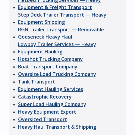
Flatbed Trucking Services — Heavy
Equipment & Freight Transport
Step Deck Trailer Transport — Heavy
Equipment Shipping
RGN Trailer Transport — Removable
Gooseneck Heavy Haul
Lowboy Trailer Services — Heavy
Equipment Hauling
Hotshot Trucking Company
Boat Transport Company
Oversize Load Trucking Company
Tank Transport
Equipment Hauling Services
Catastrophic Recovery
Super Load Hauling Company
Heavy Equipment Export
Oversized Transport
Heavy Haul Transport & Shipping