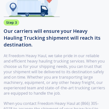
Step 3
Our carriers will ensure your Heavy
Hauling Trucking shipment will reach its
destination.
At Freedom Heavy Haul, we take pride in our reliable
and efficient heavy hauling trucking services. When you
choose us for your shipping needs, you can trust that
your shipment will be delivered to its destination safely
and on time. Whether you are transporting large
machinery, equipment, or any other heavy freight, our
experienced team and state-of-the-art trucking carriers
are equipped to handle the job.
When you contact Freedom Heavy Haul at (866) 305-
6018 to arrange the shipment of your heavy haul to