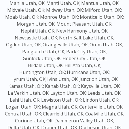
Manila Utah, OK;
Manti Utah, OK;
Mantua Utah, OK;
Midvale Utah, OK;
Midway Utah, OK;
Milford Utah, OK;
Moab Utah, OK;
Monroe Utah, OK;
Monticello Utah, OK;
Morgan Utah, OK;
Mount Pleasant Utah, OK;
Nephi Utah, OK;
New Harmony Utah, OK;
Newcastle Utah, OK;
North Salt Lake Utah, OK;
Ogden Utah, OK;
Orangeville Utah, OK;
Orem Utah, OK;
Panguitch Utah, OK;
Park City Utah, OK;
Gunlock Utah, OK;
Heber City Utah, OK;
Hildale Utah, OK;
Hill Afb Utah, OK;
Huntington Utah, OK;
Hurricane Utah, OK;
Hyrum Utah, OK;
Ivins Utah, OK;
Junction Utah, OK;
Kamas Utah, OK;
Kanab Utah, OK;
Kaysville Utah, OK;
La Verkin Utah, OK;
Layton Utah, OK;
Leeds Utah, OK;
Lehi Utah, OK;
Lewiston Utah, OK;
Lindon Utah, OK;
Logan Utah, OK;
Magna Utah, OK;
Centerville Utah, OK;
Central Utah, OK;
Clearfield Utah, OK;
Coalville Utah, OK;
Corinne Utah, OK;
Dammeron Valley Utah, OK;
Delta Utah, OK;
Draper Utah, OK;
Duchesne Utah, OK;