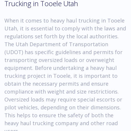
Trucking in Tooele Utah
When it comes to heavy haul trucking in Tooele
Utah, it is essential to comply with the laws and
regulations set forth by the local authorities.
The Utah Department of Transportation
(UDOT) has specific guidelines and permits for
transporting oversized loads or overweight
equipment. Before undertaking a heavy haul
trucking project in Tooele, it is important to
obtain the necessary permits and ensure
compliance with weight and size restrictions.
Oversized loads may require special escorts or
pilot vehicles, depending on their dimensions.
This helps to ensure the safety of both the
heavy haul trucking company and other road
users.