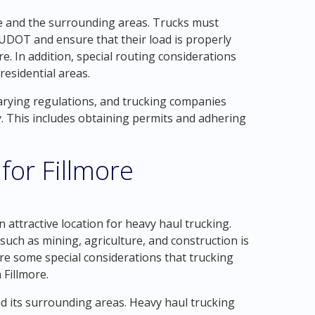
ore and the surrounding areas. Trucks must
UDOT and ensure that their load is properly
e. In addition, special routing considerations
residential areas.
varying regulations, and trucking companies
 This includes obtaining permits and adhering
for Fillmore
n attractive location for heavy haul trucking.
such as mining, agriculture, and construction is
are some special considerations that trucking
Fillmore.
nd its surrounding areas. Heavy haul trucking