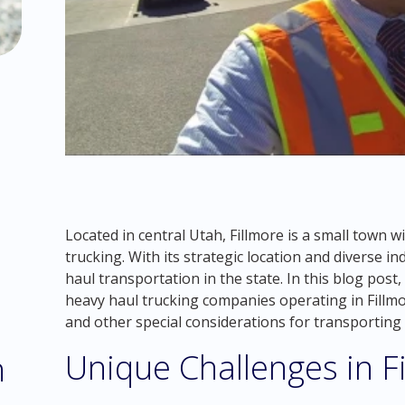
Located in central Utah, Fillmore is a small town 
trucking. With its strategic location and diverse i
haul transportation in the state. In this blog post
heavy haul trucking companies operating in Fillmo
and other special considerations for transporting 
Unique Challenges in F
h