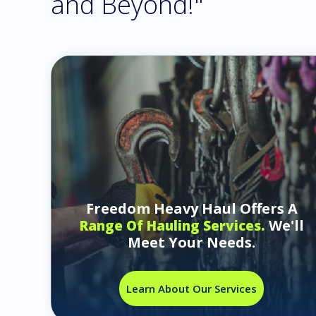
and Beyond!"
Freedom Heavy Haul Offers A
We'll
Range Of Hauling Services.
Meet Your Needs.
Learn About Our Services