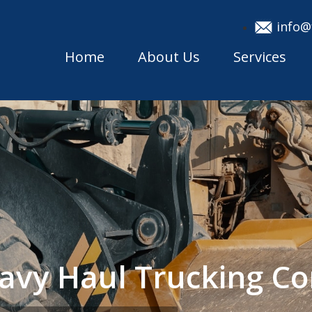
info@
Home
About Us
Services
eavy Haul Trucking 