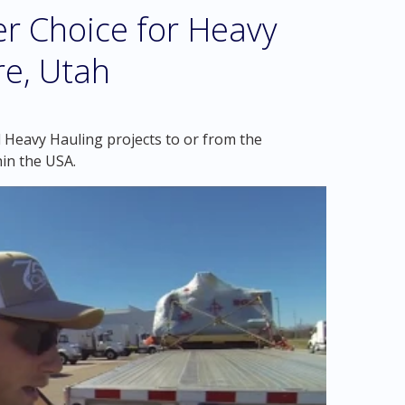
r Choice for Heavy
re, Utah
 Heavy Hauling projects to or from the
in the USA.