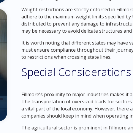
Weight restrictions are strictly enforced in Fillm
adhere to the maximum weight limits specified by 
distributed to prevent any damage to infrastructur
may be necessary to avoid delicate structures and 
It is worth noting that different states may have 
must ensure compliance throughout their journey.
to restrictions when crossing state lines.
Special Considerations 
Fillmore's proximity to major industries makes it a
The transportation of oversized loads for sectors 
a vital part of the local economy. However, there 
companies should keep in mind when operating in 
The agricultural sector is prominent in Fillmore a