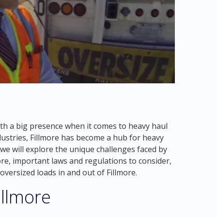
with a big presence when it comes to heavy haul
ndustries, Fillmore has become a hub for heavy
, we will explore the unique challenges faced by
re, important laws and regulations to consider,
oversized loads in and out of Fillmore.
illmore