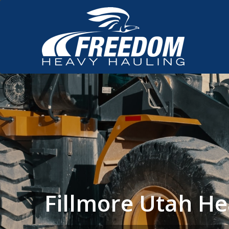
Fillmore Utah H