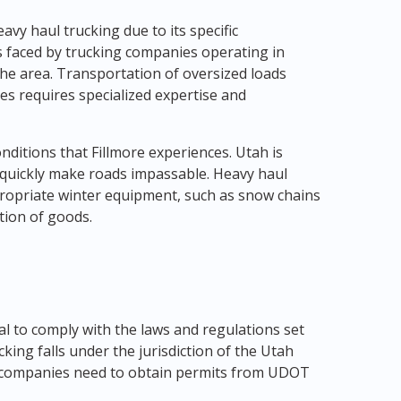
avy haul trucking due to its specific
s faced by trucking companies operating in
he area. Transportation of oversized loads
s requires specialized expertise and
nditions that Fillmore experiences. Utah is
quickly make roads impassable. Heavy haul
ropriate winter equipment, such as snow chains
tion of goods.
ial to comply with the laws and regulations set
ucking falls under the jurisdiction of the Utah
 companies need to obtain permits from UDOT