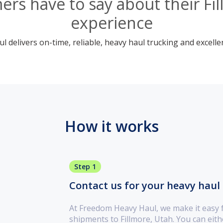
rs have to say about their Fi
experience
 delivers on-time, reliable, heavy haul trucking and excelle
How it works
Step 1
Contact us for your heavy haul 
At Freedom Heavy Haul, we make it easy 
shipments to Fillmore, Utah. You can eit