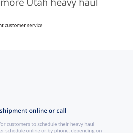
llmore Utah heavy haul
nt customer service
shipment online or call
for customers to schedule their heavy haul
her schedule online or by phone, depending on