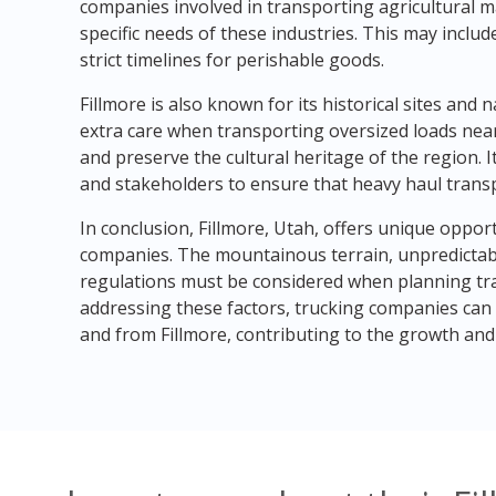
companies involved in transporting agricultural 
specific needs of these industries. This may inclu
strict timelines for perishable goods.
Fillmore is also known for its historical sites an
extra care when transporting oversized loads nea
and preserve the cultural heritage of the region. It 
and stakeholders to ensure that heavy haul trans
In conclusion, Fillmore, Utah, offers unique oppor
companies. The mountainous terrain, unpredictabl
regulations must be considered when planning tr
addressing these factors, trucking companies can p
and from Fillmore, contributing to the growth an