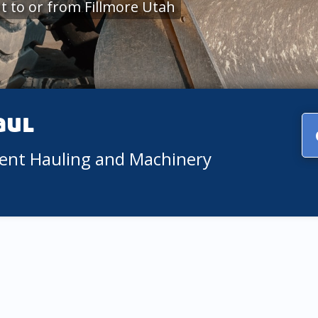
 to or from Fillmore Utah
aul
ment Hauling and Machinery