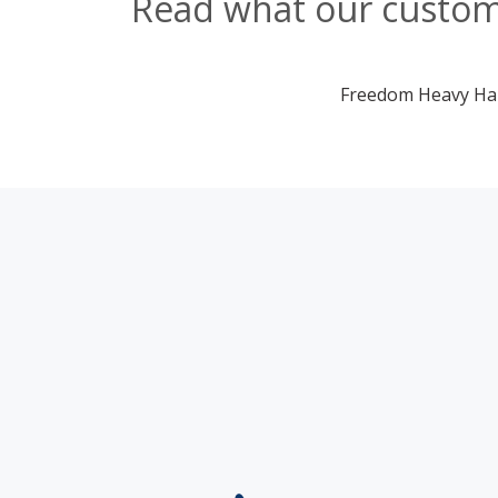
Read what our custome
Freedom Heavy Haul