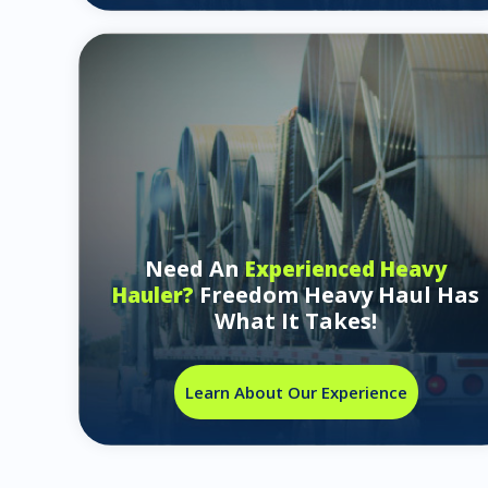
Need An
Experienced Heavy
Freedom Heavy Haul Has
Hauler?
What It Takes!
Learn About Our Experience