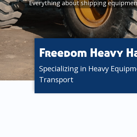
Everything about shipping equipment
Freedom Heavy H
Specializing in Heavy Equip
Transport