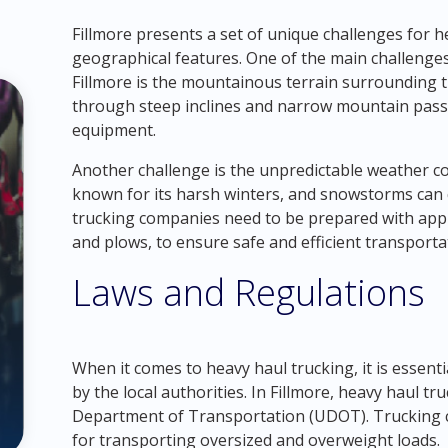
Fillmore presents a set of unique challenges for he
geographical features. One of the main challenge
Fillmore is the mountainous terrain surrounding t
through steep inclines and narrow mountain passe
equipment.
Another challenge is the unpredictable weather co
known for its harsh winters, and snowstorms can 
trucking companies need to be prepared with app
and plows, to ensure safe and efficient transporta
Laws and Regulations
When it comes to heavy haul trucking, it is essent
by the local authorities. In Fillmore, heavy haul tr
Department of Transportation (UDOT). Trucking
for transporting oversized and overweight loads.