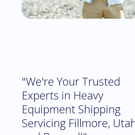
"We're Your Trusted
Experts in Heavy
Equipment Shipping
Servicing Fillmore, Uta