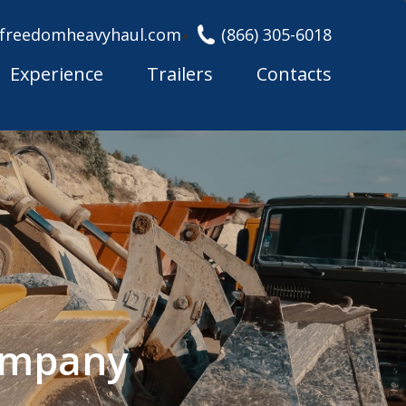
freedomheavyhaul.com
(866) 305-6018
Experience
Trailers
Contacts
Company