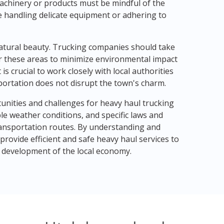
machinery or products must be mindful of the
de handling delicate equipment or adhering to
d natural beauty. Trucking companies should take
r these areas to minimize environmental impact
is crucial to work closely with local authorities
portation does not disrupt the town's charm.
tunities and challenges for heavy haul trucking
e weather conditions, and specific laws and
ansportation routes. By understanding and
rovide efficient and safe heavy haul services to
d development of the local economy.