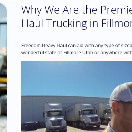
Why We Are the Premie
Haul Trucking in Fillmo
Freedom Heavy Haul can aid with any type of sized
wonderful state of Fillmore Utah or anywhere with