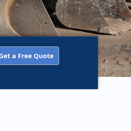
Get a Free Quote