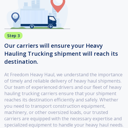
Step 3
Our carriers will ensure your Heavy
Hauling Trucking shipment will reach its
destination.
At Freedom Heavy Haul, we understand the importance
of timely and reliable delivery of heavy haul shipments.
Our team of experienced drivers and our fleet of heavy
hauling trucking carriers ensure that your shipment
reaches its destination efficiently and safely. Whether
you need to transport construction equipment,
machinery, or other oversized loads, our trusted
carriers are equipped with the necessary expertise and
specialized equipment to handle your heavy haul needs.