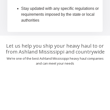
Stay updated with any specific regulations or
requirements imposed by the state or local
authorities
Let us help you ship your heavy haul to or
from Ashland Mississippi and countrywide
We’re one of the best Ashland Mississippi heavy haul companies
and can meet your needs