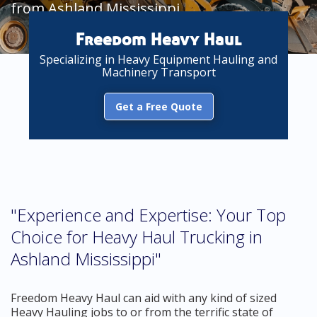
from Ashland Mississippi
Freedom Heavy Haul
Specializing in Heavy Equipment Hauling and
Machinery Transport
Get a Free Quote
"Experience and Expertise: Your Top
Choice for Heavy Haul Trucking in
Ashland Mississippi"
Freedom Heavy Haul can aid with any kind of sized
Heavy Hauling jobs to or from the terrific state of