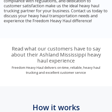
compliance with regulations, and dedication to
customer satisfaction make us the ideal heavy haul
trucking partner for your business. Contact us today to
discuss your heavy haul transportation needs and
experience the Freedom Heavy Haul difference!
Read what our customers have to say
about their Ashland Mississippi heavy
haul experience
Freedom Heavy Haul delivers on-time, reliable, heavy haul
trucking and excellent customer service
How it works