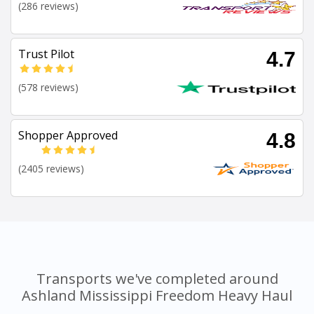
(286 reviews)
Trust Pilot
4.7
(578 reviews)
Shopper Approved
4.8
(2405 reviews)
Transports we've completed around
Ashland Mississippi Freedom Heavy Haul