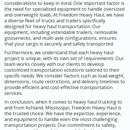
considerations to keep in mind. One important factor is
the need for specialized equipment to handle oversized
and overweight loads. At Freedom Heavy Haul, we have
a diverse fleet of trucks and trailers specifically
designed for heavy haul transportation. Our
equipment, including extendable trailers, removable
goosenecks, and multi-axle configurations, ensures
that your cargo is securely and safely transported.
Furthermore, we understand that each heavy haul
project is unique, with its own set of requirements. Our
team works closely with our clients to develop
customized transportation solutions tailored to their
specific needs. We consider factors such as load weight,
dimensions, route restrictions, and delivery timelines to
provide efficient and cost-effective transportation
services.
In conclusion, when it comes to heavy haul trucking to
and from Ashland, Mississippi, Freedom Heavy Haul is
the trusted choice. We have the expertise, experience,
and equipment to handle even the most challenging
transportation projects. Our commitment to safety,