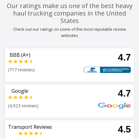
Our ratings make us one of the best heavy
haul trucking companies in the United
States
Check out our ratings on some of the most reputable review
websites
BBB (A+)
4.7
(717 reviews)
Google
4.7
(4,923 reviews)
Transport Reviews
4.5