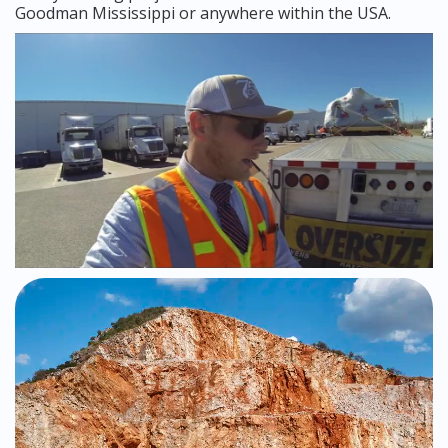
Goodman Mississippi or anywhere within the USA.