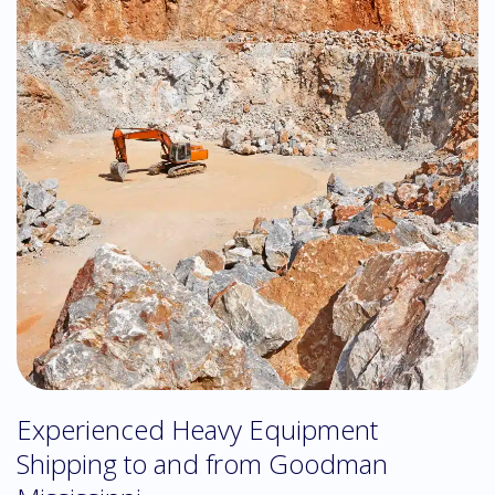
Experienced Heavy Equipment
Shipping to and from Goodman