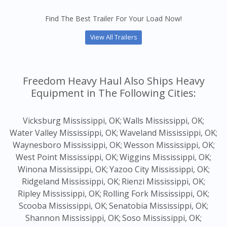
Find The Best Trailer For Your Load Now!
View All Trailers
Freedom Heavy Haul Also Ships Heavy
Equipment in The Following Cities:
Vicksburg Mississippi, OK;
Walls Mississippi, OK;
Water Valley Mississippi, OK;
Waveland Mississippi, OK;
Waynesboro Mississippi, OK;
Wesson Mississippi, OK;
West Point Mississippi, OK;
Wiggins Mississippi, OK;
Winona Mississippi, OK;
Yazoo City Mississippi, OK;
Ridgeland Mississippi, OK;
Rienzi Mississippi, OK;
Ripley Mississippi, OK;
Rolling Fork Mississippi, OK;
Scooba Mississippi, OK;
Senatobia Mississippi, OK;
Shannon Mississippi, OK;
Soso Mississippi, OK;