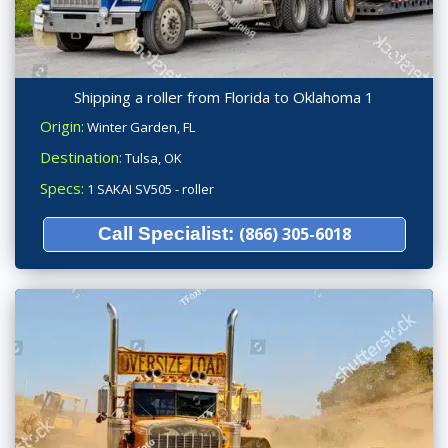
Shipping a roller from Florida to Oklahoma 1
Origin:
Winter Garden, FL
Destination:
Tulsa, OK
Specs:
1 SAKAI SV505 - roller
Call Specialist:
(866) 305-6018