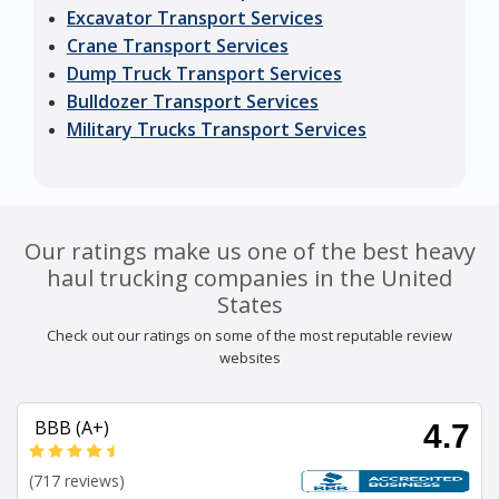
Excavator Transport Services
Crane Transport Services
Dump Truck Transport Services
Bulldozer Transport Services
Military Trucks Transport Services
Our ratings make us one of the best heavy
haul trucking companies in the United
States
Check out our ratings on some of the most reputable review
websites
BBB (A+)
4.7
(717 reviews)