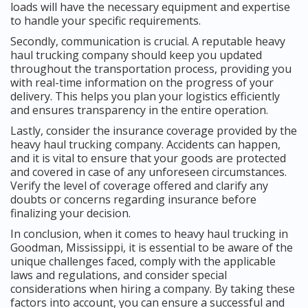
loads will have the necessary equipment and expertise
to handle your specific requirements.
Secondly, communication is crucial. A reputable heavy
haul trucking company should keep you updated
throughout the transportation process, providing you
with real-time information on the progress of your
delivery. This helps you plan your logistics efficiently
and ensures transparency in the entire operation.
Lastly, consider the insurance coverage provided by the
heavy haul trucking company. Accidents can happen,
and it is vital to ensure that your goods are protected
and covered in case of any unforeseen circumstances.
Verify the level of coverage offered and clarify any
doubts or concerns regarding insurance before
finalizing your decision.
In conclusion, when it comes to heavy haul trucking in
Goodman, Mississippi, it is essential to be aware of the
unique challenges faced, comply with the applicable
laws and regulations, and consider special
considerations when hiring a company. By taking these
factors into account, you can ensure a successful and