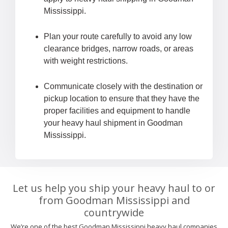
Mississippi.
Plan your route carefully to avoid any low
clearance bridges, narrow roads, or areas
with weight restrictions.
Communicate closely with the destination or
pickup location to ensure that they have the
proper facilities and equipment to handle
your heavy haul shipment in Goodman
Mississippi.
Let us help you ship your heavy haul to or
from Goodman Mississippi and
countrywide
We’re one of the best Goodman Mississippi heavy haul companies