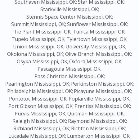
Southaven Mississippi, OK;
Star Mississippi, OK;
Starkville Mississippi, OK;
Stennis Space Center Mississippi, OK;
Summit Mississippi, OK;
Sunflower Mississippi, OK;
Tie Plant Mississippi, OK;
Tunica Mississippi, OK;
Tupelo Mississippi, OK;
Tylertown Mississippi, OK;
Union Mississippi, OK;
University Mississippi, OK;
Okolona Mississippi, OK;
Olive Branch Mississippi, OK;
Osyka Mississippi, OK;
Oxford Mississippi, OK;
Pascagoula Mississippi, OK;
Pass Christian Mississippi, OK;
Pearlington Mississippi, OK;
Perkinston Mississippi, OK;
Philadelphia Mississippi, OK;
Picayune Mississippi, OK;
Pontotoc Mississippi, OK;
Poplarville Mississippi, OK;
Port Gibson Mississippi, OK;
Prentiss Mississippi, OK;
Purvis Mississippi, OK;
Quitman Mississippi, OK;
Raleigh Mississippi, OK;
Raymond Mississippi, OK;
Richland Mississippi, OK;
Richton Mississippi, OK;
Lucedale Mississippi, OK;
Lumberton Mississippi, OK;