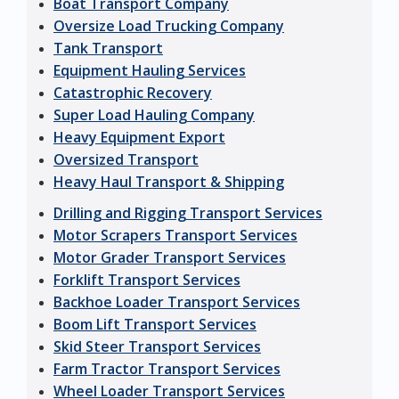
Boat Transport Company
Oversize Load Trucking Company
Tank Transport
Equipment Hauling Services
Catastrophic Recovery
Super Load Hauling Company
Heavy Equipment Export
Oversized Transport
Heavy Haul Transport & Shipping
Drilling and Rigging Transport Services
Motor Scrapers Transport Services
Motor Grader Transport Services
Forklift Transport Services
Backhoe Loader Transport Services
Boom Lift Transport Services
Skid Steer Transport Services
Farm Tractor Transport Services
Wheel Loader Transport Services