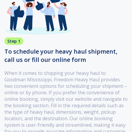
Step 1
To schedule your heavy haul shipment,
call us or fill our online form
When it comes to shipping your heavy haul to
Goodman Mississippi, Freedom Heavy Haul provides
two convenient options for scheduling your shipment –
online or by phone. If you prefer the convenience of
online booking, simply visit our website and navigate to
the booking section. Fill in the required details such as
the type of heavy haul, dimensions, weight, pickup
location, and the destination. Our online booking
system is user-friendly and streamlined, making it easy
for you to provide accurate information and customize