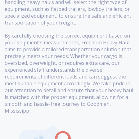
handling heavy hauls and will select the right type of
equipment, such as flatbed trailers, lowboy trailers, or
specialized equipment, to ensure the safe and efficient
transportation of your freight.
By carefully choosing the correct equipment based on
your shipment's measurements, Freedom Heavy Haul
aims to provide a tailored transportation solution that
precisely meets your needs. Whether your cargo is
oversized, overweight, or requires extra care, our
experienced staff understands the diverse
requirements of different loads and can suggest the
most suitable equipment accordingly. We take pride in
our attention to detail and ensure that your heavy haul
is matched with the proper equipment, allowing for a
smooth and hassle-free journey to Goodman,
Mississippi.