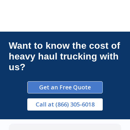
Connections Unlimited
Want to know the cost of
heavy haul trucking with
us?
Get an Free Quote
Call
at (866) 305-6018