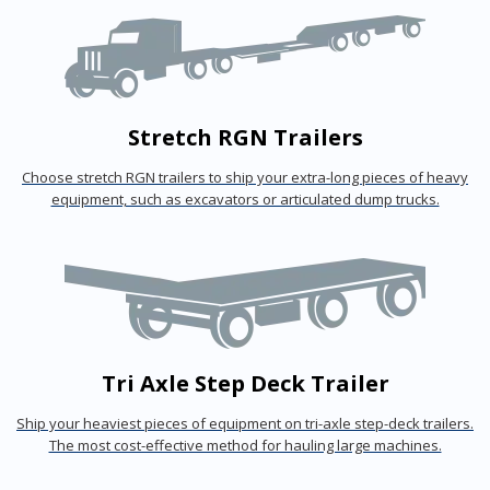
Stretch RGN Trailers
Choose stretch RGN trailers to ship your extra-long pieces of heavy
equipment, such as excavators or articulated dump trucks.
Tri Axle Step Deck Trailer
Ship your heaviest pieces of equipment on tri-axle step-deck trailers.
The most cost-effective method for hauling large machines.