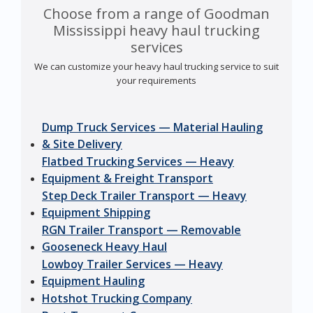
Choose from a range of Goodman
Mississippi heavy haul trucking
services
We can customize your heavy haul trucking service to suit
your requirements
Dump Truck Services — Material Hauling
& Site Delivery
Flatbed Trucking Services — Heavy
Equipment & Freight Transport
Step Deck Trailer Transport — Heavy
Equipment Shipping
RGN Trailer Transport — Removable
Gooseneck Heavy Haul
Lowboy Trailer Services — Heavy
Equipment Hauling
Hotshot Trucking Company