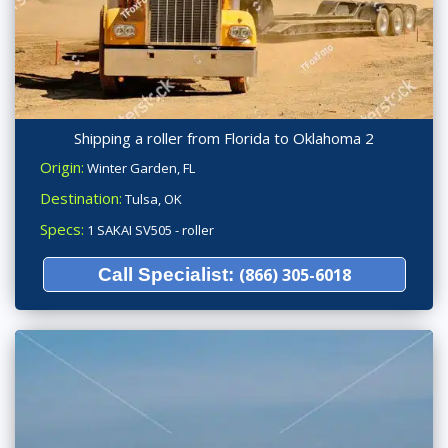
Shipping a roller from Florida to Oklahoma 2
Origin:
Winter Garden, FL
Destination:
Tulsa, OK
Specs:
1 SAKAI SV505 - roller
Call Specialist:
(866) 305-6018