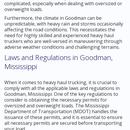
complicated, especially when dealing with oversized or
overweight loads.
Furthermore, the climate in Goodman can be
unpredictable, with heavy rain and storms occasionally
affecting the road conditions. This necessitates the
need for highly skilled and experienced heavy haul
truckers who are well-versed in maneuvering through
adverse weather conditions and challenging terrains.
Laws and Regulations in Goodman,
Mississippi
When it comes to heavy haul trucking, it is crucial to
comply with all the applicable laws and regulations in
Goodman, Mississippi. One of the key regulations to
consider is obtaining the necessary permits for
oversized and overweight loads. The Mississippi
Department of Transportation (MDOT) handles the
issuance of these permits, and it is essential to ensure
all necessary permits are secured before transporting
your load.