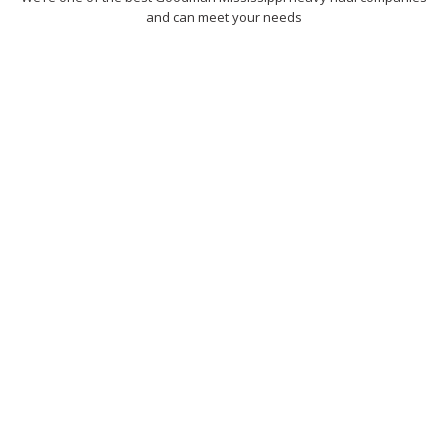
and can meet your needs