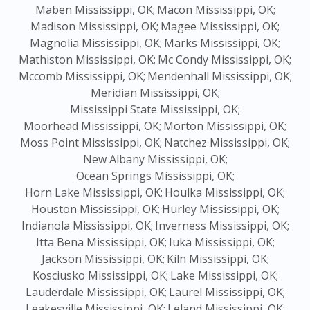
Maben Mississippi, OK;
Macon Mississippi, OK;
Madison Mississippi, OK;
Magee Mississippi, OK;
Magnolia Mississippi, OK;
Marks Mississippi, OK;
Mathiston Mississippi, OK;
Mc Condy Mississippi, OK;
Mccomb Mississippi, OK;
Mendenhall Mississippi, OK;
Meridian Mississippi, OK;
Mississippi State Mississippi, OK;
Moorhead Mississippi, OK;
Morton Mississippi, OK;
Moss Point Mississippi, OK;
Natchez Mississippi, OK;
New Albany Mississippi, OK;
Ocean Springs Mississippi, OK;
Horn Lake Mississippi, OK;
Houlka Mississippi, OK;
Houston Mississippi, OK;
Hurley Mississippi, OK;
Indianola Mississippi, OK;
Inverness Mississippi, OK;
Itta Bena Mississippi, OK;
Iuka Mississippi, OK;
Jackson Mississippi, OK;
Kiln Mississippi, OK;
Kosciusko Mississippi, OK;
Lake Mississippi, OK;
Lauderdale Mississippi, OK;
Laurel Mississippi, OK;
Leakesville Mississippi, OK;
Leland Mississippi, OK;