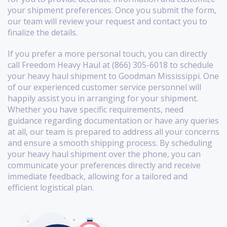
your shipment preferences. Once you submit the form,
our team will review your request and contact you to
finalize the details.
If you prefer a more personal touch, you can directly
call Freedom Heavy Haul at (866) 305-6018 to schedule
your heavy haul shipment to Goodman Mississippi. One
of our experienced customer service personnel will
happily assist you in arranging for your shipment.
Whether you have specific requirements, need
guidance regarding documentation or have any queries
at all, our team is prepared to address all your concerns
and ensure a smooth shipping process. By scheduling
your heavy haul shipment over the phone, you can
communicate your preferences directly and receive
immediate feedback, allowing for a tailored and
efficient logistical plan.