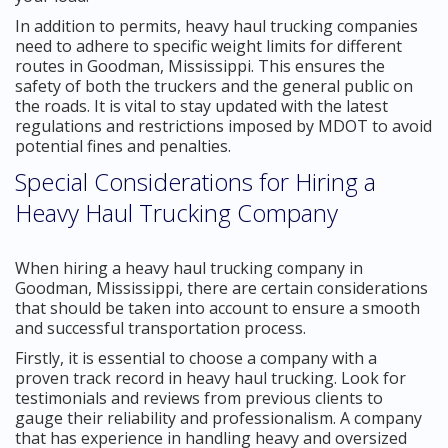
In addition to permits, heavy haul trucking companies
need to adhere to specific weight limits for different
routes in Goodman, Mississippi. This ensures the
safety of both the truckers and the general public on
the roads. It is vital to stay updated with the latest
regulations and restrictions imposed by MDOT to avoid
potential fines and penalties.
Special Considerations for Hiring a
Heavy Haul Trucking Company
When hiring a heavy haul trucking company in
Goodman, Mississippi, there are certain considerations
that should be taken into account to ensure a smooth
and successful transportation process.
Firstly, it is essential to choose a company with a
proven track record in heavy haul trucking. Look for
testimonials and reviews from previous clients to
gauge their reliability and professionalism. A company
that has experience in handling heavy and oversized