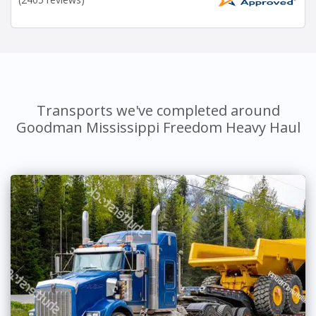
Transports we've completed around
Goodman Mississippi Freedom Heavy Haul