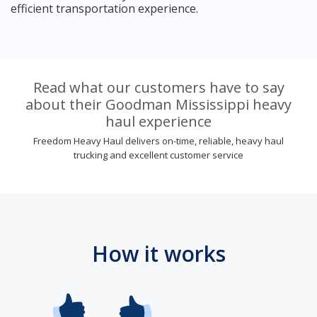
efficient transportation experience.
Read what our customers have to say
about their Goodman Mississippi heavy
haul experience
Freedom Heavy Haul delivers on-time, reliable, heavy haul
trucking and excellent customer service
How it works