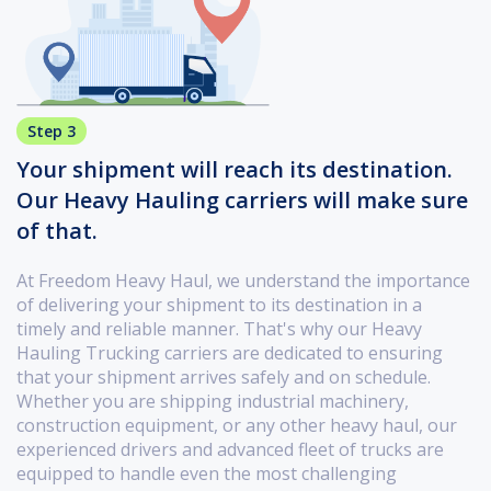
Step 3
Your shipment will reach its destination.
Our Heavy Hauling carriers will make sure
of that.
At Freedom Heavy Haul, we understand the importance
of delivering your shipment to its destination in a
timely and reliable manner. That's why our Heavy
Hauling Trucking carriers are dedicated to ensuring
that your shipment arrives safely and on schedule.
Whether you are shipping industrial machinery,
construction equipment, or any other heavy haul, our
experienced drivers and advanced fleet of trucks are
equipped to handle even the most challenging