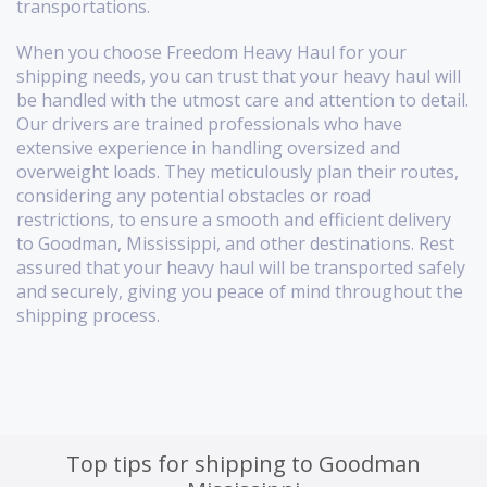
transportations.
When you choose Freedom Heavy Haul for your
shipping needs, you can trust that your heavy haul will
be handled with the utmost care and attention to detail.
Our drivers are trained professionals who have
extensive experience in handling oversized and
overweight loads. They meticulously plan their routes,
considering any potential obstacles or road
restrictions, to ensure a smooth and efficient delivery
to Goodman, Mississippi, and other destinations. Rest
assured that your heavy haul will be transported safely
and securely, giving you peace of mind throughout the
shipping process.
Top tips for shipping to Goodman