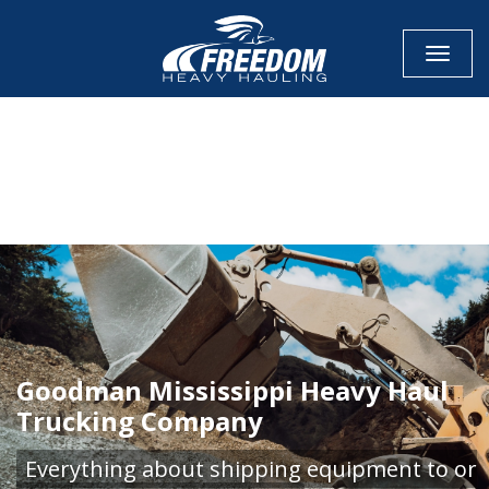
Toggle
CALL NOW FOR QUOTE
GET ONLINE QUOTE
Goodman Mississippi Heavy Haul
Trucking Company
Everything about shipping equipment to or