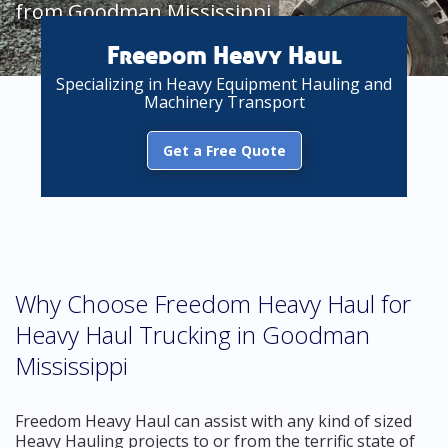
from Goodman Mississippi
Freedom Heavy Haul
Specializing in Heavy Equipment Hauling and
Machinery Transport
Get a Free Quote
Why Choose Freedom Heavy Haul for
Heavy Haul Trucking in Goodman
Mississippi
Freedom Heavy Haul can assist with any kind of sized
Heavy Hauling projects to or from the terrific state of