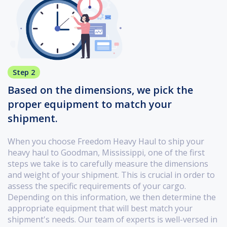
Step 2
Based on the dimensions, we pick the
proper equipment to match your
shipment.
When you choose Freedom Heavy Haul to ship your
heavy haul to Goodman, Mississippi, one of the first
steps we take is to carefully measure the dimensions
and weight of your shipment. This is crucial in order to
assess the specific requirements of your cargo.
Depending on this information, we then determine the
appropriate equipment that will best match your
shipment's needs. Our team of experts is well-versed in