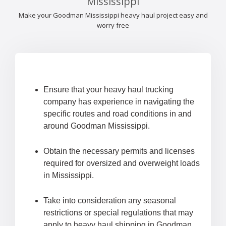
Mississippi
Make your Goodman Mississippi heavy haul project easy and
worry free
Ensure that your heavy haul trucking
company has experience in navigating the
specific routes and road conditions in and
around Goodman Mississippi.
Obtain the necessary permits and licenses
required for oversized and overweight loads
in Mississippi.
Take into consideration any seasonal
restrictions or special regulations that may
apply to heavy haul shipping in Goodman