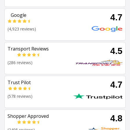
Google
4.7
(4,923 reviews)
Transport Reviews
4.5
(286 reviews)
Trust Pilot
4.7
(578 reviews)
Shopper Approved
4.8
(2405 reviews)