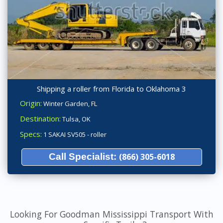
Shipping a roller from Florida to Oklahoma 3
Origin:
Winter Garden, FL
Destination:
Tulsa, OK
Specs:
1 SAKAI SV505 - roller
Call Specialist:
(866) 305-6018
Looking For Goodman Mississippi Transport With