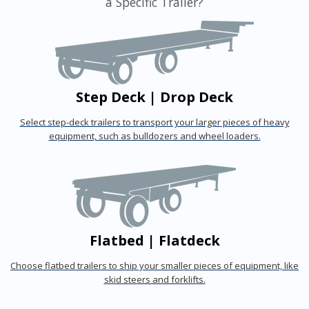
a Specific Trailer?
Step Deck | Drop Deck
Select step-deck trailers to transport your larger pieces of heavy
equipment, such as bulldozers and wheel loaders.
Flatbed | Flatdeck
Choose flatbed trailers to ship your smaller pieces of equipment, like
skid steers and forklifts.