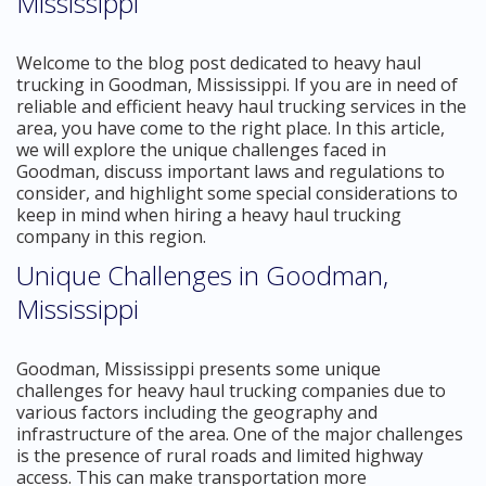
Mississippi
Welcome to the blog post dedicated to heavy haul
trucking in Goodman, Mississippi. If you are in need of
reliable and efficient heavy haul trucking services in the
area, you have come to the right place. In this article,
we will explore the unique challenges faced in
Goodman, discuss important laws and regulations to
consider, and highlight some special considerations to
keep in mind when hiring a heavy haul trucking
company in this region.
Unique Challenges in Goodman,
Mississippi
Goodman, Mississippi presents some unique
challenges for heavy haul trucking companies due to
various factors including the geography and
infrastructure of the area. One of the major challenges
is the presence of rural roads and limited highway
access. This can make transportation more