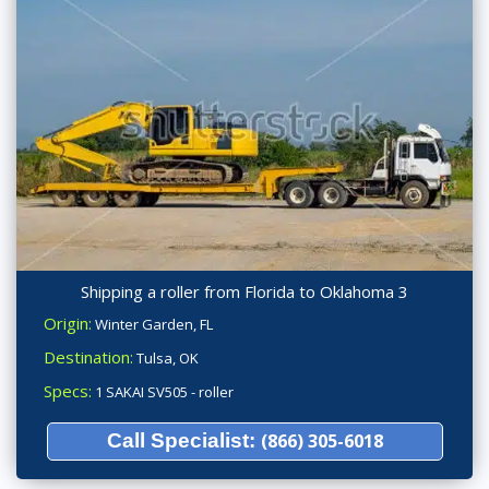
Shipping a roller from Florida to Oklahoma 3
Origin:
Winter Garden, FL
Destination:
Tulsa, OK
Specs:
1 SAKAI SV505 - roller
Call Specialist:
(866) 305-6018