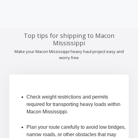
Top tips for shipping to Macon
Mississippi
Make your Macon Mississippi heavy haul project easy and
worry free
Check weight restrictions and permits
required for transporting heavy loads within
Macon Mississippi.
Plan your route carefully to avoid low bridges,
narrow roads, or other obstacles that may