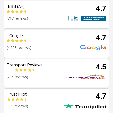
BBB (A+)
4.7
(717 reviews)
Google
4.7
(4,923 reviews)
Transport Reviews
4.5
(286 reviews)
Trust Pilot
4.7
(578 reviews)