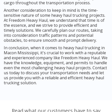
cargo throughout the transportation process.
Another consideration to keep in mind is the time-
sensitive nature of some heavy haul trucking projects.
At Freedom Heavy Haul, we understand that time is of
the essence, and we strive to provide efficient and
timely solutions. We carefully plan our routes, taking
into consideration traffic patterns and potential
obstacles, to ensure smooth and prompt delivery.
In conclusion, when it comes to heavy haul trucking in
Macon Mississippi, it's crucial to work with a reputable
and experienced company like Freedom Heavy Haul. We
have the knowledge, equipment, and permits to handle
even the most challenging heavy haul projects. Contact
us today to discuss your transportation needs and let
us provide you with a reliable and efficient heavy haul
trucking solution.
Read what our customers have to say