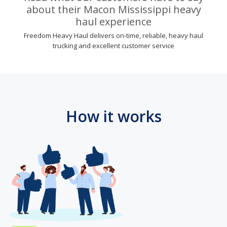
about their Macon Mississippi heavy
haul experience
Freedom Heavy Haul delivers on-time, reliable, heavy haul
trucking and excellent customer service
How it works