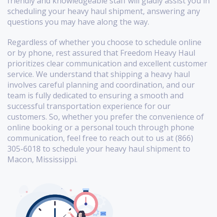
friendly and knowledgeable staff will gladly assist you in
scheduling your heavy haul shipment, answering any
questions you may have along the way.
Regardless of whether you choose to schedule online
or by phone, rest assured that Freedom Heavy Haul
prioritizes clear communication and excellent customer
service. We understand that shipping a heavy haul
involves careful planning and coordination, and our
team is fully dedicated to ensuring a smooth and
successful transportation experience for our
customers. So, whether you prefer the convenience of
online booking or a personal touch through phone
communication, feel free to reach out to us at (866)
305-6018 to schedule your heavy haul shipment to
Macon, Mississippi.