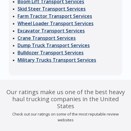
Boom Lift Transport Services
Skid Steer Transport Services
Farm Tractor Transport Services
Wheel Loader Transport Services
Excavator Transport Services
Crane Transport Services
Dump Truck Transport Services
Bulldozer Transport Services
Military Trucks Transport Services
Our ratings make us one of the best heavy
haul trucking companies in the United
States
Check out our ratings on some of the most reputable review
websites