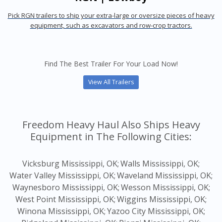
Pick RGN trailers to ship your extra-large or oversize pieces of heavy
equipment, such as excavators and row-crop tractors.
Find The Best Trailer For Your Load Now!
View All Trailers
Freedom Heavy Haul Also Ships Heavy
Equipment in The Following Cities:
Vicksburg Mississippi, OK;
Walls Mississippi, OK;
Water Valley Mississippi, OK;
Waveland Mississippi, OK;
Waynesboro Mississippi, OK;
Wesson Mississippi, OK;
West Point Mississippi, OK;
Wiggins Mississippi, OK;
Winona Mississippi, OK;
Yazoo City Mississippi, OK;