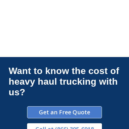
Connections Unlimited
Want to know the cost of
heavy haul trucking with
us?
Get an Free Quote