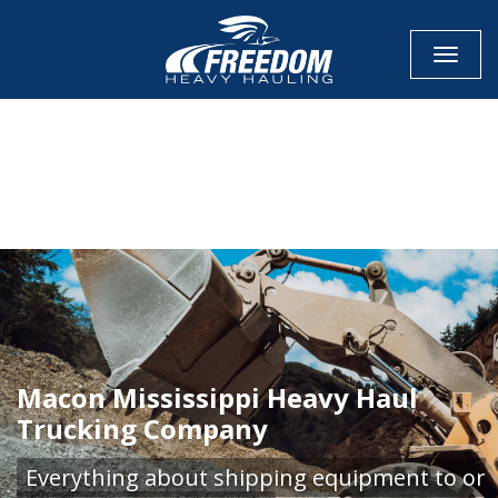
Toggle
CALL NOW FOR QUOTE
GET ONLINE QUOTE
Macon Mississippi Heavy Haul
Trucking Company
Everything about shipping equipment to or