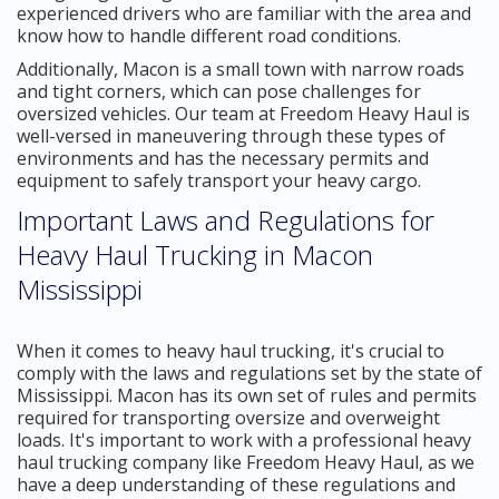
experienced drivers who are familiar with the area and
know how to handle different road conditions.
Additionally, Macon is a small town with narrow roads
and tight corners, which can pose challenges for
oversized vehicles. Our team at Freedom Heavy Haul is
well-versed in maneuvering through these types of
environments and has the necessary permits and
equipment to safely transport your heavy cargo.
Important Laws and Regulations for
Heavy Haul Trucking in Macon
Mississippi
When it comes to heavy haul trucking, it's crucial to
comply with the laws and regulations set by the state of
Mississippi. Macon has its own set of rules and permits
required for transporting oversize and overweight
loads. It's important to work with a professional heavy
haul trucking company like Freedom Heavy Haul, as we
have a deep understanding of these regulations and