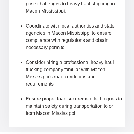
pose challenges to heavy haul shipping in
Macon Mississippi.
Coordinate with local authorities and state
agencies in Macon Mississippi to ensure
compliance with regulations and obtain
necessary permits.
Consider hiring a professional heavy haul
trucking company familiar with Macon
Mississippi's road conditions and
requirements.
Ensure proper load securement techniques to
maintain safety during transportation to or
from Macon Mississippi.