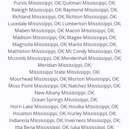
Purvis Mississippi, OK;
Quitman Mississippi, OK;
Raleigh Mississippi, OK;
Raymond Mississippi, OK;
Richland Mississippi, OK;
Richton Mississippi, OK;
Lucedale Mississippi, OK;
Lumberton Mississippi, OK;
Maben Mississippi, OK;
Macon Mississippi, OK;
Madison Mississippi, OK;
Magee Mississippi, OK;
Magnolia Mississippi, OK;
Marks Mississippi, OK;
Mathiston Mississippi, OK;
Mc Condy Mississippi, OK;
Mccomb Mississippi, OK;
Mendenhall Mississippi, OK;
Meridian Mississippi, OK;
Mississippi State Mississippi, OK;
Moorhead Mississippi, OK;
Morton Mississippi, OK;
Moss Point Mississippi, OK;
Natchez Mississippi, OK;
New Albany Mississippi, OK;
Ocean Springs Mississippi, OK;
Horn Lake Mississippi, OK;
Houlka Mississippi, OK;
Houston Mississippi, OK;
Hurley Mississippi, OK;
Indianola Mississippi, OK;
Inverness Mississippi, OK;
Itta Bena Mississippi, OK;
Iuka Mississippi, OK;