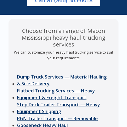
Call
at (866) 305-6018
Choose from a range of Macon
Mississippi heavy haul trucking
services
We can customize your heavy haul trucking service to suit
your requirements
Dump Truck Services — Material Hauling
& Site Delivery
Flatbed Trucking Services — Heavy
Equipment & Freight Transport
Step Deck Trailer Transport — Heavy
Equipment Shipping
RGN Trailer Transport — Removable
Gooseneck Heavy Haul