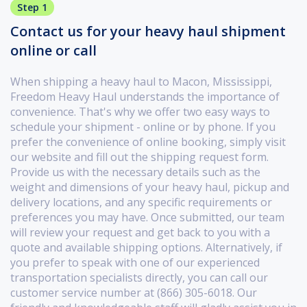
Step 1
Contact us for your heavy haul shipment
online or call
When shipping a heavy haul to Macon, Mississippi,
Freedom Heavy Haul understands the importance of
convenience. That's why we offer two easy ways to
schedule your shipment - online or by phone. If you
prefer the convenience of online booking, simply visit
our website and fill out the shipping request form.
Provide us with the necessary details such as the
weight and dimensions of your heavy haul, pickup and
delivery locations, and any specific requirements or
preferences you may have. Once submitted, our team
will review your request and get back to you with a
quote and available shipping options. Alternatively, if
you prefer to speak with one of our experienced
transportation specialists directly, you can call our
customer service number at (866) 305-6018. Our