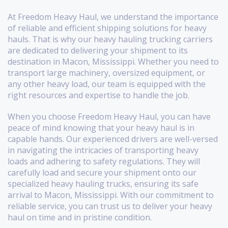
At Freedom Heavy Haul, we understand the importance
of reliable and efficient shipping solutions for heavy
hauls. That is why our heavy hauling trucking carriers
are dedicated to delivering your shipment to its
destination in Macon, Mississippi. Whether you need to
transport large machinery, oversized equipment, or
any other heavy load, our team is equipped with the
right resources and expertise to handle the job.
When you choose Freedom Heavy Haul, you can have
peace of mind knowing that your heavy haul is in
capable hands. Our experienced drivers are well-versed
in navigating the intricacies of transporting heavy
loads and adhering to safety regulations. They will
carefully load and secure your shipment onto our
specialized heavy hauling trucks, ensuring its safe
arrival to Macon, Mississippi. With our commitment to
reliable service, you can trust us to deliver your heavy
haul on time and in pristine condition.