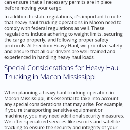
can ensure that all necessary permits are in place
before moving your cargo.
In addition to state regulations, it's important to note
that heavy haul trucking operations in Macon need to
comply with federal regulations as well. These
regulations include adhering to weight limits, securing
the cargo properly, and following proper safety
protocols. At Freedom Heavy Haul, we prioritize safety
and ensure that all our drivers are well-trained and
experienced in handling heavy haul loads.
Special Considerations for Heavy Haul
Trucking in Macon Mississippi
When planning a heavy haul trucking operation in
Macon Mississippi, it's essential to take into account
any special considerations that may arise. For example,
if you're transporting sensitive equipment or
machinery, you may need additional security measures.
We offer specialized services like escorts and satellite
tracking to ensure the security and integrity of your