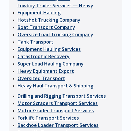
Lowboy Trailer Services — Heavy
Equipment Hauling
Hotshot Trucking Company
Boat Transport Company
Oversize Load Trucking Company
Tank Transport
Equipment Hauling Services
Catastrophic Recovery
Super Load Hauling Company
Heavy Equipment Export
Oversized Transport
Heavy Haul Transport & Shipping
Drilling and Rigging Transport Services
Motor Scrapers Transport Services
Motor Grader Transport Services
Forklift Transport Services
Backhoe Loader Transport Services