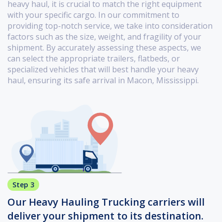
heavy haul, it is crucial to match the right equipment
with your specific cargo. In our commitment to
providing top-notch service, we take into consideration
factors such as the size, weight, and fragility of your
shipment. By accurately assessing these aspects, we
can select the appropriate trailers, flatbeds, or
specialized vehicles that will best handle your heavy
haul, ensuring its safe arrival in Macon, Mississippi.
Step 3
Our Heavy Hauling Trucking carriers will
deliver your shipment to its destination.