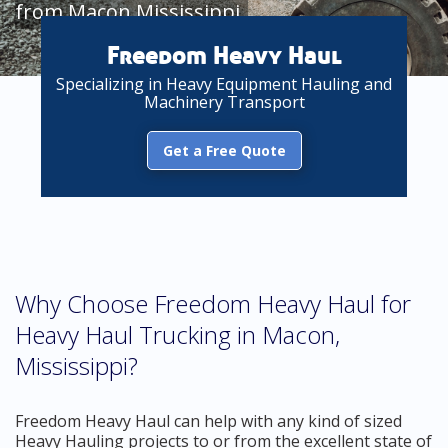
from Macon Mississippi
Freedom Heavy Haul
Specializing in Heavy Equipment Hauling and
Machinery Transport
Get a Free Quote
Why Choose Freedom Heavy Haul for
Heavy Haul Trucking in Macon,
Mississippi?
Freedom Heavy Haul can help with any kind of sized
Heavy Hauling projects to or from the excellent state of