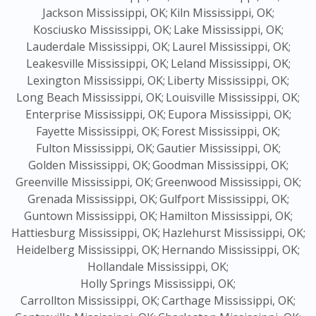
Jackson Mississippi, OK;
Kiln Mississippi, OK;
Kosciusko Mississippi, OK;
Lake Mississippi, OK;
Lauderdale Mississippi, OK;
Laurel Mississippi, OK;
Leakesville Mississippi, OK;
Leland Mississippi, OK;
Lexington Mississippi, OK;
Liberty Mississippi, OK;
Long Beach Mississippi, OK;
Louisville Mississippi, OK;
Enterprise Mississippi, OK;
Eupora Mississippi, OK;
Fayette Mississippi, OK;
Forest Mississippi, OK;
Fulton Mississippi, OK;
Gautier Mississippi, OK;
Golden Mississippi, OK;
Goodman Mississippi, OK;
Greenville Mississippi, OK;
Greenwood Mississippi, OK;
Grenada Mississippi, OK;
Gulfport Mississippi, OK;
Guntown Mississippi, OK;
Hamilton Mississippi, OK;
Hattiesburg Mississippi, OK;
Hazlehurst Mississippi, OK;
Heidelberg Mississippi, OK;
Hernando Mississippi, OK;
Hollandale Mississippi, OK;
Holly Springs Mississippi, OK;
Carrollton Mississippi, OK;
Carthage Mississippi, OK;