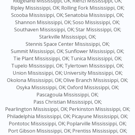
Ridgeland Mississippi, OK;
Rienzi Mississippi, OK;
Ripley Mississippi, OK;
Rolling Fork Mississippi, OK;
Scooba Mississippi, OK;
Senatobia Mississippi, OK;
Shannon Mississippi, OK;
Soso Mississippi, OK;
Southaven Mississippi, OK;
Star Mississippi, OK;
Starkville Mississippi, OK;
Stennis Space Center Mississippi, OK;
Summit Mississippi, OK;
Sunflower Mississippi, OK;
Tie Plant Mississippi, OK;
Tunica Mississippi, OK;
Tupelo Mississippi, OK;
Tylertown Mississippi, OK;
Union Mississippi, OK;
University Mississippi, OK;
Okolona Mississippi, OK;
Olive Branch Mississippi, OK;
Osyka Mississippi, OK;
Oxford Mississippi, OK;
Pascagoula Mississippi, OK;
Pass Christian Mississippi, OK;
Pearlington Mississippi, OK;
Perkinston Mississippi, OK;
Philadelphia Mississippi, OK;
Picayune Mississippi, OK;
Pontotoc Mississippi, OK;
Poplarville Mississippi, OK;
Port Gibson Mississippi, OK;
Prentiss Mississippi, OK;