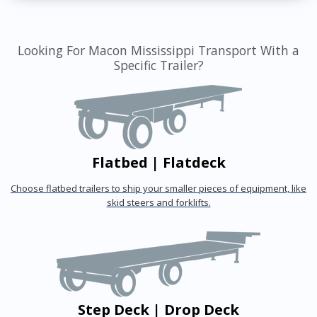
Looking For Macon Mississippi Transport With a
Specific Trailer?
Flatbed | Flatdeck
Choose flatbed trailers to ship your smaller pieces of equipment, like
skid steers and forklifts.
Step Deck | Drop Deck