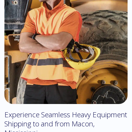
Experience Seamless Heavy Equipment
Shipping to and from Macon,