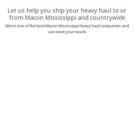
Let us help you ship your heavy haul to or
from Macon Mississippi and countrywide
We’re one of the best Macon Mississippi heavy haul companies and
can meet your needs