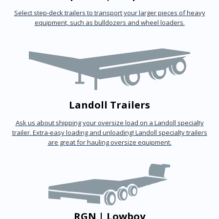
Select step-deck trailers to transport your larger pieces of heavy
equipment, such as bulldozers and wheel loaders.
Landoll Trailers
Ask us about shipping your oversize load on a Landoll specialty
trailer. Extra-easy loading and unloading! Landoll specialty trailers
are great for hauling oversize equipment.
RGN | Lowboy