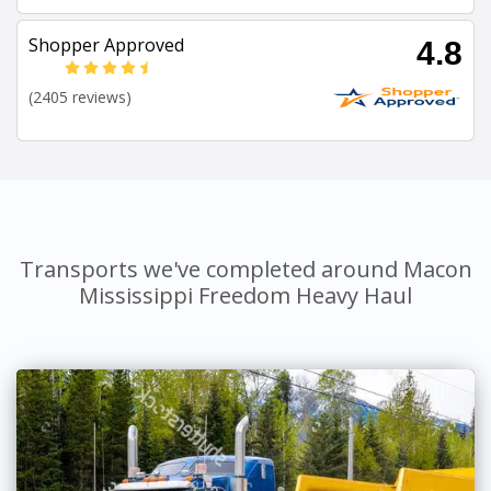
Shopper Approved
4.8
(2405 reviews)
Transports we've completed around Macon
Mississippi Freedom Heavy Haul