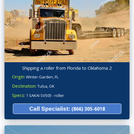
Shipping a roller from Florida to Oklahoma 2
Origin:
Winter Garden, FL
Destination:
Tulsa, OK
Specs:
1 SAKAI SV505 - roller
Call Specialist:
(866) 305-6018