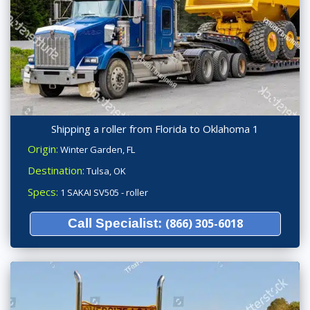
Shipping a roller from Florida to Oklahoma 1
Origin:
Winter Garden, FL
Destination:
Tulsa, OK
Specs:
1 SAKAI SV505 - roller
Call Specialist:
(866) 305-6018