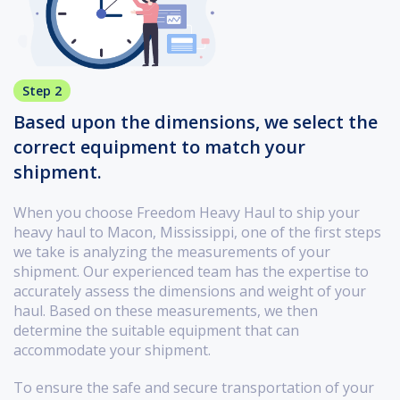
Step 2
Based upon the dimensions, we select the
correct equipment to match your
shipment.
When you choose Freedom Heavy Haul to ship your
heavy haul to Macon, Mississippi, one of the first steps
we take is analyzing the measurements of your
shipment. Our experienced team has the expertise to
accurately assess the dimensions and weight of your
haul. Based on these measurements, we then
determine the suitable equipment that can
accommodate your shipment.
To ensure the safe and secure transportation of your