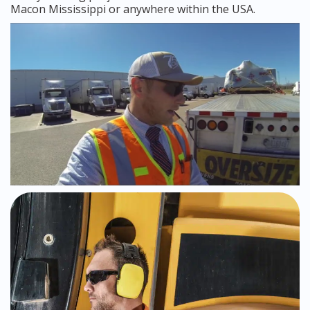
Macon Mississippi or anywhere within the USA.