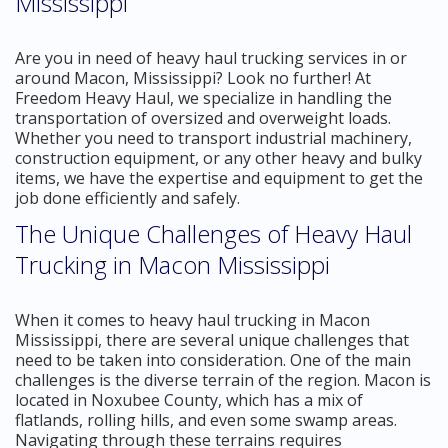
Mississippi
Are you in need of heavy haul trucking services in or
around Macon, Mississippi? Look no further! At
Freedom Heavy Haul, we specialize in handling the
transportation of oversized and overweight loads.
Whether you need to transport industrial machinery,
construction equipment, or any other heavy and bulky
items, we have the expertise and equipment to get the
job done efficiently and safely.
The Unique Challenges of Heavy Haul
Trucking in Macon Mississippi
When it comes to heavy haul trucking in Macon
Mississippi, there are several unique challenges that
need to be taken into consideration. One of the main
challenges is the diverse terrain of the region. Macon is
located in Noxubee County, which has a mix of
flatlands, rolling hills, and even some swamp areas.
Navigating through these terrains requires