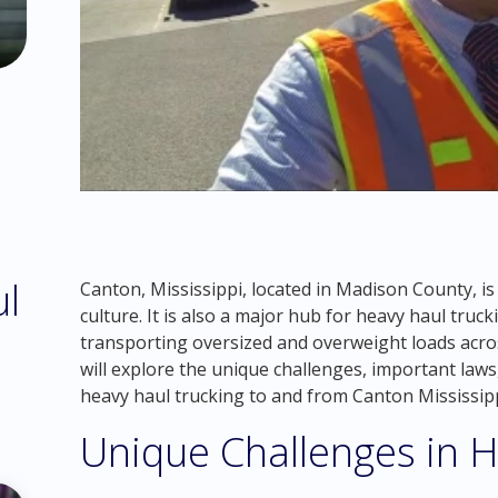
ul
Canton, Mississippi, located in Madison County, is 
culture. It is also a major hub for heavy haul truck
transporting oversized and overweight loads acros
will explore the unique challenges, important laws
heavy haul trucking to and from Canton Mississipp
Unique Challenges in H