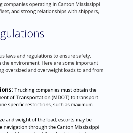
ng companies operating in Canton Mississippi
leet, and strong relationships with shippers,
gulations
us laws and regulations to ensure safety,
on the environment. Here are some important
ng oversized and overweight loads to and from
ions:
Trucking companies must obtain the
ment of Transportation (MDOT) to transport
ine specific restrictions, such as maximum
e and weight of the load, escorts may be
e navigation through the Canton Mississippi