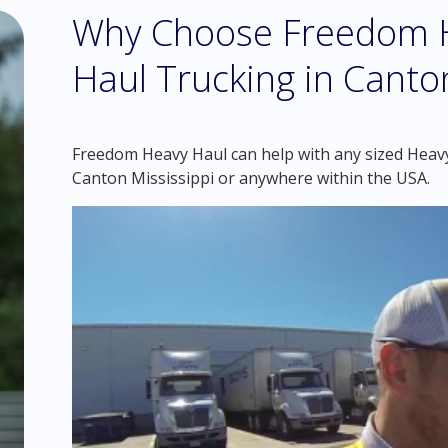
Why Choose Freedom H
Haul Trucking in Canton
Freedom Heavy Haul can help with any sized Heavy 
Canton Mississippi or anywhere within the USA.