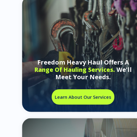
Freedom Heavy Haul Offers A
We'll
Range Of Hauling Services.
Meet Your Needs.
Learn About Our Services