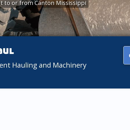
 to or from Canton Mississippi
aul
ment Hauling and Machinery