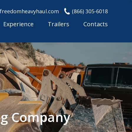
freedomheavyhaul.com
(866) 305-6018
Experience
Trailers
Contacts
ing Company