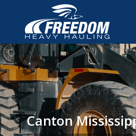
Canton Mississi