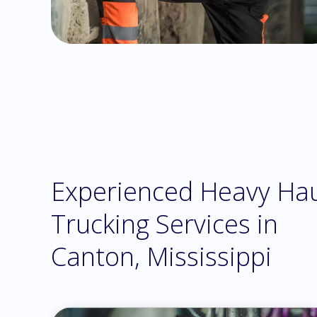
Experienced Heavy Ha
Trucking Services in
Canton, Mississippi