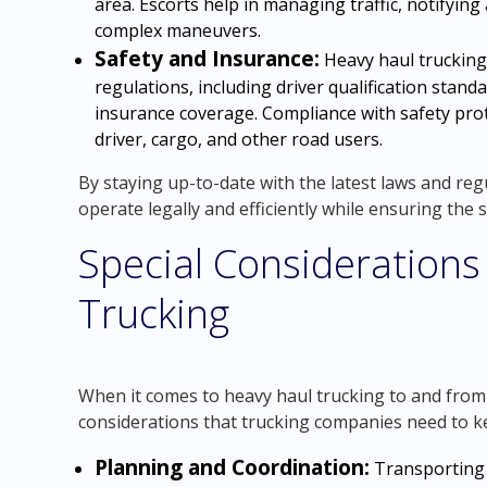
area. Escorts help in managing traffic, notifying
complex maneuvers.
Safety and Insurance:
Heavy haul trucking
regulations, including driver qualification stan
insurance coverage. Compliance with safety prot
driver, cargo, and other road users.
By staying up-to-date with the latest laws and re
operate legally and efficiently while ensuring the 
Special Considerations
Trucking
When it comes to heavy haul trucking to and from 
considerations that trucking companies need to k
Planning and Coordination:
Transporting 