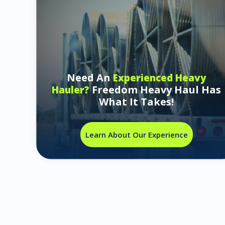
Need An
Experienced Heavy
Freedom Heavy Haul Has
Hauler?
What It Takes!
Learn About Our Experience