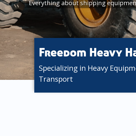
Everything about shipping equipment
Freedom Heavy H
Specializing in Heavy Equip
Transport