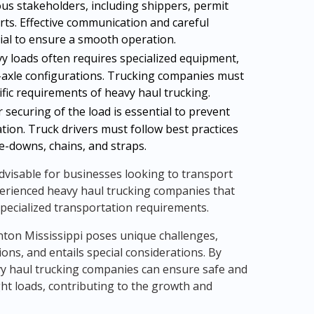
us stakeholders, including shippers, permit
rts. Effective communication and careful
cial to ensure a smooth operation.
 loads often requires specialized equipment,
lti-axle configurations. Trucking companies must
ific requirements of heavy haul trucking.
securing of the load is essential to prevent
tion. Truck drivers must follow best practices
ie-downs, chains, and straps.
 advisable for businesses looking to transport
perienced heavy haul trucking companies that
pecialized transportation requirements.
nton Mississippi poses unique challenges,
ons, and entails special considerations. By
vy haul trucking companies can ensure safe and
ght loads, contributing to the growth and