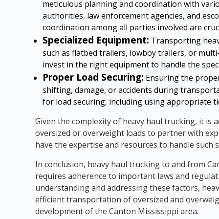
meticulous planning and coordination with vario
authorities, law enforcement agencies, and esco
coordination among all parties involved are cru
Specialized Equipment:
Transporting heavy
such as flatbed trailers, lowboy trailers, or mu
invest in the right equipment to handle the spec
Proper Load Securing:
Ensuring the proper 
shifting, damage, or accidents during transporta
for load securing, including using appropriate t
Given the complexity of heavy haul trucking, it is
oversized or overweight loads to partner with ex
have the expertise and resources to handle such s
In conclusion, heavy haul trucking to and from Ca
requires adherence to important laws and regulati
understanding and addressing these factors, hea
efficient transportation of oversized and overwei
development of the Canton Mississippi area.