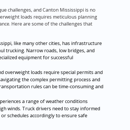
que challenges, and Canton Mississippi is no
verweight loads requires meticulous planning
ance. Here are some of the challenges that
ippi, like many other cities, has infrastructure
haul trucking. Narrow roads, low bridges, and
ecialized equipment for successful
d overweight loads require special permits and
Navigating the complex permitting process and
transportation rules can be time-consuming and
periences a range of weather conditions
igh winds. Truck drivers need to stay informed
 or schedules accordingly to ensure safe