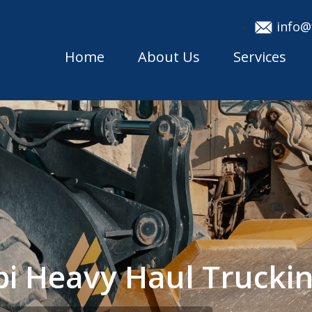
info@
Home
About Us
Services
ppi Heavy Haul Truck