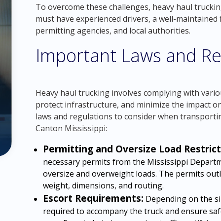
To overcome these challenges, heavy haul trucki
must have experienced drivers, a well-maintained f
permitting agencies, and local authorities.
Important Laws and Re
Heavy haul trucking involves complying with vario
protect infrastructure, and minimize the impact 
laws and regulations to consider when transporti
Canton Mississippi:
Permitting and Oversize Load Restrict
necessary permits from the Mississippi Depart
oversize and overweight loads. The permits outl
weight, dimensions, and routing.
Escort Requirements:
Depending on the siz
required to accompany the truck and ensure saf