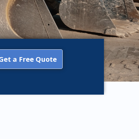
Get a Free Quote