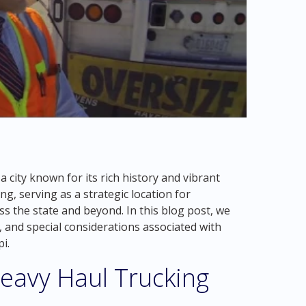
a city known for its rich history and vibrant
ing, serving as a strategic location for
s the state and beyond. In this blog post, we
, and special considerations associated with
i.
eavy Haul Trucking