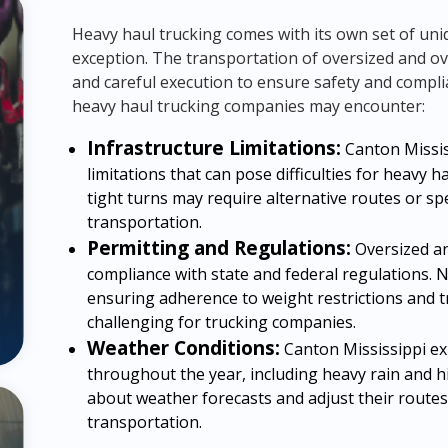
Heavy haul trucking comes with its own set of uni
exception. The transportation of oversized and o
and careful execution to ensure safety and compli
heavy haul trucking companies may encounter:
Infrastructure Limitations:
Canton Mississ
limitations that can pose difficulties for heavy 
tight turns may require alternative routes or sp
transportation.
Permitting and Regulations:
Oversized an
compliance with state and federal regulations. 
ensuring adherence to weight restrictions and 
challenging for trucking companies.
Weather Conditions:
Canton Mississippi ex
throughout the year, including heavy rain and h
about weather forecasts and adjust their routes
transportation.