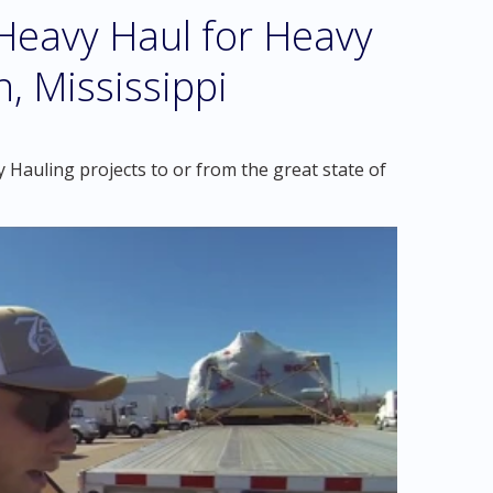
eavy Haul for Heavy
, Mississippi
Hauling projects to or from the great state of