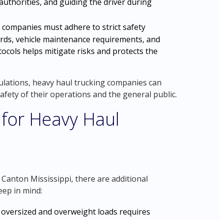
 authorities, and guiding the driver during
 companies must adhere to strict safety
dards, vehicle maintenance requirements, and
ocols helps mitigate risks and protects the
gulations, heavy haul trucking companies can
safety of their operations and the general public.
 for Heavy Haul
Canton Mississippi, there are additional
eep in mind:
oversized and overweight loads requires