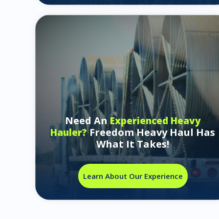
Need An
Experienced Heavy
Freedom Heavy Haul Has
Hauler?
What It Takes!
Learn About Our Experience