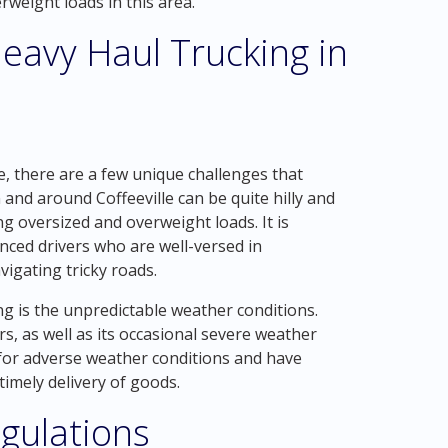
weight loads in this area.
eavy Haul Trucking in
e, there are a few unique challenges that
n and around Coffeeville can be quite hilly and
g oversized and overweight loads. It is
nced drivers who are well-versed in
igating tricky roads.
ng is the unpredictable weather conditions.
s, as well as its occasional severe weather
for adverse weather conditions and have
timely delivery of goods.
gulations