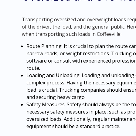
Transporting oversized and overweight loads requi
of the driver, the load, and the general public. He
when transporting such loads in Coffeeville:
Route Planning: It is crucial to plan the route ca
narrow roads, or weight restrictions. Trucking c
software or consult with experienced profession
route.
Loading and Unloading: Loading and unloading 
complex process. Having the necessary equipme
load is crucial. Trucking companies should ensur
and securing heavy cargo.
Safety Measures: Safety should always be the t
necessary safety measures in place, such as prop
oversized loads. Additionally, regular maintenan
equipment should be a standard practice.