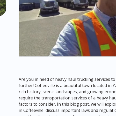
Are you in need of heavy haul trucking services to
further! Coffeeville is a beautiful town located in 
rich history, scenic landscapes, and growing econ
require the transportation services of a heavy ha
factors to consider. In this blog post, we will exp
in Coffeeville, discuss important laws and regulat