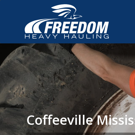
Coffeeville Miss