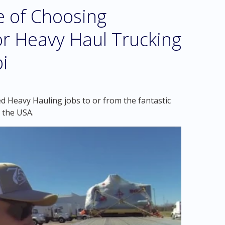
e of Choosing
r Heavy Haul Trucking
pi
d Heavy Hauling jobs to or from the fantastic
n the USA.