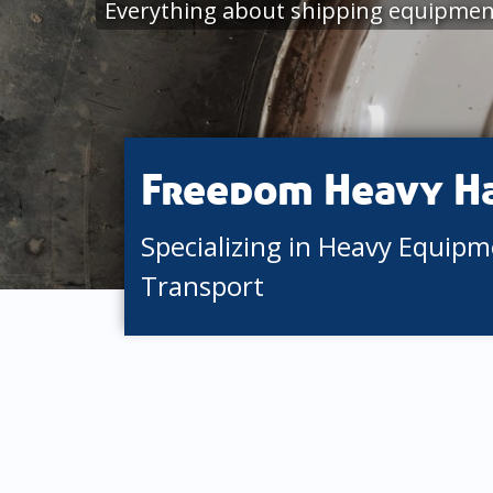
Everything about shipping equipment 
Freedom Heavy H
Specializing in Heavy Equip
Transport