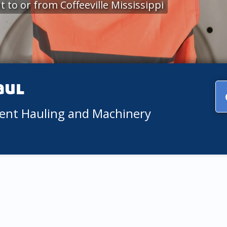
to or from Coffeeville Mississippi
aul
ment Hauling and Machinery