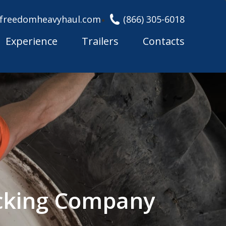
freedomheavyhaul.com
(866) 305-6018
Experience
Trailers
Contacts
rucking Company