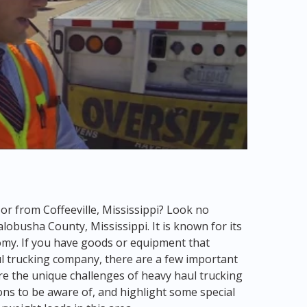
 or from Coffeeville, Mississippi? Look no
Yalobusha County, Mississippi. It is known for its
omy. If you have goods or equipment that
ul trucking company, there are a few important
lore the unique challenges of heavy haul trucking
ions to be aware of, and highlight some special