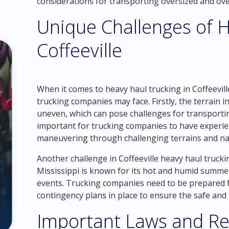
considerations for transporting oversized and over
Unique Challenges of H
Coffeeville
When it comes to heavy haul trucking in Coffeevill
trucking companies may face. Firstly, the terrain i
uneven, which can pose challenges for transportin
important for trucking companies to have experie
maneuvering through challenging terrains and nav
Another challenge in Coffeeville heavy haul trucki
Mississippi is known for its hot and humid summer
events. Trucking companies need to be prepared 
contingency plans in place to ensure the safe and 
Important Laws and Re