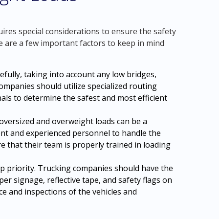
res special considerations to ensure the safety
re are a few important factors to keep in mind
refully, taking into account any low bridges,
ompanies should utilize specialized routing
als to determine the safest and most efficient
oversized and overweight loads can be a
nt and experienced personnel to handle the
e that their team is properly trained in loading
op priority. Trucking companies should have the
er signage, reflective tape, and safety flags on
ce and inspections of the vehicles and