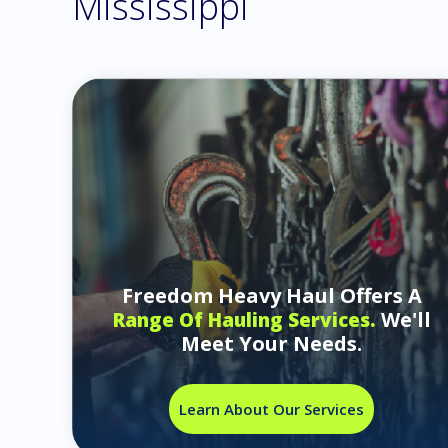
Mississippi
Freedom Heavy Haul Offers A
We'll
Range Of Hauling Services.
Meet Your Needs.
Learn About Our Services