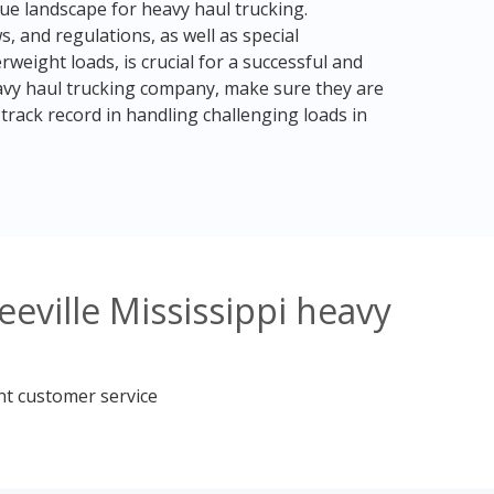
ique landscape for heavy haul trucking.
, and regulations, as well as special
weight loads, is crucial for a successful and
avy haul trucking company, make sure they are
rack record in handling challenging loads in
eville Mississippi heavy
nt customer service