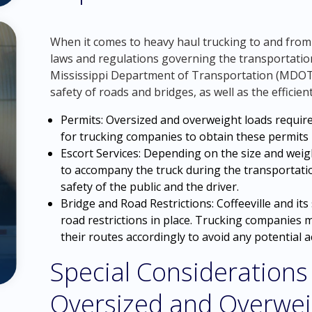
When it comes to heavy haul trucking to and from Cof
laws and regulations governing the transportatio
Mississippi Department of Transportation (MDOT) 
safety of roads and bridges, as well as the efficient 
Permits: Oversized and overweight loads require
for trucking companies to obtain these permits b
Escort Services: Depending on the size and weigh
to accompany the truck during the transportati
safety of the public and the driver.
Bridge and Road Restrictions: Coffeeville and it
road restrictions in place. Trucking companies 
their routes accordingly to avoid any potential 
Special Considerations
Oversized and Overwei