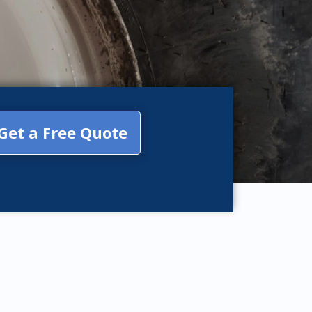
Get a Free Quote