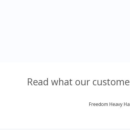
Read what our customers
Freedom Heavy Haul