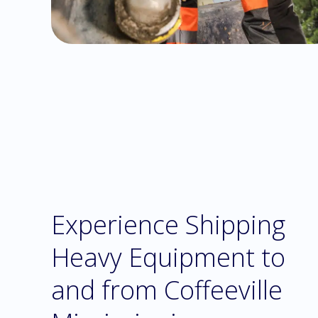
Experience Shipping
Heavy Equipment to
and from Coffeeville