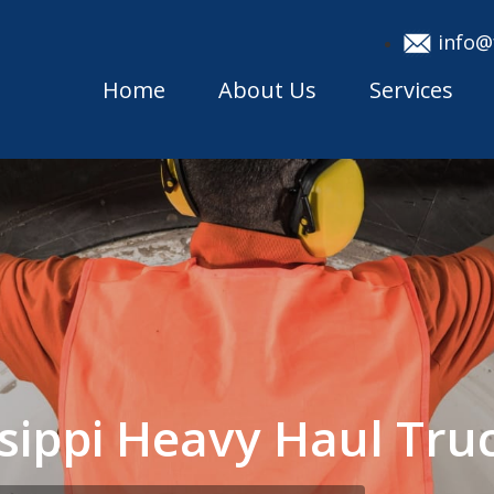
info@
Home
About Us
Services
issippi Heavy Haul T