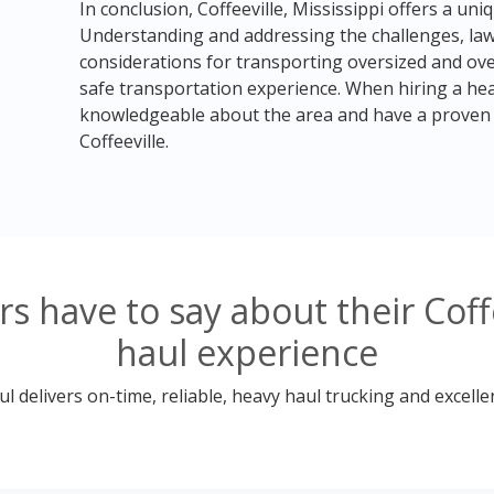
In conclusion, Coffeeville, Mississippi offers a un
Understanding and addressing the challenges, laws
considerations for transporting oversized and over
safe transportation experience. When hiring a he
knowledgeable about the area and have a proven t
Coffeeville.
 have to say about their Coffe
haul experience
 delivers on-time, reliable, heavy haul trucking and excelle