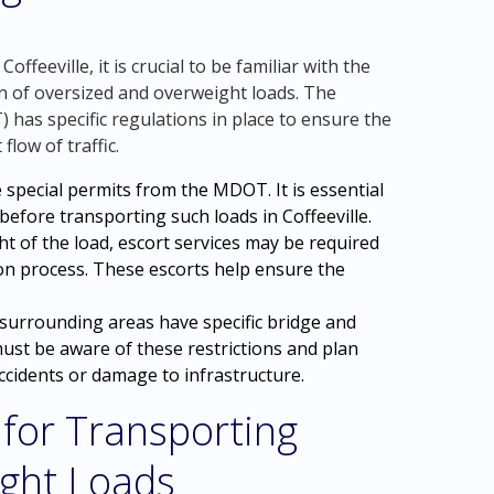
feeville, it is crucial to be familiar with the
n of oversized and overweight loads. The
has specific regulations in place to ensure the
flow of traffic.
 special permits from the MDOT. It is essential
efore transporting such loads in Coffeeville.
t of the load, escort services may be required
on process. These escorts help ensure the
s surrounding areas have specific bridge and
must be aware of these restrictions and plan
accidents or damage to infrastructure.
 for Transporting
ght Loads