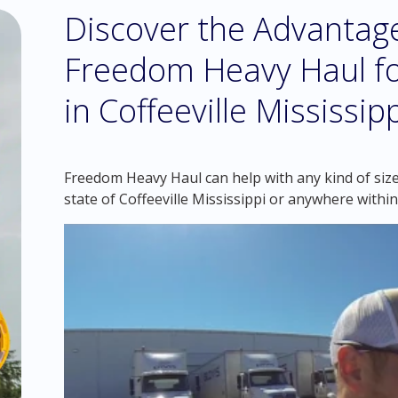
Discover the Advantag
Freedom Heavy Haul fo
in Coffeeville Mississip
Freedom Heavy Haul can help with any kind of size
state of Coffeeville Mississippi or anywhere withi