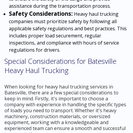
assistance during the transportation process.
Safety Considerations:
Heavy haul trucking
companies must prioritize safety by following all
applicable safety regulations and best practices. This
includes proper load securement, regular
inspections, and compliance with hours of service
regulations for drivers.
Special Considerations for Batesville
Heavy Haul Trucking
When looking for heavy haul trucking services in
Batesville, there are a few special considerations to
keep in mind. Firstly, it's important to choose a
company with experience in handling the specific types
of loads you need to transport. Whether it's heavy
machinery, construction materials, or oversized
equipment, working with a knowledgeable and
experienced team can ensure a smooth and successful