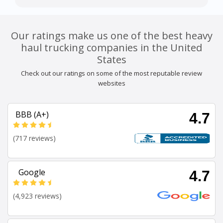
Our ratings make us one of the best heavy
haul trucking companies in the United
States
Check out our ratings on some of the most reputable review
websites
BBB (A+)
4.7
(717 reviews)
Google
4.7
(4,923 reviews)