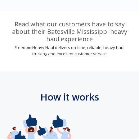
Read what our customers have to say
about their Batesville Mississippi heavy
haul experience
Freedom Heavy Haul delivers on-time, reliable, heavy haul
trucking and excellent customer service
How it works