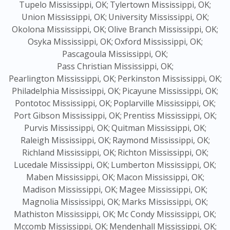
Tupelo Mississippi, OK;
Tylertown Mississippi, OK;
Union Mississippi, OK;
University Mississippi, OK;
Okolona Mississippi, OK;
Olive Branch Mississippi, OK;
Osyka Mississippi, OK;
Oxford Mississippi, OK;
Pascagoula Mississippi, OK;
Pass Christian Mississippi, OK;
Pearlington Mississippi, OK;
Perkinston Mississippi, OK;
Philadelphia Mississippi, OK;
Picayune Mississippi, OK;
Pontotoc Mississippi, OK;
Poplarville Mississippi, OK;
Port Gibson Mississippi, OK;
Prentiss Mississippi, OK;
Purvis Mississippi, OK;
Quitman Mississippi, OK;
Raleigh Mississippi, OK;
Raymond Mississippi, OK;
Richland Mississippi, OK;
Richton Mississippi, OK;
Lucedale Mississippi, OK;
Lumberton Mississippi, OK;
Maben Mississippi, OK;
Macon Mississippi, OK;
Madison Mississippi, OK;
Magee Mississippi, OK;
Magnolia Mississippi, OK;
Marks Mississippi, OK;
Mathiston Mississippi, OK;
Mc Condy Mississippi, OK;
Mccomb Mississippi, OK;
Mendenhall Mississippi, OK;