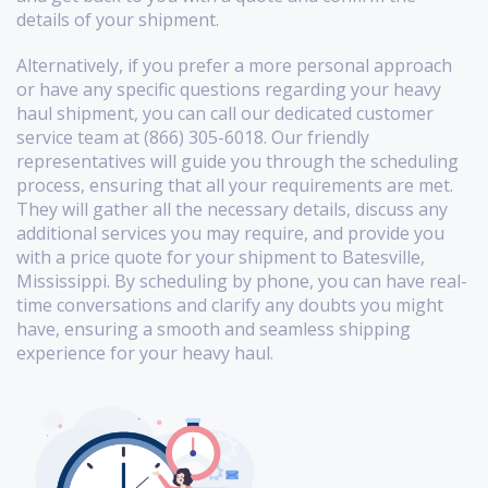
details of your shipment.
Alternatively, if you prefer a more personal approach
or have any specific questions regarding your heavy
haul shipment, you can call our dedicated customer
service team at (866) 305-6018. Our friendly
representatives will guide you through the scheduling
process, ensuring that all your requirements are met.
They will gather all the necessary details, discuss any
additional services you may require, and provide you
with a price quote for your shipment to Batesville,
Mississippi. By scheduling by phone, you can have real-
time conversations and clarify any doubts you might
have, ensuring a smooth and seamless shipping
experience for your heavy haul.