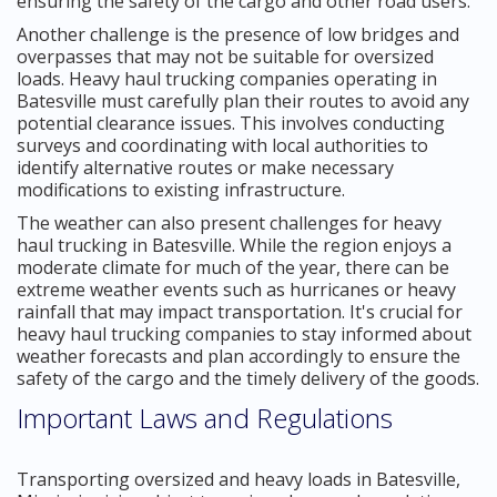
ensuring the safety of the cargo and other road users.
Another challenge is the presence of low bridges and
overpasses that may not be suitable for oversized
loads. Heavy haul trucking companies operating in
Batesville must carefully plan their routes to avoid any
potential clearance issues. This involves conducting
surveys and coordinating with local authorities to
identify alternative routes or make necessary
modifications to existing infrastructure.
The weather can also present challenges for heavy
haul trucking in Batesville. While the region enjoys a
moderate climate for much of the year, there can be
extreme weather events such as hurricanes or heavy
rainfall that may impact transportation. It's crucial for
heavy haul trucking companies to stay informed about
weather forecasts and plan accordingly to ensure the
safety of the cargo and the timely delivery of the goods.
Important Laws and Regulations
Transporting oversized and heavy loads in Batesville,