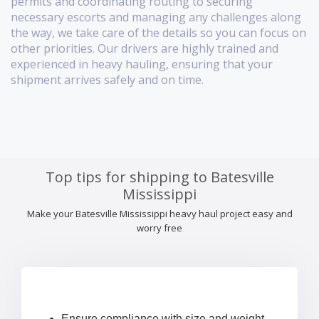
permits and coordinating routing to securing
necessary escorts and managing any challenges along
the way, we take care of the details so you can focus on
other priorities. Our drivers are highly trained and
experienced in heavy hauling, ensuring that your
shipment arrives safely and on time.
Top tips for shipping to Batesville
Mississippi
Make your Batesville Mississippi heavy haul project easy and
worry free
Ensure compliance with size and weight