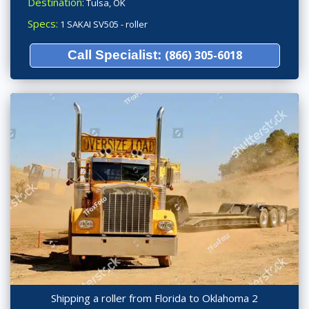
Destination:
Tulsa, OK
Specs:
1 SAKAI SV505 - roller
Call Specialist:
(866) 305-6018
Shipping a roller from Florida to Oklahoma 2