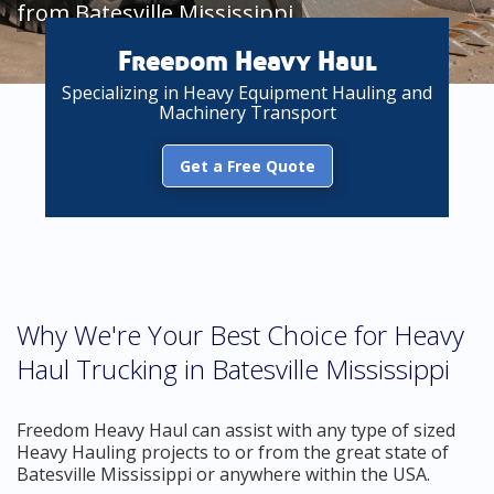
from Batesville Mississippi
Freedom Heavy Haul
Specializing in Heavy Equipment Hauling and
Machinery Transport
Get a Free Quote
Why We're Your Best Choice for Heavy
Haul Trucking in Batesville Mississippi
Freedom Heavy Haul can assist with any type of sized
Heavy Hauling projects to or from the great state of
Batesville Mississippi or anywhere within the USA.