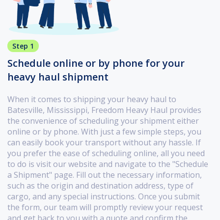
Step 1
Schedule online or by phone for your
heavy haul shipment
When it comes to shipping your heavy haul to
Batesville, Mississippi, Freedom Heavy Haul provides
the convenience of scheduling your shipment either
online or by phone. With just a few simple steps, you
can easily book your transport without any hassle. If
you prefer the ease of scheduling online, all you need
to do is visit our website and navigate to the "Schedule
a Shipment" page. Fill out the necessary information,
such as the origin and destination address, type of
cargo, and any special instructions. Once you submit
the form, our team will promptly review your request
and get back to you with a quote and confirm the