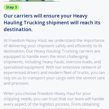
Step 3
Our carriers will ensure your Heavy
Hauling Trucking shipment will reach its
destination.
At Freedom Heavy Haul, we understand the importance
of delivering your shipment safely and efficiently to its
destination. Our Heavy Hauling Trucking carriers are
equipped to handle even the most challenging
shipments, including heavy hauls, oversize loads, and
specialized equipment. With our extensive network of
experienced drivers and modern fleet of trucks, you can
rely on us to transport your cargo with the utmost care
and precision.
When you choose Freedom Heavy Haul for your
shipping needs, you can trust that our team will handle
every aspect of the logistics process. From obtaining