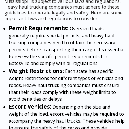
Mississippi, is subject to various laws and regulations.
Heavy haul trucking companies must adhere to these
guidelines to operate legally and safely. Here are some
important laws and regulations to consider:
Permit Requirements:
Oversized loads
generally require special permits, and heavy haul
trucking companies need to obtain the necessary
permits before transporting their cargo. It's essential
to review the specific permit requirements for
Batesville and comply with all regulations.
Weight Restrictions:
Each state has specific
weight restrictions for different types of vehicles and
roads. Heavy haul trucking companies must ensure
that their loads comply with these weight limits to
avoid penalties or delays.
Escort Vehicles:
Depending on the size and
weight of the load, escort vehicles may be required to
accompany the heavy haul trucks. These vehicles help
to ensure the safety of the cargo and provide