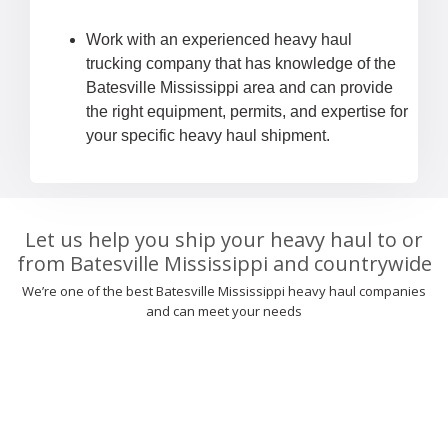
Work with an experienced heavy haul
trucking company that has knowledge of the
Batesville Mississippi area and can provide
the right equipment, permits, and expertise for
your specific heavy haul shipment.
Let us help you ship your heavy haul to or
from Batesville Mississippi and countrywide
We’re one of the best Batesville Mississippi heavy haul companies
and can meet your needs