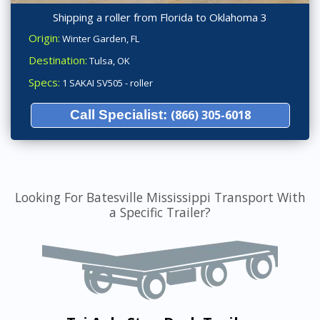
Shipping a roller from Florida to Oklahoma 3
Origin:
Winter Garden, FL
Destination:
Tulsa, OK
Specs:
1 SAKAI SV505 - roller
Call Specialist:
(866) 305-6018
Looking For Batesville Mississippi Transport With
a Specific Trailer?