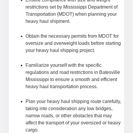
restrictions set by Mississippi Department of
Transportation (MDOT) when planning your
heavy haul shipment.
Obtain the necessary permits from MDOT for
oversize and overweight loads before starting
your heavy haul shipping project.
Familiarize yourself with the specific
regulations and road restrictions in Batesville
Mississippi to ensure a smooth and efficient
heavy haul transportation process.
Plan your heavy haul shipping route carefully,
taking into consideration any low bridges,
narrow roads, or other obstacles that may
affect the transport of your oversized or heavy
cargo.