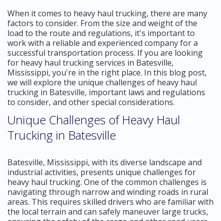
When it comes to heavy haul trucking, there are many
factors to consider. From the size and weight of the
load to the route and regulations, it's important to
work with a reliable and experienced company for a
successful transportation process. If you are looking
for heavy haul trucking services in Batesville,
Mississippi, you're in the right place. In this blog post,
we will explore the unique challenges of heavy haul
trucking in Batesville, important laws and regulations
to consider, and other special considerations.
Unique Challenges of Heavy Haul
Trucking in Batesville
Batesville, Mississippi, with its diverse landscape and
industrial activities, presents unique challenges for
heavy haul trucking. One of the common challenges is
navigating through narrow and winding roads in rural
areas. This requires skilled drivers who are familiar with
the local terrain and can safely maneuver large trucks,