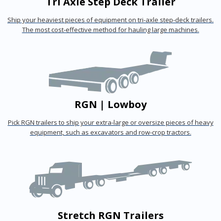
Tri Axle Step Deck Trailer
Ship your heaviest pieces of equipment on tri-axle step-deck trailers.
The most cost-effective method for hauling large machines.
RGN | Lowboy
Pick RGN trailers to ship your extra-large or oversize pieces of heavy
equipment, such as excavators and row-crop tractors.
Stretch RGN Trailers