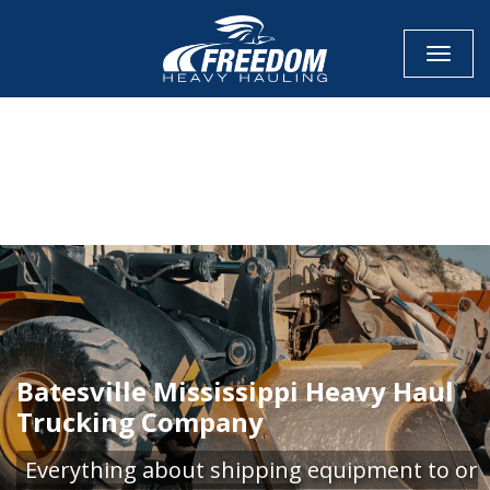
Toggle
CALL NOW FOR QUOTE
GET ONLINE QUOTE
Batesville Mississippi Heavy Haul
Trucking Company
Everything about shipping equipment to or