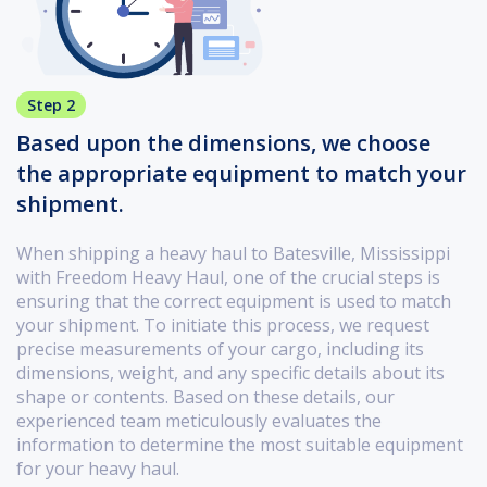
Step 2
Based upon the dimensions, we choose
the appropriate equipment to match your
shipment.
When shipping a heavy haul to Batesville, Mississippi
with Freedom Heavy Haul, one of the crucial steps is
ensuring that the correct equipment is used to match
your shipment. To initiate this process, we request
precise measurements of your cargo, including its
dimensions, weight, and any specific details about its
shape or contents. Based on these details, our
experienced team meticulously evaluates the
information to determine the most suitable equipment
for your heavy haul.