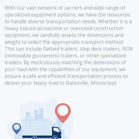
With our vast network of carriers and wide range of
specialized equipment options, we have the resources
to handle diverse transportation needs. Whether it is a
heavy industrial machine or oversized construction
equipment, we carefully assess the dimensions and
weight to select the appropriate transport method.
This can include flatbed trailers, step deck trailers, RGN
(removable gooseneck) trailers, or other specialized
trailers. By meticulously matching the dimensions of
your haul with the capabilities of our equipment, we
ensure a safe and efficient transportation process to
deliver your heavy load to Batesville, Mississippi.