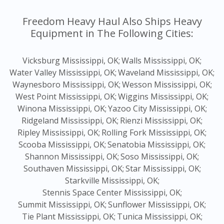
Freedom Heavy Haul Also Ships Heavy
Equipment in The Following Cities:
Vicksburg Mississippi, OK;
Walls Mississippi, OK;
Water Valley Mississippi, OK;
Waveland Mississippi, OK;
Waynesboro Mississippi, OK;
Wesson Mississippi, OK;
West Point Mississippi, OK;
Wiggins Mississippi, OK;
Winona Mississippi, OK;
Yazoo City Mississippi, OK;
Ridgeland Mississippi, OK;
Rienzi Mississippi, OK;
Ripley Mississippi, OK;
Rolling Fork Mississippi, OK;
Scooba Mississippi, OK;
Senatobia Mississippi, OK;
Shannon Mississippi, OK;
Soso Mississippi, OK;
Southaven Mississippi, OK;
Star Mississippi, OK;
Starkville Mississippi, OK;
Stennis Space Center Mississippi, OK;
Summit Mississippi, OK;
Sunflower Mississippi, OK;
Tie Plant Mississippi, OK;
Tunica Mississippi, OK;