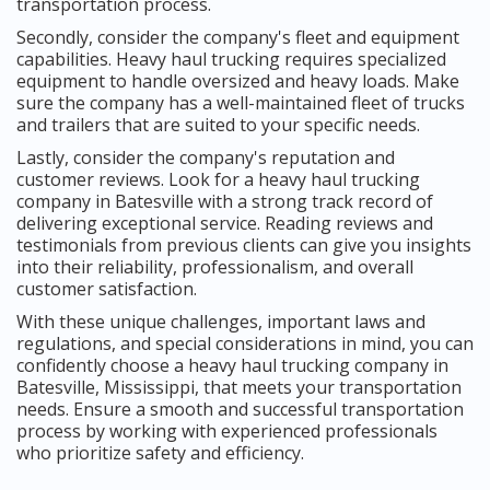
transportation process.
Secondly, consider the company's fleet and equipment
capabilities. Heavy haul trucking requires specialized
equipment to handle oversized and heavy loads. Make
sure the company has a well-maintained fleet of trucks
and trailers that are suited to your specific needs.
Lastly, consider the company's reputation and
customer reviews. Look for a heavy haul trucking
company in Batesville with a strong track record of
delivering exceptional service. Reading reviews and
testimonials from previous clients can give you insights
into their reliability, professionalism, and overall
customer satisfaction.
With these unique challenges, important laws and
regulations, and special considerations in mind, you can
confidently choose a heavy haul trucking company in
Batesville, Mississippi, that meets your transportation
needs. Ensure a smooth and successful transportation
process by working with experienced professionals
who prioritize safety and efficiency.