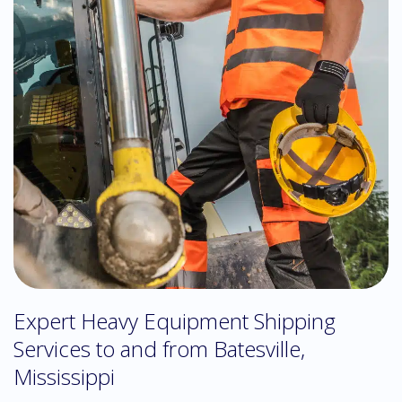
Expert Heavy Equipment Shipping
Services to and from Batesville,
Mississippi