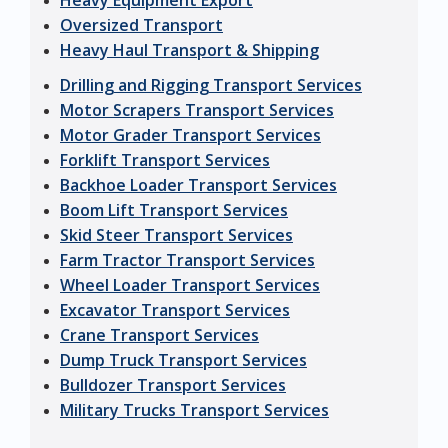
Heavy Equipment Export
Oversized Transport
Heavy Haul Transport & Shipping
Drilling and Rigging Transport Services
Motor Scrapers Transport Services
Motor Grader Transport Services
Forklift Transport Services
Backhoe Loader Transport Services
Boom Lift Transport Services
Skid Steer Transport Services
Farm Tractor Transport Services
Wheel Loader Transport Services
Excavator Transport Services
Crane Transport Services
Dump Truck Transport Services
Bulldozer Transport Services
Military Trucks Transport Services