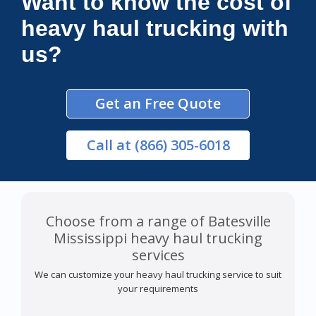
Want to know the cost of
heavy haul trucking with
us?
Get an Free Quote
Call
at (866) 305-6018
Choose from a range of Batesville
Mississippi heavy haul trucking
services
We can customize your heavy haul trucking service to suit
your requirements