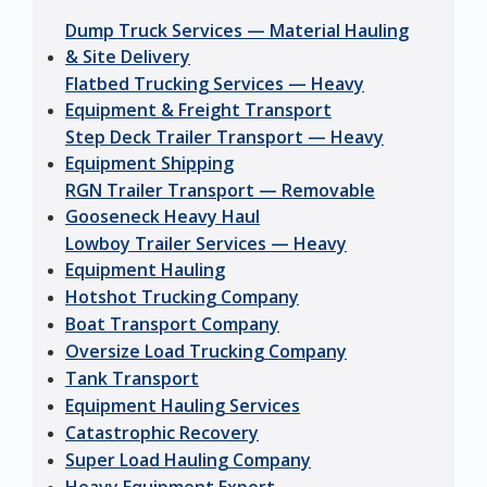
Dump Truck Services — Material Hauling
& Site Delivery
Flatbed Trucking Services — Heavy
Equipment & Freight Transport
Step Deck Trailer Transport — Heavy
Equipment Shipping
RGN Trailer Transport — Removable
Gooseneck Heavy Haul
Lowboy Trailer Services — Heavy
Equipment Hauling
Hotshot Trucking Company
Boat Transport Company
Oversize Load Trucking Company
Tank Transport
Equipment Hauling Services
Catastrophic Recovery
Super Load Hauling Company