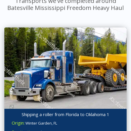
Transports we've completed around
Batesville Mississippi Freedom Heavy Haul
Shipping a roller from Florida to Oklahoma 1
Origin:
Winter Garden, FL