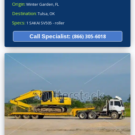
Origin:
Winter Garden, FL
Destination:
Tulsa, OK
Specs:
1 SAKAI SV505 - roller
Call Specialist:
(866) 305-6018