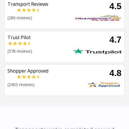
Transport Reviews
4.5
(286 reviews)
Trust Pilot
4.7
(578 reviews)
Shopper Approved
4.8
(2405 reviews)