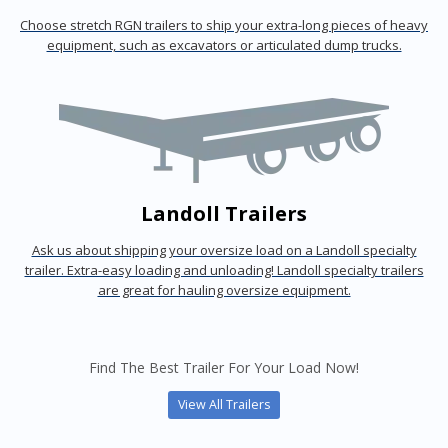
Choose stretch RGN trailers to ship your extra-long pieces of heavy
equipment, such as excavators or articulated dump trucks.
Landoll Trailers
Ask us about shipping your oversize load on a Landoll specialty
trailer. Extra-easy loading and unloading! Landoll specialty trailers
are great for hauling oversize equipment.
Find The Best Trailer For Your Load Now!
View All Trailers