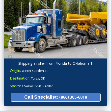
Shipping a roller from Florida to Oklahoma 1
Origin:
Winter Garden, FL
Destination:
Tulsa, OK
Specs:
1 SAKAI SV505 - roller
Call Specialist:
(866) 305-6018