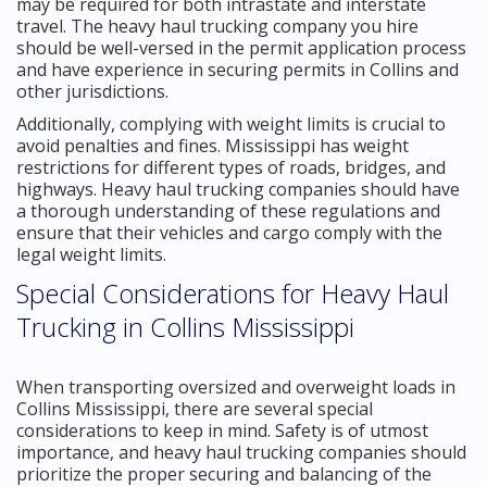
may be required for both intrastate and interstate
travel. The heavy haul trucking company you hire
should be well-versed in the permit application process
and have experience in securing permits in Collins and
other jurisdictions.
Additionally, complying with weight limits is crucial to
avoid penalties and fines. Mississippi has weight
restrictions for different types of roads, bridges, and
highways. Heavy haul trucking companies should have
a thorough understanding of these regulations and
ensure that their vehicles and cargo comply with the
legal weight limits.
Special Considerations for Heavy Haul
Trucking in Collins Mississippi
When transporting oversized and overweight loads in
Collins Mississippi, there are several special
considerations to keep in mind. Safety is of utmost
importance, and heavy haul trucking companies should
prioritize the proper securing and balancing of the