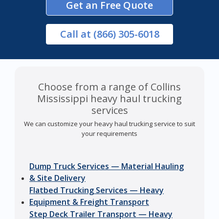
Get an Free Quote
Call
at (866) 305-6018
Choose from a range of Collins
Mississippi heavy haul trucking
services
We can customize your heavy haul trucking service to suit
your requirements
Dump Truck Services — Material Hauling
& Site Delivery
Flatbed Trucking Services — Heavy
Equipment & Freight Transport
Step Deck Trailer Transport — Heavy