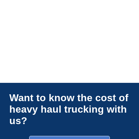
Connections Unlimited
Want to know the cost of
heavy haul trucking with
us?