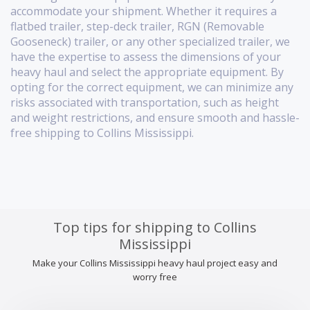
accommodate your shipment. Whether it requires a
flatbed trailer, step-deck trailer, RGN (Removable
Gooseneck) trailer, or any other specialized trailer, we
have the expertise to assess the dimensions of your
heavy haul and select the appropriate equipment. By
opting for the correct equipment, we can minimize any
risks associated with transportation, such as height
and weight restrictions, and ensure smooth and hassle-
free shipping to Collins Mississippi.
Top tips for shipping to Collins
Mississippi
Make your Collins Mississippi heavy haul project easy and
worry free