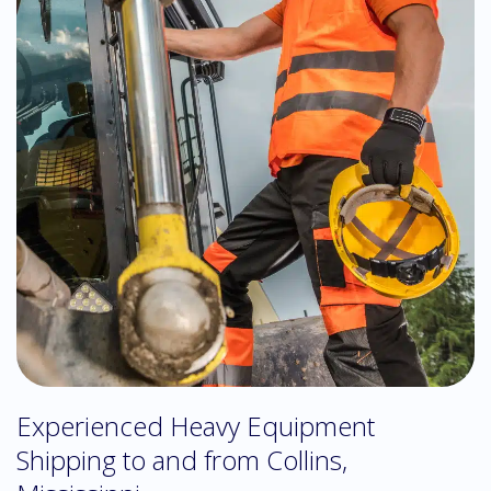
Experienced Heavy Equipment
Shipping to and from Collins,