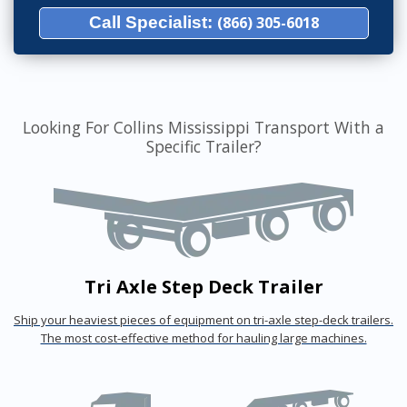
Call Specialist:
(866) 305-6018
Looking For Collins Mississippi Transport With a
Specific Trailer?
Tri Axle Step Deck Trailer
Ship your heaviest pieces of equipment on tri-axle step-deck trailers.
The most cost-effective method for hauling large machines.