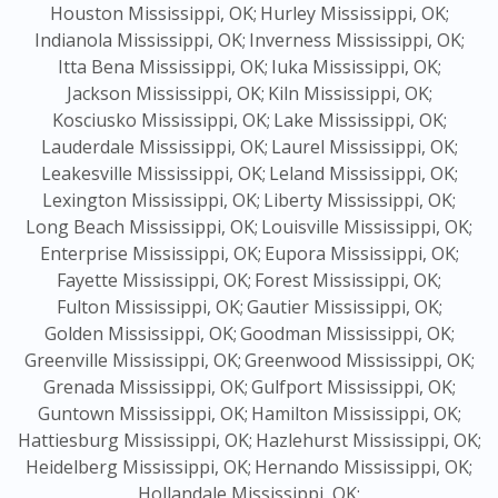
Houston Mississippi, OK;
Hurley Mississippi, OK;
Indianola Mississippi, OK;
Inverness Mississippi, OK;
Itta Bena Mississippi, OK;
Iuka Mississippi, OK;
Jackson Mississippi, OK;
Kiln Mississippi, OK;
Kosciusko Mississippi, OK;
Lake Mississippi, OK;
Lauderdale Mississippi, OK;
Laurel Mississippi, OK;
Leakesville Mississippi, OK;
Leland Mississippi, OK;
Lexington Mississippi, OK;
Liberty Mississippi, OK;
Long Beach Mississippi, OK;
Louisville Mississippi, OK;
Enterprise Mississippi, OK;
Eupora Mississippi, OK;
Fayette Mississippi, OK;
Forest Mississippi, OK;
Fulton Mississippi, OK;
Gautier Mississippi, OK;
Golden Mississippi, OK;
Goodman Mississippi, OK;
Greenville Mississippi, OK;
Greenwood Mississippi, OK;
Grenada Mississippi, OK;
Gulfport Mississippi, OK;
Guntown Mississippi, OK;
Hamilton Mississippi, OK;
Hattiesburg Mississippi, OK;
Hazlehurst Mississippi, OK;
Heidelberg Mississippi, OK;
Hernando Mississippi, OK;
Hollandale Mississippi, OK;