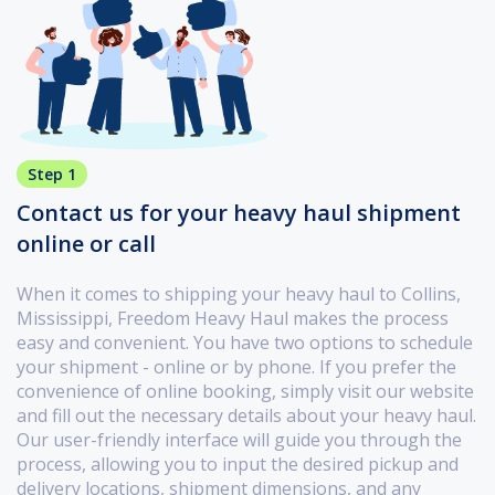
Step 1
Contact us for your heavy haul shipment
online or call
When it comes to shipping your heavy haul to Collins,
Mississippi, Freedom Heavy Haul makes the process
easy and convenient. You have two options to schedule
your shipment - online or by phone. If you prefer the
convenience of online booking, simply visit our website
and fill out the necessary details about your heavy haul.
Our user-friendly interface will guide you through the
process, allowing you to input the desired pickup and
delivery locations, shipment dimensions, and any