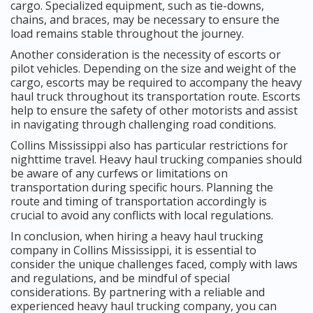
cargo. Specialized equipment, such as tie-downs,
chains, and braces, may be necessary to ensure the
load remains stable throughout the journey.
Another consideration is the necessity of escorts or
pilot vehicles. Depending on the size and weight of the
cargo, escorts may be required to accompany the heavy
haul truck throughout its transportation route. Escorts
help to ensure the safety of other motorists and assist
in navigating through challenging road conditions.
Collins Mississippi also has particular restrictions for
nighttime travel. Heavy haul trucking companies should
be aware of any curfews or limitations on
transportation during specific hours. Planning the
route and timing of transportation accordingly is
crucial to avoid any conflicts with local regulations.
In conclusion, when hiring a heavy haul trucking
company in Collins Mississippi, it is essential to
consider the unique challenges faced, comply with laws
and regulations, and be mindful of special
considerations. By partnering with a reliable and
experienced heavy haul trucking company, you can