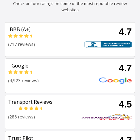
Check out our ratings on some of the most reputable review
websites
BBB (A+)
4.7
(717 reviews)
Google
4.7
(4,923 reviews)
Transport Reviews
4.5
(286 reviews)
Trust Pilot