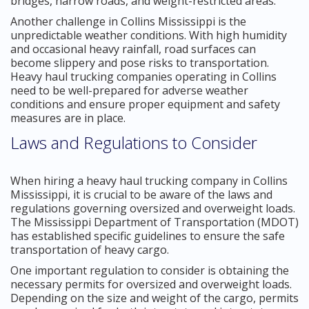
bridges, narrow roads, and weight-restricted areas.
Another challenge in Collins Mississippi is the
unpredictable weather conditions. With high humidity
and occasional heavy rainfall, road surfaces can
become slippery and pose risks to transportation.
Heavy haul trucking companies operating in Collins
need to be well-prepared for adverse weather
conditions and ensure proper equipment and safety
measures are in place.
Laws and Regulations to Consider
When hiring a heavy haul trucking company in Collins
Mississippi, it is crucial to be aware of the laws and
regulations governing oversized and overweight loads.
The Mississippi Department of Transportation (MDOT)
has established specific guidelines to ensure the safe
transportation of heavy cargo.
One important regulation to consider is obtaining the
necessary permits for oversized and overweight loads.
Depending on the size and weight of the cargo, permits