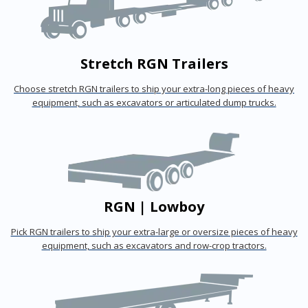
Stretch RGN Trailers
Choose stretch RGN trailers to ship your extra-long pieces of heavy
equipment, such as excavators or articulated dump trucks.
RGN | Lowboy
Pick RGN trailers to ship your extra-large or oversize pieces of heavy
equipment, such as excavators and row-crop tractors.