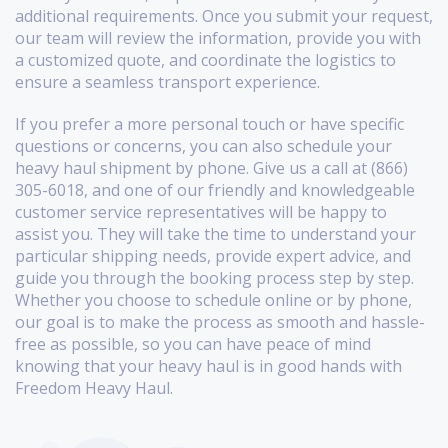
additional requirements. Once you submit your request,
our team will review the information, provide you with
a customized quote, and coordinate the logistics to
ensure a seamless transport experience.
If you prefer a more personal touch or have specific
questions or concerns, you can also schedule your
heavy haul shipment by phone. Give us a call at (866)
305-6018, and one of our friendly and knowledgeable
customer service representatives will be happy to
assist you. They will take the time to understand your
particular shipping needs, provide expert advice, and
guide you through the booking process step by step.
Whether you choose to schedule online or by phone,
our goal is to make the process as smooth and hassle-
free as possible, so you can have peace of mind
knowing that your heavy haul is in good hands with
Freedom Heavy Haul.