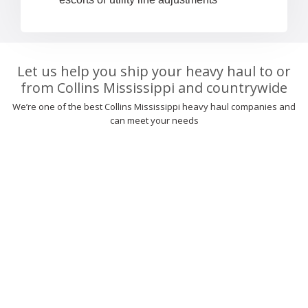
Let us help you ship your heavy haul to or
from Collins Mississippi and countrywide
We’re one of the best Collins Mississippi heavy haul companies and
can meet your needs