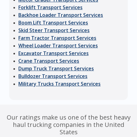
Forklift Transport Services
Backhoe Loader Transport Services
Boom Lift Transport Services
Skid Steer Transport Services
Farm Tractor Transport Services
Wheel Loader Transport Services
Excavator Transport Services
Crane Transport Services
Dump Truck Transport Services
Bulldozer Transport Services
Military Trucks Transport Services
Our ratings make us one of the best heavy
haul trucking companies in the United
States