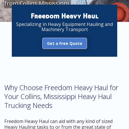
from Collins Mississippi
Freedom Heavy Haul
Specializing in Heavy Equipment Hauling and
Machinery Transport
Get a Free Quote
Why Choose Freedom Heavy Haul for
Your Collins, Mississippi Heavy Haul
Trucking Needs
Freedom Heavy Haul can aid with any kind of sized
Heavy Hauling tasks to or from the great state of