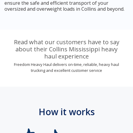
ensure the safe and efficient transport of your
oversized and overweight loads in Collins and beyond.
Read what our customers have to say
about their Collins Mississippi heavy
haul experience
Freedom Heavy Haul delivers on-time, reliable, heavy haul
trucking and excellent customer service
How it works