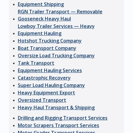
Equipment Shipping
RGN Trailer Transport — Removable
Gooseneck Heavy Haul
Lowboy Trailer Services — Heavy
Equipment Hauling
Hotshot Trucking Company
Boat Transport Company
Oversize Load Trucking Company
Tank Transport
Equipment Hauling Services
Catastrophic Recovery
Super Load Hauling Company
Heavy Equipment Export
Oversized Transport
Heavy Haul Transport & Shipping
Drilling and Rigging Transport Services
Motor Scrapers Transport Services
Motor Grader Transport Services