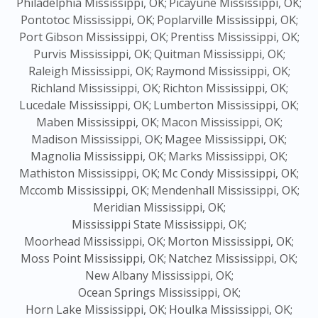
Philadelphia Mississippi, OK;
Picayune Mississippi, OK;
Pontotoc Mississippi, OK;
Poplarville Mississippi, OK;
Port Gibson Mississippi, OK;
Prentiss Mississippi, OK;
Purvis Mississippi, OK;
Quitman Mississippi, OK;
Raleigh Mississippi, OK;
Raymond Mississippi, OK;
Richland Mississippi, OK;
Richton Mississippi, OK;
Lucedale Mississippi, OK;
Lumberton Mississippi, OK;
Maben Mississippi, OK;
Macon Mississippi, OK;
Madison Mississippi, OK;
Magee Mississippi, OK;
Magnolia Mississippi, OK;
Marks Mississippi, OK;
Mathiston Mississippi, OK;
Mc Condy Mississippi, OK;
Mccomb Mississippi, OK;
Mendenhall Mississippi, OK;
Meridian Mississippi, OK;
Mississippi State Mississippi, OK;
Moorhead Mississippi, OK;
Morton Mississippi, OK;
Moss Point Mississippi, OK;
Natchez Mississippi, OK;
New Albany Mississippi, OK;
Ocean Springs Mississippi, OK;
Horn Lake Mississippi, OK;
Houlka Mississippi, OK;