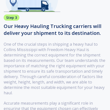
Step 3
Our Heavy Hauling Trucking carriers will
deliver your shipment to its destination.
One of the crucial steps in shipping a heavy haul to
Collins Mississippi with Freedom Heavy Haul is
determining the correct equipment for the shipment
based on its measurements. Our team understands the
importance of matching the right equipment with your
shipment to ensure its safe transportation and timely
delivery. Through careful consideration of factors like
weight, height, length, and width, we are able to
determine the most suitable equipment for your heavy
haul.
Accurate measurements play a significant role in
ensuring that the equipment chosen can effectively