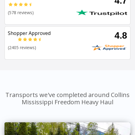
4.7
(578 reviews)
Shopper Approved
4.8
(2405 reviews)
Transports we've completed around Collins
Mississippi Freedom Heavy Haul