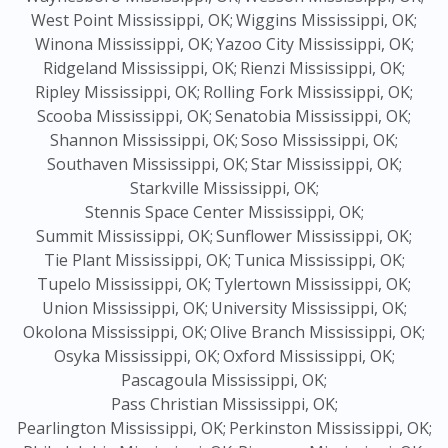
West Point Mississippi, OK;
Wiggins Mississippi, OK;
Winona Mississippi, OK;
Yazoo City Mississippi, OK;
Ridgeland Mississippi, OK;
Rienzi Mississippi, OK;
Ripley Mississippi, OK;
Rolling Fork Mississippi, OK;
Scooba Mississippi, OK;
Senatobia Mississippi, OK;
Shannon Mississippi, OK;
Soso Mississippi, OK;
Southaven Mississippi, OK;
Star Mississippi, OK;
Starkville Mississippi, OK;
Stennis Space Center Mississippi, OK;
Summit Mississippi, OK;
Sunflower Mississippi, OK;
Tie Plant Mississippi, OK;
Tunica Mississippi, OK;
Tupelo Mississippi, OK;
Tylertown Mississippi, OK;
Union Mississippi, OK;
University Mississippi, OK;
Okolona Mississippi, OK;
Olive Branch Mississippi, OK;
Osyka Mississippi, OK;
Oxford Mississippi, OK;
Pascagoula Mississippi, OK;
Pass Christian Mississippi, OK;
Pearlington Mississippi, OK;
Perkinston Mississippi, OK;