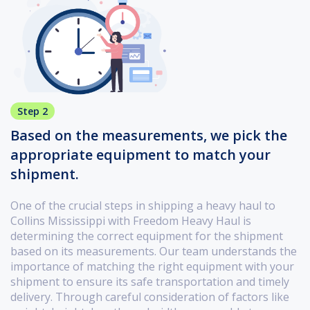
Step 2
Based on the measurements, we pick the
appropriate equipment to match your
shipment.
One of the crucial steps in shipping a heavy haul to
Collins Mississippi with Freedom Heavy Haul is
determining the correct equipment for the shipment
based on its measurements. Our team understands the
importance of matching the right equipment with your
shipment to ensure its safe transportation and timely
delivery. Through careful consideration of factors like