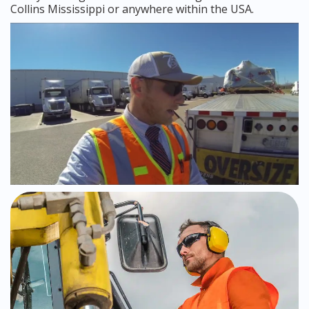
Collins Mississippi or anywhere within the USA.