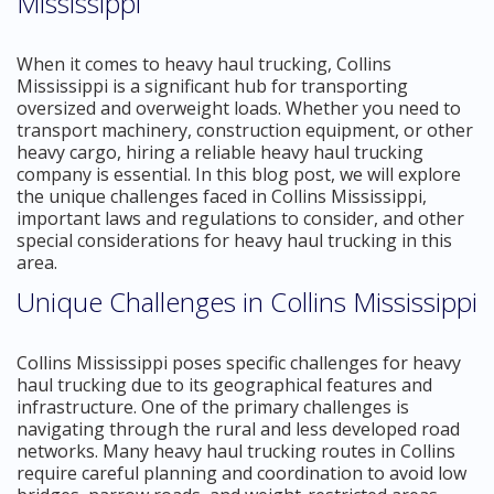
Mississippi
When it comes to heavy haul trucking, Collins
Mississippi is a significant hub for transporting
oversized and overweight loads. Whether you need to
transport machinery, construction equipment, or other
heavy cargo, hiring a reliable heavy haul trucking
company is essential. In this blog post, we will explore
the unique challenges faced in Collins Mississippi,
important laws and regulations to consider, and other
special considerations for heavy haul trucking in this
area.
Unique Challenges in Collins Mississippi
Collins Mississippi poses specific challenges for heavy
haul trucking due to its geographical features and
infrastructure. One of the primary challenges is
navigating through the rural and less developed road
networks. Many heavy haul trucking routes in Collins
require careful planning and coordination to avoid low