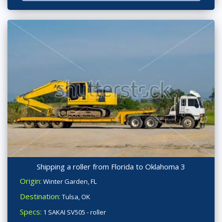
Shipping a roller from Florida to Oklahoma 3
Origin:
Winter Garden, FL
Destination:
Tulsa, OK
Specs:
1 SAKAI SV505 - roller