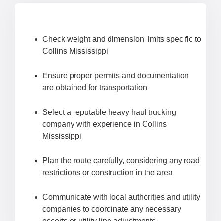
Check weight and dimension limits specific to
Collins Mississippi
Ensure proper permits and documentation
are obtained for transportation
Select a reputable heavy haul trucking
company with experience in Collins
Mississippi
Plan the route carefully, considering any road
restrictions or construction in the area
Communicate with local authorities and utility
companies to coordinate any necessary
escorts or utility line adjustments