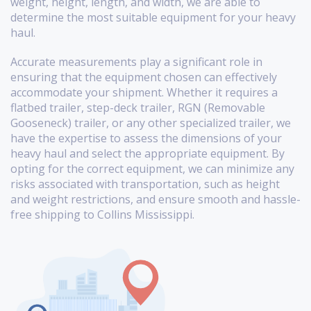
weight, height, length, and width, we are able to
determine the most suitable equipment for your heavy
haul.
Accurate measurements play a significant role in
ensuring that the equipment chosen can effectively
accommodate your shipment. Whether it requires a
flatbed trailer, step-deck trailer, RGN (Removable
Gooseneck) trailer, or any other specialized trailer, we
have the expertise to assess the dimensions of your
heavy haul and select the appropriate equipment. By
opting for the correct equipment, we can minimize any
risks associated with transportation, such as height
and weight restrictions, and ensure smooth and hassle-
free shipping to Collins Mississippi.