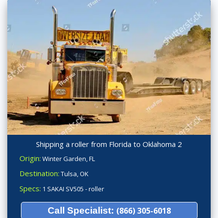
Shipping a roller from Florida to Oklahoma 2
Origin:
Winter Garden, FL
Destination:
Tulsa, OK
Specs:
1 SAKAI SV505 - roller
Call Specialist:
(866) 305-6018