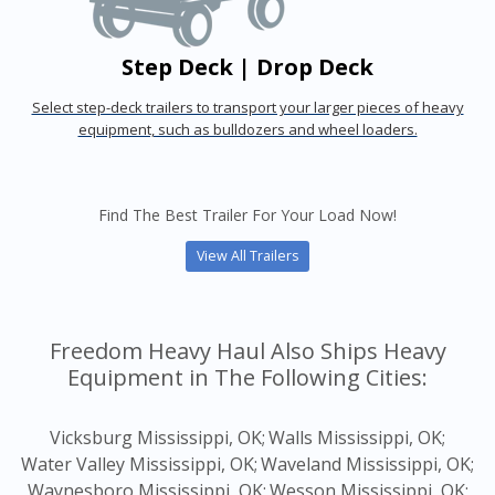
Step Deck | Drop Deck
Select step-deck trailers to transport your larger pieces of heavy
equipment, such as bulldozers and wheel loaders.
Find The Best Trailer For Your Load Now!
View All Trailers
Freedom Heavy Haul Also Ships Heavy
Equipment in The Following Cities:
Vicksburg Mississippi, OK;
Walls Mississippi, OK;
Water Valley Mississippi, OK;
Waveland Mississippi, OK;
Waynesboro Mississippi, OK;
Wesson Mississippi, OK;