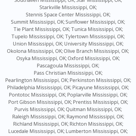
Southaven Mississippi, OK;
Star Mississippi, OK;
Starkville Mississippi, OK;
Stennis Space Center Mississippi, OK;
Summit Mississippi, OK;
Sunflower Mississippi, OK;
Tie Plant Mississippi, OK;
Tunica Mississippi, OK;
Tupelo Mississippi, OK;
Tylertown Mississippi, OK;
Union Mississippi, OK;
University Mississippi, OK;
Okolona Mississippi, OK;
Olive Branch Mississippi, OK;
Osyka Mississippi, OK;
Oxford Mississippi, OK;
Pascagoula Mississippi, OK;
Pass Christian Mississippi, OK;
Pearlington Mississippi, OK;
Perkinston Mississippi, OK;
Philadelphia Mississippi, OK;
Picayune Mississippi, OK;
Pontotoc Mississippi, OK;
Poplarville Mississippi, OK;
Port Gibson Mississippi, OK;
Prentiss Mississippi, OK;
Purvis Mississippi, OK;
Quitman Mississippi, OK;
Raleigh Mississippi, OK;
Raymond Mississippi, OK;
Richland Mississippi, OK;
Richton Mississippi, OK;
Lucedale Mississippi, OK;
Lumberton Mississippi, OK;