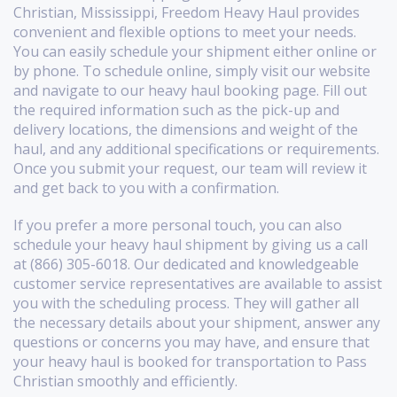
Christian, Mississippi, Freedom Heavy Haul provides
convenient and flexible options to meet your needs.
You can easily schedule your shipment either online or
by phone. To schedule online, simply visit our website
and navigate to our heavy haul booking page. Fill out
the required information such as the pick-up and
delivery locations, the dimensions and weight of the
haul, and any additional specifications or requirements.
Once you submit your request, our team will review it
and get back to you with a confirmation.
If you prefer a more personal touch, you can also
schedule your heavy haul shipment by giving us a call
at (866) 305-6018. Our dedicated and knowledgeable
customer service representatives are available to assist
you with the scheduling process. They will gather all
the necessary details about your shipment, answer any
questions or concerns you may have, and ensure that
your heavy haul is booked for transportation to Pass
Christian smoothly and efficiently.