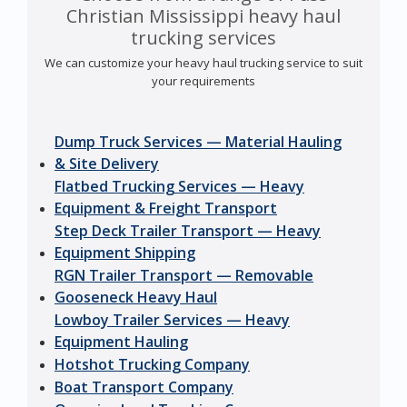
Christian Mississippi heavy haul
trucking services
We can customize your heavy haul trucking service to suit
your requirements
Dump Truck Services — Material Hauling
& Site Delivery
Flatbed Trucking Services — Heavy
Equipment & Freight Transport
Step Deck Trailer Transport — Heavy
Equipment Shipping
RGN Trailer Transport — Removable
Gooseneck Heavy Haul
Lowboy Trailer Services — Heavy
Equipment Hauling
Hotshot Trucking Company
Boat Transport Company