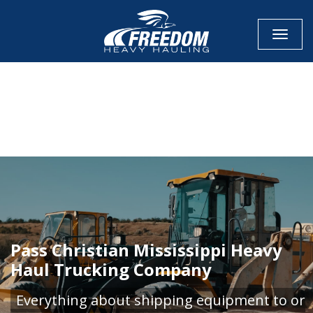
Toggle
CALL NOW FOR QUOTE
GET ONLINE QUOTE
Pass Christian Mississippi Heavy
Haul Trucking Company
Everything about shipping equipment to or