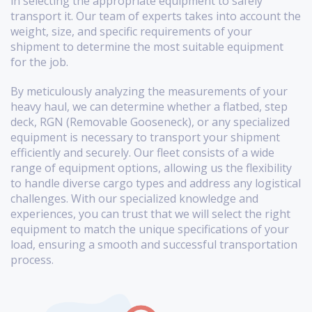
in selecting the appropriate equipment to safely
transport it. Our team of experts takes into account the
weight, size, and specific requirements of your
shipment to determine the most suitable equipment
for the job.
By meticulously analyzing the measurements of your
heavy haul, we can determine whether a flatbed, step
deck, RGN (Removable Gooseneck), or any specialized
equipment is necessary to transport your shipment
efficiently and securely. Our fleet consists of a wide
range of equipment options, allowing us the flexibility
to handle diverse cargo types and address any logistical
challenges. With our specialized knowledge and
experiences, you can trust that we will select the right
equipment to match the unique specifications of your
load, ensuring a smooth and successful transportation
process.