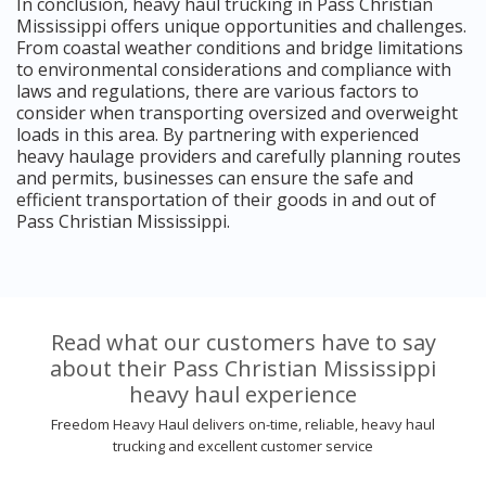
In conclusion, heavy haul trucking in Pass Christian
Mississippi offers unique opportunities and challenges.
From coastal weather conditions and bridge limitations
to environmental considerations and compliance with
laws and regulations, there are various factors to
consider when transporting oversized and overweight
loads in this area. By partnering with experienced
heavy haulage providers and carefully planning routes
and permits, businesses can ensure the safe and
efficient transportation of their goods in and out of
Pass Christian Mississippi.
Read what our customers have to say
about their Pass Christian Mississippi
heavy haul experience
Freedom Heavy Haul delivers on-time, reliable, heavy haul
trucking and excellent customer service