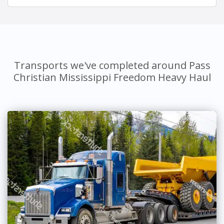
Transports we've completed around Pass
Christian Mississippi Freedom Heavy Haul