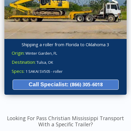
Shipping a roller from Florida to Oklahoma 3
Origin:
Winter Garden, FL
Destination:
Tulsa, OK
Specs:
1 SAKAI SV505 - roller
Call Specialist:
(866) 305-6018
Looking For Pass Christian Mississippi Transport
With a Specific Trailer?