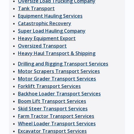
Oversize Load Trucking Company
Tank Transport
Equipment Hauling Services
Catastrophic Recovery
Super Load Hauling Company
Heavy Equipment Export
Oversized Transport
Heavy Haul Transport & Shipping
Drilling and Rigging Transport Services
Motor Scrapers Transport Services
Motor Grader Transport Services
Forklift Transport Services
Backhoe Loader Transport Services
Boom Lift Transport Services
Skid Steer Transport Services
Farm Tractor Transport Services
Wheel Loader Transport Services
Excavator Transport Services