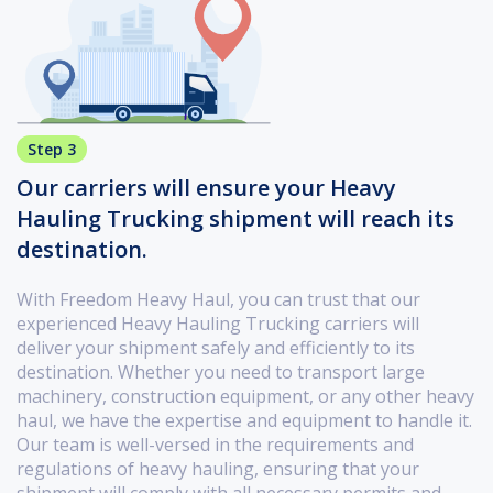
Step 3
Our carriers will ensure your Heavy
Hauling Trucking shipment will reach its
destination.
With Freedom Heavy Haul, you can trust that our
experienced Heavy Hauling Trucking carriers will
deliver your shipment safely and efficiently to its
destination. Whether you need to transport large
machinery, construction equipment, or any other heavy
haul, we have the expertise and equipment to handle it.
Our team is well-versed in the requirements and
regulations of heavy hauling, ensuring that your