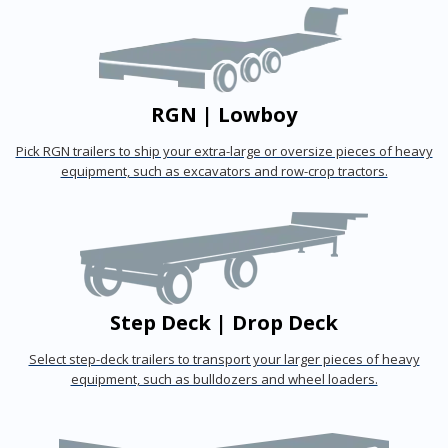
RGN | Lowboy
Pick RGN trailers to ship your extra-large or oversize pieces of heavy
equipment, such as excavators and row-crop tractors.
Step Deck | Drop Deck
Select step-deck trailers to transport your larger pieces of heavy
equipment, such as bulldozers and wheel loaders.