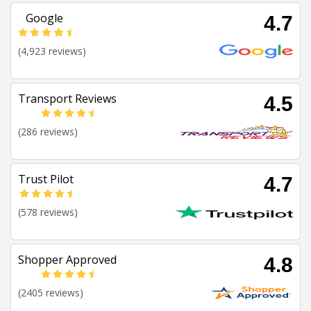
Google
4.7
(4,923 reviews)
Transport Reviews
4.5
(286 reviews)
Trust Pilot
4.7
(578 reviews)
Shopper Approved
4.8
(2405 reviews)