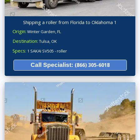
Shipping a roller from Florida to Oklahoma 1
Origin:
Winter Garden, FL
Destination:
Tulsa, OK
Specs:
1 SAKAI SV505 - roller
Call Specialist:
(866) 305-6018