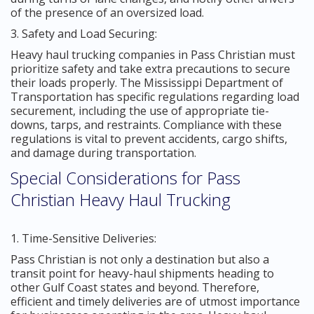
of the presence of an oversized load.
3. Safety and Load Securing:
Heavy haul trucking companies in Pass Christian must
prioritize safety and take extra precautions to secure
their loads properly. The Mississippi Department of
Transportation has specific regulations regarding load
securement, including the use of appropriate tie-
downs, tarps, and restraints. Compliance with these
regulations is vital to prevent accidents, cargo shifts,
and damage during transportation.
Special Considerations for Pass
Christian Heavy Haul Trucking
1. Time-Sensitive Deliveries:
Pass Christian is not only a destination but also a
transit point for heavy-haul shipments heading to
other Gulf Coast states and beyond. Therefore,
efficient and timely deliveries are of utmost importance