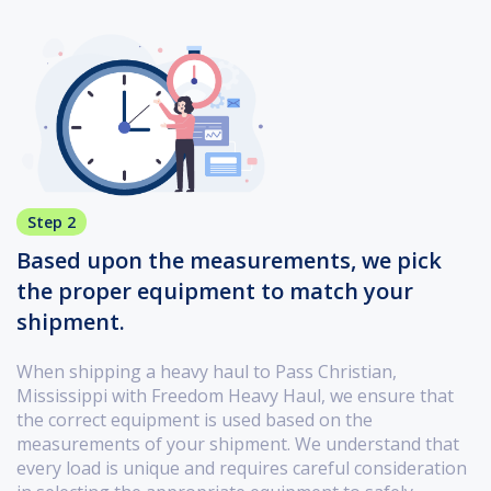
Step 2
Based upon the measurements, we pick
the proper equipment to match your
shipment.
When shipping a heavy haul to Pass Christian,
Mississippi with Freedom Heavy Haul, we ensure that
the correct equipment is used based on the
measurements of your shipment. We understand that
every load is unique and requires careful consideration