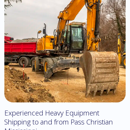
Experienced Heavy Equipment
Shipping to and from Pass Christian