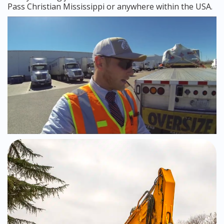
Pass Christian Mississippi or anywhere within the USA.