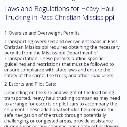
Laws and Regulations for Heavy Haul
Trucking in Pass Christian Mississippi
1. Oversize and Overweight Permits:
Transporting oversized and overweight loads in Pass
Christian Mississippi requires obtaining the necessary
permits from the Mississippi Department of
Transportation. These permits outline specific
guidelines and restrictions that must be followed to
ensure compliance with state laws and ensure the
safety of the cargo, the truck, and other road users.
2. Escorts and Pilot Cars:
Depending on the size and weight of the load being
transported, heavy haul trucking companies may need
to arrange for escorts or pilot cars to accompany the
shipment. These additional vehicles help ensure the
safe navigation of the truck through potentially
challenging or congested areas, provide assistance
during turns or lane changes, and notify other drivers