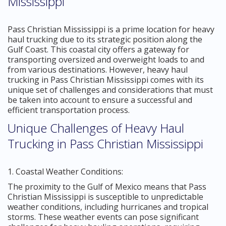
Mississippi
Pass Christian Mississippi is a prime location for heavy
haul trucking due to its strategic position along the
Gulf Coast. This coastal city offers a gateway for
transporting oversized and overweight loads to and
from various destinations. However, heavy haul
trucking in Pass Christian Mississippi comes with its
unique set of challenges and considerations that must
be taken into account to ensure a successful and
efficient transportation process.
Unique Challenges of Heavy Haul
Trucking in Pass Christian Mississippi
1. Coastal Weather Conditions:
The proximity to the Gulf of Mexico means that Pass
Christian Mississippi is susceptible to unpredictable
weather conditions, including hurricanes and tropical
storms. These weather events can pose significant