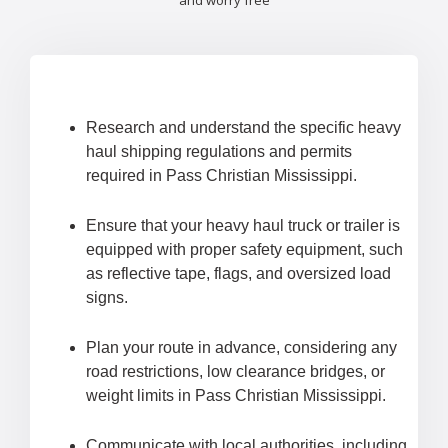
and worry free
Research and understand the specific heavy
haul shipping regulations and permits
required in Pass Christian Mississippi.
Ensure that your heavy haul truck or trailer is
equipped with proper safety equipment, such
as reflective tape, flags, and oversized load
signs.
Plan your route in advance, considering any
road restrictions, low clearance bridges, or
weight limits in Pass Christian Mississippi.
Communicate with local authorities, including