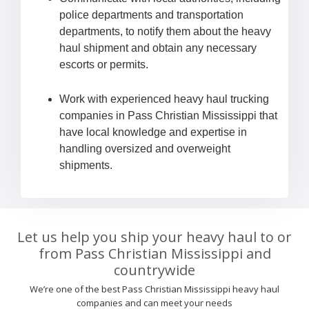
police departments and transportation
departments, to notify them about the heavy
haul shipment and obtain any necessary
escorts or permits.
Work with experienced heavy haul trucking
companies in Pass Christian Mississippi that
have local knowledge and expertise in
handling oversized and overweight
shipments.
Let us help you ship your heavy haul to or
from Pass Christian Mississippi and
countrywide
We’re one of the best Pass Christian Mississippi heavy haul
companies and can meet your needs