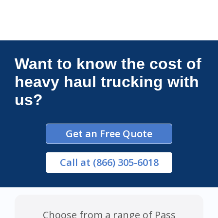
Connections Unlimited
Want to know the cost of
heavy haul trucking with
us?
Get an Free Quote
Call
at (866) 305-6018
Choose from a range of Pass