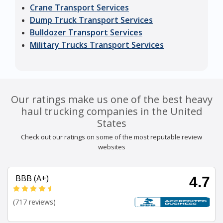
Crane Transport Services
Dump Truck Transport Services
Bulldozer Transport Services
Military Trucks Transport Services
Our ratings make us one of the best heavy
haul trucking companies in the United
States
Check out our ratings on some of the most reputable review
websites
BBB (A+)
4.7
(717 reviews)