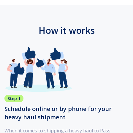
How it works
Step 1
Schedule online or by phone for your
heavy haul shipment
When it comes to shipping a heavy haul to Pass