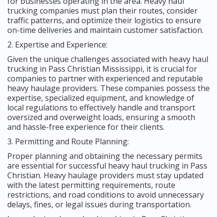
for businesses operating in the area. Heavy haul
trucking companies must plan their routes, consider
traffic patterns, and optimize their logistics to ensure
on-time deliveries and maintain customer satisfaction.
2. Expertise and Experience:
Given the unique challenges associated with heavy haul
trucking in Pass Christian Mississippi, it is crucial for
companies to partner with experienced and reputable
heavy haulage providers. These companies possess the
expertise, specialized equipment, and knowledge of
local regulations to effectively handle and transport
oversized and overweight loads, ensuring a smooth
and hassle-free experience for their clients.
3. Permitting and Route Planning:
Proper planning and obtaining the necessary permits
are essential for successful heavy haul trucking in Pass
Christian. Heavy haulage providers must stay updated
with the latest permitting requirements, route
restrictions, and road conditions to avoid unnecessary
delays, fines, or legal issues during transportation.