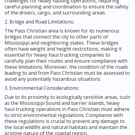
challenges for heavy hauling operations, requiring
careful planning and coordination to ensure the safety
of the drivers, cargo, and surrounding areas.
2. Bridge and Road Limitations:
The Pass Christian area is known for its numerous
bridges that connect the city to other parts of
Mississippi and neighboring states. These bridges
often have weight and height restrictions, making it
essential for heavy haul trucking companies to
carefully plan their routes and ensure compliance with
these limitations. Moreover, the condition of the roads
leading to and from Pass Christian must be assessed to
avoid any potentially hazardous situations.
3. Environmental Considerations:
Due to its proximity to ecologically sensitive areas, such
as the Mississippi Sound and barrier islands, heavy
haul trucking operations in Pass Christian must adhere
to strict environmental regulations. Compliance with
these regulations is crucial to prevent any damage to
the local wildlife and natural habitats and maintain the
pristine nature of the coastal region.