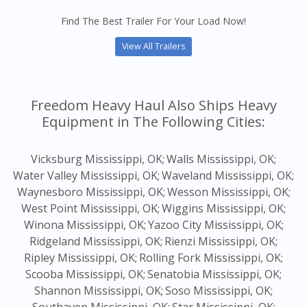
Find The Best Trailer For Your Load Now!
View All Trailers
Freedom Heavy Haul Also Ships Heavy
Equipment in The Following Cities:
Vicksburg Mississippi, OK;
Walls Mississippi, OK;
Water Valley Mississippi, OK;
Waveland Mississippi, OK;
Waynesboro Mississippi, OK;
Wesson Mississippi, OK;
West Point Mississippi, OK;
Wiggins Mississippi, OK;
Winona Mississippi, OK;
Yazoo City Mississippi, OK;
Ridgeland Mississippi, OK;
Rienzi Mississippi, OK;
Ripley Mississippi, OK;
Rolling Fork Mississippi, OK;
Scooba Mississippi, OK;
Senatobia Mississippi, OK;
Shannon Mississippi, OK;
Soso Mississippi, OK;