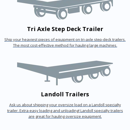
Tri Axle Step Deck Trailer
Ship your heaviest pieces of equipment on tri-axle step-deck trailers.
The most cost-effective method for hauling large machines.
Landoll Trailers
Ask us about shipping your oversize load on a Landoll specialty
trailer. Extra-easy loading and unloading! Landoll specialty trailers
are great for hauling oversize equipment.