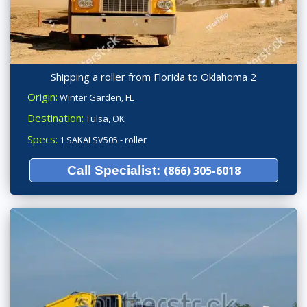
Shipping a roller from Florida to Oklahoma 2
Origin:
Winter Garden, FL
Destination:
Tulsa, OK
Specs:
1 SAKAI SV505 - roller
Call Specialist:
(866) 305-6018