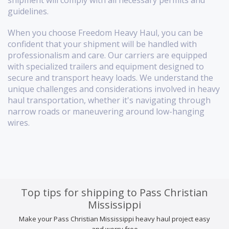
shipment will comply with all necessary permits and
guidelines.
When you choose Freedom Heavy Haul, you can be
confident that your shipment will be handled with
professionalism and care. Our carriers are equipped
with specialized trailers and equipment designed to
secure and transport heavy loads. We understand the
unique challenges and considerations involved in heavy
haul transportation, whether it's navigating through
narrow roads or maneuvering around low-hanging
wires.
Top tips for shipping to Pass Christian
Mississippi
Make your Pass Christian Mississippi heavy haul project easy