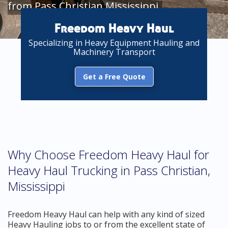
from Pass Christian Mississippi
Freedom Heavy Haul
Specializing in Heavy Equipment Hauling and
Machinery Transport
Get a Free Quote
Why Choose Freedom Heavy Haul for
Heavy Haul Trucking in Pass Christian,
Mississippi
Freedom Heavy Haul can help with any kind of sized
Heavy Hauling jobs to or from the excellent state of