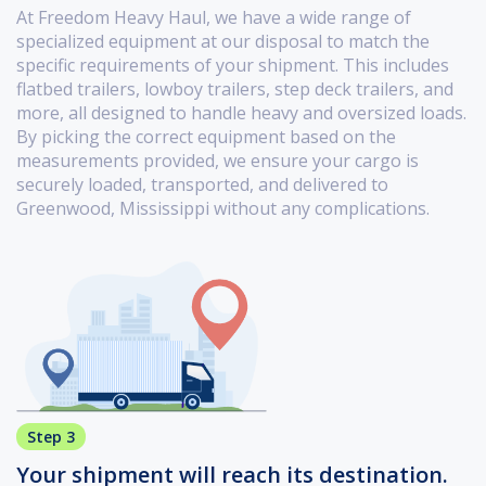
At Freedom Heavy Haul, we have a wide range of
specialized equipment at our disposal to match the
specific requirements of your shipment. This includes
flatbed trailers, lowboy trailers, step deck trailers, and
more, all designed to handle heavy and oversized loads.
By picking the correct equipment based on the
measurements provided, we ensure your cargo is
securely loaded, transported, and delivered to
Greenwood, Mississippi without any complications.
Step 3
Your shipment will reach its destination.