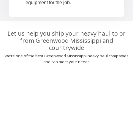
equipment for the job.
Let us help you ship your heavy haul to or
from Greenwood Mississippi and
countrywide
We’re one of the best Greenwood Mississippi heavy haul companies
and can meet your needs