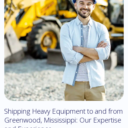
Shipping Heavy Equipment to and from
Greenwood, Mississippi: Our Expertise