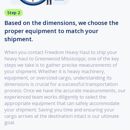
Step 2
Based on the dimensions, we choose the
proper equipment to match your
shipment.
When you contact Freedom Heavy Haul to ship your
heavy haul to Greenwood Mississippi, one of the key
steps we take is to gather precise measurements of
your shipment. Whether it is heavy machinery,
equipment, or oversized cargo, understanding its
dimensions is crucial for a successful transportation
process. Once we have the accurate measurements, our
experienced team works diligently to select the
appropriate equipment that can safely accommodate
your shipment. Saving you time and ensuring your
cargo arrives at the destination intact is our ultimate
goal.