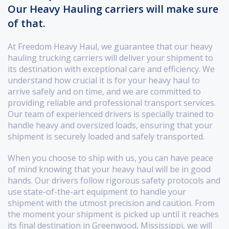
Our Heavy Hauling carriers will make sure
of that.
At Freedom Heavy Haul, we guarantee that our heavy
hauling trucking carriers will deliver your shipment to
its destination with exceptional care and efficiency. We
understand how crucial it is for your heavy haul to
arrive safely and on time, and we are committed to
providing reliable and professional transport services.
Our team of experienced drivers is specially trained to
handle heavy and oversized loads, ensuring that your
shipment is securely loaded and safely transported.
When you choose to ship with us, you can have peace
of mind knowing that your heavy haul will be in good
hands. Our drivers follow rigorous safety protocols and
use state-of-the-art equipment to handle your
shipment with the utmost precision and caution. From
the moment your shipment is picked up until it reaches
its final destination in Greenwood, Mississippi, we will