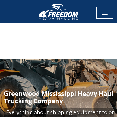
Toggle
CALL NOW FOR QUOTE
GET ONLINE QUOTE
Greenwood Mississippi Heavy Haul
Trucking Company
Everything about shipping equipment to or