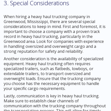
3. Special Considerations
When hiring a heavy haul trucking company in
Greenwood, Mississippi, there are several special
considerations to keep in mind. First and foremost, it is
important to choose a company with a proven track
record in heavy haul trucking, particularly in the
Greenwood area. Look for companies with experience
in handling oversized and overweight cargo and a
strong reputation for safety and reliability.
Another consideration is the availability of specialized
equipment. Heavy haul trucking often requires
specialized trailers, such as flatbeds, lowboys, or
extendable trailers, to transport oversized and
overweight loads. Ensure that the trucking company
you choose has the necessary equipment to handle
your specific cargo requirements.
Lastly, communication is key in heavy haul trucking.
Make sure to establish clear channels of
communication with the trucking company throughout
the transportation process. This will allow for timely