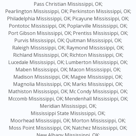
Pass Christian Mississippi, OK;
Pearlington Mississippi, OK;
Perkinston Mississippi, OK;
Philadelphia Mississippi, OK;
Picayune Mississippi, OK;
Pontotoc Mississippi, OK;
Poplarville Mississippi, OK;
Port Gibson Mississippi, OK;
Prentiss Mississippi, OK;
Purvis Mississippi, OK;
Quitman Mississippi, OK;
Raleigh Mississippi, OK;
Raymond Mississippi, OK;
Richland Mississippi, OK;
Richton Mississippi, OK;
Lucedale Mississippi, OK;
Lumberton Mississippi, OK;
Maben Mississippi, OK;
Macon Mississippi, OK;
Madison Mississippi, OK;
Magee Mississippi, OK;
Magnolia Mississippi, OK;
Marks Mississippi, OK;
Mathiston Mississippi, OK;
Mc Condy Mississippi, OK;
Mccomb Mississippi, OK;
Mendenhall Mississippi, OK;
Meridian Mississippi, OK;
Mississippi State Mississippi, OK;
Moorhead Mississippi, OK;
Morton Mississippi, OK;
Moss Point Mississippi, OK;
Natchez Mississippi, OK;
New Albany Mississippi, OK;