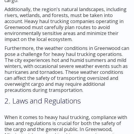
cargo.
Additionally, the region's natural landscapes, including
rivers, wetlands, and forests, must be taken into
account. Heavy haul trucking companies operating in
Greenwood must carefully plan routes to avoid
environmentally sensitive areas and minimize their
impact on the local ecosystem.
Furthermore, the weather conditions in Greenwood can
pose a challenge for heavy haul trucking operations.
The city experiences hot and humid summers and mild
winters, with occasional severe weather events such as
hurricanes and tornadoes. These weather conditions
can affect the safety of transporting oversized and
overweight cargo and may require additional
precautions during transportation.
2. Laws and Regulations
When it comes to heavy haul trucking, compliance with
laws and regulations is crucial for both the safety of
the cargo and the general public. In Greenwood,