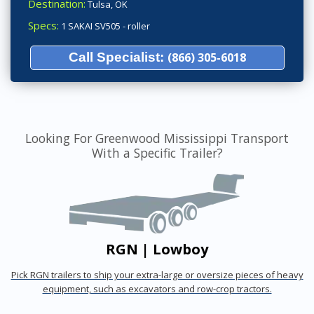
Destination:
Tulsa, OK
Specs:
1 SAKAI SV505 - roller
Call Specialist:
(866) 305-6018
Looking For Greenwood Mississippi Transport
With a Specific Trailer?
RGN | Lowboy
Pick RGN trailers to ship your extra-large or oversize pieces of heavy
equipment, such as excavators and row-crop tractors.