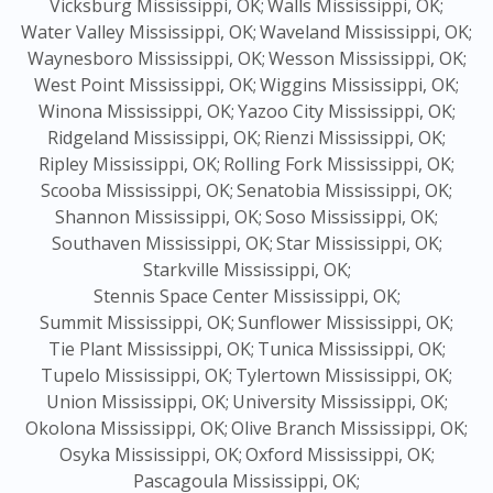
Vicksburg Mississippi, OK;
Walls Mississippi, OK;
Water Valley Mississippi, OK;
Waveland Mississippi, OK;
Waynesboro Mississippi, OK;
Wesson Mississippi, OK;
West Point Mississippi, OK;
Wiggins Mississippi, OK;
Winona Mississippi, OK;
Yazoo City Mississippi, OK;
Ridgeland Mississippi, OK;
Rienzi Mississippi, OK;
Ripley Mississippi, OK;
Rolling Fork Mississippi, OK;
Scooba Mississippi, OK;
Senatobia Mississippi, OK;
Shannon Mississippi, OK;
Soso Mississippi, OK;
Southaven Mississippi, OK;
Star Mississippi, OK;
Starkville Mississippi, OK;
Stennis Space Center Mississippi, OK;
Summit Mississippi, OK;
Sunflower Mississippi, OK;
Tie Plant Mississippi, OK;
Tunica Mississippi, OK;
Tupelo Mississippi, OK;
Tylertown Mississippi, OK;
Union Mississippi, OK;
University Mississippi, OK;
Okolona Mississippi, OK;
Olive Branch Mississippi, OK;
Osyka Mississippi, OK;
Oxford Mississippi, OK;
Pascagoula Mississippi, OK;