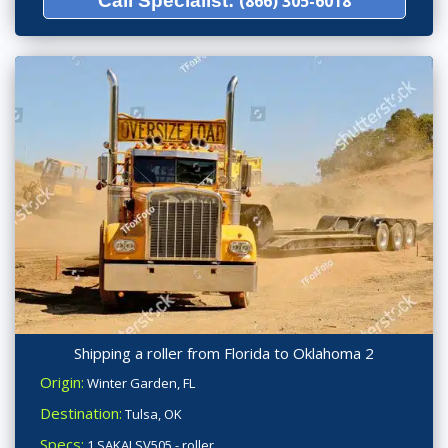
Call Specialist:
(866) 305-6018
Shipping a roller from Florida to Oklahoma 2
Origin:
Winter Garden, FL
Destination:
Tulsa, OK
Specs:
1 SAKAI SV505 - roller