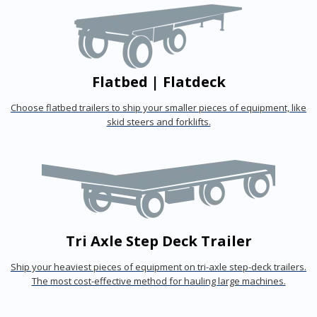
Flatbed | Flatdeck
Choose flatbed trailers to ship your smaller pieces of equipment, like
skid steers and forklifts.
Tri Axle Step Deck Trailer
Ship your heaviest pieces of equipment on tri-axle step-deck trailers.
The most cost-effective method for hauling large machines.