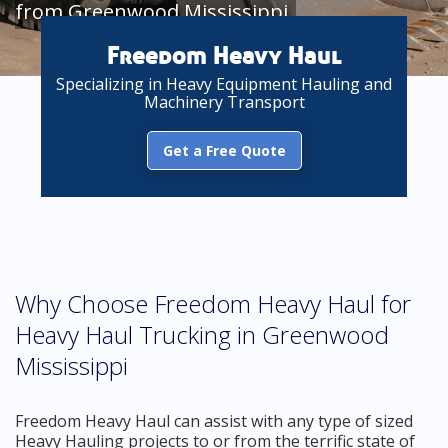
from Greenwood Mississippi
Freedom Heavy Haul
Specializing in Heavy Equipment Hauling and
Machinery Transport
Get a Free Quote
Why Choose Freedom Heavy Haul for
Heavy Haul Trucking in Greenwood
Mississippi
Freedom Heavy Haul can assist with any type of sized
Heavy Hauling projects to or from the terrific state of