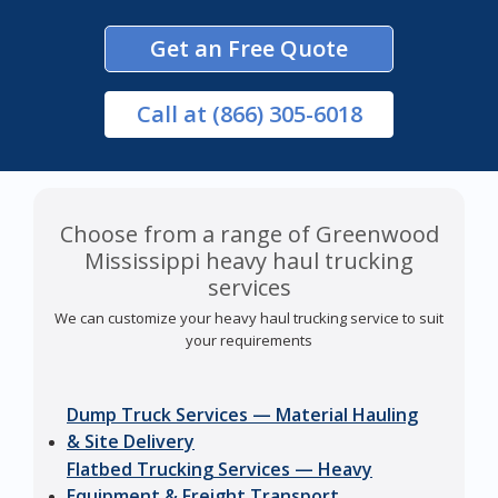
Get an Free Quote
Call
at (866) 305-6018
Choose from a range of Greenwood
Mississippi heavy haul trucking
services
We can customize your heavy haul trucking service to suit
your requirements
Dump Truck Services — Material Hauling
& Site Delivery
Flatbed Trucking Services — Heavy
Equipment & Freight Transport