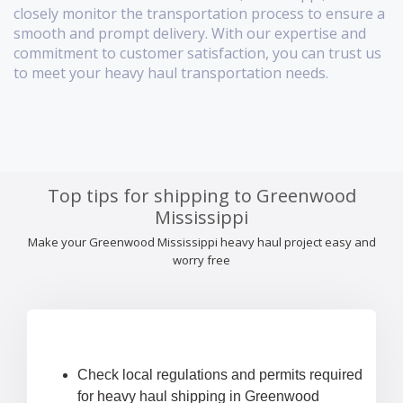
closely monitor the transportation process to ensure a
smooth and prompt delivery. With our expertise and
commitment to customer satisfaction, you can trust us
to meet your heavy haul transportation needs.
Top tips for shipping to Greenwood
Mississippi
Make your Greenwood Mississippi heavy haul project easy and
worry free
Check local regulations and permits required
for heavy haul shipping in Greenwood