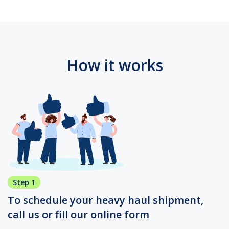
How it works
Step 1
To schedule your heavy haul shipment,
call us or fill our online form