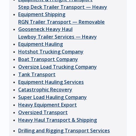
Step Deck Trailer Transport — Heavy
Equipment Shipping
RGN Trailer Transport — Removable
Gooseneck Heavy Haul
Lowboy Trailer Services — Heavy
Equipment Hauling
Hotshot Trucking Company
Boat Transport Company
Oversize Load Trucking Company
Tank Transport
Equipment Hauling Services
Catastrophic Recovery
Super Load Hauling Company
Heavy Equipment Export
Oversized Transport
Heavy Haul Transport & Shipping
Drilling and Rigging Transport Services