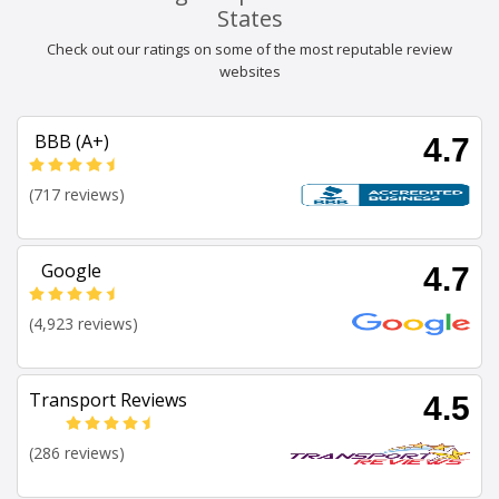
States
Check out our ratings on some of the most reputable review
websites
BBB (A+)
4.7
(717 reviews)
Google
4.7
(4,923 reviews)
Transport Reviews
4.5
(286 reviews)