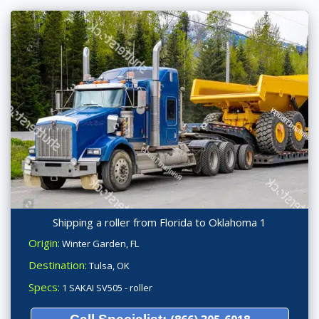
Shipping a roller from Florida to Oklahoma 1
Origin:
Winter Garden, FL
Destination:
Tulsa, OK
Specs:
1 SAKAI SV505 - roller