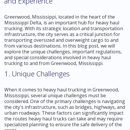
and Experience
Greenwood, Mississippi, located in the heart of the
Mississippi Delta, is an important hub for heavy haul
trucking. With its strategic location and transportation
infrastructure, the city serves as a critical junction for
transporting oversized and overweight cargo to and
from various destinations. In this blog post, we will
explore the unique challenges, important regulations,
and special considerations involved in heavy haul
trucking to and from Greenwood, Mississippi.
1. Unique Challenges
When it comes to heavy haul trucking in Greenwood,
Mississippi, several unique challenges must be
considered. One of the primary challenges is navigating
the city's infrastructure, such as bridges, highways, and
urban roadways. These factors can significantly impact
the routes heavy haul trucks can take and may require
specialized planning to ensure the safe delivery of the