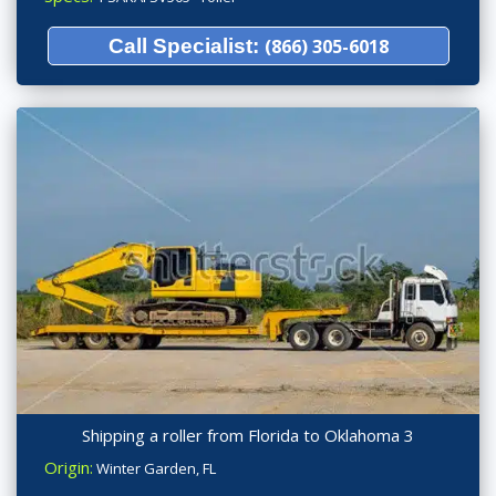
Call Specialist:
(866) 305-6018
Shipping a roller from Florida to Oklahoma 3
Origin:
Winter Garden, FL