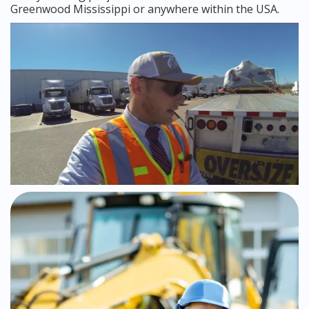
Greenwood Mississippi or anywhere within the USA.