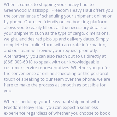
When it comes to shipping your heavy haul to
Greenwood Mississippi, Freedom Heavy Haul offers you
the convenience of scheduling your shipment online or
by phone. Our user-friendly online booking platform
allows you to easily fill out all the necessary details of
your shipment, such as the type of cargo, dimensions,
weight, and desired pick-up and delivery dates. Simply
complete the online form with accurate information,
and our team will review your request promptly.
Alternatively, you can also reach out to us directly at
(866) 305-6018 to speak with our knowledgeable
customer service representatives. Whether you prefer
the convenience of online scheduling or the personal
touch of speaking to our team over the phone, we are
here to make the process as smooth as possible for
you.
When scheduling your heavy haul shipment with
Freedom Heavy Haul, you can expect a seamless
experience regardless of whether you choose to book