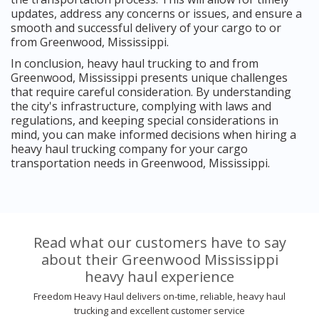
updates, address any concerns or issues, and ensure a
smooth and successful delivery of your cargo to or
from Greenwood, Mississippi.
In conclusion, heavy haul trucking to and from
Greenwood, Mississippi presents unique challenges
that require careful consideration. By understanding
the city's infrastructure, complying with laws and
regulations, and keeping special considerations in
mind, you can make informed decisions when hiring a
heavy haul trucking company for your cargo
transportation needs in Greenwood, Mississippi.
Read what our customers have to say
about their Greenwood Mississippi
heavy haul experience
Freedom Heavy Haul delivers on-time, reliable, heavy haul
trucking and excellent customer service