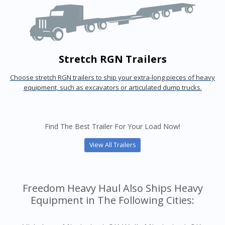
Stretch RGN Trailers
Choose stretch RGN trailers to ship your extra-long pieces of heavy
equipment, such as excavators or articulated dump trucks.
Find The Best Trailer For Your Load Now!
View All Trailers
Freedom Heavy Haul Also Ships Heavy
Equipment in The Following Cities: