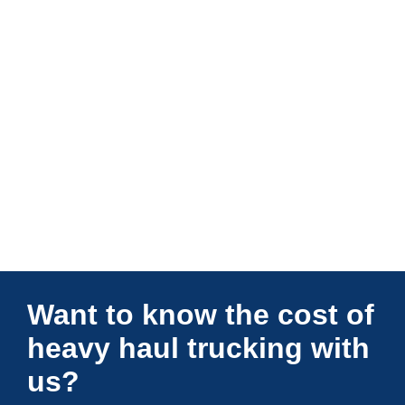
Connections Unlimited
Want to know the cost of
heavy haul trucking with
us?