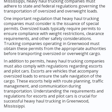
Mississippi, heavy haul trucking companies must
adhere to state and federal regulations governing the
transportation of oversized and overweight loads.
One important regulation that heavy haul trucking
companies must consider is the issuance of special
permits. Oversized loads typically require permits to
ensure compliance with weight restrictions, clearance
requirements, and other safety considerations.
Trucking companies operating in Greenwood must
obtain these permits from the appropriate authorities
before transporting oversized or overweight cargo.
In addition to permits, heavy haul trucking companies
must also comply with regulations regarding escorts
and pilot cars. Escorts are vehicles that accompany
oversized loads to ensure the safe navigation of the
cargo. These escorts help with route planning, traffic
management, and communication during
transportation. Understanding the requirements and
regulations for escorts and pilot cars is crucial for
successful heavy haul trucking in Greenwood,
Mississippi.