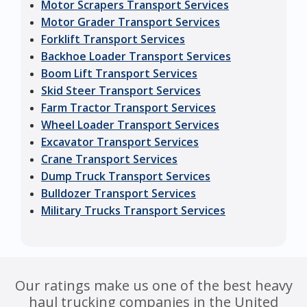
Motor Scrapers Transport Services
Motor Grader Transport Services
Forklift Transport Services
Backhoe Loader Transport Services
Boom Lift Transport Services
Skid Steer Transport Services
Farm Tractor Transport Services
Wheel Loader Transport Services
Excavator Transport Services
Crane Transport Services
Dump Truck Transport Services
Bulldozer Transport Services
Military Trucks Transport Services
Our ratings make us one of the best heavy
haul trucking companies in the United