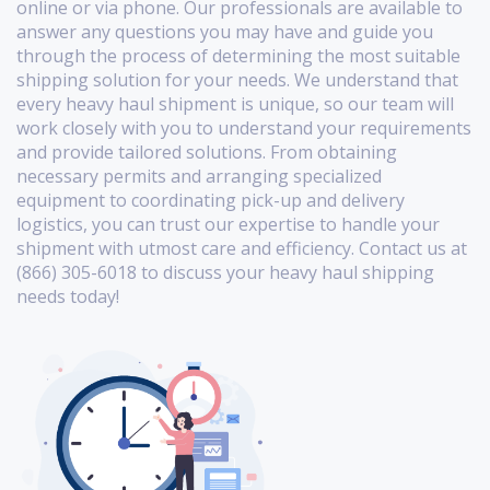
online or via phone. Our professionals are available to
answer any questions you may have and guide you
through the process of determining the most suitable
shipping solution for your needs. We understand that
every heavy haul shipment is unique, so our team will
work closely with you to understand your requirements
and provide tailored solutions. From obtaining
necessary permits and arranging specialized
equipment to coordinating pick-up and delivery
logistics, you can trust our expertise to handle your
shipment with utmost care and efficiency. Contact us at
(866) 305-6018 to discuss your heavy haul shipping
needs today!