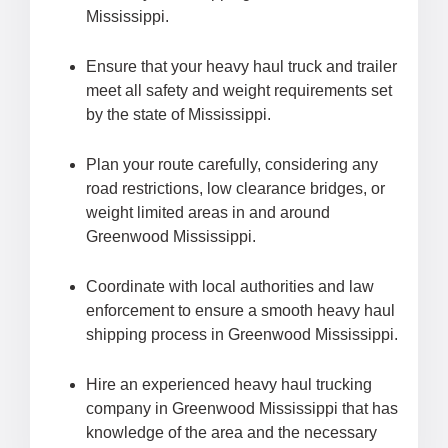
Mississippi.
Ensure that your heavy haul truck and trailer
meet all safety and weight requirements set
by the state of Mississippi.
Plan your route carefully, considering any
road restrictions, low clearance bridges, or
weight limited areas in and around
Greenwood Mississippi.
Coordinate with local authorities and law
enforcement to ensure a smooth heavy haul
shipping process in Greenwood Mississippi.
Hire an experienced heavy haul trucking
company in Greenwood Mississippi that has
knowledge of the area and the necessary