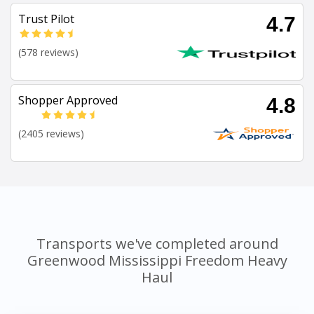
Trust Pilot
4.7
(578 reviews)
Shopper Approved
4.8
(2405 reviews)
Transports we've completed around
Greenwood Mississippi Freedom Heavy
Haul