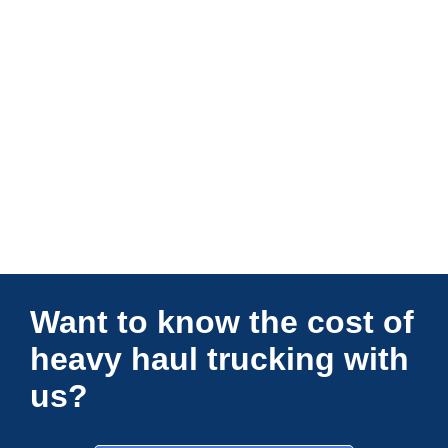
Connections Unlimited
Want to know the cost of
heavy haul trucking with
us?