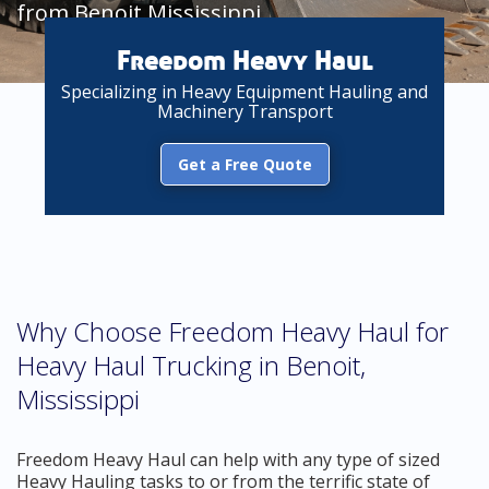
from Benoit Mississippi
Freedom Heavy Haul
Specializing in Heavy Equipment Hauling and
Machinery Transport
Get a Free Quote
Why Choose Freedom Heavy Haul for
Heavy Haul Trucking in Benoit,
Mississippi
Freedom Heavy Haul can help with any type of sized
Heavy Hauling tasks to or from the terrific state of