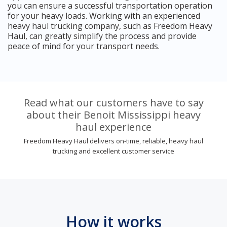
you can ensure a successful transportation operation
for your heavy loads. Working with an experienced
heavy haul trucking company, such as Freedom Heavy
Haul, can greatly simplify the process and provide
peace of mind for your transport needs.
Read what our customers have to say
about their Benoit Mississippi heavy
haul experience
Freedom Heavy Haul delivers on-time, reliable, heavy haul
trucking and excellent customer service
How it works