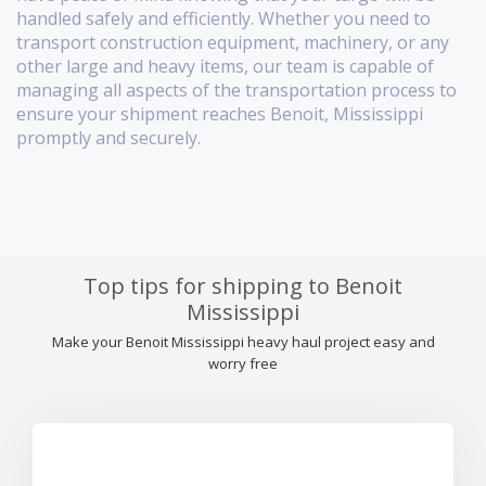
handled safely and efficiently. Whether you need to
transport construction equipment, machinery, or any
other large and heavy items, our team is capable of
managing all aspects of the transportation process to
ensure your shipment reaches Benoit, Mississippi
promptly and securely.
Top tips for shipping to Benoit
Mississippi
Make your Benoit Mississippi heavy haul project easy and
worry free