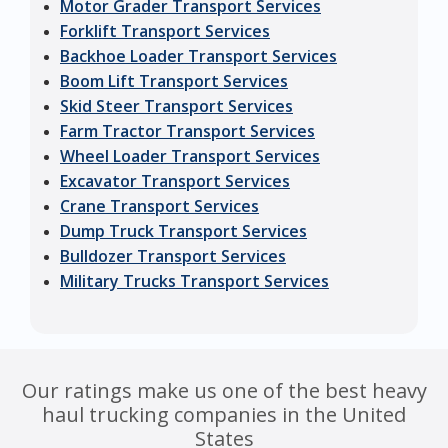
Motor Grader Transport Services
Forklift Transport Services
Backhoe Loader Transport Services
Boom Lift Transport Services
Skid Steer Transport Services
Farm Tractor Transport Services
Wheel Loader Transport Services
Excavator Transport Services
Crane Transport Services
Dump Truck Transport Services
Bulldozer Transport Services
Military Trucks Transport Services
Our ratings make us one of the best heavy
haul trucking companies in the United
States