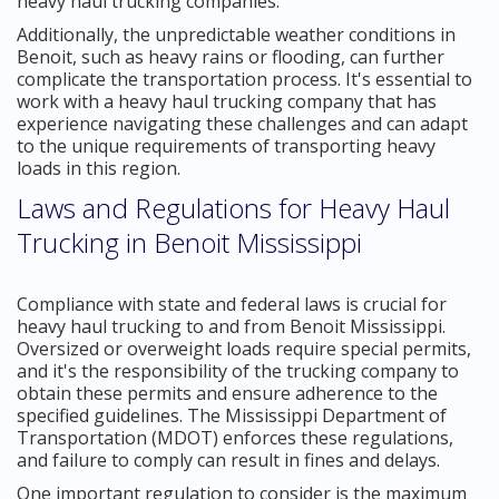
heavy haul trucking companies.
Additionally, the unpredictable weather conditions in
Benoit, such as heavy rains or flooding, can further
complicate the transportation process. It's essential to
work with a heavy haul trucking company that has
experience navigating these challenges and can adapt
to the unique requirements of transporting heavy
loads in this region.
Laws and Regulations for Heavy Haul
Trucking in Benoit Mississippi
Compliance with state and federal laws is crucial for
heavy haul trucking to and from Benoit Mississippi.
Oversized or overweight loads require special permits,
and it's the responsibility of the trucking company to
obtain these permits and ensure adherence to the
specified guidelines. The Mississippi Department of
Transportation (MDOT) enforces these regulations,
and failure to comply can result in fines and delays.
One important regulation to consider is the maximum