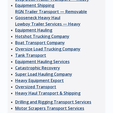
Equipment Shipping
RGN Trailer Transport — Removable
Gooseneck Heavy Haul
Lowboy Trailer Services — Heavy
Equipment Hauling
Hotshot Trucking Company
Boat Transport Company
Oversize Load Trucking Company
Tank Transport
Equipment Hauling Services
Catastrophic Recovery
Super Load Hauling Company
Heavy Equipment Export
Oversized Transport
Heavy Haul Transport & Shipping
Drilling and Rigging Transport Services
Motor Scrapers Transport Services