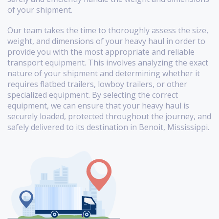
of your shipment.
Our team takes the time to thoroughly assess the size,
weight, and dimensions of your heavy haul in order to
provide you with the most appropriate and reliable
transport equipment. This involves analyzing the exact
nature of your shipment and determining whether it
requires flatbed trailers, lowboy trailers, or other
specialized equipment. By selecting the correct
equipment, we can ensure that your heavy haul is
securely loaded, protected throughout the journey, and
safely delivered to its destination in Benoit, Mississippi.