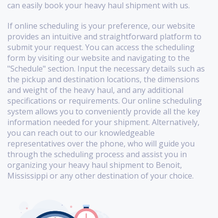
can easily book your heavy haul shipment with us.
If online scheduling is your preference, our website
provides an intuitive and straightforward platform to
submit your request. You can access the scheduling
form by visiting our website and navigating to the
"Schedule" section. Input the necessary details such as
the pickup and destination locations, the dimensions
and weight of the heavy haul, and any additional
specifications or requirements. Our online scheduling
system allows you to conveniently provide all the key
information needed for your shipment. Alternatively,
you can reach out to our knowledgeable
representatives over the phone, who will guide you
through the scheduling process and assist you in
organizing your heavy haul shipment to Benoit,
Mississippi or any other destination of your choice.