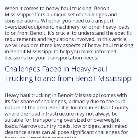
When it comes to heavy haul trucking, Benoit
Mississippi offers a unique set of challenges and
considerations. Whether you need to transport
oversized equipment, machinery, or other heavy loads
to or from Benoit, it's crucial to understand the specific
requirements and regulations involved. In this article,
we will explore three key aspects of heavy haul trucking
in Benoit Mississippi to help you make informed
decisions for your transportation needs.
Challenges Faced in Heavy Haul
Trucking to and from Benoit Mississippi
Heavy haul trucking in Benoit Mississippi comes with
its fair share of challenges, primarily due to the rural
nature of the area. Benoit is located in Bolivar County,
where the road infrastructure may not always be
suitable for transporting oversized or overweight
loads. Narrow country roads, low bridges, and limited
clearance areas can all pose significant challenges for