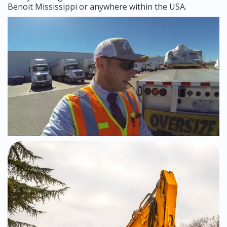
Benoit Mississippi or anywhere within the USA.