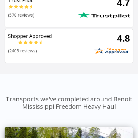
Trust Pilot
4.7
(578 reviews)
Shopper Approved
4.8
(2405 reviews)
Transports we've completed around Benoit
Mississippi Freedom Heavy Haul