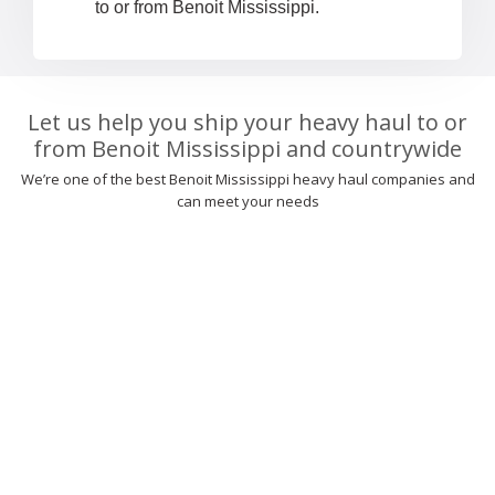
to or from Benoit Mississippi.
Let us help you ship your heavy haul to or
from Benoit Mississippi and countrywide
We’re one of the best Benoit Mississippi heavy haul companies and
can meet your needs