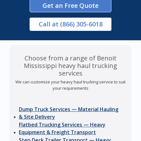
Get an Free Quote
Call
at (866) 305-6018
Choose from a range of Benoit
Mississippi heavy haul trucking
services
We can customize your heavy haul trucking service to suit
your requirements
Dump Truck Services — Material Hauling
& Site Delivery
Flatbed Trucking Services — Heavy
Equipment & Freight Transport
Step Deck Trailer Transport — Heavy