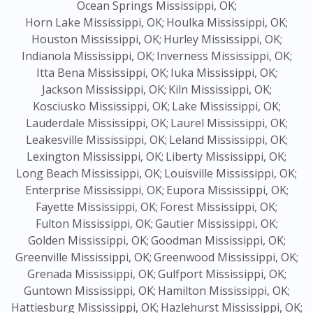
Ocean Springs Mississippi, OK;
Horn Lake Mississippi, OK;
Houlka Mississippi, OK;
Houston Mississippi, OK;
Hurley Mississippi, OK;
Indianola Mississippi, OK;
Inverness Mississippi, OK;
Itta Bena Mississippi, OK;
Iuka Mississippi, OK;
Jackson Mississippi, OK;
Kiln Mississippi, OK;
Kosciusko Mississippi, OK;
Lake Mississippi, OK;
Lauderdale Mississippi, OK;
Laurel Mississippi, OK;
Leakesville Mississippi, OK;
Leland Mississippi, OK;
Lexington Mississippi, OK;
Liberty Mississippi, OK;
Long Beach Mississippi, OK;
Louisville Mississippi, OK;
Enterprise Mississippi, OK;
Eupora Mississippi, OK;
Fayette Mississippi, OK;
Forest Mississippi, OK;
Fulton Mississippi, OK;
Gautier Mississippi, OK;
Golden Mississippi, OK;
Goodman Mississippi, OK;
Greenville Mississippi, OK;
Greenwood Mississippi, OK;
Grenada Mississippi, OK;
Gulfport Mississippi, OK;
Guntown Mississippi, OK;
Hamilton Mississippi, OK;
Hattiesburg Mississippi, OK;
Hazlehurst Mississippi, OK;