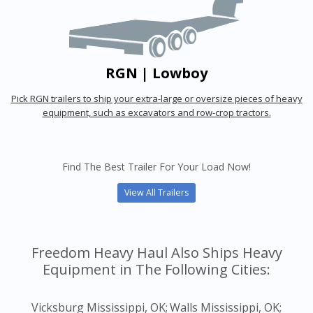
RGN | Lowboy
Pick RGN trailers to ship your extra-large or oversize pieces of heavy
equipment, such as excavators and row-crop tractors.
Find The Best Trailer For Your Load Now!
View All Trailers
Freedom Heavy Haul Also Ships Heavy
Equipment in The Following Cities:
Vicksburg Mississippi, OK;
Walls Mississippi, OK;