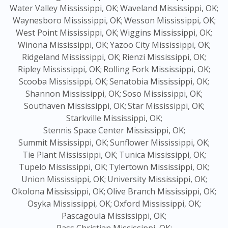
Water Valley Mississippi, OK;
Waveland Mississippi, OK;
Waynesboro Mississippi, OK;
Wesson Mississippi, OK;
West Point Mississippi, OK;
Wiggins Mississippi, OK;
Winona Mississippi, OK;
Yazoo City Mississippi, OK;
Ridgeland Mississippi, OK;
Rienzi Mississippi, OK;
Ripley Mississippi, OK;
Rolling Fork Mississippi, OK;
Scooba Mississippi, OK;
Senatobia Mississippi, OK;
Shannon Mississippi, OK;
Soso Mississippi, OK;
Southaven Mississippi, OK;
Star Mississippi, OK;
Starkville Mississippi, OK;
Stennis Space Center Mississippi, OK;
Summit Mississippi, OK;
Sunflower Mississippi, OK;
Tie Plant Mississippi, OK;
Tunica Mississippi, OK;
Tupelo Mississippi, OK;
Tylertown Mississippi, OK;
Union Mississippi, OK;
University Mississippi, OK;
Okolona Mississippi, OK;
Olive Branch Mississippi, OK;
Osyka Mississippi, OK;
Oxford Mississippi, OK;
Pascagoula Mississippi, OK;