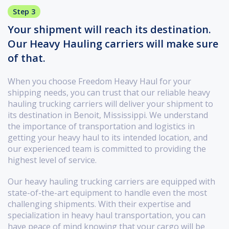
Step 3
Your shipment will reach its destination.
Our Heavy Hauling carriers will make sure
of that.
When you choose Freedom Heavy Haul for your
shipping needs, you can trust that our reliable heavy
hauling trucking carriers will deliver your shipment to
its destination in Benoit, Mississippi. We understand
the importance of transportation and logistics in
getting your heavy haul to its intended location, and
our experienced team is committed to providing the
highest level of service.
Our heavy hauling trucking carriers are equipped with
state-of-the-art equipment to handle even the most
challenging shipments. With their expertise and
specialization in heavy haul transportation, you can
have peace of mind knowing that your cargo will be