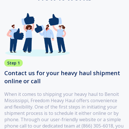
Step 1
Contact us for your heavy haul shipment
online or call
When it comes to shipping your heavy haul to Benoit
Mississippi, Freedom Heavy Haul offers convenience
and flexibility. One of the first steps in initiating your
shipment process is to schedule it either online or by
phone. Through our user-friendly website or a simple
phone call to our dedicated team at (866) 305-6018, you