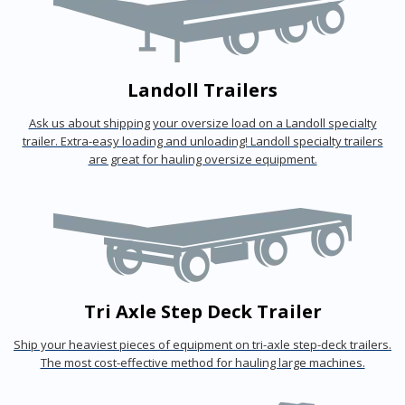
Landoll Trailers
Ask us about shipping your oversize load on a Landoll specialty
trailer. Extra-easy loading and unloading! Landoll specialty trailers
are great for hauling oversize equipment.
Tri Axle Step Deck Trailer
Ship your heaviest pieces of equipment on tri-axle step-deck trailers.
The most cost-effective method for hauling large machines.