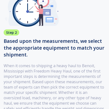
Step 2
Based upon the measurements, we select
the appropriate equipment to match your
shipment.
When it comes to shipping a heavy haul to Benoit,
Mississippi with Freedom Heavy Haul, one of the first
important steps is determining the measurements of
your shipment. Based upon these measurements, our
team of experts can then pick the correct equipment to
match your specific shipment. Whether it is an
oversized load, machinery, or any other type of heavy
haul, we ensure that the equipment we choose can
safely and efficiently handle the weight and dimensions