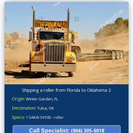
Shipping a roller from Florida to Oklahoma 2
Origin:
Winter Garden, FL
Destination:
Tulsa, OK
Specs:
1 SAKAI SV505 - roller
Call Specialist:
(866) 305-6018