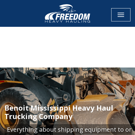
Toggle
CALL NOW FOR QUOTE
GET ONLINE QUOTE
Benoit Mississippi Heavy Haul
Trucking Company
Everything about shipping equipment to or