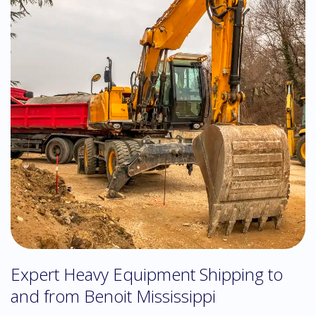
Expert Heavy Equipment Shipping to
and from Benoit Mississippi