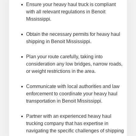
Ensure your heavy haul truck is compliant
with all relevant regulations in Benoit
Mississippi.
Obtain the necessary permits for heavy haul
shipping in Benoit Mississippi.
Plan your route carefully, taking into
consideration any low bridges, narrow roads,
or weight restrictions in the area.
Communicate with local authorities and law
enforcement to coordinate your heavy haul
transportation in Benoit Mississippi.
Partner with an experienced heavy haul
trucking company that has expertise in
navigating the specific challenges of shipping