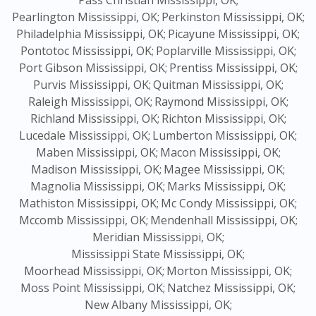
Pass Christian Mississippi, OK;
Pearlington Mississippi, OK;
Perkinston Mississippi, OK;
Philadelphia Mississippi, OK;
Picayune Mississippi, OK;
Pontotoc Mississippi, OK;
Poplarville Mississippi, OK;
Port Gibson Mississippi, OK;
Prentiss Mississippi, OK;
Purvis Mississippi, OK;
Quitman Mississippi, OK;
Raleigh Mississippi, OK;
Raymond Mississippi, OK;
Richland Mississippi, OK;
Richton Mississippi, OK;
Lucedale Mississippi, OK;
Lumberton Mississippi, OK;
Maben Mississippi, OK;
Macon Mississippi, OK;
Madison Mississippi, OK;
Magee Mississippi, OK;
Magnolia Mississippi, OK;
Marks Mississippi, OK;
Mathiston Mississippi, OK;
Mc Condy Mississippi, OK;
Mccomb Mississippi, OK;
Mendenhall Mississippi, OK;
Meridian Mississippi, OK;
Mississippi State Mississippi, OK;
Moorhead Mississippi, OK;
Morton Mississippi, OK;
Moss Point Mississippi, OK;
Natchez Mississippi, OK;
New Albany Mississippi, OK;