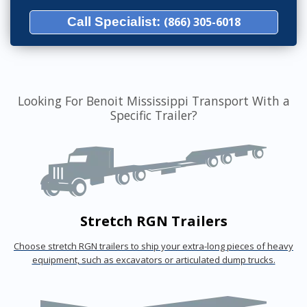
Call Specialist:
(866) 305-6018
Looking For Benoit Mississippi Transport With a
Specific Trailer?
Stretch RGN Trailers
Choose stretch RGN trailers to ship your extra-long pieces of heavy
equipment, such as excavators or articulated dump trucks.