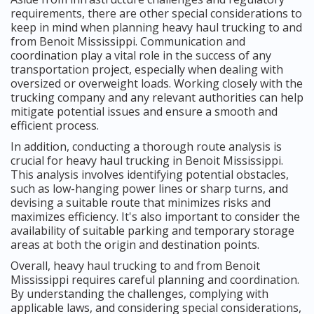
requirements, there are other special considerations to
keep in mind when planning heavy haul trucking to and
from Benoit Mississippi. Communication and
coordination play a vital role in the success of any
transportation project, especially when dealing with
oversized or overweight loads. Working closely with the
trucking company and any relevant authorities can help
mitigate potential issues and ensure a smooth and
efficient process.
In addition, conducting a thorough route analysis is
crucial for heavy haul trucking in Benoit Mississippi.
This analysis involves identifying potential obstacles,
such as low-hanging power lines or sharp turns, and
devising a suitable route that minimizes risks and
maximizes efficiency. It's also important to consider the
availability of suitable parking and temporary storage
areas at both the origin and destination points.
Overall, heavy haul trucking to and from Benoit
Mississippi requires careful planning and coordination.
By understanding the challenges, complying with
applicable laws, and considering special considerations,