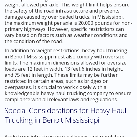
weight allowed per axle. This weight limit helps ensure
the safety of the road infrastructure and prevents
damage caused by overloaded trucks. In Mississippi,
the maximum weight per axle is 20,000 pounds for non-
primary highways. However, specific restrictions can
vary based on factors such as weather conditions and
the condition of the road.
In addition to weight restrictions, heavy haul trucking
in Benoit Mississippi must also comply with oversize
limits. The maximum dimensions allowed for oversize
loads are 12 feet in width, 13 feet 6 inches in height,
and 75 feet in length. These limits may be further
restricted in certain areas, such as bridges or
overpasses. It's crucial to work closely with a
knowledgeable heavy haul trucking company to ensure
compliance with all relevant laws and regulations.
Special Considerations for Heavy Haul
Trucking in Benoit Mississippi
Aside from infrastructure challenges and regulatory