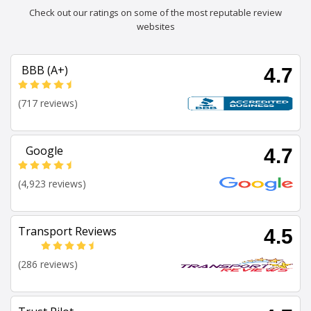
Check out our ratings on some of the most reputable review
websites
BBB (A+)
4.7
(717 reviews)
Google
4.7
(4,923 reviews)
Transport Reviews
4.5
(286 reviews)