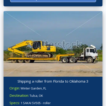
Shipping a roller from Florida to Oklahoma 3
Origin:
Winter Garden, FL
Destination:
Tulsa, OK
Specs:
1 SAKAI SV505 - roller