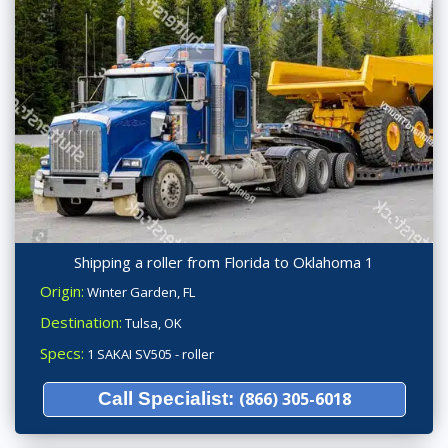
Shipping a roller from Florida to Oklahoma 1
Origin:
Winter Garden, FL
Destination:
Tulsa, OK
Specs:
1 SAKAI SV505 - roller
Call Specialist:
(866) 305-6018