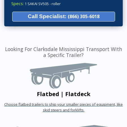
Specs:
1 SAKAI SV505 - roller
Call Specialist:
(866) 305-6018
Looking For Clarksdale Mississippi Transport With
a Specific Trailer?
Flatbed | Flatdeck
Choose flatbed trailers to ship your smaller pieces of equipment, like
skid steers and forklifts.