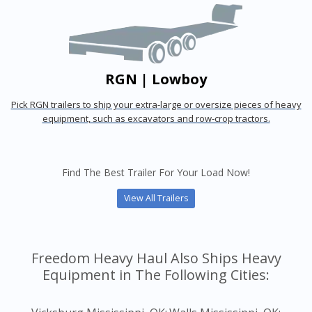
RGN | Lowboy
Pick RGN trailers to ship your extra-large or oversize pieces of heavy
equipment, such as excavators and row-crop tractors.
Find The Best Trailer For Your Load Now!
View All Trailers
Freedom Heavy Haul Also Ships Heavy
Equipment in The Following Cities: