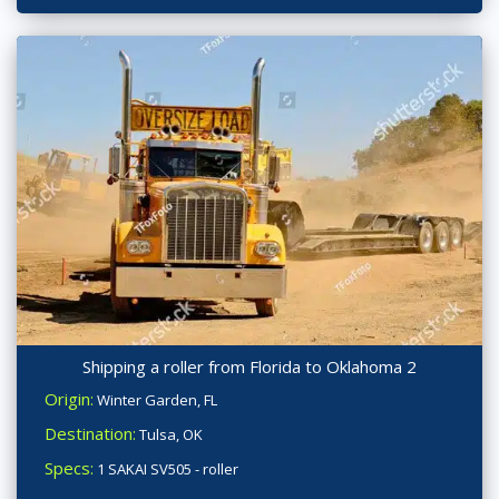
Shipping a roller from Florida to Oklahoma 2
Origin:
Winter Garden, FL
Destination:
Tulsa, OK
Specs:
1 SAKAI SV505 - roller