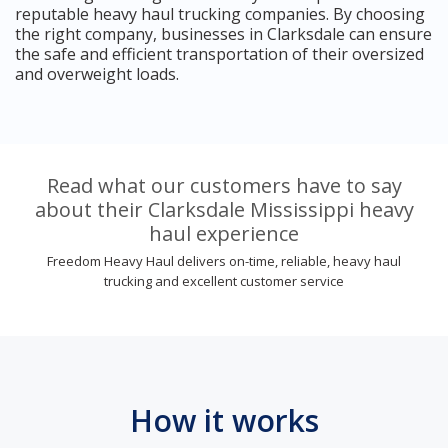
reputable heavy haul trucking companies. By choosing
the right company, businesses in Clarksdale can ensure
the safe and efficient transportation of their oversized
and overweight loads.
Read what our customers have to say
about their Clarksdale Mississippi heavy
haul experience
Freedom Heavy Haul delivers on-time, reliable, heavy haul
trucking and excellent customer service
How it works