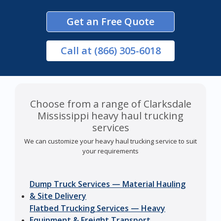
Get an Free Quote
Call
at (866) 305-6018
Choose from a range of Clarksdale
Mississippi heavy haul trucking
services
We can customize your heavy haul trucking service to suit
your requirements
Dump Truck Services — Material Hauling
& Site Delivery
Flatbed Trucking Services — Heavy
Equipment & Freight Transport