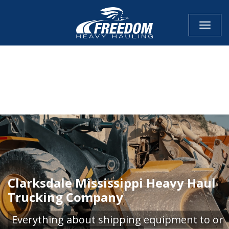
Toggle
CALL NOW FOR QUOTE
GET ONLINE QUOTE
Clarksdale Mississippi Heavy Haul
Trucking Company
Everything about shipping equipment to or