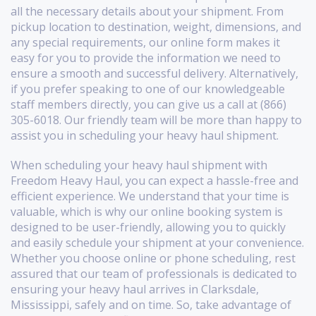
all the necessary details about your shipment. From
pickup location to destination, weight, dimensions, and
any special requirements, our online form makes it
easy for you to provide the information we need to
ensure a smooth and successful delivery. Alternatively,
if you prefer speaking to one of our knowledgeable
staff members directly, you can give us a call at (866)
305-6018. Our friendly team will be more than happy to
assist you in scheduling your heavy haul shipment.
When scheduling your heavy haul shipment with
Freedom Heavy Haul, you can expect a hassle-free and
efficient experience. We understand that your time is
valuable, which is why our online booking system is
designed to be user-friendly, allowing you to quickly
and easily schedule your shipment at your convenience.
Whether you choose online or phone scheduling, rest
assured that our team of professionals is dedicated to
ensuring your heavy haul arrives in Clarksdale,
Mississippi, safely and on time. So, take advantage of