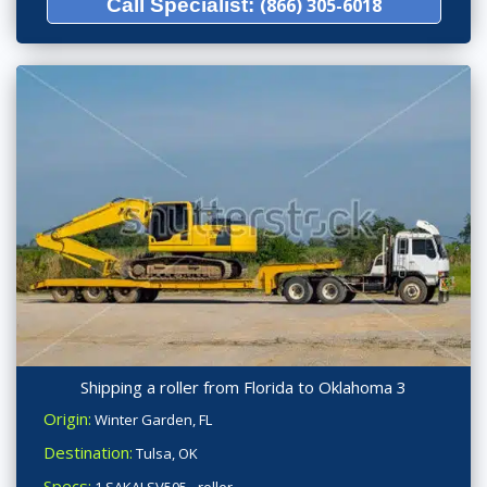
Call Specialist:
(866) 305-6018
Shipping a roller from Florida to Oklahoma 3
Origin:
Winter Garden, FL
Destination:
Tulsa, OK
Specs: