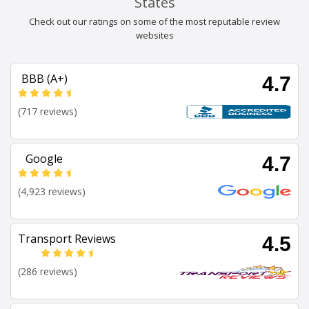
States
Check out our ratings on some of the most reputable review
websites
BBB (A+)
4.7
(717 reviews)
Google
4.7
(4,923 reviews)
Transport Reviews
4.5
(286 reviews)