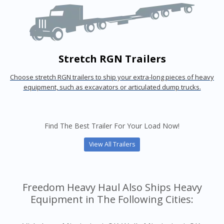
Stretch RGN Trailers
Choose stretch RGN trailers to ship your extra-long pieces of heavy
equipment, such as excavators or articulated dump trucks.
Find The Best Trailer For Your Load Now!
View All Trailers
Freedom Heavy Haul Also Ships Heavy
Equipment in The Following Cities: