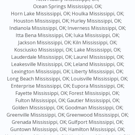
Ocean Springs Mississippi, OK;
Horn Lake Mississippi, OK;
Houlka Mississippi, OK;
Houston Mississippi, OK;
Hurley Mississippi, OK;
Indianola Mississippi, OK;
Inverness Mississippi, OK;
Itta Bena Mississippi, OK;
Iuka Mississippi, OK;
Jackson Mississippi, OK;
Kiln Mississippi, OK;
Kosciusko Mississippi, OK;
Lake Mississippi, OK;
Lauderdale Mississippi, OK;
Laurel Mississippi, OK;
Leakesville Mississippi, OK;
Leland Mississippi, OK;
Lexington Mississippi, OK;
Liberty Mississippi, OK;
Long Beach Mississippi, OK;
Louisville Mississippi, OK;
Enterprise Mississippi, OK;
Eupora Mississippi, OK;
Fayette Mississippi, OK;
Forest Mississippi, OK;
Fulton Mississippi, OK;
Gautier Mississippi, OK;
Golden Mississippi, OK;
Goodman Mississippi, OK;
Greenville Mississippi, OK;
Greenwood Mississippi, OK;
Grenada Mississippi, OK;
Gulfport Mississippi, OK;
Guntown Mississippi, OK;
Hamilton Mississippi, OK;