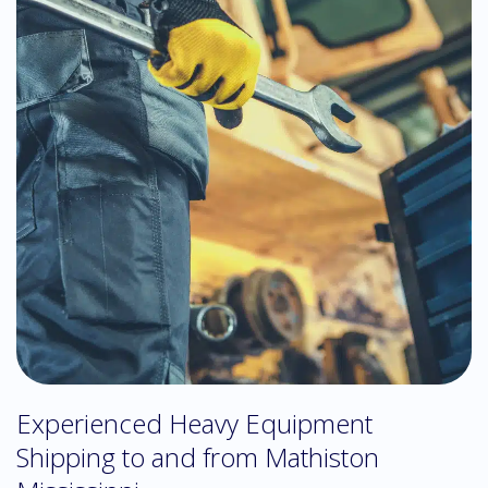
Experienced Heavy Equipment
Shipping to and from Mathiston