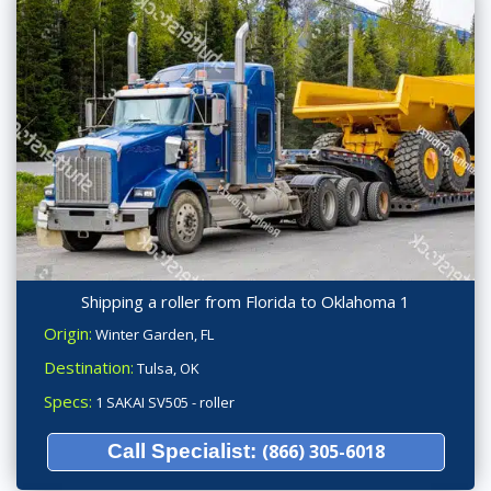
Shipping a roller from Florida to Oklahoma 1
Origin:
Winter Garden, FL
Destination:
Tulsa, OK
Specs:
1 SAKAI SV505 - roller
Call Specialist:
(866) 305-6018