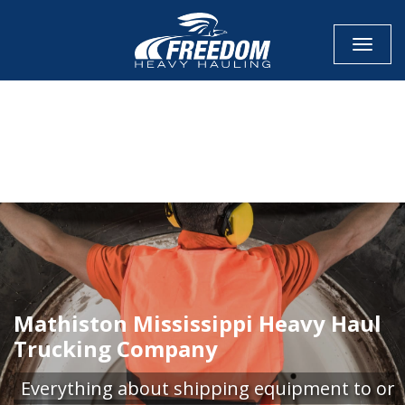
Toggle
CALL NOW FOR QUOTE
GET ONLINE QUOTE
Mathiston Mississippi Heavy Haul
Trucking Company
Everything about shipping equipment to or