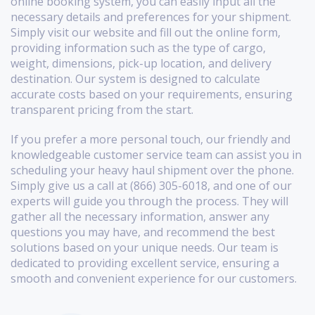
online booking system, you can easily input all the
necessary details and preferences for your shipment.
Simply visit our website and fill out the online form,
providing information such as the type of cargo,
weight, dimensions, pick-up location, and delivery
destination. Our system is designed to calculate
accurate costs based on your requirements, ensuring
transparent pricing from the start.
If you prefer a more personal touch, our friendly and
knowledgeable customer service team can assist you in
scheduling your heavy haul shipment over the phone.
Simply give us a call at (866) 305-6018, and one of our
experts will guide you through the process. They will
gather all the necessary information, answer any
questions you may have, and recommend the best
solutions based on your unique needs. Our team is
dedicated to providing excellent service, ensuring a
smooth and convenient experience for our customers.