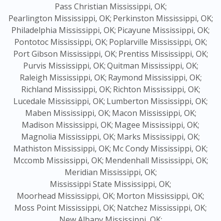
Pass Christian Mississippi, OK;
Pearlington Mississippi, OK;
Perkinston Mississippi, OK;
Philadelphia Mississippi, OK;
Picayune Mississippi, OK;
Pontotoc Mississippi, OK;
Poplarville Mississippi, OK;
Port Gibson Mississippi, OK;
Prentiss Mississippi, OK;
Purvis Mississippi, OK;
Quitman Mississippi, OK;
Raleigh Mississippi, OK;
Raymond Mississippi, OK;
Richland Mississippi, OK;
Richton Mississippi, OK;
Lucedale Mississippi, OK;
Lumberton Mississippi, OK;
Maben Mississippi, OK;
Macon Mississippi, OK;
Madison Mississippi, OK;
Magee Mississippi, OK;
Magnolia Mississippi, OK;
Marks Mississippi, OK;
Mathiston Mississippi, OK;
Mc Condy Mississippi, OK;
Mccomb Mississippi, OK;
Mendenhall Mississippi, OK;
Meridian Mississippi, OK;
Mississippi State Mississippi, OK;
Moorhead Mississippi, OK;
Morton Mississippi, OK;
Moss Point Mississippi, OK;
Natchez Mississippi, OK;
New Albany Mississippi, OK;