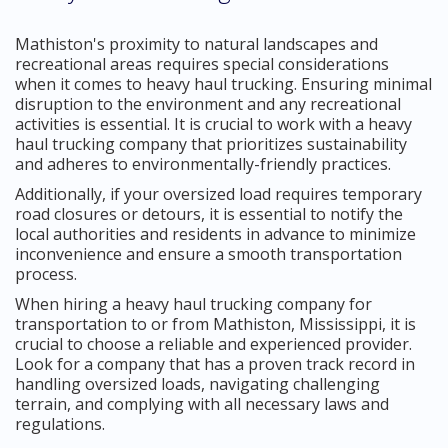
Mathiston's proximity to natural landscapes and
recreational areas requires special considerations
when it comes to heavy haul trucking. Ensuring minimal
disruption to the environment and any recreational
activities is essential. It is crucial to work with a heavy
haul trucking company that prioritizes sustainability
and adheres to environmentally-friendly practices.
Additionally, if your oversized load requires temporary
road closures or detours, it is essential to notify the
local authorities and residents in advance to minimize
inconvenience and ensure a smooth transportation
process.
When hiring a heavy haul trucking company for
transportation to or from Mathiston, Mississippi, it is
crucial to choose a reliable and experienced provider.
Look for a company that has a proven track record in
handling oversized loads, navigating challenging
terrain, and complying with all necessary laws and
regulations.