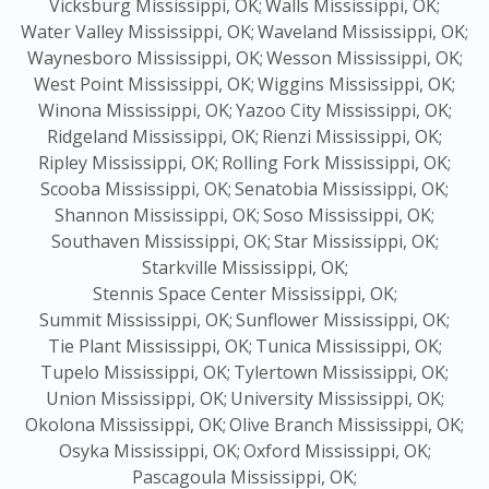
Vicksburg Mississippi, OK;
Walls Mississippi, OK;
Water Valley Mississippi, OK;
Waveland Mississippi, OK;
Waynesboro Mississippi, OK;
Wesson Mississippi, OK;
West Point Mississippi, OK;
Wiggins Mississippi, OK;
Winona Mississippi, OK;
Yazoo City Mississippi, OK;
Ridgeland Mississippi, OK;
Rienzi Mississippi, OK;
Ripley Mississippi, OK;
Rolling Fork Mississippi, OK;
Scooba Mississippi, OK;
Senatobia Mississippi, OK;
Shannon Mississippi, OK;
Soso Mississippi, OK;
Southaven Mississippi, OK;
Star Mississippi, OK;
Starkville Mississippi, OK;
Stennis Space Center Mississippi, OK;
Summit Mississippi, OK;
Sunflower Mississippi, OK;
Tie Plant Mississippi, OK;
Tunica Mississippi, OK;
Tupelo Mississippi, OK;
Tylertown Mississippi, OK;
Union Mississippi, OK;
University Mississippi, OK;
Okolona Mississippi, OK;
Olive Branch Mississippi, OK;
Osyka Mississippi, OK;
Oxford Mississippi, OK;
Pascagoula Mississippi, OK;