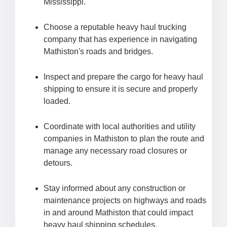
Mississippi.
Choose a reputable heavy haul trucking
company that has experience in navigating
Mathiston's roads and bridges.
Inspect and prepare the cargo for heavy haul
shipping to ensure it is secure and properly
loaded.
Coordinate with local authorities and utility
companies in Mathiston to plan the route and
manage any necessary road closures or
detours.
Stay informed about any construction or
maintenance projects on highways and roads
in and around Mathiston that could impact
heavy haul shipping schedules.