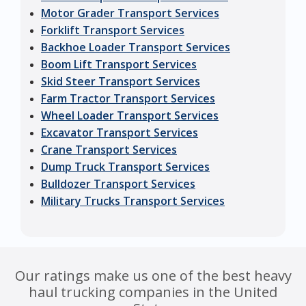
Motor Grader Transport Services
Forklift Transport Services
Backhoe Loader Transport Services
Boom Lift Transport Services
Skid Steer Transport Services
Farm Tractor Transport Services
Wheel Loader Transport Services
Excavator Transport Services
Crane Transport Services
Dump Truck Transport Services
Bulldozer Transport Services
Military Trucks Transport Services
Our ratings make us one of the best heavy
haul trucking companies in the United