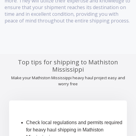
more. They will utilize their expertise and knowledge to
ensure that your shipment reaches its destination on
time and in excellent condition, providing you with
peace of mind throughout the entire shipping process.
Top tips for shipping to Mathiston
Mississippi
Make your Mathiston Mississippi heavy haul project easy and
worry free
Check local regulations and permits required
for heavy haul shipping in Mathiston