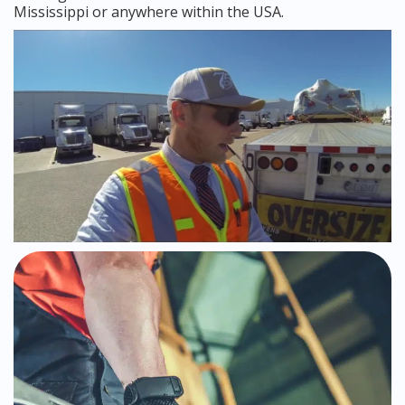
Mississippi or anywhere within the USA.