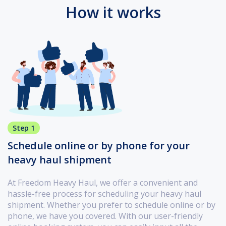
How it works
Step 1
Schedule online or by phone for your
heavy haul shipment
At Freedom Heavy Haul, we offer a convenient and
hassle-free process for scheduling your heavy haul
shipment. Whether you prefer to schedule online or by
phone, we have you covered. With our user-friendly