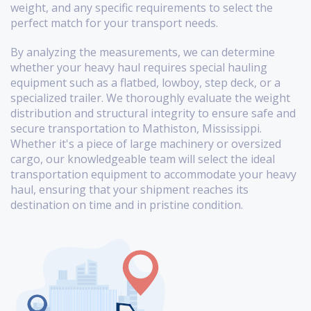
weight, and any specific requirements to select the
perfect match for your transport needs.
By analyzing the measurements, we can determine
whether your heavy haul requires special hauling
equipment such as a flatbed, lowboy, step deck, or a
specialized trailer. We thoroughly evaluate the weight
distribution and structural integrity to ensure safe and
secure transportation to Mathiston, Mississippi.
Whether it's a piece of large machinery or oversized
cargo, our knowledgeable team will select the ideal
transportation equipment to accommodate your heavy
haul, ensuring that your shipment reaches its
destination on time and in pristine condition.