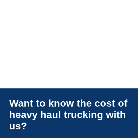
Connections Unlimited
Want to know the cost of
heavy haul trucking with
us?