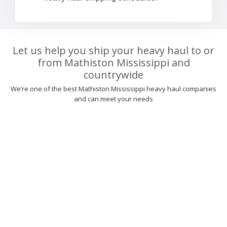
Let us help you ship your heavy haul to or
from Mathiston Mississippi and
countrywide
We’re one of the best Mathiston Mississippi heavy haul companies
and can meet your needs