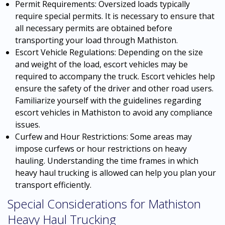
Permit Requirements: Oversized loads typically
require special permits. It is necessary to ensure that
all necessary permits are obtained before
transporting your load through Mathiston.
Escort Vehicle Regulations: Depending on the size
and weight of the load, escort vehicles may be
required to accompany the truck. Escort vehicles help
ensure the safety of the driver and other road users.
Familiarize yourself with the guidelines regarding
escort vehicles in Mathiston to avoid any compliance
issues.
Curfew and Hour Restrictions: Some areas may
impose curfews or hour restrictions on heavy
hauling. Understanding the time frames in which
heavy haul trucking is allowed can help you plan your
transport efficiently.
Special Considerations for Mathiston
Heavy Haul Trucking