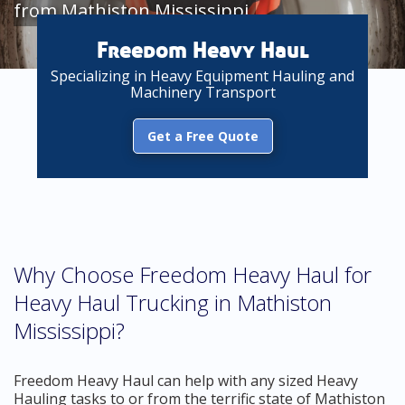
from Mathiston Mississippi
Freedom Heavy Haul
Specializing in Heavy Equipment Hauling and
Machinery Transport
Get a Free Quote
Why Choose Freedom Heavy Haul for
Heavy Haul Trucking in Mathiston
Mississippi?
Freedom Heavy Haul can help with any sized Heavy
Hauling tasks to or from the terrific state of Mathiston