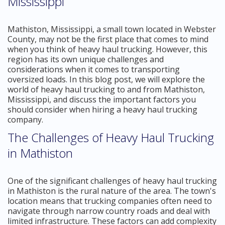
Mississippi
Mathiston, Mississippi, a small town located in Webster
County, may not be the first place that comes to mind
when you think of heavy haul trucking. However, this
region has its own unique challenges and
considerations when it comes to transporting
oversized loads. In this blog post, we will explore the
world of heavy haul trucking to and from Mathiston,
Mississippi, and discuss the important factors you
should consider when hiring a heavy haul trucking
company.
The Challenges of Heavy Haul Trucking
in Mathiston
One of the significant challenges of heavy haul trucking
in Mathiston is the rural nature of the area. The town's
location means that trucking companies often need to
navigate through narrow country roads and deal with
limited infrastructure. These factors can add complexity