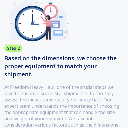
Step 2
Based on the dimensions, we choose the
proper equipment to match your
shipment.
At Freedom Heavy Haul, one of the crucial steps we
take to ensure a successful shipment is to carefully
assess the measurements of your heavy haul. Our
expert team understands the importance of choosing
the appropriate equipment that can handle the size
and weight of your shipment. We take into
consideration various factors such as the dimensions,