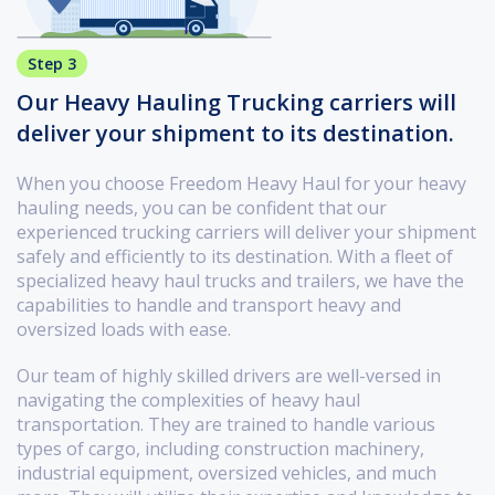
Step 3
Our Heavy Hauling Trucking carriers will
deliver your shipment to its destination.
When you choose Freedom Heavy Haul for your heavy
hauling needs, you can be confident that our
experienced trucking carriers will deliver your shipment
safely and efficiently to its destination. With a fleet of
specialized heavy haul trucks and trailers, we have the
capabilities to handle and transport heavy and
oversized loads with ease.
Our team of highly skilled drivers are well-versed in
navigating the complexities of heavy haul
transportation. They are trained to handle various
types of cargo, including construction machinery,
industrial equipment, oversized vehicles, and much