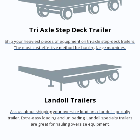
Tri Axle Step Deck Trailer
Ship your heaviest pieces of equipment on tri-axle step-deck trailers.
The most cost-effective method for hauling large machines.
Landoll Trailers
Ask us about shipping your oversize load on a Landoll specialty
trailer. Extra-easy loading and unloading! Landoll specialty trailers
are great for hauling oversize equipment.