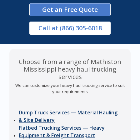
Get an Free Quote
Call
at (866) 305-6018
Choose from a range of Mathiston
Mississippi heavy haul trucking
services
We can customize your heavy haul trucking service to suit
your requirements
Dump Truck Services — Material Hauling
& Site Delivery
Flatbed Trucking Services — Heavy
Equipment & Freight Transport