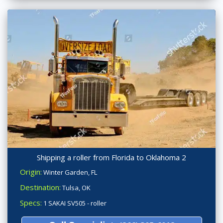
Shipping a roller from Florida to Oklahoma 2
Origin:
Winter Garden, FL
Destination:
Tulsa, OK
Specs:
1 SAKAI SV505 - roller