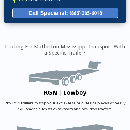
1 SAKAI SV505 - roller
Call Specialist:
(866) 305-6018
Looking For Mathiston Mississippi Transport With
a Specific Trailer?
RGN | Lowboy
Pick RGN trailers to ship your extra-large or oversize pieces of heavy
equipment, such as excavators and row-crop tractors.