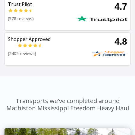
Trust Pilot
4.7
(578 reviews)
Shopper Approved
4.8
(2405 reviews)
Transports we've completed around
Mathiston Mississippi Freedom Heavy Haul