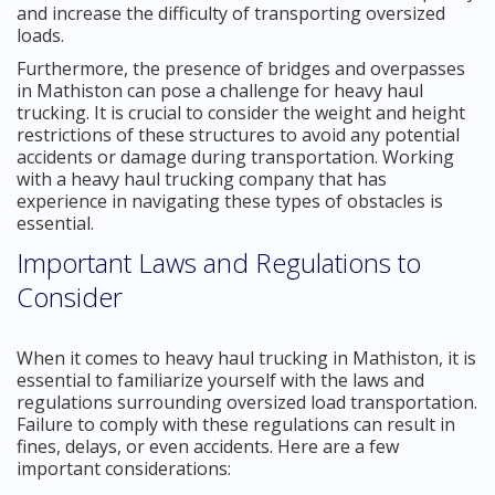
and increase the difficulty of transporting oversized
loads.
Furthermore, the presence of bridges and overpasses
in Mathiston can pose a challenge for heavy haul
trucking. It is crucial to consider the weight and height
restrictions of these structures to avoid any potential
accidents or damage during transportation. Working
with a heavy haul trucking company that has
experience in navigating these types of obstacles is
essential.
Important Laws and Regulations to
Consider
When it comes to heavy haul trucking in Mathiston, it is
essential to familiarize yourself with the laws and
regulations surrounding oversized load transportation.
Failure to comply with these regulations can result in
fines, delays, or even accidents. Here are a few
important considerations: