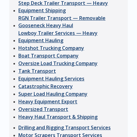
Step Deck Trailer Transport — Heavy
Equipment Shipping
RGN Trailer Transport — Removable
Gooseneck Heavy Haul
Lowboy Trailer Services — Heavy
Equipment Hauling
Hotshot Trucking Company
Boat Transport Company
Oversize Load Trucking Company
Tank Transport
Equipment Hauling Services
Catastrophic Recovery
Super Load Hauling Company
Heavy Equipment Export
Oversized Transport
Heavy Haul Transport & Shipping
Drilling and Rigging Transport Services
Motor Scrapers Transport Services