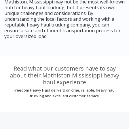
Mathiston, Mississippi may not be the most well-known
hub for heavy haul trucking, but it presents its own
unique challenges and considerations. By
understanding the local factors and working with a
reputable heavy haul trucking company, you can
ensure a safe and efficient transportation process for
your oversized load.
Read what our customers have to say
about their Mathiston Mississippi heavy
haul experience
Freedom Heavy Haul delivers on-time, reliable, heavy haul
trucking and excellent customer service