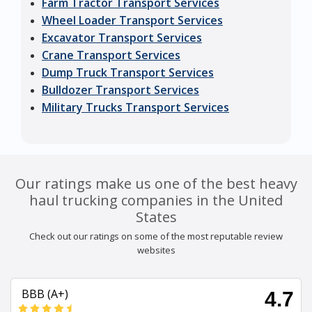
Farm Tractor Transport Services
Wheel Loader Transport Services
Excavator Transport Services
Crane Transport Services
Dump Truck Transport Services
Bulldozer Transport Services
Military Trucks Transport Services
Our ratings make us one of the best heavy
haul trucking companies in the United
States
Check out our ratings on some of the most reputable review
websites
BBB (A+)
4.7