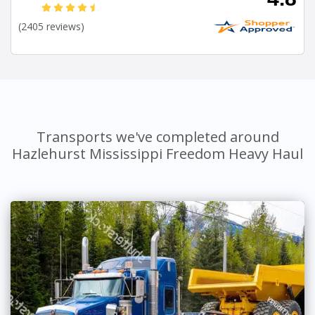
(2405 reviews)
Transports we've completed around
Hazlehurst Mississippi Freedom Heavy Haul