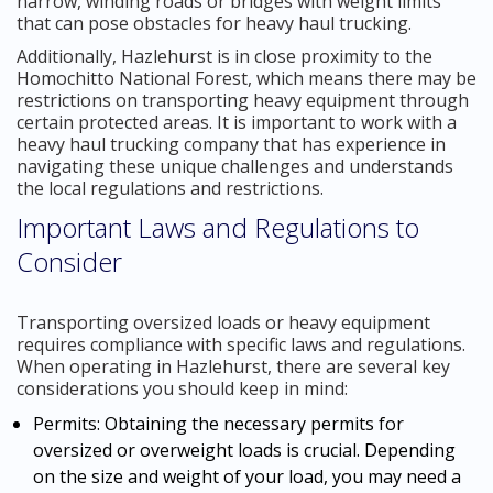
narrow, winding roads or bridges with weight limits
that can pose obstacles for heavy haul trucking.
Additionally, Hazlehurst is in close proximity to the
Homochitto National Forest, which means there may be
restrictions on transporting heavy equipment through
certain protected areas. It is important to work with a
heavy haul trucking company that has experience in
navigating these unique challenges and understands
the local regulations and restrictions.
Important Laws and Regulations to
Consider
Transporting oversized loads or heavy equipment
requires compliance with specific laws and regulations.
When operating in Hazlehurst, there are several key
considerations you should keep in mind:
Permits: Obtaining the necessary permits for
oversized or overweight loads is crucial. Depending
on the size and weight of your load, you may need a