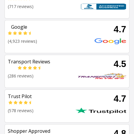
(717 reviews)
Google
4.7
(4,923 reviews)
Transport Reviews
4.5
(286 reviews)
Trust Pilot
4.7
(578 reviews)
Shopper Approved
4.8