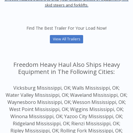
skid steers and forklifts.
Find The Best Trailer For Your Load Now!
View All Trailers
Freedom Heavy Haul Also Ships Heavy
Equipment in The Following Cities:
Vicksburg Mississippi, OK;
Walls Mississippi, OK;
Water Valley Mississippi, OK;
Waveland Mississippi, OK;
Waynesboro Mississippi, OK;
Wesson Mississippi, OK;
West Point Mississippi, OK;
Wiggins Mississippi, OK;
Winona Mississippi, OK;
Yazoo City Mississippi, OK;
Ridgeland Mississippi, OK;
Rienzi Mississippi, OK;
Ripley Mississippi, OK;
Rolling Fork Mississippi, OK;