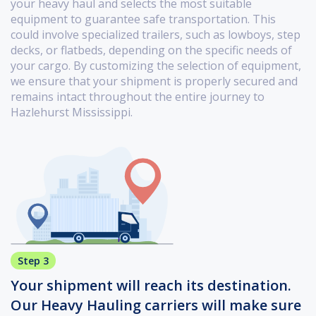
your heavy haul and selects the most suitable
equipment to guarantee safe transportation. This
could involve specialized trailers, such as lowboys, step
decks, or flatbeds, depending on the specific needs of
your cargo. By customizing the selection of equipment,
we ensure that your shipment is properly secured and
remains intact throughout the entire journey to
Hazlehurst Mississippi.
Step 3
Your shipment will reach its destination.
Our Heavy Hauling carriers will make sure