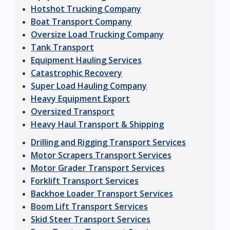
Hotshot Trucking Company
Boat Transport Company
Oversize Load Trucking Company
Tank Transport
Equipment Hauling Services
Catastrophic Recovery
Super Load Hauling Company
Heavy Equipment Export
Oversized Transport
Heavy Haul Transport & Shipping
Drilling and Rigging Transport Services
Motor Scrapers Transport Services
Motor Grader Transport Services
Forklift Transport Services
Backhoe Loader Transport Services
Boom Lift Transport Services
Skid Steer Transport Services