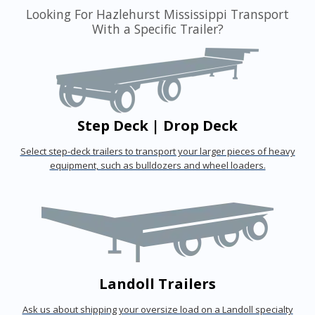
Looking For Hazlehurst Mississippi Transport
With a Specific Trailer?
Step Deck | Drop Deck
Select step-deck trailers to transport your larger pieces of heavy
equipment, such as bulldozers and wheel loaders.
Landoll Trailers
Ask us about shipping your oversize load on a Landoll specialty