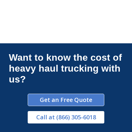
Connections Unlimited
Want to know the cost of
heavy haul trucking with
us?
Get an Free Quote
Call
at (866) 305-6018