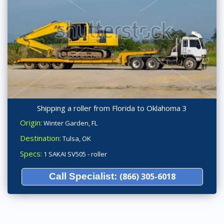
Shipping a roller from Florida to Oklahoma 3
Origin:
Winter Garden, FL
Destination:
Tulsa, OK
Specs:
1 SAKAI SV505 - roller
Call Specialist:
(866) 305-6018