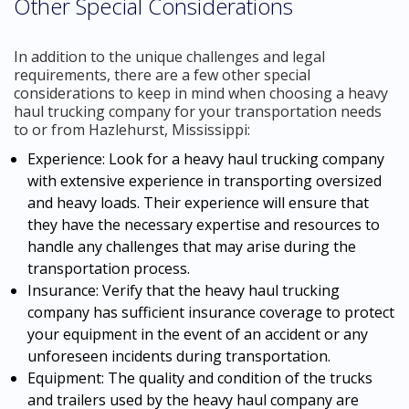
Other Special Considerations
In addition to the unique challenges and legal
requirements, there are a few other special
considerations to keep in mind when choosing a heavy
haul trucking company for your transportation needs
to or from Hazlehurst, Mississippi:
Experience: Look for a heavy haul trucking company
with extensive experience in transporting oversized
and heavy loads. Their experience will ensure that
they have the necessary expertise and resources to
handle any challenges that may arise during the
transportation process.
Insurance: Verify that the heavy haul trucking
company has sufficient insurance coverage to protect
your equipment in the event of an accident or any
unforeseen incidents during transportation.
Equipment: The quality and condition of the trucks
and trailers used by the heavy haul company are