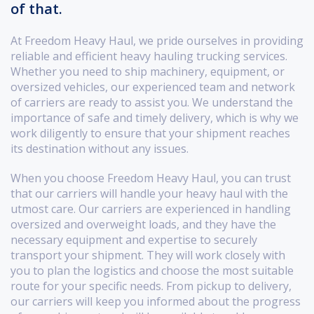
of that.
At Freedom Heavy Haul, we pride ourselves in providing
reliable and efficient heavy hauling trucking services.
Whether you need to ship machinery, equipment, or
oversized vehicles, our experienced team and network
of carriers are ready to assist you. We understand the
importance of safe and timely delivery, which is why we
work diligently to ensure that your shipment reaches
its destination without any issues.
When you choose Freedom Heavy Haul, you can trust
that our carriers will handle your heavy haul with the
utmost care. Our carriers are experienced in handling
oversized and overweight loads, and they have the
necessary equipment and expertise to securely
transport your shipment. They will work closely with
you to plan the logistics and choose the most suitable
route for your specific needs. From pickup to delivery,
our carriers will keep you informed about the progress