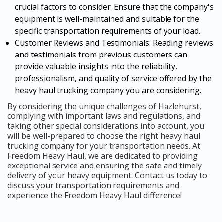
crucial factors to consider. Ensure that the company's
equipment is well-maintained and suitable for the
specific transportation requirements of your load.
Customer Reviews and Testimonials: Reading reviews
and testimonials from previous customers can
provide valuable insights into the reliability,
professionalism, and quality of service offered by the
heavy haul trucking company you are considering.
By considering the unique challenges of Hazlehurst,
complying with important laws and regulations, and
taking other special considerations into account, you
will be well-prepared to choose the right heavy haul
trucking company for your transportation needs. At
Freedom Heavy Haul, we are dedicated to providing
exceptional service and ensuring the safe and timely
delivery of your heavy equipment. Contact us today to
discuss your transportation requirements and
experience the Freedom Heavy Haul difference!