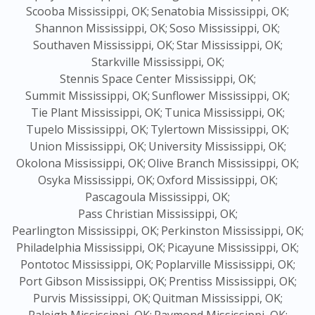
Scooba Mississippi, OK;
Senatobia Mississippi, OK;
Shannon Mississippi, OK;
Soso Mississippi, OK;
Southaven Mississippi, OK;
Star Mississippi, OK;
Starkville Mississippi, OK;
Stennis Space Center Mississippi, OK;
Summit Mississippi, OK;
Sunflower Mississippi, OK;
Tie Plant Mississippi, OK;
Tunica Mississippi, OK;
Tupelo Mississippi, OK;
Tylertown Mississippi, OK;
Union Mississippi, OK;
University Mississippi, OK;
Okolona Mississippi, OK;
Olive Branch Mississippi, OK;
Osyka Mississippi, OK;
Oxford Mississippi, OK;
Pascagoula Mississippi, OK;
Pass Christian Mississippi, OK;
Pearlington Mississippi, OK;
Perkinston Mississippi, OK;
Philadelphia Mississippi, OK;
Picayune Mississippi, OK;
Pontotoc Mississippi, OK;
Poplarville Mississippi, OK;
Port Gibson Mississippi, OK;
Prentiss Mississippi, OK;
Purvis Mississippi, OK;
Quitman Mississippi, OK;