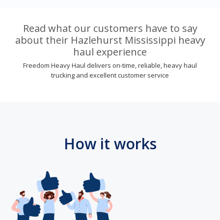
Read what our customers have to say
about their Hazlehurst Mississippi heavy
haul experience
Freedom Heavy Haul delivers on-time, reliable, heavy haul
trucking and excellent customer service
How it works