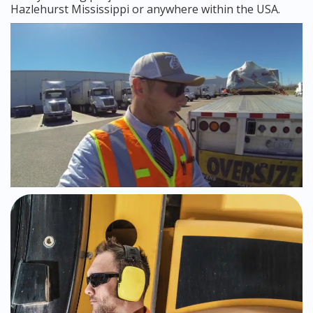
Hazlehurst Mississippi or anywhere within the USA.