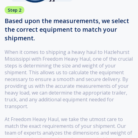
Step 2
Based upon the measurements, we select
the correct equipment to match your
shipment.
When it comes to shipping a heavy haul to Hazlehurst
Mississippi with Freedom Heavy Haul, one of the crucial
steps is determining the size and weight of your
shipment. This allows us to calculate the equipment
necessary to ensure a smooth and secure delivery. By
providing us with the accurate measurements of your
heavy load, we can determine the appropriate trailer,
truck, and any additional equipment needed for
transport.
At Freedom Heavy Haul, we take the utmost care to
match the exact requirements of your shipment. Our
team of experts analyzes the dimensions and weight of