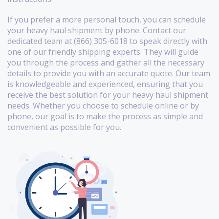
If you prefer a more personal touch, you can schedule
your heavy haul shipment by phone. Contact our
dedicated team at (866) 305-6018 to speak directly with
one of our friendly shipping experts. They will guide
you through the process and gather all the necessary
details to provide you with an accurate quote. Our team
is knowledgeable and experienced, ensuring that you
receive the best solution for your heavy haul shipment
needs. Whether you choose to schedule online or by
phone, our goal is to make the process as simple and
convenient as possible for you.