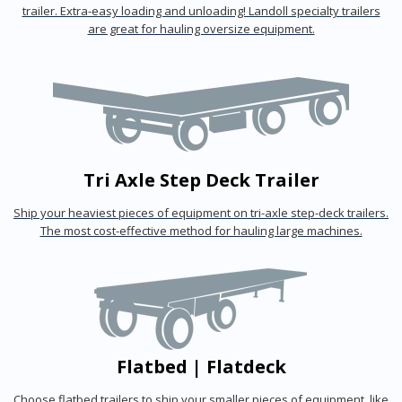
trailer. Extra-easy loading and unloading! Landoll specialty trailers
are great for hauling oversize equipment.
Tri Axle Step Deck Trailer
Ship your heaviest pieces of equipment on tri-axle step-deck trailers.
The most cost-effective method for hauling large machines.
Flatbed | Flatdeck
Choose flatbed trailers to ship your smaller pieces of equipment, like