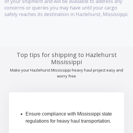
of your shipment and will be available to address any
concerns or queries you may have until your cargo
safely reaches its destination in Hazlehurst, Mississippi.
Top tips for shipping to Hazlehurst
Mississippi
Make your Hazlehurst Mississippi heavy haul project easy and
worry free
Ensure compliance with Mississippi state
regulations for heavy haul transportation.