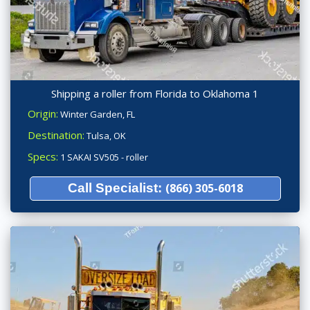
Shipping a roller from Florida to Oklahoma 1
Origin:
Winter Garden, FL
Destination:
Tulsa, OK
Specs:
1 SAKAI SV505 - roller
Call Specialist:
(866) 305-6018