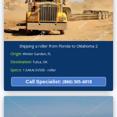
Shipping a roller from Florida to Oklahoma 2
Origin:
Winter Garden, FL
Destination:
Tulsa, OK
Specs:
1 SAKAI SV505 - roller
Call Specialist:
(866) 305-6018