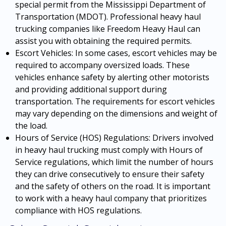
special permit from the Mississippi Department of
Transportation (MDOT). Professional heavy haul
trucking companies like Freedom Heavy Haul can
assist you with obtaining the required permits.
Escort Vehicles: In some cases, escort vehicles may be
required to accompany oversized loads. These
vehicles enhance safety by alerting other motorists
and providing additional support during
transportation. The requirements for escort vehicles
may vary depending on the dimensions and weight of
the load.
Hours of Service (HOS) Regulations: Drivers involved
in heavy haul trucking must comply with Hours of
Service regulations, which limit the number of hours
they can drive consecutively to ensure their safety
and the safety of others on the road. It is important
to work with a heavy haul company that prioritizes
compliance with HOS regulations.