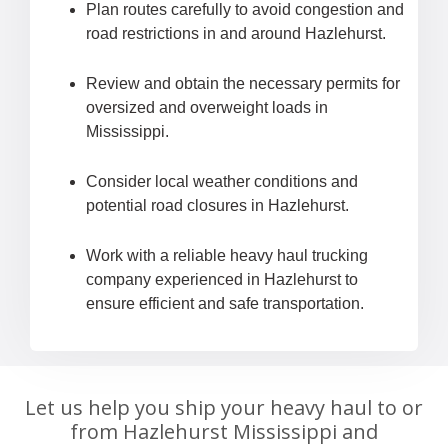
Plan routes carefully to avoid congestion and
road restrictions in and around Hazlehurst.
Review and obtain the necessary permits for
oversized and overweight loads in
Mississippi.
Consider local weather conditions and
potential road closures in Hazlehurst.
Work with a reliable heavy haul trucking
company experienced in Hazlehurst to
ensure efficient and safe transportation.
Let us help you ship your heavy haul to or
from Hazlehurst Mississippi and