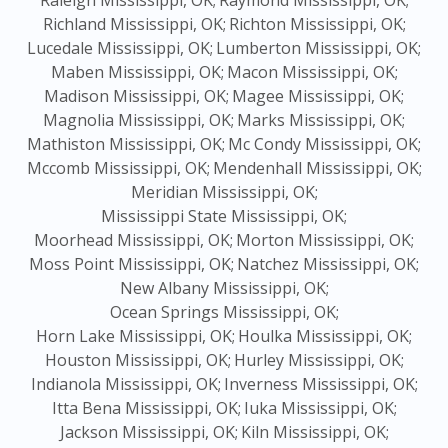
Raleigh Mississippi, OK;
Raymond Mississippi, OK;
Richland Mississippi, OK;
Richton Mississippi, OK;
Lucedale Mississippi, OK;
Lumberton Mississippi, OK;
Maben Mississippi, OK;
Macon Mississippi, OK;
Madison Mississippi, OK;
Magee Mississippi, OK;
Magnolia Mississippi, OK;
Marks Mississippi, OK;
Mathiston Mississippi, OK;
Mc Condy Mississippi, OK;
Mccomb Mississippi, OK;
Mendenhall Mississippi, OK;
Meridian Mississippi, OK;
Mississippi State Mississippi, OK;
Moorhead Mississippi, OK;
Morton Mississippi, OK;
Moss Point Mississippi, OK;
Natchez Mississippi, OK;
New Albany Mississippi, OK;
Ocean Springs Mississippi, OK;
Horn Lake Mississippi, OK;
Houlka Mississippi, OK;
Houston Mississippi, OK;
Hurley Mississippi, OK;
Indianola Mississippi, OK;
Inverness Mississippi, OK;
Itta Bena Mississippi, OK;
Iuka Mississippi, OK;
Jackson Mississippi, OK;
Kiln Mississippi, OK;