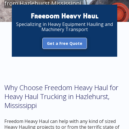
from Hazlehurst Mississippi
Freedom Heavy Haul
Specializing in Heavy Equipment Hauling and
Machinery Transport
Get a Free Quote
Why Choose Freedom Heavy Haul for
Heavy Haul Trucking in Hazlehurst,
Mississippi
Freedom Heavy Haul can help with any kind of sized
Heavy Hauling projects to or from the terrific state of