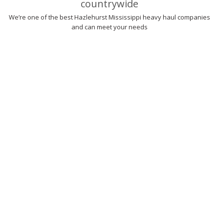
countrywide
We’re one of the best Hazlehurst Mississippi heavy haul companies
and can meet your needs