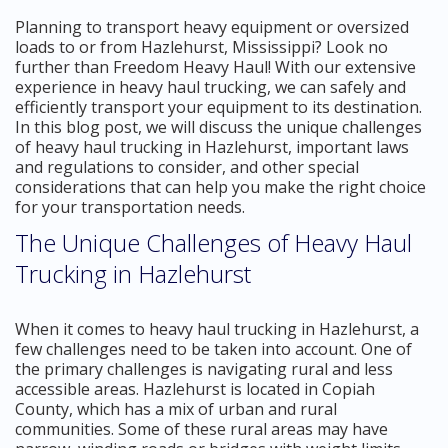
Planning to transport heavy equipment or oversized
loads to or from Hazlehurst, Mississippi? Look no
further than Freedom Heavy Haul! With our extensive
experience in heavy haul trucking, we can safely and
efficiently transport your equipment to its destination.
In this blog post, we will discuss the unique challenges
of heavy haul trucking in Hazlehurst, important laws
and regulations to consider, and other special
considerations that can help you make the right choice
for your transportation needs.
The Unique Challenges of Heavy Haul
Trucking in Hazlehurst
When it comes to heavy haul trucking in Hazlehurst, a
few challenges need to be taken into account. One of
the primary challenges is navigating rural and less
accessible areas. Hazlehurst is located in Copiah
County, which has a mix of urban and rural
communities. Some of these rural areas may have