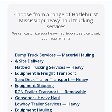
Choose from a range of Hazlehurst
Mississippi heavy haul trucking
services
We can customize your heavy haul trucking service to suit
your requirements
Dump Truck Services — Material Hauling
& Site Delivery
Flatbed Trucking Services — Heavy
Equipment & Freight Transport
Step Deck Trailer Transport — Heavy
Equipment Shipping
RGN Trailer Transport — Removable
Gooseneck Heavy Haul
Lowboy Trailer Services — Heavy
Equipment Hauling