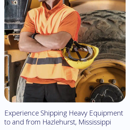
Experience Shipping Heavy Equipment
to and from Hazlehurst, Mississippi