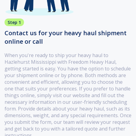
Step 1
Contact us for your heavy haul shipment
online or call
When you're ready to ship your heavy haul to
Hazlehurst Mississippi with Freedom Heavy Haul,
getting started is easy. You have the option to schedule
your shipment online or by phone. Both methods are
convenient and efficient, allowing you to choose the
one that suits your preferences. If you prefer to handle
things online, simply visit our website and fill out the
necessary information in our user-friendly scheduling
form. Provide details about your heavy haul, such as its
dimensions, weight, and any special requirements. Once
you submit the form, our team will review your request
and get back to you with a tailored quote and further
instructions.