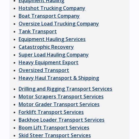
Equipment Hauling
Hotshot Trucking Company
Boat Transport Company
Oversize Load Trucking Company
Tank Transport
Equipment Hauling Services
Catastrophic Recovery
Super Load Hauling Company
Heavy Equipment Export
Oversized Transport
Heavy Haul Transport & Shipping
Drilling and Rigging Transport Services
Motor Scrapers Transport Services
Motor Grader Transport Services
Forklift Transport Services
Backhoe Loader Transport Services
Boom Lift Transport Services
Skid Steer Transport Services