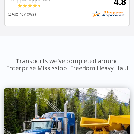
4.8
(2405 reviews)
Transports we've completed around
Enterprise Mississippi Freedom Heavy Haul