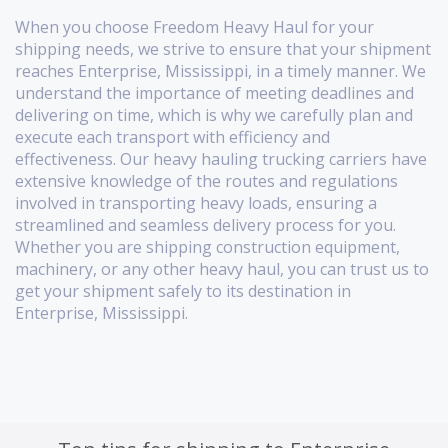
When you choose Freedom Heavy Haul for your
shipping needs, we strive to ensure that your shipment
reaches Enterprise, Mississippi, in a timely manner. We
understand the importance of meeting deadlines and
delivering on time, which is why we carefully plan and
execute each transport with efficiency and
effectiveness. Our heavy hauling trucking carriers have
extensive knowledge of the routes and regulations
involved in transporting heavy loads, ensuring a
streamlined and seamless delivery process for you.
Whether you are shipping construction equipment,
machinery, or any other heavy haul, you can trust us to
get your shipment safely to its destination in
Enterprise, Mississippi.