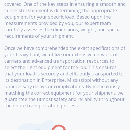
covered. One of the key steps in ensuring a smooth and
successful shipment is determining the appropriate
equipment for your specific load. Based upon the
measurements provided by you, our expert team
carefully assesses the dimensions, weight, and special
requirements of your shipment.
Once we have comprehended the exact specifications of
your heavy haul, we utilize our extensive network of
carriers and advanced transportation resources to
select the right equipment for the job. This ensures
that your load is securely and efficiently transported to
its destination in Enterprise, Mississippi without any
unnecessary delays or complications. By meticulously
matching the correct equipment for your shipment, we
guarantee the utmost safety and reliability throughout
the entire transportation process.