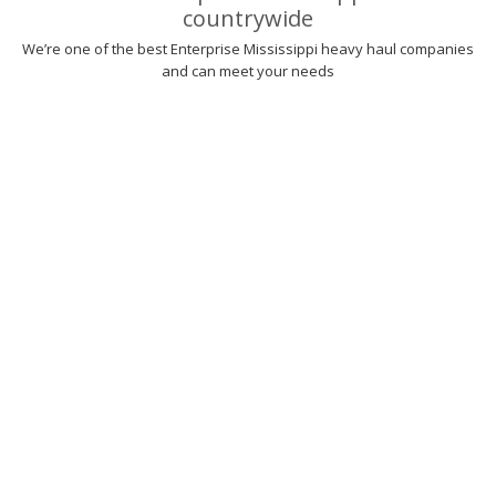
countrywide
We’re one of the best Enterprise Mississippi heavy haul companies
and can meet your needs