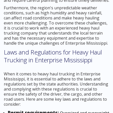
and require careful planning to ensure timely deliveries.
Furthermore, the region's unpredictable weather
conditions, such as high humidity and heavy rainfall,
can affect road conditions and make heavy hauling
even more challenging. To overcome these challenges,
it is crucial to work with an experienced heavy haul
trucking company that understands the local terrain
and has the necessary equipment and expertise to
handle the unique challenges of Enterprise Mississippi.
Laws and Regulations for Heavy Haul
Trucking in Enterprise Mississippi
When it comes to heavy haul trucking in Enterprise
Mississippi, it is essential to adhere to the laws and
regulations set by the state authorities. Understanding
and complying with these regulations is crucial to
ensure the safety of the driver, the cargo, and other
road users. Here are some key laws and regulations to
consider:
Permit requirements:
Oversized and overweight