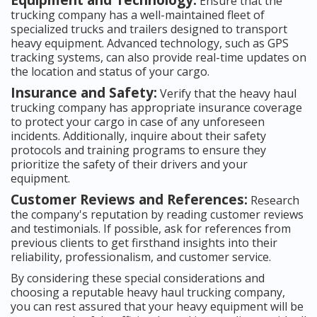
Ensure that the
trucking company has a well-maintained fleet of
specialized trucks and trailers designed to transport
heavy equipment. Advanced technology, such as GPS
tracking systems, can also provide real-time updates on
the location and status of your cargo.
Insurance and Safety:
Verify that the heavy haul
trucking company has appropriate insurance coverage
to protect your cargo in case of any unforeseen
incidents. Additionally, inquire about their safety
protocols and training programs to ensure they
prioritize the safety of their drivers and your
equipment.
Customer Reviews and References:
Research
the company's reputation by reading customer reviews
and testimonials. If possible, ask for references from
previous clients to get firsthand insights into their
reliability, professionalism, and customer service.
By considering these special considerations and
choosing a reputable heavy haul trucking company,
you can rest assured that your heavy equipment will be