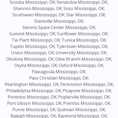
Scooba Mississippi, OK;
Senatobia Mississippi, OK;
Shannon Mississippi, OK;
Soso Mississippi, OK;
Southaven Mississippi, OK;
Star Mississippi, OK;
Starkville Mississippi, OK;
Stennis Space Center Mississippi, OK;
Summit Mississippi, OK;
Sunflower Mississippi, OK;
Tie Plant Mississippi, OK;
Tunica Mississippi, OK;
Tupelo Mississippi, OK;
Tylertown Mississippi, OK;
Union Mississippi, OK;
University Mississippi, OK;
Okolona Mississippi, OK;
Olive Branch Mississippi, OK;
Osyka Mississippi, OK;
Oxford Mississippi, OK;
Pascagoula Mississippi, OK;
Pass Christian Mississippi, OK;
Pearlington Mississippi, OK;
Perkinston Mississippi, OK;
Philadelphia Mississippi, OK;
Picayune Mississippi, OK;
Pontotoc Mississippi, OK;
Poplarville Mississippi, OK;
Port Gibson Mississippi, OK;
Prentiss Mississippi, OK;
Purvis Mississippi, OK;
Quitman Mississippi, OK;
Raleigh Mississippi, OK;
Raymond Mississippi, OK;