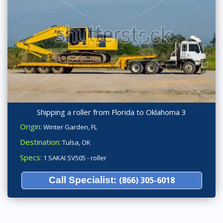
Shipping a roller from Florida to Oklahoma 3
Origin:
Winter Garden, FL
Destination:
Tulsa, OK
Specs:
1 SAKAI SV505 - roller
Call Specialist:
(866) 305-6018