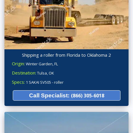
Shipping a roller from Florida to Oklahoma 2
Origin:
Winter Garden, FL
Destination:
Tulsa, OK
Specs:
1 SAKAI SV505 - roller
Call Specialist:
(866) 305-6018