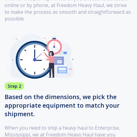
online or by phone, at Freedom Heavy Haul, we strive
to make the process as smooth and straightforward as
possible.
Step 2
Based on the dimensions, we pick the
appropriate equipment to match your
shipment.
When you need to ship a heavy haul to Enterprise,
Mississippi, we at Freedom Heavy Haul have you