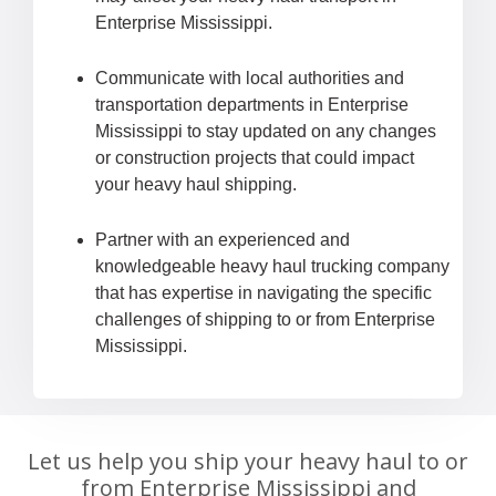
Enterprise Mississippi.
Communicate with local authorities and
transportation departments in Enterprise
Mississippi to stay updated on any changes
or construction projects that could impact
your heavy haul shipping.
Partner with an experienced and
knowledgeable heavy haul trucking company
that has expertise in navigating the specific
challenges of shipping to or from Enterprise
Mississippi.
Let us help you ship your heavy haul to or
from Enterprise Mississippi and