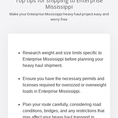
Top tips for shipping to Enterprise
Mississippi
Make your Enterprise Mississippi heavy haul project easy and
worry free
Research weight and size limits specific to
Enterprise Mississippi before planning your
heavy haul shipment.
Ensure you have the necessary permits and
licenses required for oversized or overweight
loads in Enterprise Mississippi.
Plan your route carefully, considering road
conditions, bridges, and any restrictions that
may affect your heavy haul transport in