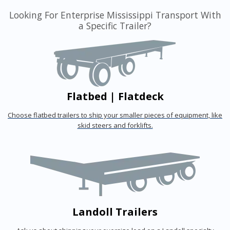
Looking For Enterprise Mississippi Transport With
a Specific Trailer?
Flatbed | Flatdeck
Choose flatbed trailers to ship your smaller pieces of equipment, like
skid steers and forklifts.
Landoll Trailers