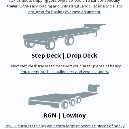
Ask us about shipping your oversize load on a Landoll specialty
trailer. Extra-easy loading and unloading! Landoll specialty trailers
are great for hauling oversize equipment.
Step Deck | Drop Deck
Select step-deck trailers to transport your larger pieces of heavy
equipment, such as bulldozers and wheel loaders.
RGN | Lowboy
Pick RGN trailers to ship your extra-large or oversize pieces of heavy