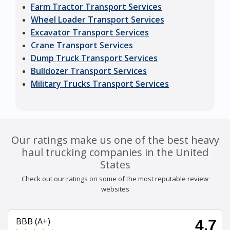
Farm Tractor Transport Services
Wheel Loader Transport Services
Excavator Transport Services
Crane Transport Services
Dump Truck Transport Services
Bulldozer Transport Services
Military Trucks Transport Services
Our ratings make us one of the best heavy
haul trucking companies in the United
States
Check out our ratings on some of the most reputable review
websites
BBB (A+)
4.7