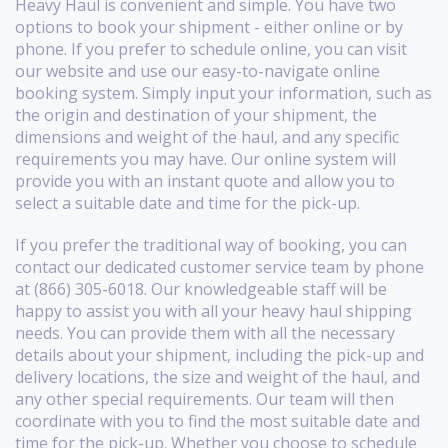
Heavy Haul is convenient and simple. You have two
options to book your shipment - either online or by
phone. If you prefer to schedule online, you can visit
our website and use our easy-to-navigate online
booking system. Simply input your information, such as
the origin and destination of your shipment, the
dimensions and weight of the haul, and any specific
requirements you may have. Our online system will
provide you with an instant quote and allow you to
select a suitable date and time for the pick-up.
If you prefer the traditional way of booking, you can
contact our dedicated customer service team by phone
at (866) 305-6018. Our knowledgeable staff will be
happy to assist you with all your heavy haul shipping
needs. You can provide them with all the necessary
details about your shipment, including the pick-up and
delivery locations, the size and weight of the haul, and
any other special requirements. Our team will then
coordinate with you to find the most suitable date and
time for the pick-up. Whether you choose to schedule