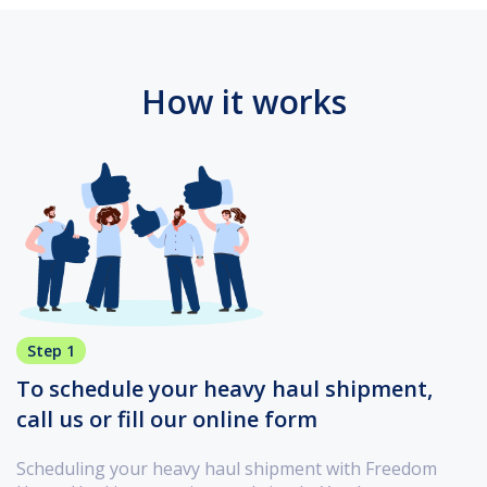
How it works
Step 1
To schedule your heavy haul shipment,
call us or fill our online form
Scheduling your heavy haul shipment with Freedom