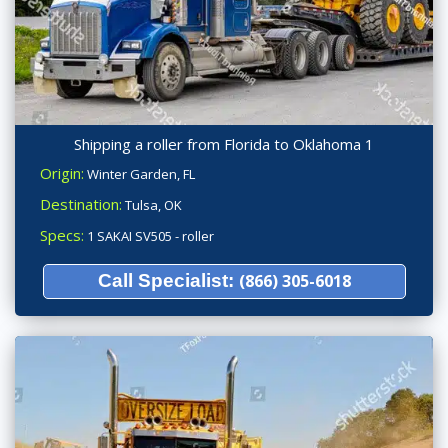
Shipping a roller from Florida to Oklahoma 1
Origin:
Winter Garden, FL
Destination:
Tulsa, OK
Specs:
1 SAKAI SV505 - roller
Call Specialist:
(866) 305-6018