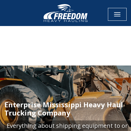
Toggle
CALL NOW FOR QUOTE
GET ONLINE QUOTE
Enterprise Mississippi Heavy Haul
Trucking Company
Everything about shipping equipment to or