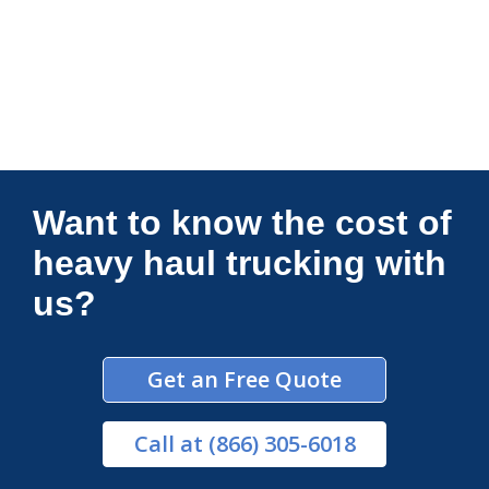
Connections Unlimited
Want to know the cost of
heavy haul trucking with
us?
Get an Free Quote
Call
at (866) 305-6018