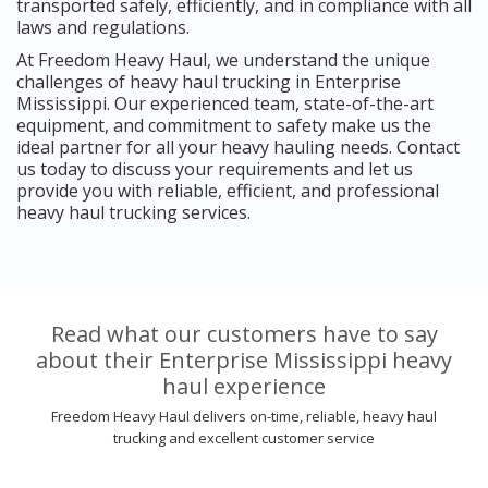
transported safely, efficiently, and in compliance with all
laws and regulations.
At Freedom Heavy Haul, we understand the unique
challenges of heavy haul trucking in Enterprise
Mississippi. Our experienced team, state-of-the-art
equipment, and commitment to safety make us the
ideal partner for all your heavy hauling needs. Contact
us today to discuss your requirements and let us
provide you with reliable, efficient, and professional
heavy haul trucking services.
Read what our customers have to say
about their Enterprise Mississippi heavy
haul experience
Freedom Heavy Haul delivers on-time, reliable, heavy haul
trucking and excellent customer service