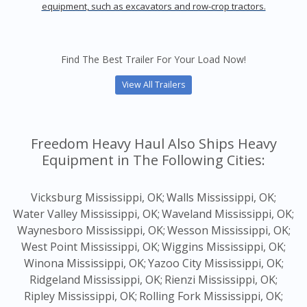
equipment, such as excavators and row-crop tractors.
Find The Best Trailer For Your Load Now!
View All Trailers
Freedom Heavy Haul Also Ships Heavy
Equipment in The Following Cities:
Vicksburg Mississippi, OK;
Walls Mississippi, OK;
Water Valley Mississippi, OK;
Waveland Mississippi, OK;
Waynesboro Mississippi, OK;
Wesson Mississippi, OK;
West Point Mississippi, OK;
Wiggins Mississippi, OK;
Winona Mississippi, OK;
Yazoo City Mississippi, OK;
Ridgeland Mississippi, OK;
Rienzi Mississippi, OK;
Ripley Mississippi, OK;
Rolling Fork Mississippi, OK;