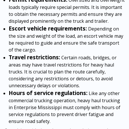
loads typically require special permits. It is important
to obtain the necessary permits and ensure they are
displayed prominently on the truck and trailer.
Escort vehicle requirements:
Depending on
the size and weight of the load, an escort vehicle may
be required to guide and ensure the safe transport
of the cargo.
Travel restrictions:
Certain roads, bridges, or
areas may have travel restrictions for heavy haul
trucks. It is crucial to plan the route carefully,
considering any restrictions or detours, to avoid
unnecessary delays or violations.
Hours of service regulations:
Like any other
commercial trucking operation, heavy haul trucking
in Enterprise Mississippi must comply with hours of
service regulations to prevent driver fatigue and
ensure road safety.