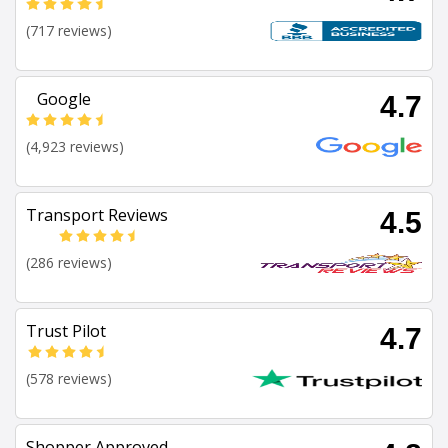
(717 reviews)
Google
4.7
(4,923 reviews)
Transport Reviews
4.5
(286 reviews)
Trust Pilot
4.7
(578 reviews)
Shopper Approved