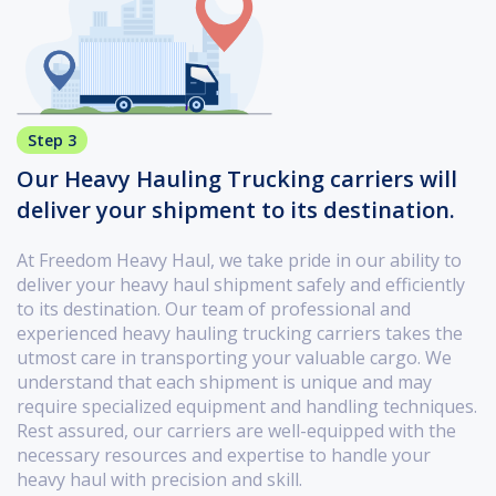
Step 3
Our Heavy Hauling Trucking carriers will
deliver your shipment to its destination.
At Freedom Heavy Haul, we take pride in our ability to
deliver your heavy haul shipment safely and efficiently
to its destination. Our team of professional and
experienced heavy hauling trucking carriers takes the
utmost care in transporting your valuable cargo. We
understand that each shipment is unique and may
require specialized equipment and handling techniques.
Rest assured, our carriers are well-equipped with the
necessary resources and expertise to handle your
heavy haul with precision and skill.