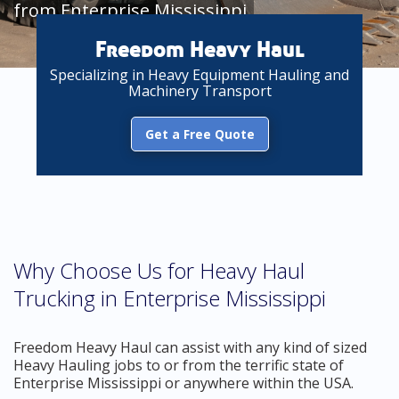
from Enterprise Mississippi
Freedom Heavy Haul
Specializing in Heavy Equipment Hauling and
Machinery Transport
Get a Free Quote
Why Choose Us for Heavy Haul
Trucking in Enterprise Mississippi
Freedom Heavy Haul can assist with any kind of sized
Heavy Hauling jobs to or from the terrific state of
Enterprise Mississippi or anywhere within the USA.