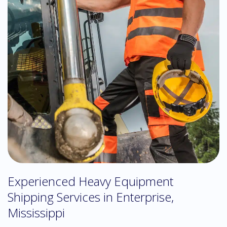
Experienced Heavy Equipment
Shipping Services in Enterprise,
Mississippi