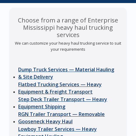
Choose from a range of Enterprise
Mississippi heavy haul trucking
services
We can customize your heavy haul trucking service to suit
your requirements
Dump Truck Services — Material Hauling
& Site Delivery
Flatbed Trucking Services — Heavy
Equipment & Freight Transport
Step Deck Trailer Transport — Heavy
Equipment Shipping
RGN Trailer Transport — Removable
Gooseneck Heavy Haul
Lowboy Trailer Services — Heavy