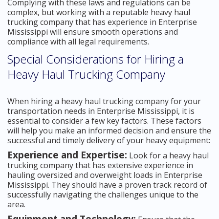
Complying with these laws and regulations can be
complex, but working with a reputable heavy haul
trucking company that has experience in Enterprise
Mississippi will ensure smooth operations and
compliance with all legal requirements.
Special Considerations for Hiring a
Heavy Haul Trucking Company
When hiring a heavy haul trucking company for your
transportation needs in Enterprise Mississippi, it is
essential to consider a few key factors. These factors
will help you make an informed decision and ensure the
successful and timely delivery of your heavy equipment:
Experience and Expertise:
Look for a heavy haul
trucking company that has extensive experience in
hauling oversized and overweight loads in Enterprise
Mississippi. They should have a proven track record of
successfully navigating the challenges unique to the
area.
Equipment and Technology: