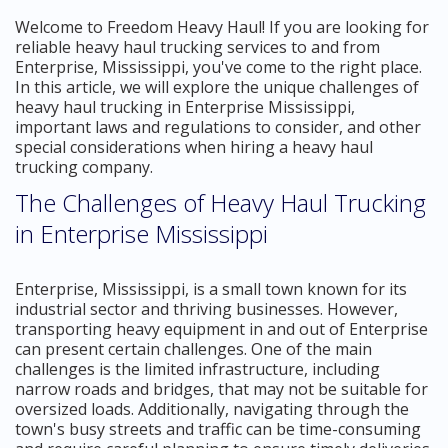
Welcome to Freedom Heavy Haul! If you are looking for
reliable heavy haul trucking services to and from
Enterprise, Mississippi, you've come to the right place.
In this article, we will explore the unique challenges of
heavy haul trucking in Enterprise Mississippi,
important laws and regulations to consider, and other
special considerations when hiring a heavy haul
trucking company.
The Challenges of Heavy Haul Trucking
in Enterprise Mississippi
Enterprise, Mississippi, is a small town known for its
industrial sector and thriving businesses. However,
transporting heavy equipment in and out of Enterprise
can present certain challenges. One of the main
challenges is the limited infrastructure, including
narrow roads and bridges, that may not be suitable for
oversized loads. Additionally, navigating through the
town's busy streets and traffic can be time-consuming