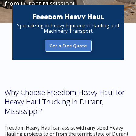
from Durant Mississippi
Freedom Heavy Haul
Specializing in Heavy Equipment Hauling and
Machinery Transport
Get a Free Quote
Why Choose Freedom Heavy Haul for
Heavy Haul Trucking in Durant,
Mississippi?
Freedom Heavy Haul can assist with any sized Heavy
Hauling projects to or from the terrific state of Durant