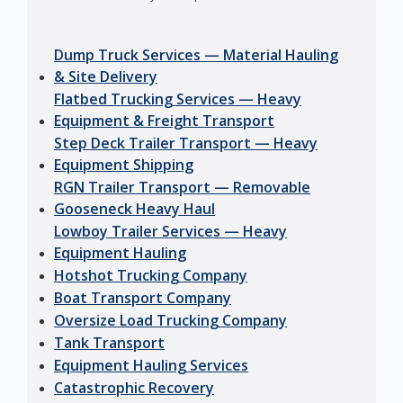
Dump Truck Services — Material Hauling
& Site Delivery
Flatbed Trucking Services — Heavy
Equipment & Freight Transport
Step Deck Trailer Transport — Heavy
Equipment Shipping
RGN Trailer Transport — Removable
Gooseneck Heavy Haul
Lowboy Trailer Services — Heavy
Equipment Hauling
Hotshot Trucking Company
Boat Transport Company
Oversize Load Trucking Company
Tank Transport
Equipment Hauling Services
Catastrophic Recovery