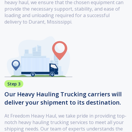
heavy haul, we ensure that the chosen equipment can
provide the necessary support, stability, and ease of
loading and unloading required for a successful
delivery to Durant, Mississippi.
Step 3
Our Heavy Hauling Trucking carriers will
deliver your shipment to its destination.
At Freedom Heavy Haul, we take pride in providing top-
notch heavy hauling trucking services to meet all your
shipping needs. Our team of experts understands the