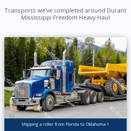
Transports we've completed around Durant
Mississippi Freedom Heavy Haul
Shipping a roller from Florida to Oklahoma 1