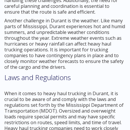
handling these challenges. Additionally, the need for
careful planning and coordination is essential to
ensure that the route is safe and efficient.
Another challenge in Durant is the weather. Like many
parts of Mississippi, Durant experiences hot and humid
summers, and unpredictable weather conditions
throughout the year. Extreme weather events such as
hurricanes or heavy rainfall can affect heavy haul
trucking operations. It is important for trucking
companies to have contingency plans in place and to
closely monitor weather forecasts to ensure the safety
of the cargo and the drivers.
Laws and Regulations
When it comes to heavy haul trucking in Durant, it is
crucial to be aware of and comply with the laws and
regulations set forth by the Mississippi Department of
Transportation (MDOT). Oversized and overweight
loads require special permits and may have specific
restrictions on routes, speed limits, and time of travel.
Heavy haul trucking companies need to work closely