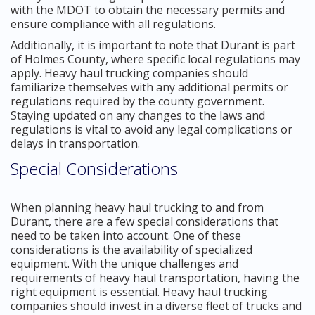
with the MDOT to obtain the necessary permits and
ensure compliance with all regulations.
Additionally, it is important to note that Durant is part
of Holmes County, where specific local regulations may
apply. Heavy haul trucking companies should
familiarize themselves with any additional permits or
regulations required by the county government.
Staying updated on any changes to the laws and
regulations is vital to avoid any legal complications or
delays in transportation.
Special Considerations
When planning heavy haul trucking to and from
Durant, there are a few special considerations that
need to be taken into account. One of these
considerations is the availability of specialized
equipment. With the unique challenges and
requirements of heavy haul transportation, having the
right equipment is essential. Heavy haul trucking
companies should invest in a diverse fleet of trucks and