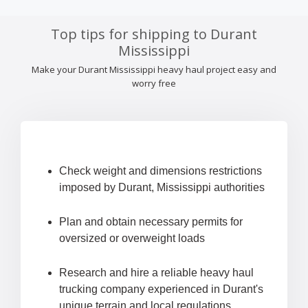
Top tips for shipping to Durant
Mississippi
Make your Durant Mississippi heavy haul project easy and
worry free
Check weight and dimensions restrictions
imposed by Durant, Mississippi authorities
Plan and obtain necessary permits for
oversized or overweight loads
Research and hire a reliable heavy haul
trucking company experienced in Durant's
unique terrain and local regulations