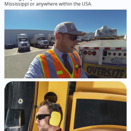
Mississippi or anywhere within the USA.