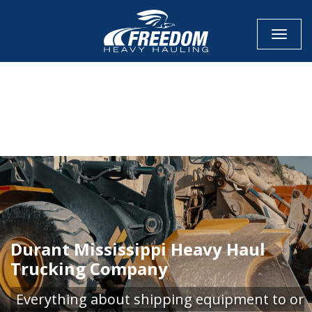
Toggle
CALL NOW FOR QUOTE
GET ONLINE QUOTE
Durant Mississippi Heavy Haul
Trucking Company
Everything about shipping equipment to or