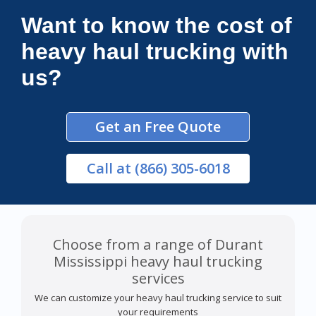
Want to know the cost of
heavy haul trucking with
us?
Get an Free Quote
Call
at (866) 305-6018
Choose from a range of Durant
Mississippi heavy haul trucking
services
We can customize your heavy haul trucking service to suit
your requirements