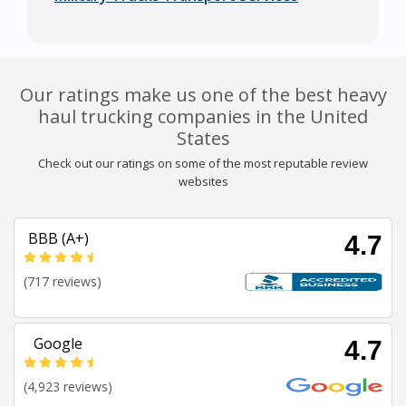
Our ratings make us one of the best heavy
haul trucking companies in the United
States
Check out our ratings on some of the most reputable review
websites
BBB (A+)
4.7
(717 reviews)
Google
4.7
(4,923 reviews)