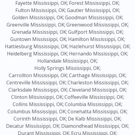
Fayette Mississippi, OK;
Forest Mississippi, OK;
Fulton Mississippi, OK;
Gautier Mississippi, OK;
Golden Mississippi, OK;
Goodman Mississippi, OK;
Greenville Mississippi, OK;
Greenwood Mississippi, OK;
Grenada Mississippi, OK;
Gulfport Mississippi, OK;
Guntown Mississippi, OK;
Hamilton Mississippi, OK;
Hattiesburg Mississippi, OK;
Hazlehurst Mississippi, OK;
Heidelberg Mississippi, OK;
Hernando Mississippi, OK;
Hollandale Mississippi, OK;
Holly Springs Mississippi, OK;
Carrollton Mississippi, OK;
Carthage Mississippi, OK;
Centreville Mississippi, OK;
Charleston Mississippi, OK;
Clarksdale Mississippi, OK;
Cleveland Mississippi, OK;
Clinton Mississippi, OK;
Coffeeville Mississippi, OK;
Collins Mississippi, OK;
Columbia Mississippi, OK;
Columbus Mississippi, OK;
Conehatta Mississippi, OK;
Corinth Mississippi, OK;
De Kalb Mississippi, OK;
Decatur Mississippi, OK;
Diamondhead Mississippi, OK;
Durant Mississippi, OK;
Ecru Mississippi, OK;