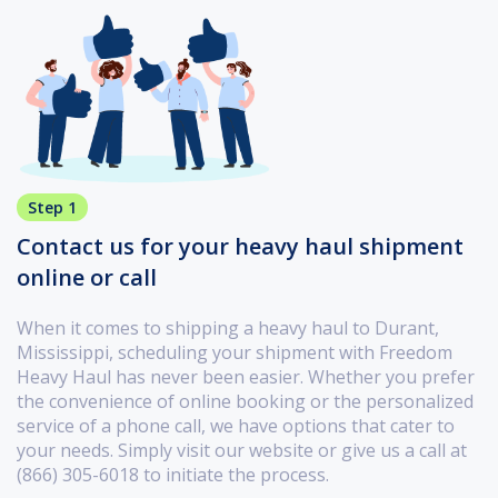
Step 1
Contact us for your heavy haul shipment
online or call
When it comes to shipping a heavy haul to Durant,
Mississippi, scheduling your shipment with Freedom
Heavy Haul has never been easier. Whether you prefer
the convenience of online booking or the personalized
service of a phone call, we have options that cater to
your needs. Simply visit our website or give us a call at
(866) 305-6018 to initiate the process.