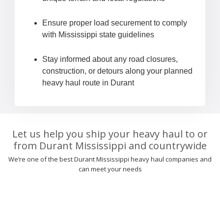
Ensure proper load securement to comply
with Mississippi state guidelines
Stay informed about any road closures,
construction, or detours along your planned
heavy haul route in Durant
Let us help you ship your heavy haul to or
from Durant Mississippi and countrywide
We’re one of the best Durant Mississippi heavy haul companies and
can meet your needs