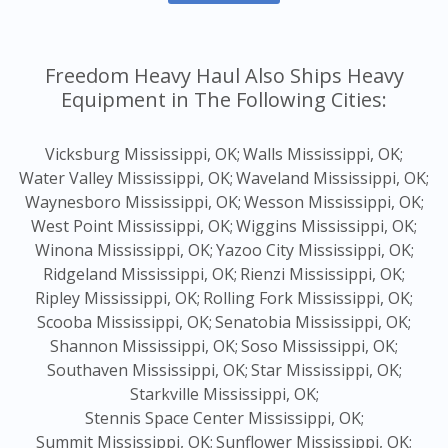
Freedom Heavy Haul Also Ships Heavy
Equipment in The Following Cities:
Vicksburg Mississippi, OK;
Walls Mississippi, OK;
Water Valley Mississippi, OK;
Waveland Mississippi, OK;
Waynesboro Mississippi, OK;
Wesson Mississippi, OK;
West Point Mississippi, OK;
Wiggins Mississippi, OK;
Winona Mississippi, OK;
Yazoo City Mississippi, OK;
Ridgeland Mississippi, OK;
Rienzi Mississippi, OK;
Ripley Mississippi, OK;
Rolling Fork Mississippi, OK;
Scooba Mississippi, OK;
Senatobia Mississippi, OK;
Shannon Mississippi, OK;
Soso Mississippi, OK;
Southaven Mississippi, OK;
Star Mississippi, OK;
Starkville Mississippi, OK;
Stennis Space Center Mississippi, OK;
Summit Mississippi, OK;
Sunflower Mississippi, OK;