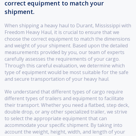
correct equipment to match your
shipment.
When shipping a heavy haul to Durant, Mississippi with
Freedom Heavy Haul, it is crucial to ensure that we
choose the correct equipment to match the dimensions
and weight of your shipment. Based upon the detailed
measurements provided by you, our team of experts
carefully assesses the requirements of your cargo.
Through this careful evaluation, we determine which
type of equipment would be most suitable for the safe
and secure transportation of your heavy haul.
We understand that different types of cargo require
different types of trailers and equipment to facilitate
their transport. Whether you need a flatbed, step deck,
double drop, or any other specialized trailer, we strive
to select the appropriate equipment that can
accommodate your specific shipment. By taking into
account the weight, height, width, and length of your