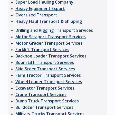
Super Load Hauling Company
Heavy Equipment Export
Oversized Transport
Heavy Haul Transport & Shipping
Drilling and Rigging Transport Services
Motor Scrapers Transport Services
Motor Grader Transport Services
Forklift Transport Services
Backhoe Loader Transport Services
Boom Lift Transport Services
Skid Steer Transport Services
Farm Tractor Transport Services
Wheel Loader Transport Services
Excavator Transport Services
Crane Transport Services
Dump Truck Transport Services
Bulldozer Transport Services
Military Trucks Transport Services