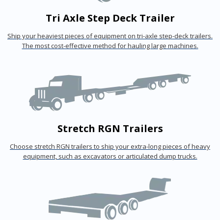
Tri Axle Step Deck Trailer
Ship your heaviest pieces of equipment on tri-axle step-deck trailers.
The most cost-effective method for hauling large machines.
Stretch RGN Trailers
Choose stretch RGN trailers to ship your extra-long pieces of heavy
equipment, such as excavators or articulated dump trucks.