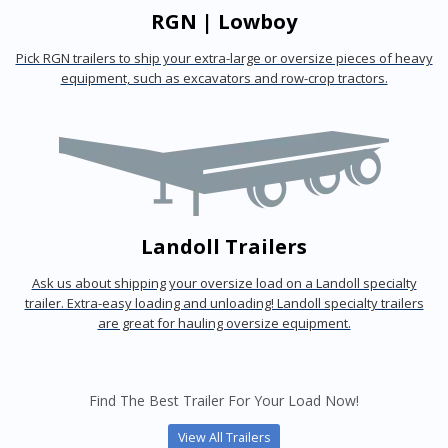
RGN | Lowboy
Pick RGN trailers to ship your extra-large or oversize pieces of heavy
equipment, such as excavators and row-crop tractors.
Landoll Trailers
Ask us about shipping your oversize load on a Landoll specialty
trailer. Extra-easy loading and unloading! Landoll specialty trailers
are great for hauling oversize equipment.
Find The Best Trailer For Your Load Now!
View All Trailers