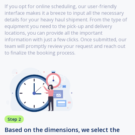
If you opt for online scheduling, our user-friendly
interface makes it a breeze to input all the necessary
details for your heavy haul shipment. From the type of
equipment you need to the pick-up and delivery
locations, you can provide all the important
information with just a few clicks. Once submitted, our
team will promptly review your request and reach out
to finalize the booking process.
Step 2
Based on the dimensions, we select the