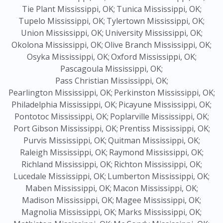
Tie Plant Mississippi, OK;
Tunica Mississippi, OK;
Tupelo Mississippi, OK;
Tylertown Mississippi, OK;
Union Mississippi, OK;
University Mississippi, OK;
Okolona Mississippi, OK;
Olive Branch Mississippi, OK;
Osyka Mississippi, OK;
Oxford Mississippi, OK;
Pascagoula Mississippi, OK;
Pass Christian Mississippi, OK;
Pearlington Mississippi, OK;
Perkinston Mississippi, OK;
Philadelphia Mississippi, OK;
Picayune Mississippi, OK;
Pontotoc Mississippi, OK;
Poplarville Mississippi, OK;
Port Gibson Mississippi, OK;
Prentiss Mississippi, OK;
Purvis Mississippi, OK;
Quitman Mississippi, OK;
Raleigh Mississippi, OK;
Raymond Mississippi, OK;
Richland Mississippi, OK;
Richton Mississippi, OK;
Lucedale Mississippi, OK;
Lumberton Mississippi, OK;
Maben Mississippi, OK;
Macon Mississippi, OK;
Madison Mississippi, OK;
Magee Mississippi, OK;
Magnolia Mississippi, OK;
Marks Mississippi, OK;