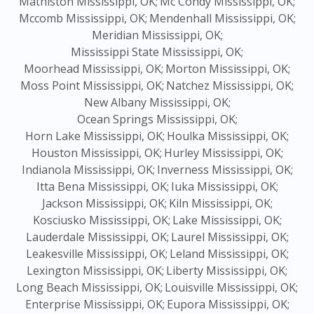
Mathiston Mississippi, OK;
Mc Condy Mississippi, OK;
Mccomb Mississippi, OK;
Mendenhall Mississippi, OK;
Meridian Mississippi, OK;
Mississippi State Mississippi, OK;
Moorhead Mississippi, OK;
Morton Mississippi, OK;
Moss Point Mississippi, OK;
Natchez Mississippi, OK;
New Albany Mississippi, OK;
Ocean Springs Mississippi, OK;
Horn Lake Mississippi, OK;
Houlka Mississippi, OK;
Houston Mississippi, OK;
Hurley Mississippi, OK;
Indianola Mississippi, OK;
Inverness Mississippi, OK;
Itta Bena Mississippi, OK;
Iuka Mississippi, OK;
Jackson Mississippi, OK;
Kiln Mississippi, OK;
Kosciusko Mississippi, OK;
Lake Mississippi, OK;
Lauderdale Mississippi, OK;
Laurel Mississippi, OK;
Leakesville Mississippi, OK;
Leland Mississippi, OK;
Lexington Mississippi, OK;
Liberty Mississippi, OK;
Long Beach Mississippi, OK;
Louisville Mississippi, OK;
Enterprise Mississippi, OK;
Eupora Mississippi, OK;