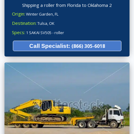
Shipping a roller from Florida to Oklahoma 2
Origin:
Winter Garden, FL
Destination:
Tulsa, OK
Specs:
1 SAKAI SV505 - roller
Call Specialist:
(866) 305-6018