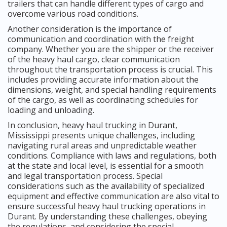
trailers that can handle different types of cargo and
overcome various road conditions.
Another consideration is the importance of
communication and coordination with the freight
company. Whether you are the shipper or the receiver
of the heavy haul cargo, clear communication
throughout the transportation process is crucial. This
includes providing accurate information about the
dimensions, weight, and special handling requirements
of the cargo, as well as coordinating schedules for
loading and unloading.
In conclusion, heavy haul trucking in Durant,
Mississippi presents unique challenges, including
navigating rural areas and unpredictable weather
conditions. Compliance with laws and regulations, both
at the state and local level, is essential for a smooth
and legal transportation process. Special
considerations such as the availability of specialized
equipment and effective communication are also vital to
ensure successful heavy haul trucking operations in
Durant. By understanding these challenges, obeying
the regulations, and considering the special