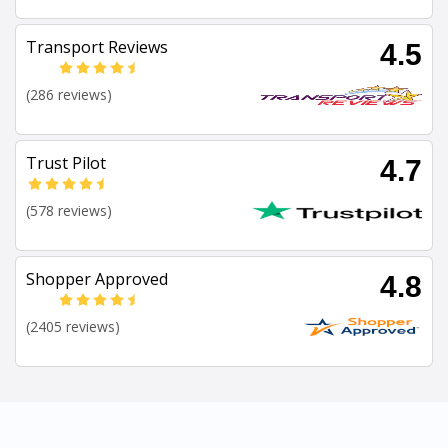
Transport Reviews
4.5
(286 reviews)
Trust Pilot
4.7
(578 reviews)
Shopper Approved
4.8
(2405 reviews)