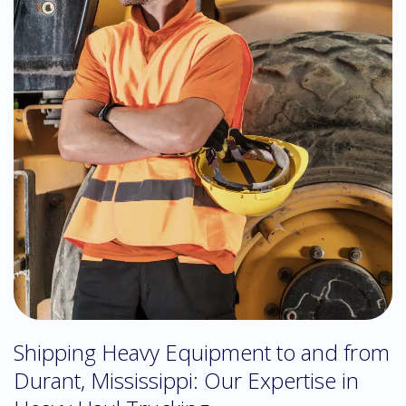
Shipping Heavy Equipment to and from
Durant, Mississippi: Our Expertise in