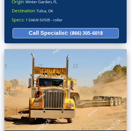
Origin:
Winter Garden, FL
Destination:
Tulsa, OK
Specs:
1 SAKAI SV505 - roller
Call Specialist:
(866) 305-6018