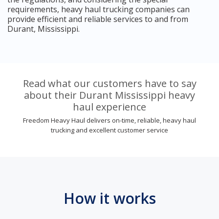
requirements, heavy haul trucking companies can
provide efficient and reliable services to and from
Durant, Mississippi.
Read what our customers have to say
about their Durant Mississippi heavy
haul experience
Freedom Heavy Haul delivers on-time, reliable, heavy haul
trucking and excellent customer service
How it works