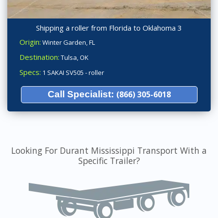
Shipping a roller from Florida to Oklahoma 3
Origin:
Winter Garden, FL
Destination:
Tulsa, OK
Specs:
1 SAKAI SV505 - roller
Call Specialist:
(866) 305-6018
Looking For Durant Mississippi Transport With a
Specific Trailer?