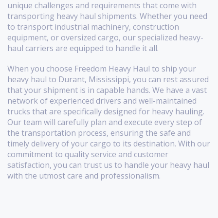
unique challenges and requirements that come with
transporting heavy haul shipments. Whether you need
to transport industrial machinery, construction
equipment, or oversized cargo, our specialized heavy-
haul carriers are equipped to handle it all.
When you choose Freedom Heavy Haul to ship your
heavy haul to Durant, Mississippi, you can rest assured
that your shipment is in capable hands. We have a vast
network of experienced drivers and well-maintained
trucks that are specifically designed for heavy hauling.
Our team will carefully plan and execute every step of
the transportation process, ensuring the safe and
timely delivery of your cargo to its destination. With our
commitment to quality service and customer
satisfaction, you can trust us to handle your heavy haul
with the utmost care and professionalism.