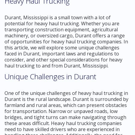
Heavy Haul Trucking
Durant, Mississippi is a small town with a lot of
potential for heavy haul trucking. Whether you are
transporting construction equipment, agricultural
machinery, or oversized cargo, Durant offers a range
of opportunities for heavy haul trucking companies. In
this article, we will explore some unique challenges
faced in Durant, important laws and regulations to
consider, and other special considerations for heavy
haul trucking to and from Durant, Mississippi.
Unique Challenges in Durant
One of the unique challenges of heavy haul trucking in
Durant is the rural landscape. Durant is surrounded by
farmland and rural areas, which can present obstacles
for transportation. Narrow or unpaved roads, low
bridges, and tight turns can make navigating through
these areas difficult. Heavy haul trucking companies
need to have skilled drivers who are experienced in