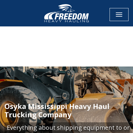
Toggle
CALL NOW FOR QUOTE
GET ONLINE QUOTE
Osyka Mississippi Heavy Haul
Trucking Company
Everything about shipping equipment to or