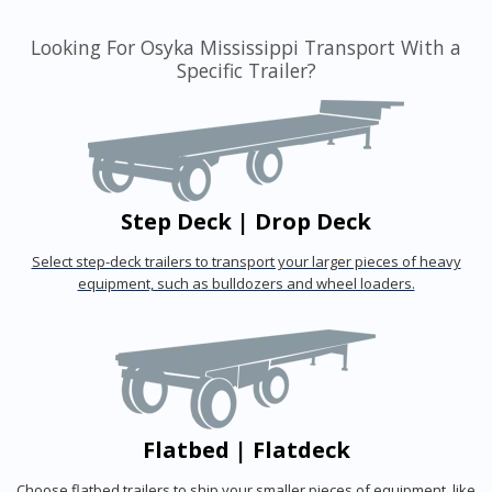
Looking For Osyka Mississippi Transport With a
Specific Trailer?
Step Deck | Drop Deck
Select step-deck trailers to transport your larger pieces of heavy
equipment, such as bulldozers and wheel loaders.
Flatbed | Flatdeck
Choose flatbed trailers to ship your smaller pieces of equipment, like