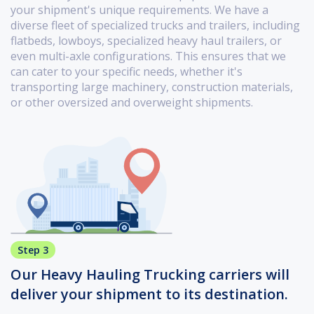
your shipment's unique requirements. We have a
diverse fleet of specialized trucks and trailers, including
flatbeds, lowboys, specialized heavy haul trailers, or
even multi-axle configurations. This ensures that we
can cater to your specific needs, whether it's
transporting large machinery, construction materials,
or other oversized and overweight shipments.
Step 3
Our Heavy Hauling Trucking carriers will
deliver your shipment to its destination.