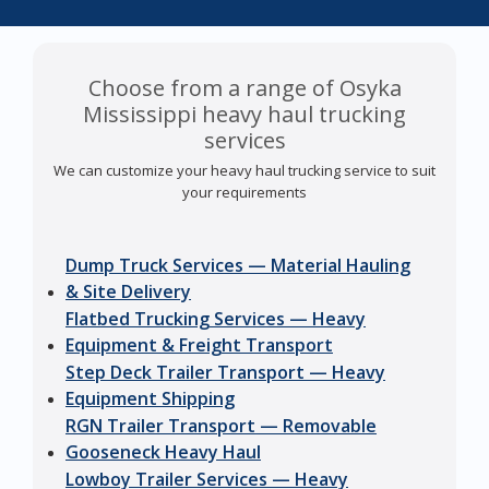
Choose from a range of Osyka
Mississippi heavy haul trucking
services
We can customize your heavy haul trucking service to suit
your requirements
Dump Truck Services — Material Hauling
& Site Delivery
Flatbed Trucking Services — Heavy
Equipment & Freight Transport
Step Deck Trailer Transport — Heavy
Equipment Shipping
RGN Trailer Transport — Removable
Gooseneck Heavy Haul
Lowboy Trailer Services — Heavy