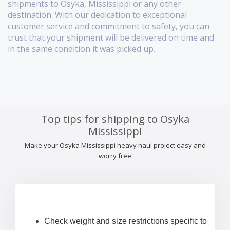
shipments to Osyka, Mississippi or any other
destination. With our dedication to exceptional
customer service and commitment to safety, you can
trust that your shipment will be delivered on time and
in the same condition it was picked up.
Top tips for shipping to Osyka
Mississippi
Make your Osyka Mississippi heavy haul project easy and
worry free
Check weight and size restrictions specific to