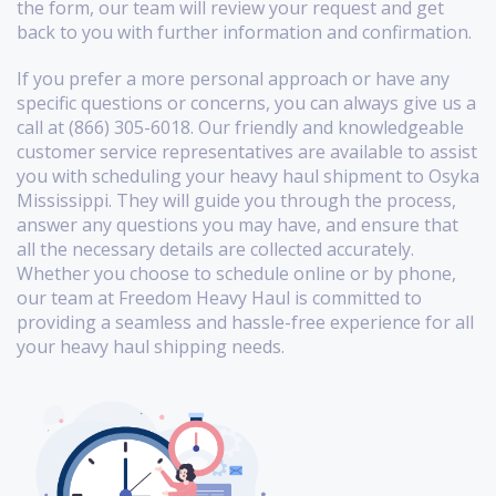
the form, our team will review your request and get
back to you with further information and confirmation.
If you prefer a more personal approach or have any
specific questions or concerns, you can always give us a
call at (866) 305-6018. Our friendly and knowledgeable
customer service representatives are available to assist
you with scheduling your heavy haul shipment to Osyka
Mississippi. They will guide you through the process,
answer any questions you may have, and ensure that
all the necessary details are collected accurately.
Whether you choose to schedule online or by phone,
our team at Freedom Heavy Haul is committed to
providing a seamless and hassle-free experience for all
your heavy haul shipping needs.