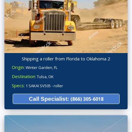
Shipping a roller from Florida to Oklahoma 2
Origin:
Winter Garden, FL
Destination:
Tulsa, OK
Specs:
1 SAKAI SV505 - roller
Call Specialist:
(866) 305-6018