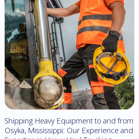
Shipping Heavy Equipment to and from
Osyka, Mississippi: Our Experience and