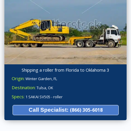
Shipping a roller from Florida to Oklahoma 3
Origin:
Winter Garden, FL
Destination:
Tulsa, OK
Specs:
1 SAKAI SV505 - roller
Call Specialist:
(866) 305-6018