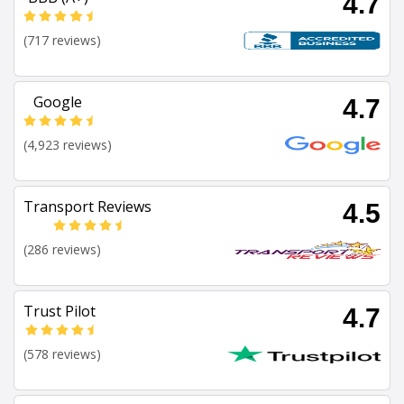
4.7
(717 reviews)
Google
4.7
(4,923 reviews)
Transport Reviews
4.5
(286 reviews)
Trust Pilot
4.7
(578 reviews)