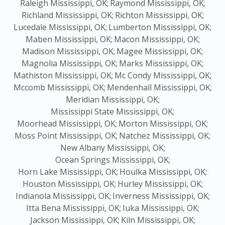
Raleigh Mississippi, OK;
Raymond Mississippi, OK;
Richland Mississippi, OK;
Richton Mississippi, OK;
Lucedale Mississippi, OK;
Lumberton Mississippi, OK;
Maben Mississippi, OK;
Macon Mississippi, OK;
Madison Mississippi, OK;
Magee Mississippi, OK;
Magnolia Mississippi, OK;
Marks Mississippi, OK;
Mathiston Mississippi, OK;
Mc Condy Mississippi, OK;
Mccomb Mississippi, OK;
Mendenhall Mississippi, OK;
Meridian Mississippi, OK;
Mississippi State Mississippi, OK;
Moorhead Mississippi, OK;
Morton Mississippi, OK;
Moss Point Mississippi, OK;
Natchez Mississippi, OK;
New Albany Mississippi, OK;
Ocean Springs Mississippi, OK;
Horn Lake Mississippi, OK;
Houlka Mississippi, OK;
Houston Mississippi, OK;
Hurley Mississippi, OK;
Indianola Mississippi, OK;
Inverness Mississippi, OK;
Itta Bena Mississippi, OK;
Iuka Mississippi, OK;
Jackson Mississippi, OK;
Kiln Mississippi, OK;