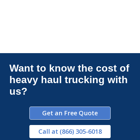
Connections Unlimited
Want to know the cost of
heavy haul trucking with
us?
Get an Free Quote
Call
at (866) 305-6018