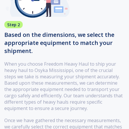
Step 2
Based on the dimensions, we select the
appropriate equipment to match your
shipment.
When you choose Freedom Heavy Haul to ship your
heavy haul to Osyka Mississippi, one of the crucial
steps we take is measuring your shipment accurately.
Based upon these measurements, we can determine
the appropriate equipment needed to transport your
cargo safely and efficiently. Our team understands that
different types of heavy hauls require specific
equipment to ensure a secure journey.
Once we have gathered the necessary measurements,
we carefully select the correct equipment that matches