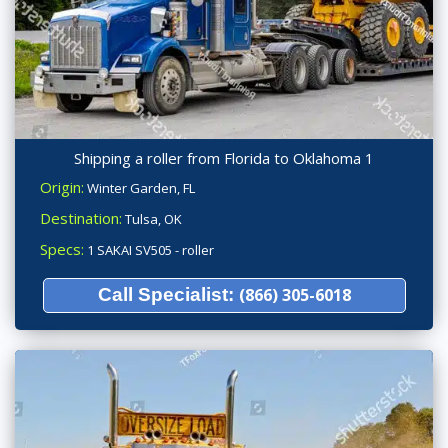
Shipping a roller from Florida to Oklahoma 1
Origin:
Winter Garden, FL
Destination:
Tulsa, OK
Specs:
1 SAKAI SV505 - roller
Call Specialist:
(866) 305-6018