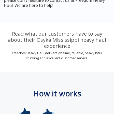
please don't hesitate to contact us at Freedom Heavy
Haul. We are here to help!
Read what our customers have to say
about their Osyka Mississippi heavy haul
experience
Freedom Heavy Haul delivers on-time, reliable, heavy haul
trucking and excellent customer service
How it works