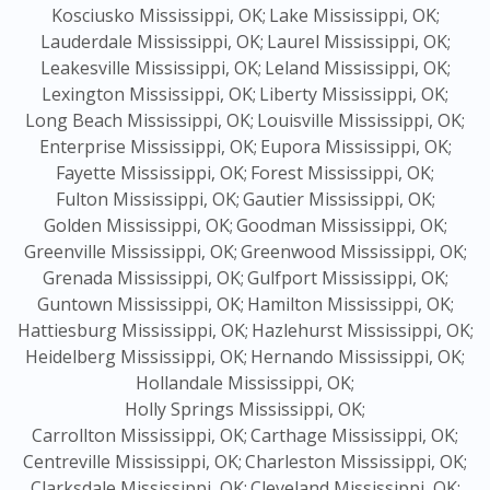
Kosciusko Mississippi, OK;
Lake Mississippi, OK;
Lauderdale Mississippi, OK;
Laurel Mississippi, OK;
Leakesville Mississippi, OK;
Leland Mississippi, OK;
Lexington Mississippi, OK;
Liberty Mississippi, OK;
Long Beach Mississippi, OK;
Louisville Mississippi, OK;
Enterprise Mississippi, OK;
Eupora Mississippi, OK;
Fayette Mississippi, OK;
Forest Mississippi, OK;
Fulton Mississippi, OK;
Gautier Mississippi, OK;
Golden Mississippi, OK;
Goodman Mississippi, OK;
Greenville Mississippi, OK;
Greenwood Mississippi, OK;
Grenada Mississippi, OK;
Gulfport Mississippi, OK;
Guntown Mississippi, OK;
Hamilton Mississippi, OK;
Hattiesburg Mississippi, OK;
Hazlehurst Mississippi, OK;
Heidelberg Mississippi, OK;
Hernando Mississippi, OK;
Hollandale Mississippi, OK;
Holly Springs Mississippi, OK;
Carrollton Mississippi, OK;
Carthage Mississippi, OK;
Centreville Mississippi, OK;
Charleston Mississippi, OK;
Clarksdale Mississippi, OK;
Cleveland Mississippi, OK;