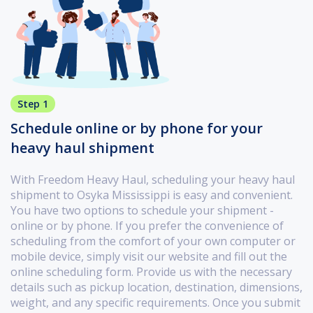
Step 1
Schedule online or by phone for your
heavy haul shipment
With Freedom Heavy Haul, scheduling your heavy haul
shipment to Osyka Mississippi is easy and convenient.
You have two options to schedule your shipment -
online or by phone. If you prefer the convenience of
scheduling from the comfort of your own computer or
mobile device, simply visit our website and fill out the
online scheduling form. Provide us with the necessary
details such as pickup location, destination, dimensions,
weight, and any specific requirements. Once you submit