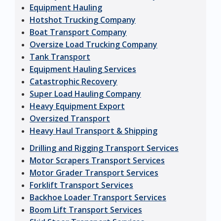
Equipment Hauling
Hotshot Trucking Company
Boat Transport Company
Oversize Load Trucking Company
Tank Transport
Equipment Hauling Services
Catastrophic Recovery
Super Load Hauling Company
Heavy Equipment Export
Oversized Transport
Heavy Haul Transport & Shipping
Drilling and Rigging Transport Services
Motor Scrapers Transport Services
Motor Grader Transport Services
Forklift Transport Services
Backhoe Loader Transport Services
Boom Lift Transport Services