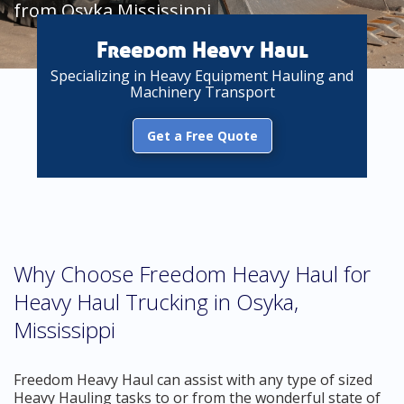
from Osyka Mississippi
Freedom Heavy Haul
Specializing in Heavy Equipment Hauling and
Machinery Transport
Get a Free Quote
Why Choose Freedom Heavy Haul for
Heavy Haul Trucking in Osyka,
Mississippi
Freedom Heavy Haul can assist with any type of sized
Heavy Hauling tasks to or from the wonderful state of