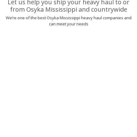
Let us help you ship your heavy haul to or
from Osyka Mississippi and countrywide
We’re one of the best Osyka Mississippi heavy haul companies and
can meet your needs