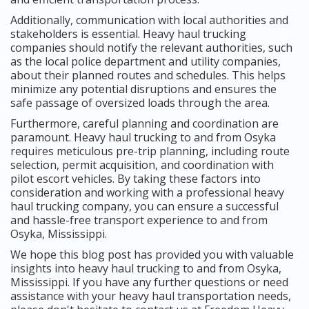
Additionally, communication with local authorities and
stakeholders is essential. Heavy haul trucking
companies should notify the relevant authorities, such
as the local police department and utility companies,
about their planned routes and schedules. This helps
minimize any potential disruptions and ensures the
safe passage of oversized loads through the area.
Furthermore, careful planning and coordination are
paramount. Heavy haul trucking to and from Osyka
requires meticulous pre-trip planning, including route
selection, permit acquisition, and coordination with
pilot escort vehicles. By taking these factors into
consideration and working with a professional heavy
haul trucking company, you can ensure a successful
and hassle-free transport experience to and from
Osyka, Mississippi.
We hope this blog post has provided you with valuable
insights into heavy haul trucking to and from Osyka,
Mississippi. If you have any further questions or need
assistance with your heavy haul transportation needs,