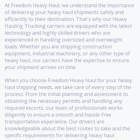
At Freedom Heavy Haul, we understand the importance
of delivering your heavy haul shipments safely and
efficiently to their destination. That's why our Heavy
Hauling Trucking carriers are equipped with the latest
technology and highly skilled drivers who are
experienced in handling oversized and overweight
loads. Whether you are shipping construction
equipment, industrial machinery, or any other type of
heavy haul, our carriers have the expertise to ensure
your shipment arrives on time.
When you choose Freedom Heavy Haul for your heavy
haul shipping needs, we take care of every step of the
process. From the initial planning and assessment to
obtaining the necessary permits and handling any
required escorts, our team of professionals works
diligently to ensure a smooth and hassle-free
transportation experience. Our drivers are
knowledgeable about the best routes to take and the
specific requirements for delivering heavy haul