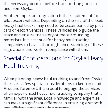
the necessary permits before transporting goods to
and from Osyka.
Another important regulation is the requirement for
pilot escort vehicles. Depending on the size of the load,
heavy haul trucks may need to be accompanied by pilot
cars or escort vehicles. These vehicles help guide the
truck and ensure the safety of the surrounding
motorists. It is essential for heavy haul trucking
companies to have a thorough understanding of these
regulations and work in compliance with them.
Special Considerations for Osyka Heavy
Haul Trucking
When planning heavy haul trucking to and from Osyka,
there are a few special considerations to keep in mind.
First and foremost, it is crucial to engage the services
of an experienced heavy haul trucking company that is
familiar with the area. Local knowledge and expertise
can make a significant difference in ensuring a smooth
and efficient transportation process.