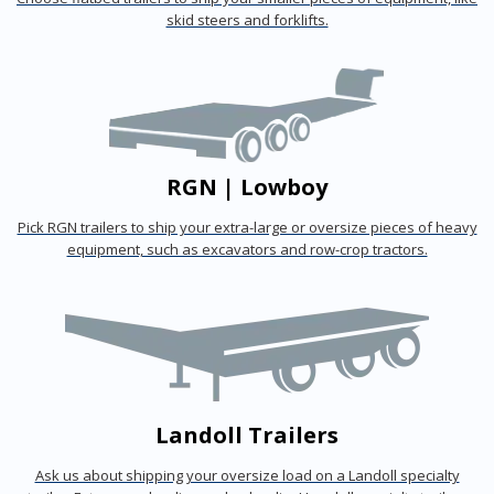
skid steers and forklifts.
RGN | Lowboy
Pick RGN trailers to ship your extra-large or oversize pieces of heavy
equipment, such as excavators and row-crop tractors.
Landoll Trailers
Ask us about shipping your oversize load on a Landoll specialty