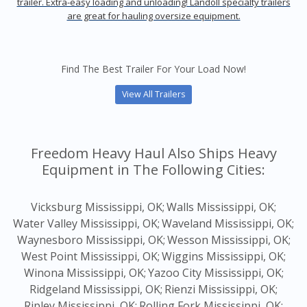
trailer. Extra-easy loading and unloading! Landoll specialty trailers
are great for hauling oversize equipment.
Find The Best Trailer For Your Load Now!
View All Trailers
Freedom Heavy Haul Also Ships Heavy
Equipment in The Following Cities:
Vicksburg Mississippi, OK;
Walls Mississippi, OK;
Water Valley Mississippi, OK;
Waveland Mississippi, OK;
Waynesboro Mississippi, OK;
Wesson Mississippi, OK;
West Point Mississippi, OK;
Wiggins Mississippi, OK;
Winona Mississippi, OK;
Yazoo City Mississippi, OK;
Ridgeland Mississippi, OK;
Rienzi Mississippi, OK;
Ripley Mississippi, OK;
Rolling Fork Mississippi, OK;