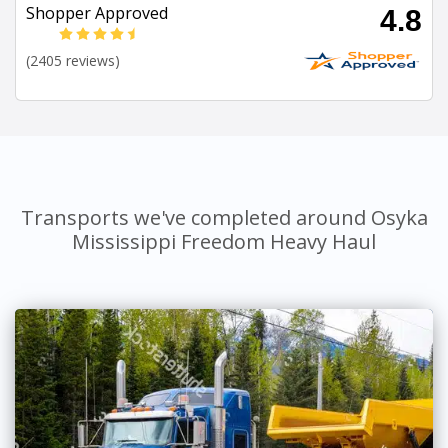
Shopper Approved
4.8
(2405 reviews)
Transports we've completed around Osyka
Mississippi Freedom Heavy Haul