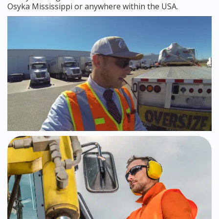
Osyka Mississippi or anywhere within the USA.