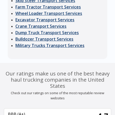
Skid Steer Transport Services
Farm Tractor Transport Services
Wheel Loader Transport Services
Excavator Transport Services
Crane Transport Services
Dump Truck Transport Services
Bulldozer Transport Services
Military Trucks Transport Services
Our ratings make us one of the best heavy
haul trucking companies in the United
States
Check out our ratings on some of the most reputable review
websites
BBB (A+)