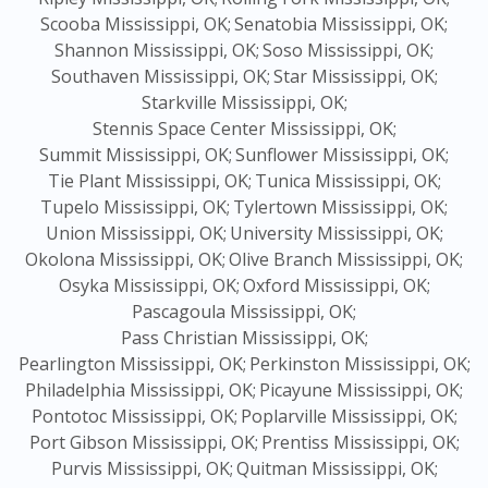
Scooba Mississippi, OK;
Senatobia Mississippi, OK;
Shannon Mississippi, OK;
Soso Mississippi, OK;
Southaven Mississippi, OK;
Star Mississippi, OK;
Starkville Mississippi, OK;
Stennis Space Center Mississippi, OK;
Summit Mississippi, OK;
Sunflower Mississippi, OK;
Tie Plant Mississippi, OK;
Tunica Mississippi, OK;
Tupelo Mississippi, OK;
Tylertown Mississippi, OK;
Union Mississippi, OK;
University Mississippi, OK;
Okolona Mississippi, OK;
Olive Branch Mississippi, OK;
Osyka Mississippi, OK;
Oxford Mississippi, OK;
Pascagoula Mississippi, OK;
Pass Christian Mississippi, OK;
Pearlington Mississippi, OK;
Perkinston Mississippi, OK;
Philadelphia Mississippi, OK;
Picayune Mississippi, OK;
Pontotoc Mississippi, OK;
Poplarville Mississippi, OK;
Port Gibson Mississippi, OK;
Prentiss Mississippi, OK;
Purvis Mississippi, OK;
Quitman Mississippi, OK;