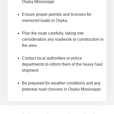
Osyka Mississippi
Ensure proper permits and licenses for
oversized loads in Osyka
Plan the route carefully, taking into
consideration any roadwork or construction in
the area
Contact local authorities or police
departments to inform them of the heavy haul
shipment
Be prepared for weather conditions and any
potential road closures in Osyka Mississippi