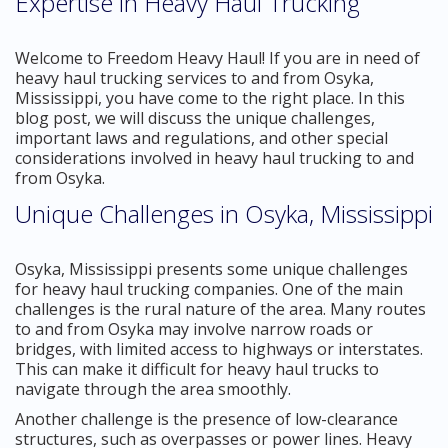
Expertise in Heavy Haul Trucking
Welcome to Freedom Heavy Haul! If you are in need of
heavy haul trucking services to and from Osyka,
Mississippi, you have come to the right place. In this
blog post, we will discuss the unique challenges,
important laws and regulations, and other special
considerations involved in heavy haul trucking to and
from Osyka.
Unique Challenges in Osyka, Mississippi
Osyka, Mississippi presents some unique challenges
for heavy haul trucking companies. One of the main
challenges is the rural nature of the area. Many routes
to and from Osyka may involve narrow roads or
bridges, with limited access to highways or interstates.
This can make it difficult for heavy haul trucks to
navigate through the area smoothly.
Another challenge is the presence of low-clearance
structures, such as overpasses or power lines. Heavy