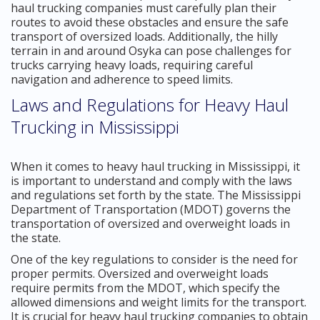
haul trucking companies must carefully plan their
routes to avoid these obstacles and ensure the safe
transport of oversized loads. Additionally, the hilly
terrain in and around Osyka can pose challenges for
trucks carrying heavy loads, requiring careful
navigation and adherence to speed limits.
Laws and Regulations for Heavy Haul
Trucking in Mississippi
When it comes to heavy haul trucking in Mississippi, it
is important to understand and comply with the laws
and regulations set forth by the state. The Mississippi
Department of Transportation (MDOT) governs the
transportation of oversized and overweight loads in
the state.
One of the key regulations to consider is the need for
proper permits. Oversized and overweight loads
require permits from the MDOT, which specify the
allowed dimensions and weight limits for the transport.
It is crucial for heavy haul trucking companies to obtain