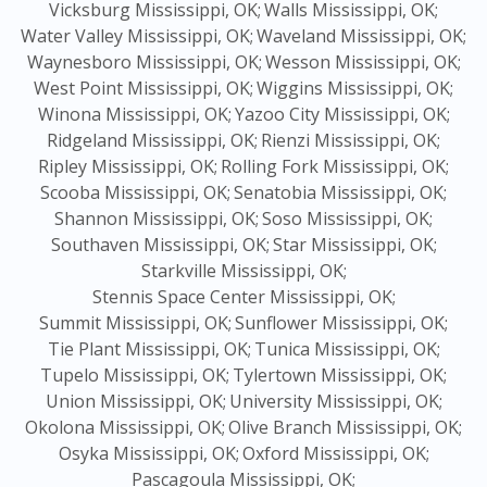
Vicksburg Mississippi, OK;
Walls Mississippi, OK;
Water Valley Mississippi, OK;
Waveland Mississippi, OK;
Waynesboro Mississippi, OK;
Wesson Mississippi, OK;
West Point Mississippi, OK;
Wiggins Mississippi, OK;
Winona Mississippi, OK;
Yazoo City Mississippi, OK;
Ridgeland Mississippi, OK;
Rienzi Mississippi, OK;
Ripley Mississippi, OK;
Rolling Fork Mississippi, OK;
Scooba Mississippi, OK;
Senatobia Mississippi, OK;
Shannon Mississippi, OK;
Soso Mississippi, OK;
Southaven Mississippi, OK;
Star Mississippi, OK;
Starkville Mississippi, OK;
Stennis Space Center Mississippi, OK;
Summit Mississippi, OK;
Sunflower Mississippi, OK;
Tie Plant Mississippi, OK;
Tunica Mississippi, OK;
Tupelo Mississippi, OK;
Tylertown Mississippi, OK;
Union Mississippi, OK;
University Mississippi, OK;
Okolona Mississippi, OK;
Olive Branch Mississippi, OK;
Osyka Mississippi, OK;
Oxford Mississippi, OK;
Pascagoula Mississippi, OK;