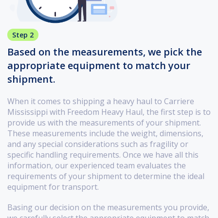
Step 2
Based on the measurements, we pick the
appropriate equipment to match your
shipment.
When it comes to shipping a heavy haul to Carriere
Mississippi with Freedom Heavy Haul, the first step is to
provide us with the measurements of your shipment.
These measurements include the weight, dimensions,
and any special considerations such as fragility or
specific handling requirements. Once we have all this
information, our experienced team evaluates the
requirements of your shipment to determine the ideal
equipment for transport.
Basing our decision on the measurements you provide,