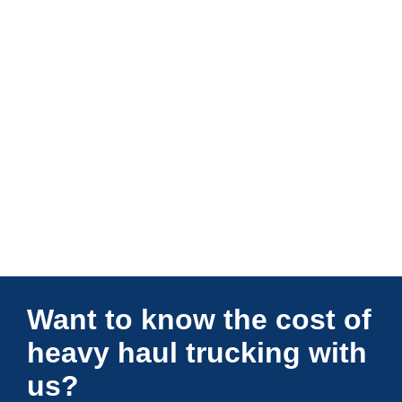
Connections Unlimited
Want to know the cost of
heavy haul trucking with
us?