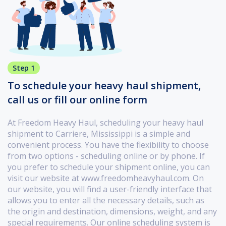
Step 1
To schedule your heavy haul shipment,
call us or fill our online form
At Freedom Heavy Haul, scheduling your heavy haul
shipment to Carriere, Mississippi is a simple and
convenient process. You have the flexibility to choose
from two options - scheduling online or by phone. If
you prefer to schedule your shipment online, you can
visit our website at www.freedomheavyhaul.com. On
our website, you will find a user-friendly interface that
allows you to enter all the necessary details, such as
the origin and destination, dimensions, weight, and any
special requirements. Our online scheduling system is