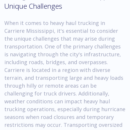
Unique Challenges
When it comes to heavy haul trucking in
Carriere Mississippi, it's essential to consider
the unique challenges that may arise during
transportation. One of the primary challenges
is navigating through the city's infrastructure,
including roads, bridges, and overpasses.
Carriere is located in a region with diverse
terrain, and transporting large and heavy loads
through hilly or remote areas can be
challenging for truck drivers. Additionally,
weather conditions can impact heavy haul
trucking operations, especially during hurricane
seasons when road closures and temporary
restrictions may occur. Transporting oversized