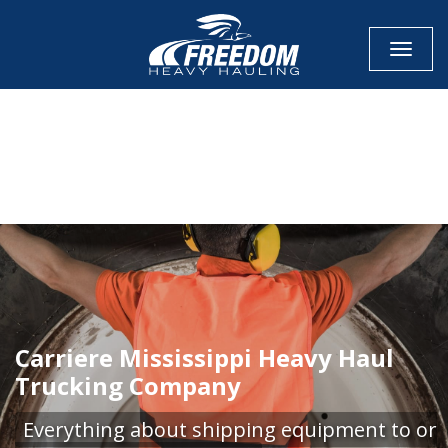
Toggle
CALL NOW FOR QUOTE
GET ONLINE QUOTE
Carriere Mississippi Heavy Haul
Trucking Company
Everything about shipping equipment to or