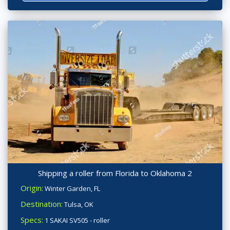
Shipping a roller from Florida to Oklahoma 2
Origin:
Winter Garden, FL
Destination:
Tulsa, OK
Specs:
1 SAKAI SV505 - roller