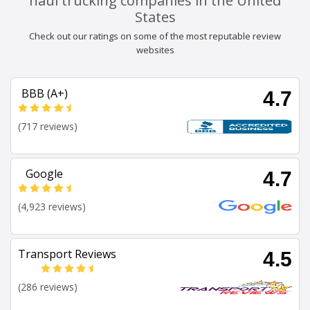
haul trucking companies in the United
States
Check out our ratings on some of the most reputable review
websites
BBB (A+)
4.7
(717 reviews)
Google
4.7
(4,923 reviews)
Transport Reviews
4.5
(286 reviews)