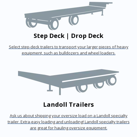
Step Deck | Drop Deck
Select step-deck trailers to transport your larger pieces of heavy
equipment, such as bulldozers and wheel loaders.
Landoll Trailers
Ask us about shipping your oversize load on a Landoll specialty
trailer. Extra-easy loading and unloading! Landoll specialty trailers
are great for hauling oversize equipment.