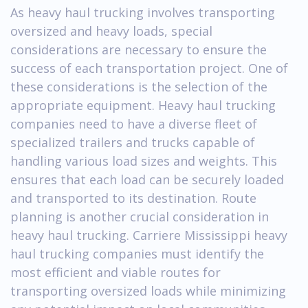
As heavy haul trucking involves transporting
oversized and heavy loads, special
considerations are necessary to ensure the
success of each transportation project. One of
these considerations is the selection of the
appropriate equipment. Heavy haul trucking
companies need to have a diverse fleet of
specialized trailers and trucks capable of
handling various load sizes and weights. This
ensures that each load can be securely loaded
and transported to its destination. Route
planning is another crucial consideration in
heavy haul trucking. Carriere Mississippi heavy
haul trucking companies must identify the
most efficient and viable routes for
transporting oversized loads while minimizing