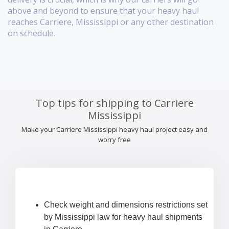
above and beyond to ensure that your heavy haul
reaches Carriere, Mississippi or any other destination
on schedule.
Top tips for shipping to Carriere
Mississippi
Make your Carriere Mississippi heavy haul project easy and
worry free
Check weight and dimensions restrictions set
by Mississippi law for heavy haul shipments