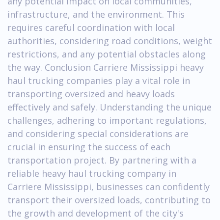
any potential impact on local communities,
infrastructure, and the environment. This
requires careful coordination with local
authorities, considering road conditions, weight
restrictions, and any potential obstacles along
the way. Conclusion Carriere Mississippi heavy
haul trucking companies play a vital role in
transporting oversized and heavy loads
effectively and safely. Understanding the unique
challenges, adhering to important regulations,
and considering special considerations are
crucial in ensuring the success of each
transportation project. By partnering with a
reliable heavy haul trucking company in
Carriere Mississippi, businesses can confidently
transport their oversized loads, contributing to
the growth and development of the city's