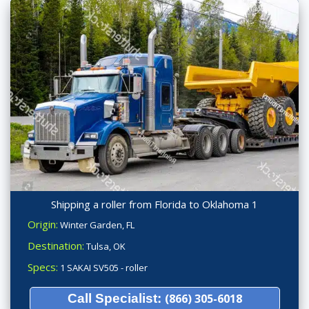
Shipping a roller from Florida to Oklahoma 1
Origin:
Winter Garden, FL
Destination:
Tulsa, OK
Specs:
1 SAKAI SV505 - roller
Call Specialist:
(866) 305-6018