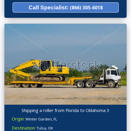
Call Specialist:
(866) 305-6018
Shipping a roller from Florida to Oklahoma 3
Origin:
Winter Garden, FL
Destination:
Tulsa, OK