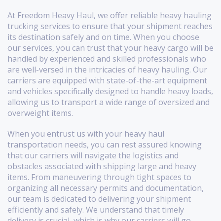
At Freedom Heavy Haul, we offer reliable heavy hauling
trucking services to ensure that your shipment reaches
its destination safely and on time. When you choose
our services, you can trust that your heavy cargo will be
handled by experienced and skilled professionals who
are well-versed in the intricacies of heavy hauling. Our
carriers are equipped with state-of-the-art equipment
and vehicles specifically designed to handle heavy loads,
allowing us to transport a wide range of oversized and
overweight items.
When you entrust us with your heavy haul
transportation needs, you can rest assured knowing
that our carriers will navigate the logistics and
obstacles associated with shipping large and heavy
items. From maneuvering through tight spaces to
organizing all necessary permits and documentation,
our team is dedicated to delivering your shipment
efficiently and safely. We understand that timely
delivery is crucial, which is why our carriers will go