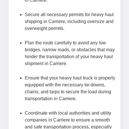
in Carriere.
Secure all necessary permits for heavy haul
shipping in Carriere, including oversize and
overweight permits.
Plan the route carefully to avoid any low
bridges, narrow roads, or obstacles that may
hinder the transportation of your heavy haul
shipment in Carriere.
Ensure that your heavy haul truck is properly
equipped with the necessary tie-downs,
chains, and tarps to secure the load during
transportation in Carriere.
Coordinate with local authorities and utility
companies in Carriere to ensure a smooth
and safe transportation process, especially