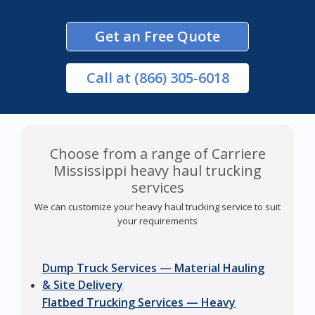
Get an Free Quote
Call
at (866) 305-6018
Choose from a range of Carriere
Mississippi heavy haul trucking
services
We can customize your heavy haul trucking service to suit
your requirements
Dump Truck Services — Material Hauling
& Site Delivery
Flatbed Trucking Services — Heavy