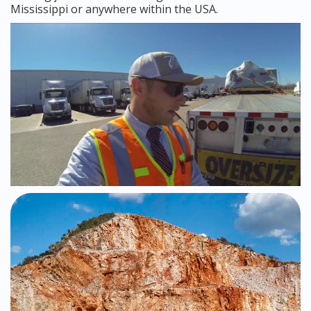
Mississippi or anywhere within the USA.