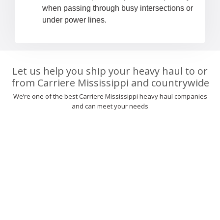
when passing through busy intersections or
under power lines.
Let us help you ship your heavy haul to or
from Carriere Mississippi and countrywide
We’re one of the best Carriere Mississippi heavy haul companies
and can meet your needs