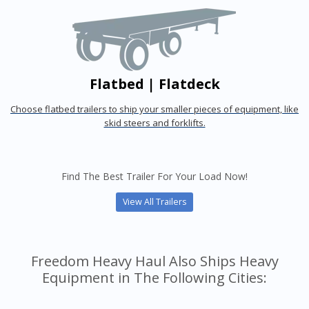
Flatbed | Flatdeck
Choose flatbed trailers to ship your smaller pieces of equipment, like
skid steers and forklifts.
Find The Best Trailer For Your Load Now!
View All Trailers
Freedom Heavy Haul Also Ships Heavy
Equipment in The Following Cities: