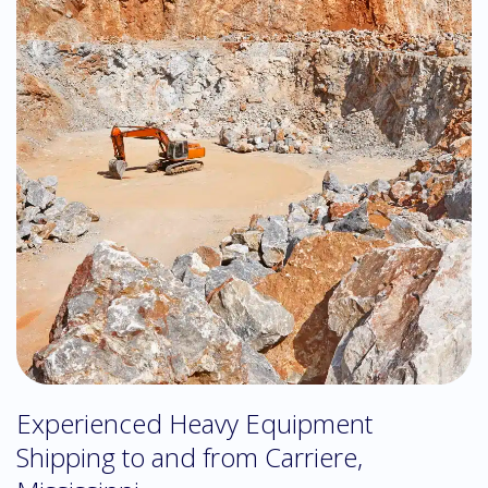
Experienced Heavy Equipment
Shipping to and from Carriere,