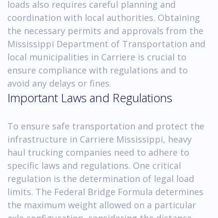
loads also requires careful planning and
coordination with local authorities. Obtaining
the necessary permits and approvals from the
Mississippi Department of Transportation and
local municipalities in Carriere is crucial to
ensure compliance with regulations and to
avoid any delays or fines.
Important Laws and Regulations
To ensure safe transportation and protect the
infrastructure in Carriere Mississippi, heavy
haul trucking companies need to adhere to
specific laws and regulations. One critical
regulation is the determination of legal load
limits. The Federal Bridge Formula determines
the maximum weight allowed on a particular
axle configuration, considering the distance