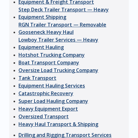
Equipment & Freight Transport
Step Deck Trailer Transport — Heavy
Equipment Shipping
RGN Trailer Transport — Removable
Gooseneck Heavy Haul
Lowboy Trailer Services — Heavy
Equipment Hauling
Hotshot Trucking Company
Boat Transport Company
Oversize Load Trucking Company
Tank Transport
Equipment Hauling Services
Catastrophic Recovery
Super Load Hauling Company
Heavy Equipment Export
Oversized Transport
Heavy Haul Transport & Shipping
Drilling and Rigging Transport Services