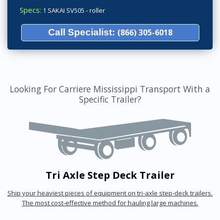
Specs:
1 SAKAI SV505 - roller
Call Specialist:
(866) 305-6018
Looking For Carriere Mississippi Transport With a
Specific Trailer?
Tri Axle Step Deck Trailer
Ship your heaviest pieces of equipment on tri-axle step-deck trailers.
The most cost-effective method for hauling large machines.