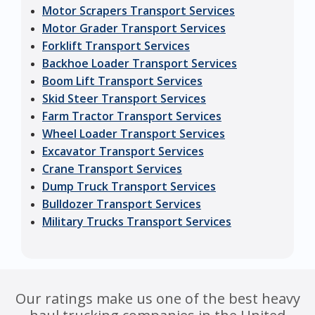
Motor Scrapers Transport Services
Motor Grader Transport Services
Forklift Transport Services
Backhoe Loader Transport Services
Boom Lift Transport Services
Skid Steer Transport Services
Farm Tractor Transport Services
Wheel Loader Transport Services
Excavator Transport Services
Crane Transport Services
Dump Truck Transport Services
Bulldozer Transport Services
Military Trucks Transport Services
Our ratings make us one of the best heavy