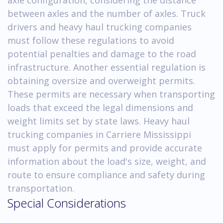
between axles and the number of axles. Truck
drivers and heavy haul trucking companies
must follow these regulations to avoid
potential penalties and damage to the road
infrastructure. Another essential regulation is
obtaining oversize and overweight permits.
These permits are necessary when transporting
loads that exceed the legal dimensions and
weight limits set by state laws. Heavy haul
trucking companies in Carriere Mississippi
must apply for permits and provide accurate
information about the load's size, weight, and
route to ensure compliance and safety during
transportation.
Special Considerations