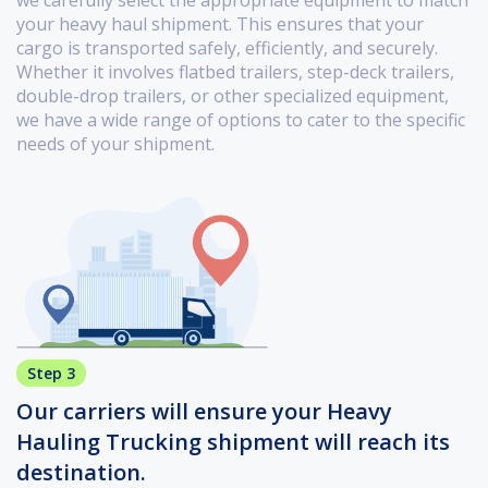
we carefully select the appropriate equipment to match
your heavy haul shipment. This ensures that your
cargo is transported safely, efficiently, and securely.
Whether it involves flatbed trailers, step-deck trailers,
double-drop trailers, or other specialized equipment,
we have a wide range of options to cater to the specific
needs of your shipment.
Step 3
Our carriers will ensure your Heavy
Hauling Trucking shipment will reach its
destination.