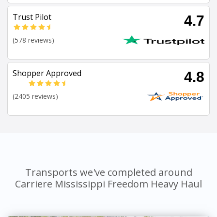
Trust Pilot
4.7
(578 reviews)
Shopper Approved
4.8
(2405 reviews)
Transports we've completed around
Carriere Mississippi Freedom Heavy Haul