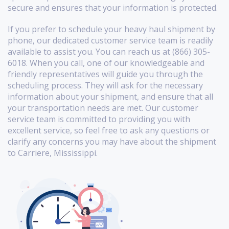
secure and ensures that your information is protected.
If you prefer to schedule your heavy haul shipment by
phone, our dedicated customer service team is readily
available to assist you. You can reach us at (866) 305-
6018. When you call, one of our knowledgeable and
friendly representatives will guide you through the
scheduling process. They will ask for the necessary
information about your shipment, and ensure that all
your transportation needs are met. Our customer
service team is committed to providing you with
excellent service, so feel free to ask any questions or
clarify any concerns you may have about the shipment
to Carriere, Mississippi.