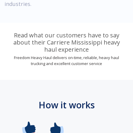
industries.
Read what our customers have to say
about their Carriere Mississippi heavy
haul experience
Freedom Heavy Haul delivers on-time, reliable, heavy haul
trucking and excellent customer service
How it works