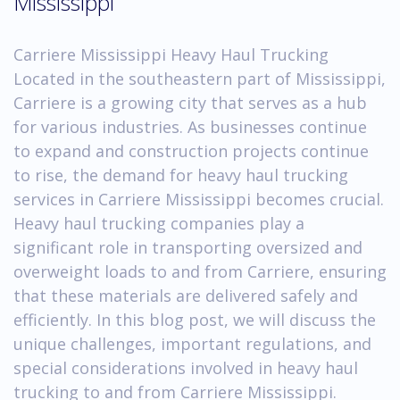
Mississippi
Carriere Mississippi Heavy Haul Trucking
Located in the southeastern part of Mississippi,
Carriere is a growing city that serves as a hub
for various industries. As businesses continue
to expand and construction projects continue
to rise, the demand for heavy haul trucking
services in Carriere Mississippi becomes crucial.
Heavy haul trucking companies play a
significant role in transporting oversized and
overweight loads to and from Carriere, ensuring
that these materials are delivered safely and
efficiently. In this blog post, we will discuss the
unique challenges, important regulations, and
special considerations involved in heavy haul
trucking to and from Carriere Mississippi.