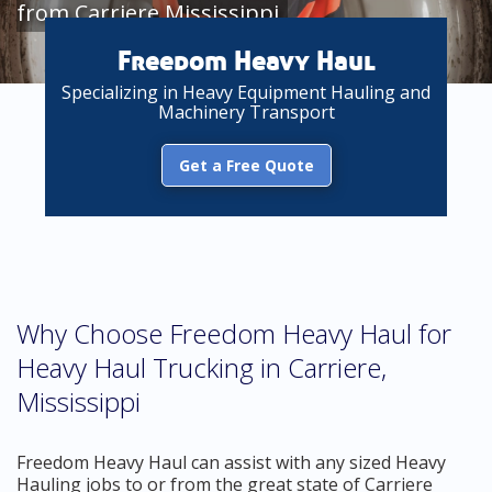
from Carriere Mississippi
Freedom Heavy Haul
Specializing in Heavy Equipment Hauling and
Machinery Transport
Get a Free Quote
Why Choose Freedom Heavy Haul for
Heavy Haul Trucking in Carriere,
Mississippi
Freedom Heavy Haul can assist with any sized Heavy
Hauling jobs to or from the great state of Carriere