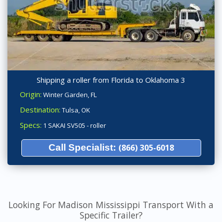
Shipping a roller from Florida to Oklahoma 3
Origin:
Winter Garden, FL
Destination:
Tulsa, OK
Specs:
1 SAKAI SV505 - roller
Call Specialist:
(866) 305-6018
Looking For Madison Mississippi Transport With a
Specific Trailer?