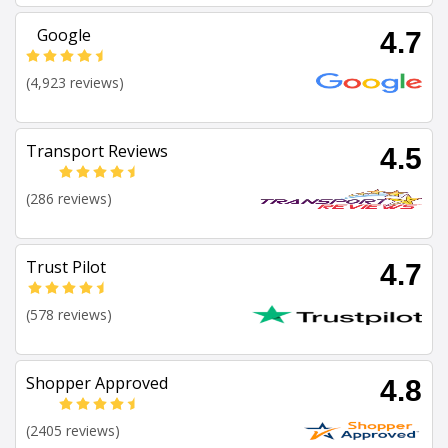
Google
4.7
(4,923 reviews)
Transport Reviews
4.5
(286 reviews)
Trust Pilot
4.7
(578 reviews)
Shopper Approved
4.8
(2405 reviews)