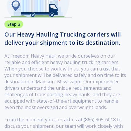
Step 3
Our Heavy Hauling Trucking carriers will
deliver your shipment to its destination.
At Freedom Heavy Haul, we pride ourselves on our
reliable and efficient heavy hauling trucking carriers.
When you choose to work with us, you can trust that
your shipment will be delivered safely and on time to its
destination in Madison, Mississippi. Our experienced
drivers understand the unique requirements and
challenges of transporting heavy hauls, and they are
equipped with state-of-the-art equipment to handle
even the most oversized and overweight loads.
From the moment you contact us at (866) 305-6018 to
discuss your shipment, our team will work closely with