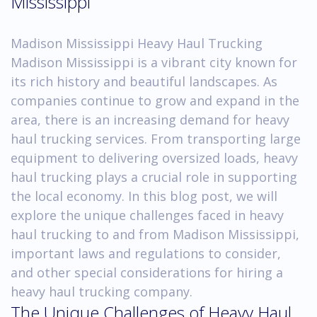
Mississippi
Madison Mississippi Heavy Haul Trucking
Madison Mississippi is a vibrant city known for
its rich history and beautiful landscapes. As
companies continue to grow and expand in the
area, there is an increasing demand for heavy
haul trucking services. From transporting large
equipment to delivering oversized loads, heavy
haul trucking plays a crucial role in supporting
the local economy. In this blog post, we will
explore the unique challenges faced in heavy
haul trucking to and from Madison Mississippi,
important laws and regulations to consider,
and other special considerations for hiring a
heavy haul trucking company.
The Unique Challenges of Heavy Haul