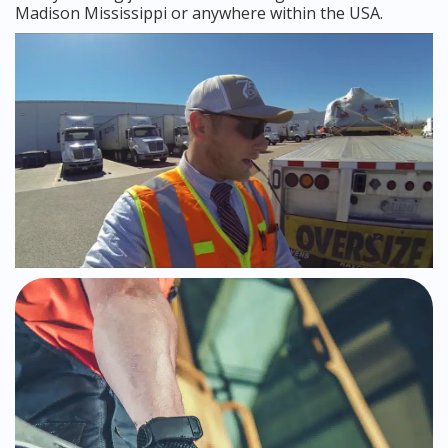
Madison Mississippi or anywhere within the USA.