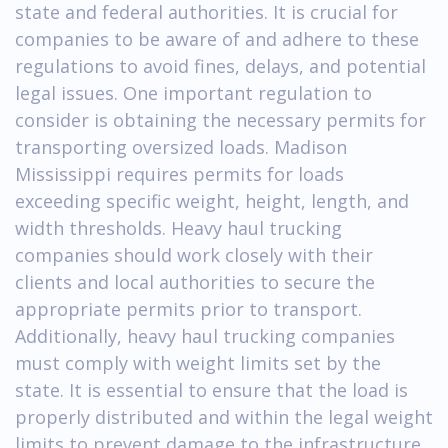
state and federal authorities. It is crucial for
companies to be aware of and adhere to these
regulations to avoid fines, delays, and potential
legal issues. One important regulation to
consider is obtaining the necessary permits for
transporting oversized loads. Madison
Mississippi requires permits for loads
exceeding specific weight, height, length, and
width thresholds. Heavy haul trucking
companies should work closely with their
clients and local authorities to secure the
appropriate permits prior to transport.
Additionally, heavy haul trucking companies
must comply with weight limits set by the
state. It is essential to ensure that the load is
properly distributed and within the legal weight
limits to prevent damage to the infrastructure