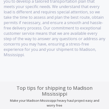
you to develop a tailored transportation plan that
meets your specific needs. We understand that every
load is different and requires special attention, so we
take the time to assess and plan the best route, obtain
permits if necessary, and ensure a smooth and hassle-
free delivery process. Our commitment to exceptional
customer service means that we are available every
step of the way to answer any questions or address any
concerns you may have, ensuring a stress-free
experience for you and your shipment to Madison,
Mississippi.
Top tips for shipping to Madison
Mississippi
Make your Madison Mississippi heavy haul project easy and
worry free