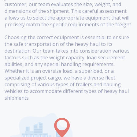
customer, our team evaluates the size, weight, and
dimensions of the shipment. This careful assessment
allows us to select the appropriate equipment that will
precisely match the specific requirements of the freight.
Choosing the correct equipment is essential to ensure
the safe transportation of the heavy haul to its
destination. Our team takes into consideration various
factors such as the weight capacity, load securement
abilities, and any special handling requirements.
Whether it is an oversize load, a superload, or a
specialized project cargo, we have a diverse fleet
comprising of various types of trailers and hauling
vehicles to accommodate different types of heavy haul
shipments.