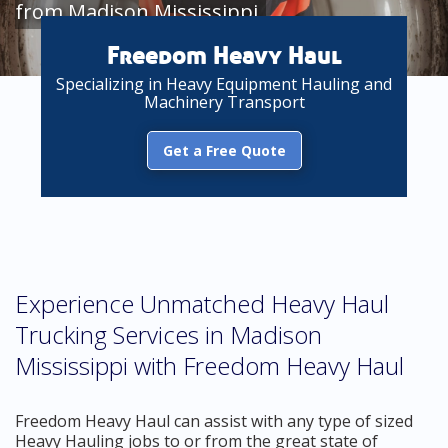
from Madison Mississippi
Freedom Heavy Haul
Specializing in Heavy Equipment Hauling and
Machinery Transport
Get a Free Quote
Experience Unmatched Heavy Haul
Trucking Services in Madison
Mississippi with Freedom Heavy Haul
Freedom Heavy Haul can assist with any type of sized
Heavy Hauling jobs to or from the great state of