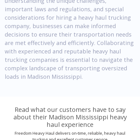
understanding the unique challenges,
important laws and regulations, and special
considerations for hiring a heavy haul trucking
company, businesses can make informed
decisions to ensure their transportation needs
are met effectively and efficiently. Collaborating
with experienced and reputable heavy haul
trucking companies is essential to navigate the
complex landscape of transporting oversized
loads in Madison Mississippi.
Read what our customers have to say
about their Madison Mississippi heavy
haul experience
Freedom Heavy Haul delivers on-time, reliable, heavy haul
trucking and excellent customer service