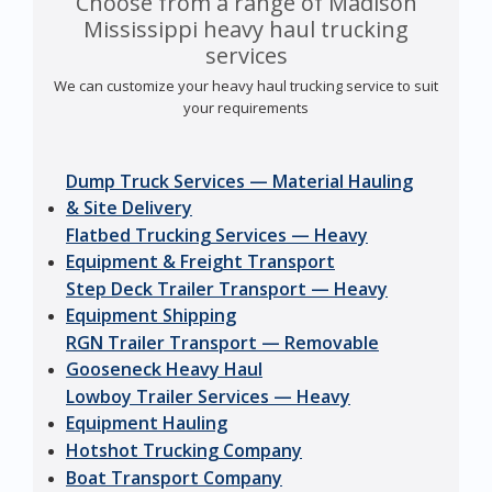
Choose from a range of Madison
Mississippi heavy haul trucking
services
We can customize your heavy haul trucking service to suit
your requirements
Dump Truck Services — Material Hauling
& Site Delivery
Flatbed Trucking Services — Heavy
Equipment & Freight Transport
Step Deck Trailer Transport — Heavy
Equipment Shipping
RGN Trailer Transport — Removable
Gooseneck Heavy Haul
Lowboy Trailer Services — Heavy
Equipment Hauling
Hotshot Trucking Company
Boat Transport Company