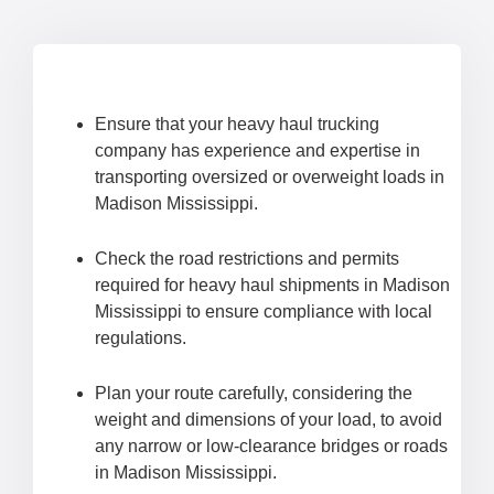
Ensure that your heavy haul trucking
company has experience and expertise in
transporting oversized or overweight loads in
Madison Mississippi.
Check the road restrictions and permits
required for heavy haul shipments in Madison
Mississippi to ensure compliance with local
regulations.
Plan your route carefully, considering the
weight and dimensions of your load, to avoid
any narrow or low-clearance bridges or roads
in Madison Mississippi.