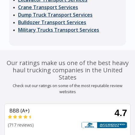
Crane Transport Services
Dump Truck Transport Services
Bulldozer Transport Services
Military Trucks Transport Services
Our ratings make us one of the best heavy
haul trucking companies in the United
States
Check out our ratings on some of the most reputable review
websites
BBB (A+)
4.7
(717 reviews)