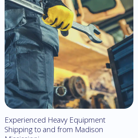
Experienced Heavy Equipment
Shipping to and from Madison