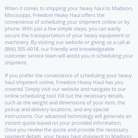
When it comes to shipping your heavy haul to Madison,
Mississippi, Freedom Heavy Haul offers the
convenience of scheduling your shipment online or by
phone. With just a few simple steps, you can easily
secure the transportation of your heavy equipment or
machinery. By visiting our website or giving us a call at
(866) 305-6018, our friendly and knowledgeable
customer service team will assist you in scheduling your
shipment.
If you prefer the convenience of scheduling your heavy
haul shipment online, Freedom Heavy Haul has you
covered. Simply visit our website and navigate to our
online scheduling tool. Fill out the necessary details,
such as the weight and dimensions of your item, the
pickup and delivery locations, and any special
instructions. Our advanced technology will generate an
instant quote based on your provided information.
Once you review the quote and provide the necessary
payment details, your heavy haul shipment to Madison,