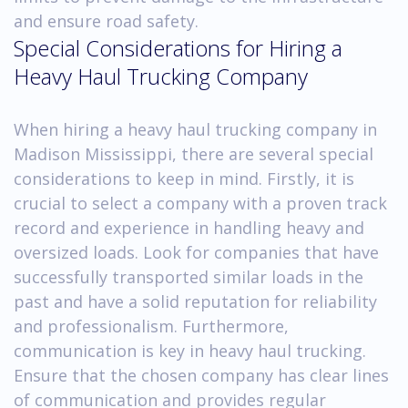
and ensure road safety.
Special Considerations for Hiring a
Heavy Haul Trucking Company
When hiring a heavy haul trucking company in
Madison Mississippi, there are several special
considerations to keep in mind. Firstly, it is
crucial to select a company with a proven track
record and experience in handling heavy and
oversized loads. Look for companies that have
successfully transported similar loads in the
past and have a solid reputation for reliability
and professionalism. Furthermore,
communication is key in heavy haul trucking.
Ensure that the chosen company has clear lines
of communication and provides regular