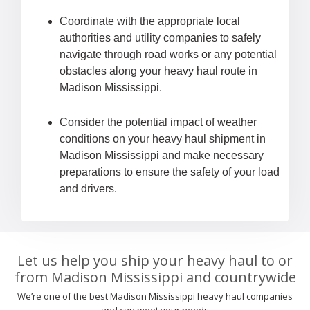
Coordinate with the appropriate local
authorities and utility companies to safely
navigate through road works or any potential
obstacles along your heavy haul route in
Madison Mississippi.
Consider the potential impact of weather
conditions on your heavy haul shipment in
Madison Mississippi and make necessary
preparations to ensure the safety of your load
and drivers.
Let us help you ship your heavy haul to or
from Madison Mississippi and countrywide
We’re one of the best Madison Mississippi heavy haul companies