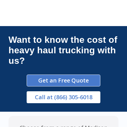
Connections Unlimited
Want to know the cost of
heavy haul trucking with
us?
Get an Free Quote
Call
at (866) 305-6018