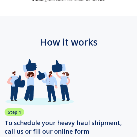
How it works
Step 1
To schedule your heavy haul shipment,
call us or fill our online form