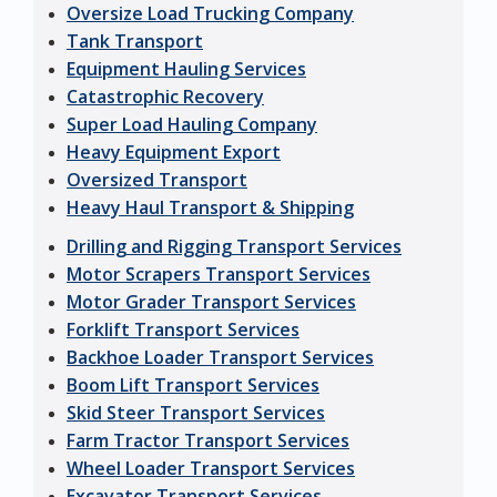
Oversize Load Trucking Company
Tank Transport
Equipment Hauling Services
Catastrophic Recovery
Super Load Hauling Company
Heavy Equipment Export
Oversized Transport
Heavy Haul Transport & Shipping
Drilling and Rigging Transport Services
Motor Scrapers Transport Services
Motor Grader Transport Services
Forklift Transport Services
Backhoe Loader Transport Services
Boom Lift Transport Services
Skid Steer Transport Services
Farm Tractor Transport Services
Wheel Loader Transport Services
Excavator Transport Services