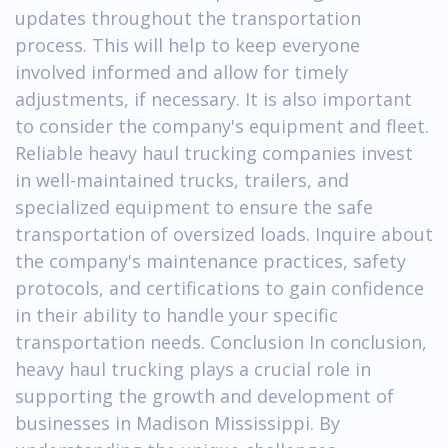
updates throughout the transportation
process. This will help to keep everyone
involved informed and allow for timely
adjustments, if necessary. It is also important
to consider the company's equipment and fleet.
Reliable heavy haul trucking companies invest
in well-maintained trucks, trailers, and
specialized equipment to ensure the safe
transportation of oversized loads. Inquire about
the company's maintenance practices, safety
protocols, and certifications to gain confidence
in their ability to handle your specific
transportation needs. Conclusion In conclusion,
heavy haul trucking plays a crucial role in
supporting the growth and development of
businesses in Madison Mississippi. By