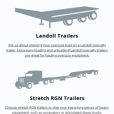
Landoll Trailers
Ask us about shipping your oversize load on a Landoll specialty
trailer. Extra-easy loading and unloading! Landoll specialty trailers
are great for hauling oversize equipment.
Stretch RGN Trailers
Choose stretch RGN trailers to ship your extra-long pieces of heavy
equipment, such as excavators or articulated dump trucks.