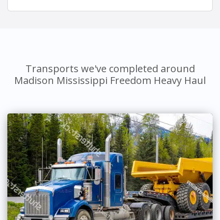
Transports we've completed around
Madison Mississippi Freedom Heavy Haul