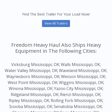
Find The Best Trailer For Your Load Now!
View All Trailers
Freedom Heavy Haul Also Ships Heavy
Equipment in The Following Cities:
Vicksburg Mississippi, OK;
Walls Mississippi, OK;
Water Valley Mississippi, OK;
Waveland Mississippi, OK;
Waynesboro Mississippi, OK;
Wesson Mississippi, OK;
West Point Mississippi, OK;
Wiggins Mississippi, OK;
Winona Mississippi, OK;
Yazoo City Mississippi, OK;
Ridgeland Mississippi, OK;
Rienzi Mississippi, OK;
Ripley Mississippi, OK;
Rolling Fork Mississippi, OK;
Scooba Mississippi, OK;
Senatobia Mississippi, OK;