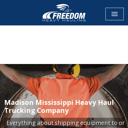
Toggle
CALL NOW FOR QUOTE
GET ONLINE QUOTE
Madison Mississippi Heavy Haul
Trucking Company
Everything about shipping equipment to or