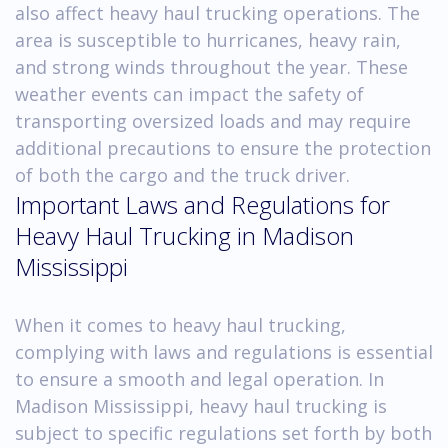
also affect heavy haul trucking operations. The
area is susceptible to hurricanes, heavy rain,
and strong winds throughout the year. These
weather events can impact the safety of
transporting oversized loads and may require
additional precautions to ensure the protection
of both the cargo and the truck driver.
Important Laws and Regulations for
Heavy Haul Trucking in Madison
Mississippi
When it comes to heavy haul trucking,
complying with laws and regulations is essential
to ensure a smooth and legal operation. In
Madison Mississippi, heavy haul trucking is
subject to specific regulations set forth by both