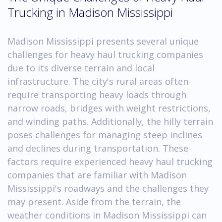
Trucking in Madison Mississippi
Madison Mississippi presents several unique
challenges for heavy haul trucking companies
due to its diverse terrain and local
infrastructure. The city's rural areas often
require transporting heavy loads through
narrow roads, bridges with weight restrictions,
and winding paths. Additionally, the hilly terrain
poses challenges for managing steep inclines
and declines during transportation. These
factors require experienced heavy haul trucking
companies that are familiar with Madison
Mississippi's roadways and the challenges they
may present. Aside from the terrain, the
weather conditions in Madison Mississippi can