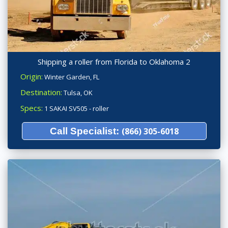
Shipping a roller from Florida to Oklahoma 2
Origin:
Winter Garden, FL
Destination:
Tulsa, OK
Specs:
1 SAKAI SV505 - roller
Call Specialist:
(866) 305-6018