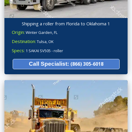
Shipping a roller from Florida to Oklahoma 1
Origin:
Winter Garden, FL
Destination:
Tulsa, OK
Specs:
1 SAKAI SV505 - roller
Call Specialist:
(866) 305-6018