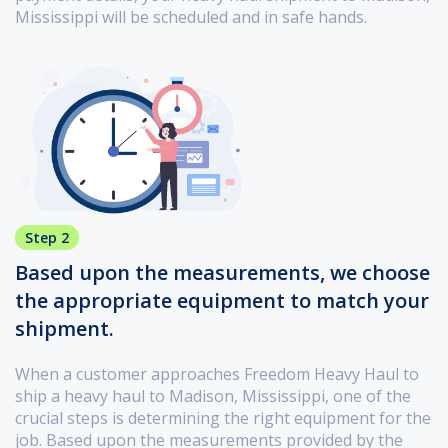
Mississippi will be scheduled and in safe hands.
Step 2
Based upon the measurements, we choose
the appropriate equipment to match your
shipment.
When a customer approaches Freedom Heavy Haul to
ship a heavy haul to Madison, Mississippi, one of the
crucial steps is determining the right equipment for the
job. Based upon the measurements provided by the