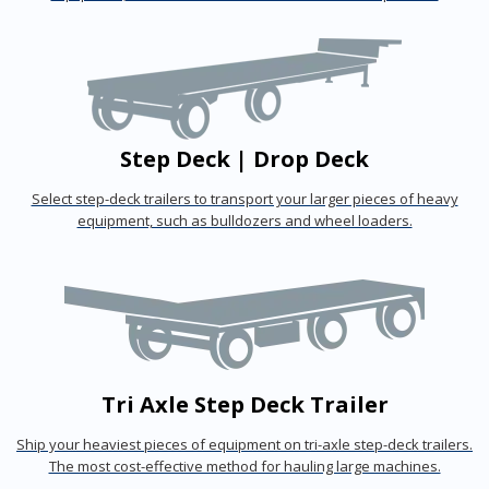
Step Deck | Drop Deck
Select step-deck trailers to transport your larger pieces of heavy
equipment, such as bulldozers and wheel loaders.
Tri Axle Step Deck Trailer
Ship your heaviest pieces of equipment on tri-axle step-deck trailers.
The most cost-effective method for hauling large machines.