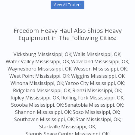
View All Trailers
Freedom Heavy Haul Also Ships Heavy
Equipment in The Following Cities:
Vicksburg Mississippi, OK;
Walls Mississippi, OK;
Water Valley Mississippi, OK;
Waveland Mississippi, OK;
Waynesboro Mississippi, OK;
Wesson Mississippi, OK;
West Point Mississippi, OK;
Wiggins Mississippi, OK;
Winona Mississippi, OK;
Yazoo City Mississippi, OK;
Ridgeland Mississippi, OK;
Rienzi Mississippi, OK;
Ripley Mississippi, OK;
Rolling Fork Mississippi, OK;
Scooba Mississippi, OK;
Senatobia Mississippi, OK;
Shannon Mississippi, OK;
Soso Mississippi, OK;
Southaven Mississippi, OK;
Star Mississippi, OK;
Starkville Mississippi, OK;
Stennis Space Center Mississippi, OK;