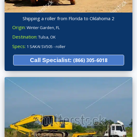
Shipping a roller from Florida to Oklahoma 2
Origin:
Winter Garden, FL
Destination:
Tulsa, OK
Specs:
1 SAKAI SV505 - roller
Call Specialist:
(866) 305-6018