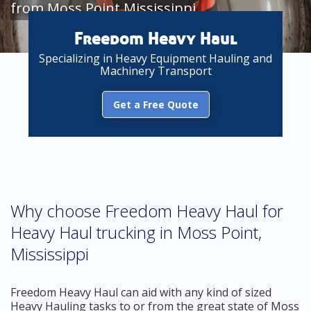
from Moss Point Mississippi
Freedom Heavy Haul
Specializing in Heavy Equipment Hauling and
Machinery Transport
Get a Free Quote
Why choose Freedom Heavy Haul for
Heavy Haul trucking in Moss Point,
Mississippi
Freedom Heavy Haul can aid with any kind of sized
Heavy Hauling tasks to or from the great state of Moss