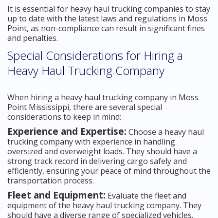
It is essential for heavy haul trucking companies to stay
up to date with the latest laws and regulations in Moss
Point, as non-compliance can result in significant fines
and penalties.
Special Considerations for Hiring a
Heavy Haul Trucking Company
When hiring a heavy haul trucking company in Moss
Point Mississippi, there are several special
considerations to keep in mind:
Experience and Expertise:
Choose a heavy haul
trucking company with experience in handling
oversized and overweight loads. They should have a
strong track record in delivering cargo safely and
efficiently, ensuring your peace of mind throughout the
transportation process.
Fleet and Equipment:
Evaluate the fleet and
equipment of the heavy haul trucking company. They
should have a diverse range of specialized vehicles,