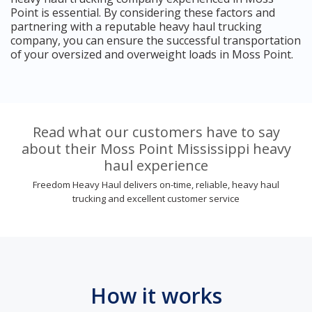
Point is essential. By considering these factors and
partnering with a reputable heavy haul trucking
company, you can ensure the successful transportation
of your oversized and overweight loads in Moss Point.
Read what our customers have to say
about their Moss Point Mississippi heavy
haul experience
Freedom Heavy Haul delivers on-time, reliable, heavy haul
trucking and excellent customer service
How it works