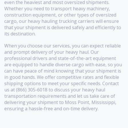
even the heaviest and most oversized shipments.
Whether you need to transport heavy machinery,
construction equipment, or other types of oversized
cargo, our heavy hauling trucking carriers will ensure
that your shipment is delivered safely and efficiently to
its destination.
When you choose our services, you can expect reliable
and prompt delivery of your heavy haul. Our
professional drivers and state-of-the-art equipment
are equipped to handle diverse cargo with ease, so you
can have peace of mind knowing that your shipment is
in good hands. We offer competitive rates and flexible
shipping options to meet your specific needs. Contact
us at (866) 305-6018 to discuss your heavy haul
transportation requirements and let us take care of
delivering your shipment to Moss Point, Mississippi,
ensuring a hassle-free and on-time delivery.