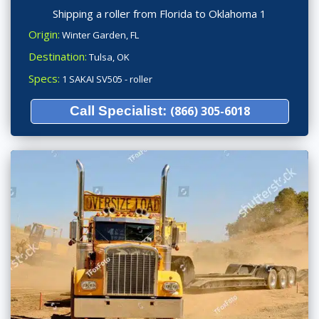
Shipping a roller from Florida to Oklahoma 1
Origin:
Winter Garden, FL
Destination:
Tulsa, OK
Specs:
1 SAKAI SV505 - roller
Call Specialist:
(866) 305-6018