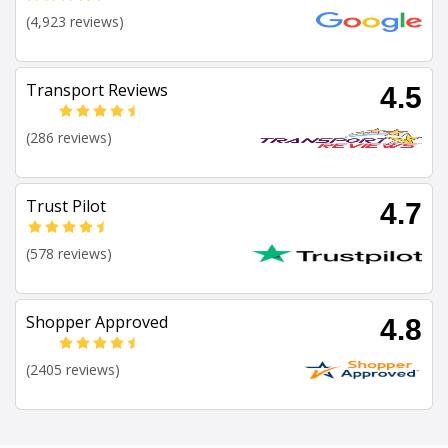
(4,923 reviews)
Transport Reviews
4.5
(286 reviews)
Trust Pilot
4.7
(578 reviews)
Shopper Approved
4.8
(2405 reviews)