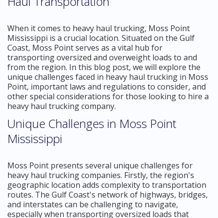
Haul Transportation
When it comes to heavy haul trucking, Moss Point
Mississippi is a crucial location. Situated on the Gulf
Coast, Moss Point serves as a vital hub for
transporting oversized and overweight loads to and
from the region. In this blog post, we will explore the
unique challenges faced in heavy haul trucking in Moss
Point, important laws and regulations to consider, and
other special considerations for those looking to hire a
heavy haul trucking company.
Unique Challenges in Moss Point
Mississippi
Moss Point presents several unique challenges for
heavy haul trucking companies. Firstly, the region's
geographic location adds complexity to transportation
routes. The Gulf Coast's network of highways, bridges,
and interstates can be challenging to navigate,
especially when transporting oversized loads that