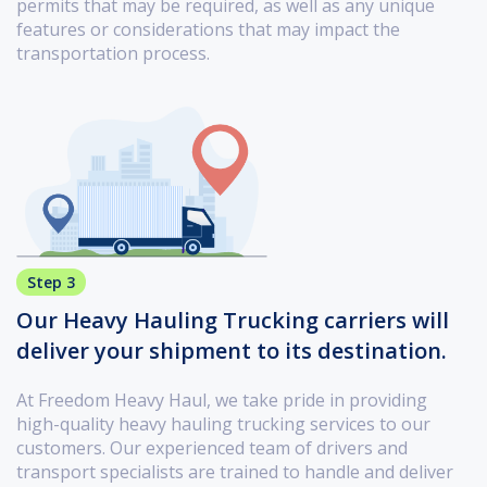
permits that may be required, as well as any unique
features or considerations that may impact the
transportation process.
Step 3
Our Heavy Hauling Trucking carriers will
deliver your shipment to its destination.
At Freedom Heavy Haul, we take pride in providing
high-quality heavy hauling trucking services to our
customers. Our experienced team of drivers and
transport specialists are trained to handle and deliver