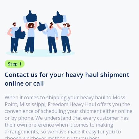
Step 1
Contact us for your heavy haul shipment
online or call
When it comes to shipping your heavy haul to Moss
Point, Mississippi, Freedom Heavy Haul offers you the
convenience of scheduling your shipment either online
or by phone. We understand that every customer has
their own preference when it comes to making
arrangements, so we have made it easy for you to
choose whichever method suits you best.