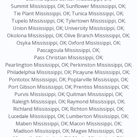
Summit Mississippi, OK;
Sunflower Mississippi, OK;
Tie Plant Mississippi, OK;
Tunica Mississippi, OK;
Tupelo Mississippi, OK;
Tylertown Mississippi, OK;
Union Mississippi, OK;
University Mississippi, OK;
Okolona Mississippi, OK;
Olive Branch Mississippi, OK;
Osyka Mississippi, OK;
Oxford Mississippi, OK;
Pascagoula Mississippi, OK;
Pass Christian Mississippi, OK;
Pearlington Mississippi, OK;
Perkinston Mississippi, OK;
Philadelphia Mississippi, OK;
Picayune Mississippi, OK;
Pontotoc Mississippi, OK;
Poplarville Mississippi, OK;
Port Gibson Mississippi, OK;
Prentiss Mississippi, OK;
Purvis Mississippi, OK;
Quitman Mississippi, OK;
Raleigh Mississippi, OK;
Raymond Mississippi, OK;
Richland Mississippi, OK;
Richton Mississippi, OK;
Lucedale Mississippi, OK;
Lumberton Mississippi, OK;
Maben Mississippi, OK;
Macon Mississippi, OK;
Madison Mississippi, OK;
Magee Mississippi, OK;