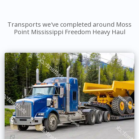
Transports we've completed around Moss
Point Mississippi Freedom Heavy Haul