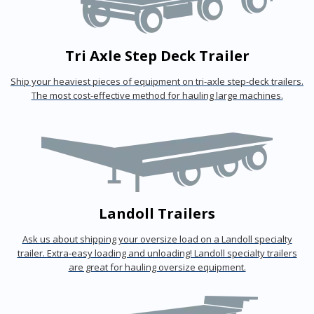
Tri Axle Step Deck Trailer
Ship your heaviest pieces of equipment on tri-axle step-deck trailers.
The most cost-effective method for hauling large machines.
Landoll Trailers
Ask us about shipping your oversize load on a Landoll specialty
trailer. Extra-easy loading and unloading! Landoll specialty trailers
are great for hauling oversize equipment.