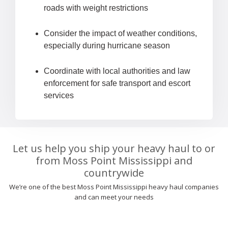
roads with weight restrictions
Consider the impact of weather conditions,
especially during hurricane season
Coordinate with local authorities and law
enforcement for safe transport and escort
services
Let us help you ship your heavy haul to or
from Moss Point Mississippi and
countrywide
We’re one of the best Moss Point Mississippi heavy haul companies
and can meet your needs