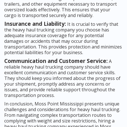
trailers, and other equipment necessary to transport
oversized loads effectively. This ensures that your
cargo is transported securely and reliably.
Insurance and Liability:
It is crucial to verify that
the heavy haul trucking company you choose has
adequate insurance coverage for any potential
damages or accidents that may occur during
transportation. This provides protection and minimizes
potential liabilities for your business.
Communication and Customer Service:
A
reliable heavy haul trucking company should have
excellent communication and customer service skills.
They should keep you informed about the progress of
your shipment, promptly address any concerns or
issues, and provide reliable support throughout the
transportation process.
In conclusion, Moss Point Mississippi presents unique
challenges and considerations for heavy haul trucking.
From navigating complex transportation routes to
complying with weight and size restrictions, hiring a
heavy haul trucking company experienced in Moss