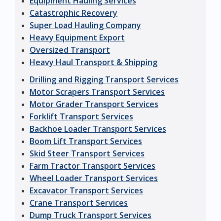
Equipment Hauling Services
Catastrophic Recovery
Super Load Hauling Company
Heavy Equipment Export
Oversized Transport
Heavy Haul Transport & Shipping
Drilling and Rigging Transport Services
Motor Scrapers Transport Services
Motor Grader Transport Services
Forklift Transport Services
Backhoe Loader Transport Services
Boom Lift Transport Services
Skid Steer Transport Services
Farm Tractor Transport Services
Wheel Loader Transport Services
Excavator Transport Services
Crane Transport Services
Dump Truck Transport Services