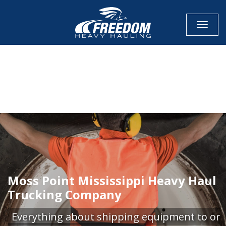
Toggle
CALL NOW FOR QUOTE
GET ONLINE QUOTE
Moss Point Mississippi Heavy Haul
Trucking Company
Everything about shipping equipment to or