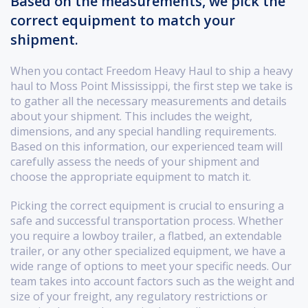
Based on the measurements, we pick the
correct equipment to match your
shipment.
When you contact Freedom Heavy Haul to ship a heavy
haul to Moss Point Mississippi, the first step we take is
to gather all the necessary measurements and details
about your shipment. This includes the weight,
dimensions, and any special handling requirements.
Based on this information, our experienced team will
carefully assess the needs of your shipment and
choose the appropriate equipment to match it.
Picking the correct equipment is crucial to ensuring a
safe and successful transportation process. Whether
you require a lowboy trailer, a flatbed, an extendable
trailer, or any other specialized equipment, we have a
wide range of options to meet your specific needs. Our
team takes into account factors such as the weight and
size of your freight, any regulatory restrictions or