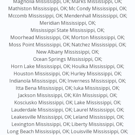
Magnolia Mississippi, OK;
Marks Mississippi, OK;
Mathiston Mississippi, OK;
Mc Condy Mississippi, OK;
Mccomb Mississippi, OK;
Mendenhall Mississippi, OK;
Meridian Mississippi, OK;
Mississippi State Mississippi, OK;
Moorhead Mississippi, OK;
Morton Mississippi, OK;
Moss Point Mississippi, OK;
Natchez Mississippi, OK;
New Albany Mississippi, OK;
Ocean Springs Mississippi, OK;
Horn Lake Mississippi, OK;
Houlka Mississippi, OK;
Houston Mississippi, OK;
Hurley Mississippi, OK;
Indianola Mississippi, OK;
Inverness Mississippi, OK;
Itta Bena Mississippi, OK;
Iuka Mississippi, OK;
Jackson Mississippi, OK;
Kiln Mississippi, OK;
Kosciusko Mississippi, OK;
Lake Mississippi, OK;
Lauderdale Mississippi, OK;
Laurel Mississippi, OK;
Leakesville Mississippi, OK;
Leland Mississippi, OK;
Lexington Mississippi, OK;
Liberty Mississippi, OK;
Long Beach Mississippi, OK;
Louisville Mississippi, OK;