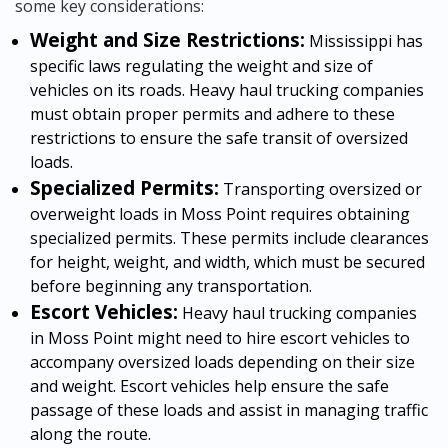
some key considerations:
Weight and Size Restrictions:
Mississippi has
specific laws regulating the weight and size of
vehicles on its roads. Heavy haul trucking companies
must obtain proper permits and adhere to these
restrictions to ensure the safe transit of oversized
loads.
Specialized Permits:
Transporting oversized or
overweight loads in Moss Point requires obtaining
specialized permits. These permits include clearances
for height, weight, and width, which must be secured
before beginning any transportation.
Escort Vehicles:
Heavy haul trucking companies
in Moss Point might need to hire escort vehicles to
accompany oversized loads depending on their size
and weight. Escort vehicles help ensure the safe
passage of these loads and assist in managing traffic
along the route.