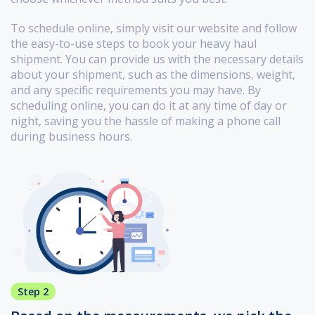
To schedule online, simply visit our website and follow
the easy-to-use steps to book your heavy haul
shipment. You can provide us with the necessary details
about your shipment, such as the dimensions, weight,
and any specific requirements you may have. By
scheduling online, you can do it at any time of day or
night, saving you the hassle of making a phone call
during business hours.
Step 2