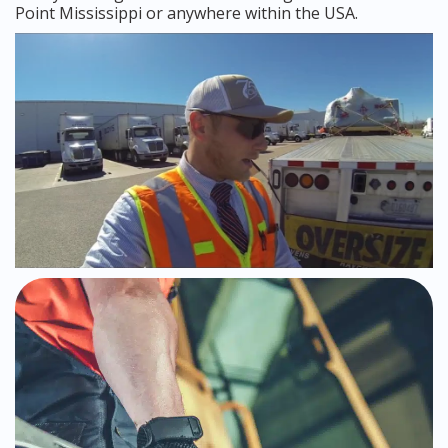
Point Mississippi or anywhere within the USA.