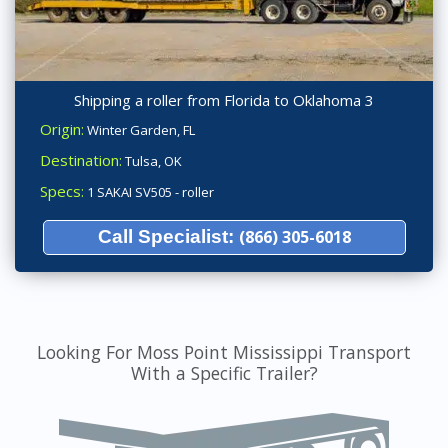
Shipping a roller from Florida to Oklahoma 3
Origin:
Winter Garden, FL
Destination:
Tulsa, OK
Specs:
1 SAKAI SV505 - roller
Call Specialist:
(866) 305-6018
Looking For Moss Point Mississippi Transport
With a Specific Trailer?