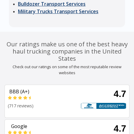
Bulldozer Transport Services
Military Trucks Transport Services
Our ratings make us one of the best heavy
haul trucking companies in the United
States
Check out our ratings on some of the most reputable review
websites
BBB (A+)
4.7
(717 reviews)
Google
4.7