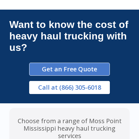
Connections Unlimited
Want to know the cost of
heavy haul trucking with
us?
Get an Free Quote
Call
at (866) 305-6018
Choose from a range of Moss Point
Mississippi heavy haul trucking
services