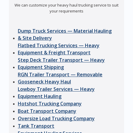
We can customize your heavy haul trucking service to suit
your requirements
Dump Truck Services — Material Hauling
& Site Delivery
Flatbed Trucking Services — Heavy
Equipment & Freight Transport
Step Deck Trailer Transport — Heavy
Equipment Shipping
RGN Trailer Transport — Removable
Gooseneck Heavy Haul
Lowboy Trailer Services — Heavy
Equipment Hauling
Hotshot Trucking Company
Boat Transport Company
Oversize Load Trucking Company
Tank Transport