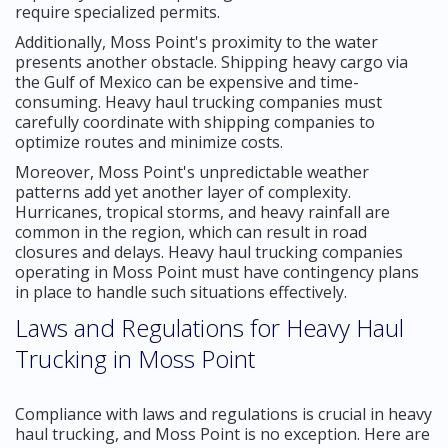
require specialized permits.
Additionally, Moss Point's proximity to the water
presents another obstacle. Shipping heavy cargo via
the Gulf of Mexico can be expensive and time-
consuming. Heavy haul trucking companies must
carefully coordinate with shipping companies to
optimize routes and minimize costs.
Moreover, Moss Point's unpredictable weather
patterns add yet another layer of complexity.
Hurricanes, tropical storms, and heavy rainfall are
common in the region, which can result in road
closures and delays. Heavy haul trucking companies
operating in Moss Point must have contingency plans
in place to handle such situations effectively.
Laws and Regulations for Heavy Haul
Trucking in Moss Point
Compliance with laws and regulations is crucial in heavy
haul trucking, and Moss Point is no exception. Here are