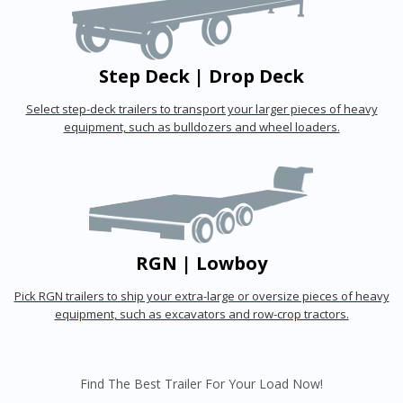
Step Deck | Drop Deck
Select step-deck trailers to transport your larger pieces of heavy
equipment, such as bulldozers and wheel loaders.
RGN | Lowboy
Pick RGN trailers to ship your extra-large or oversize pieces of heavy
equipment, such as excavators and row-crop tractors.
Find The Best Trailer For Your Load Now!