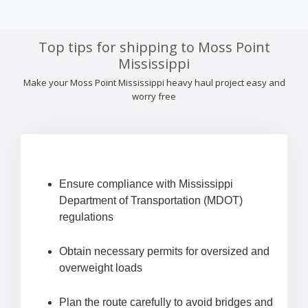
Top tips for shipping to Moss Point
Mississippi
Make your Moss Point Mississippi heavy haul project easy and
worry free
Ensure compliance with Mississippi
Department of Transportation (MDOT)
regulations
Obtain necessary permits for oversized and
overweight loads
Plan the route carefully to avoid bridges and