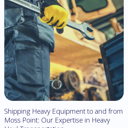
Shipping Heavy Equipment to and from
Moss Point: Our Expertise in Heavy