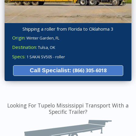
Shipping a roller from Florida to Oklahoma 3
Origin:
Winter Garden, FL
Destination:
Tulsa, OK
Specs:
1 SAKAI SV505 - roller
Call Specialist:
(866) 305-6018
Looking For Tupelo Mississippi Transport With a
Specific Trailer?