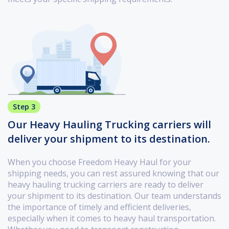
Step 3
Our Heavy Hauling Trucking carriers will
deliver your shipment to its destination.
When you choose Freedom Heavy Haul for your
shipping needs, you can rest assured knowing that our
heavy hauling trucking carriers are ready to deliver
your shipment to its destination. Our team understands
the importance of timely and efficient deliveries,
especially when it comes to heavy haul transportation.