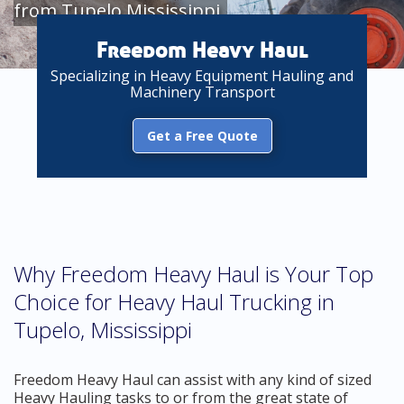
from Tupelo Mississippi
Freedom Heavy Haul
Specializing in Heavy Equipment Hauling and
Machinery Transport
Get a Free Quote
Why Freedom Heavy Haul is Your Top
Choice for Heavy Haul Trucking in
Tupelo, Mississippi
Freedom Heavy Haul can assist with any kind of sized
Heavy Hauling tasks to or from the great state of