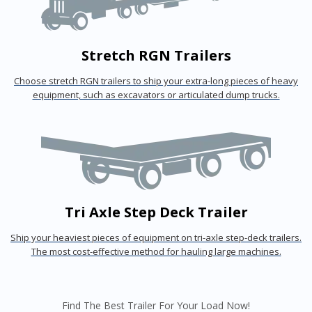
Stretch RGN Trailers
Choose stretch RGN trailers to ship your extra-long pieces of heavy
equipment, such as excavators or articulated dump trucks.
Tri Axle Step Deck Trailer
Ship your heaviest pieces of equipment on tri-axle step-deck trailers.
The most cost-effective method for hauling large machines.
Find The Best Trailer For Your Load Now!