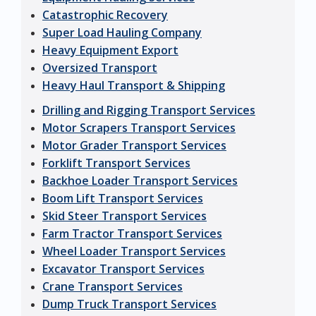
Catastrophic Recovery
Super Load Hauling Company
Heavy Equipment Export
Oversized Transport
Heavy Haul Transport & Shipping
Drilling and Rigging Transport Services
Motor Scrapers Transport Services
Motor Grader Transport Services
Forklift Transport Services
Backhoe Loader Transport Services
Boom Lift Transport Services
Skid Steer Transport Services
Farm Tractor Transport Services
Wheel Loader Transport Services
Excavator Transport Services
Crane Transport Services
Dump Truck Transport Services