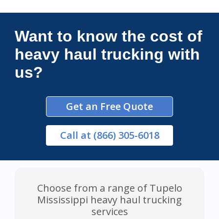
Connections Unlimited
Want to know the cost of
heavy haul trucking with
us?
Get an Free Quote
Call
at (866) 305-6018
Choose from a range of Tupelo
Mississippi heavy haul trucking
services