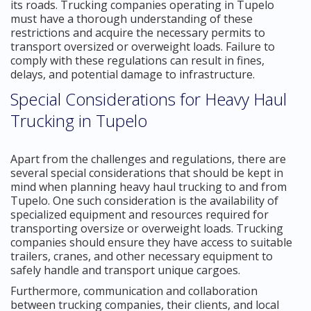
its roads. Trucking companies operating in Tupelo
must have a thorough understanding of these
restrictions and acquire the necessary permits to
transport oversized or overweight loads. Failure to
comply with these regulations can result in fines,
delays, and potential damage to infrastructure.
Special Considerations for Heavy Haul
Trucking in Tupelo
Apart from the challenges and regulations, there are
several special considerations that should be kept in
mind when planning heavy haul trucking to and from
Tupelo. One such consideration is the availability of
specialized equipment and resources required for
transporting oversize or overweight loads. Trucking
companies should ensure they have access to suitable
trailers, cranes, and other necessary equipment to
safely handle and transport unique cargoes.
Furthermore, communication and collaboration
between trucking companies, their clients, and local