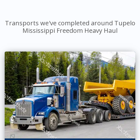
Transports we've completed around Tupelo
Mississippi Freedom Heavy Haul