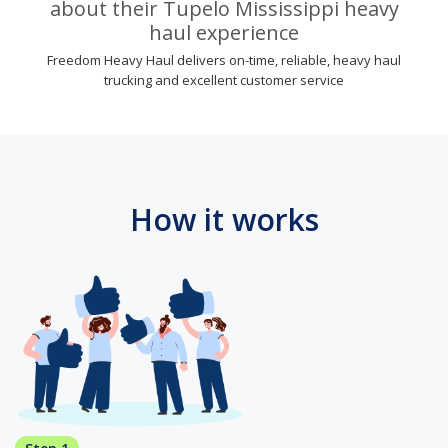
about their Tupelo Mississippi heavy
haul experience
Freedom Heavy Haul delivers on-time, reliable, heavy haul
trucking and excellent customer service
How it works