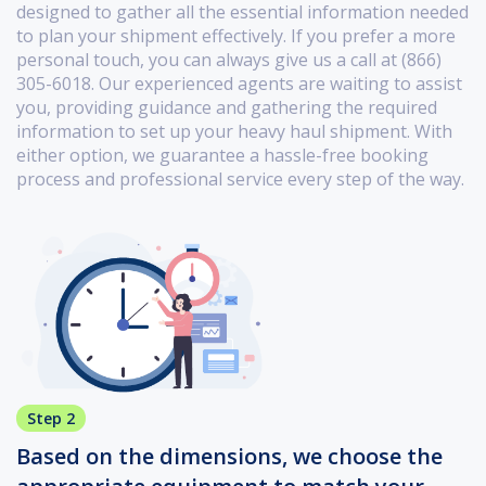
designed to gather all the essential information needed
to plan your shipment effectively. If you prefer a more
personal touch, you can always give us a call at (866)
305-6018. Our experienced agents are waiting to assist
you, providing guidance and gathering the required
information to set up your heavy haul shipment. With
either option, we guarantee a hassle-free booking
process and professional service every step of the way.
Step 2
Based on the dimensions, we choose the