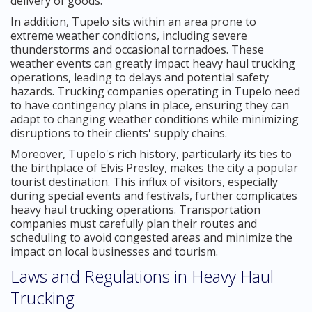
delivery of goods.
In addition, Tupelo sits within an area prone to
extreme weather conditions, including severe
thunderstorms and occasional tornadoes. These
weather events can greatly impact heavy haul trucking
operations, leading to delays and potential safety
hazards. Trucking companies operating in Tupelo need
to have contingency plans in place, ensuring they can
adapt to changing weather conditions while minimizing
disruptions to their clients' supply chains.
Moreover, Tupelo's rich history, particularly its ties to
the birthplace of Elvis Presley, makes the city a popular
tourist destination. This influx of visitors, especially
during special events and festivals, further complicates
heavy haul trucking operations. Transportation
companies must carefully plan their routes and
scheduling to avoid congested areas and minimize the
impact on local businesses and tourism.
Laws and Regulations in Heavy Haul
Trucking