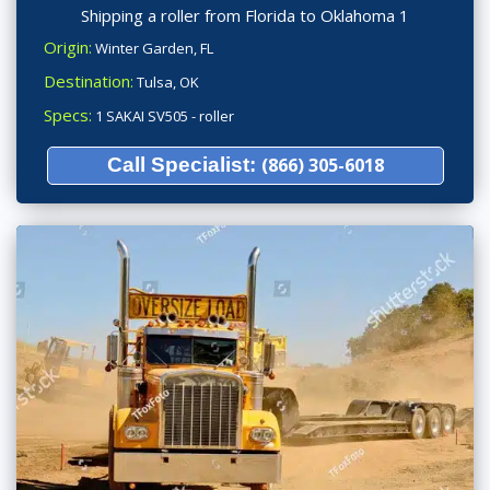
Shipping a roller from Florida to Oklahoma 1
Origin:
Winter Garden, FL
Destination:
Tulsa, OK
Specs:
1 SAKAI SV505 - roller
Call Specialist:
(866) 305-6018