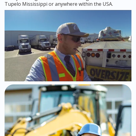
Tupelo Mississippi or anywhere within the USA.