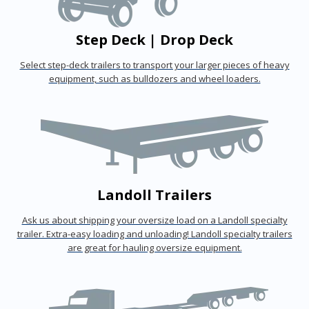
Step Deck | Drop Deck
Select step-deck trailers to transport your larger pieces of heavy
equipment, such as bulldozers and wheel loaders.
Landoll Trailers
Ask us about shipping your oversize load on a Landoll specialty
trailer. Extra-easy loading and unloading! Landoll specialty trailers
are great for hauling oversize equipment.