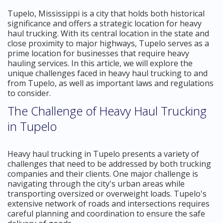
Tupelo, Mississippi is a city that holds both historical
significance and offers a strategic location for heavy
haul trucking. With its central location in the state and
close proximity to major highways, Tupelo serves as a
prime location for businesses that require heavy
hauling services. In this article, we will explore the
unique challenges faced in heavy haul trucking to and
from Tupelo, as well as important laws and regulations
to consider.
The Challenge of Heavy Haul Trucking
in Tupelo
Heavy haul trucking in Tupelo presents a variety of
challenges that need to be addressed by both trucking
companies and their clients. One major challenge is
navigating through the city's urban areas while
transporting oversized or overweight loads. Tupelo's
extensive network of roads and intersections requires
careful planning and coordination to ensure the safe