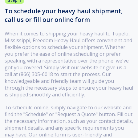
Step 1
To schedule your heavy haul shipment,
call us or fill our online form
When it comes to shipping your heavy haul to Tupelo,
Mississippi, Freedom Heavy Haul offers convenient and
flexible options to schedule your shipment. Whether
you prefer the ease of online scheduling or prefer
speaking with a representative over the phone, we've
got you covered. Simply visit our website or give us a
call at (866) 305-6018 to start the process. Our
knowledgeable and friendly team will guide you
through the necessary steps to ensure your heavy haul
is shipped smoothly and efficiently.
To schedule online, simply navigate to our website and
find the "Schedule" or "Request a Quote" button. Fill out
the necessary information, such as your contact details,
shipment details, and any specific requirements you
may have. Our online form is user-friendly and