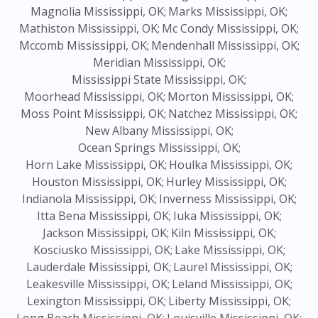
Magnolia Mississippi, OK;
Marks Mississippi, OK;
Mathiston Mississippi, OK;
Mc Condy Mississippi, OK;
Mccomb Mississippi, OK;
Mendenhall Mississippi, OK;
Meridian Mississippi, OK;
Mississippi State Mississippi, OK;
Moorhead Mississippi, OK;
Morton Mississippi, OK;
Moss Point Mississippi, OK;
Natchez Mississippi, OK;
New Albany Mississippi, OK;
Ocean Springs Mississippi, OK;
Horn Lake Mississippi, OK;
Houlka Mississippi, OK;
Houston Mississippi, OK;
Hurley Mississippi, OK;
Indianola Mississippi, OK;
Inverness Mississippi, OK;
Itta Bena Mississippi, OK;
Iuka Mississippi, OK;
Jackson Mississippi, OK;
Kiln Mississippi, OK;
Kosciusko Mississippi, OK;
Lake Mississippi, OK;
Lauderdale Mississippi, OK;
Laurel Mississippi, OK;
Leakesville Mississippi, OK;
Leland Mississippi, OK;
Lexington Mississippi, OK;
Liberty Mississippi, OK;