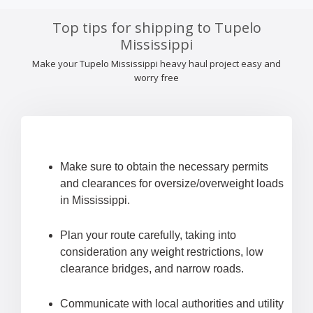
Top tips for shipping to Tupelo
Mississippi
Make your Tupelo Mississippi heavy haul project easy and
worry free
Make sure to obtain the necessary permits
and clearances for oversize/overweight loads
in Mississippi.
Plan your route carefully, taking into
consideration any weight restrictions, low
clearance bridges, and narrow roads.
Communicate with local authorities and utility