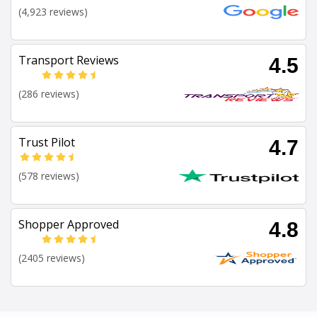
(4,923 reviews)
Transport Reviews
4.5
(286 reviews)
Trust Pilot
4.7
(578 reviews)
Shopper Approved
4.8
(2405 reviews)