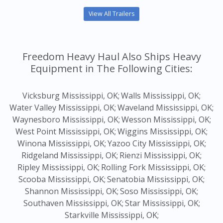
View All Trailers
Freedom Heavy Haul Also Ships Heavy
Equipment in The Following Cities:
Vicksburg Mississippi, OK;
Walls Mississippi, OK;
Water Valley Mississippi, OK;
Waveland Mississippi, OK;
Waynesboro Mississippi, OK;
Wesson Mississippi, OK;
West Point Mississippi, OK;
Wiggins Mississippi, OK;
Winona Mississippi, OK;
Yazoo City Mississippi, OK;
Ridgeland Mississippi, OK;
Rienzi Mississippi, OK;
Ripley Mississippi, OK;
Rolling Fork Mississippi, OK;
Scooba Mississippi, OK;
Senatobia Mississippi, OK;
Shannon Mississippi, OK;
Soso Mississippi, OK;
Southaven Mississippi, OK;
Star Mississippi, OK;
Starkville Mississippi, OK;