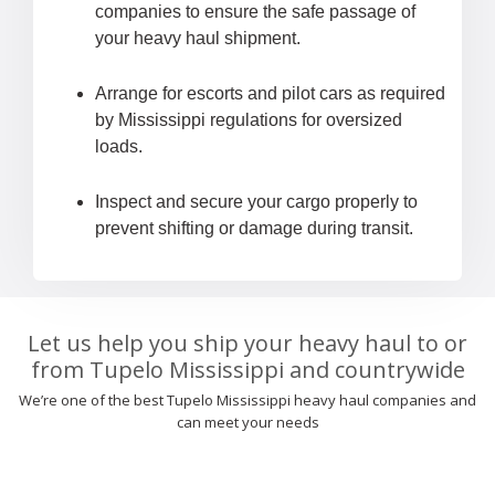
companies to ensure the safe passage of
your heavy haul shipment.
Arrange for escorts and pilot cars as required
by Mississippi regulations for oversized
loads.
Inspect and secure your cargo properly to
prevent shifting or damage during transit.
Let us help you ship your heavy haul to or
from Tupelo Mississippi and countrywide
We’re one of the best Tupelo Mississippi heavy haul companies and
can meet your needs