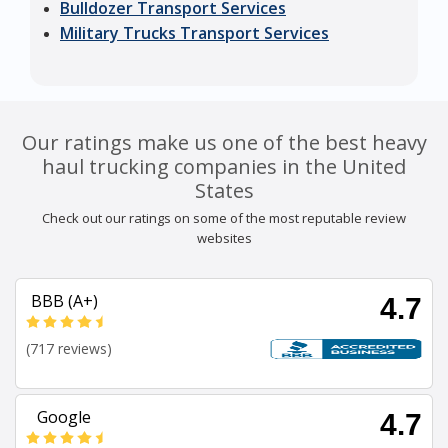
Bulldozer Transport Services
Military Trucks Transport Services
Our ratings make us one of the best heavy
haul trucking companies in the United
States
Check out our ratings on some of the most reputable review
websites
BBB (A+)
4.7
(717 reviews)
Google
4.7