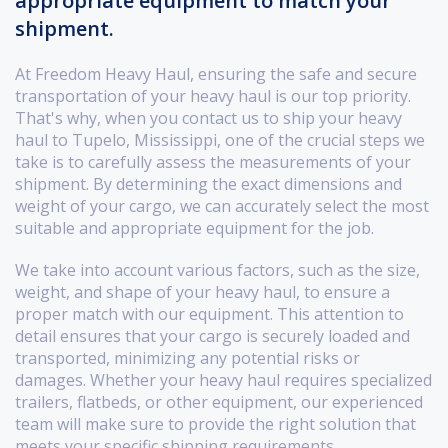
appropriate equipment to match your
shipment.
At Freedom Heavy Haul, ensuring the safe and secure
transportation of your heavy haul is our top priority.
That's why, when you contact us to ship your heavy
haul to Tupelo, Mississippi, one of the crucial steps we
take is to carefully assess the measurements of your
shipment. By determining the exact dimensions and
weight of your cargo, we can accurately select the most
suitable and appropriate equipment for the job.
We take into account various factors, such as the size,
weight, and shape of your heavy haul, to ensure a
proper match with our equipment. This attention to
detail ensures that your cargo is securely loaded and
transported, minimizing any potential risks or
damages. Whether your heavy haul requires specialized
trailers, flatbeds, or other equipment, our experienced
team will make sure to provide the right solution that
meets your specific shipping requirements.