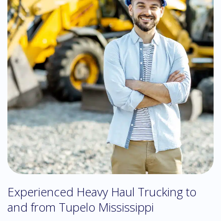
Experienced Heavy Haul Trucking to
and from Tupelo Mississippi