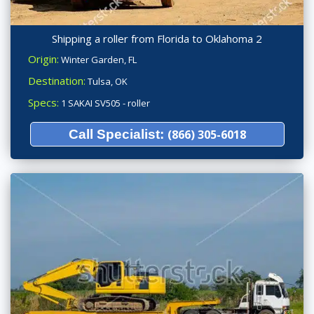
Shipping a roller from Florida to Oklahoma 2
Origin:
Winter Garden, FL
Destination:
Tulsa, OK
Specs:
1 SAKAI SV505 - roller
Call Specialist:
(866) 305-6018