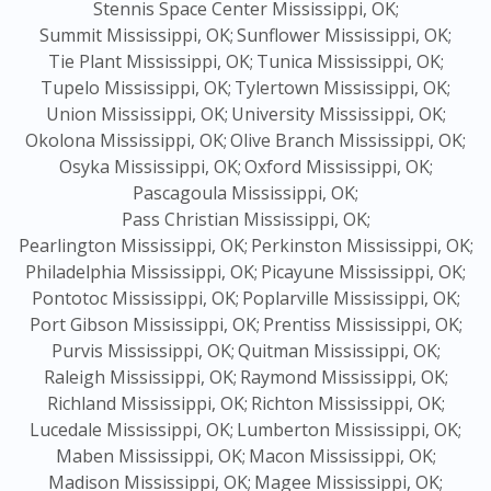
Stennis Space Center Mississippi, OK;
Summit Mississippi, OK;
Sunflower Mississippi, OK;
Tie Plant Mississippi, OK;
Tunica Mississippi, OK;
Tupelo Mississippi, OK;
Tylertown Mississippi, OK;
Union Mississippi, OK;
University Mississippi, OK;
Okolona Mississippi, OK;
Olive Branch Mississippi, OK;
Osyka Mississippi, OK;
Oxford Mississippi, OK;
Pascagoula Mississippi, OK;
Pass Christian Mississippi, OK;
Pearlington Mississippi, OK;
Perkinston Mississippi, OK;
Philadelphia Mississippi, OK;
Picayune Mississippi, OK;
Pontotoc Mississippi, OK;
Poplarville Mississippi, OK;
Port Gibson Mississippi, OK;
Prentiss Mississippi, OK;
Purvis Mississippi, OK;
Quitman Mississippi, OK;
Raleigh Mississippi, OK;
Raymond Mississippi, OK;
Richland Mississippi, OK;
Richton Mississippi, OK;
Lucedale Mississippi, OK;
Lumberton Mississippi, OK;
Maben Mississippi, OK;
Macon Mississippi, OK;
Madison Mississippi, OK;
Magee Mississippi, OK;