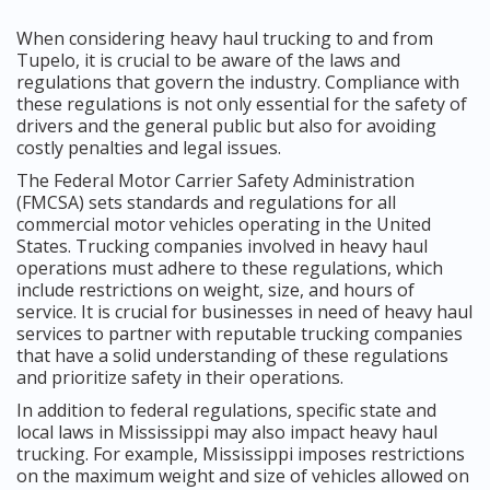
When considering heavy haul trucking to and from
Tupelo, it is crucial to be aware of the laws and
regulations that govern the industry. Compliance with
these regulations is not only essential for the safety of
drivers and the general public but also for avoiding
costly penalties and legal issues.
The Federal Motor Carrier Safety Administration
(FMCSA) sets standards and regulations for all
commercial motor vehicles operating in the United
States. Trucking companies involved in heavy haul
operations must adhere to these regulations, which
include restrictions on weight, size, and hours of
service. It is crucial for businesses in need of heavy haul
services to partner with reputable trucking companies
that have a solid understanding of these regulations
and prioritize safety in their operations.
In addition to federal regulations, specific state and
local laws in Mississippi may also impact heavy haul
trucking. For example, Mississippi imposes restrictions
on the maximum weight and size of vehicles allowed on