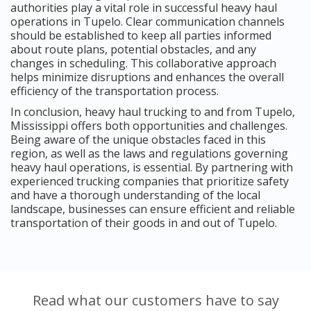
authorities play a vital role in successful heavy haul
operations in Tupelo. Clear communication channels
should be established to keep all parties informed
about route plans, potential obstacles, and any
changes in scheduling. This collaborative approach
helps minimize disruptions and enhances the overall
efficiency of the transportation process.
In conclusion, heavy haul trucking to and from Tupelo,
Mississippi offers both opportunities and challenges.
Being aware of the unique obstacles faced in this
region, as well as the laws and regulations governing
heavy haul operations, is essential. By partnering with
experienced trucking companies that prioritize safety
and have a thorough understanding of the local
landscape, businesses can ensure efficient and reliable
transportation of their goods in and out of Tupelo.
Read what our customers have to say