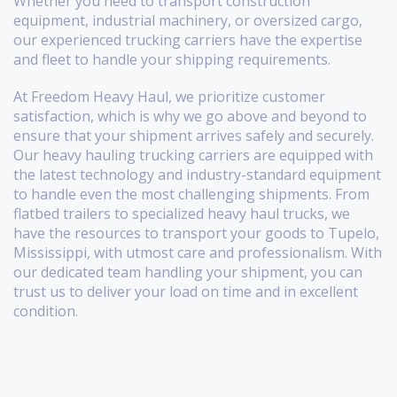
Whether you need to transport construction
equipment, industrial machinery, or oversized cargo,
our experienced trucking carriers have the expertise
and fleet to handle your shipping requirements.
At Freedom Heavy Haul, we prioritize customer
satisfaction, which is why we go above and beyond to
ensure that your shipment arrives safely and securely.
Our heavy hauling trucking carriers are equipped with
the latest technology and industry-standard equipment
to handle even the most challenging shipments. From
flatbed trailers to specialized heavy haul trucks, we
have the resources to transport your goods to Tupelo,
Mississippi, with utmost care and professionalism. With
our dedicated team handling your shipment, you can
trust us to deliver your load on time and in excellent
condition.