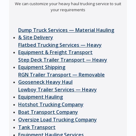
We can customize your heavy haul trucking service to suit
your requirements
Dump Truck Services — Material Hauling
& Site Delivery
Flatbed Trucking Services — Heavy
Equipment & Freight Transport
Step Deck Trailer Transport — Heavy
Equipment Shipping
RGN Trailer Transport — Removable
Gooseneck Heavy Haul
Lowboy Trailer Services — Heavy
Equipment Hauling
Hotshot Trucking Company
Boat Transport Company
Oversize Load Trucking Company
Tank Transport
Equipment Hauling Services